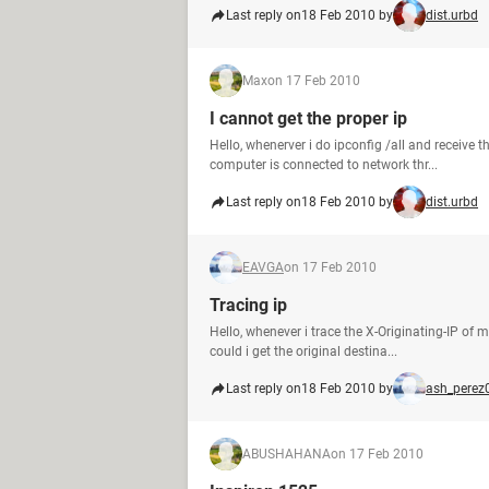
Last reply on
18 Feb 2010 by
dist.urbd
Max
on 17 Feb 2010
I cannot get the proper ip
Hello, whenerver i do ipconfig /all and receive th
computer is connected to network thr...
Last reply on
18 Feb 2010 by
dist.urbd
EAVGA
on 17 Feb 2010
Tracing ip
Hello, whenever i trace the X-Originating-IP of m
could i get the original destina...
Last reply on
18 Feb 2010 by
ash_perez
ABUSHAHANA
on 17 Feb 2010