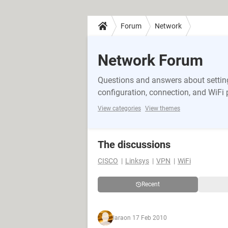
Forum
Network
Network Forum
Questions and answers about setting
configuration, connection, and WiFi
View categories
View themes
The discussions
CISCO
Linksys
VPN
WiFi
Recent
lara
on 17 Feb 2010