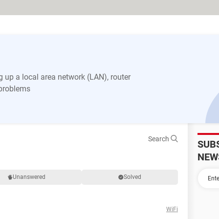
 up a local area network (LAN), router
 problems
Search
SUB
NEW
Unanswered
Solved
WiFi