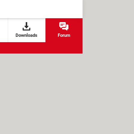
Downloads
Forum