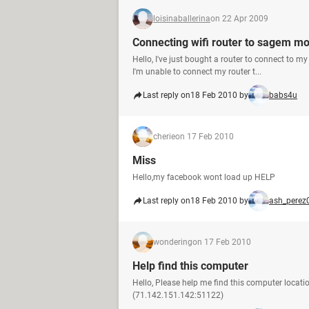
loisinaballerina
on 22 Apr 2009
Connecting wifi router to sagem 
Hello, I've just bought a router to connect to m
I'm unable to connect my router t...
Last reply on
18 Feb 2010 by
babs4u
cherie
on 17 Feb 2010
Miss
Hello,my facebook wont load up HELP
Last reply on
18 Feb 2010 by
ash_perez
wondering
on 17 Feb 2010
Help find this computer
Hello, Please help me find this computer locati
(71.142.151.142:51122)