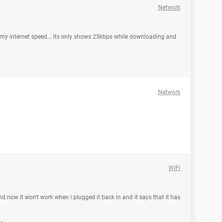
Network
my internet speed... its only shows 25kbps while downloading and
Network
WiFi
now it won't work when i plugged it back in and it says that it has