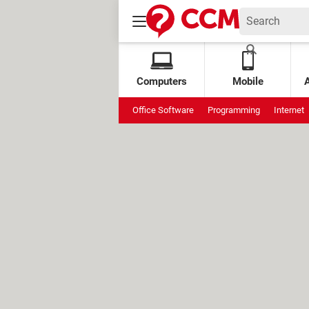
Computers
Mobile
Office Software
Programming
Internet