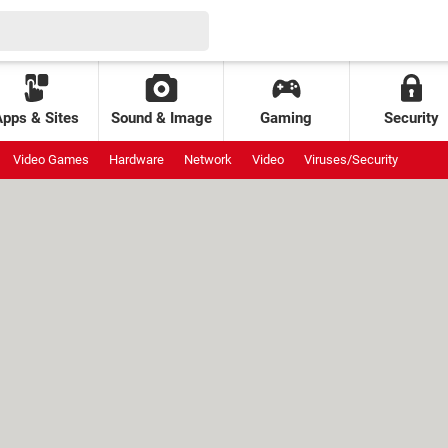
Apps & Sites
Sound & Image
Gaming
Security
Video Games
Hardware
Network
Video
Viruses/Security