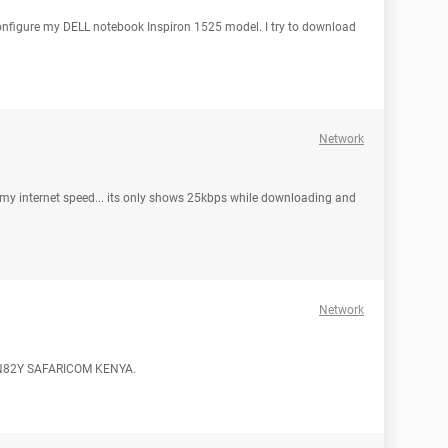
 configure my DELL notebook Inspiron 1525 model. I try to download
Network
my internet speed... its only shows 25kbps while downloading and
Network
tel N82Y SAFARICOM KENYA.