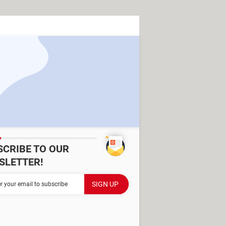
SCRIBE TO OUR
SLETTER!