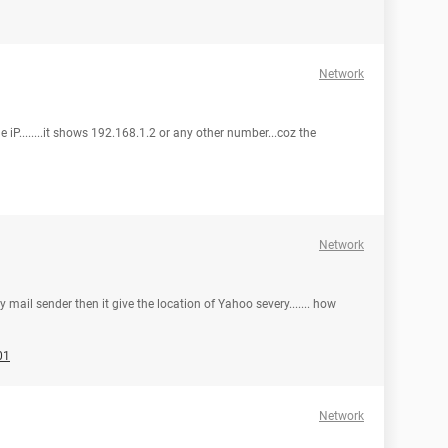
Network
e iP........it shows 192.168.1.2 or any other number...coz the
Network
y mail sender then it give the location of Yahoo severy....... how
01
Network