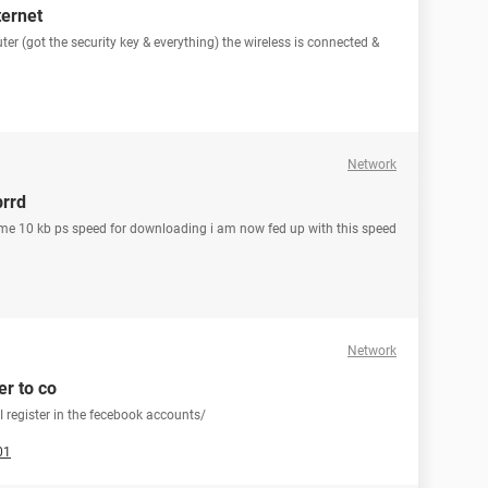
ternet
ter (got the security key & everything) the wireless is connected &
Network
prrd
ing me 10 kb ps speed for downloading i am now fed up with this speed
Network
er to co
 register in the fecebook accounts/
01