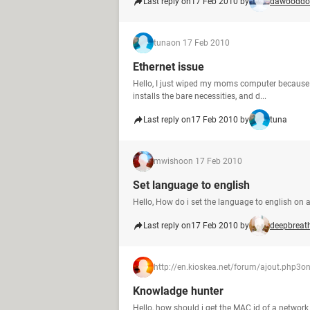
Last reply on
17 Feb 2010 by
dawooddo
tuna
on 17 Feb 2010
Ethernet issue
Hello, I just wiped my moms computer because i
installs the bare necessities, and d...
Last reply on
17 Feb 2010 by
tuna
mwisho
on 17 Feb 2010
Set language to english
Hello, How do i set the language to english on 
Last reply on
17 Feb 2010 by
deepbreat
http://en.kioskea.net/forum/ajout.php3
on
Knowladge hunter
Hello, how should i get the MAC id of a netwo