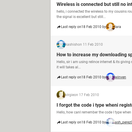
Wireless is connected but still no in
hello, i connected the wireless to my cousins rou
the signal is excellent but still...
Last reply on
18 Feb 2010 by
lara
kashish
on 11 Feb 2010
How to increase my downloading s
Hello, sir i am using relince internet & its giv
it will takes al...
Last reply on
18 Feb 2010 by
winven
virgie
on 17 Feb 2010
I forgot the code i type wheni regist
Hello, how canI remember the code I type when I
Last reply on
18 Feb 2010 by
ash_perez