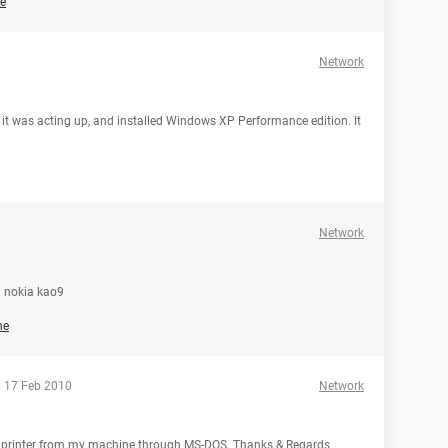
e
Network
t was acting up, and installed Windows XP Performance edition. It
Network
a nokia kao9
he
 17 Feb 2010
Network
rk printer from my machine through MS-DOS. Thanks & Regards