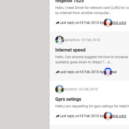
Inspiron 1525
Hello, I need Driver for network card (LAN) for
by internet from another computer...
Last reply on
18 Feb 2010 by
dist.urbd
sainath
on 18 Feb 2010
Internet speed
Hello, Can anyone suggest me how to increase 
suddenly goes down to 5kbps ?... a...
Last reply on
18 Feb 2010 by
sai
mofat
on 18 Feb 2010
Gprs setings
Hello,i am requesting for gprs setings for ze
Last reply on
18 Feb 2010 by
dist.urbd