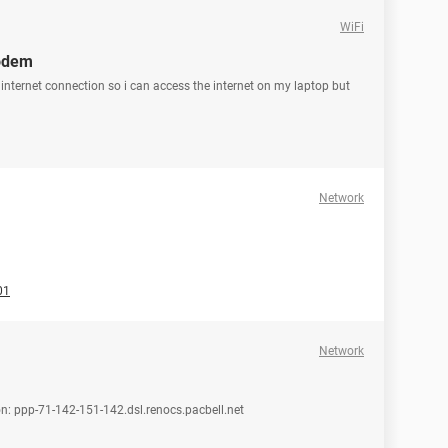
WiFi
modem
y internet connection so i can access the internet on my laptop but
Network
01
Network
on: ppp-71-142-151-142.dsl.renocs.pacbell.net