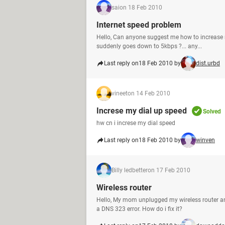
sai
on 18 Feb 2010
Internet speed problem
Hello, Can anyone suggest me how to increase 
suddenly goes down to 5kbps ?... any...
Last reply on
18 Feb 2010 by
dist.urbd
vineet
on 14 Feb 2010
Increse my dial up speed
Solved
hw cn i increse my dial speed
Last reply on
18 Feb 2010 by
winven
Billy ledbetter
on 17 Feb 2010
Wireless router
Hello, My mom unplugged my wireless router and 
a DNS 323 error. How do i fix it?