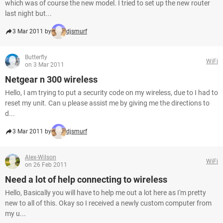
which was of course the new model. I tried to set up the new router
last night but...
3 Mar 2011 by
djsmurf
Butterfly
WiFi
on 3 Mar 2011
Netgear n 300 wireless
Hello, I am trying to put a security code on my wireless, due to I had to
reset my unit. Can u please assist me by giving me the directions to
d...
3 Mar 2011 by
djsmurf
Alex-Wilson
WiFi
on 26 Feb 2011
Need a lot of help connecting to wireless
Hello, Basically you will have to help me out a lot here as I'm pretty
new to all of this. Okay so I received a newly custom computer from
my u...