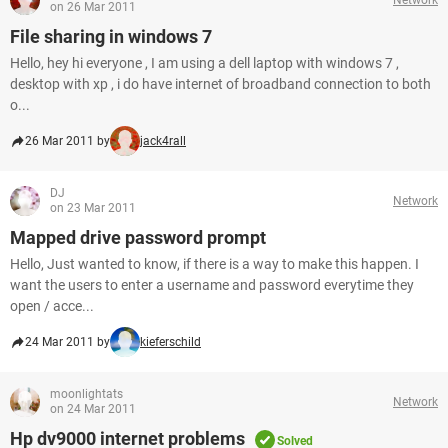
on 26 Mar 2011
File sharing in windows 7
Hello, hey hi everyone , I am using a dell laptop with windows 7 ,
desktop with xp , i do have internet of broadband connection to both
o...
26 Mar 2011 by
jack4rall
DJ
Network
on 23 Mar 2011
Mapped drive password prompt
Hello, Just wanted to know, if there is a way to make this happen. I
want the users to enter a username and password everytime they
open / acce...
24 Mar 2011 by
kieferschild
moonlightats
Network
on 24 Mar 2011
Hp dv9000 internet problems
Solved