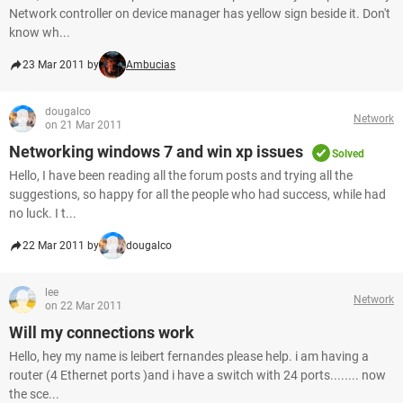
Network controller on device manager has yellow sign beside it. Don't
know wh...
23 Mar 2011 by
Ambucias
dougalco
Network
on 21 Mar 2011
Networking windows 7 and win xp issues
Solved
Hello, I have been reading all the forum posts and trying all the
suggestions, so happy for all the people who had success, while had
no luck. I t...
22 Mar 2011 by
dougalco
lee
Network
on 22 Mar 2011
Will my connections work
Hello, hey my name is leibert fernandes please help. i am having a
router (4 Ethernet ports )and i have a switch with 24 ports........ now
the sce...