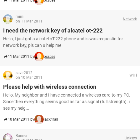
11 Mar 2011 by
pcsces
mimi
Network
on 11 Mar 2011
I need the network key of alcatel ot-222
Hello, I just got a alcatel oT-222 phone and is was requestin for
network key, pls can u help me
11 Mar 2011 by
pcsces
savir2812
WiFi
on 10 Mar 2011
Please help with wireless connection
Hello, My neighbor and I have connected a wireless card to my PC.
Since then everything seems good as far as signal (full strength). i
see my neig...
10 Mar 2011 by
jack4rall
Runner
Linksys