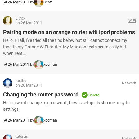
26 Mar 2011 by
Shaz
ElCox
WiFi
on 26 Mar 2011
Pairing mode on an orange router wifi ipod problems
Hello, Hi all, I've tried all the tips below but still cannot connect my
Ipod to my Orange WIFI router. My Mac connects seamlessly but
when i ent...
26 Mar 2011 by
xpcman
rasthu
Network
on 26 Mar 2011
Changing the router password
Solved
Hello, i want change my pasword , how is setup pls sho me aesy to
settings
26 Mar 2011 by
xpcman
tgtersiri
Network