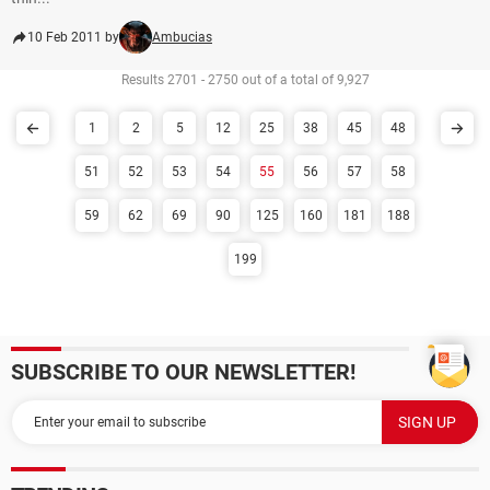
10 Feb 2011 by
Ambucias
Results 2701 - 2750 out of a total of 9,927
1
2
5
12
25
38
45
48
51
52
53
54
55
56
57
58
59
62
69
90
125
160
181
188
199
SUBSCRIBE TO OUR NEWSLETTER!