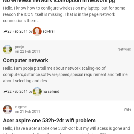
No wireless network icon/option in network pg
Hello, I know how to configure wireless on my laptop, but for some
reason the ICON itself is missing. That is in the page Network
connections there ...
23 Feb 2011 by
jack4rall
pooja
Network
on 22 Feb 2011
Computer network
Hello, i am pooja plz tell me about network scaling-no.of
computers,distance,software,speed,special requirement and tell me
about selecting and des...
22 Feb 2011 by
ma se kind
eugene
WiFi
on 21 Feb 2011
Acer aspire one 532h-2dr wifi problem
Hello, i have a acer aspire one 532h-2dr but my wifi acess is gone and