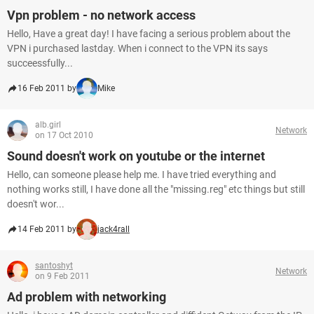
Vpn problem - no network access
Hello, Have a great day! I have facing a serious problem about the
VPN i purchased lastday. When i connect to the VPN its says
succeessfully...
16 Feb 2011 by
Mike
alb.girl
Network
on 17 Oct 2010
Sound doesn't work on youtube or the internet
Hello, can someone please help me. I have tried everything and
nothing works still, I have done all the "missing.reg" etc things but still
doesn't wor...
14 Feb 2011 by
jack4rall
santoshyt
Network
on 9 Feb 2011
Ad problem with networking