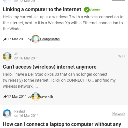
on 12 Mar 2011
Linking a computer to the internet
Solved
Hello, my current set-up is a windows 7 with a wireless connection to
the internet, next to it is a Windows Xp with a Ethernet connection to
the Windo...
17 Mar 2011 by
GeorgeRattel
JD
WiFi
on 16 Mar 2011
Can't access (wireless) internet anymore
Hello, I have a Dell Studio xps 33 that can no longer connect
(wirelessly) to the internet. I click on CONNECT TO... and find my
wireless network. ...
17 Mar 2011 by
raverkillr
Rashid
Network
on 16 Mar 2011
How can i connect a laptop to computer without any