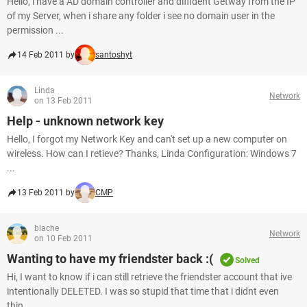
Hello, i have a AD domain controller and diffident Getway from the IP
of my Server, when i share any folder i see no domain user in the
permission ...
14 Feb 2011 by
santoshyt
Linda
Network
on 13 Feb 2011
Help - unknown network key
Hello, I forgot my Network Key and can't set up a new computer on
wireless. How can I retieve? Thanks, Linda Configuration: Windows 7
...
13 Feb 2011 by
CMP
blache
Network
on 10 Feb 2011
Wanting to have my friendster back :(
Solved
Hi, I want to know if i can still retrieve the friendster account that ive
intentionally DELETED. I was so stupid that time that i didnt even
thin...