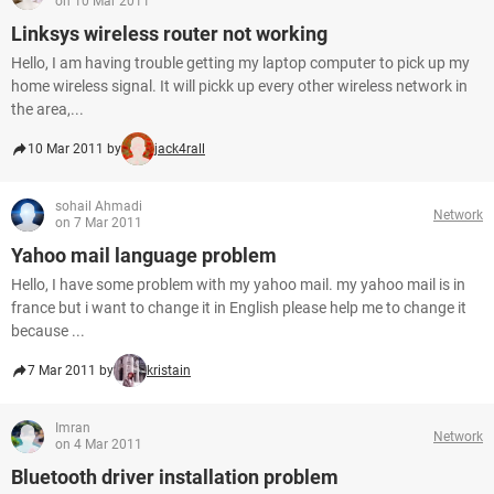
on 10 Mar 2011
Linksys wireless router not working
Hello, I am having trouble getting my laptop computer to pick up my
home wireless signal. It will pickk up every other wireless network in
the area,...
10 Mar 2011 by
jack4rall
sohail Ahmadi
Network
on 7 Mar 2011
Yahoo mail language problem
Hello, I have some problem with my yahoo mail. my yahoo mail is in
france but i want to change it in English please help me to change it
because ...
7 Mar 2011 by
kristain
Imran
Network
on 4 Mar 2011
Bluetooth driver installation problem