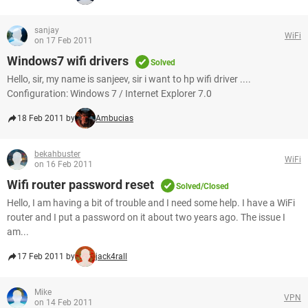
sanjay
WiFi
on 17 Feb 2011
Windows7 wifi drivers
Solved
Hello, sir, my name is sanjeev, sir i want to hp wifi driver ....
Configuration: Windows 7 / Internet Explorer 7.0
18 Feb 2011 by
Ambucias
bekahbuster
WiFi
on 16 Feb 2011
Wifi router password reset
Solved/Closed
Hello, I am having a bit of trouble and I need some help. I have a WiFi
router and I put a password on it about two years ago. The issue I
am...
17 Feb 2011 by
jack4rall
Mike
VPN
on 14 Feb 2011