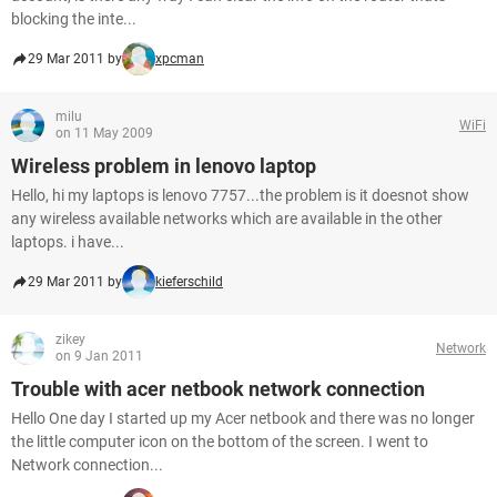
blocking the inte...
29 Mar 2011 by
xpcman
milu
WiFi
on 11 May 2009
Wireless problem in lenovo laptop
Hello, hi my laptops is lenovo 7757...the problem is it doesnot show
any wireless available networks which are available in the other
laptops. i have...
29 Mar 2011 by
kieferschild
zikey
Network
on 9 Jan 2011
Trouble with acer netbook network connection
Hello One day I started up my Acer netbook and there was no longer
the little computer icon on the bottom of the screen. I went to
Network connection...