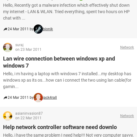
Hello, Recently got a malware infection which effectively shut down
my internet - LAN & WLAN. Tried everything, spent two hours on HP
chat with ...
24 Mar 2011 by
bionik
suraj
Network
on 23 Mar 2011
Lan wire connection between windows xp and
windows 7
Hello, i m having a laptop with windows 7 installed...my desktop has
windows xp as its os...how can i connect the two using lan cable(for
gamin...
24 Mar 2011 by
jack4rall
asianinvasion87
Network
on 22 Mar 2011
Help network controller software need downlo
Hello, i have the same problem I need help!!! Not very computer savvy.