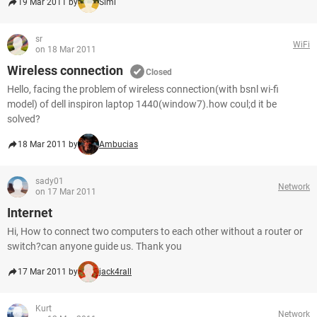
19 Mar 2011 by
Simi
sr
WiFi
on 18 Mar 2011
Wireless connection
Closed
Hello, facing the problem of wireless connection(with bsnl wi-fi
model) of dell inspiron laptop 1440(window7).how coul;d it be
solved?
18 Mar 2011 by
Ambucias
sady01
Network
on 17 Mar 2011
Internet
Hi, How to connect two computers to each other without a router or
switch?can anyone guide us. Thank you
17 Mar 2011 by
jack4rall
Kurt
Network