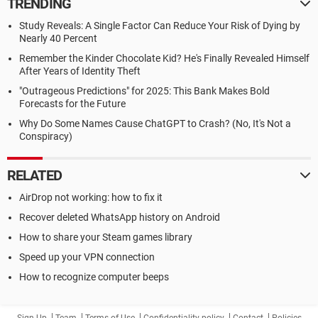
TRENDING
Study Reveals: A Single Factor Can Reduce Your Risk of Dying by
Nearly 40 Percent
Remember the Kinder Chocolate Kid? He's Finally Revealed Himself
After Years of Identity Theft
"Outrageous Predictions" for 2025: This Bank Makes Bold
Forecasts for the Future
Why Do Some Names Cause ChatGPT to Crash? (No, It's Not a
Conspiracy)
RELATED
AirDrop not working: how to fix it
Recover deleted WhatsApp history on Android
How to share your Steam games library
Speed up your VPN connection
How to recognize computer beeps