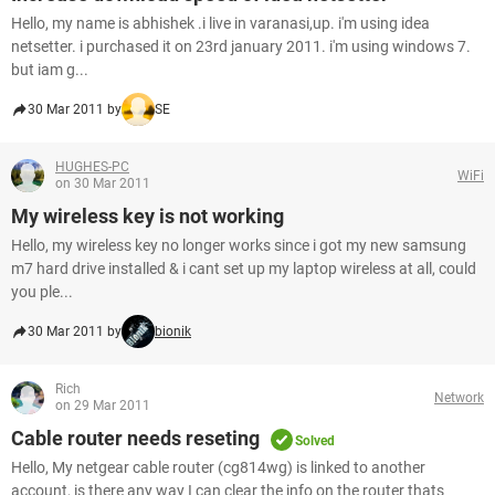
Hello, my name is abhishek .i live in varanasi,up. i'm using idea
netsetter. i purchased it on 23rd january 2011. i'm using windows 7.
but iam g...
30 Mar 2011 by
SE
HUGHES-PC
WiFi
on 30 Mar 2011
My wireless key is not working
Hello, my wireless key no longer works since i got my new samsung
m7 hard drive installed & i cant set up my laptop wireless at all, could
you ple...
30 Mar 2011 by
bionik
Rich
Network
on 29 Mar 2011
Cable router needs reseting
Solved
Hello, My netgear cable router (cg814wg) is linked to another
account, is there any way I can clear the info on the router thats