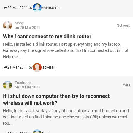
22 Mar 2011 by
kieferschild
Mony
Network
on 20 Mar 2011
Why i cant connect to my dlink router
Hello, I installed a d link router. I set up everything and my laptop
Gateway say the signal is excellent and that Im connected but im not.
Help me ...
21 Mar 2011 by
jack4rall
Frustrated
WiFi
on 19 Mar 2011
If i shut down computer then try to reconnect
wireless will not work?
Hello, In the last few days if any of our laptops are not booted up and
waiting to get on first thing no one else can join (Wii) unless we reset
rou...