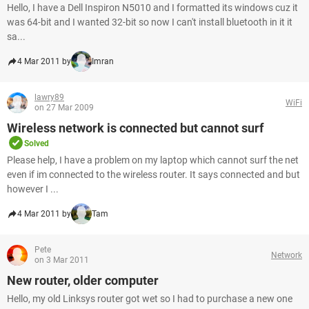
Hello, I have a Dell Inspiron N5010 and I formatted its windows cuz it
was 64-bit and I wanted 32-bit so now I can't install bluetooth in it it
sa...
4 Mar 2011 by
Imran
lawry89
WiFi
on 27 Mar 2009
Wireless network is connected but cannot surf
Solved
Please help, I have a problem on my laptop which cannot surf the net
even if im connected to the wireless router. It says connected and but
however I ...
4 Mar 2011 by
Tam
Pete
Network
on 3 Mar 2011
New router, older computer
Hello, my old Linksys router got wet so I had to purchase a new one