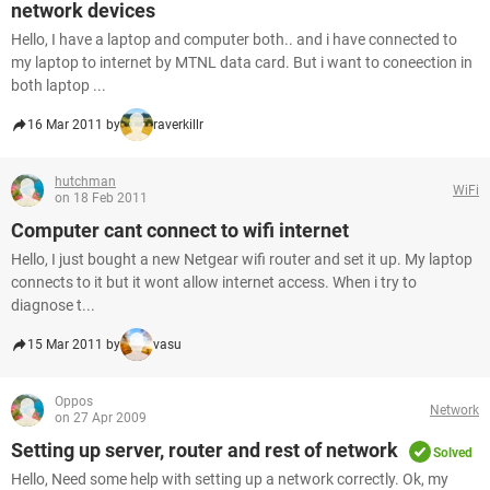
network devices
Hello, I have a laptop and computer both.. and i have connected to
my laptop to internet by MTNL data card. But i want to coneection in
both laptop ...
16 Mar 2011 by
raverkillr
hutchman
WiFi
on 18 Feb 2011
Computer cant connect to wifi internet
Hello, I just bought a new Netgear wifi router and set it up. My laptop
connects to it but it wont allow internet access. When i try to
diagnose t...
15 Mar 2011 by
vasu
Oppos
Network
on 27 Apr 2009
Setting up server, router and rest of network
Solved
Hello, Need some help with setting up a network correctly. Ok, my