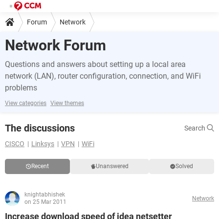
Forum
Network
Network Forum
Questions and answers about setting up a local area
network (LAN), router configuration, connection, and WiFi
problems
View categories
View themes
The discussions
Search
CISCO
Linksys
VPN
WiFi
Recent
Unanswered
Solved
knightabhishek
Network
on 25 Mar 2011
Increase download speed of idea netsetter