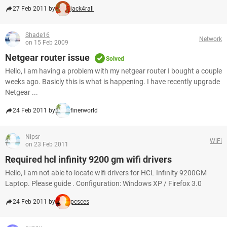
27 Feb 2011 by
jack4rall
Shade16
Network
on 15 Feb 2009
Netgear router issue
Solved
Hello, I am having a problem with my netgear router I bought a couple
weeks ago. Basicly this is what is happening. I have recently upgrade
Netgear ...
24 Feb 2011 by
finerworld
Nipsr
WiFi
on 23 Feb 2011
Required hcl infinity 9200 gm wifi drivers
Hello, I am not able to locate wifi drivers for HCL Infinity 9200GM
Laptop. Please guide . Configuration: Windows XP / Firefox 3.0
24 Feb 2011 by
pcsces