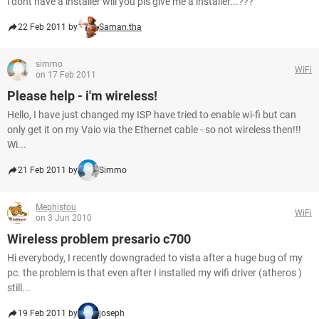
i dont have a installer will you pls give me a installer...???
22 Feb 2011 by
Saman.tha
simmo
WiFi
on 17 Feb 2011
Please help - i'm wireless!
Hello, I have just changed my ISP have tried to enable wi-fi but can
only get it on my Vaio via the Ethernet cable - so not wireless then!!!
Wi...
21 Feb 2011 by
Simmo
Mephistou
WiFi
on 3 Jun 2010
Wireless problem presario c700
Hi everybody, I recently downgraded to vista after a huge bug of my
pc. the problem is that even after I installed my wifi driver (atheros )
still...
19 Feb 2011 by
joseph