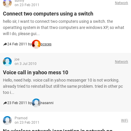
sunny
Network
on 23 Feb 2011
Connect two computers using a switch
hello sir, I want to connect two computers using a switch. the
operatting system in that ttwo computers are windows XP, so what
will I do, please gui...
24 Feb 2011 by
pcsces
joe
Network
on 3 Jul 2010
Voice call in yahoo mess 10
Hello, need help. voice call in yahoo messenger 10 is not working.
already tried to reinstall but still the same problem. tried in other pc
too i...
23 Feb 2011 by
nasanni
Pramod
WiFi
on 23 Feb 2011