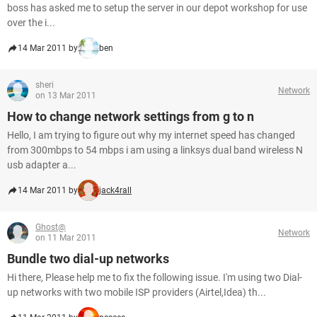
boss has asked me to setup the server in our depot workshop for use
over the i...
14 Mar 2011 by
ben
sheri
Network
on 13 Mar 2011
How to change network settings from g to n
Hello, I am trying to figure out why my internet speed has changed
from 300mbps to 54 mbps i am using a linksys dual band wireless N
usb adapter a...
14 Mar 2011 by
jack4rall
Ghost@
Network
on 11 Mar 2011
Bundle two dial-up networks
Hi there, Please help me to fix the following issue. I'm using two Dial-
up networks with two mobile ISP providers (Airtel,Idea) th...