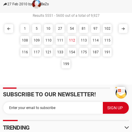
27 Feb 2010 by
BeZo
Results 5551 - 5600 out of a total of 9,927
1
5
10
27
54
81
97
102
108
109
110
111
112
113
114
115
116
117
121
133
154
175
187
191
199
SUBSCRIBE TO OUR NEWSLETTER!
TRENDING