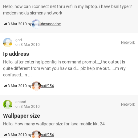
Hello, how can i connect net thru wifi in my laptop. i have bsnl type 2
modem nokia siemens network
3 Mar 2010 by
dawooddoe
gori
Network
on 3 Mar 2010
Ip address
Hello, after entering ipconfig in command prompt,,,,,the output is
quite different from what you hav said... plz help me out.....m vry
confused...n ...
3 Mar 2010 by
suff954
anand
Network
on 3 Mar 2010
Wallpaper size
Hello, How many wallpaper size for lava mobile kkt 24
3 Mar 2010 by
suff954