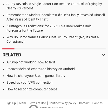
Study Reveals: A Single Factor Can Reduce Your Risk of Dying by
Nearly 40 Percent
Remember the Kinder Chocolate Kid? He's Finally Revealed Himself
After Years of Identity Theft
"Outrageous Predictions" for 2025: This Bank Makes Bold
Forecasts for the Future
Why Do Some Names Cause ChatGPT to Crash? (No, It's Not a
Conspiracy)
RELATED
AirDrop not working: how to fix it
Recover deleted WhatsApp history on Android
How to share your Steam games library
Speed up your VPN connection
How to recognize computer beeps
Sign Up
Team
Terms of Use
Confidentiality policy
Contact
Policies