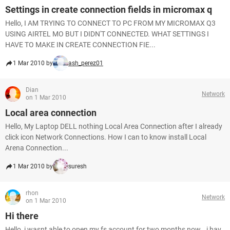
Settings in create connection fields in micromax q
Hello, I AM TRYING TO CONNECT TO PC FROM MY MICROMAX Q3
USING AIRTEL MO BUT I DIDN'T CONNECTED. WHAT SETTINGS I
HAVE TO MAKE IN CREATE CONNECTION FIE...
1 Mar 2010 by
ash_perez01
Dian
Network
on 1 Mar 2010
Local area connection
Hello, My Laptop DELL nothing Local Area Connection after I already
click icon Network Connections. How I can to know install Local
Arena Connection...
1 Mar 2010 by
suresh
rhon
Network
on 1 Mar 2010
Hi there
Hello, i wasnt able to open my fs account for two months now...i hav