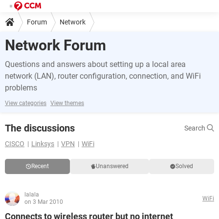
Forum
Network
Network Forum
Questions and answers about setting up a local area
network (LAN), router configuration, connection, and WiFi
problems
View categories
View themes
The discussions
Search
CISCO
Linksys
VPN
WiFi
Recent
Unanswered
Solved
lalala
WiFi
on 3 Mar 2010
Connects to wireless router but no internet