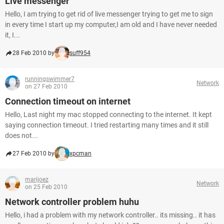
Live messenger
Hello, I am trying to get rid of live messenger trying to get me to sign
in every time I start up my computer,I am old and I have never needed
it, I...
28 Feb 2010 by
suff954
runningswimmer7
Network
on 27 Feb 2010
Connection timeout on internet
Hello, Last night my mac stopped connecting to the internet. It kept
saying connection timeout. I tried restarting many times and it still
does not...
27 Feb 2010 by
xpcman
marijoez
Network
on 25 Feb 2010
Network controller problem huhu
Hello, i had a problem with my network controller.. its missing.. it has