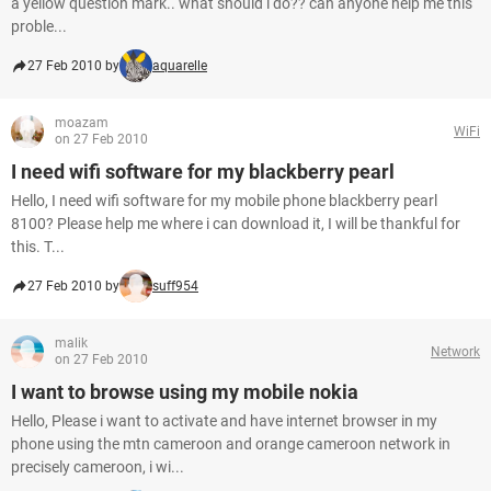
a yellow question mark.. what should i do?? can anyone help me this
proble...
27 Feb 2010 by
aquarelle
moazam
WiFi
on 27 Feb 2010
I need wifi software for my blackberry pearl
Hello, I need wifi software for my mobile phone blackberry pearl
8100? Please help me where i can download it, I will be thankful for
this. T...
27 Feb 2010 by
suff954
malik
Network
on 27 Feb 2010
I want to browse using my mobile nokia
Hello, Please i want to activate and have internet browser in my
phone using the mtn cameroon and orange cameroon network in
precisely cameroon, i wi...