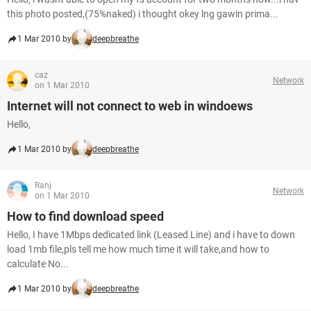
this photo posted,(75%naked) i thought okey lng gawin prima...
1 Mar 2010 by
deepbreathe
caz
Network
on 1 Mar 2010
Internet will not connect to web in windoews
Hello,
1 Mar 2010 by
deepbreathe
Ranj
Network
on 1 Mar 2010
How to find download speed
Hello, I have 1Mbps dedicated link (Leased Line) and i have to down
load 1mb file,pls tell me how much time it will take,and how to
calculate No...
1 Mar 2010 by
deepbreathe