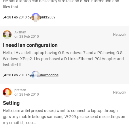
He has a laptop can he see key strokes and other information and
files that ...
28 Feb 2010 by
pnkz2009
Akshay
Network
on 28 Feb 2010
I need lan configuration
Hello, I Hv a dell Laptop having O.S. windows 7 and a PC having O.S.
Windows XPsp2. I hv purchased a D-Links Ethernet PCI Adapter and
installed it ...
28 Feb 2010 by
dawooddoe
prateek
Network
on 28 Feb 2010
Setting
Hello,i am aritel preped uuser,i want to connect to laptop through
gprs .my mobile belongs samsung W-299.please send me settings on
my email id ,i cou...