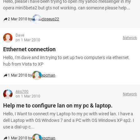
Hello, please i have been trying to open my yahoo messenger in my
opera mini5beta2 but gts not working. can someone please help...
2 Mar 2010 by
closeup22
Dave
Network
on 1 Mar 2010
Etthernet connection
Hello, I'm dave and im trying to set up two computers via ethernet
hub from Vista to XP
1 Mar 2010 by
xpcman
Aks700
Network
on 1 Mar 2010
Help me to configure lan on my pc & laptop.
Hello, I Want to connect my Laptop to my pc with wired lan. I have a
dell Laptop with OS Windows 7 and a PC with OS Windows XP sp2. I
use a dial-up c...
1 Mar 2010 by
xpcman