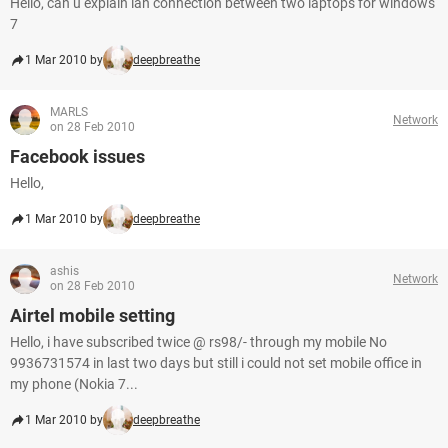
Hello, can u explain lan connection between two laptops for windows
7
1 Mar 2010 by
deepbreathe
MARLS
Network
on 28 Feb 2010
Facebook issues
Hello,
1 Mar 2010 by
deepbreathe
ashis
Network
on 28 Feb 2010
Airtel mobile setting
Hello, i have subscribed twice @ rs98/- through my mobile No
9936731574 in last two days but still i could not set mobile office in
my phone (Nokia 7...
1 Mar 2010 by
deepbreathe