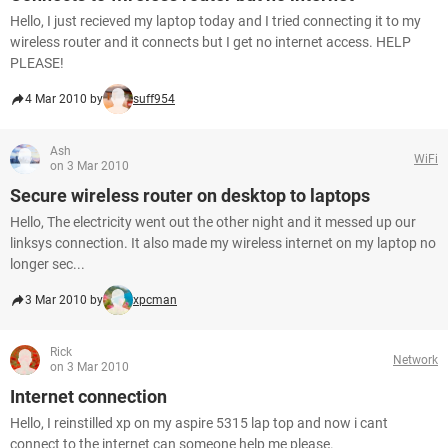
Hello, I just recieved my laptop today and I tried connecting it to my
wireless router and it connects but I get no internet access. HELP
PLEASE!
4 Mar 2010 by
suff954
Ash
WiFi
on 3 Mar 2010
Secure wireless router on desktop to laptops
Hello, The electricity went out the other night and it messed up our
linksys connection. It also made my wireless internet on my laptop no
longer sec...
3 Mar 2010 by
xpcman
Rick
Network
on 3 Mar 2010
Internet connection
Hello, I reinstilled xp on my aspire 5315 lap top and now i cant
connect to the internet can someone help me please.