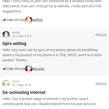
Hello, I have Vista OS and i am connected by a wireless router with
at&t uverse. how can i change my ip address. I have read all of the
suggestions ...
3 Mar 2010 by
suff954
emiko
Network
on 2 Mar 2010
Gprs setting
Hello, why cant i set my gprs on my phone, please do something
about it.the product of my phone is G TIDE, W520. and it is a china
product. thanks.
2 Mar 2010 by
dist.urbd
nimix
Network
on 2 Mar 2010
De-activating internet
Hello, i hav a limited usage of internet,n my brother uses it
unnecessarily.how can i disable internet from his user account.