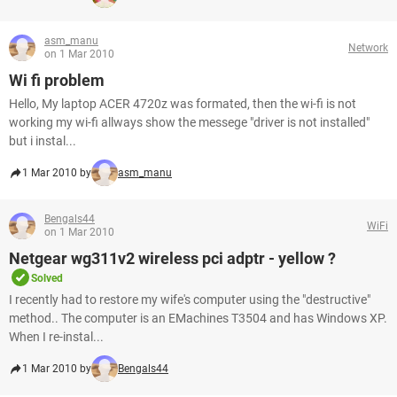
asm_manu
Network
on 1 Mar 2010
Wi fi problem
Hello, My laptop ACER 4720z was formated, then the wi-fi is not
working my wi-fi allways show the messege "driver is not installed"
but i instal...
1 Mar 2010 by
asm_manu
Bengals44
WiFi
on 1 Mar 2010
Netgear wg311v2 wireless pci adptr - yellow ?
Solved
I recently had to restore my wife's computer using the "destructive"
method.. The computer is an EMachines T3504 and has Windows XP.
When I re-instal...
1 Mar 2010 by
Bengals44