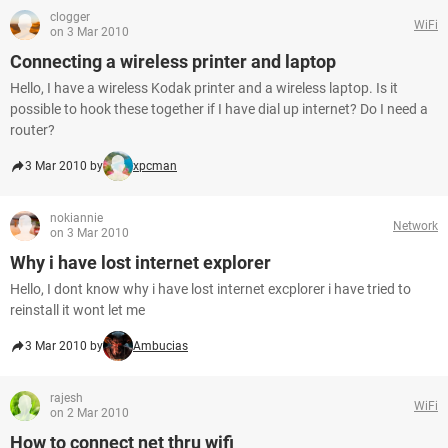
clogger
WiFi
on 3 Mar 2010
Connecting a wireless printer and laptop
Hello, I have a wireless Kodak printer and a wireless laptop. Is it
possible to hook these together if I have dial up internet? Do I need a
router?
3 Mar 2010 by
xpcman
nokiannie
Network
on 3 Mar 2010
Why i have lost internet explorer
Hello, I dont know why i have lost internet excplorer i have tried to
reinstall it wont let me
3 Mar 2010 by
Ambucias
rajesh
WiFi
on 2 Mar 2010
How to connect net thru wifi