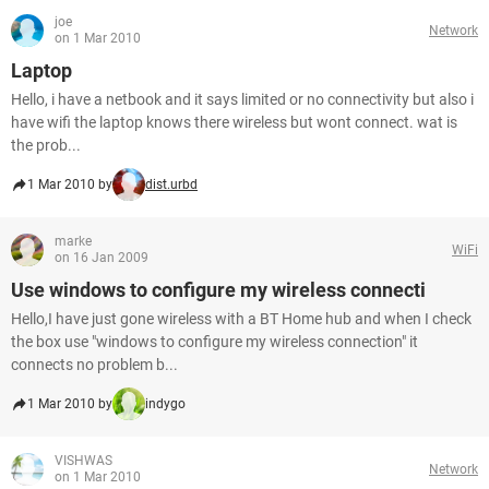
joe
Network
on 1 Mar 2010
Laptop
Hello, i have a netbook and it says limited or no connectivity but also i
have wifi the laptop knows there wireless but wont connect. wat is
the prob...
1 Mar 2010 by
dist.urbd
marke
WiFi
on 16 Jan 2009
Use windows to configure my wireless connecti
Hello,I have just gone wireless with a BT Home hub and when I check
the box use "windows to configure my wireless connection" it
connects no problem b...
1 Mar 2010 by
indygo
VISHWAS
Network
on 1 Mar 2010