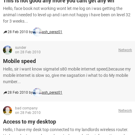
This is not good any more you cant get any wh
Hello, face book not working wont let me log on i was getting the
animal i needed to level up and i am not happy i have been on level 32
for 3 weeks...
28 Feb 2010 by
ash_perez01
sunder
Network
on 28 Feb 2010
Mobile speed
Hello, sir i want know sigmatel s80 mobile internet speed,because my
mobile internet is slow so, give me sagsation i what to do My mobile
number...
28 Feb 2010 by
ash_perez01
bad company
Network
on 28 Feb 2010
Access to my desktop
Hello, I have my desk top connected to my landlords wireless router.