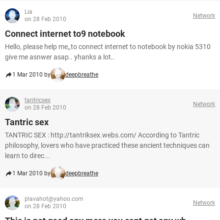
Lia
Network
on 28 Feb 2010
Connect internet to9 notebook
Hello, please help me,,to connect internet to notebook by nokia 5310
give me asnwer asap.. yhanks a lot..
1 Mar 2010 by
deepbreathe
tantricsex
Network
on 28 Feb 2010
Tantric sex
TANTRIC SEX : http://tantriksex.webs.com/ According to Tantric
philosophy, lovers who have practiced these ancient techniques can
learn to direc...
1 Mar 2010 by
deepbreathe
plavahot@yahoo.com
Network
on 28 Feb 2010