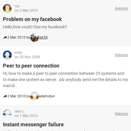
roy
Network
on 2 Mar 2010
Problem on my facebook
Hello,how could i fixe my facebook?
2 Mar 2010 by
jak58
krish
Network
on 20 Nov 2008
Peer to peer connection
Hi, how to make a peer to peer connection between 25 systems and
to make one system as server.. plz anybody send me the details to my
mail id..
2 Mar 2010 by
ademidun
rexo c
Network
on 1 Mar 2010
Instant messenger failure