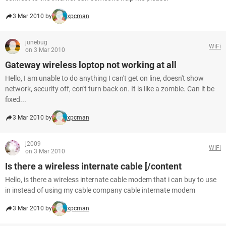
3 Mar 2010 by
xpcman
junebug
WiFi
on 3 Mar 2010
Gateway wireless loptop not working at all
Hello, I am unable to do anything I can't get on line, doesn't show
network, security off, con't turn back on. It is like a zombie. Can it be
fixed...
3 Mar 2010 by
xpcman
j2009
WiFi
on 3 Mar 2010
Is there a wireless internate cable [/content
Hello, is there a wireless internate cable modem that i can buy to use
in instead of using my cable company cable internate modem
3 Mar 2010 by
xpcman