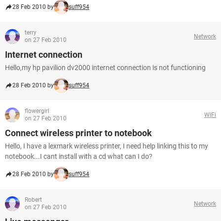
28 Feb 2010 by
suff954
terry
Network
on 27 Feb 2010
Internet connection
Hello,my hp pavilion dv2000 internet connection is not functioning
28 Feb 2010 by
suff954
flowergirl
WiFi
on 27 Feb 2010
Connect wireless printer to notebook
Hello, I have a lexmark wireless printer, I need help linking this to my
notebook...I cant install with a cd what can I do?
28 Feb 2010 by
suff954
Robert
Network
on 27 Feb 2010