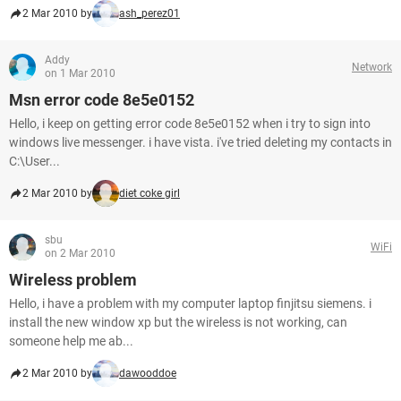
2 Mar 2010 by
ash_perez01
Addy
Network
on 1 Mar 2010
Msn error code 8e5e0152
Hello, i keep on getting error code 8e5e0152 when i try to sign into
windows live messenger. i have vista. i've tried deleting my contacts in
C:\User...
2 Mar 2010 by
diet coke girl
sbu
WiFi
on 2 Mar 2010
Wireless problem
Hello, i have a problem with my computer laptop finjitsu siemens. i
install the new window xp but the wireless is not working, can
someone help me ab...
2 Mar 2010 by
dawooddoe