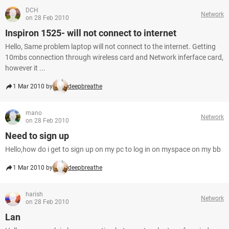
DCH
Network
on 28 Feb 2010
Inspiron 1525- will not connect to internet
Hello, Same problem laptop will not connect to the internet. Getting
10mbs connection through wireless card and Network inferface card,
however it ...
1 Mar 2010 by
deepbreathe
mano
Network
on 28 Feb 2010
Need to sign up
Hello,how do i get to sign up on my pc to log in on myspace on my bb
1 Mar 2010 by
deepbreathe
harish
Network
on 28 Feb 2010
Lan