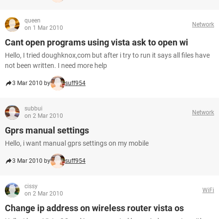
queen
Network
on 1 Mar 2010
Cant open programs using vista ask to open wi
Hello, I tried doughknox,com but after i try to run it says all files have
not been written. I need more help
3 Mar 2010 by
suff954
subbui
Network
on 2 Mar 2010
Gprs manual settings
Hello, i want manual gprs settings on my mobile
3 Mar 2010 by
suff954
cissy
WiFi
on 2 Mar 2010
Change ip address on wireless router vista os