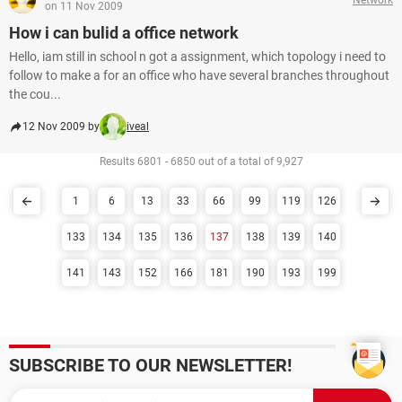
on 11 Nov 2009
How i can bulid a office network
Hello, iam still in school n got a assignment, which topology i need to
follow to make a for an office who have several branches throughout
the cou...
12 Nov 2009 by
iveal
Results 6801 - 6850 out of a total of 9,927
1
6
13
33
66
99
119
126
133
134
135
136
137
138
139
140
141
143
152
166
181
190
193
199
SUBSCRIBE TO OUR NEWSLETTER!