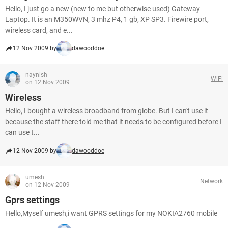
Hello, I just go a new (new to me but otherwise used) Gateway
Laptop. It is an M350WVN, 3 mhz P4, 1 gb, XP SP3. Firewire port,
wireless card, and e...
12 Nov 2009 by
dawooddoe
naynish
WiFi
on 12 Nov 2009
Wireless
Hello, I bought a wireless broadband from globe. But I can't use it
because the staff there told me that it needs to be configured before I
can use t...
12 Nov 2009 by
dawooddoe
umesh
Network
on 12 Nov 2009
Gprs settings
Hello,Myself umesh,i want GPRS settings for my NOKIA2760 mobile