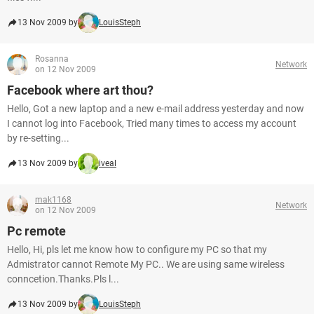
13 Nov 2009 by
LouisSteph
Rosanna
Network
on 12 Nov 2009
Facebook where art thou?
Hello, Got a new laptop and a new e-mail address yesterday and now
I cannot log into Facebook, Tried many times to access my account
by re-setting...
13 Nov 2009 by
iveal
mak1168
Network
on 12 Nov 2009
Pc remote
Hello, Hi, pls let me know how to configure my PC so that my
Admistrator cannot Remote My PC.. We are using same wireless
conncetion.Thanks.Pls l...
13 Nov 2009 by
LouisSteph