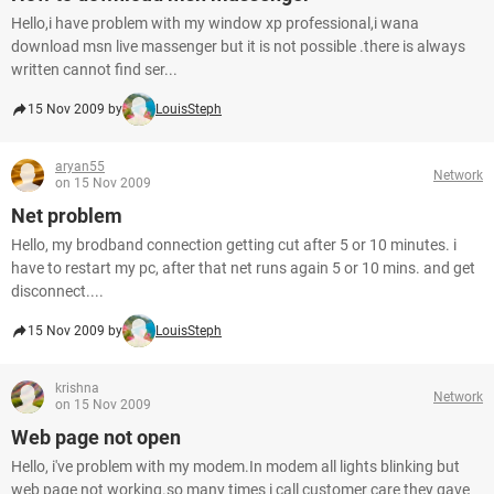
Hello,i have problem with my window xp professional,i wana
download msn live massenger but it is not possible .there is always
written cannot find ser...
15 Nov 2009 by
LouisSteph
aryan55
Network
on 15 Nov 2009
Net problem
Hello, my brodband connection getting cut after 5 or 10 minutes. i
have to restart my pc, after that net runs again 5 or 10 mins. and get
disconnect....
15 Nov 2009 by
LouisSteph
krishna
Network
on 15 Nov 2009
Web page not open
Hello, i've problem with my modem.In modem all lights blinking but
web page not working.so many times i call customer care they gave