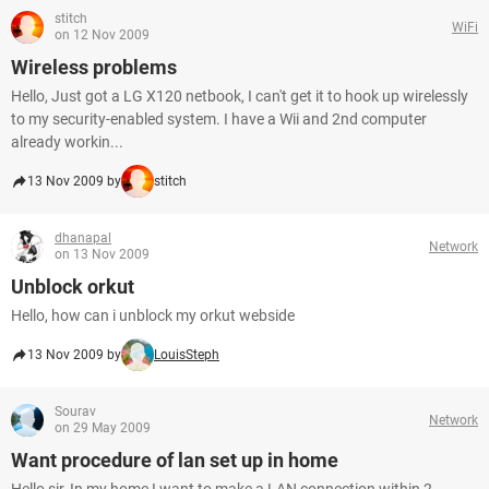
stitch
WiFi
on 12 Nov 2009
Wireless problems
Hello, Just got a LG X120 netbook, I can't get it to hook up wirelessly
to my security-enabled system. I have a Wii and 2nd computer
already workin...
13 Nov 2009 by
stitch
dhanapal
Network
on 13 Nov 2009
Unblock orkut
Hello, how can i unblock my orkut webside
13 Nov 2009 by
LouisSteph
Sourav
Network
on 29 May 2009
Want procedure of lan set up in home