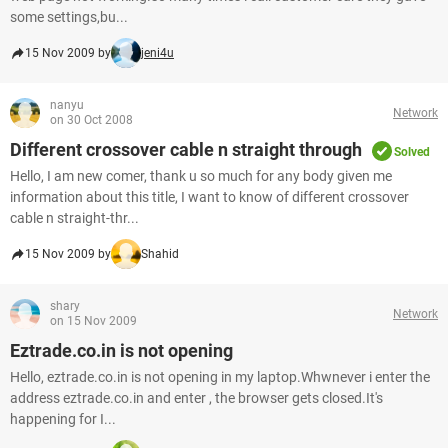
some settings,bu...
15 Nov 2009 by
jeni4u
nanyu
Network
on 30 Oct 2008
Different crossover cable n straight through
Solved
Hello, I am new comer, thank u so much for any body given me
information about this title, I want to know of different crossover
cable n straight-thr...
15 Nov 2009 by
Shahid
shary
Network
on 15 Nov 2009
Eztrade.co.in is not opening
Hello, eztrade.co.in is not opening in my laptop.Whwnever i enter the
address eztrade.co.in and enter , the browser gets closed.It's
happening for I...