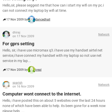
Hello,sir, please seggest me that how can i start my wifi on my pc.i
can not connect my laptop by wifi at time.
17 Nov 2009 by
dancedhall
dhiraj
Network
on 17 Nov 2009
For gprs setting
Hello, sir, i have use micromax q3.i have use my handset airtel net
service,i have connect my handset with my laptop so not use net
service in my lap...
17 Nov 2009 by
iveal
sparish
Network
on 16 Nov 2009
Computer wont connect to the internet.
Hello, i have posted this on about 5 websites over the last 24 hours
none of which have been able to help. its been gone for a week now
please help. ...