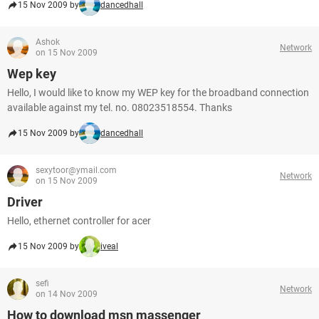
15 Nov 2009 by
dancedhall
Ashok
Network
on 15 Nov 2009
Wep key
Hello, I would like to know my WEP key for the broadband connection
available against my tel. no. 08023518554. Thanks
15 Nov 2009 by
dancedhall
sexytoor@ymail.com
Network
on 15 Nov 2009
Driver
Hello, ethernet controller for acer
15 Nov 2009 by
iveal
sefi
Network
on 14 Nov 2009
How to download msn massenger