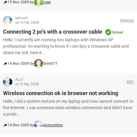
15 Nov 2009 by
iveal
tehruoh
Network
on 9 Feb 2009
Connecting 2 pc's with a crossover cable
Solved
Hello, I currently am running two laptops with Windows XP
professonal. Im wanting to know if i can buy a crossover cable and
share my (ick, here it...
14 Nov 2009 by
Grim077
ALLY
WiFi
on 9 Sep 2008
Wireless connection ok ie browser not working
Hello, I did a system restore on my laptop and now cannot connect to
the internet. I use someone elses wireless connection and didn't have
a probl...
14 Nov 2009 by
dawooddoe