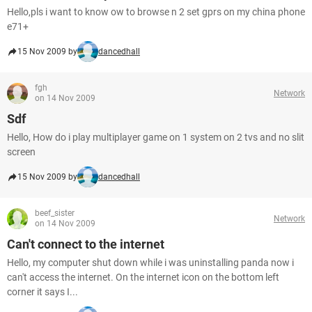
Hello,pls i want to know ow to browse n 2 set gprs on my china phone
e71+
15 Nov 2009 by
dancedhall
fgh
Network
on 14 Nov 2009
Sdf
Hello, How do i play multiplayer game on 1 system on 2 tvs and no slit
screen
15 Nov 2009 by
dancedhall
beef_sister
Network
on 14 Nov 2009
Can't connect to the internet
Hello, my computer shut down while i was uninstalling panda now i
can't access the internet. On the internet icon on the bottom left
corner it says I...