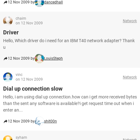
12 Nov 2009 by
dancedhall
chaim
Network
on 12 Nov 2009
Driver
Hello, Which driver do i need for an IBM T40 network adapter? Thank
u
12 Nov 2009 by
LouisSteph
vinc
Network
on 12 Nov 2009
Dial up connection slow
Hello, i am using dial up connection.how can i get more received bytes
than the sent any software is available?i get request time out when i
enter an...
12 Nov 2009 by
shit00n
syham
Network