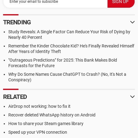
TRENDING
Study Reveals: A Single Factor Can Reduce Your Risk of Dying by
Nearly 40 Percent
Remember the Kinder Chocolate Kid? He's Finally Revealed Himself
After Years of Identity Theft
"Outrageous Predictions" for 2025: This Bank Makes Bold
Forecasts for the Future
Why Do Some Names Cause ChatGPT to Crash? (No, It's Not a
Conspiracy)
RELATED
AirDrop not working: how to fix it
Recover deleted WhatsApp history on Android
How to share your Steam games library
Speed up your VPN connection