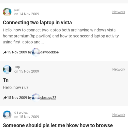
pari
Network
on 14 Nov 2009
Connecting two laptop in vista
Hello, how to connect two laptop both are having windows vista
home premium(hp pavilion) and how to see second laptop activity
using first laptop and...
15 Nov 2009 by
dawooddoe
Tdp
Network
on 15 Nov 2009
Tn
Hello, how r u?
15 Nov 2009 by
closeup22
d j wolex
Network
on 15 Nov 2009
Someone should pls let me hkow how to browse