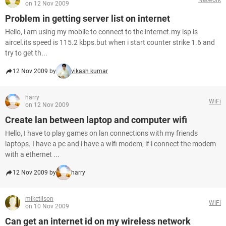
on 12 Nov 2009
Problem in getting server list on internet
Hello, i am using my mobile to connect to the internet.my isp is
aircel.its speed is 115.2 kbps.but when i start counter strike 1.6 and
try to get th...
12 Nov 2009 by
vikash kumar
harry
WiFi
on 12 Nov 2009
Create lan between laptop and computer wifi
Hello, I have to play games on lan connections with my friends
laptops. I have a pc and i have a wifi modem, if i connect the modem
with a ethernet ...
12 Nov 2009 by
harry
miketilson
WiFi
on 10 Nov 2009
Can get an internet id on my wireless network