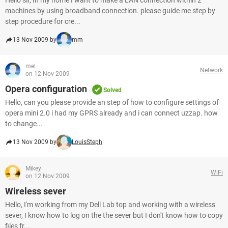
Hello sir, In my home I want to make a LAN connection within 2
machines by using broadband connection. please guide me step by
step procedure for cre...
13 Nov 2009 by
mm
mel
Network
on 12 Nov 2009
Opera configuration
Solved
Hello, can you please provide an step of how to configure settings of
opera mini 2.0 i had my GPRS already and i can connect uzzap. how
to change...
13 Nov 2009 by
LouisSteph
Mikey
WiFi
on 12 Nov 2009
Wireless sever
Hello, I'm working from my Dell Lab top and working with a wireless
sever, I know how to log on the the sever but I don't know how to copy
files fr...