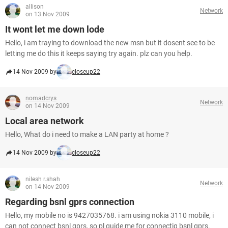
allison
Network
on 13 Nov 2009
It wont let me down lode
Hello, i am traying to download the new msn but it dosent see to be
letting me do this it keeps saying try again. plz can you help.
14 Nov 2009 by
closeup22
nomadcrys
Network
on 14 Nov 2009
Local area network
Hello, What do i need to make a LAN party at home ?
14 Nov 2009 by
closeup22
nilesh r.shah
Network
on 14 Nov 2009
Regarding bsnl gprs connection
Hello, my mobile no is 9427035768. i am using nokia 3110 mobile, i
can not connect bsnl gprs, so pl guide me for connectig bsnl gprs.