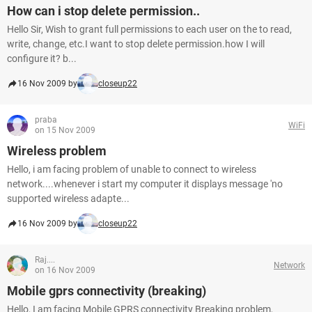
How can i stop delete permission..
Hello Sir, Wish to grant full permissions to each user on the to read,
write, change, etc.I want to stop delete permission.how I will
configure it? b...
16 Nov 2009 by
closeup22
praba
WiFi
on 15 Nov 2009
Wireless problem
Hello, i am facing problem of unable to connect to wireless
network....whenever i start my computer it displays message 'no
supported wireless adapte...
16 Nov 2009 by
closeup22
Raj....
Network
on 16 Nov 2009
Mobile gprs connectivity (breaking)
Hello, I am facing Mobile GPRS connectivity Breaking problem,