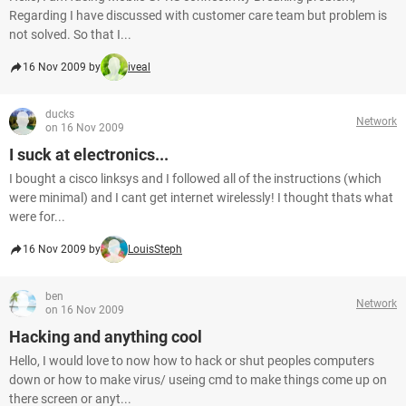
Regarding I have discussed with customer care team but problem is
not solved. So that I...
16 Nov 2009 by
iveal
ducks
Network
on 16 Nov 2009
I suck at electronics...
I bought a cisco linksys and I followed all of the instructions (which
were minimal) and I cant get internet wirelessly! I thought thats what
were for...
16 Nov 2009 by
LouisSteph
ben
Network
on 16 Nov 2009
Hacking and anything cool
Hello, I would love to now how to hack or shut peoples computers
down or how to make virus/ useing cmd to make things come up on
there screen or anyt...