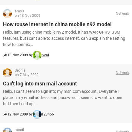
arasu
Network
on 13 Nov 2009
How touse internet in china mobile n92 model
Hello, iam using china mobile N92 model. it has WAP, GPRS, GSM
features, but i cant able to access internet. can u explain the setting
how to connec...
13 Nov 2009 by
iveal
Sephie
Network
on 7 May 2009
Can't log into msn mail account
Hello, I can't seem to sign into my msn.com account. Everytime I
place in my email address and password it seems to want to open
but then I end up ...
12 Nov 2009 by
123456
monil
Network