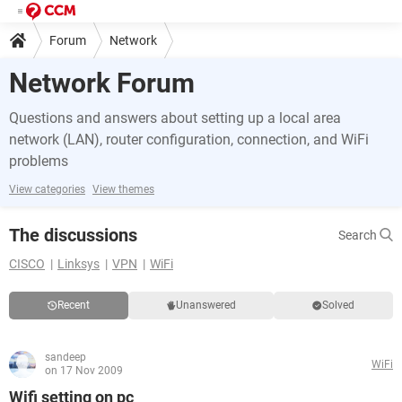
Forum
Network
Network Forum
Questions and answers about setting up a local area
network (LAN), router configuration, connection, and WiFi
problems
View categories
View themes
The discussions
Search
CISCO
Linksys
VPN
WiFi
Recent
Unanswered
Solved
sandeep
WiFi
on 17 Nov 2009
Wifi setting on pc