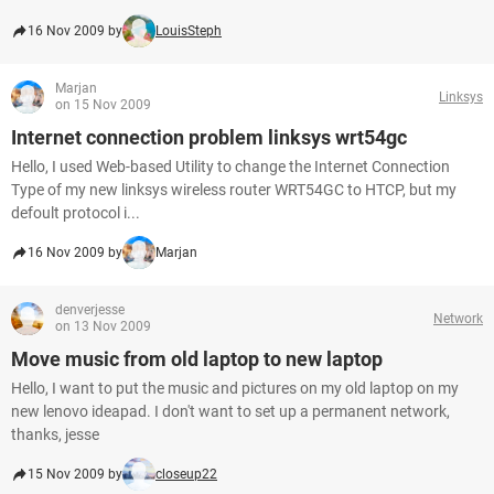
16 Nov 2009 by
LouisSteph
Marjan
Linksys
on 15 Nov 2009
Internet connection problem linksys wrt54gc
Hello, I used Web-based Utility to change the Internet Connection
Type of my new linksys wireless router WRT54GC to HTCP, but my
defoult protocol i...
16 Nov 2009 by
Marjan
denverjesse
Network
on 13 Nov 2009
Move music from old laptop to new laptop
Hello, I want to put the music and pictures on my old laptop on my
new lenovo ideapad. I don't want to set up a permanent network,
thanks, jesse
15 Nov 2009 by
closeup22