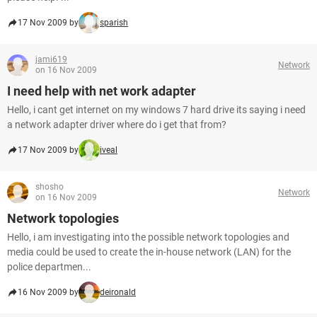
17 Nov 2009 by
sparish
jami619
Network
on 16 Nov 2009
I need help with net work adapter
Hello, i cant get internet on my windows 7 hard drive its saying i need
a network adapter driver where do i get that from?
17 Nov 2009 by
iveal
shosho
Network
on 16 Nov 2009
Network topologies
Hello, i am investigating into the possible network topologies and
media could be used to create the in-house network (LAN) for the
police departmen...
16 Nov 2009 by
deironald