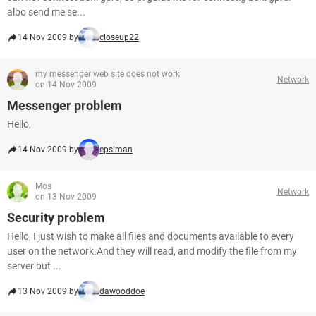
albo send me se...
14 Nov 2009 by
closeup22
my messenger web site does not work
Network
on 14 Nov 2009
Messenger problem
Hello,
14 Nov 2009 by
epsiman
Mos
Network
on 13 Nov 2009
Security problem
Hello, I just wish to make all files and documents available to every
user on the network.And they will read, and modify the file from my
server but ...
13 Nov 2009 by
dawooddoe