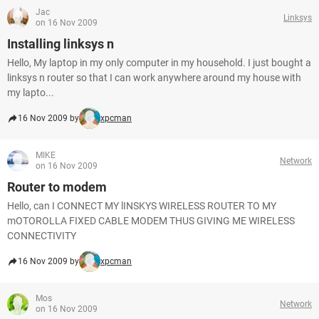
Jac
Linksys
on 16 Nov 2009
Installing linksys n
Hello, My laptop in my only computer in my household. I just bought a
linksys n router so that I can work anywhere around my house with
my lapto...
16 Nov 2009 by
xpcman
MIKE
Network
on 16 Nov 2009
Router to modem
Hello, can I CONNECT MY lINSKYS WIRELESS ROUTER TO MY
mOTOROLLA FIXED CABLE MODEM THUS GIVING ME WIRELESS
CONNECTIVITY
16 Nov 2009 by
xpcman
Mos
Network
on 16 Nov 2009