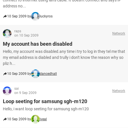
connect to intermet using lans cable. It doesn't connect and says IP
address no...
10 Sep 2009 by
luckyros
raps
Network
on 10 Sep 2009
My account has been disabled
Hello, my account was disabled.any time i try to log in they tel me that
my email address is diabled and trully i don't know the reason why so
pliz h...
10 Sep 2009 by
dancedhall
sai
Network
on 9 Sep 2009
Loop seeting for samsung sgh-m120
Hello, i want loop seeting for samsung sgh-m120
10 Sep 2009 by
iveal