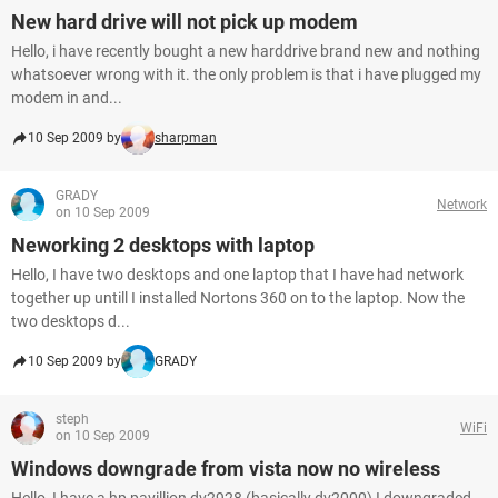
New hard drive will not pick up modem
Hello, i have recently bought a new harddrive brand new and nothing
whatsoever wrong with it. the only problem is that i have plugged my
modem in and...
10 Sep 2009 by
sharpman
GRADY
Network
on 10 Sep 2009
Neworking 2 desktops with laptop
Hello, I have two desktops and one laptop that I have had network
together up untill I installed Nortons 360 on to the laptop. Now the
two desktops d...
10 Sep 2009 by
GRADY
steph
WiFi
on 10 Sep 2009
Windows downgrade from vista now no wireless