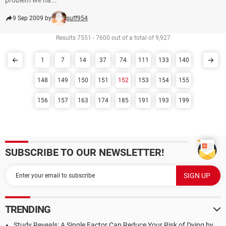
problem we ha...
9 Sep 2009 by
suff954
Results 7551 - 7600 out of a total of 9,927
1
7
14
37
74
111
133
140
148
149
150
151
152
153
154
155
156
157
163
174
185
191
193
199
SUBSCRIBE TO OUR NEWSLETTER!
TRENDING
Study Reveals: A Single Factor Can Reduce Your Risk of Dying by