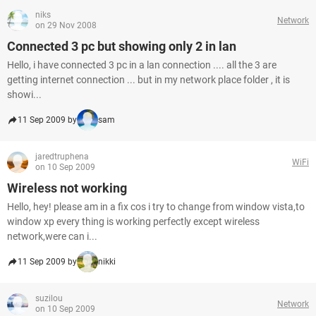
niks
Network
on 29 Nov 2008
Connected 3 pc but showing only 2 in lan
Hello, i have connected 3 pc in a lan connection .... all the 3 are
getting internet connection ... but in my network place folder , it is
showi...
11 Sep 2009 by
sam
jaredtruphena
WiFi
on 10 Sep 2009
Wireless not working
Hello, hey! please am in a fix cos i try to change from window vista,to
window xp every thing is working perfectly except wireless
network,were can i...
11 Sep 2009 by
nikki
suzilou
Network
on 10 Sep 2009