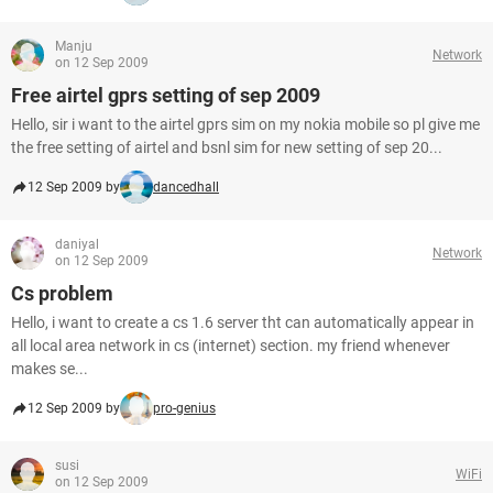
Manju
Network
on 12 Sep 2009
Free airtel gprs setting of sep 2009
Hello, sir i want to the airtel gprs sim on my nokia mobile so pl give me
the free setting of airtel and bsnl sim for new setting of sep 20...
12 Sep 2009 by
dancedhall
daniyal
Network
on 12 Sep 2009
Cs problem
Hello, i want to create a cs 1.6 server tht can automatically appear in
all local area network in cs (internet) section. my friend whenever
makes se...
12 Sep 2009 by
pro-genius
susi
WiFi
on 12 Sep 2009