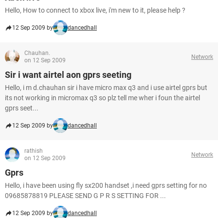
Hello, How to connect to xbox live, i'm new to it, please help ?
12 Sep 2009 by
dancedhall
Chauhan.
Network
on 12 Sep 2009
Sir i want airtel aon gprs seeting
Hello, i m d.chauhan sir i have micro max q3 and i use airtel gprs but
its not working in micromax q3 so plz tell me wher i foun the airtel
gprs seet...
12 Sep 2009 by
dancedhall
rathish
Network
on 12 Sep 2009
Gprs
Hello, i have been using fly sx200 handset ,i need gprs setting for no
09685878819 PLEASE SEND G P R S SETTING FOR ...
12 Sep 2009 by
dancedhall