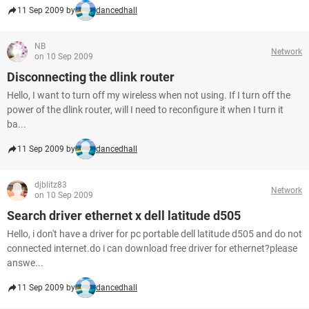
11 Sep 2009 by
dancedhall
NB
Network
on 10 Sep 2009
Disconnecting the dlink router
Hello, I want to turn off my wireless when not using. If I turn off the
power of the dlink router, will I need to reconfigure it when I turn it
ba...
11 Sep 2009 by
dancedhall
djblitz83
Network
on 10 Sep 2009
Search driver ethernet x dell latitude d505
Hello, i don't have a driver for pc portable dell latitude d505 and do not
connected internet.do i can download free driver for ethernet?please
answe...
11 Sep 2009 by
dancedhall