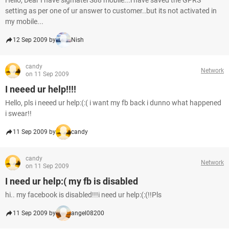
Hello, Dear I have sigmatel S88 mobile...i have saved the GPRS
setting as per one of ur answer to customer..but its not activated in
my mobile...
12 Sep 2009 by
Nish
candy
Network
on 11 Sep 2009
I neeed ur help!!!!
Hello, pls i neeed ur help:(:( i want my fb back i dunno what happened
i swear!!
11 Sep 2009 by
candy
candy
Network
on 11 Sep 2009
I need ur help:( my fb is disabled
hi.. my facebook is disabled!!!i need ur help:(:(!!Pls
11 Sep 2009 by
angel08200