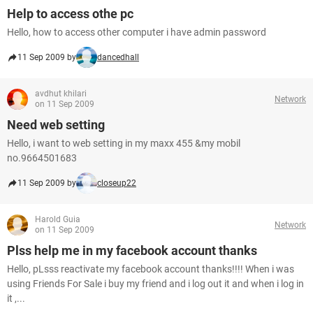
Help to access othe pc
Hello, how to access other computer i have admin password
11 Sep 2009 by
dancedhall
avdhut khilari
Network
on 11 Sep 2009
Need web setting
Hello, i want to web setting in my maxx 455 &my mobil
no.9664501683
11 Sep 2009 by
closeup22
Harold Guia
Network
on 11 Sep 2009
Plss help me in my facebook account thanks
Hello, pLsss reactivate my facebook account thanks!!!! When i was
using Friends For Sale i buy my friend and i log out it and when i log in
it ,...