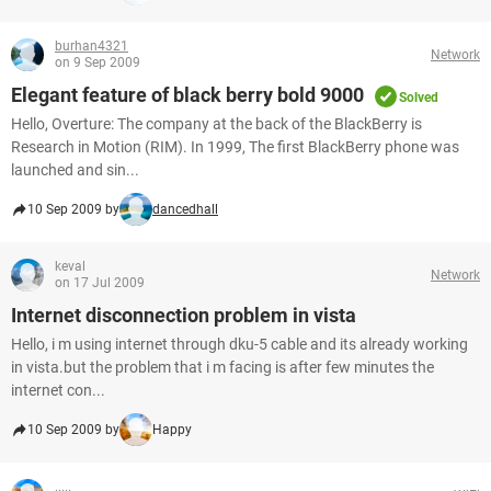
burhan4321
Network
on 9 Sep 2009
Elegant feature of black berry bold 9000
Solved
Hello, Overture: The company at the back of the BlackBerry is
Research in Motion (RIM). In 1999, The first BlackBerry phone was
launched and sin...
10 Sep 2009 by
dancedhall
keval
Network
on 17 Jul 2009
Internet disconnection problem in vista
Hello, i m using internet through dku-5 cable and its already working
in vista.but the problem that i m facing is after few minutes the
internet con...
10 Sep 2009 by
Happy
.....