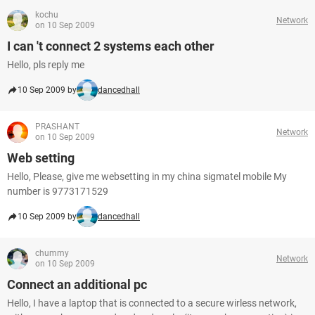
kochu
Network
on 10 Sep 2009
I can 't connect 2 systems each other
Hello, pls reply me
10 Sep 2009 by
dancedhall
PRASHANT
Network
on 10 Sep 2009
Web setting
Hello, Please, give me websetting in my china sigmatel mobile My
number is 9773171529
10 Sep 2009 by
dancedhall
chummy
Network
on 10 Sep 2009
Connect an additional pc
Hello, I have a laptop that is connected to a secure wirless network,