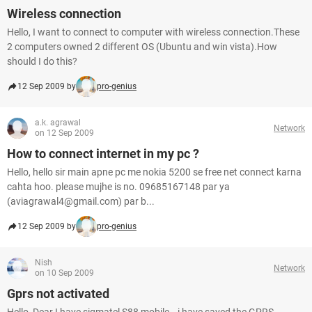
Wireless connection
Hello, I want to connect to computer with wireless connection.These
2 computers owned 2 different OS (Ubuntu and win vista).How
should I do this?
12 Sep 2009 by
pro-genius
a.k. agrawal
Network
on 12 Sep 2009
How to connect internet in my pc ?
Hello, hello sir main apne pc me nokia 5200 se free net connect karna
cahta hoo. please mujhe is no. 09685167148 par ya
(aviagrawal4@gmail.com) par b...
12 Sep 2009 by
pro-genius
Nish
Network
on 10 Sep 2009
Gprs not activated