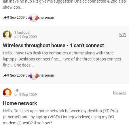
lan ihave no hub Plz give me suggestion One pc connected & 2nd also
show con...
9 Sep 2009 by
sharpman
3 laptops
WiFi
on 9 Sep 2009
Wireless throughout house - 1 can't connect
Hello, I have two desk top computers at home along with three
laptops. Desktops connect fine.... two of the three laptops connect
fine... One does...
9 Sep 2009 by
sharpman
HH
Network
on 9 Sep 2009
Home network
Hello, Can I set up a home network between my desktop (XP Pro)
(ethernet) and my laptop (VISTA Home)(wireless) using my DSL
modem (Quest)? If so how?