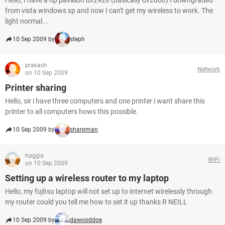
Hello, I have a hp pavillion dv2928 (basically dv2000) I downgraded
from vista windows xp and now I can't get my wireless to work. The
light normal...
10 Sep 2009 by
steph
prakash
Network
on 10 Sep 2009
Printer sharing
Hello, sir i have three computers and one printer i want share this
printer to all computers hows this possible.
10 Sep 2009 by
sharpman
haggis
WiFi
on 10 Sep 2009
Setting up a wireless router to my laptop
Hello, my fujitsu laptop will not set up to internet wirelessly through
my router could you tell me how to set it up thanks R NEILL
10 Sep 2009 by
dawooddoe