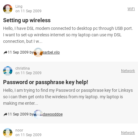
Ling
WiFi
on 11 Sep 2009
Setting up wireless
Hello, I have DSL modem connected to desktop pc through USB port.
I want to set-up wireless internet so my laptop can use my DSL
connection, but I w...
11 Sep 2009 by
sarbel.vilo
christina
Network
on 11 Sep 2009
Password or passphrase key help!
Hello, I am trying to find my Password or passphrase key for Linksys
so i can then get onto the wireless from my laptop. my laptop is
making me enter...
11 Sep 2009 by
dawooddoe
noor
Network
on 11 Sep 2009