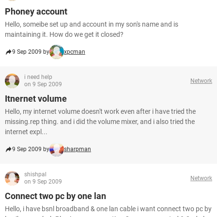
Phoney account
Hello, someibe set up and account in my son's name and is
maintaining it. How do we get it closed?
9 Sep 2009 by
xpcman
i need help
Network
on 9 Sep 2009
Itnernet volume
Hello, my internet volume doesn't work even after i have tried the
missing.rep thing. and i did the volume mixer, and i also tried the
internet expl...
9 Sep 2009 by
sharpman
shishpal
Network
on 9 Sep 2009
Connect two pc by one lan
Hello, i have bsnl broadband & one lan cable i want connect two pc by