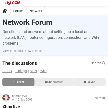
Forum
Network
Network Forum
Questions and answers about setting up a local area
network (LAN), router configuration, connection, and WiFi
problems
View categories
View themes
The discussions
Search
CISCO
Linksys
VPN
WiFi
Recent
Unanswered
Solved
nomadcrys
Network
on 12 Sep 2009
Xbox live