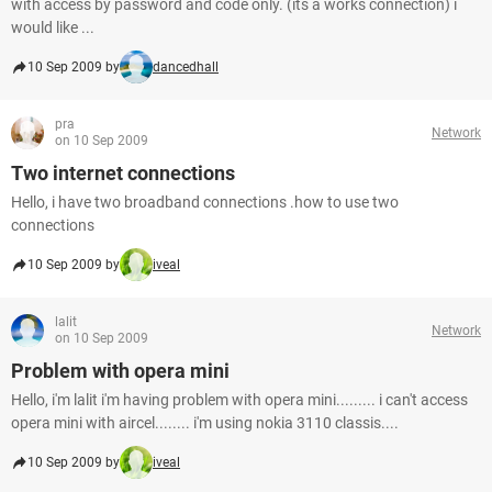
with access by password and code only. (its a works connection) i
would like ...
10 Sep 2009 by
dancedhall
pra
Network
on 10 Sep 2009
Two internet connections
Hello, i have two broadband connections .how to use two
connections
10 Sep 2009 by
iveal
lalit
Network
on 10 Sep 2009
Problem with opera mini
Hello, i'm lalit i'm having problem with opera mini......... i can't access
opera mini with aircel........ i'm using nokia 3110 classis....
10 Sep 2009 by
iveal