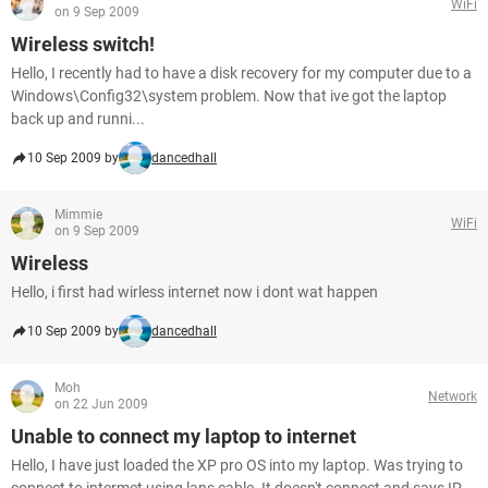
WiFi
on 9 Sep 2009
Wireless switch!
Hello, I recently had to have a disk recovery for my computer due to a
Windows\Config32\system problem. Now that ive got the laptop
back up and runni...
10 Sep 2009 by
dancedhall
Mimmie
WiFi
on 9 Sep 2009
Wireless
Hello, i first had wirless internet now i dont wat happen
10 Sep 2009 by
dancedhall
Moh
Network
on 22 Jun 2009
Unable to connect my laptop to internet
Hello, I have just loaded the XP pro OS into my laptop. Was trying to