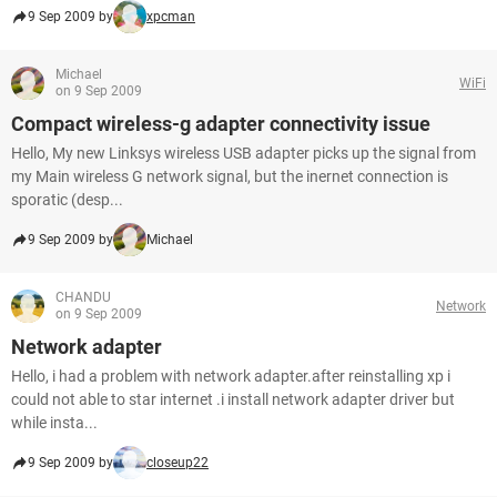
9 Sep 2009 by
xpcman
Michael
WiFi
on 9 Sep 2009
Compact wireless-g adapter connectivity issue
Hello, My new Linksys wireless USB adapter picks up the signal from
my Main wireless G network signal, but the inernet connection is
sporatic (desp...
9 Sep 2009 by
Michael
CHANDU
Network
on 9 Sep 2009
Network adapter
Hello, i had a problem with network adapter.after reinstalling xp i
could not able to star internet .i install network adapter driver but
while insta...
9 Sep 2009 by
closeup22