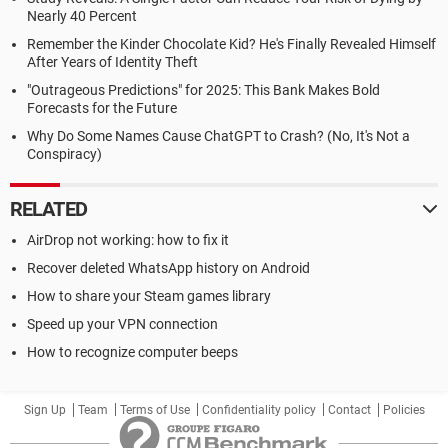
Nearly 40 Percent
Remember the Kinder Chocolate Kid? He's Finally Revealed Himself
After Years of Identity Theft
"Outrageous Predictions" for 2025: This Bank Makes Bold
Forecasts for the Future
Why Do Some Names Cause ChatGPT to Crash? (No, It's Not a
Conspiracy)
RELATED
AirDrop not working: how to fix it
Recover deleted WhatsApp history on Android
How to share your Steam games library
Speed up your VPN connection
How to recognize computer beeps
Sign Up
Team
Terms of Use
Confidentiality policy
Contact
Policies