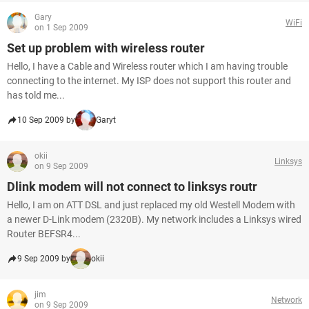
Gary
WiFi
on 1 Sep 2009
Set up problem with wireless router
Hello, I have a Cable and Wireless router which I am having trouble
connecting to the internet. My ISP does not support this router and
has told me...
10 Sep 2009 by
Garyt
okii
Linksys
on 9 Sep 2009
Dlink modem will not connect to linksys routr
Hello, I am on ATT DSL and just replaced my old Westell Modem with
a newer D-Link modem (2320B). My network includes a Linksys wired
Router BEFSR4...
9 Sep 2009 by
okii
jim
Network
on 9 Sep 2009