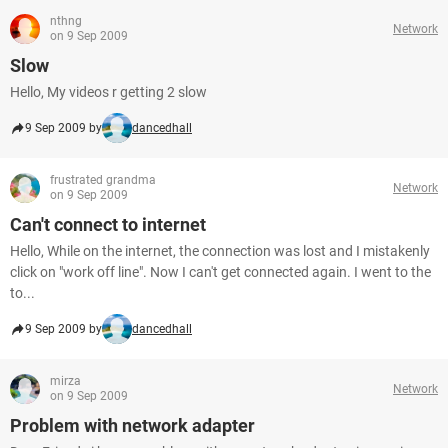
nthng
Network
on 9 Sep 2009
Slow
Hello, My videos r getting 2 slow
9 Sep 2009 by
dancedhall
frustrated grandma
Network
on 9 Sep 2009
Can't connect to internet
Hello, While on the internet, the connection was lost and I mistakenly
click on "work off line". Now I can't get connected again. I went to the
to...
9 Sep 2009 by
dancedhall
mirza
Network
on 9 Sep 2009
Problem with network adapter