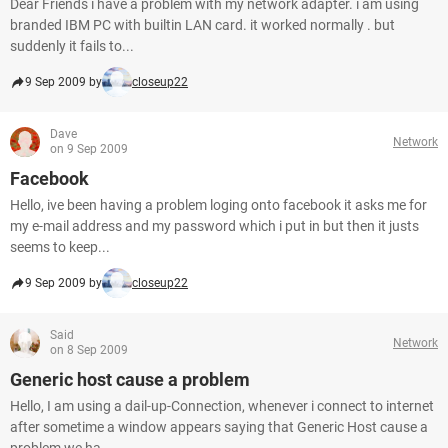
Dear Friends i have a problem with my network adapter. i am using
branded IBM PC with builtin LAN card. it worked normally . but
suddenly it fails to...
9 Sep 2009 by
closeup22
Dave
Network
on 9 Sep 2009
Facebook
Hello, ive been having a problem loging onto facebook it asks me for
my e-mail address and my password which i put in but then it justs
seems to keep...
9 Sep 2009 by
closeup22
Said
Network
on 8 Sep 2009
Generic host cause a problem
Hello, I am using a dail-up-Connection, whenever i connect to internet
after sometime a window appears saying that Generic Host cause a