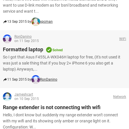
want to use D-link modem as for bsnl broadband and networking
service and want t...
13 Sep 2015 by
xpcman
RonDanino
WiFi
on 11 Sep 2015
Formatted laptop
Solved
So I got that Asus F455LA-WX046H laptop for free, (It's not used it
was just a sale thing that if you buy 2+ iPhone 6 you also get a
laptop) Anyways,...
11 Sep 2015 by
RonDanino
Jameshcart
Network
on 10 Sep 2015
Range extender is not connecting with wifi
Hello, I dont know but suddenly my range extender won't connect
with my wifi and its showing only amber or orange light on it.
Configuration: W...