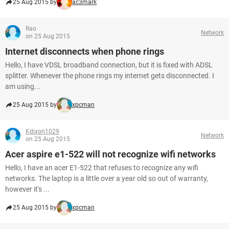
25 Aug 2015 by
ac3mark
Rao
Network
on 25 Aug 2015
Internet disconnects when phone rings
Hello, I have VDSL broadband connection, but it is fixed with ADSL
splitter. Whenever the phone rings my internet gets disconnected. I
am using...
25 Aug 2015 by
xpcman
Kdixon1029
Network
on 25 Aug 2015
Acer aspire e1-522 will not recognize wifi networks
Hello, I have an acer E1-522 that refuses to recognize any wifi
networks. The laptop is a little over a year old so out of warranty,
however it's ...
25 Aug 2015 by
xpcman