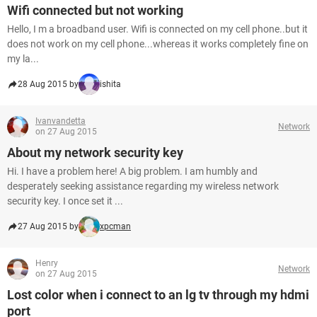
Wifi connected but not working
Hello, I m a broadband user. Wifi is connected on my cell phone..but it
does not work on my cell phone...whereas it works completely fine on
my la...
28 Aug 2015 by
ishita
Ivanvandetta
Network
on 27 Aug 2015
About my network security key
Hi. I have a problem here! A big problem. I am humbly and
desperately seeking assistance regarding my wireless network
security key. I once set it ...
27 Aug 2015 by
xpcman
Henry
Network
on 27 Aug 2015
Lost color when i connect to an lg tv through my hdmi
port