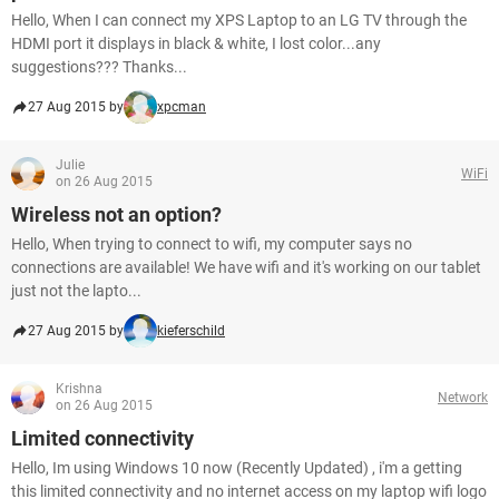
Hello, When I can connect my XPS Laptop to an LG TV through the
HDMI port it displays in black & white, I lost color...any
suggestions??? Thanks...
27 Aug 2015 by
xpcman
Julie
WiFi
on 26 Aug 2015
Wireless not an option?
Hello, When trying to connect to wifi, my computer says no
connections are available! We have wifi and it's working on our tablet
just not the lapto...
27 Aug 2015 by
kieferschild
Krishna
Network
on 26 Aug 2015
Limited connectivity
Hello, Im using Windows 10 now (Recently Updated) , i'm a getting
this limited connectivity and no internet access on my laptop wifi logo