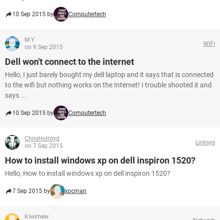
10 Sep 2015 by
Computertech
M.Y
WiFi
on 9 Sep 2015
Dell won't connect to the internet
Hello, I just barely bought my dell laptop and it says that is connected
to the wifi but nothing works on the Internet! I trouble shooted it and
says ...
10 Sep 2015 by
Computertech
ChrisHolroyd
Linksys
on 7 Sep 2015
How to install windows xp on dell inspiron 1520?
Hello, How to install windows xp on dell inspiron 1520?
7 Sep 2015 by
xpcman
Kiwimew