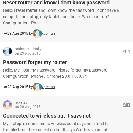
Reset router and know i dont know password
Hello, I reset router and i dont know the password, i dont have a
computer or laptop, only tablet and phone. What can i do?
Configuration: iPho...
23 Aug 2015 by
xpcman
parimalmatholiya
VPN
on 23 Aug 2015
Password forget my router
Hello, Me I lost my Password, Please forget my password
Configuration: iPhone / Chrome 28.0.1500.94
23 Aug 2015 by
xpcman
let-let23
WiFi
on 20 Aug 2015
Connected to wireless but it says not
My laptop is connected to wireless but it says not i tried to
troubleshoot the connection but it says Windows can not