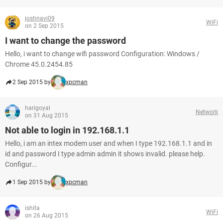
joshnavi09
WiFi
on 2 Sep 2015
I want to change the password
Hello, i want to change wifi password Configuration: Windows /
Chrome 45.0.2454.85
2 Sep 2015 by
xpcman
harigoyal
Network
on 31 Aug 2015
Not able to login in 192.168.1.1
Hello, i am an intex modem user and when I type 192.168.1.1 and in
id and password I type admin admin it shows invalid. please help.
Configur...
1 Sep 2015 by
xpcman
ishita
WiFi
on 26 Aug 2015