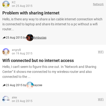
KC
Network
on 25 Aug 2015
Problem with sharing internet
Hello, is there any way to share a lan cable internet connection which
is connected to laptop and share its internet to a pc without a wifi
router...
25 Aug 2015 by
Ambucias
angryB
WiFi
on 19 Aug 2015
Wifi connected but no internet access
Hello, I can't seem to figure this one out. In "Network and Sharing
Center" it shows me connected to my wireless router and also
connected to the ...
23 Aug 2015 by
kaycee
alex
WiFi
on 23 Aug 2015