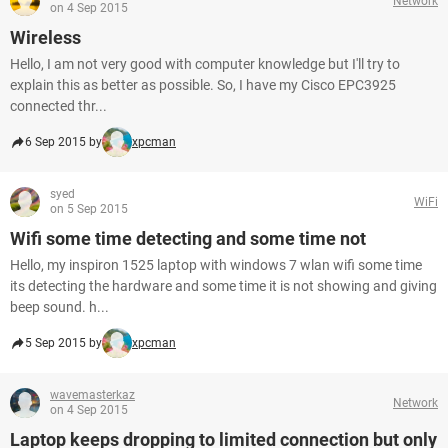
Network
on 4 Sep 2015
Wireless
Hello, I am not very good with computer knowledge but I'll try to
explain this as better as possible. So, I have my Cisco EPC3925
connected thr...
6 Sep 2015 by
xpcman
syed
WiFi
on 5 Sep 2015
Wifi some time detecting and some time not
Hello, my inspiron 1525 laptop with windows 7 wlan wifi some time
its detecting the hardware and some time it is not showing and giving
beep sound. h...
5 Sep 2015 by
xpcman
wavemasterkaz
Network
on 4 Sep 2015
Laptop keeps dropping to limited connection but only