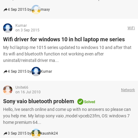
4 Sep 2015 by
maxy
Kumar
WiFi
on 3 Sep 2015
Wifi driver for windows 10 in hcl laptop me series
My hcl laptop me 1015 series updated to windows 10 and after that
its wifi and bluetooth function not working even after
uninstall/reinstall driver ma...
4 Sep 2015 by
Kumar
Unite66
Network
on 16 Jul 2010
Sony vaio bluetooth problem
Solved
Hello, Ive search online and come up with no answers so please can
you help me. My latop sony vaio ,model vpceb23fm, OS: windows 7
home premium 64...
3 Sep 2015 by
kaushik24