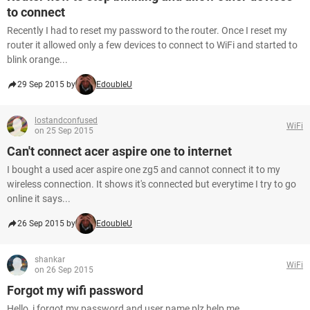
to connect
Recently I had to reset my password to the router. Once I reset my
router it allowed only a few devices to connect to WiFi and started to
blink orange...
29 Sep 2015 by
EdoubleU
lostandconfused
WiFi
on 25 Sep 2015
Can't connect acer aspire one to internet
I bought a used acer aspire one zg5 and cannot connect it to my
wireless connection. It shows it's connected but everytime I try to go
online it says...
26 Sep 2015 by
EdoubleU
shankar
WiFi
on 26 Sep 2015
Forgot my wifi password
Hello, i forgot my password and user name plz help me