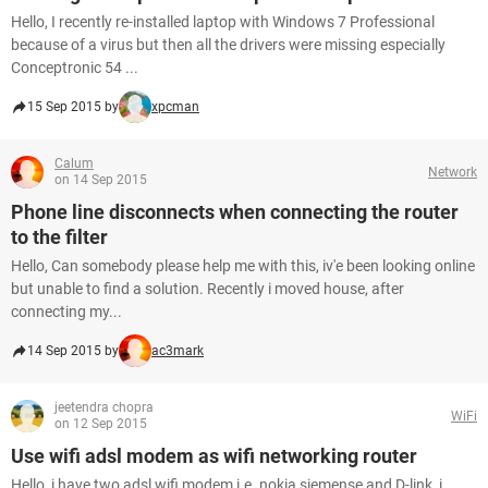
Hello, I recently re-installed laptop with Windows 7 Professional
because of a virus but then all the drivers were missing especially
Conceptronic 54 ...
15 Sep 2015 by
xpcman
Calum
Network
on 14 Sep 2015
Phone line disconnects when connecting the router
to the filter
Hello, Can somebody please help me with this, iv'e been looking online
but unable to find a solution. Recently i moved house, after
connecting my...
14 Sep 2015 by
ac3mark
jeetendra chopra
WiFi
on 12 Sep 2015
Use wifi adsl modem as wifi networking router
Hello, i have two adsl wifi modem i.e. nokia siemense and D-link, i