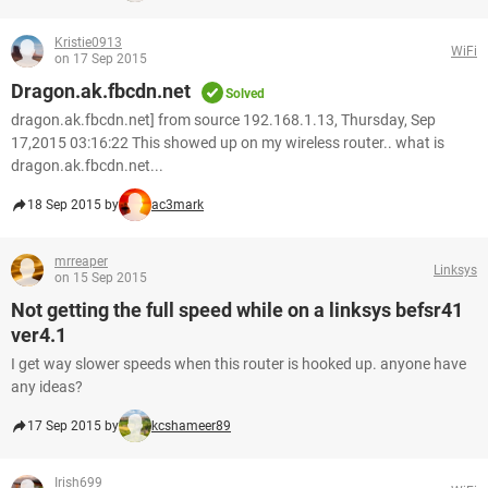
Kristie0913
WiFi
on 17 Sep 2015
Dragon.ak.fbcdn.net
Solved
dragon.ak.fbcdn.net] from source 192.168.1.13, Thursday, Sep
17,2015 03:16:22 This showed up on my wireless router.. what is
dragon.ak.fbcdn.net...
18 Sep 2015 by
ac3mark
mrreaper
Linksys
on 15 Sep 2015
Not getting the full speed while on a linksys befsr41
ver4.1
I get way slower speeds when this router is hooked up. anyone have
any ideas?
17 Sep 2015 by
kcshameer89
Irish699