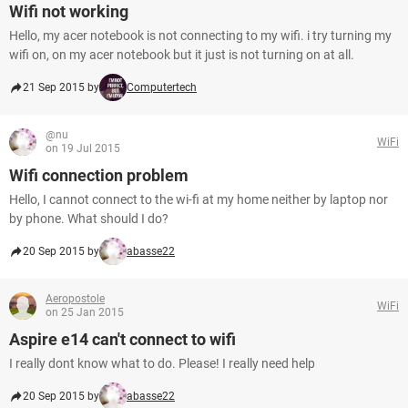
Wifi not working
Hello, my acer notebook is not connecting to my wifi. i try turning my
wifi on, on my acer notebook but it just is not turning on at all.
21 Sep 2015 by
Computertech
@nu
WiFi
on 19 Jul 2015
Wifi connection problem
Hello, I cannot connect to the wi-fi at my home neither by laptop nor
by phone. What should I do?
20 Sep 2015 by
abasse22
Aeropostole
WiFi
on 25 Jan 2015
Aspire e14 can't connect to wifi
I really dont know what to do. Please! I really need help
20 Sep 2015 by
abasse22