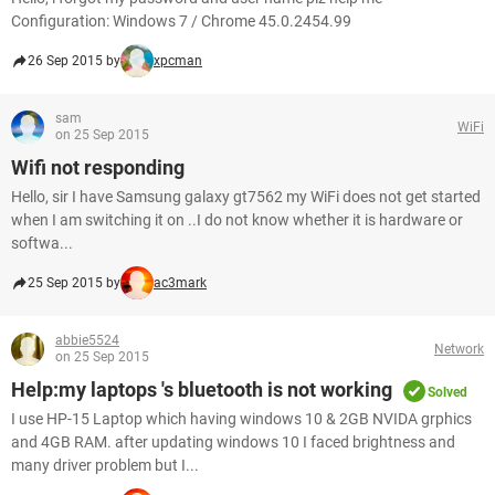
Configuration: Windows 7 / Chrome 45.0.2454.99
26 Sep 2015 by
xpcman
sam
WiFi
on 25 Sep 2015
Wifi not responding
Hello, sir I have Samsung galaxy gt7562 my WiFi does not get started
when I am switching it on ..I do not know whether it is hardware or
softwa...
25 Sep 2015 by
ac3mark
abbie5524
Network
on 25 Sep 2015
Help:my laptops 's bluetooth is not working
Solved
I use HP-15 Laptop which having windows 10 & 2GB NVIDA grphics
and 4GB RAM. after updating windows 10 I faced brightness and
many driver problem but I...