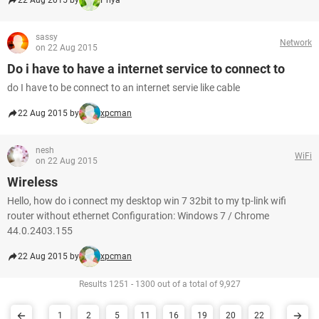
22 Aug 2015 by
Priya
sassy
Network
on 22 Aug 2015
Do i have to have a internet service to connect to
do I have to be connect to an internet servie like cable
22 Aug 2015 by
xpcman
nesh
WiFi
on 22 Aug 2015
Wireless
Hello, how do i connect my desktop win 7 32bit to my tp-link wifi
router without ethernet Configuration: Windows 7 / Chrome
44.0.2403.155
22 Aug 2015 by
xpcman
Results 1251 - 1300 out of a total of 9,927
1
2
5
11
16
19
20
22