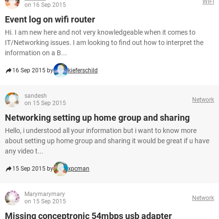
WiFi
on 16 Sep 2015
Event log on wifi router
Hi. I am new here and not very knowledgeable when it comes to
IT/Networking issues. I am looking to find out how to interpret the
information on a B...
16 Sep 2015 by
kieferschild
sandesh
Network
on 15 Sep 2015
Networking setting up home group and sharing
Hello, i understood all your information but i want to know more
about setting up home group and sharing it would be great if u have
any video t...
15 Sep 2015 by
xpcman
Marymarymary
Network
on 15 Sep 2015
Missing conceptronic 54mbps usb adapter