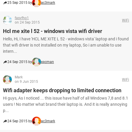
25 Sep 2015 by
ac3mark
fasvfho1
WiFi
on 24 Sep 2015
Hcl me xite l 52 - windows vista wifi driver
Hello, Hi, I have 'HCL ME XITE L 52 - windows vista' laptop and i found
that wifi driver is not installed on my laptop, So i am unable to use
intern...
24 Sep 2015 by
xpcman
Mark
WiFi
on 9 Jun 2015
Wifi adapter keeps dropping to limited connection
Hi guys, As I noticed ... this issue have half of all Windows 7,8 and 8.1
users ! No matter what brand their laptop is. And it is really annoying
p...
24 Sep 2015 by
ac3mark