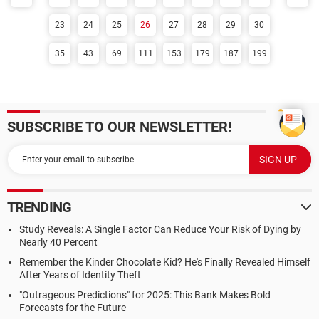
23
24
25
26
27
28
29
30
35
43
69
111
153
179
187
199
SUBSCRIBE TO OUR NEWSLETTER!
TRENDING
Study Reveals: A Single Factor Can Reduce Your Risk of Dying by
Nearly 40 Percent
Remember the Kinder Chocolate Kid? He's Finally Revealed Himself
After Years of Identity Theft
"Outrageous Predictions" for 2025: This Bank Makes Bold
Forecasts for the Future