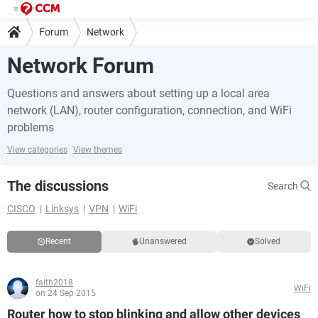
Forum
Network
Network Forum
Questions and answers about setting up a local area
network (LAN), router configuration, connection, and WiFi
problems
View categories
View themes
The discussions
Search
CISCO
Linksys
VPN
WiFi
Recent
Unanswered
Solved
faith2018
WiFi
on 24 Sep 2015
Router how to stop blinking and allow other devices