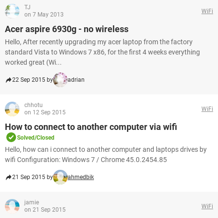
TJ
WiFi
on 7 May 2013
Acer aspire 6930g - no wireless
Hello, After recently upgrading my acer laptop from the factory
standard Vista to Windows 7 x86, for the first 4 weeks everything
worked great (Wi...
22 Sep 2015 by
adrian
chhotu
WiFi
on 12 Sep 2015
How to connect to another computer via wifi
Solved/Closed
Hello, how can i connect to another computer and laptops drives by
wifi Configuration: Windows 7 / Chrome 45.0.2454.85
21 Sep 2015 by
ahmedbik
jamie
WiFi
on 21 Sep 2015