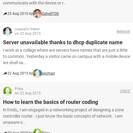
communicate with the device or r...
23 Aug 2015 by
ZahidITOG
caspians friend
Network
on 22 Aug 2015
Server unavailable thanks to dhcp duplicate name
I work at a college where are servers have names that are just a little
to common. Yesterday a visitor came on campus with a mobile device
we shall sa...
22 Aug 2015 by
xpcman
Priya
CISCO
on 22 Aug 2015
How to learn the basics of router coding
hi frnds,, I am engaged in a networking project of designing a zone
controller router.. I just know the basic concepts of network.. i am
unaware o...