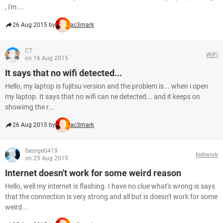
, i'm ...
26 Aug 2015 by
ac3mark
CT
WiFi
on 16 Aug 2015
It says that no wifi detected...
Hello, my laptop is fujitsu version and the problem is... when i open
my laptop. It says that no wifi can ne detected... and it keeps on
showimg the r...
26 Aug 2015 by
ac3mark
George0419
Network
on 25 Aug 2015
Internet doesn't work for some weird reason
Hello, well my internet is flashing. I have no clue what's wrong is says
that the connection is very strong and all but is doesn't work for some
weird...