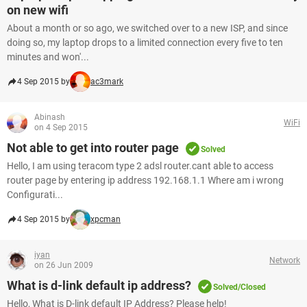
on new wifi
About a month or so ago, we switched over to a new ISP, and since
doing so, my laptop drops to a limited connection every five to ten
minutes and won'...
4 Sep 2015 by
ac3mark
Abinash
WiFi
on 4 Sep 2015
Not able to get into router page
Solved
Hello, I am using teracom type 2 adsl router.cant able to access
router page by entering ip address 192.168.1.1 Where am i wrong
Configurati...
4 Sep 2015 by
xpcman
iyan
Network
on 26 Jun 2009
What is d-link default ip address?
Solved/Closed
Hello, What is D-link default IP Address? Please help!