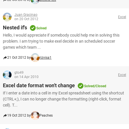
Juan Gracinao
Excel
on 20 Oct 2012
Nested if's
Solved
Hello, I would appreciate if somebody could help me in solving this
problem. I am trying to make exel decide in an scheduled soccer
games which team ...
21 Oct 2012 by
rizvisa1
gto49
Excel
on 14 Apr 2010
Excel date format won't change
Solved/Closed
If I enter a date into a cell in my Excel spreadsheet using the shortcut
(CTRL+;), I can no longer change the formatting (right-click, format
cell). T...
19 Oct 2012 by
Peaches