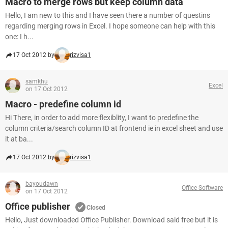
Macro to merge rows but keep column data
Hello, I am new to this and I have seen there a number of questins
regarding merging rows in Excel. I hope someone can help with this
one: I h...
17 Oct 2012 by
rizvisa1
samkhu
Excel
on 17 Oct 2012
Macro - predefine column id
Hi There, in order to add more flexiblity, I want to predefine the
column criteria/search column ID at frontend ie in excel sheet and use
it at ba...
17 Oct 2012 by
rizvisa1
bayoudawn
Office Software
on 17 Oct 2012
Office publisher
Closed
Hello, Just downloaded Office Publisher. Download said free but it is