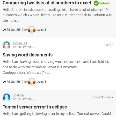
Comparing two lists of id numbers in excel
Solved
Hello, thanks in advance for reading this. I have a list of student ID
numbers which I would like to use as a student check-in. Column A is
the num...
28 Oct 2012 by
rizvisa1
Hosea Bill
Word
on 28 Oct 2012
Saving word documents
Hello, I am having trouble saving word documents and I am told it's
got to do with the template. What is it anyway?
Configuration: Windows 7 / ...
28 Oct 2012 by
rizvisa1
JoyUser
Office Software
on 25 Oct 2012
Tomcat server errror in eclipse
Hello, I am getting following error in my eclipse Tomcat server. Could