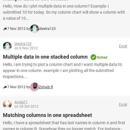
Hello, How do I plot multiple data in one column? Example: I
submitted 10 for today. So my column chart will show a column with
a value of 10...
7 Nov 2012 by
diestra123
diestra123
Excel
on 6 Nov 2012
Multiple data in one stacked column
Solved
Hello, i am trying to plot a column chart and I want multiple data to
appear in one column. example: I am plotting all the submitted
inspections...
7 Nov 2012 by
Zohaib R
Angie71
Excel
on 28 Oct 2012
Matching columns in one spreadsheet
Hello, I have a spreadsheet that has last names in column A and first
names in column B. Somehow they no longer match. For instance -