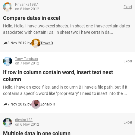
Priyanka1987
Excel
on 8 Nov 2012
Compare dates in excel
Hello, Hello, I have two excel sheets. In sheet one i have certain dates
associated with certain IDs. In sheet two i have certain da...
8 Nov 2012 by
TrowaD
Tony Tomison
Excel
on 7 Nov 2012
If row in column contain word, insert text next
column
Hello, I have an excel files, and in column B I have a file path, but if it
contains a specific word like "proprietary" I need to insert into the ...
7 Nov 2012 by
Zohaib R
diestra123
Excel
on 6 Nov 2012
Multiple data in one column