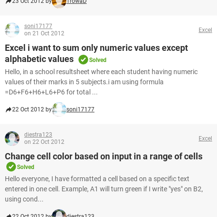
23 Oct 2012 by
TrowaD
soni17177
Excel
on 21 Oct 2012
Excel i want to sum only numeric values except
alphabetic values
Solved
Hello, in a school resultsheet where each student having numeric
values of their marks in 5 subjects.i am using formula
=D6+F6+H6+L6+P6 for total ...
22 Oct 2012 by
soni17177
diestra123
Excel
on 22 Oct 2012
Change cell color based on input in a range of cells
Solved
Hello everyone, I have formatted a cell based on a specific text
entered in one cell. Example, A1 will turn green if I write "yes" on B2,
using cond...
22 Oct 2012 by
diestra123