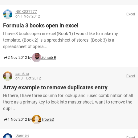
NICKS37777
Excel
on 1 Nov 2012
Formula 3 books open in excel
I have 3 books open in excel (Book 1) I would like to make my
template. (Book 2) is a spreadsheet of stores. (Book 3) is a
spreadsheet of opera...
2 Nov 2012 by
Zohaib R
samkhu
Excel
on 31 Oct 2012
Array example to remove duplicates entry
Hi there, I have three column for lookup and i used combination of all
there as a primary key to look into master sheet. want to remove the
dupl...
1 Nov 2012 by
TrowaD
Daeyiele
Excel