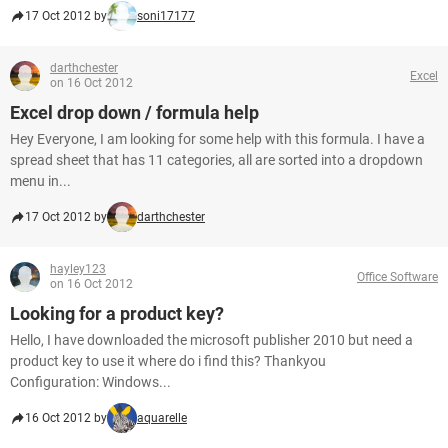
17 Oct 2012 by
soni17177
darthchester
Excel
on 16 Oct 2012
Excel drop down / formula help
Hey Everyone, I am looking for some help with this formula. I have a
spread sheet that has 11 categories, all are sorted into a dropdown
menu in...
17 Oct 2012 by
darthchester
hayley123
Office Software
on 16 Oct 2012
Looking for a product key?
Hello, I have downloaded the microsoft publisher 2010 but need a
product key to use it where do i find this? Thankyou
Configuration: Windows...
16 Oct 2012 by
aquarelle