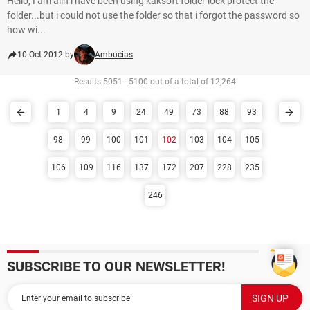
Hello, I am alin i have been using kaksoft folder lock protect the
folder...but i could not use the folder so that i forgot the password so
how wi...
10 Oct 2012 by
Ambucias
Results 5051 - 5100 out of a total of 12,264
1
4
9
24
49
73
88
93
98
99
100
101
102
103
104
105
106
109
116
137
172
207
228
235
246
SUBSCRIBE TO OUR NEWSLETTER!