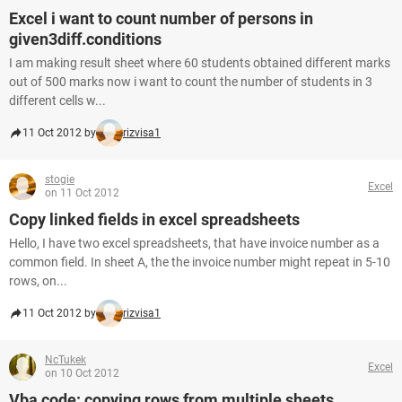
Excel i want to count number of persons in
given3diff.conditions
I am making result sheet where 60 students obtained different marks
out of 500 marks now i want to count the number of students in 3
different cells w...
11 Oct 2012 by
rizvisa1
stogie
Excel
on 11 Oct 2012
Copy linked fields in excel spreadsheets
Hello, I have two excel spreadsheets, that have invoice number as a
common field. In sheet A, the the invoice number might repeat in 5-10
rows, on...
11 Oct 2012 by
rizvisa1
NcTukek
Excel
on 10 Oct 2012
Vba code: copying rows from multiple sheets