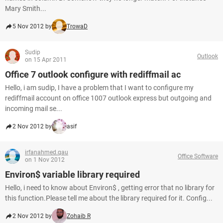
Mary Smith...
5 Nov 2012 by
TrowaD
Sudip
Outlook
on 15 Apr 2011
Office 7 outlook configure with rediffmail ac
Hello, i am sudip, I have a problem that I want to configure my
rediffmail account on office 1007 outlook express but outgoing and
incoming mail se...
2 Nov 2012 by
asif
irfanahmed.qau
Office Software
on 1 Nov 2012
Environ$ variable library required
Hello, i need to know about Environ$ , getting error that no library for
this function.Please tell me about the library required for it. Config...
2 Nov 2012 by
Zohaib R