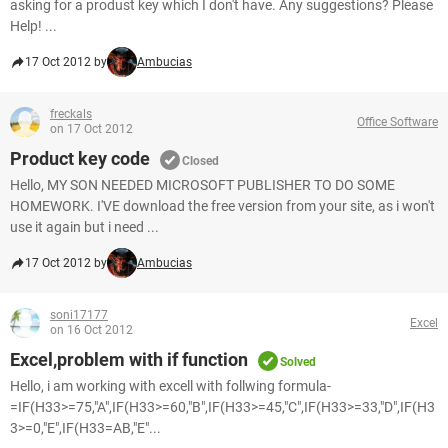
asking for a produst key which I don't have. Any suggestions? Please
Help! ...
17 Oct 2012 by
Ambucias
freckals
Office Software
on 17 Oct 2012
Product key code
Closed
Hello, MY SON NEEDED MICROSOFT PUBLISHER TO DO SOME
HOMEWORK. I'VE download the free version from your site, as i won't
use it again but i need ...
17 Oct 2012 by
Ambucias
soni17177
Excel
on 16 Oct 2012
Excel,problem with if function
Solved
Hello, i am working with excell with follwing formula-
=IF(H33>=75,"A",IF(H33>=60,"B",IF(H33>=45,"C",IF(H33>=33,"D",IF(H3
3>=0,"E",IF(H33=AB,"E"...