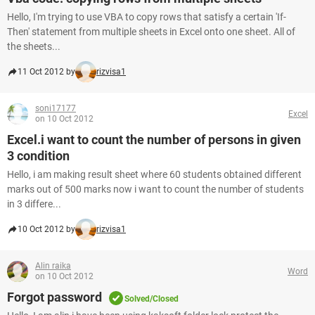
Hello, I'm trying to use VBA to copy rows that satisfy a certain 'If-
Then' statement from multiple sheets in Excel onto one sheet. All of
the sheets...
11 Oct 2012 by
rizvisa1
soni17177
Excel
on 10 Oct 2012
Excel.i want to count the number of persons in given
3 condition
Hello, i am making result sheet where 60 students obtained different
marks out of 500 marks now i want to count the number of students
in 3 differe...
10 Oct 2012 by
rizvisa1
Alin raika
Word
on 10 Oct 2012
Forgot password
Solved/Closed