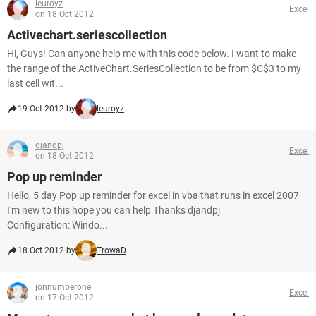
leuroyz
Excel
on 18 Oct 2012
Activechart.seriescollection
Hi, Guys! Can anyone help me with this code below. I want to make
the range of the ActiveChart.SeriesCollection to be from $C$3 to my
last cell wit...
19 Oct 2012 by
leuroyz
djandpj
Excel
on 18 Oct 2012
Pop up reminder
Hello, 5 day Pop up reminder for excel in vba that runs in excel 2007
I'm new to this hope you can help Thanks djandpj
Configuration: Windo...
18 Oct 2012 by
TrowaD
jonnumberone
Excel
on 17 Oct 2012