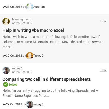
31 Oct 2012 by
Aurorian
learningmacro
Excel
on 25 Oct 2012
Help in writing vba macro excel
Hello, I wish to write a macro for following: 1. Delete entire rows if
column L or column M contain DATE. 2. Move deleted entire rows to
other...
30 Oct 2012 by
TrowaD
narley7
Excel
on 24 Oct 2012
Comparing two cell in different spreadsheets
Solved
Hello, I'm currently struggling to do the following: Spreadsheet A
Sheet1 Name Expenses Date ...
29 Oct 2012 by
narley7