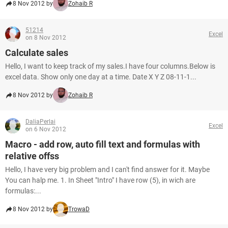
8 Nov 2012 by
Zohaib R
51214
Excel
on 8 Nov 2012
Calculate sales
Hello, I want to keep track of my sales.I have four columns.Below is
excel data. Show only one day at a time. Date X Y Z 08-11-1...
8 Nov 2012 by
Zohaib R
DaliaPerlai
Excel
on 6 Nov 2012
Macro - add row, auto fill text and formulas with
relative offss
Hello, I have very big problem and I can't find answer for it. Maybe
You can halp me. 1. In Sheet "Intro" I have row (5), in wich are
formulas:...
8 Nov 2012 by
TrowaD