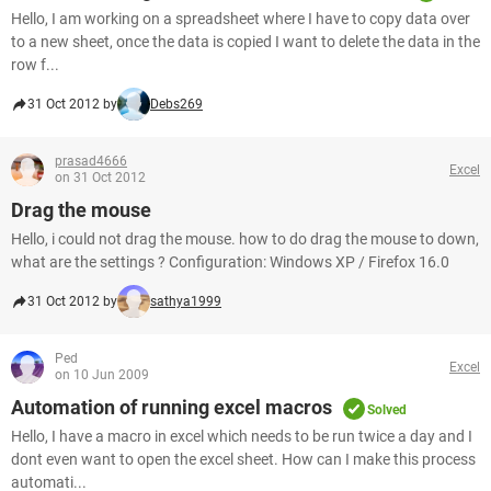
Hello, I am working on a spreadsheet where I have to copy data over
to a new sheet, once the data is copied I want to delete the data in the
row f...
31 Oct 2012 by
Debs269
prasad4666
Excel
on 31 Oct 2012
Drag the mouse
Hello, i could not drag the mouse. how to do drag the mouse to down,
what are the settings ? Configuration: Windows XP / Firefox 16.0
31 Oct 2012 by
sathya1999
Ped
Excel
on 10 Jun 2009
Automation of running excel macros
Solved
Hello, I have a macro in excel which needs to be run twice a day and I
dont even want to open the excel sheet. How can I make this process
automati...