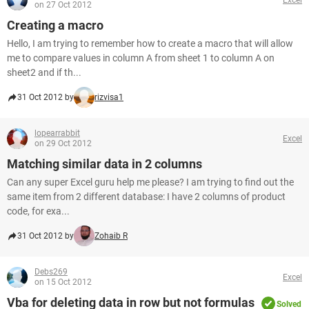
on 27 Oct 2012
Creating a macro
Hello, I am trying to remember how to create a macro that will allow
me to compare values in column A from sheet 1 to column A on
sheet2 and if th...
31 Oct 2012 by
rizvisa1
lopearrabbit
Excel
on 29 Oct 2012
Matching similar data in 2 columns
Can any super Excel guru help me please? I am trying to find out the
same item from 2 different database: I have 2 columns of product
code, for exa...
31 Oct 2012 by
Zohaib R
Debs269
Excel
on 15 Oct 2012
Vba for deleting data in row but not formulas
Solved