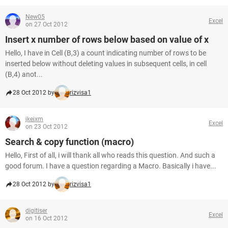
New05
Excel
on 27 Oct 2012
Insert x number of rows below based on value of x
Hello, I have in Cell (B,3) a count indicating number of rows to be
inserted below without deleting values in subsequent cells, in cell
(B,4) anot...
28 Oct 2012 by
rizvisa1
jkeixm
Excel
on 23 Oct 2012
Search & copy function (macro)
Hello, First of all, i will thank all who reads this question. And such a
good forum. I have a question regarding a Macro. Basically i have...
28 Oct 2012 by
rizvisa1
digitiser
Excel
on 16 Oct 2012