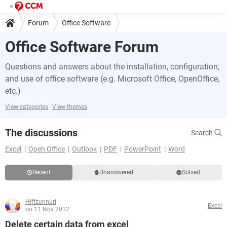
Forum
Office Software
Office Software Forum
Questions and answers about the installation, configuration,
and use of office software (e.g. Microsoft Office, OpenOffice,
etc.)
View categories
View themes
The discussions
Search
Excel
Open Office
Outlook
PDF
PowerPoint
Word
Recent
Unanswered
Solved
Hiffzunnuri
Excel
on 11 Nov 2012
Delete certain data from excel