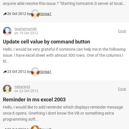
anyone able resolve this issue.? "Starting tomcatv6.0 server at local...
26 Oct 2012 by
rizvisa1
issahamameh
Excel
on 19 Oct 2012
Update cell value by command button
Hello, I would be very grateful if someone can help me in the following
issue. I have excel sheet with almost 300 rows. One of the columns I
fil...
23 Oct 2012 by
rizvisa1
nabarajs3
Excel
on 23 Oct 2012
Reminder in ms excel 2003
Hello, I would like to add reminder which displays reminder message
once it opens. Onething I dont know the VB or something extra
programming soft...