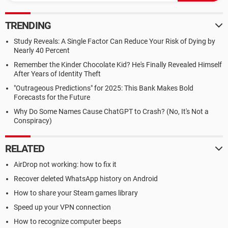
TRENDING
Study Reveals: A Single Factor Can Reduce Your Risk of Dying by
Nearly 40 Percent
Remember the Kinder Chocolate Kid? He's Finally Revealed Himself
After Years of Identity Theft
"Outrageous Predictions" for 2025: This Bank Makes Bold
Forecasts for the Future
Why Do Some Names Cause ChatGPT to Crash? (No, It's Not a
Conspiracy)
RELATED
AirDrop not working: how to fix it
Recover deleted WhatsApp history on Android
How to share your Steam games library
Speed up your VPN connection
How to recognize computer beeps