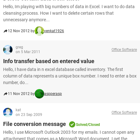
Hello, Im playing with big numbers of data in Excel. I want to do data
cleansing process. How I want to delete certain rows that
unnecessary anymore...
12 Nov 2012 by
venkat1926
greg
Office Software
on 5 Mar 2011
Info transfer based on entered value
Hello, I have data in n excel database called inventory. The first
column of data represents a unique box number. I need to enter a box
number, do...
11 Nov 2012 by
aspperasp
kat
Office Software
on 23 Sep 2009
File conversion message
Solved/Closed
Hello, I use Microsoft Outlook 2003 for my emails. I cannot open any
attachment that comes as a Microsoft Word document. I get the