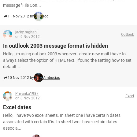
message "File Con...
11 Nov 2012 by
rod
jacky raghani
Outlook
on 9 Nov 2012
In outllook 2003 message format is hidden
Hello, i m using outlook 2003 whenever i create new mail i have to
always select the option of HTML text. i found the setting how to set
default....
10 Nov 2012 by
Ambucias
Priyanka1987
Excel
on 8 Nov 2012
Excel dates
Hello, I have two excel sheets. In sheet one i have certain dates
associated with certain IDs. In sheet two i have certain dates
associa...