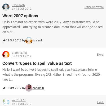
ExcelJosh
Office Software
on 12 Oct 2012
Word 2007 options
Hello, I am not an expert with Word 2007. Any assistance would be
appreciated. I am trying to create a document that will change based
on a dr...
12 Oct 2012 by
rizvisa1
bramha.fipl
Excel
on 12 Oct 2012
Convert rupees to spell value as text
Hello, I want to convert rupees to spell value as text.please tel me
what is the programs. like e.g 2*2=4.then i need the 4=four.or 2020=
two t...
12 Oct 2012 by
Zohaib R
soni17177
Excel
on 11 Oct 2012