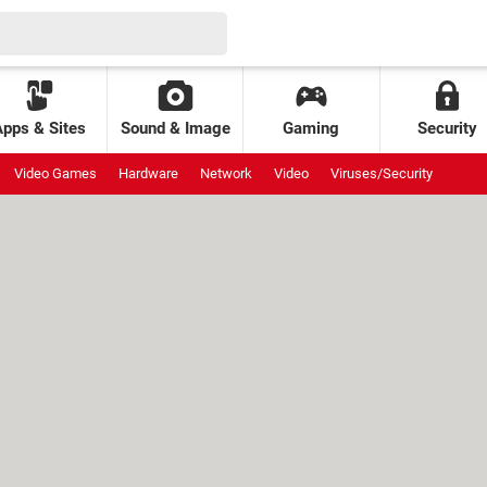
Apps & Sites
Sound & Image
Gaming
Security
Video Games
Hardware
Network
Video
Viruses/Security