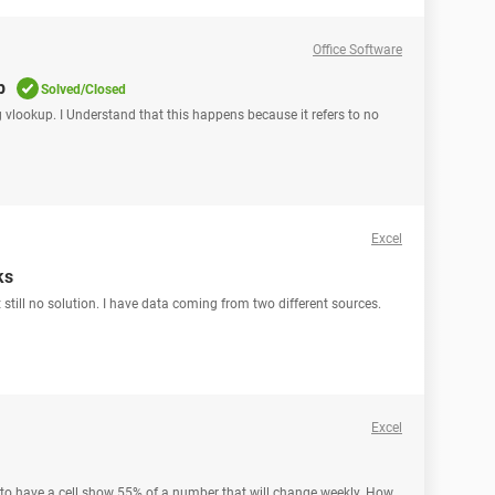
Office Software
p
Solved/Closed
g vlookup. I Understand that this happens because it refers to no
Excel
ks
 still no solution. I have data coming from two different sources.
Excel
d to have a cell show 55% of a number that will change weekly. How