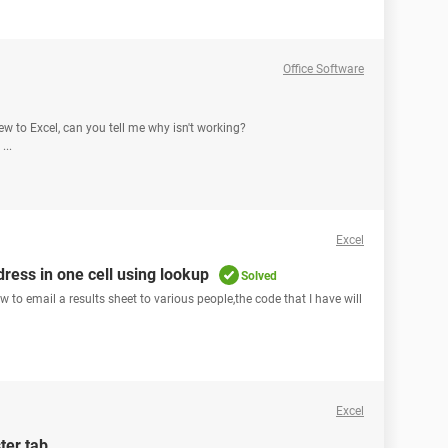
Office Software
new to Excel, can you tell me why isn't working?
...
Excel
ress in one cell using lookup
Solved
to email a results sheet to various people,the code that I have will
Excel
ter tab