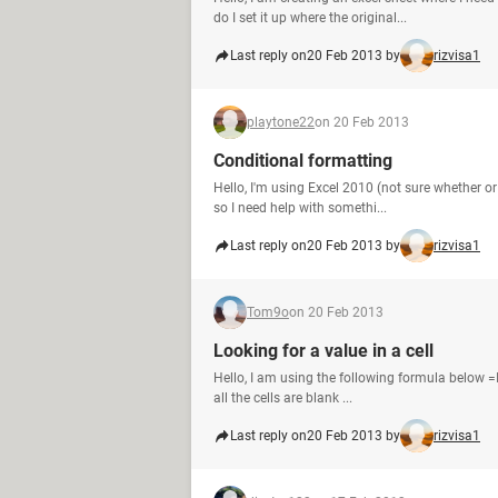
do I set it up where the original...
Last reply on
20 Feb 2013 by
rizvisa1
playtone22
on 20 Feb 2013
Conditional formatting
Hello, I'm using Excel 2010 (not sure whether or
so I need help with somethi...
Last reply on
20 Feb 2013 by
rizvisa1
Tom9o
on 20 Feb 2013
Looking for a value in a cell
Hello, I am using the following formula below =IF
all the cells are blank ...
Last reply on
20 Feb 2013 by
rizvisa1