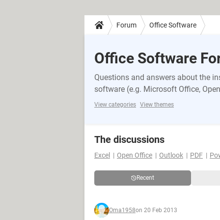
Forum
Office Software
Office Software F
Questions and answers about the inst
software (e.g. Microsoft Office, OpenO
View categories
View themes
The discussions
Excel
Open Office
Outlook
PDF
Po
Recent
Oma1958
on 20 Feb 2013