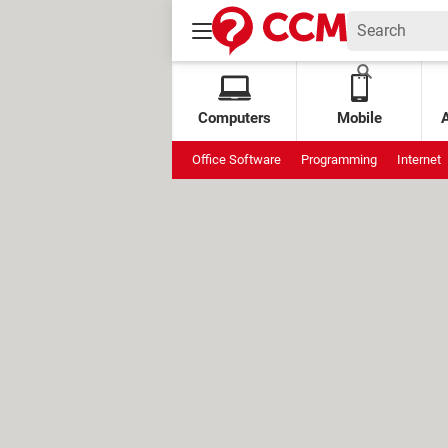
Computers
Mobile
Office Software
Programming
Internet