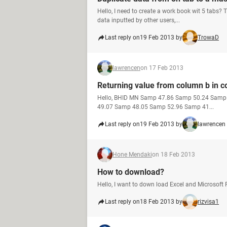
Hello, I need to create a work book wit 5 tabs? 
data inputted by other users,...
Last reply on
19 Feb 2013 by
TrowaD
lawrencen
on 17 Feb 2013
Returning value from column b in col
Hello, BHID MN Samp 47.86 Samp 50.24 Sam
49.07 Samp 48.05 Samp 52.96 Samp 41...
Last reply on
19 Feb 2013 by
lawrencen
Hone Mendaki
on 18 Feb 2013
How to download?
Hello, I want to down load Excel and Microsoft 
Last reply on
18 Feb 2013 by
rizvisa1