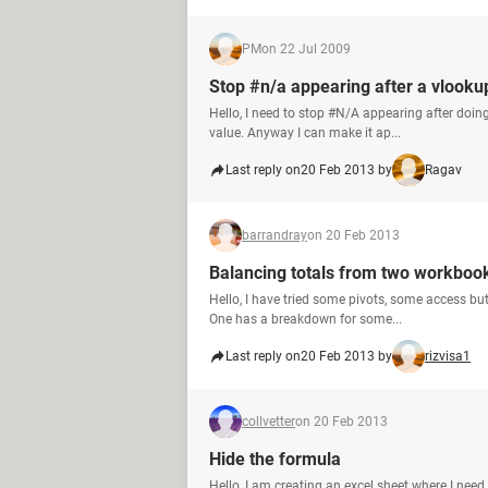
PM
on 22 Jul 2009
Stop #n/a appearing after a vlooku
Hello, I need to stop #N/A appearing after doin
value. Anyway I can make it ap...
Last reply on
20 Feb 2013 by
Ragav
barrandray
on 20 Feb 2013
Balancing totals from two workboo
Hello, I have tried some pivots, some access but
One has a breakdown for some...
Last reply on
20 Feb 2013 by
rizvisa1
collvetter
on 20 Feb 2013
Hide the formula
Hello, I am creating an excel sheet where I nee