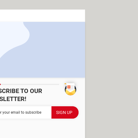
SCRIBE TO OUR
SLETTER!