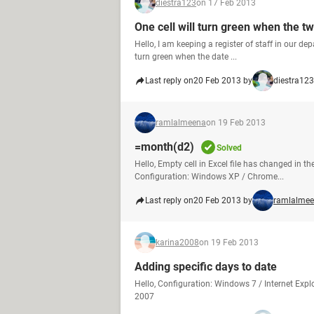
diestra123
on 17 Feb 2013
One cell will turn green when the t
Hello, I am keeping a register of staff in our de
turn green when the date ...
Last reply on
20 Feb 2013 by
diestra123
ramlalmeena
on 19 Feb 2013
=month(d2)
Solved
Hello, Empty cell in Excel file has changed in t
Configuration: Windows XP / Chrome...
Last reply on
20 Feb 2013 by
ramlalme
karina2008
on 19 Feb 2013
Adding specific days to date
Hello, Configuration: Windows 7 / Internet Expl
2007