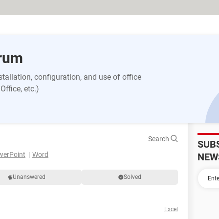
orum
allation, configuration, and use of office
ffice, etc.)
Search
SUB
werPoint
Word
NEW
Unanswered
Solved
Excel