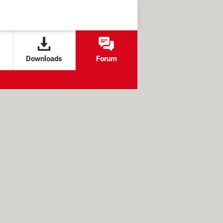
Downloads
Forum