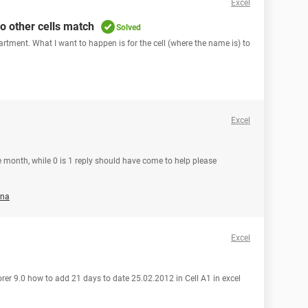
Excel
wo other cells match
Solved
partment. What I want to happen is for the cell (where the name is) to
Excel
he month, while 0 is 1 reply should have come to help please
ena
Excel
orer 9.0 how to add 21 days to date 25.02.2012 in Cell A1 in excel