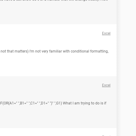
Excel
 not that matters) I'm not very familiar with conditional formatting,
Excel
(OR(A1=" ",B1=" ",C1=" ",D1=" ")" ",G1) What I am trying to do is if