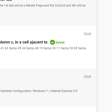
The 1st tab will be a Master Page and the 2nd,3rd and 4th will be
Excel
umn c, in a cell ajacent to
Solved
p 41.63 Samp 49.34 Samp 48.19 Samp 53.11 Samp 50.98 Samp
Excel
Publisher Configuration: Windows 7 / Internet Explorer 9.0