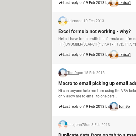
Last reply on
19 Feb 2013 by
rizvisa1
Jelena
on 19 Feb 2013
Excel formula not working - why?
Hello, I have trouble with this formula and I'm 
=IF(ISNUMBER(SEARCH("1.1",A17:F17)), F17, "") 
Last reply on
19 Feb 2013 by
rizvisa1
Tom9o
on 18 Feb 2013
Macro to email picking up email add
Hi can anyone help me I am using the VBA below 
only allow me to email to one pers...
Last reply on
19 Feb 2013 by
Tom9o
pauljohn75
on 8 Feb 2013
Duplicate data from on tab to a mas