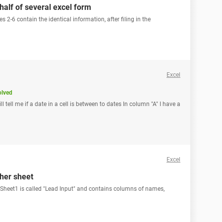
 half of several excel form
s 2-6 contain the identical information, after filing in the
Excel
olved
ll tell me if a date in a cell is between to dates In column "A" I have a
Excel
ther sheet
 Sheet1 is called "Lead Input" and contains columns of names,