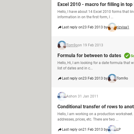
Excel 2010 - macro for filling in top
Hello, I have about 14 Excel 2010 forms that line
information in on the first form, I ...
Last reply on
23 Feb 2013 by
rizvisa1
Tom9o
on 19 Feb 2013
Formula for between to dates
S
Hello, Hi, I am looking for a date formula that wi
list of dates and in c...
Last reply on
23 Feb 2013 by
Tom9o
Ash
on 31 Jan 2011
Conditional transfer of rows to ano
Hello, I am working on a production worksheet.
addresses, prices, etc. There are two ...
Last reply on
21 Feb 2013 by
LP