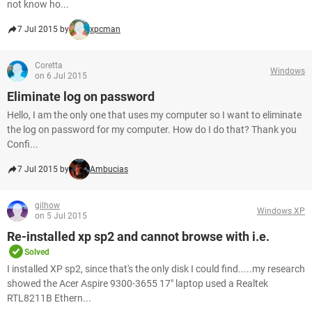
not know ho...
7 Jul 2015 by
xpcman
Coretta
Windows
on 6 Jul 2015
Eliminate log on password
Hello, I am the only one that uses my computer so I want to eliminate
the log on password for my computer. How do I do that? Thank you
Confi...
7 Jul 2015 by
Ambucias
gilhow
Windows XP
on 5 Jul 2015
Re-installed xp sp2 and cannot browse with i.e.
Solved
I installed XP sp2, since that's the only disk I could find.....my research
showed the Acer Aspire 9300-3655 17" laptop used a Realtek
RTL8211B Ethern...