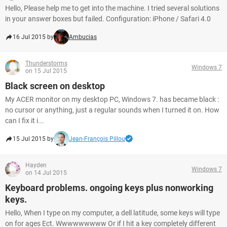
Hello, Please help me to get into the machine. I tried several solutions
in your answer boxes but failed. Configuration: iPhone / Safari 4.0
16 Jul 2015 by
Ambucias
Thunderstorms
Windows 7
on 15 Jul 2015
Black screen on desktop
My ACER monitor on my desktop PC, Windows 7. has became black :
no cursor or anything, just a regular sounds when I turned it on. How
can I fix it i...
15 Jul 2015 by
Jean-François Pillou
Hayden
Windows 7
on 14 Jul 2015
Keyboard problems. ongoing keys plus nonworking
keys.
Hello, When I type on my computer, a dell latitude, some keys will type
on for ages Ect. Wwwwwwwww Or if I hit a key completely different