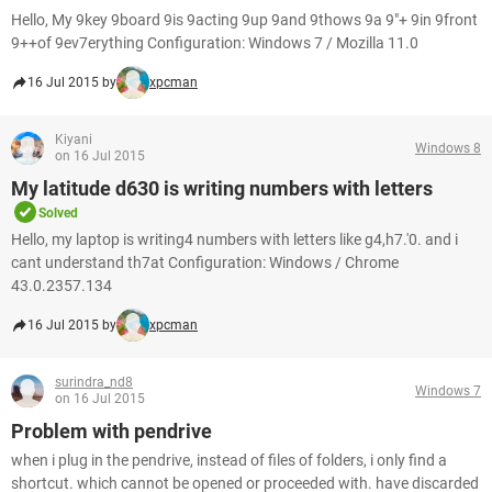
Hello, My 9key 9board 9is 9acting 9up 9and 9thows 9a 9"+ 9in 9front
9++of 9ev7erything Configuration: Windows 7 / Mozilla 11.0
16 Jul 2015 by
xpcman
Kiyani
Windows 8
on 16 Jul 2015
My latitude d630 is writing numbers with letters
Solved
Hello, my laptop is writing4 numbers with letters like g4,h7.'0. and i
cant understand th7at Configuration: Windows / Chrome
43.0.2357.134
16 Jul 2015 by
xpcman
surindra_nd8
Windows 7
on 16 Jul 2015
Problem with pendrive
when i plug in the pendrive, instead of files of folders, i only find a
shortcut. which cannot be opened or proceeded with. have discarded