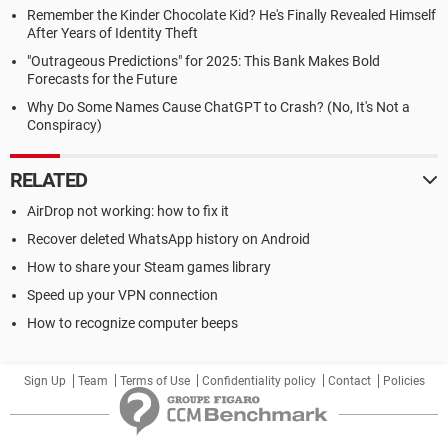
Remember the Kinder Chocolate Kid? He's Finally Revealed Himself
After Years of Identity Theft
"Outrageous Predictions" for 2025: This Bank Makes Bold
Forecasts for the Future
Why Do Some Names Cause ChatGPT to Crash? (No, It's Not a
Conspiracy)
RELATED
AirDrop not working: how to fix it
Recover deleted WhatsApp history on Android
How to share your Steam games library
Speed up your VPN connection
How to recognize computer beeps
Sign Up
Team
Terms of Use
Confidentiality policy
Contact
Policies