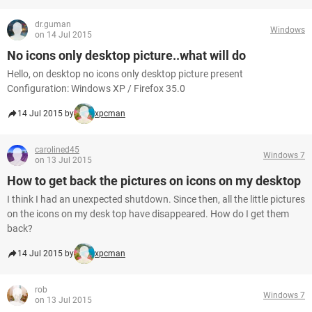
dr.guman
Windows
on 14 Jul 2015
No icons only desktop picture..what will do
Hello, on desktop no icons only desktop picture present
Configuration: Windows XP / Firefox 35.0
14 Jul 2015 by
xpcman
carolined45
Windows 7
on 13 Jul 2015
How to get back the pictures on icons on my desktop
I think I had an unexpected shutdown. Since then, all the little pictures
on the icons on my desk top have disappeared. How do I get them
back?
14 Jul 2015 by
xpcman
rob
Windows 7
on 13 Jul 2015