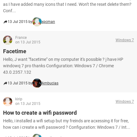
as I have added many icons that I need. Won't the reset delete them?
Conf...
13 Jul 2015 by
xpcman
France
Windows 7
on 13 Jul 2015
Facetime
Hello, J want "facetime" on my computer it's possible ? j have HP
windowq 7 pro thanks Configuration: Windows 7 / Chrome
43.0.2357.132
13 Jul 2015 by
Ambucias
kirip
Windows 7
on 13 Jul 2015
How to create a wifi password
Hello, i installed a wifi setup but my freinds are acxessing it for free,
how can i create a wifi password ? Configuration: Windows 7 / Int...