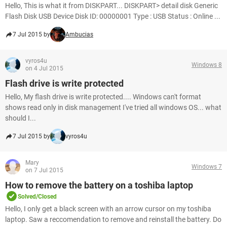
Hello, This is what it from DISKPART... DISKPART> detail disk Generic
Flash Disk USB Device Disk ID: 00000001 Type : USB Status : Online ...
7 Jul 2015 by
Ambucias
vyros4u
Windows 8
on 4 Jul 2015
Flash drive is write protected
Hello, My flash drive is write protected.... Windows can't format
shows read only in disk management I've tried all windows OS... what
should I...
7 Jul 2015 by
vyros4u
Mary
Windows 7
on 7 Jul 2015
How to remove the battery on a toshiba laptop
Solved/Closed
Hello, I only get a black screen with an arrow cursor on my toshiba
laptop. Saw a reccomendation to remove and reinstall the battery. Do