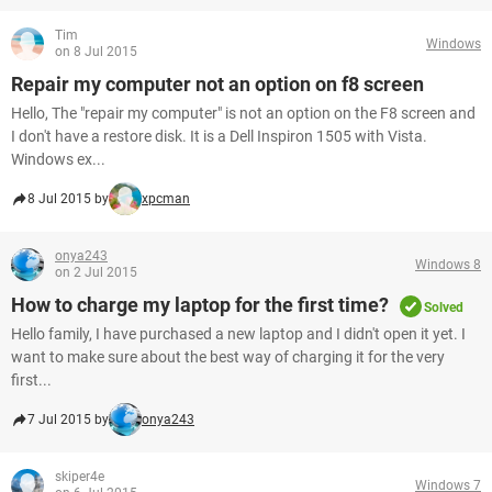
Tim
Windows
on 8 Jul 2015
Repair my computer not an option on f8 screen
Hello, The "repair my computer" is not an option on the F8 screen and
I don't have a restore disk. It is a Dell Inspiron 1505 with Vista.
Windows ex...
8 Jul 2015 by
xpcman
onya243
Windows 8
on 2 Jul 2015
How to charge my laptop for the first time?
Solved
Hello family, I have purchased a new laptop and I didn't open it yet. I
want to make sure about the best way of charging it for the very
first...
7 Jul 2015 by
onya243
skiper4e
Windows 7