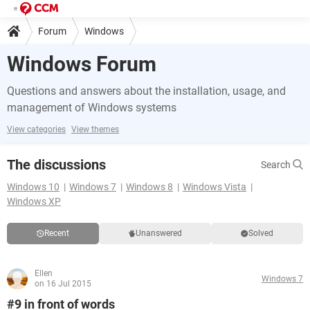
Forum
Windows
Windows Forum
Questions and answers about the installation, usage, and
management of Windows systems
View categories
View themes
The discussions
Search
Windows 10
Windows 7
Windows 8
Windows Vista
Windows XP
Recent
Unanswered
Solved
Ellen
Windows 7
on 16 Jul 2015
#9 in front of words