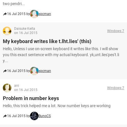
two pendri...
16 Jul 2015 by
xpcman
Daisuke Keita
Windows 7
on 16 Jul 2015
My keyboard writes like t.lht.lies' (this)
Hello, Unless I use on-screen keyboard it writes like this. I will show
you this exact sentence with my actual keyboard. yk,unt.lies'pes't.li
y...
16 Jul 2015 by
xpcman
ani
Windows 7
on 16 Jul 2015
Problem in number keys
Hello, this trick helped me a lot. Now number keys are working
16 Jul 2015 by
BunoCS