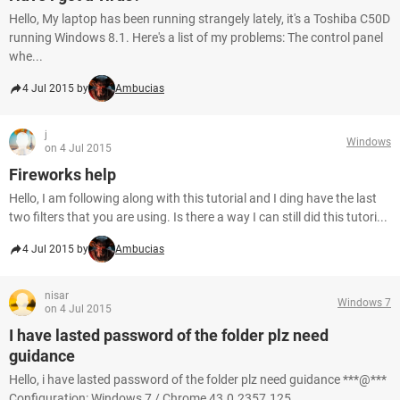
Hello, My laptop has been running strangely lately, it's a Toshiba C50D
running Windows 8.1. Here's a list of my problems: The control panel
whe...
4 Jul 2015 by
Ambucias
j
Windows
on 4 Jul 2015
Fireworks help
Hello, I am following along with this tutorial and I ding have the last
two filters that you are using. Is there a way I can still did this tutori...
4 Jul 2015 by
Ambucias
nisar
Windows 7
on 4 Jul 2015
I have lasted password of the folder plz need
guidance
Hello, i have lasted password of the folder plz need guidance ***@***
Configuration: Windows 7 / Chrome 43.0.2357.125