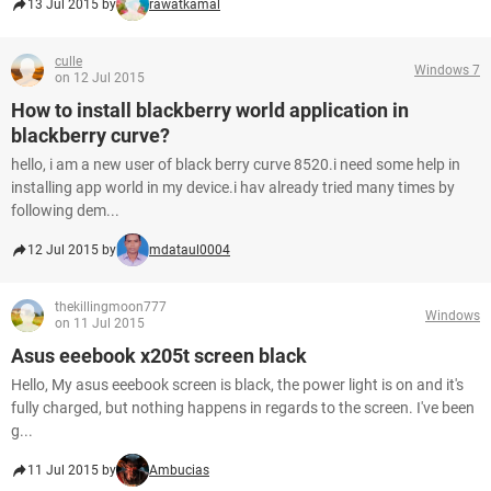
13 Jul 2015 by
rawatkamal
culle
Windows 7
on 12 Jul 2015
How to install blackberry world application in
blackberry curve?
hello, i am a new user of black berry curve 8520.i need some help in
installing app world in my device.i hav already tried many times by
following dem...
12 Jul 2015 by
mdataul0004
thekillingmoon777
Windows
on 11 Jul 2015
Asus eeebook x205t screen black
Hello, My asus eeebook screen is black, the power light is on and it's
fully charged, but nothing happens in regards to the screen. I've been
g...
11 Jul 2015 by
Ambucias