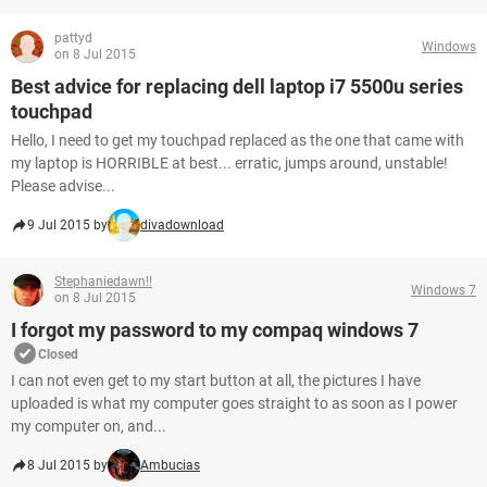
pattyd
Windows
on 8 Jul 2015
Best advice for replacing dell laptop i7 5500u series
touchpad
Hello, I need to get my touchpad replaced as the one that came with
my laptop is HORRIBLE at best... erratic, jumps around, unstable!
Please advise...
9 Jul 2015 by
divadownload
Stephaniedawn!!
Windows 7
on 8 Jul 2015
I forgot my password to my compaq windows 7
Closed
I can not even get to my start button at all, the pictures I have
uploaded is what my computer goes straight to as soon as I power
my computer on, and...
8 Jul 2015 by
Ambucias