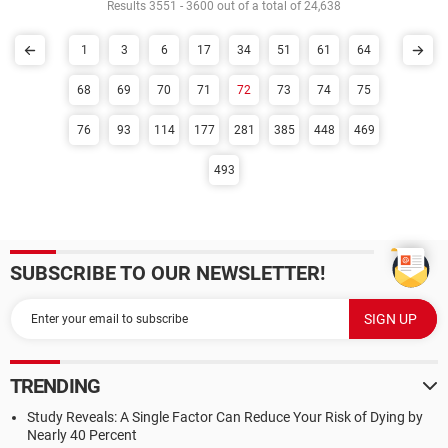
Results 3551 - 3600 out of a total of 24,638
1
3
6
17
34
51
61
64
68
69
70
71
72
73
74
75
76
93
114
177
281
385
448
469
493
SUBSCRIBE TO OUR NEWSLETTER!
TRENDING
Study Reveals: A Single Factor Can Reduce Your Risk of Dying by
Nearly 40 Percent