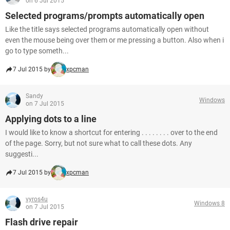
on 6 Jul 2015
Selected programs/prompts automatically open
Like the title says selected programs automatically open without
even the mouse being over them or me pressing a button. Also when i
go to type someth...
7 Jul 2015 by
xpcman
Sandy
Windows
on 7 Jul 2015
Applying dots to a line
I would like to know a shortcut for entering . . . . . . . . over to the end
of the page. Sorry, but not sure what to call these dots. Any
suggesti...
7 Jul 2015 by
xpcman
vyros4u
Windows 8
on 7 Jul 2015
Flash drive repair