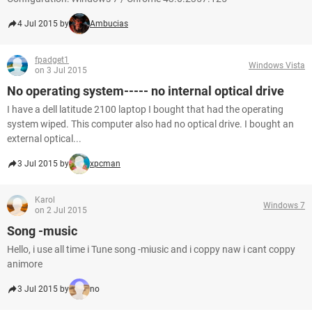
4 Jul 2015 by
Ambucias
fpadget1
Windows Vista
on 3 Jul 2015
No operating system----- no internal optical drive
I have a dell latitude 2100 laptop I bought that had the operating
system wiped. This computer also had no optical drive. I bought an
external optical...
3 Jul 2015 by
xpcman
Karol
Windows 7
on 2 Jul 2015
Song -music
Hello, i use all time i Tune song -miusic and i coppy naw i cant coppy
animore
3 Jul 2015 by
no