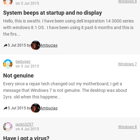
Windows 8
on 5 Jul 2015
System beeps at startup and no display
Hello, this is swathi. I have been using dell inspiration 14 3000 series
with windows 8.1 OS . I have been using it past 6 months and this is
the firs...
5 Jul 2015 by
Ambucias
bedugan
Windows 7
on 5 Jul 2015
Not genuine
Every since a repair tech changed out my motherboard, I get a
message that Windows 7 is not genuine. The desktop was about
2yrs. old when this happene...
5 Jul 2015 by
Ambucias
jackn3297
Windows 8
on 4 Jul 2015
Have i got a virus?