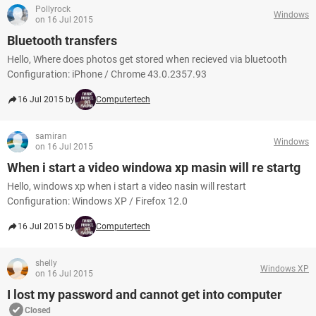
Pollyrock
Windows
on 16 Jul 2015
Bluetooth transfers
Hello, Where does photos get stored when recieved via bluetooth
Configuration: iPhone / Chrome 43.0.2357.93
16 Jul 2015 by
Computertech
samiran
Windows
on 16 Jul 2015
When i start a video windowa xp masin will re startg
Hello, windows xp when i start a video nasin will restart
Configuration: Windows XP / Firefox 12.0
16 Jul 2015 by
Computertech
shelly
Windows XP
on 16 Jul 2015
I lost my password and cannot get into computer
Closed