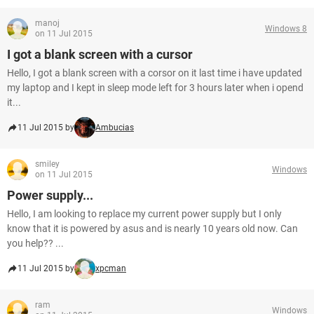
manoj
Windows 8
on 11 Jul 2015
I got a blank screen with a cursor
Hello, I got a blank screen with a corsor on it last time i have updated
my laptop and I kept in sleep mode left for 3 hours later when i opend
it...
11 Jul 2015 by
Ambucias
smiley
Windows
on 11 Jul 2015
Power supply...
Hello, I am looking to replace my current power supply but I only
know that it is powered by asus and is nearly 10 years old now. Can
you help?? ...
11 Jul 2015 by
xpcman
ram
Windows