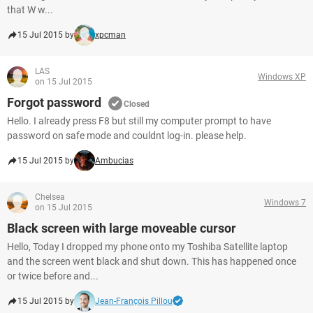
that W w...
15 Jul 2015 by
xpcman
LAS
Windows XP
on 15 Jul 2015
Forgot password
Closed
Hello. I already press F8 but still my computer prompt to have
password on safe mode and couldnt log-in. please help.
15 Jul 2015 by
Ambucias
Chelsea
Windows 7
on 15 Jul 2015
Black screen with large moveable cursor
Hello, Today I dropped my phone onto my Toshiba Satellite laptop
and the screen went black and shut down. This has happened once
or twice before and...
15 Jul 2015 by
Jean-François Pillou