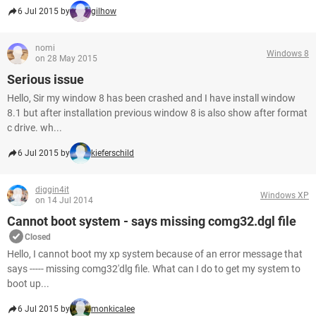
6 Jul 2015 by
gilhow
nomi
Windows 8
on 28 May 2015
Serious issue
Hello, Sir my window 8 has been crashed and I have install window
8.1 but after installation previous window 8 is also show after format
c drive. wh...
6 Jul 2015 by
kieferschild
diggin4it
Windows XP
on 14 Jul 2014
Cannot boot system - says missing comg32.dgl file
Closed
Hello, I cannot boot my xp system because of an error message that
says ----- missing comg32'dlg file. What can I do to get my system to
boot up...
6 Jul 2015 by
monkicalee