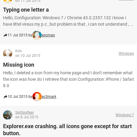
on 11 Jul 2015
Typing one letter a
Hello, Configuration: Windows 7 / Chrome 43.0.2357.132 i know i
have littel vireus my p.c , but problem is that , i can not understand , ...
11 Jul 2015 by
xpcman
Kim
Windows
on 10 Jul 2015
Missing icon
Hello, I deleted a icon from my home page and I don't remember what
the icon was how do I retrieve that icon Configuration: iPhone / Safari
8.0
10 Jul 2015 by
ac3mark
SgtGodfear
Windows 7
on 8 Jul 2015
Explorer.exe crashing. all icons gone except for start
button.