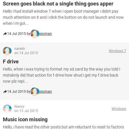
Screen goes black not a single thing goes apper
Hello i had install window 7 when i open boot maneger i didnt pay
much attention on it and i click the botton on do not launch and now
when i m goi...
14 Jul 2015 by
xpcman
naresh
Windows 7
on 14 Jul 2015
F drive
Hello, when i was trying to format my sd card by the way you told i
mstaknly did that action for f drive how shud i get my f drive back
now plz repl...
14 Jul 2015 by
xpcman
Nancy
Windows
on 13 Jul 2015
Music icon missing
Hello, i have read the other posts but am reluctant to reset to factory