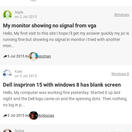
Najib
Windows
on 2 Jul 2015
My monitor showing no signal from vga
Hello, My first visit to this site I hope I'll get my answer quickly my pc is
running fine but showing no signal in monitor i tried with another
mon...
5 Jul 2015 by
xpcman
Kate
Windows 8
on 5 Jul 2015
Dell inspriron 15 with windows 8 has blank screen
Hello, My computer was working fine yesterday. Started it up last
night and the Dell logo came on and the spinning dots. Then nothing,
no log in p...
5 Jul 2015 by
Ambucias
Nisha