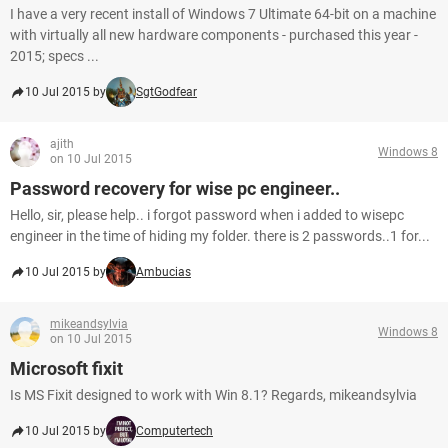
I have a very recent install of Windows 7 Ultimate 64-bit on a machine
with virtually all new hardware components - purchased this year -
2015; specs ...
10 Jul 2015 by
SgtGodfear
ajith
Windows 8
on 10 Jul 2015
Password recovery for wise pc engineer..
Hello, sir, please help.. i forgot password when i added to wisepc
engineer in the time of hiding my folder. there is 2 passwords..1 for...
10 Jul 2015 by
Ambucias
mikeandsylvia
Windows 8
on 10 Jul 2015
Microsoft fixit
Is MS Fixit designed to work with Win 8.1? Regards, mikeandsylvia
10 Jul 2015 by
Computertech