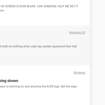
THE SCREEN IS NOW BLANK. CAN SOMEONE HELP ME GET IT
om...
Windows XP
ut both do nothing when used say system password then halt
Windows
being shown
ssor is witching on and showing the ACER logo. But the login