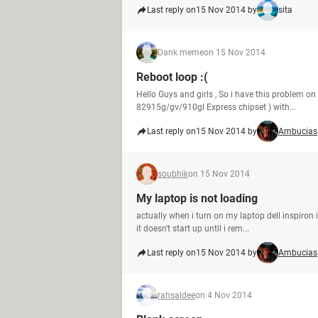
Last reply on
15 Nov 2014 by
sita
Dank meme
on 15 Nov 2014
Reboot loop :(
Hello Guys and girls , So i have this problem on
82915g/gv/910gl Express chipset ) with...
Last reply on
15 Nov 2014 by
Ambucias
soubhik
on 15 Nov 2014
My laptop is not loading
actually when i turn on my laptop dell inspiron i
it doesn't start up until i rem...
Last reply on
15 Nov 2014 by
Ambucias
rahsaldee
on 4 Nov 2014