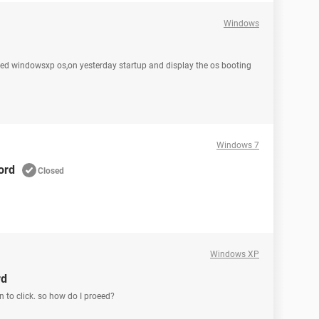
Windows
used windowsxp os,on yesterday startup and display the os booting
Windows 7
ord
Closed
Windows XP
rd
n to click. so how do I proeed?