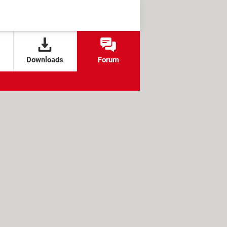
Downloads
Forum