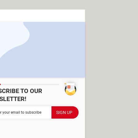
SCRIBE TO OUR
SLETTER!