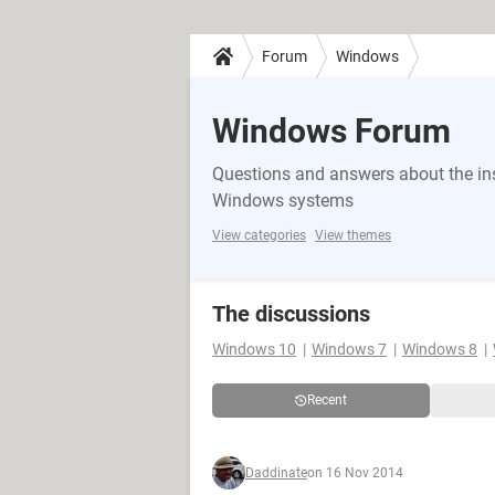
Forum
Windows
Windows Forum
Questions and answers about the in
Windows systems
View categories
View themes
The discussions
Windows 10
Windows 7
Windows 8
Recent
Daddinate
on 16 Nov 2014