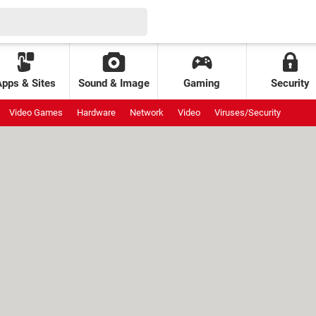
Apps & Sites
Sound & Image
Gaming
Security
Video Games
Hardware
Network
Video
Viruses/Security