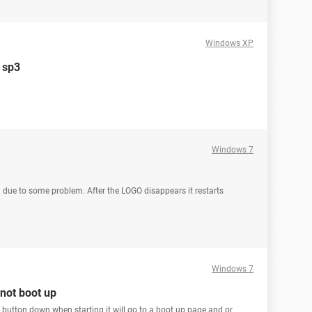
Windows XP
p sp3
Windows 7
ng due to some problem. After the LOGO disappears it restarts
Windows 7
 not boot up
" button down when starting it will go to a boot up page and or