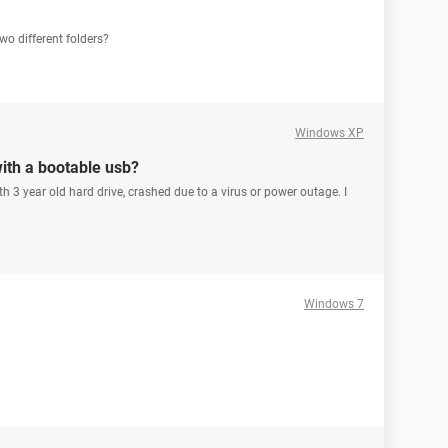
wo different folders?
Windows XP
with a bootable usb?
 3 year old hard drive, crashed due to a virus or power outage. I
Windows 7