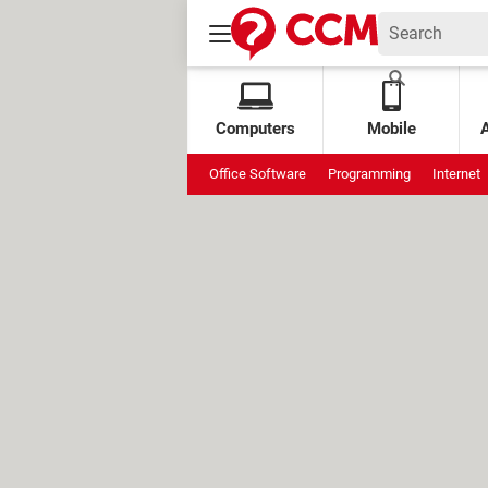
Computers
Mobile
Office Software
Programming
Internet