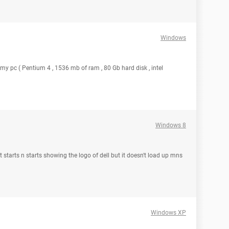
Windows
 my pc ( Pentium 4 , 1536 mb of ram , 80 Gb hard disk , intel
Windows 8
t starts n starts showing the logo of dell but it doesn't load up mns
Windows XP