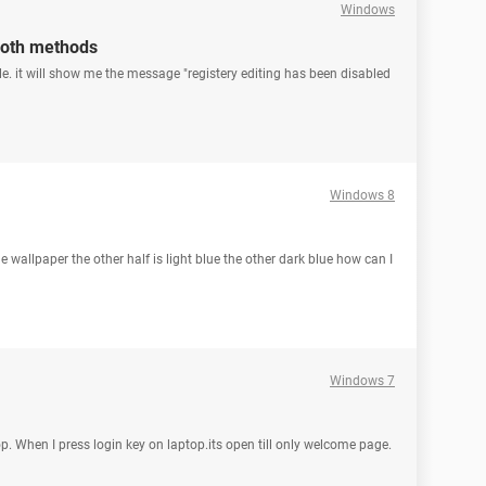
Windows
 both methods
ile. it will show me the message "registery editing has been disabled
Windows 8
 wallpaper the other half is light blue the other dark blue how can I
Windows 7
op. When I press login key on laptop.its open till only welcome page.