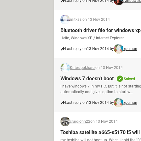
Last reply on
14 Nov 2014 by
Ambucias
mitkasi
on 13 Nov 2014
Bluetooth driver file for windows x
Hello, Windows XP / Internet Explorer
Last reply on
13 Nov 2014 by
xpcman
Krites.pokharel
on 13 Nov 2014
Windows 7 doesn't boot
Solved
I have windows 7 in my PC. But it is not starti
automatically and gives option to start w...
Last reply on
13 Nov 2014 by
xpcman
craigjohn22
on 13 Nov 2014
Toshiba satellite a665-s5170 i5 will
my toshiba will not boot up. When I hold the "0