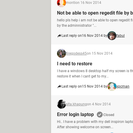
monti
on 16 Nov 2014
Not be able to open regedit file by
hello pls help i am not be able to open regedit f
by the adminnistrator "...
Last reply on
16 Nov 2014 by
fabul
firegodess45
on 15 Nov 2014
I need to restore
I have a windows 8 desktop half my screen is the
restore it when I cant get to my...
Last reply on
15 Nov 2014 by
xpcman
sita.khapung
on 4 Nov 2014
Error login laptop
Closed
Hi.. I have a problem with my dell inspiron lapt
After showing welcome on screen...