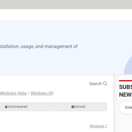
stallation, usage, and management of
Search
SUB
Windows Vista
Windows XP
NEW
Unanswered
Solved
Windows 7