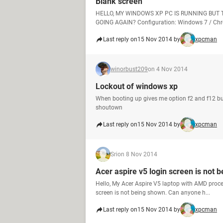
Blank screen
HELLO, MY WINDOWS XP PC IS RUNNING BUT 
GOING AGAIN? Configuration: Windows 7 / Chr
Last reply on
15 Nov 2014 by
xpcman
winorbust209
on 4 Nov 2014
Lockout of windows xp
When booting up gives me option f2 and f12 b
shoutown
Last reply on
15 Nov 2014 by
xpcman
Sri
on 8 Nov 2014
Acer aspire v5 login screen is not 
Hello, My Acer Aspire V5 laptop with AMD proce
screen is not being shown. Can anyone h...
Last reply on
15 Nov 2014 by
xpcman