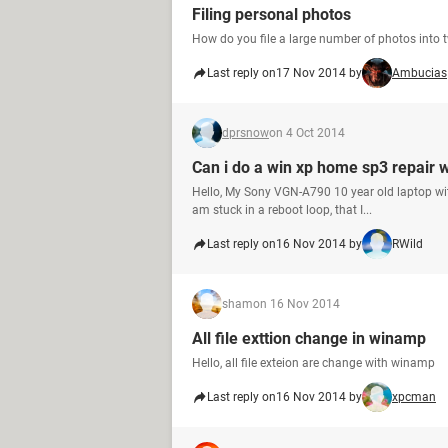
Filing personal photos
How do you file a large number of photos into t
Last reply on
17 Nov 2014 by
Ambucias
dprsnow
on 4 Oct 2014
Can i do a win xp home sp3 repair 
Hello, My Sony VGN-A790 10 year old laptop with
am stuck in a reboot loop, that I...
Last reply on
16 Nov 2014 by
RWild
sham
on 16 Nov 2014
All file exttion change in winamp
Hello, all file exteion are change with winamp
Last reply on
16 Nov 2014 by
xpcman