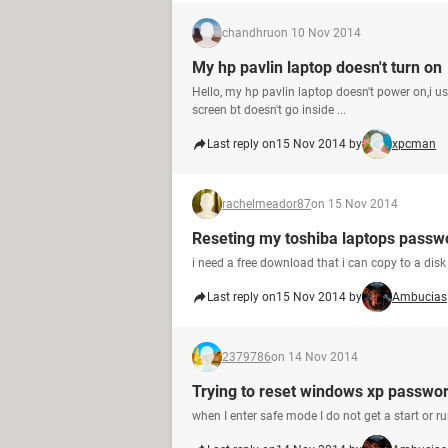
chandhru
on 10 Nov 2014
My hp pavlin laptop doesn't turn on
Hello, my hp pavlin laptop doesn't power on,i 
screen bt doesn't go inside ...
Last reply on
15 Nov 2014 by
xpcman
rachelmeador87
on 15 Nov 2014
Reseting my toshiba laptops passw
i need a free download that i can copy to a disk
Last reply on
15 Nov 2014 by
Ambucias
2379786
on 14 Nov 2014
Trying to reset windows xp passwo
when I enter safe mode I do not get a start or ru