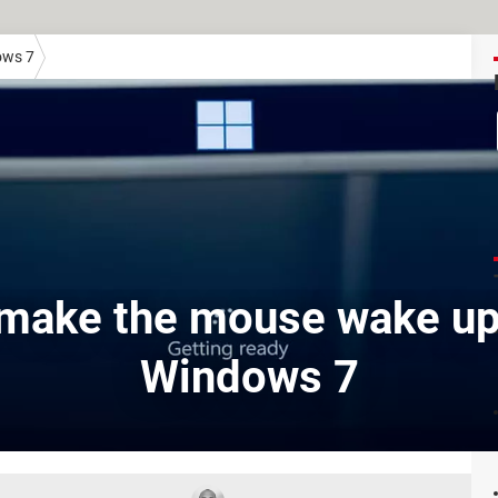
ows 7
make the mouse wake up
Windows 7