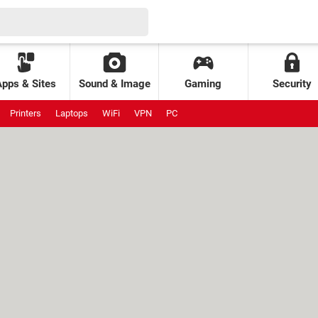
Apps & Sites
Sound & Image
Gaming
Security
Printers
Laptops
WiFi
VPN
PC