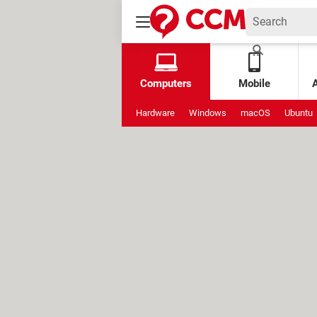
Computers
Mobile
Hardware
Windows
macOS
Ubuntu