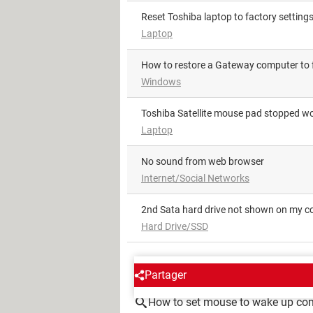
Reset Toshiba laptop to factory setting
Laptop
How to restore a Gateway computer to 
Windows
Toshiba Satellite mouse pad stopped w
Laptop
No sound from web browser
Internet/Social Networks
2nd Sata hard drive not shown on my 
Hard Drive/SSD
AROUND THE SAME SUBJE
Partager
How to set mouse to wake up co