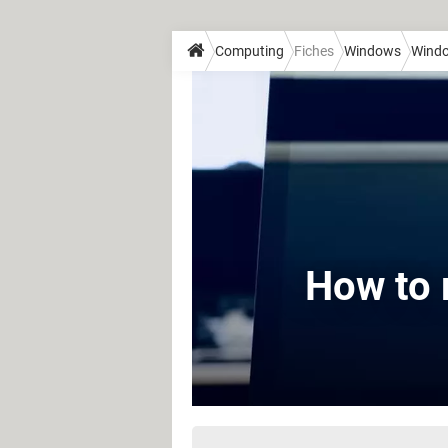
Computing
Fiches
Windows
Wind
How to 