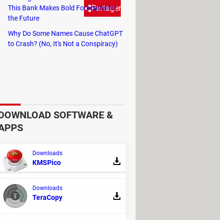
Partager
This Bank Makes Bold Forecasts for
the Future
Why Do Some Names Cause ChatGPT
based on a simple mouse action.
to Crash? (No, It's Not a Conspiracy)
DOWNLOAD SOFTWARE &
APPS
Downloads
KMSPico
Downloads
TeraCopy
REPLIES