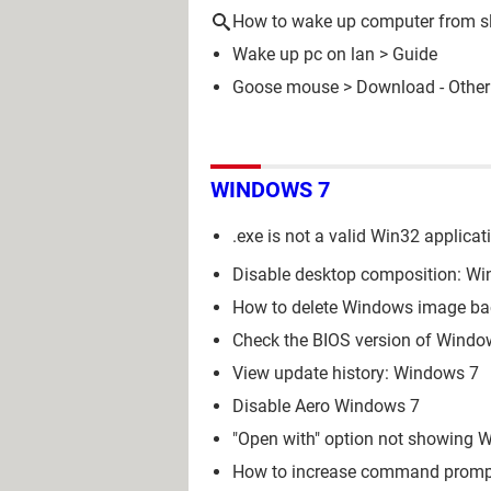
How to wake up computer from s
Wake up pc on lan
> Guide
Goose mouse
> Download - Other
WINDOWS 7
.exe is not a valid Win32 applica
Disable desktop composition: Win
How to delete Windows image bac
Check the BIOS version of Window
View update history: Windows 7
Disable Aero Windows 7
"Open with" option not showing W
How to increase command prompt