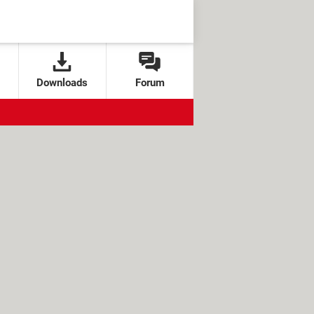
Downloads
Forum