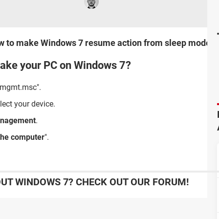
u how to make Windows 7 resume action from sleep mode 
ake your PC on Windows 7?
vmgmt.msc".
ect your device.
anagement
.
 the computer
".
UT WINDOWS 7? CHECK OUT OUR FORUM!