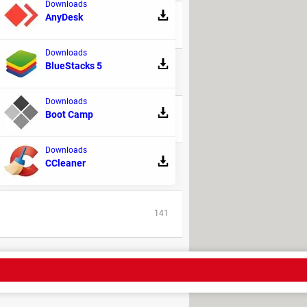
Downloads
AnyDesk
208
Downloads
BlueStacks 5
22
Downloads
Boot Camp
218
Downloads
CCleaner
61
141