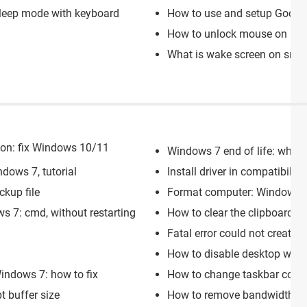
leep mode with keyboard
How to use and setup Googl
How to unlock mouse on lap
What is wake screen on sna
tion: fix Windows 10/11
Windows 7 end of life: what
dows 7, tutorial
Install driver in compatibil
kup file
Format computer: Windows 7
s 7: cmd, without restarting
How to clear the clipboard:
Fatal error could not create o
How to disable desktop wi
indows 7: how to fix
How to change taskbar color
 buffer size
How to remove bandwidth li