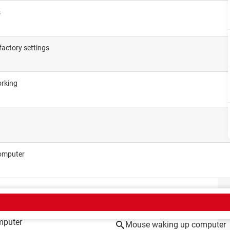
s
factory settings
orking
computer
CT
mputer
Mouse waking up computer