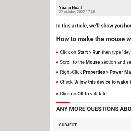
Yoann Noail
27 octobre 2022 17:30
In this article, we'll show yo
How to make the mouse w
Click on
Start > Run
then type "de
Scroll to the
Mouse
section and sel
Right-Click
Properties > Power M
Check "
Allow this device to wake
Click on
OK
to validate
ANY MORE QUESTIONS ABO
SUBJECT