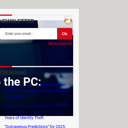
NEWSLETTER
See an example
TRENDING
 the PC:
Study Reveals: A Single Factor Can
Reduce Your Risk of Dying by Nearly
40 Percent
Remember the Kinder Chocolate Kid?
He's Finally Revealed Himself After
Years of Identity Theft
"Outrageous Predictions" for 2025: