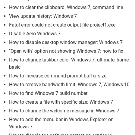
How to clear the clipboard: Windows 7, command line
View update history: Windows 7
Fatal error could not create output file project1.exe
Disable Aero Windows 7
How to disable desktop window manager: Windows 7
"Open with" option not showing Windows 7: how to fix
How to change taskbar color Windows 7: ultimate, home
basic
How to increase command prompt buffer size
How to remove bandwidth limit: Windows 7, Windows 10
How to find Windows 7 build number
How to create a file with specific size: Windows 7
How to change the welcome message in Windows 7
How to add the menu bar in Windows Explorer on
Windows 7