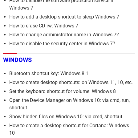
How to disable the software protection service in
Windows 7
How to add a desktop shortcut to sleep Windows 7
How to erase CD rw: Windows 7
How to change administrator name in Windows 7?
How to disable the security center in Windows 7?
WINDOWS
Bluetooth shortcut key: Windows 8.1
How to create desktop shortcuts: on Windows 11, 10, etc.
Set the keyboard shortcut for volume: Windows 8
Open the Device Manager on Windows 10: via cmd, run,
shortcut
Show hidden files on Windows 10: via cmd, shortcut
How to create a desktop shortcut for Cortana: WIndows
10