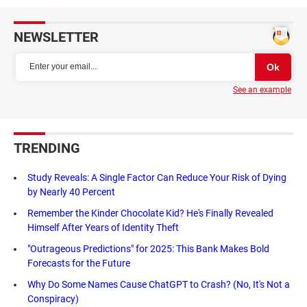
NEWSLETTER
See an example
TRENDING
Study Reveals: A Single Factor Can Reduce Your Risk of Dying
by Nearly 40 Percent
Remember the Kinder Chocolate Kid? He's Finally Revealed
Himself After Years of Identity Theft
"Outrageous Predictions" for 2025: This Bank Makes Bold
Forecasts for the Future
Why Do Some Names Cause ChatGPT to Crash? (No, It's Not a
Conspiracy)