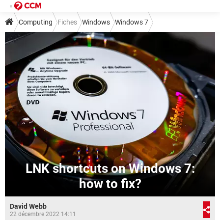
Computing
Fiches
Windows
Windows 7
LNK shortcuts on Windows 7:
how to fix?
David Webb
22 décembre 2022 14:11