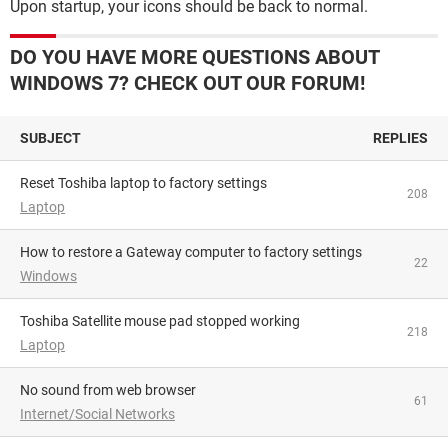
Upon startup, your icons should be back to normal.
DO YOU HAVE MORE QUESTIONS ABOUT
WINDOWS 7? CHECK OUT OUR FORUM!
SUBJECT
REPLIES
Reset Toshiba laptop to factory settings
208
Laptop
How to restore a Gateway computer to factory settings
22
Windows
Toshiba Satellite mouse pad stopped working
218
Laptop
No sound from web browser
61
Internet/Social Networks