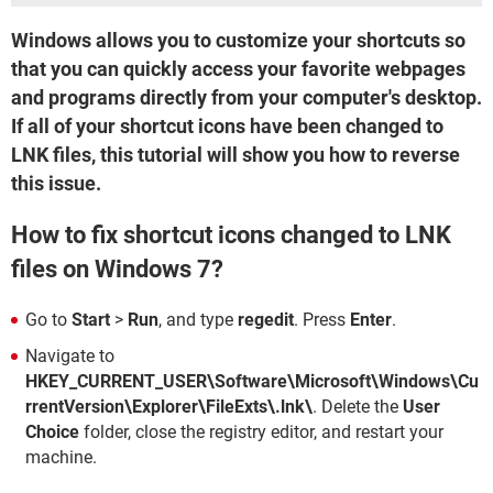
Windows allows you to customize your shortcuts so
that you can quickly access your favorite webpages
and programs directly from your computer's desktop.
If all of your shortcut icons have been changed to
LNK files, this tutorial will show you how to reverse
this issue.
How to fix shortcut icons changed to LNK
files on Windows 7?
Go to
Start
>
Run
, and type
regedit
. Press
Enter
.
Navigate to
HKEY_CURRENT_USER\Software\Microsoft\Windows\Cu
rrentVersion\Explorer\FileExts\.lnk\
. Delete the
User
Choice
folder, close the registry editor, and restart your
machine.