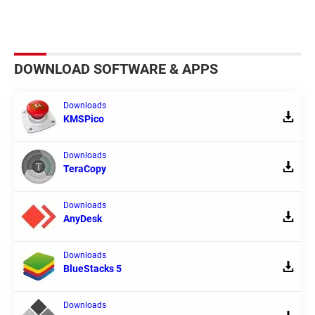
DOWNLOAD SOFTWARE & APPS
Downloads
KMSPico
Downloads
TeraCopy
Downloads
AnyDesk
Downloads
BlueStacks 5
Downloads