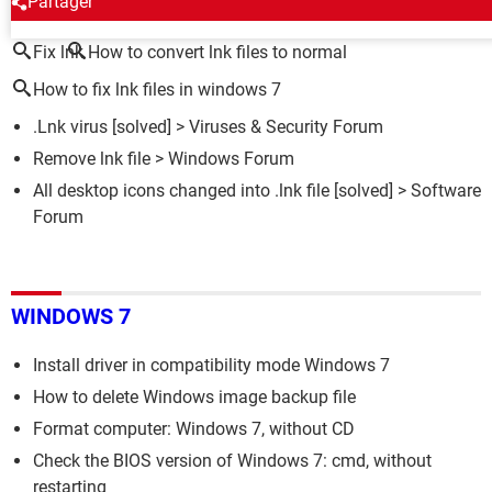
Partager
Fix lnk
How to convert lnk files to normal
How to fix lnk files in windows 7
.Lnk virus
[solved] >
Viruses & Security Forum
Remove lnk file
>
Windows Forum
All desktop icons changed into .lnk file
[solved] >
Software
Forum
WINDOWS 7
Install driver in compatibility mode Windows 7
How to delete Windows image backup file
Format computer: Windows 7, without CD
Check the BIOS version of Windows 7: cmd, without
restarting