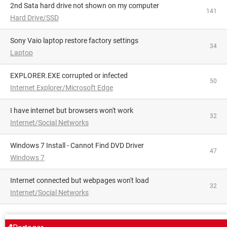
2nd Sata hard drive not shown on my computer
141
Hard Drive/SSD
Sony Vaio laptop restore factory settings
34
Laptop
EXPLORER.EXE corrupted or infected
50
Internet Explorer/Microsoft Edge
I have internet but browsers won't work
32
Internet/Social Networks
Windows 7 Install - Cannot Find DVD Driver
47
Windows 7
Internet connected but webpages won't load
32
Internet/Social Networks
AROUND THE SAME SUBJECT