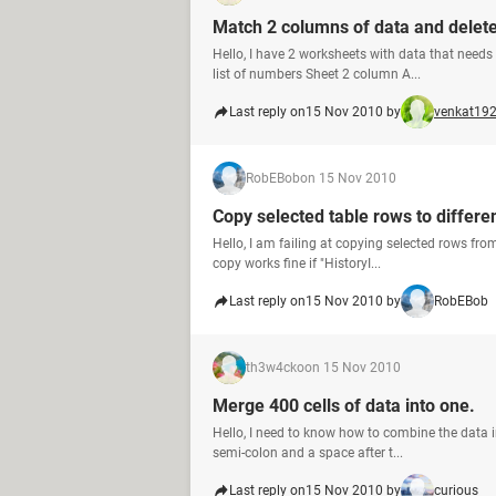
Match 2 columns of data and delete
Hello, I have 2 worksheets with data that need
list of numbers Sheet 2 column A...
Last reply on
15 Nov 2010 by
venkat19
RobEBob
on 15 Nov 2010
Copy selected table rows to differen
Hello, I am failing at copying selected rows from
copy works fine if "HistoryI...
Last reply on
15 Nov 2010 by
RobEBob
th3w4cko
on 15 Nov 2010
Merge 400 cells of data into one.
Hello, I need to know how to combine the data in
semi-colon and a space after t...
Last reply on
15 Nov 2010 by
curious