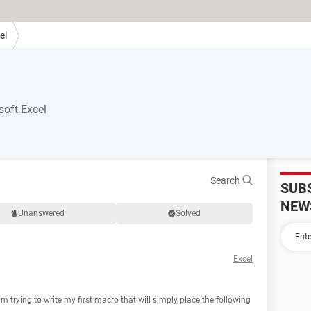
el
oft Excel
Search
SUB
NEW
Unanswered
Solved
Excel
 trying to write my first macro that will simply place the following