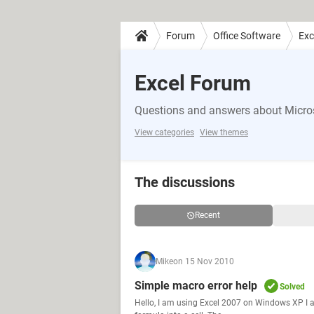
Forum
Office Software
Exc
Excel Forum
Questions and answers about Micros
View categories
View themes
The discussions
Recent
Mike
on 15 Nov 2010
Simple macro error help
Solved
Hello, I am using Excel 2007 on Windows XP I am