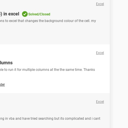
Excel
) in excel
Solved/Closed
ons to excel that changes the background colour of the cell. my
Excel
olumns
sible to run it for multiple columns at the the same time. Thanks
der
Excel
hing in vba and have tried searching but its complicated and i cant