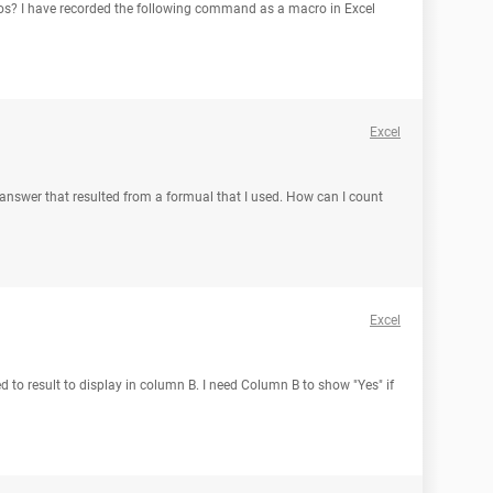
s? I have recorded the following command as a macro in Excel
Excel
answer that resulted from a formual that I used. How can I count
Excel
ed to result to display in column B. I need Column B to show "Yes" if