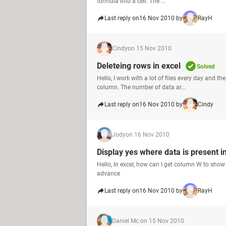
formula into a cell. The ...
Last reply on
16 Nov 2010 by
RayH
Cindy
on 15 Nov 2010
Deleteing rows in excel
Solved
Hello, I work with a lot of files every day and t
column. The number of data ar...
Last reply on
16 Nov 2010 by
Cindy
Jody
on 16 Nov 2010
Display yes where data is present i
Hello, In excel, how can I get column W to show "Y
advance
Last reply on
16 Nov 2010 by
RayH
Daniel Mc.
on 15 Nov 2010