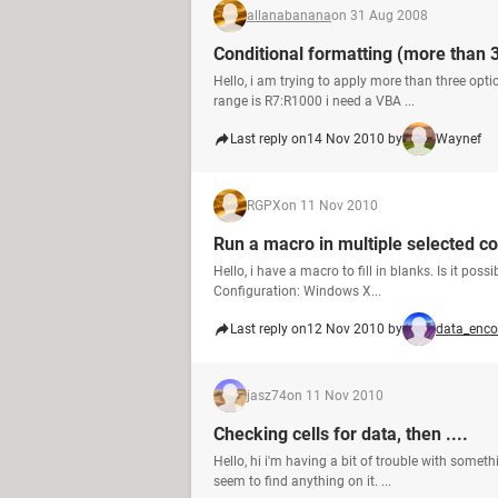
allanabanana
on 31 Aug 2008
Conditional formatting (more than 3
Hello, i am trying to apply more than three opti
range is R7:R1000 i need a VBA ...
Last reply on
14 Nov 2010 by
Waynef
RGPX
on 11 Nov 2010
Run a macro in multiple selected c
Hello, i have a macro to fill in blanks. Is it pos
Configuration: Windows X...
Last reply on
12 Nov 2010 by
data_enco
jasz74
on 11 Nov 2010
Checking cells for data, then ....
Hello, hi i'm having a bit of trouble with somet
seem to find anything on it. ...