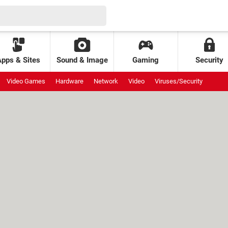
Apps & Sites
Sound & Image
Gaming
Security
Video Games
Hardware
Network
Video
Viruses/Security