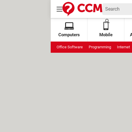
Computers
Mobile
Office Software
Programming
Internet