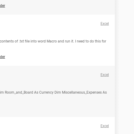
der
Excel
contents of .txt file into word Macro and run it. I need to do this for
der
Excel
y Dim Room_and_Board As Currency Dim Miscellaneous_Expenses As
Excel