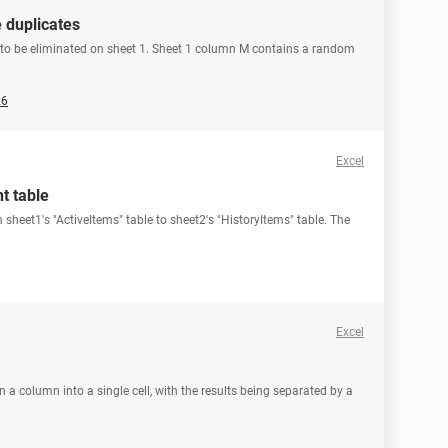
 duplicates
s to be eliminated on sheet 1. Sheet 1 column M contains a random
26
Excel
t table
 sheet1's "ActiveItems" table to sheet2's "HistoryItems" table. The
Excel
 a column into a single cell, with the results being separated by a