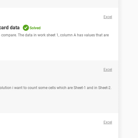
Excel
card data
Solved
to compare. The data in work sheet 1, column A has values that are
Excel
 solution i want to count some cells which are Sheet-1 and in Sheet-2.
Excel