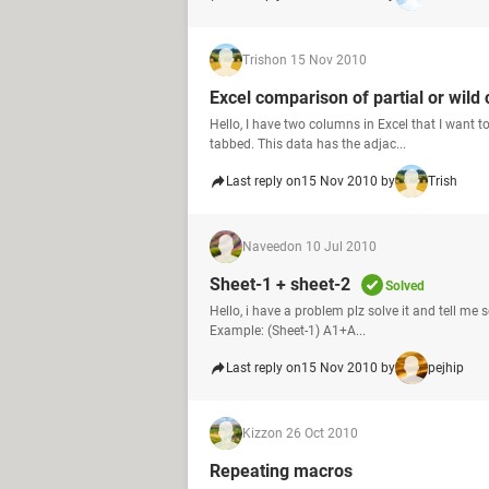
Trish
on 15 Nov 2010
Excel comparison of partial or wild 
Hello, I have two columns in Excel that I want 
tabbed. This data has the adjac...
Last reply on
15 Nov 2010 by
Trish
Naveed
on 10 Jul 2010
Sheet-1 + sheet-2
Solved
Hello, i have a problem plz solve it and tell me
Example: (Sheet-1) A1+A...
Last reply on
15 Nov 2010 by
pejhip
Kizz
on 26 Oct 2010
Repeating macros