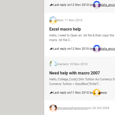
Last reply on
12 Nov 2010 by
data_enco
kk
on 11 Nov 2010
Excel macro help
Hello, I need to Open an .txt file & then copy the 
many .txt file C...
Last reply on
12 Nov 2010 by
data_enco
maria
on 10 Nov 2010
Need help with macro 2007
Hello, College_Cost() Dim Tuition As Currenc
Currency Tuition = InputBox("EnterT...
Last reply on
11 Nov 2010 by
easy
gloriaagustyaningrum
on 26 Oct 2009