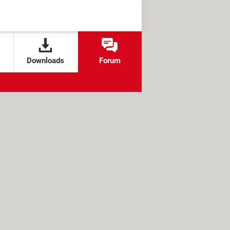
Downloads
Forum