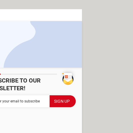
SCRIBE TO OUR
SLETTER!