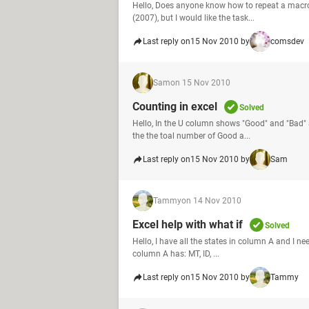
Hello, Does anyone know how to repeat a macro
(2007), but I would like the task...
Last reply on
15 Nov 2010 by
comsdev
Sam
on 15 Nov 2010
Counting in excel
Solved
Hello, In the U column shows "Good" and "Bad" 
the the toal number of Good a...
Last reply on
15 Nov 2010 by
Sam
Tammy
on 14 Nov 2010
Excel help with what if
Solved
Hello, I have all the states in column A and I ne
column A has: MT, ID, ...
Last reply on
15 Nov 2010 by
Tammy