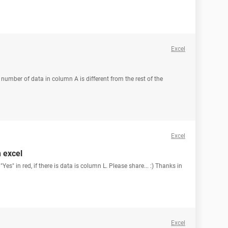
Excel
he number of data in column A is different from the rest of the
Excel
n excel
es" in red, if there is data is column L. Please share... :) Thanks in
Excel