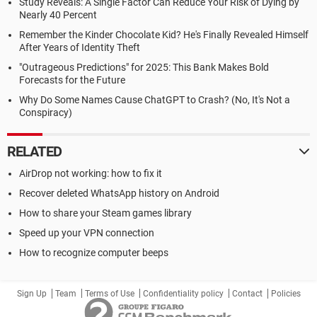
Study Reveals: A Single Factor Can Reduce Your Risk of Dying by
Nearly 40 Percent
Remember the Kinder Chocolate Kid? He's Finally Revealed Himself
After Years of Identity Theft
"Outrageous Predictions" for 2025: This Bank Makes Bold
Forecasts for the Future
Why Do Some Names Cause ChatGPT to Crash? (No, It's Not a
Conspiracy)
RELATED
AirDrop not working: how to fix it
Recover deleted WhatsApp history on Android
How to share your Steam games library
Speed up your VPN connection
How to recognize computer beeps
Sign Up
Team
Terms of Use
Confidentiality policy
Contact
Policies