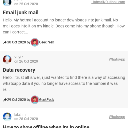
Hotmail/Outlook.com
on 25 Oct 2020
Email junk mail
Hello, My hotmail account no longer downloads into junk mail. No
mail goes into it on my kindle. Does come into my phone though. How
can I correct...
30 Oct 2020 by
GeekPeek
Vuyi7
WhatsApp
on 26 Oct 2020
Data recovery
Hello, I trust all is well, i just wanted to find there is a way of accessing
whatsapp data if you no longer have access to the number it was
re...
29 Oct 2020 by
GeekPeek
lakshmi
WhatsApp
on 28 Oct 2020
How to show offline when im in online..