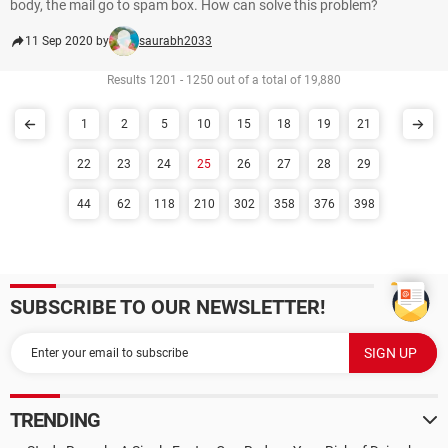
body, the mail go to spam box. How can solve this problem?
11 Sep 2020 by
saurabh2033
Results 1201 - 1250 out of a total of 19,880
1
2
5
10
15
18
19
21
22
23
24
25
26
27
28
29
44
62
118
210
302
358
376
398
SUBSCRIBE TO OUR NEWSLETTER!
TRENDING