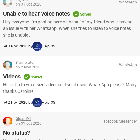
WhatsApp
on 31 Oct 2020
Unable to hear voice notes
Solved
Hey everyone. I'm posting here on behalf of my friend who is having
an issue with her Whatsapp. When she tries to listen to voice notes
she is unable ...
3 Nov 2020 by
HelpiOS
Bramblator
WhatsApp
on 2 Nov 2020
Videos
Solved
Hello, Up to what size video can I send using WhatsApp please? Many
thanks Caroline
2 Nov 2020 by
HelpiOS
Gigant91
Facebook Messenger
on 31 Oct 2020
No status?