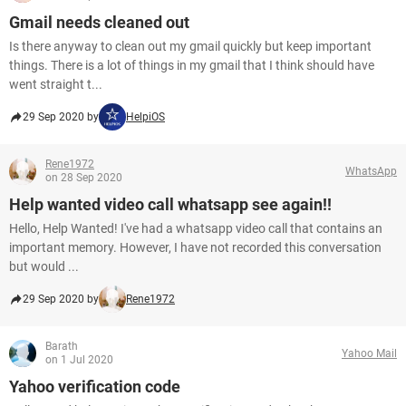
Gmail needs cleaned out
Is there anyway to clean out my gmail quickly but keep important
things. There is a lot of things in my gmail that I think should have
went straight t...
29 Sep 2020 by
HelpiOS
Rene1972
WhatsApp
on 28 Sep 2020
Help wanted video call whatsapp see again!!
Hello, Help Wanted! I've had a whatsapp video call that contains an
important memory. However, I have not recorded this conversation
but would ...
29 Sep 2020 by
Rene1972
Barath
Yahoo Mail
on 1 Jul 2020
Yahoo verification code