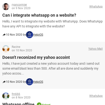
ryancormier
WhatsApp
on 9 Nov 2020
Can i integrate whatsapp on a website?
Hello, I want to integrate my website with WhatsApp. Does WhatsApp
have any API to integrate with the website?
10 Nov 2020 by
HelpiOS
Racine
Yahoo Mail
on 10 Nov 2020
Doesn't reconized my yahoo accoint
Hello, I have just created a new yahoo account today and i send out
some email blast less than 500. After all are done and suddenly my
yahoo accou...
10 Nov 2020 by
HelpiOS
frn666
WhatsApp
on 8 Nov 2020
Whatsapp offline