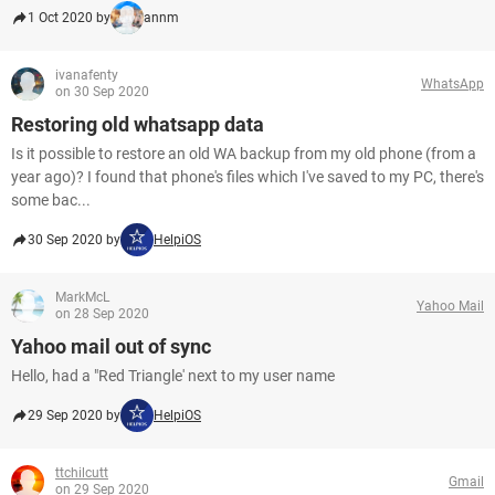
1 Oct 2020 by
annm
ivanafenty
WhatsApp
on 30 Sep 2020
Restoring old whatsapp data
Is it possible to restore an old WA backup from my old phone (from a
year ago)? I found that phone's files which I've saved to my PC, there's
some bac...
30 Sep 2020 by
HelpiOS
MarkMcL
Yahoo Mail
on 28 Sep 2020
Yahoo mail out of sync
Hello, had a "Red Triangle' next to my user name
29 Sep 2020 by
HelpiOS
ttchilcutt
Gmail
on 29 Sep 2020