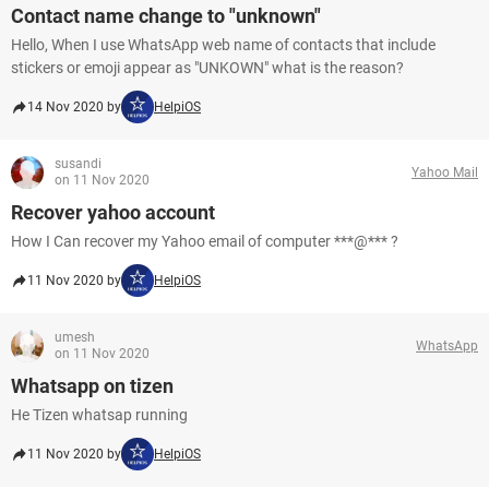
Contact name change to "unknown"
Hello, When I use WhatsApp web name of contacts that include
stickers or emoji appear as "UNKOWN" what is the reason?
14 Nov 2020 by
HelpiOS
susandi
Yahoo Mail
on 11 Nov 2020
Recover yahoo account
How I Can recover my Yahoo email of computer ***@*** ?
11 Nov 2020 by
HelpiOS
umesh
WhatsApp
on 11 Nov 2020
Whatsapp on tizen
He Tizen whatsap running
11 Nov 2020 by
HelpiOS