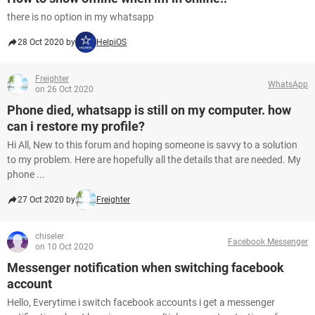
there is no option in my whatsapp
28 Oct 2020 by
HelpiOS
Freighter
WhatsApp
on 26 Oct 2020
Phone died, whatsapp is still on my computer. how
can i restore my profile?
Hi All, New to this forum and hoping someone is savvy to a solution
to my problem. Here are hopefully all the details that are needed. My
phone ...
27 Oct 2020 by
Freighter
chiseler
Facebook Messenger
on 10 Oct 2020
Messenger notification when switching facebook
account
Hello, Everytime i switch facebook accounts i get a messenger