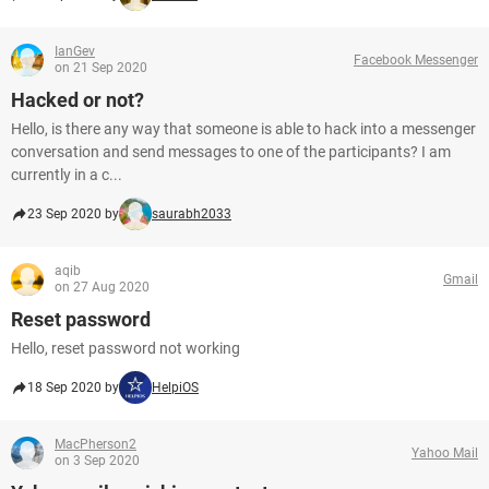
IanGev
Facebook Messenger
on 21 Sep 2020
Hacked or not?
Hello, is there any way that someone is able to hack into a messenger
conversation and send messages to one of the participants? I am
currently in a c...
23 Sep 2020 by
saurabh2033
aqib
Gmail
on 27 Aug 2020
Reset password
Hello, reset password not working
18 Sep 2020 by
HelpiOS
MacPherson2
Yahoo Mail
on 3 Sep 2020