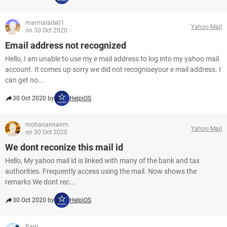
marmalade01
Yahoo Mail
on 30 Oct 2020
Email address not recognized
Hello, I am unable to use my e mail address to log into my yahoo mail
account. It comes up sorry we did not recogniseyour e mail address. I
can get no...
30 Oct 2020 by
HelpiOS
mohanannairm
Yahoo Mail
on 30 Oct 2020
We dont reconize this mail id
Hello, My yahoo mail id is linked with many of the bank and tax
authorities. Frequently access using the mail. Now shows the
remarks We dont rec...
30 Oct 2020 by
HelpiOS
Pam