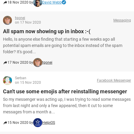
18 Nov 2020 by
David Webb
tgonei
Messaging
on 17 Nov 2020
All spam now showing up in inbox :-(
Hello, Is anyone else finding that starting a few weeks ago all
potential spam emails are going to the inbox instead of the spam
folder? It's good...
17 Nov 2020 by
tgonei
Serban
Facebook Messenger
on 15 Nov 2020
Can't use some emojis after reinstalling messenger
So my messenger was acting up, I was trying to read some messages
from last night and only a few appeared, then it cut to some
messages from a month a...
15 Nov 2020 by
HelpiOS