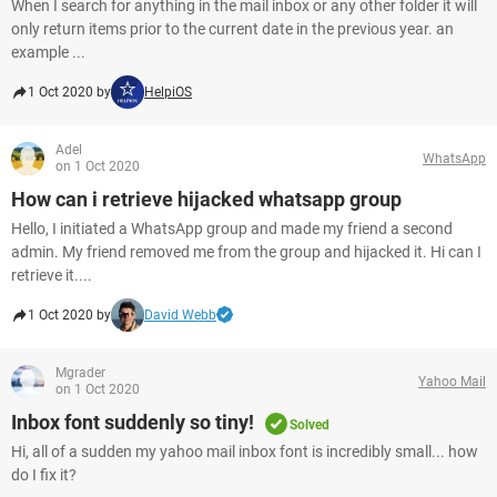
When I search for anything in the mail inbox or any other folder it will
only return items prior to the current date in the previous year. an
example ...
1 Oct 2020 by
HelpiOS
Adel
WhatsApp
on 1 Oct 2020
How can i retrieve hijacked whatsapp group
Hello, I initiated a WhatsApp group and made my friend a second
admin. My friend removed me from the group and hijacked it. Hi can I
retrieve it....
1 Oct 2020 by
David Webb
Mgrader
Yahoo Mail
on 1 Oct 2020
Inbox font suddenly so tiny!
Solved
Hi, all of a sudden my yahoo mail inbox font is incredibly small... how
do I fix it?