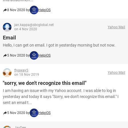
8 Nov 2020 by
HelpiOS
jan.kappa@sbcglobal.net
Yahoo Mail
on 4 Nov 2020
Email
Hello, I can get on email. I got in yesterday morning but not now.
5 Nov 2020 by
HelpiOS
flyaway5
Yahoo Mail
on 18 Nov 2019
"sorry, we don't recognize this email"
I am having an issue with my Yahoo account. I was able to log in
yesterday and today it says "Sorry, we don't recognize this email." I
sent an email t...
5 Nov 2020 by
HelpiOS
JayDee