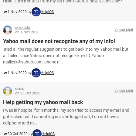
Hello :) 3rd Kontakt from my list havn't Status, how it's possible?
1 Nov 2020 by
HelpiOS
eyebidder
Yahoo Mail
on 1 Nov 2020
Yahoo mail does not recognize any of my info!
Tried all the regular suggestions to get back into my Yahoo mail but
all failed since Yahoo does not recognize my ID, Yahoo
mailxxx@yahoo.com, phone n...
1 Nov 2020 by
HelpiOS
denis
Yahoo Mail
on 26 Oct 2020
Help getting my yahoo mail back
I was in hospital for 4 months, my son tried to access my e-mail and
got locked out. I cannot log in as he logged out, I do not have a
cellphone and m...
30 Oct 2020 by
HelpiOS