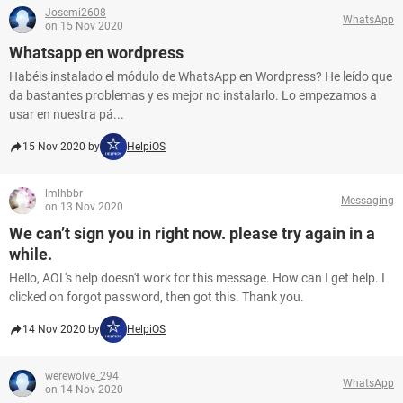
Josemi2608
WhatsApp
on 15 Nov 2020
Whatsapp en wordpress
Habéis instalado el módulo de WhatsApp en Wordpress? He leído que
da bastantes problemas y es mejor no instalarlo. Lo empezamos a
usar en nuestra pá...
15 Nov 2020 by
HelpiOS
lmlhbbr
Messaging
on 13 Nov 2020
We can’t sign you in right now. please try again in a
while.
Hello, AOL's help doesn't work for this message. How can I get help. I
clicked on forgot password, then got this. Thank you.
14 Nov 2020 by
HelpiOS
werewolve_294
WhatsApp
on 14 Nov 2020