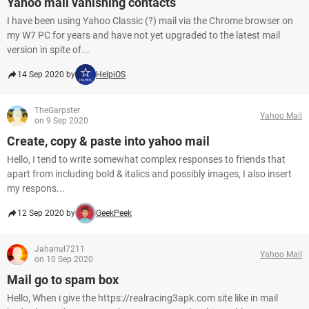
Yahoo mail vanishing contacts
I have been using Yahoo Classic (?) mail via the Chrome browser on
my W7 PC for years and have not yet upgraded to the latest mail
version in spite of...
14 Sep 2020 by
HelpiOS
TheGarpster
Yahoo Mail
on 9 Sep 2020
Create, copy & paste into yahoo mail
Hello, I tend to write somewhat complex responses to friends that
apart from including bold & italics and possibly images, I also insert
my respons...
12 Sep 2020 by
GeekPeek
Jahanul7211
Yahoo Mail
on 10 Sep 2020
Mail go to spam box
Hello, When i give the https://realracing3apk.com site like in mail