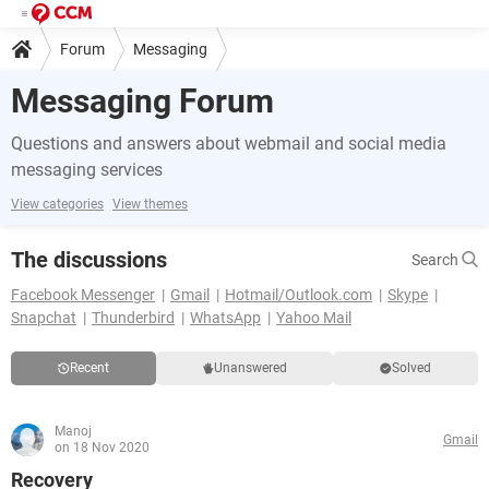
Forum
Messaging
Messaging Forum
Questions and answers about webmail and social media
messaging services
View categories
View themes
The discussions
Search
Facebook Messenger
Gmail
Hotmail/Outlook.com
Skype
Snapchat
Thunderbird
WhatsApp
Yahoo Mail
Recent
Unanswered
Solved
Manoj
Gmail
on 18 Nov 2020
Recovery