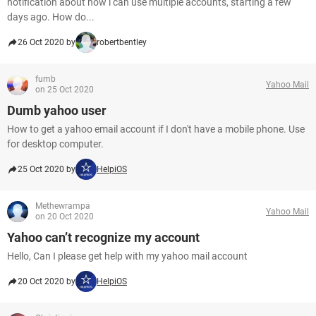
notification about how i can use multiple accounts, starting a few
days ago. How do...
26 Oct 2020 by
robertbentley
fumb
Yahoo Mail
on 25 Oct 2020
Dumb yahoo user
How to get a yahoo email account if I don't have a mobile phone. Use
for desktop computer.
25 Oct 2020 by
HelpiOS
Methewrampa
Yahoo Mail
on 20 Oct 2020
Yahoo can’t recognize my account
Hello, Can I please get help with my yahoo mail account
20 Oct 2020 by
HelpiOS