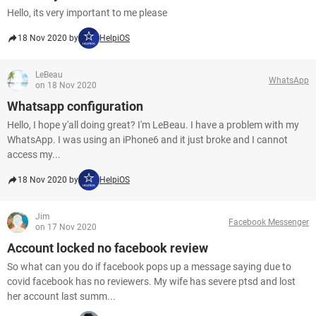
Hello, its very important to me please
18 Nov 2020 by
HelpiOS
LeBeau
WhatsApp
on 18 Nov 2020
Whatsapp configuration
Hello, I hope y'all doing great? I'm LeBeau. I have a problem with my
WhatsApp. I was using an iPhone6 and it just broke and I cannot
access my...
18 Nov 2020 by
HelpiOS
Jim
Facebook Messenger
on 17 Nov 2020
Account locked no facebook review
So what can you do if facebook pops up a message saying due to
covid facebook has no reviewers. My wife has severe ptsd and lost
her account last summ...