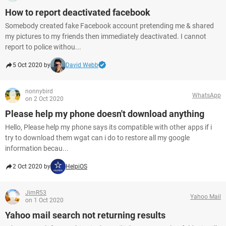
How to report deactivated facebook
Somebody created fake Facebook account pretending me & shared
my pictures to my friends then immediately deactivated. I cannot
report to police withou...
5 Oct 2020 by
David Webb
nonnybird
WhatsApp
on 2 Oct 2020
Please help my phone doesn't download anything
Hello, Please help my phone says its compatible with other apps if i
try to download them wgat can i do to restore all my google
information becau...
2 Oct 2020 by
HelpiOS
JimR53
Yahoo Mail
on 1 Oct 2020
Yahoo mail search not returning results