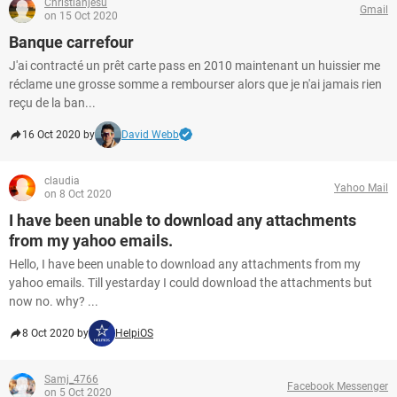
Christianjesu
Gmail
on 15 Oct 2020
Banque carrefour
J'ai contracté un prêt carte pass en 2010 maintenant un huissier me
réclame une grosse somme a rembourser alors que je n'ai jamais rien
reçu de la ban...
16 Oct 2020 by
David Webb
claudia
Yahoo Mail
on 8 Oct 2020
I have been unable to download any attachments
from my yahoo emails.
Hello, I have been unable to download any attachments from my
yahoo emails. Till yestarday I could download the attachments but
now no. why? ...
8 Oct 2020 by
HelpiOS
Samj_4766
Facebook Messenger
on 5 Oct 2020