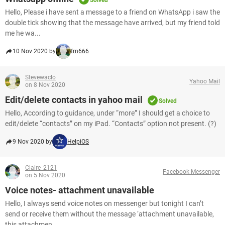
Solved
Hello, Please i have sent a message to a friend on WhatsApp i saw the
double tick showing that the message have arrived, but my friend told
me he wa...
10 Nov 2020 by
frn666
Stevewaclo
Yahoo Mail
on 8 Nov 2020
Edit/delete contacts in yahoo mail
Solved
Hello, According to guidance, under “more” I should get a choice to
edit/delete “contacts” on my iPad. “Contacts” option not present. (?)
9 Nov 2020 by
HelpiOS
Claire_2121
Facebook Messenger
on 5 Nov 2020
Voice notes- attachment unavailable
Hello, I always send voice notes on messenger but tonight I can’t
send or receive them without the message ‘attachment unavailable,
this attachmen...