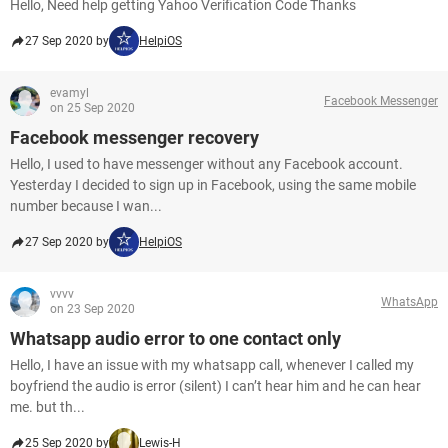
Hello, Need help getting Yahoo Verification Code Thanks
27 Sep 2020 by
HelpiOS
evamyl
Facebook Messenger
on 25 Sep 2020
Facebook messenger recovery
Hello, I used to have messenger without any Facebook account.
Yesterday I decided to sign up in Facebook, using the same mobile
number because I wan...
27 Sep 2020 by
HelpiOS
vvvv
WhatsApp
on 23 Sep 2020
Whatsapp audio error to one contact only
Hello, I have an issue with my whatsapp call, whenever I called my
boyfriend the audio is error (silent) I can’t hear him and he can hear
me. but th...
25 Sep 2020 by
Lewis-H