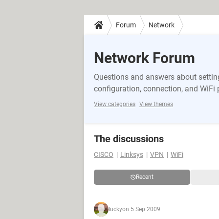
Forum
Network
Network Forum
Questions and answers about setting
configuration, connection, and WiFi
View categories
View themes
The discussions
CISCO
Linksys
VPN
WiFi
Recent
lucky
on 5 Sep 2009