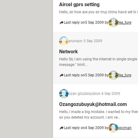
Aircel gprs setting
Hello, sir how are you sir muj china hand set ki
Last reply on
5 Sep 2009 by
fea_ture
aruna
on 5 Sep 2009
Network
Hello Sir, I am using the internet in single sing
message " limit...
Last reply on
5 Sep 2009 by
fea_ture
ozan gözübüyük
on 4 Sep 2009
Ozangozubuyuk@hotmail.com
Hello, I made a big mistake. i wanted to my fr
so you deleted my account. i am ve...
Last reply on
4 Sep 2009 by
xpcman