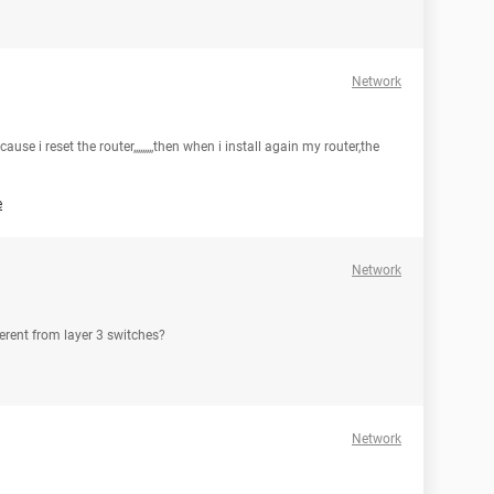
Network
ause i reset the router,,,,,,,,,then when i install again my router,the
e
Network
fferent from layer 3 switches?
Network