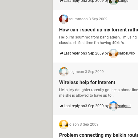
Last reply on
3 Sep 2009 by
sangu
soummo
on 3 Sep 2009
How can i speed up my torrent rath
Hello, i'm soummo from bangladesh. i'm using
classic set. first time i'm having 40kb/s...
Last reply on
3 Sep 2009 by
sarbel.vilo
pegme
on 3 Sep 2009
Wireless help for interent
Hello, My daughter recently got her a phone line
me she is allowed to have up to...
Last reply on
3 Sep 2009 by
sadgurl
lola
on 3 Sep 2009
Problem connecting my belkin rout