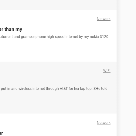
Network
er than my
 utorrent and grameenphone high speed internet by my nokia 3120
WiFi
 put in and wireless internet through At&T for her lap top. SHe told
Network
er