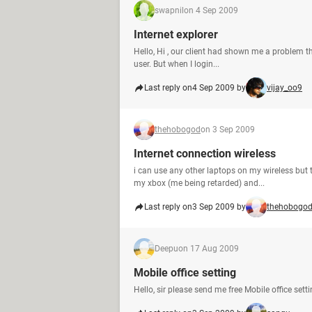
swapnil
on 4 Sep 2009
Internet explorer
Hello, Hi , our client had shown me a problem tha
user. But when I login...
Last reply on
4 Sep 2009 by
vijay_oo9
thehobogod
on 3 Sep 2009
Internet connection wireless
i can use any other laptops on my wireless but th
my xbox (me being retarded) and...
Last reply on
3 Sep 2009 by
thehobogo
Deepu
on 17 Aug 2009
Mobile office setting
Hello, sir please send me free Mobile office se