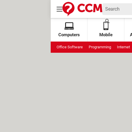
Computers
Mobile
Office Software
Programming
Internet