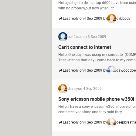
Hello,just got a dell laptop d600 have been usi
with no problem,but now when i tr...
Last reply on
4 Sep 2009 by
dybbody
confused
on 3 Sep 2009
Can't connect to internet
Hello, One day I was using my computer (COM
Then later on that day I came back to my comp.
Last reply on
4 Sep 2009 by
dawooddoe
shirley
on 4 Sep 2009
Sony ericsson mobile phone w350i
Hello, i have a sony ericsson w350i mobile phon
contacted vodafone and they said they ...
Last reply on
4 Sep 2009 by
deepbreath