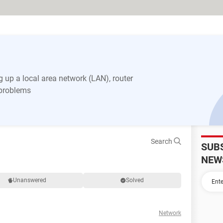
 up a local area network (LAN), router
 problems
Search
SUB
NEW
Unanswered
Solved
Network