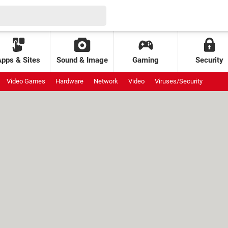
Apps & Sites
Sound & Image
Gaming
Security
Video Games
Hardware
Network
Video
Viruses/Security