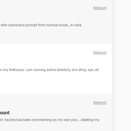
Network
ode with command prompt from normal mode , in vista
Network
 in my firehouse. I am running active directory, dns dhcp, vpn, all
Network
ount
t. he/she has been commenting on my own pics....deleting my