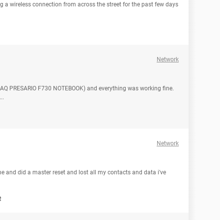
ng a wireless connection from across the street for the past few days
Network
PAQ PRESARIO F730 NOTEBOOK) and everything was working fine.
..
Network
e and did a master reset and lost all my contacts and data i've
e