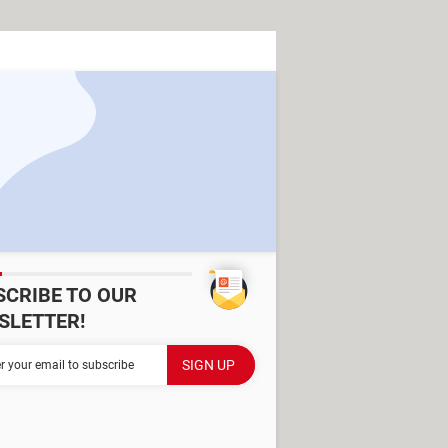
SCRIBE TO OUR
SLETTER!