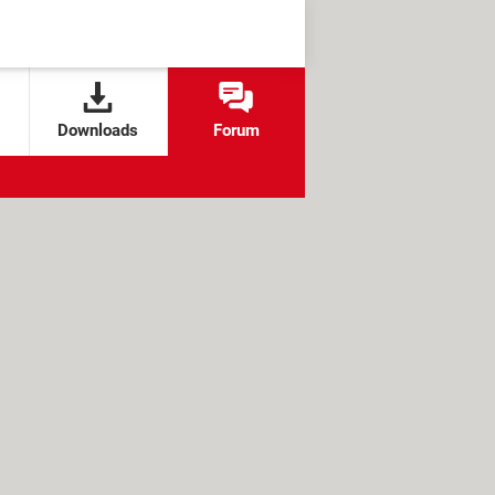
Downloads
Forum