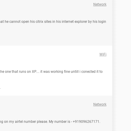
Network
t he cannot open his citrix sites in his internet explorer by his login
WiFi
e one that runs on XP.... it was working fine untill i conected it to
d
Network
tting on my airtel number please. My number is - +919096267171.