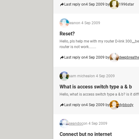
Last reply on
4 Sep 2009 by
1996star
lean
on 4 Sep 2009
Reset?
Hello, pls help me with my router D-link 300,,,,,bec
router is not work........
Last reply on
4 Sep 2009 by
deepbreath
sam micheal
on 4 Sep 2009
What is access switch type a & b
Hello, what is access switch type a & b? is it di
Last reply on
4 Sep 2009 by
dybbody
seandoc
on 4 Sep 2009
Connect but no internet