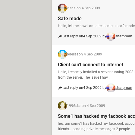
vishal
on 4 Sep 2009
Safe mode
Hello, tell me how i am direct enter in safem
Last reply on
4 Sep 2009 by
sharpman
bdelisa
on 4 Sep 2009
Client can't connect to internet
Hello, I recently installed a server running 2003
from the server. The issue I hav...
Last reply on
4 Sep 2009 by
sharpman
1996star
on 4 Sep 2009
Some1 has hacked my facbook acc
hey, um some1 has hacked my facebook accoun
friends....sending private messages 2 people.....