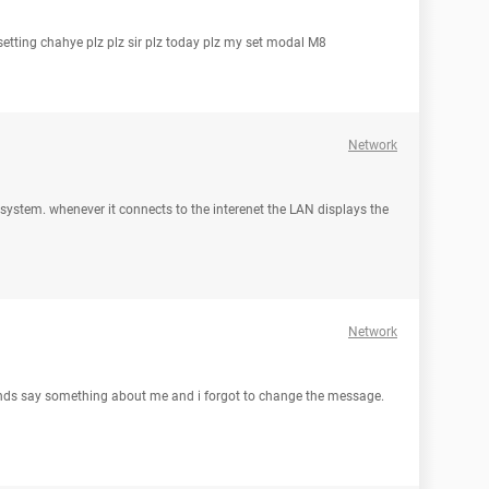
 setting chahye plz plz sir plz today plz my set modal M8
Network
le system. whenever it connects to the interenet the LAN displays the
Network
iends say something about me and i forgot to change the message.