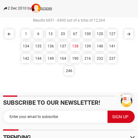
2 Dec 2010 by
pcsces
Results 6851 - 6900 out of a total of 12,264
1
6
13
33
67
100
120
127
134
135
136
137
138
139
140
141
142
144
149
164
190
216
232
237
246
SUBSCRIBE TO OUR NEWSLETTER!
TRENDING