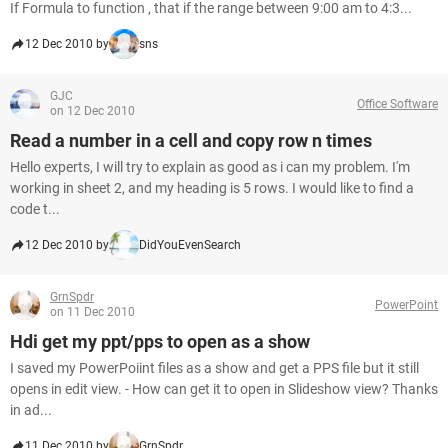
If Formula to function , that if the range between 9:00 am to 4:3...
12 Dec 2010 by
sns
GJC
Office Software
on 12 Dec 2010
Read a number in a cell and copy row n times
Hello experts, I will try to explain as good as i can my problem. I'm
working in sheet 2, and my heading is 5 rows. I would like to find a
code t...
12 Dec 2010 by
DidYouEvenSearch
GrnSpdr
PowerPoint
on 11 Dec 2010
Hdi get my ppt/pps to open as a show
I saved my PowerPoiint files as a show and get a PPS file but it still
opens in edit view. - How can get it to open in Slideshow view? Thanks
in ad...
11 Dec 2010 by
GrnSpdr