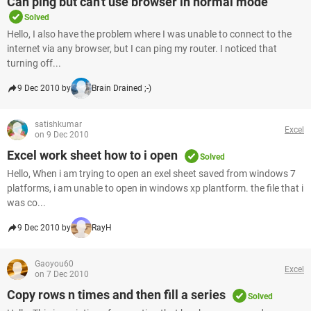
Can ping but can't use browser in normal mode
Solved
Hello, I also have the problem where I was unable to connect to the
internet via any browser, but I can ping my router. I noticed that
turning off...
9 Dec 2010 by
Brain Drained ;-)
satishkumar
Excel
on 9 Dec 2010
Excel work sheet how to i open
Solved
Hello, When i am trying to open an exel sheet saved from windows 7
platforms, i am unable to open in windows xp plantform. the file that i
was co...
9 Dec 2010 by
RayH
Gaoyou60
Excel
on 7 Dec 2010
Copy rows n times and then fill a series
Solved