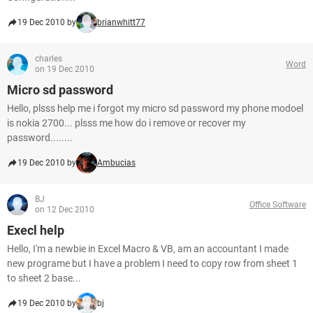
19 Dec 2010 by
brianwhitt77
charles
Word
on 19 Dec 2010
Micro sd password
Hello, plsss help me i forgot my micro sd password my phone modoel
is nokia 2700... plsss me how do i remove or recover my
password........
19 Dec 2010 by
Ambucias
BJ
Office Software
on 12 Dec 2010
Execl help
Hello, I'm a newbie in Excel Macro & VB, am an accountant I made
new programe but I have a problem I need to copy row from sheet 1
to sheet 2 base...
19 Dec 2010 by
bj