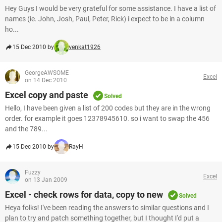
Hey Guys I would be very grateful for some assistance. I have a list of
names (ie. John, Josh, Paul, Peter, Rick) i expect to be in a column
ho...
15 Dec 2010 by
venkat1926
GeorgeAWSOME
Excel
on 14 Dec 2010
Excel copy and paste
Solved
Hello, I have been given a list of 200 codes but they are in the wrong
order. for example it goes 12378945610. so i want to swap the 456
and the 789...
15 Dec 2010 by
RayH
Fuzzy
Excel
on 13 Jan 2009
Excel - check rows for data, copy to new
Solved
Heya folks! I've been reading the answers to similar questions and I
plan to try and patch something together, but I thought I'd put a