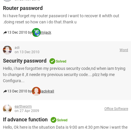
Router password
hi i have forget my router password i want to recover it whith out
.doing reset so how can i do that.thank u
13 Dec 2010 by
mijack
adi
Word
on 13 Dec 2010
Security password
Solved
Hello, i have forgotten my previous security code,nd when iam trying
to change it ,it neede my previous security code....plzz help me
Configura...
13 Dec 2010 by
jack4rall
earthworm
Office Software
on 27 Apr 2009
If advance function
Solved
Hello, Ok here is the situation Data is 9:00 am 4:30 pm Now i want the