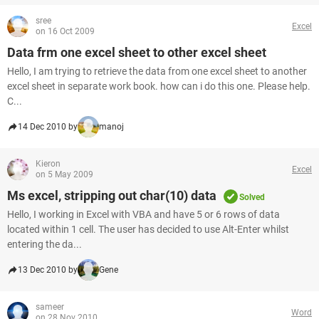
sree
Excel
on 16 Oct 2009
Data frm one excel sheet to other excel sheet
Hello, I am trying to retrieve the data from one excel sheet to another
excel sheet in separate work book. how can i do this one. Please help.
C...
14 Dec 2010 by
manoj
Kieron
Excel
on 5 May 2009
Ms excel, stripping out char(10) data
Solved
Hello, I working in Excel with VBA and have 5 or 6 rows of data
located within 1 cell. The user has decided to use Alt-Enter whilst
entering the da...
13 Dec 2010 by
Gene
sameer
Word
on 28 Nov 2010