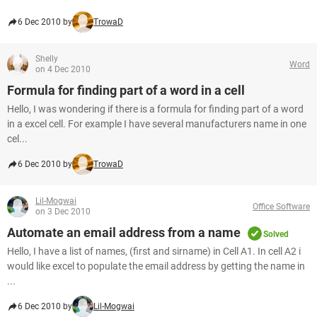
6 Dec 2010 by
TrowaD
Shelly
Word
on 4 Dec 2010
Formula for finding part of a word in a cell
Hello, I was wondering if there is a formula for finding part of a word
in a excel cell. For example I have several manufacturers name in one
cel...
6 Dec 2010 by
TrowaD
Lil-Mogwai
Office Software
on 3 Dec 2010
Automate an email address from a name
Solved
Hello, I have a list of names, (first and sirname) in Cell A1. In cell A2 i
would like excel to populate the email address by getting the name in
...
6 Dec 2010 by
Lil-Mogwai