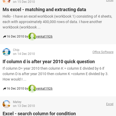
on 15 Dec 2010
Ms excel - matching and extracting data
Hello - I have an excel workbook (workbook 1) consisting of 4 sheets,
each with approximately 400,000 rows of data. I have another
workbook (workbook ...
16 Dec 2010 by
venkat1926
Chip
Office Software
on 14 Dec 2010
If column d is after year 2010 quick question
If column D= year 2010 then column K = column E divided by 6 if
column D is after year 2010 then column K =column E divided by 3.
How would I ...
16 Dec 2010 by
venkat1926
Matey
Excel
on 13 Dec 2010
Excel - search column for condition