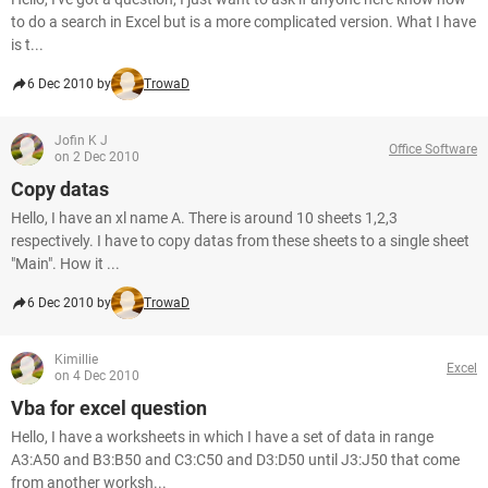
to do a search in Excel but is a more complicated version. What I have
is t...
6 Dec 2010 by
TrowaD
Jofin K J
Office Software
on 2 Dec 2010
Copy datas
Hello, I have an xl name A. There is around 10 sheets 1,2,3
respectively. I have to copy datas from these sheets to a single sheet
"Main". How it ...
6 Dec 2010 by
TrowaD
Kimillie
Excel
on 4 Dec 2010
Vba for excel question
Hello, I have a worksheets in which I have a set of data in range
A3:A50 and B3:B50 and C3:C50 and D3:D50 until J3:J50 that come
from another worksh...