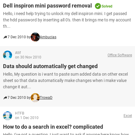
Dell inspiron mini password removal
Solved
Hello, i need help trying to unlock my dell inspiron mini. I get passed
the hdd password by inserting all 0's. then it brings me to my account
th...
7 Dec 2010 by
Ambucias
Atif
Office Software
on 30 Nov 2010
Data should automatically get changed
Hello, My question is i want to paste sum added data on other excel
sheet so that data automatically make changes when i make value
change it aut...
7 Dec 2010 by
TrowaD
HTFB
Excel
on 1 Dec 2010
How to do a search in excel? complicated
Hello, I've got a question, I just want to ask if anyone here know how