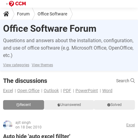
Forum
Office Software
Office Software Forum
Questions and answers about the installation, configuration,
and use of office software (e.g. Microsoft Office, OpenOffice,
etc.)
View categories
View themes
The discussions
Search
Excel
Open Office
Outlook
PDF
PowerPoint
Word
Recent
Unanswered
Solved
ajit singh
Excel
on 18 Dec 2010
Auto hide 'auto excel fillter'