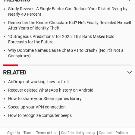
Study Reveals: A Single Factor Can Reduce Your Risk of Dying by
Nearly 40 Percent
Remember the Kinder Chocolate Kid? He's Finally Revealed Himself
After Years of Identity Theft
"Outrageous Predictions" for 2025: This Bank Makes Bold
Forecasts for the Future
Why Do Some Names Cause ChatGPT to Crash? (No, It's Not a
Conspiracy)
RELATED
AirDrop not working: how to fix it
Recover deleted WhatsApp history on Android
How to share your Steam games library
Speed up your VPN connection
How to recognize computer beeps
Sign Up
Team
Terms of Use
Confidentiality policy
Contact
Policies