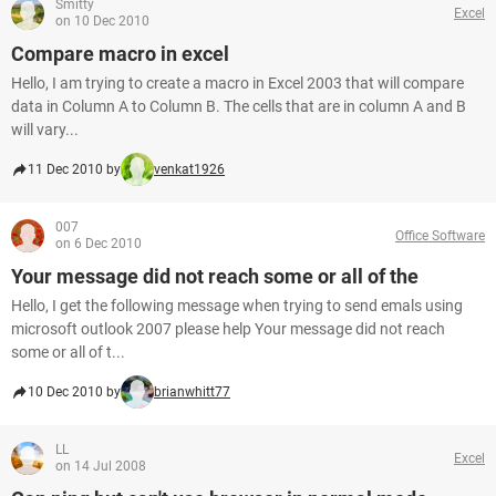
Smitty
Excel
on 10 Dec 2010
Compare macro in excel
Hello, I am trying to create a macro in Excel 2003 that will compare
data in Column A to Column B. The cells that are in column A and B
will vary...
11 Dec 2010 by
venkat1926
007
Office Software
on 6 Dec 2010
Your message did not reach some or all of the
Hello, I get the following message when trying to send emals using
microsoft outlook 2007 please help Your message did not reach
some or all of t...
10 Dec 2010 by
brianwhitt77
LL
Excel
on 14 Jul 2008