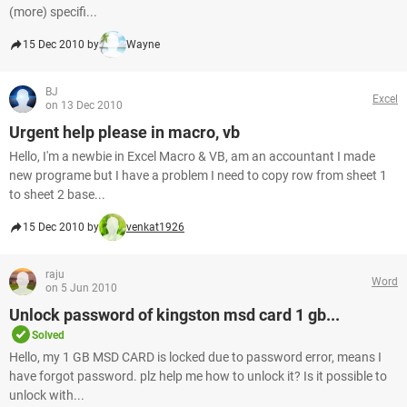
(more) specifi...
15 Dec 2010 by
Wayne
BJ
Excel
on 13 Dec 2010
Urgent help please in macro, vb
Hello, I'm a newbie in Excel Macro & VB, am an accountant I made
new programe but I have a problem I need to copy row from sheet 1
to sheet 2 base...
15 Dec 2010 by
venkat1926
raju
Word
on 5 Jun 2010
Unlock password of kingston msd card 1 gb...
Solved
Hello, my 1 GB MSD CARD is locked due to password error, means I
have forgot password. plz help me how to unlock it? Is it possible to
unlock with...