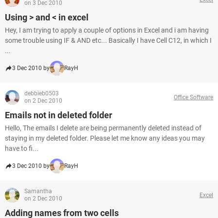
on 3 Dec 2010
Using > and < in excel
Hey, I am trying to apply a couple of options in Excel and i am having
some trouble using IF & AND etc... Basically I have Cell C12, in which I
...
3 Dec 2010 by
RayH
debbieb0503
Office Software
on 2 Dec 2010
Emails not in deleted folder
Hello, The emails I delete are being permanently deleted instead of
staying in my deleted folder. Please let me know any ideas you may
have to fi...
3 Dec 2010 by
RayH
Samantha
Excel
on 2 Dec 2010
Adding names from two cells