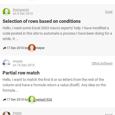
thomasngri
Excel
on 8 Dec 2010
Selection of rows based on conditions
Hello, I need some Excel 2003 macro experts' help: I have modified a
code posted in this site to automate a process I have been doing for a
while. It ...
17 Dec 2010 by
Helper
Angela
Office Software
on 16 Dec 2010
Partial row match
Hello, I want to match the first 8 or so letters from the rest of the
column and have a formula return a value (itself). Any idea on the
formula...
17 Dec 2010 by
venkat1926
jryanp
Excel