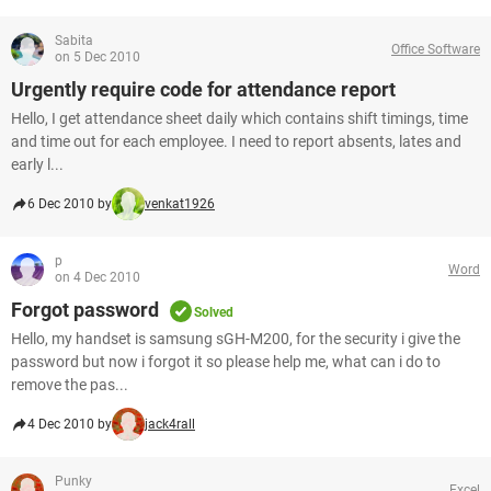
Sabita
Office Software
on 5 Dec 2010
Urgently require code for attendance report
Hello, I get attendance sheet daily which contains shift timings, time
and time out for each employee. I need to report absents, lates and
early l...
6 Dec 2010 by
venkat1926
p
Word
on 4 Dec 2010
Forgot password
Solved
Hello, my handset is samsung sGH-M200, for the security i give the
password but now i forgot it so please help me, what can i do to
remove the pas...
4 Dec 2010 by
jack4rall
Punky
Excel