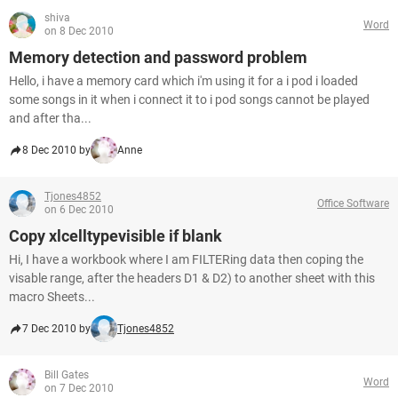
shiva
Word
on 8 Dec 2010
Memory detection and password problem
Hello, i have a memory card which i'm using it for a i pod i loaded
some songs in it when i connect it to i pod songs cannot be played
and after tha...
8 Dec 2010 by
Anne
Tjones4852
Office Software
on 6 Dec 2010
Copy xlcelltypevisible if blank
Hi, I have a workbook where I am FILTERing data then coping the
visable range, after the headers D1 & D2) to another sheet with this
macro Sheets...
7 Dec 2010 by
Tjones4852
Bill Gates
Word
on 7 Dec 2010