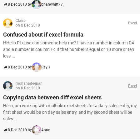
8 Dec 2010 by
brianwhitt77
Claire
Excel
on 8 Dec 2010
Confused about if excel formula
HHello PLease can someone help me? I have a number in column D4
and a number in coulmn F4 If that number is equal or 10 more or ten
less ...
8 Dec 2010 by
RayH
mohanadeepan
Excel
on 8 Dec 2010
Copying data between diff excel sheets
Hello, am working with multiple excel sheets for a daily sales entry, my
first sheet would be on day sales entry, and my second sheet will be
sales...
8 Dec 2010 by
Anne