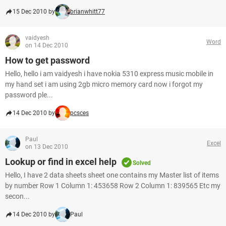
15 Dec 2010 by
brianwhitt77
vaidyesh
Word
on 14 Dec 2010
How to get password
Hello, hello i am vaidyesh i have nokia 5310 express music mobile in
my hand set i am using 2gb micro memory card now i forgot my
password ple...
14 Dec 2010 by
pcsces
Paul
Excel
on 13 Dec 2010
Lookup or find in excel help
Solved
Hello, I have 2 data sheets sheet one contains my Master list of items
by number Row 1 Column 1: 453658 Row 2 Column 1: 839565 Etc my
secon...
14 Dec 2010 by
Paul