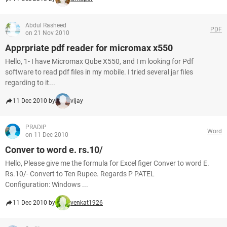
Abdul Rasheed
PDF
on 21 Nov 2010
Apprpriate pdf reader for micromax x550
Hello, 1- I have Micromax Qube X550, and I m looking for Pdf
software to read pdf files in my mobile. I tried several jar files
regarding to it...
11 Dec 2010 by
vijay
PRADIP
Word
on 11 Dec 2010
Conver to word e. rs.10/
Hello, Please give me the formula for Excel figer Conver to word E.
Rs.10/- Convert to Ten Rupee. Regards P PATEL
Configuration: Windows ...
11 Dec 2010 by
venkat1926