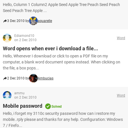
Hello, Column 1 Column2 Apple Seed Apple Tree Peach Seed Peach
Seed Peach Tree Apple ...
3 Dec 2010 by
aquarelle
Ediamond10
Word
on 2 Dec 2010
Word opens when ever i download a file...
Hello, Whenever I download or click to open a PDF file on my
computer, a blank word document opens instead. When clicking on
the file, a box pops...
2 Dec 2010 by
Ambucias
ammu
Word
on 2 Dec 2010
Mobile password
Solved
Hello, i forget my 3110c security password how can i restore my
mobile..rply please and thanks for any help. Configuration: Windows
7 / Firefo...