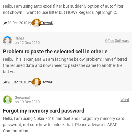
Hello, I am using auto excel fillter but suddenly option of auto fillter
not shown. I want to use fillter but HOW? Regards, Ajit Singh C...
20 Dec 2010 by
TrowaD
Ranju
Office Software
on 12 Dec 2010
Problem to paste the selected cell in other e
Hello, This is Ranjana & I am facing the below problem: I have filtered
the required data and now i need to paste the same to another file
but w...
20 Dec 2010 by
TrowaD
Geetanjali
Word
on 19 Dec 2010
Forgot my memory card password
Hello, I am using Nokia 7610 handset and I forgot my memory card
password, not sure how to unlock that. Please advise me ASAP
Configuration...