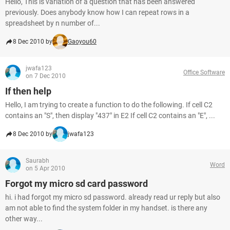
Hello, This is variation of a question that has been answered
previously. Does anybody know how I can repeat rows in a
spreadsheet by n number of...
8 Dec 2010 by
Gaoyou60
jwafa123
Office Software
on 7 Dec 2010
If then help
Hello, I am trying to create a function to do the following. If cell C2
contains an "S", then display "437" in E2 If cell C2 contains an "E", ...
8 Dec 2010 by
jwafa123
Saurabh
Word
on 5 Apr 2010
Forgot my micro sd card password
hi. i had forgot my micro sd password. already read ur reply but also
am not able to find the system folder in my handset. is there any
other way...