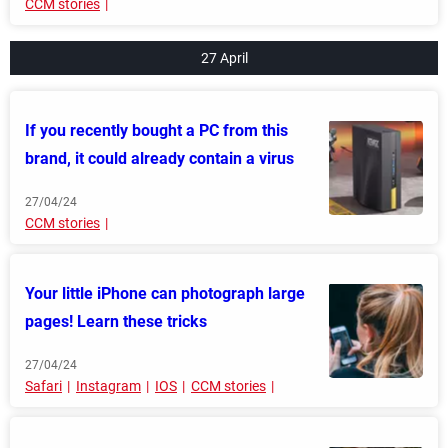
CCM stories
27 April
If you recently bought a PC from this
brand, it could already contain a virus
27/04/24
CCM stories
Your little iPhone can photograph large
pages! Learn these tricks
27/04/24
Safari
Instagram
IOS
CCM stories