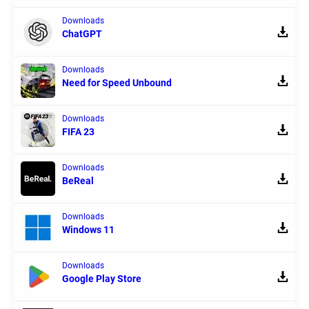
Downloads
ChatGPT
Downloads
Need for Speed Unbound
Downloads
FIFA 23
Downloads
BeReal
Downloads
Windows 11
Downloads
Google Play Store