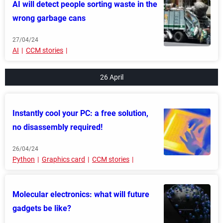
AI will detect people sorting waste in the
wrong garbage cans
27/04/24
AI
CCM stories
26 April
Instantly cool your PC: a free solution,
no disassembly required!
26/04/24
Python
Graphics card
CCM stories
Molecular electronics: what will future
gadgets be like?