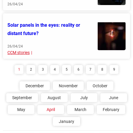
26/04/24
Solar panels in the eyes: reality or
distant future?
26/04/24
CCM stories
1
2
3
4
5
6
7
8
9
December
November
October
September
August
July
June
May
April
March
February
January