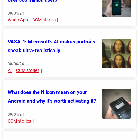
30/04/24
WhatsApp
CCM stories
VASA-1: Microsoft's AI makes portraits
speak ultra-realistically!
30/04/24
AI
CCM stories
What does the N icon mean on your
Android and why it's worth activating it?
30/04/24
CCM stories