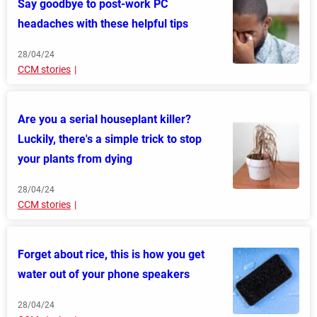
Say goodbye to post-work PC
headaches with these helpful tips
28/04/24
CCM stories
Are you a serial houseplant killer?
Luckily, there's a simple trick to stop
your plants from dying
28/04/24
CCM stories
Forget about rice, this is how you get
water out of your phone speakers
28/04/24