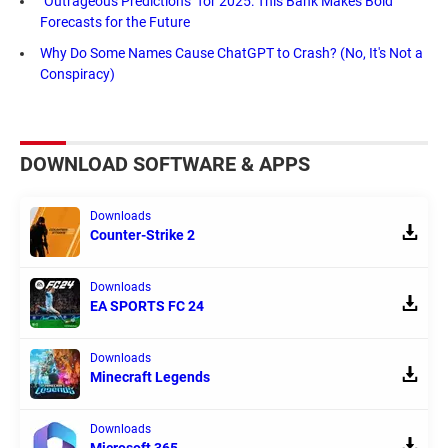
"Outrageous Predictions" for 2025: This Bank Makes Bold
Forecasts for the Future
Why Do Some Names Cause ChatGPT to Crash? (No, It's Not a
Conspiracy)
DOWNLOAD SOFTWARE & APPS
Downloads
Counter-Strike 2
Downloads
EA SPORTS FC 24
Downloads
Minecraft Legends
Downloads