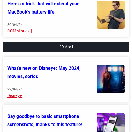
Here's a trick that will extend your
MacBook's battery life
30/04/24
CCM stories
29 April
What's new on Disney+: May 2024,
movies, series
29/04/24
Disney+
Say goodbye to basic smartphone
screenshots, thanks to this feature!