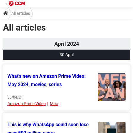
All articles
All articles
April 2024
30 April
What's new on Amazon Prime Video:
May 2024, movies, series
30/04/24
Amazon Prime Video
Mac
This is why WhatsApp could soon lose
over 500 million users