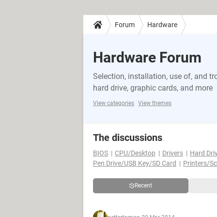
Forum
Hardware
Hardware Forum
Selection, installation, use of, and
hard drive, graphic cards, and more
View categories
View themes
The discussions
BIOS
CPU/Desktop
Drivers
Hard Dri
Pen Drive/USB Key/SD Card
Printers/S
Recent