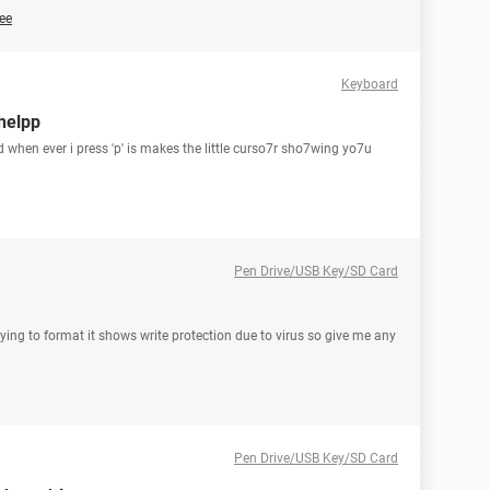
ee
Keyboard
helpp
d when ever i press 'p' is makes the little curso7r sho7wing yo7u
Pen Drive/USB Key/SD Card
rying to format it shows write protection due to virus so give me any
Pen Drive/USB Key/SD Card