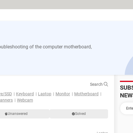
 troubleshooting of the computer motherboard,
Search
SUB
ve/SSD
Keyboard
Laptop
Monitor
Motherboard
NEW
canners
Webcam
Unanswered
Solved