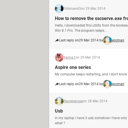
fotoman43
on 29 Mar 2014
How to remove the sscserve.exe fro
Hello, I downloaded this utility from the kioske
Win 8.1 Pro. The program keeps...
Last reply on
29 Mar 2014 by
xpcman
Yanna1
on 29 Mar 2014
Aspire one series
My computer keeps restarting, and I don't kno
Last reply on
29 Mar 2014 by
xpcman
fleurepensee
on 28 Mar 2014
Usb
in my laptop i have 3 usb somehow i have only tw
what ?