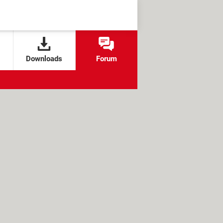
Downloads
Forum