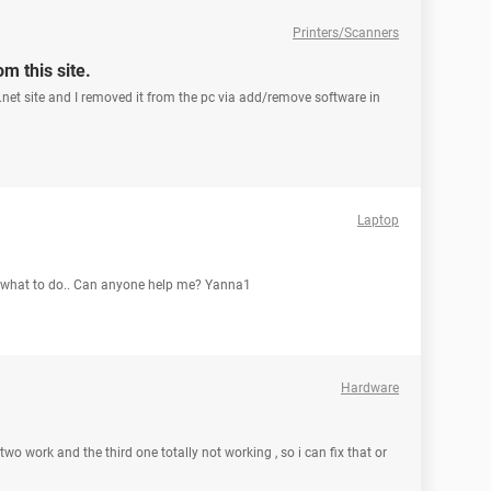
Printers/Scanners
m this site.
a.net site and I removed it from the pc via add/remove software in
Laptop
w what to do.. Can anyone help me? Yanna1
Hardware
o work and the third one totally not working , so i can fix that or