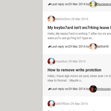
Last reply on
29 Mar 2014 by
fleurepens
BattisHD
on 28 Mar 2014
My keybo7ard isn't wo7rking lease 
Hello, My keybo7ard is writing 7 after my o's an
were yo7u are go7ing to7 type wi...
Last reply on
29 Mar 2014 by
BattisHD
maulik
on 29 Mar 2014
How to remove write protction
Hello, i have 4gb micro sd card, when ever i m t
idea to format. : Maulik s...
Last reply on
29 Mar 2014 by
Ambucias
SANTRO
on 29 Mar 2014