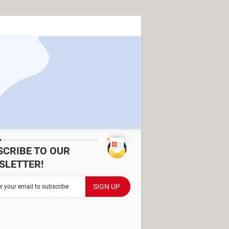
SCRIBE TO OUR
SLETTER!