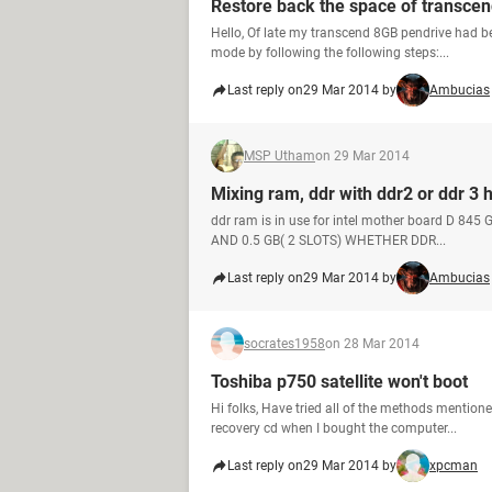
Restore back the space of transcen
Hello, Of late my transcend 8GB pendrive had b
mode by following the following steps:...
Last reply on
29 Mar 2014 by
Ambucias
MSP Utham
on 29 Mar 2014
Mixing ram, ddr with ddr2 or ddr 3 
ddr ram is in use for intel mother board D 8
AND 0.5 GB( 2 SLOTS) WHETHER DDR...
Last reply on
29 Mar 2014 by
Ambucias
socrates1958
on 28 Mar 2014
Toshiba p750 satellite won't boot
Hi folks, Have tried all of the methods mention
recovery cd when I bought the computer...
Last reply on
29 Mar 2014 by
xpcman