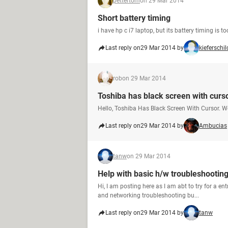
pettertom
on 29 Mar 2014
Short battery timing
i have hp c i7 laptop, but its battery timing is 
Last reply on
29 Mar 2014 by
kieferschil
rob
on 29 Mar 2014
Toshiba has black screen with curso
Hello, Toshiba Has Black Screen With Cursor. W
Last reply on
29 Mar 2014 by
Ambucias
tanw
on 29 Mar 2014
Help with basic h/w troubleshootin
Hi, I am posting here as I am abt to try for a e
and networking troubleshooting bu...
Last reply on
29 Mar 2014 by
tanw