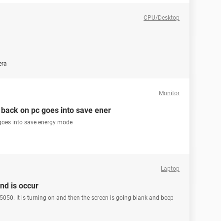
CPU/Desktop
era
Monitor
back on pc goes into save ener
goes into save energy mode
Laptop
nd is occur
050. It is turning on and then the screen is going blank and beep