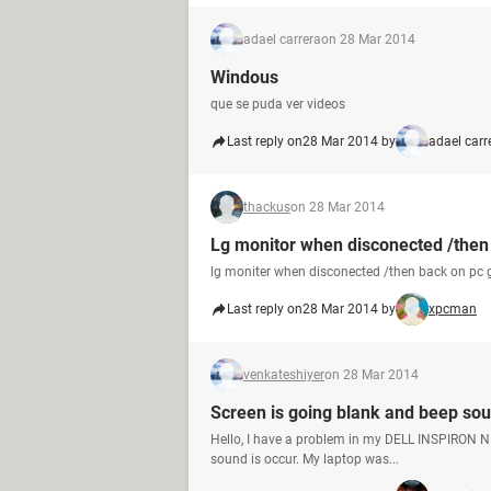
adael carrera
on 28 Mar 2014
Windous
que se puda ver videos
Last reply on
28 Mar 2014 by
adael carr
thackus
on 28 Mar 2014
Lg monitor when disconected /then 
lg moniter when disconected /then back on pc 
Last reply on
28 Mar 2014 by
xpcman
venkateshiyer
on 28 Mar 2014
Screen is going blank and beep sou
Hello, I have a problem in my DELL INSPIRON N5
sound is occur. My laptop was...