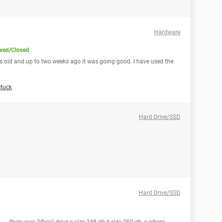
Hardware
ved/Closed
hs old and up to two weeks ago it was going good. I have used the
tuck
Hard Drive/SSD
Hard Drive/SSD