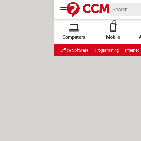
Computers
Mobile
Office Software
Programming
Internet