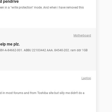
d pendrive
een in a "write protection" mode. And when i have removed this
Motherboard
help me plz.
45 GBV-A-84662-001. ABBU 22103442 AAA. 84540-202. ram ddr 1GB
Laptop
ed in most forums and from Toshiba site but silly me didn't do a