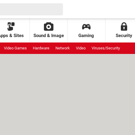
Apps & Sites
Sound & Image
Gaming
Security
Video Games
Hardware
Network
Video
Viruses/Security