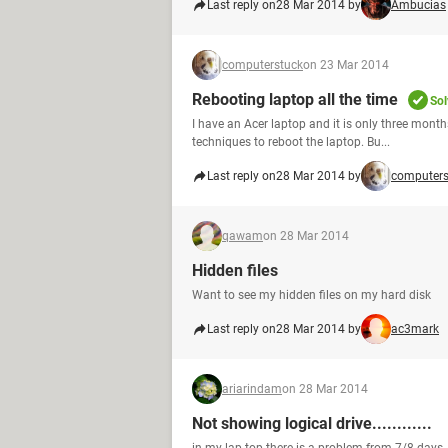
Last reply on
28 Mar 2014 by
Ambucias
computerstuck
on 23 Mar 2014
Rebooting laptop all the time
Sol
I have an Acer laptop and it is only three mont
techniques to reboot the laptop. Bu...
Last reply on
28 Mar 2014 by
computers
qawam
on 28 Mar 2014
Hidden files
Want to see my hidden files on my hard disk
Last reply on
28 Mar 2014 by
ac3mark
ariarindam
on 28 Mar 2014
Not showing logical drive............