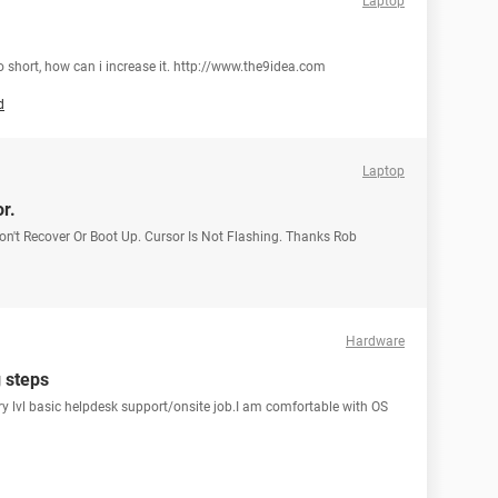
Laptop
too short, how can i increase it. http://www.the9idea.com
d
Laptop
r.
on't Recover Or Boot Up. Cursor Is Not Flashing. Thanks Rob
Hardware
g steps
ntry lvl basic helpdesk support/onsite job.I am comfortable with OS