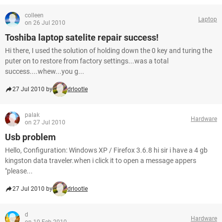
colleen
Laptop
on 26 Jul 2010
Toshiba laptop satelite repair success!
Hi there, I used the solution of holding down the 0 key and turing the
puter on to restore from factory settings...was a total
success....whew...you g...
27 Jul 2010 by
drlootle
palak
Hardware
on 27 Jul 2010
Usb problem
Hello, Configuration: Windows XP / Firefox 3.6.8 hi sir i have a 4 gb
kingston data traveler.when i click it to open a message appers
"please...
27 Jul 2010 by
drlootle
d
Hardware