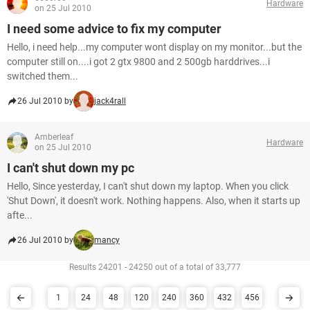
Hardware
on 25 Jul 2010
I need some advice to fix my computer
Hello, i need help...my computer wont display on my monitor...but the
computer still on....i got 2 gtx 9800 and 2 500gb harddrives...i
switched them...
26 Jul 2010 by
jack4rall
Amberleaf
Hardware
on 25 Jul 2010
I can't shut down my pc
Hello, Since yesterday, I can't shut down my laptop. When you click
'Shut Down', it doesn't work. Nothing happens. Also, when it starts up
afte...
26 Jul 2010 by
mancy
Results 24201 - 24250 out of a total of 33,777
1
24
48
120
240
360
432
456