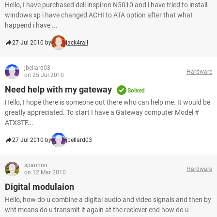
Hello, I have purchased dell inspiron N5010 and i have tried to install
windows xp i have changed ACHI to ATA option after that what
happend i have ...
27 Jul 2010 by
jack4rall
jbellard03
Hardware
on 25 Jul 2010
Need help with my gateway
Solved
Hello, I hope there is someone out there who can help me. It would be
greatly appreciated. To start I have a Gateway computer Model #
ATXSTF...
27 Jul 2010 by
jbellard03
spanhnn
Hardware
on 12 Mar 2010
Digital modulaion
Hello, how do u combine a digital audio and video signals and then by
wht means do u transmit it again at the reciever end how do u