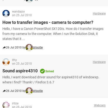
wandajoy
Hardware
on 25 Jul 2010
How to transfer images - camera to computer?
Hello, I have a Canon PowerShot SX120Is. How do I transfer images
from my camera to the computer. When I run the Solution Disk, it
states that it ...
26 Jul 2010 by
drlootle
ithy
Hardware
on 25 Jul 2010
Sound aspire4310
Solved
Hello, I want download driver sound for aspire4310 of windowxp.
where I find? Thank! / Firefox 3.6.7
26 Jul 2010 by
drlootle
irtiza
Webcam
on 25 Jul 2010