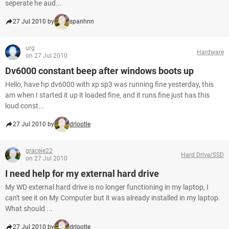
seperate he aud...
27 Jul 2010 by
spanhnn
urg
Hardware
on 27 Jul 2010
Dv6000 constant beep after windows boots up
Hello, have hp dv6000 with xp sp3 was running fine yesterday, this
am when I started it up it loaded fine, and it runs fine just has this
loud const...
27 Jul 2010 by
drlootle
graceie22
Hard Drive/SSD
on 27 Jul 2010
I need help for my external hard drive
My WD external hard drive is no longer functioning in my laptop, I
can't see it on My Computer but it was already installed in my laptop.
What should ...
27 Jul 2010 by
drlootle