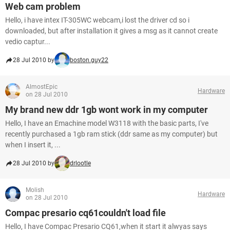
Web cam problem
Hello, i have intex IT-305WC webcam,i lost the driver cd so i
downloaded, but after installation it gives a msg as it cannot create
vedio captur...
28 Jul 2010 by
boston.guy22
AlmostEpic
Hardware
on 28 Jul 2010
My brand new ddr 1gb wont work in my computer
Hello, I have an Emachine model W3118 with the basic parts, I've
recently purchased a 1gb ram stick (ddr same as my computer) but
when I insert it, ...
28 Jul 2010 by
drlootle
Molish
Hardware
on 28 Jul 2010
Compac presario cq61couldn't load file
Hello, I have Compac Presario CQ61,when it start it alwyas says