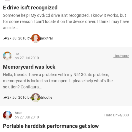
E drive isn't recognized
Someone help! My dvd/cd drive isn't recognized. I know it works, but
for some reason I can't locate it on the device driver. I think I may have
accide...
27 Jul 2010 by
jack4rall
heri
Hardware
on 27 Jul 2010
Memorycard was lock
Hello, friends i have a problem with my N5130. its problem,
memorycard is locked so i can open it. please help what's the
solution? Configura...
27 Jul 2010 by
drlootle
Arun
Hard Drive/SSD
on 27 Jul 2010
Portable harddisk performance get slow