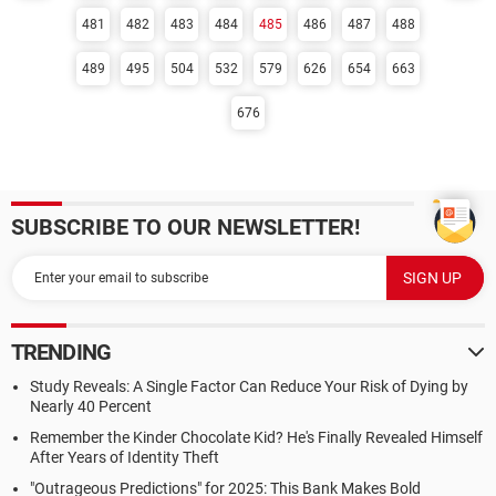
481
482
483
484
485
486
487
488
489
495
504
532
579
626
654
663
676
SUBSCRIBE TO OUR NEWSLETTER!
TRENDING
Study Reveals: A Single Factor Can Reduce Your Risk of Dying by
Nearly 40 Percent
Remember the Kinder Chocolate Kid? He's Finally Revealed Himself
After Years of Identity Theft
"Outrageous Predictions" for 2025: This Bank Makes Bold