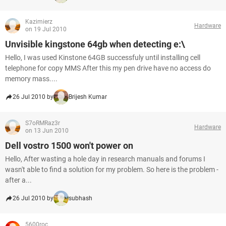
Kazimierz
Hardware
on 19 Jul 2010
Unvisible kingstone 64gb when detecting e:\
Hello, I was used Kinstone 64GB successfuly until installing cell
telephone for copy MMS After this my pen drive have no access do
memory mass....
26 Jul 2010 by
Brijesh Kumar
S7oRMRaz3r
Hardware
on 13 Jun 2010
Dell vostro 1500 won't power on
Hello, After wasting a hole day in research manuals and forums I
wasn't able to find a solution for my problem. So here is the problem -
after a...
26 Jul 2010 by
subhash
5600roc