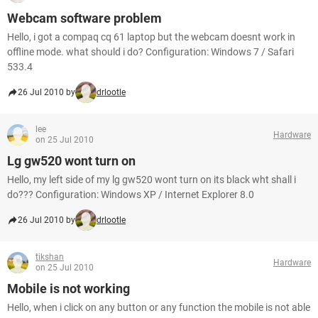
Webcam software problem
Hello, i got a compaq cq 61 laptop but the webcam doesnt work in
offline mode. what should i do? Configuration: Windows 7 / Safari
533.4
26 Jul 2010 by
drlootle
lee
Hardware
on 25 Jul 2010
Lg gw520 wont turn on
Hello, my left side of my lg gw520 wont turn on its black wht shall i
do??? Configuration: Windows XP / Internet Explorer 8.0
26 Jul 2010 by
drlootle
tikshan
Hardware
on 25 Jul 2010
Mobile is not working
Hello, when i click on any button or any function the mobile is not able