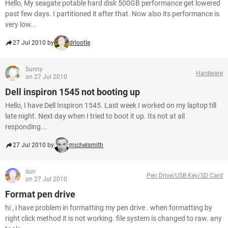
Hello, My seagate potable hard disk 500GB performance get lowered
past few days. I partitioned it after that. Now also its performance is
very low...
27 Jul 2010 by
drlootle
Sunny
Hardware
on 27 Jul 2010
Dell inspiron 1545 not booting up
Hello, I have Dell Inspiron 1545. Last week I worked on my laptop till
late night. Next day when I tried to boot it up. Its not at all
responding...
27 Jul 2010 by
michelsmith
sun
Pen Drive/USB Key/SD Card
on 27 Jul 2010
Format pen drive
hi , i have problem in formatting my pen drive . when formatting by
right click method it is not working. file system is changed to raw. any