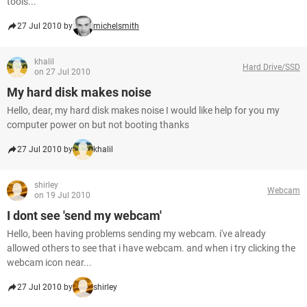
tools...
27 Jul 2010 by
michelsmith
khalil
Hard Drive/SSD
on 27 Jul 2010
My hard disk makes noise
Hello, dear, my hard disk makes noise I would like help for you my
computer power on but not booting thanks
27 Jul 2010 by
khalil
shirley
Webcam
on 19 Jul 2010
I dont see 'send my webcam'
Hello, been having problems sending my webcam. i've already
allowed others to see that i have webcam. and when i try clicking the
webcam icon near...
27 Jul 2010 by
shirley