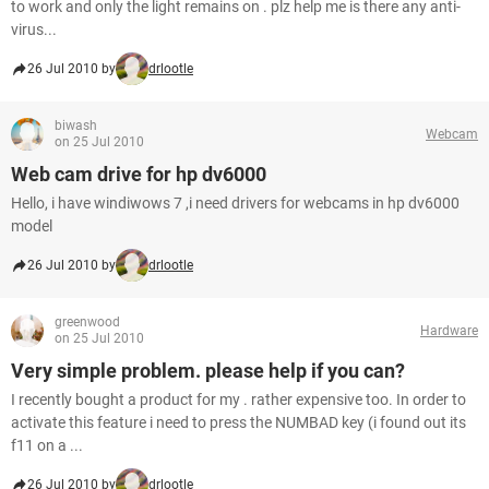
to work and only the light remains on . plz help me is there any anti-
virus...
26 Jul 2010 by
drlootle
biwash
Webcam
on 25 Jul 2010
Web cam drive for hp dv6000
Hello, i have windiwows 7 ,i need drivers for webcams in hp dv6000
model
26 Jul 2010 by
drlootle
greenwood
Hardware
on 25 Jul 2010
Very simple problem. please help if you can?
I recently bought a product for my . rather expensive too. In order to
activate this feature i need to press the NUMBAD key (i found out its
f11 on a ...
26 Jul 2010 by
drlootle