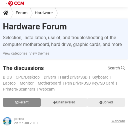
Forum
Hardware
Hardware Forum
Selection, installation, use of, and troubleshooting of the
computer motherboard, hard drive, graphic cards, and more
View categories
View themes
The discussions
Search
BIOS
CPU/Desktop
Drivers
Hard Drive/SSD
Keyboard
Laptop
Monitor
Motherboard
Pen Drive/USB Key/SD Card
Printers/Scanners
Webcam
Recent
Unanswered
Solved
prerna
Webcam
on 27 Jul 2010