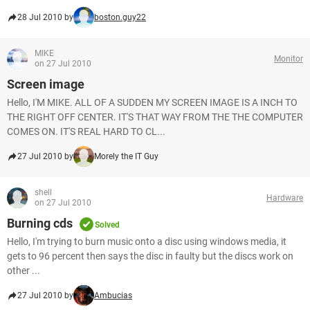
28 Jul 2010 by
boston.guy22
MIKE
Monitor
on 27 Jul 2010
Screen image
Hello, I'M MIKE. ALL OF A SUDDEN MY SCREEN IMAGE IS A INCH TO
THE RIGHT OFF CENTER. IT'S THAT WAY FROM THE THE COMPUTER
COMES ON. IT'S REAL HARD TO CL...
27 Jul 2010 by
Morely the IT Guy
shell
Hardware
on 27 Jul 2010
Burning cds
Solved
Hello, I'm trying to burn music onto a disc using windows media, it
gets to 96 percent then says the disc in faulty but the discs work on
other ...
27 Jul 2010 by
Ambucias