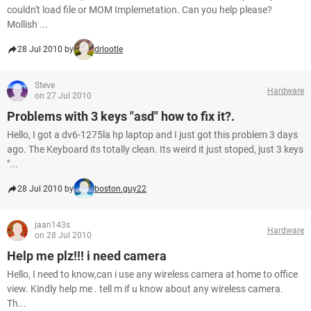
couldn't load file or MOM Implemetation. Can you help please?
Mollish ...
28 Jul 2010 by
drlootle
Steve
Hardware
on 27 Jul 2010
Problems with 3 keys "asd" how to fix it?.
Hello, I got a dv6-1275la hp laptop and I just got this problem 3 days
ago. The Keyboard its totally clean. Its weird it just stoped, just 3 keys
"...
28 Jul 2010 by
boston.guy22
jaan143s
Hardware
on 28 Jul 2010
Help me plz!!! i need camera
Hello, I need to know,can i use any wireless camera at home to office
view. Kindly help me . tell m if u know about any wireless camera.
Th...