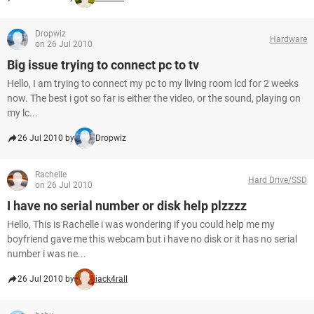
Dropwiz
Hardware
on 26 Jul 2010
Big issue trying to connect pc to tv
Hello, I am trying to connect my pc to my living room lcd for 2 weeks
now. The best i got so far is either the video, or the sound, playing on
my lc...
26 Jul 2010 by
Dropwiz
Rachelle
Hard Drive/SSD
on 26 Jul 2010
I have no serial number or disk help plzzzz
Hello, This is Rachelle i was wondering if you could help me my
boyfriend gave me this webcam but i have no disk or it has no serial
number i was ne...
26 Jul 2010 by
jack4rall