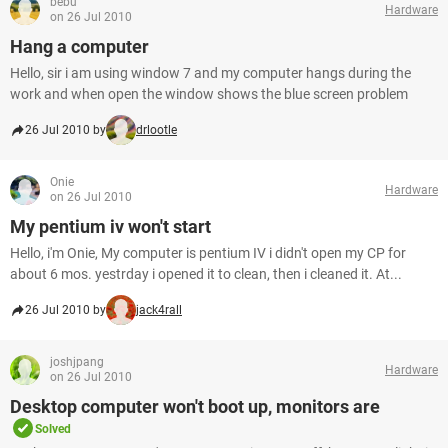
bebu
Hardware
on 26 Jul 2010
Hang a computer
Hello, sir i am using window 7 and my computer hangs during the
work and when open the window shows the blue screen problem
26 Jul 2010 by
drlootle
Onie
Hardware
on 26 Jul 2010
My pentium iv won't start
Hello, i'm Onie, My computer is pentium IV i didn't open my CP for
about 6 mos. yestrday i opened it to clean, then i cleaned it. At...
26 Jul 2010 by
jack4rall
joshjpang
Hardware
on 26 Jul 2010
Desktop computer won't boot up, monitors are
Solved