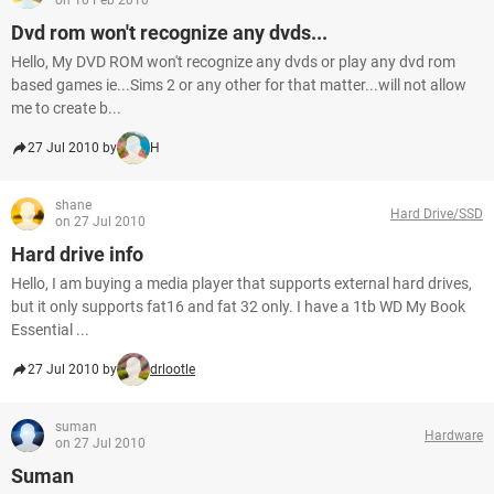
on 10 Feb 2010
Dvd rom won't recognize any dvds...
Hello, My DVD ROM won't recognize any dvds or play any dvd rom
based games ie...Sims 2 or any other for that matter...will not allow
me to create b...
27 Jul 2010 by
H
shane
Hard Drive/SSD
on 27 Jul 2010
Hard drive info
Hello, I am buying a media player that supports external hard drives,
but it only supports fat16 and fat 32 only. I have a 1tb WD My Book
Essential ...
27 Jul 2010 by
drlootle
suman
Hardware
on 27 Jul 2010
Suman