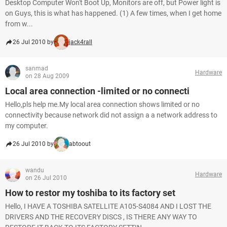
Desktop Computer Won't Boot Up, Monitors are off, but Power light is
on Guys, this is what has happened. (1) A few times, when I get home
from w...
26 Jul 2010 by
jack4rall
sanmad
Hardware
on 28 Aug 2009
Local area connection -limited or no connecti
Hello,pls help me.My local area connection shows limited or no
connectivity because network did not assign a a network address to
my computer.
26 Jul 2010 by
abtoout
wandu
Hardware
on 26 Jul 2010
How to restor my toshiba to its factory set
Hello, I HAVE A TOSHIBA SATELLITE A105-S4084 AND I LOST THE
DRIVERS AND THE RECOVERY DISCS , IS THERE ANY WAY TO