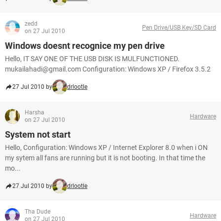
zedd
Pen Drive/USB Key/SD Card
on 27 Jul 2010
Windows doesnt recognice my pen drive
Hello, IT SAY ONE OF THE USB DISK IS MULFUNCTIONED.
mukailahadi@gmail.com Configuration: Windows XP / Firefox 3.5.2
27 Jul 2010 by
drlootle
Harsha
Hardware
on 27 Jul 2010
System not start
Hello, Configuration: Windows XP / Internet Explorer 8.0 when i ON
my sytem all fans are running but it is not booting. In that time the
mo...
27 Jul 2010 by
drlootle
Tha Dude
Hardware
on 27 Jul 2010