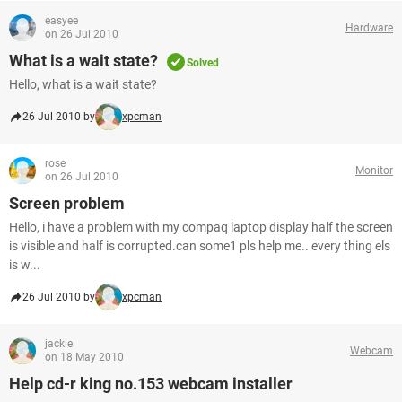
easyee
Hardware
on 26 Jul 2010
What is a wait state?
Solved
Hello, what is a wait state?
26 Jul 2010 by
xpcman
rose
Monitor
on 26 Jul 2010
Screen problem
Hello, i have a problem with my compaq laptop display half the screen
is visible and half is corrupted.can some1 pls help me.. every thing els
is w...
26 Jul 2010 by
xpcman
jackie
Webcam
on 18 May 2010
Help cd-r king no.153 webcam installer