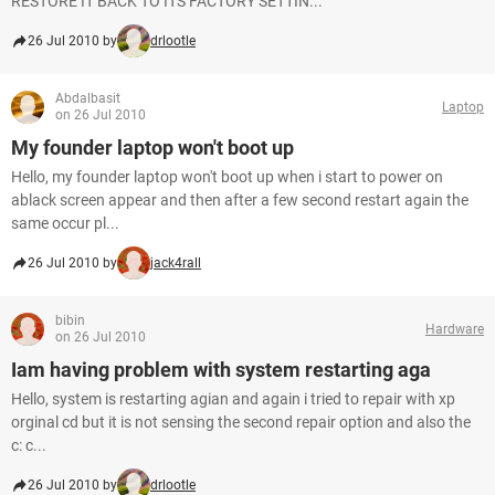
RESTORE IT BACK TO ITS FACTORY SETTIN...
26 Jul 2010 by
drlootle
Abdalbasit
Laptop
on 26 Jul 2010
My founder laptop won't boot up
Hello, my founder laptop won't boot up when i start to power on
ablack screen appear and then after a few second restart again the
same occur pl...
26 Jul 2010 by
jack4rall
bibin
Hardware
on 26 Jul 2010
Iam having problem with system restarting aga
Hello, system is restarting agian and again i tried to repair with xp
orginal cd but it is not sensing the second repair option and also the
c: c...
26 Jul 2010 by
drlootle