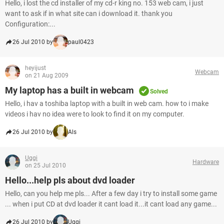
Hello, i lost the cd installer of my cd-r king no. 153 web cam, i just
want to ask if in what site can i download it. thank you
Configuration:...
26 Jul 2010 by
paul0423
heyijust
Webcam
on 21 Aug 2009
My laptop has a built in webcam
Solved
Hello, i hav a toshiba laptop with a built in web cam. how to i make
videos i hav no idea were to look to find it on my computer.
26 Jul 2010 by
Als
Uggi
Hardware
on 25 Jul 2010
Hello...help pls about dvd loader
Hello, can you help me pls... After a few day i try to install some game
... when i put CD at dvd loader it cant load it...it cant load any game...
26 Jul 2010 by
Uggi