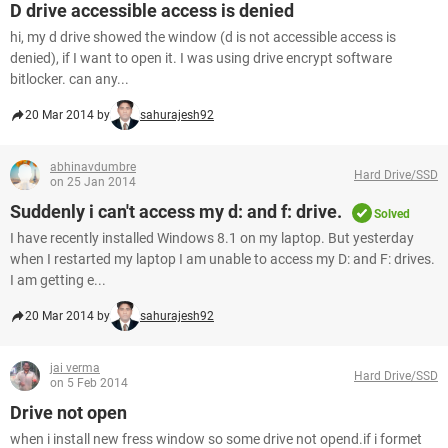
D drive accessible access is denied
hi, my d drive showed the window (d is not accessible access is
denied), if I want to open it. I was using drive encrypt software
bitlocker. can any...
20 Mar 2014 by
sahurajesh92
abhinavdumbre
Hard Drive/SSD
on 25 Jan 2014
Suddenly i can't access my d: and f: drive.
Solved
I have recently installed Windows 8.1 on my laptop. But yesterday
when I restarted my laptop I am unable to access my D: and F: drives.
I am getting e...
20 Mar 2014 by
sahurajesh92
jai verma
Hard Drive/SSD
on 5 Feb 2014
Drive not open
when i install new fress window so some drive not opend.if i formet