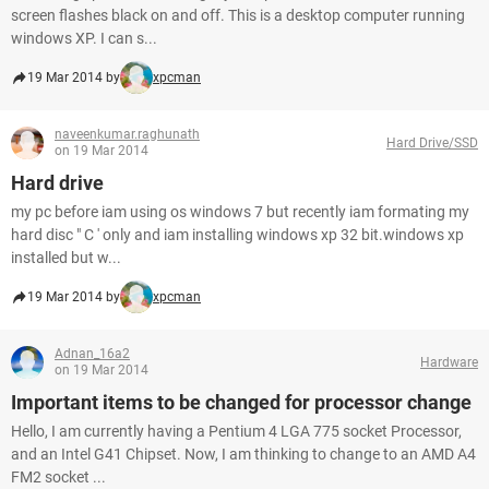
screen flashes black on and off. This is a desktop computer running
windows XP. I can s...
19 Mar 2014 by
xpcman
naveenkumar.raghunath
Hard Drive/SSD
on 19 Mar 2014
Hard drive
my pc before iam using os windows 7 but recently iam formating my
hard disc " C ' only and iam installing windows xp 32 bit.windows xp
installed but w...
19 Mar 2014 by
xpcman
Adnan_16a2
Hardware
on 19 Mar 2014
Important items to be changed for processor change
Hello, I am currently having a Pentium 4 LGA 775 socket Processor,
and an Intel G41 Chipset. Now, I am thinking to change to an AMD A4
FM2 socket ...