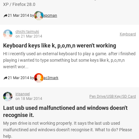
XP / Firefox 28.0
21 Mar 2014 by
xpcman
chichi taimuki
Keyboard
on 21 Mar 2014
Keyboard keys like k, p,o,m,n weren't working
HI i recently used an external keyboard to play a game. after i finished
playing i wanted to type something but some keys like k, p,o,m,n
weren't wor...
21 Mar 2014 by
ac3mark
irisangel
Pen Drive/USB Key/SD Card
on 18 Mar 2014
Last usb used malfunctioned and windows doesn't
recognise it.
My pen drive is not working properly. It says the last usb used
malfunctined and windows doesn't recognise it. What to do? Please
help.