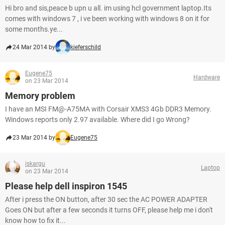
Hi bro and sis,peace b upn u all. im using hcl government laptop.Its
comes with windows 7 , i ve been working with windows 8 on it for
some months.ye...
24 Mar 2014 by
kieferschild
Eugene75
Hardware
on 23 Mar 2014
Memory problem
I have an MSI FM@-A75MA with Corsair XMS3 4Gb DDR3 Memory.
Windows reports only 2.97 available. Where did I go Wrong?
23 Mar 2014 by
Eugene75
iskargu
Laptop
on 23 Mar 2014
Please help dell inspiron 1545
After i press the ON button, after 30 sec the AC POWER ADAPTER
Goes ON but after a few seconds it turns OFF, please help me i don't
know how to fix it...