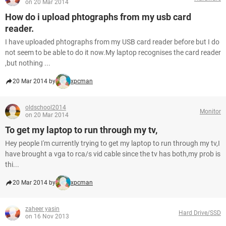
on 20 Mar 2014
How do i upload phtographs from my usb card
reader.
I have uploaded phtographs from my USB card reader before but I do
not seem to be able to do it now.My laptop recognises the card reader
,but nothing ...
20 Mar 2014 by
xpcman
oldschool2014
Monitor
on 20 Mar 2014
To get my laptop to run through my tv,
Hey people I'm currently trying to get my laptop to run through my tv,I
have brought a vga to rca/s vid cable since the tv has both,my prob is
thi...
20 Mar 2014 by
xpcman
zaheer yasin
Hard Drive/SSD
on 16 Nov 2013