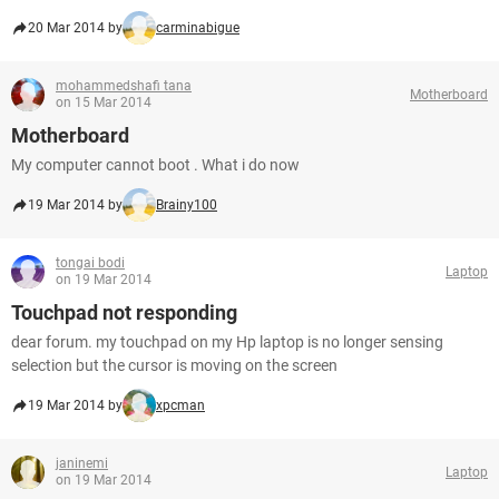
20 Mar 2014 by
carminabigue
mohammedshafi tana
Motherboard
on 15 Mar 2014
Motherboard
My computer cannot boot . What i do now
19 Mar 2014 by
Brainy100
tongai bodi
Laptop
on 19 Mar 2014
Touchpad not responding
dear forum. my touchpad on my Hp laptop is no longer sensing
selection but the cursor is moving on the screen
19 Mar 2014 by
xpcman
janinemi
Laptop
on 19 Mar 2014