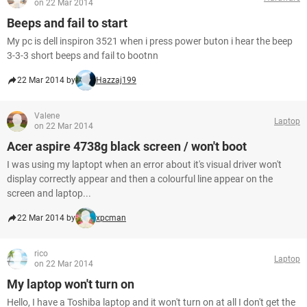
on 22 Mar 2014
Beeps and fail to start
My pc is dell inspiron 3521 when i press power buton i hear the beep
3-3-3 short beeps and fail to bootnn
22 Mar 2014 by
Hazzaj199
Valene
Laptop
on 22 Mar 2014
Acer aspire 4738g black screen / won't boot
I was using my laptopt when an error about it's visual driver won't
display correctly appear and then a colourful line appear on the
screen and laptop...
22 Mar 2014 by
xpcman
rico
Laptop
on 22 Mar 2014
My laptop won't turn on
Hello, I have a Toshiba laptop and it won't turn on at all I don't get the