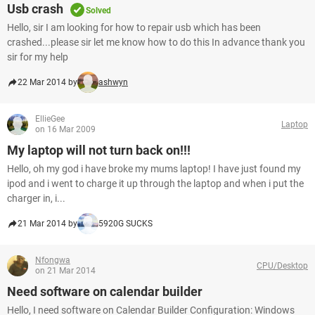
Usb crash
Solved
Hello, sir I am looking for how to repair usb which has been
crashed...please sir let me know how to do this In advance thank you
sir for my help
22 Mar 2014 by
ashwyn
EllieGee
Laptop
on 16 Mar 2009
My laptop will not turn back on!!!
Hello, oh my god i have broke my mums laptop! I have just found my
ipod and i went to charge it up through the laptop and when i put the
charger in, i...
21 Mar 2014 by
5920G SUCKS
Nfongwa
CPU/Desktop
on 21 Mar 2014
Need software on calendar builder
Hello, I need software on Calendar Builder Configuration: Windows