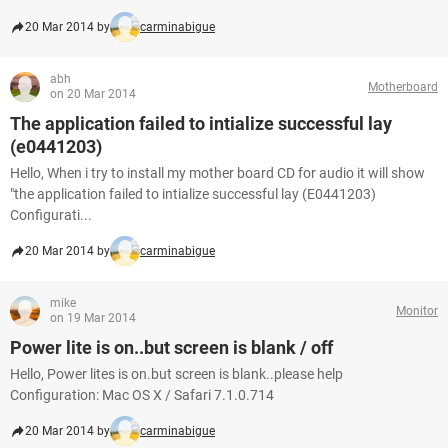
20 Mar 2014 by
carminabigue
abh
Motherboard
on 20 Mar 2014
The application failed to intialize successful lay
(e0441203)
Hello, When i try to install my mother board CD for audio it will show
"the application failed to intialize successful lay (E0441203)
Configurati...
20 Mar 2014 by
carminabigue
mike
Monitor
on 19 Mar 2014
Power lite is on..but screen is blank / off
Hello, Power lites is on.but screen is blank..please help
Configuration: Mac OS X / Safari 7.1.0.714
20 Mar 2014 by
carminabigue