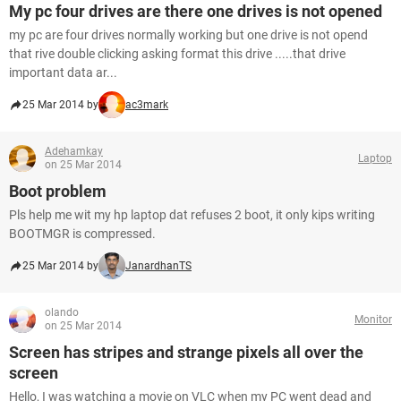
My pc four drives are there one drives is not opened
my pc are four drives normally working but one drive is not opend
that rive double clicking asking format this drive .....that drive
important data ar...
25 Mar 2014 by
ac3mark
Adehamkay
Laptop
on 25 Mar 2014
Boot problem
Pls help me wit my hp laptop dat refuses 2 boot, it only kips writing
BOOTMGR is compressed.
25 Mar 2014 by
JanardhanTS
olando
Monitor
on 25 Mar 2014
Screen has stripes and strange pixels all over the
screen
Hello, I was watching a movie on VLC when my PC went dead and