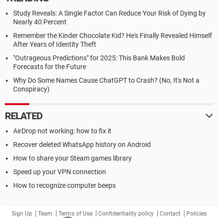
Study Reveals: A Single Factor Can Reduce Your Risk of Dying by
Nearly 40 Percent
Remember the Kinder Chocolate Kid? He's Finally Revealed Himself
After Years of Identity Theft
"Outrageous Predictions" for 2025: This Bank Makes Bold
Forecasts for the Future
Why Do Some Names Cause ChatGPT to Crash? (No, It's Not a
Conspiracy)
RELATED
AirDrop not working: how to fix it
Recover deleted WhatsApp history on Android
How to share your Steam games library
Speed up your VPN connection
How to recognize computer beeps
Sign Up
Team
Terms of Use
Confidentiality policy
Contact
Policies