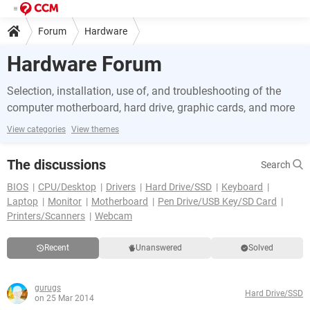
Forum
Hardware
Hardware Forum
Selection, installation, use of, and troubleshooting of the
computer motherboard, hard drive, graphic cards, and more
View categories
View themes
The discussions
Search
BIOS
CPU/Desktop
Drivers
Hard Drive/SSD
Keyboard
Laptop
Monitor
Motherboard
Pen Drive/USB Key/SD Card
Printers/Scanners
Webcam
Recent
Unanswered
Solved
gurugs
Hard Drive/SSD
on 25 Mar 2014