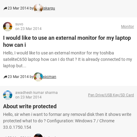
23 Mar 2014 by
iskargu
suvo
Monitor
on 23 Mar 2014
I would like to use an external monitor for my laptop
how can i
Hello, I would like to use an external monitor for my toshiba
sateliteC650 laptop how can I do that ? It is already connected to my
laptop but...
23 Mar 2014 by
xpcman
awadhesh kumar sharma
Pen Drive/USB Key/SD Card
on 23 Mar 2014
About write protected
Hello, sir when i want to formar any removal disk then it shows write
protected what to do ? Configuration: Windows 7 / Chrome
33.0.1750.154