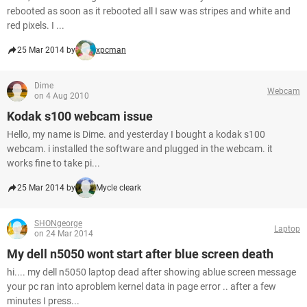
rebooted as soon as it rebooted all I saw was stripes and white and
red pixels. I ...
25 Mar 2014 by
xpcman
Dime
Webcam
on 4 Aug 2010
Kodak s100 webcam issue
Hello, my name is Dime. and yesterday I bought a kodak s100
webcam. i installed the software and plugged in the webcam. it
works fine to take pi...
25 Mar 2014 by
Mycle cleark
SHONgeorge
Laptop
on 24 Mar 2014
My dell n5050 wont start after blue screen death
hi.... my dell n5050 laptop dead after showing ablue screen message
your pc ran into aproblem kernel data in page error .. after a few
minutes I press...