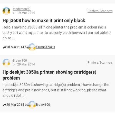
thedemon99
Printers/Scanners
on 19 Mar 2014
Hp j3608 how to make it print only black
Hello, I have hp J3608 all in one printer the problem is colour ink is
costly,so i want my printer to use only black however i am not able to
do so ...
20 Mar 2014 by
carminabigue
Brainy100
Printers/Scanners
on 20 Mar 2014
Hp deskjet 3050a printer, showing catridge(s)
problem
hp deskjet 3050A is showing catridge(s) problem, i have change the
catridges and put a new ones, but is still not working, please what
should i do? ...
20 Mar 2014 by
Brainy100