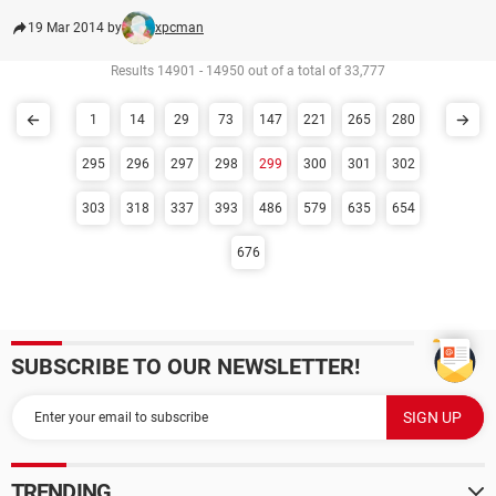
19 Mar 2014 by
xpcman
Results 14901 - 14950 out of a total of 33,777
1
14
29
73
147
221
265
280
295
296
297
298
299
300
301
302
303
318
337
393
486
579
635
654
676
SUBSCRIBE TO OUR NEWSLETTER!
TRENDING