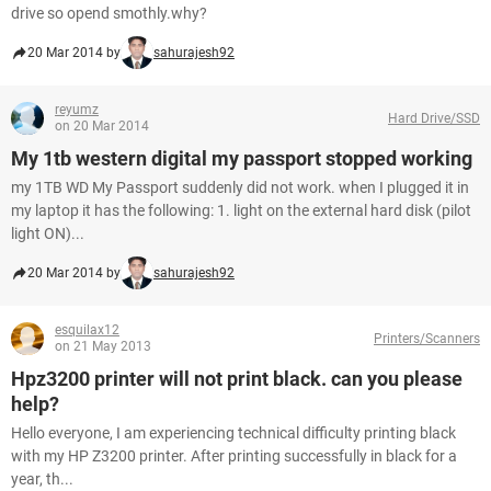
drive so opend smothly.why?
20 Mar 2014 by
sahurajesh92
reyumz
Hard Drive/SSD
on 20 Mar 2014
My 1tb western digital my passport stopped working
my 1TB WD My Passport suddenly did not work. when I plugged it in
my laptop it has the following: 1. light on the external hard disk (pilot
light ON)...
20 Mar 2014 by
sahurajesh92
esquilax12
Printers/Scanners
on 21 May 2013
Hpz3200 printer will not print black. can you please
help?
Hello everyone, I am experiencing technical difficulty printing black
with my HP Z3200 printer. After printing successfully in black for a
year, th...