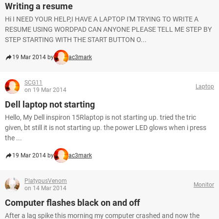
Writing a resume
Hi I NEED YOUR HELP,I HAVE A LAPTOP I'M TRYING TO WRITE A
RESUME USING WORDPAD CAN ANYONE PLEASE TELL ME STEP BY
STEP STARTING WITH THE START BUTTON O...
19 Mar 2014 by
ac3mark
SCG11
Laptop
on 19 Mar 2014
Dell laptop not starting
Hello, My Dell inspiron 15Rlaptop is not starting up. tried the tric
given, bt still it is not starting up. the power LED glows when i press
the ...
19 Mar 2014 by
ac3mark
PlatypusVenom
Monitor
on 14 Mar 2014
Computer flashes black on and off
After a lag spike this morning my computer crashed and now the