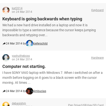
kat2014
Keyboard
on 24 Mar 2014
Keyboard is going backwards when typing
We had a new hard drive installed on a laptop and now it is
impossible to type a sentence because the cursor keeps jumping
backwards and retyping over...
24 Mar 2014 by
kieferschild
yashutheboss
Hardware
on 24 Mar 2014
Computer not starting.
I have SONY VAIO laptop with Windows 7. When i switched on after a
month before logging on it goes to a black screen with the cursor
moving. At times ...
24 Mar 2014 by
Ambucias
debasishm
Pen Drive/USB Key/SD Card