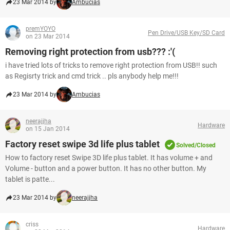
23 Mar 2014 by
Ambucias
premYOYO
Pen Drive/USB Key/SD Card
on 23 Mar 2014
Removing right protection from usb??? :'(
i have tried lots of tricks to remove right protection from USB!! such
as Regisrty trick and cmd trick .. pls anybody help me!!!
23 Mar 2014 by
Ambucias
neerajjha
Hardware
on 15 Jan 2014
Factory reset swipe 3d life plus tablet
Solved/Closed
How to factory reset Swipe 3D life plus tablet. It has volume + and
Volume - button and a power button. It has no other button. My
tablet is patte...
23 Mar 2014 by
neerajjha
criss
Hardware