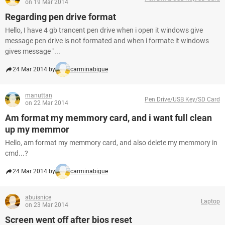
on 19 Mar 2014
Regarding pen drive format
Hello, I have 4 gb trancent pen drive when i open it windows give
message pen drive is not formated and when i formate it windows
gives message "...
24 Mar 2014 by
carminabigue
manuttan
Pen Drive/USB Key/SD Card
on 22 Mar 2014
Am format my memmory card, and i want full clean
up my memmor
Hello, am format my memmory card, and also delete my memmory in
cmd...?
24 Mar 2014 by
carminabigue
abuisnice
Laptop
on 23 Mar 2014
Screen went off after bios reset