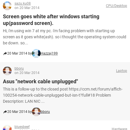
sazu.ku08
CPU/Desktop
on 20 Mar 2014
Screen goes white after windows starting
up(password screen).
Hi, i'm using win 7 at my pc. i'm facing problem with starting up
screen as it goes white(ash). so i thought the operating system could
be down. so...
20 Mar 2014 by
Hazzaj199
bboru
Laptop
on 20 Mar 2014
Asus "network cable unplugged"
This is a follow-up to the closed post https://ccm.net/forum/affich-
100254-network-cable-unplugged-but-isn-t?full#18 Problem
Description: LAN NIC ...
20 Mar 2014 by
bboru
bluesbeef
Hardware