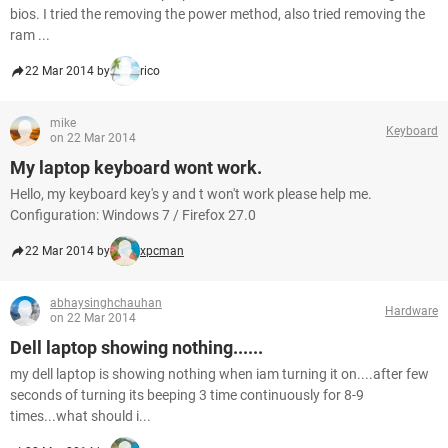
bios. I tried the removing the power method, also tried removing the
ram ...
22 Mar 2014 by
rico
mike
Keyboard
on 22 Mar 2014
My laptop keyboard wont work.
Hello, my keyboard key's y and t won't work please help me.
Configuration: Windows 7 / Firefox 27.0
22 Mar 2014 by
xpcman
abhaysinghchauhan
Hardware
on 22 Mar 2014
Dell laptop showing nothing......
my dell laptop is showing nothing when iam turning it on....after few
seconds of turning its beeping 3 time continuously for 8-9
times...what should i...