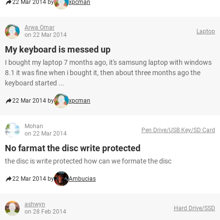
22 Mar 2014 by
xpcman
Arwa Omar
Laptop
on 22 Mar 2014
My keyboard is messed up
I bought my laptop 7 months ago, it's samsung laptop with windows
8.1 it was fine when i bought it, then about three months ago the
keyboard started ...
22 Mar 2014 by
xpcman
Mohan
Pen Drive/USB Key/SD Card
on 22 Mar 2014
No farmat the disc write protected
the disc is write protected how can we formate the disc
22 Mar 2014 by
Ambucias
ashwyn
Hard Drive/SSD
on 28 Feb 2014