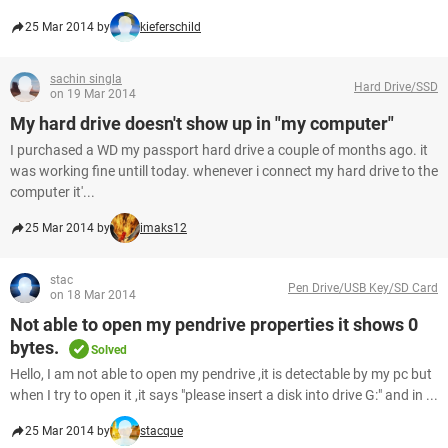
25 Mar 2014 by
kieferschild
sachin singla
Hard Drive/SSD
on 19 Mar 2014
My hard drive doesn't show up in "my computer"
I purchased a WD my passport hard drive a couple of months ago. it
was working fine untill today. whenever i connect my hard drive to the
computer it'...
25 Mar 2014 by
imaks12
stac
Pen Drive/USB Key/SD Card
on 18 Mar 2014
Not able to open my pendrive properties it shows 0
bytes.
Solved
Hello, I am not able to open my pendrive ,it is detectable by my pc but
when I try to open it ,it says "please insert a disk into drive G:" and in ...
25 Mar 2014 by
stacque