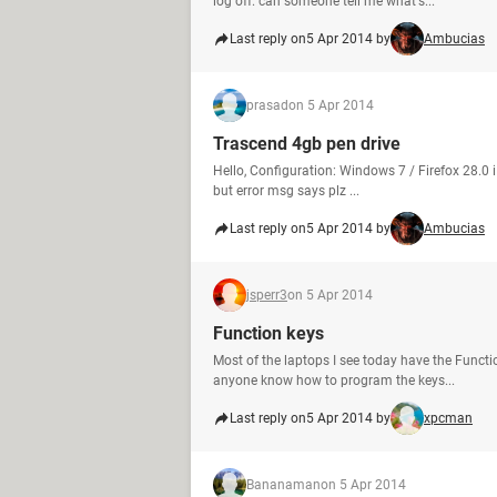
log off. can someone tell me what's...
Last reply on
5 Apr 2014 by
Ambucias
prasad
on 5 Apr 2014
Trascend 4gb pen drive
Hello, Configuration: Windows 7 / Firefox 28.0 
but error msg says plz ...
Last reply on
5 Apr 2014 by
Ambucias
jsperr3
on 5 Apr 2014
Function keys
Most of the laptops I see today have the Functi
anyone know how to program the keys...
Last reply on
5 Apr 2014 by
xpcman
Bananaman
on 5 Apr 2014