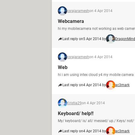
ksrajaramesh
on 4 Apr 2014
Webcamera
hi my mobilecamera not working as web came
Last reply on
5 Apr 2014 by
DragonMin
ksrajaramesh
on 4 Apr 2014
Web
hi i am using intex cloud y4 my mobile camera
Last reply on
4 Apr 2014 by
ac3mark
Kristia29
on 4 Apr 2014
Keyboard/ help!!
My/ keyboard/ is/ all/ messed/ up./ Keys/ not/ w
Last reply on
4 Apr 2014 by
ac3mark