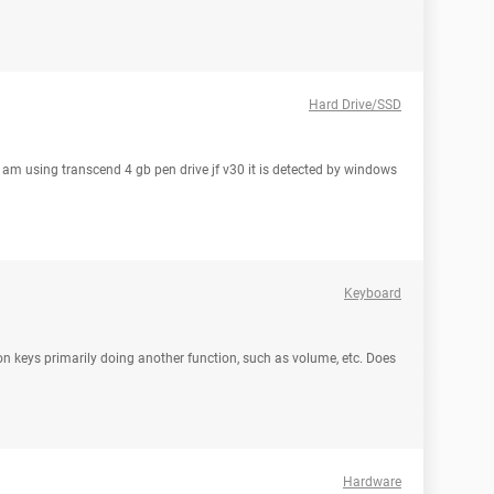
Hard Drive/SSD
i am using transcend 4 gb pen drive jf v30 it is detected by windows
Keyboard
on keys primarily doing another function, such as volume, etc. Does
Hardware