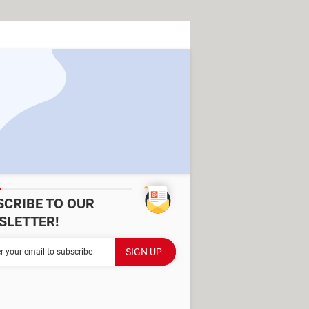
SCRIBE TO OUR
SLETTER!