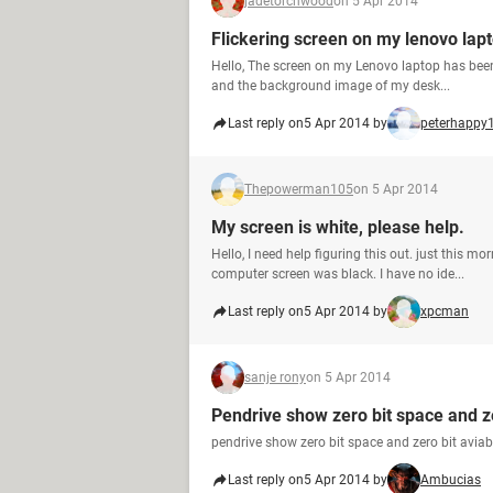
jadetorchwood
on 5 Apr 2014
Flickering screen on my lenovo lap
Hello, The screen on my Lenovo laptop has been 
and the background image of my desk...
Last reply on
5 Apr 2014 by
peterhappy
Thepowerman105
on 5 Apr 2014
My screen is white, please help.
Hello, I need help figuring this out. just this 
computer screen was black. I have no ide...
Last reply on
5 Apr 2014 by
xpcman
sanje rony
on 5 Apr 2014
Pendrive show zero bit space and z
pendrive show zero bit space and zero bit aviab
Last reply on
5 Apr 2014 by
Ambucias