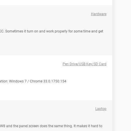
Hardware
EC. Sometimes it turn on and work properly for some time and get
Pen Drive/USB Key/SD Card
uration: Windows 7 / Chrome 33.0.1750.154
Laptop
 W8 and the panel screen does the same thing. It makes it hard to