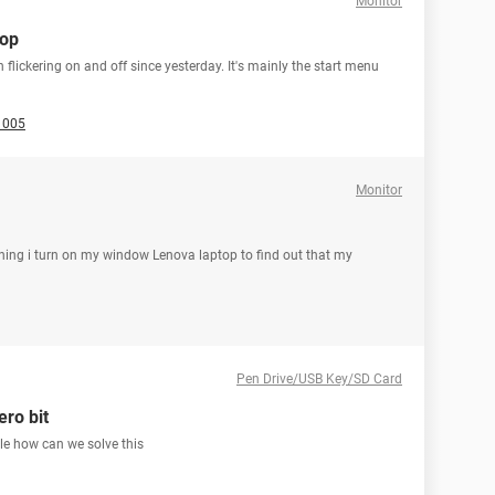
Monitor
top
flickering on and off since yesterday. It's mainly the start menu
1005
Monitor
morning i turn on my window Lenova laptop to find out that my
Pen Drive/USB Key/SD Card
ero bit
le how can we solve this