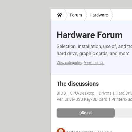
Forum
Hardware
Hardware Forum
Selection, installation, use of, and
hard drive, graphic cards, and more
View categories
View themes
The discussions
BIOS
CPU/Desktop
Drivers
Hard Dri
Pen Drive/USB Key/SD Card
Printers/S
Recent