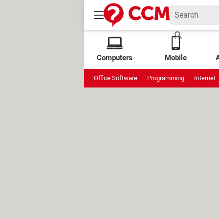
Computers
Mobile
Office Software
Programming
Internet