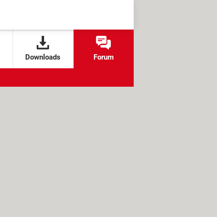
Downloads
Forum