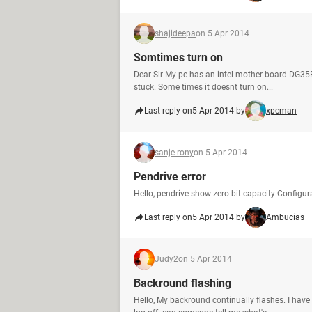
shajideepa
on 5 Apr 2014
Somtimes turn on
Dear Sir My pc has an intel mother board DG35
stuck. Some times it doesnt turn on...
Last reply on
5 Apr 2014 by
xpcman
sanje rony
on 5 Apr 2014
Pendrive error
Hello, pendrive show zero bit capacity Config
Last reply on
5 Apr 2014 by
Ambucias
Judy2
on 5 Apr 2014
Backround flashing
Hello, My backround continually flashes. I have