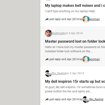
My laptop makes bell noises and i c
I can't type anything on my laptop Help!
Last reply on
5 Apr 2014 by
xpcman
Asdimalik
on 5 Apr 2014
Master password lost on folder lock 
Hello sir i have lost my master password on fold
installed folder lock software on the...
Last reply on
5 Apr 2014 by
xpcman
Rio_Rashid
on 5 Apr 2014
My dell inspiron 15r starts up but s
Hi guyz, My dell inspiron 15r sometimes turns o
power button the fan and lights are...
Last reply on
5 Apr 2014 by
Rio_Rashid