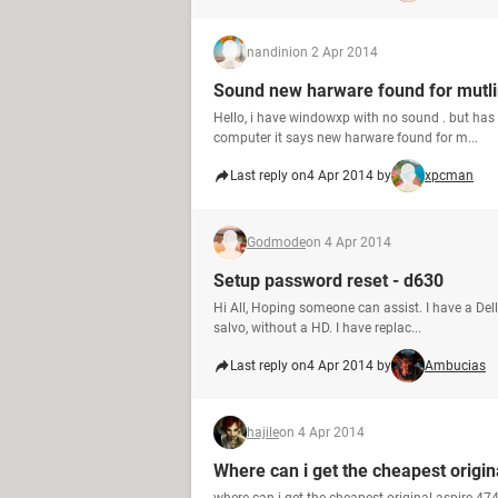
nandini
on 2 Apr 2014
Sound new harware found for mutli
Hello, i have windowxp with no sound . but has a
computer it says new harware found for m...
Last reply on
4 Apr 2014 by
xpcman
Godmode
on 4 Apr 2014
Setup password reset - d630
Hi All, Hoping someone can assist. I have a Del
salvo, without a HD. I have replac...
Last reply on
4 Apr 2014 by
Ambucias
hajile
on 4 Apr 2014
Where can i get the cheapest origi