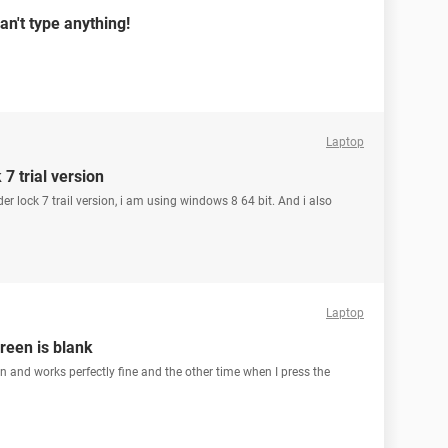
an't type anything!
Laptop
7 trial version
er lock 7 trail version, i am using windows 8 64 bit. And i also
Laptop
creen is blank
n and works perfectly fine and the other time when I press the