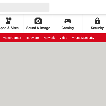
Apps & Sites
Sound & Image
Gaming
Security
Video Games
Hardware
Network
Video
Viruses/Security