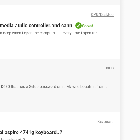
CPU/Desktop
media audio controller.and cann
Solved
 beep when i open the computrt........every time i open the
BIOS
l D630 that has a Setup password on it. My wife bought it from a
Keyboard
nal aspire 4741g keyboard..?