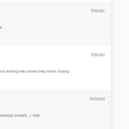
Webcam
ra
d
Webcam
 not working web camera help me for chating
Keyboard
orking/ properly..../ Help