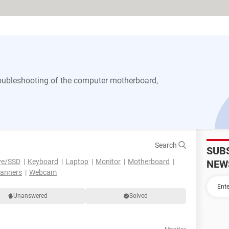
 troubleshooting of the computer motherboard,
Search
SUB
ve/SSD
Keyboard
Laptop
Monitor
Motherboard
NEW
canners
Webcam
Unanswered
Solved