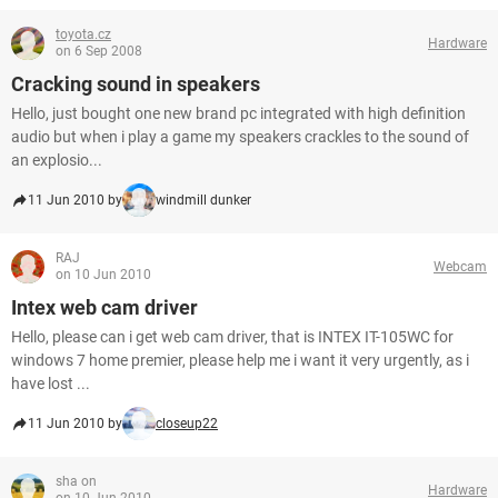
toyota.cz
Hardware
on 6 Sep 2008
Cracking sound in speakers
Hello, just bought one new brand pc integrated with high definition
audio but when i play a game my speakers crackles to the sound of
an explosio...
11 Jun 2010 by
windmill dunker
RAJ
Webcam
on 10 Jun 2010
Intex web cam driver
Hello, please can i get web cam driver, that is INTEX IT-105WC for
windows 7 home premier, please help me i want it very urgently, as i
have lost ...
11 Jun 2010 by
closeup22
sha on
Hardware