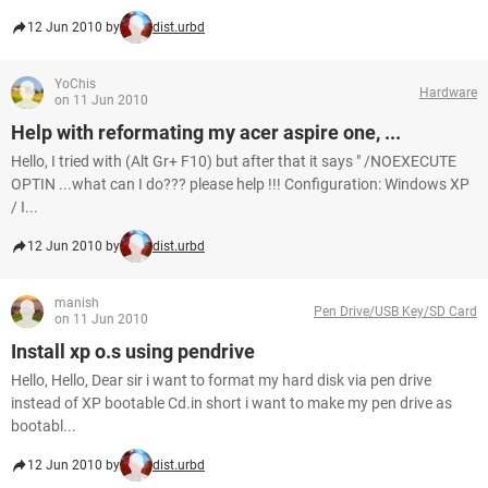
12 Jun 2010 by
dist.urbd
YoChis
Hardware
on 11 Jun 2010
Help with reformating my acer aspire one, ...
Hello, I tried with (Alt Gr+ F10) but after that it says " /NOEXECUTE
OPTIN ...what can I do??? please help !!! Configuration: Windows XP
/ I...
12 Jun 2010 by
dist.urbd
manish
Pen Drive/USB Key/SD Card
on 11 Jun 2010
Install xp o.s using pendrive
Hello, Hello, Dear sir i want to format my hard disk via pen drive
instead of XP bootable Cd.in short i want to make my pen drive as
bootabl...
12 Jun 2010 by
dist.urbd