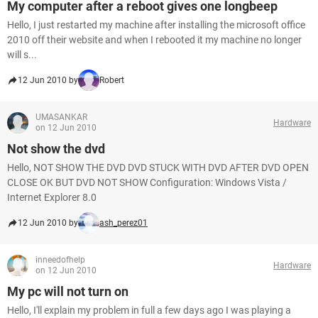
My computer after a reboot gives one longbeep
Hello, I just restarted my machine after installing the microsoft office
2010 off their website and when I rebooted it my machine no longer
will s...
12 Jun 2010 by
Robert
UMASANKAR
Hardware
on 12 Jun 2010
Not show the dvd
Hello, NOT SHOW THE DVD DVD STUCK WITH DVD AFTER DVD OPEN
CLOSE OK BUT DVD NOT SHOW Configuration: Windows Vista /
Internet Explorer 8.0
12 Jun 2010 by
ash_perez01
inneedofhelp
Hardware
on 12 Jun 2010
My pc will not turn on
Hello, I'll explain my problem in full a few days ago I was playing a