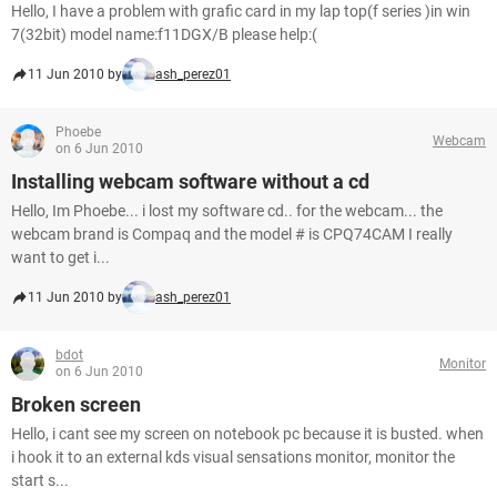
Hello, I have a problem with grafic card in my lap top(f series )in win
7(32bit) model name:f11DGX/B please help:(
11 Jun 2010 by
ash_perez01
Phoebe
Webcam
on 6 Jun 2010
Installing webcam software without a cd
Hello, Im Phoebe... i lost my software cd.. for the webcam... the
webcam brand is Compaq and the model # is CPQ74CAM I really
want to get i...
11 Jun 2010 by
ash_perez01
bdot
Monitor
on 6 Jun 2010
Broken screen
Hello, i cant see my screen on notebook pc because it is busted. when
i hook it to an external kds visual sensations monitor, monitor the
start s...