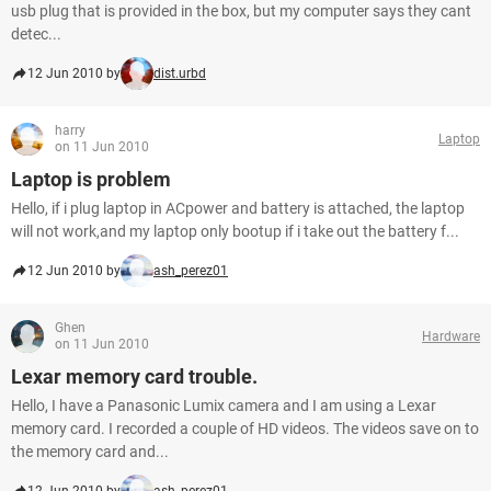
usb plug that is provided in the box, but my computer says they cant
detec...
12 Jun 2010 by
dist.urbd
harry
Laptop
on 11 Jun 2010
Laptop is problem
Hello, if i plug laptop in ACpower and battery is attached, the laptop
will not work,and my laptop only bootup if i take out the battery f...
12 Jun 2010 by
ash_perez01
Ghen
Hardware
on 11 Jun 2010
Lexar memory card trouble.
Hello, I have a Panasonic Lumix camera and I am using a Lexar
memory card. I recorded a couple of HD videos. The videos save on to
the memory card and...