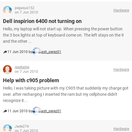
pegasus152
Hardware
on 7 Jun 2010
Dell inspirion 6400 not turning on
Hello, my laptop will not start up. When pressing the power button
the 3 box lights at top of keyboard come on. The left stays on the 9
and the other ...
11 Jun 2010 by
ash_perez01
resetable
Hardware
on 7 Jun 2010
Help with c905 problem
Hello, I was taking picture with my C905 that suddenly my charge got
over. after recharging I inserted the ram but my cellphone didn't
recognize it...
11 Jun 2010 by
ash_perez01
Jade274
Hardware
on 7 Jun 2010