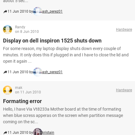
about 5 sec...
11 Jun 2010 by
ash_perez01
Randy
Hardware
on 8 Jun 2010
Display on dell inspiron 1525 shuts down
For some reason, my laptop display shuts down every couple of
minutes. It only does this if plugged in and I have to close the lid and
open it again ...
11 Jun 2010 by
ash_perez01
mak
Hardware
on 11 Jun 2010
Formating error
Hello, I have Via Vt8233a Mother board at the time of formating
when blue scress apperas on the screen when partition message
coming on the sc...
11 Jun 2010 by
kristain