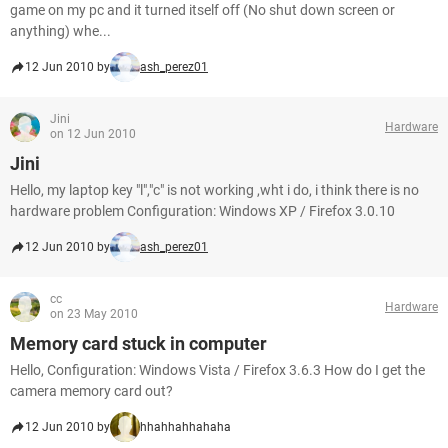
game on my pc and it turned itself off (No shut down screen or
anything) whe...
12 Jun 2010 by
ash_perez01
Jini
Hardware
on 12 Jun 2010
Jini
Hello, my laptop key "l","c" is not working ,wht i do, i think there is no
hardware problem Configuration: Windows XP / Firefox 3.0.10
12 Jun 2010 by
ash_perez01
cc
Hardware
on 23 May 2010
Memory card stuck in computer
Hello, Configuration: Windows Vista / Firefox 3.6.3 How do I get the
camera memory card out?
12 Jun 2010 by
hhahhahhahaha