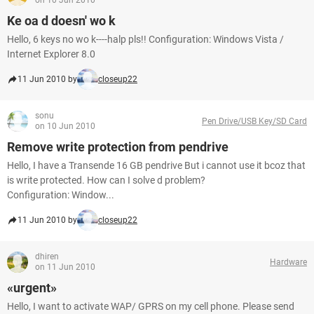
on 10 Jun 2010
Ke oa d doesn' wo k
Hello, 6 keys no wo k----halp pls!! Configuration: Windows Vista /
Internet Explorer 8.0
11 Jun 2010 by
closeup22
sonu
Pen Drive/USB Key/SD Card
on 10 Jun 2010
Remove write protection from pendrive
Hello, I have a Transende 16 GB pendrive But i cannot use it bcoz that
is write protected. How can I solve d problem?
Configuration: Window...
11 Jun 2010 by
closeup22
dhiren
Hardware
on 11 Jun 2010
«urgent»
Hello, I want to activate WAP/ GPRS on my cell phone. Please send