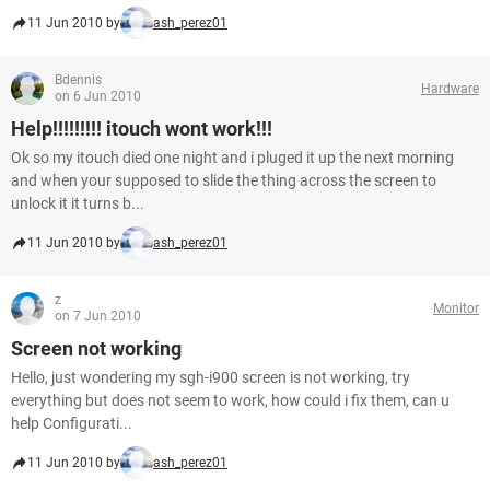
11 Jun 2010 by
ash_perez01
Bdennis
Hardware
on 6 Jun 2010
Help!!!!!!!!! itouch wont work!!!
Ok so my itouch died one night and i pluged it up the next morning
and when your supposed to slide the thing across the screen to
unlock it it turns b...
11 Jun 2010 by
ash_perez01
z
Monitor
on 7 Jun 2010
Screen not working
Hello, just wondering my sgh-i900 screen is not working, try
everything but does not seem to work, how could i fix them, can u
help Configurati...
11 Jun 2010 by
ash_perez01