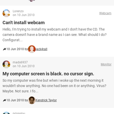
Lorenzo
Webcam
on 10 Jun 2010
Can't install webcam
Hello, I'm trying to install my webcam and I don't have the CD. The
camera doesn't have a brand name as I can see. What should I do?
Configurat...
10 Jun 2010 by
jack4rall
mads6937
Monitor
on 10 Jun 2010
My computer screen is black. no cursor sign.
So my computer was fine but when i woke up the next morning it
wouldn't show anything. No one had been on it or anything. Virus?
Maybe. Not sure. I fo...
10 Jun 2010 by
Kendrick Taylor
prissylou