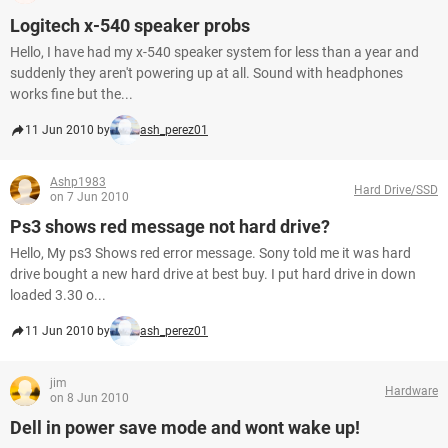
Logitech x-540 speaker probs
Hello, I have had my x-540 speaker system for less than a year and
suddenly they aren't powering up at all. Sound with headphones
works fine but the...
11 Jun 2010 by
ash_perez01
Ashp1983
Hard Drive/SSD
on 7 Jun 2010
Ps3 shows red message not hard drive?
Hello, My ps3 Shows red error message. Sony told me it was hard
drive bought a new hard drive at best buy. I put hard drive in down
loaded 3.30 o...
11 Jun 2010 by
ash_perez01
jim
Hardware
on 8 Jun 2010
Dell in power save mode and wont wake up!