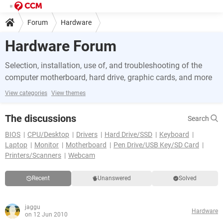
Forum
Hardware
Hardware Forum
Selection, installation, use of, and troubleshooting of the
computer motherboard, hard drive, graphic cards, and more
View categories
View themes
The discussions
Search
BIOS
CPU/Desktop
Drivers
Hard Drive/SSD
Keyboard
Laptop
Monitor
Motherboard
Pen Drive/USB Key/SD Card
Printers/Scanners
Webcam
Recent
Unanswered
Solved
jaggu
Hardware
on 12 Jun 2010