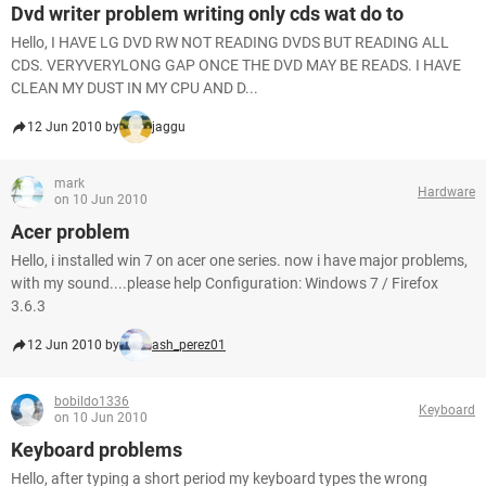
Dvd writer problem writing only cds wat do to
Hello, I HAVE LG DVD RW NOT READING DVDS BUT READING ALL
CDS. VERYVERYLONG GAP ONCE THE DVD MAY BE READS. I HAVE
CLEAN MY DUST IN MY CPU AND D...
12 Jun 2010 by
jaggu
mark
Hardware
on 10 Jun 2010
Acer problem
Hello, i installed win 7 on acer one series. now i have major problems,
with my sound....please help Configuration: Windows 7 / Firefox
3.6.3
12 Jun 2010 by
ash_perez01
bobildo1336
Keyboard
on 10 Jun 2010
Keyboard problems
Hello, after typing a short period my keyboard types the wrong