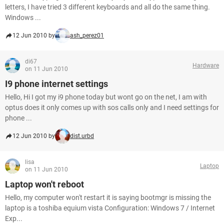
letters, I have tried 3 different keyboards and all do the same thing.
Windows ...
12 Jun 2010 by
ash_perez01
di67
Hardware
on 11 Jun 2010
I9 phone internet settings
Hello, Hi I got my i9 phone today but wont go on the net, I am with
optus does it only comes up with sos calls only and I need settings for
phone ...
12 Jun 2010 by
dist.urbd
lisa
Laptop
on 11 Jun 2010
Laptop won't reboot
Hello, my computer won't restart it is saying bootmgr is missing the
laptop is a toshiba equium vista Configuration: Windows 7 / Internet
Exp...