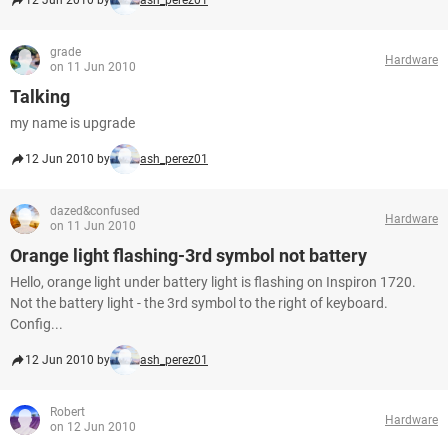
12 Jun 2010 by
ash_perez01
grade
Hardware
on 11 Jun 2010
Talking
my name is upgrade
12 Jun 2010 by
ash_perez01
dazed&confused
Hardware
on 11 Jun 2010
Orange light flashing-3rd symbol not battery
Hello, orange light under battery light is flashing on Inspiron 1720.
Not the battery light - the 3rd symbol to the right of keyboard.
Config...
12 Jun 2010 by
ash_perez01
Robert
Hardware
on 12 Jun 2010