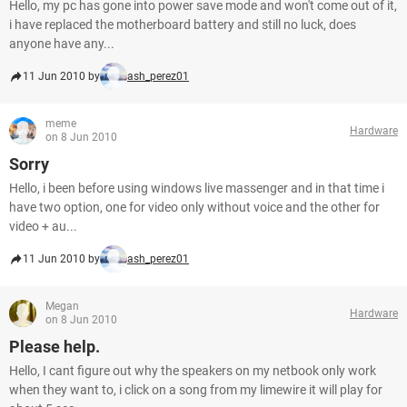
Hello, my pc has gone into power save mode and won't come out of it,
i have replaced the motherboard battery and still no luck, does
anyone have any...
11 Jun 2010 by
ash_perez01
meme
Hardware
on 8 Jun 2010
Sorry
Hello, i been before using windows live massenger and in that time i
have two option, one for video only without voice and the other for
video + au...
11 Jun 2010 by
ash_perez01
Megan
Hardware
on 8 Jun 2010
Please help.
Hello, I cant figure out why the speakers on my netbook only work
when they want to, i click on a song from my limewire it will play for