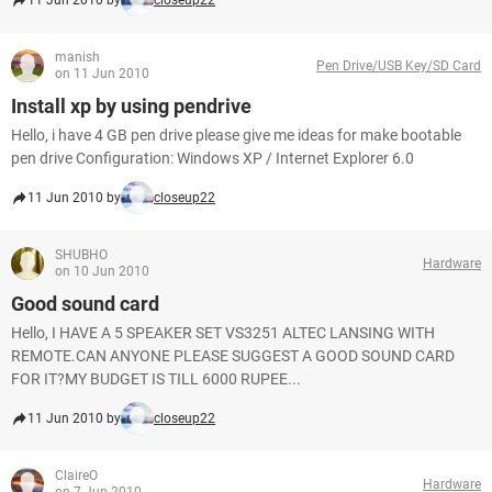
11 Jun 2010 by
closeup22
manish
Pen Drive/USB Key/SD Card
on 11 Jun 2010
Install xp by using pendrive
Hello, i have 4 GB pen drive please give me ideas for make bootable
pen drive Configuration: Windows XP / Internet Explorer 6.0
11 Jun 2010 by
closeup22
SHUBHO
Hardware
on 10 Jun 2010
Good sound card
Hello, I HAVE A 5 SPEAKER SET VS3251 ALTEC LANSING WITH
REMOTE.CAN ANYONE PLEASE SUGGEST A GOOD SOUND CARD
FOR IT?MY BUDGET IS TILL 6000 RUPEE...
11 Jun 2010 by
closeup22
ClaireO
Hardware