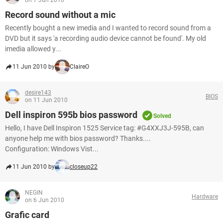
on 7 Jun 2010
Record sound without a mic
Recently bought a new imedia and I wanted to record sound from a
DVD but it says 'a recording audio device cannot be found'. My old
imedia allowed y...
11 Jun 2010 by
ClaireO
desire143
BIOS
on 11 Jun 2010
Dell inspiron 595b bios password
Solved
Hello, I have Dell Inspiron 1525 Service tag: #G4XXJ3J-595B, can
anyone help me with bios password? Thanks....
Configuration: Windows Vist...
11 Jun 2010 by
closeup22
NEGIN
Hardware
on 6 Jun 2010
Grafic card