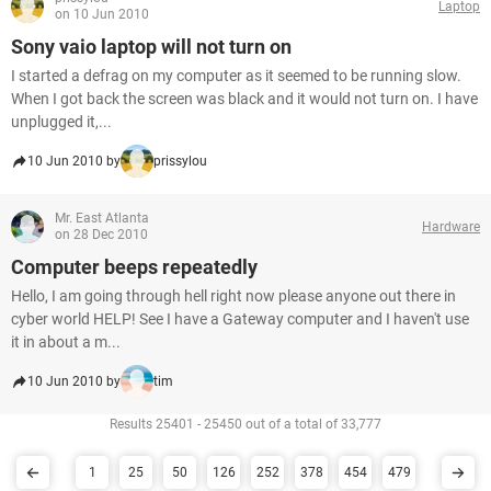
Laptop
on 10 Jun 2010
Sony vaio laptop will not turn on
I started a defrag on my computer as it seemed to be running slow.
When I got back the screen was black and it would not turn on. I have
unplugged it,...
10 Jun 2010 by
prissylou
Mr. East Atlanta
Hardware
on 28 Dec 2010
Computer beeps repeatedly
Hello, I am going through hell right now please anyone out there in
cyber world HELP! See I have a Gateway computer and I haven't use
it in about a m...
10 Jun 2010 by
tim
Results 25401 - 25450 out of a total of 33,777
1
25
50
126
252
378
454
479