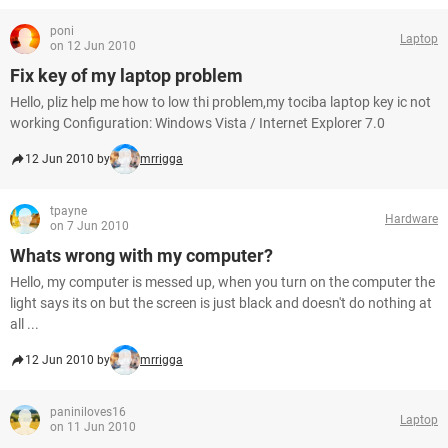
poni
Laptop
on 12 Jun 2010
Fix key of my laptop problem
Hello, pliz help me how to low thi problem,my tociba laptop key ic not
working Configuration: Windows Vista / Internet Explorer 7.0
12 Jun 2010 by
mrrigga
tpayne
Hardware
on 7 Jun 2010
Whats wrong with my computer?
Hello, my computer is messed up, when you turn on the computer the
light says its on but the screen is just black and doesn't do nothing at
all ...
12 Jun 2010 by
mrrigga
paniniloves16
Laptop
on 11 Jun 2010