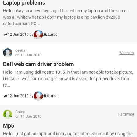
Laptop problems
Hello, okay so a few days ago I turned on my laptop and the screen
was all white what do I do?? my laptop is a hp pavilion dv2000
entertainment PC...
12 Jun 2010 by
dist.urbd
deena
Webcam
on 11 Jun 2010
Dell web cam driver problem
Hello, i am using dell vostro 1015, in that i am not able to take picture,
i installed web cam manager , now it is asking for proper driver from
re...
12 Jun 2010 by
dist.urbd
Grace
Hardware
on 11 Jun 2010
Mp5
Hello, i just got an mp5, and im trying to put music into it by using the