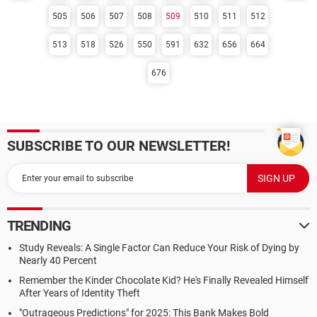
505
506
507
508
509
510
511
512
513
518
526
550
591
632
656
664
676
SUBSCRIBE TO OUR NEWSLETTER!
TRENDING
Study Reveals: A Single Factor Can Reduce Your Risk of Dying by
Nearly 40 Percent
Remember the Kinder Chocolate Kid? He's Finally Revealed Himself
After Years of Identity Theft
"Outrageous Predictions" for 2025: This Bank Makes Bold