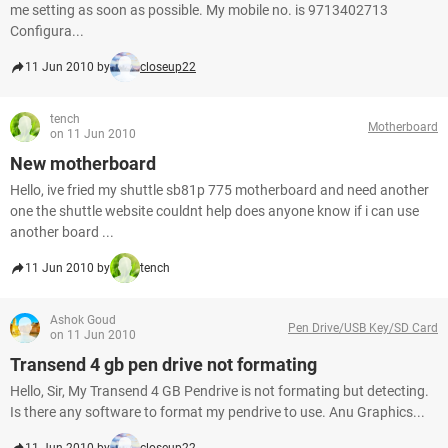
me setting as soon as possible. My mobile no. is 9713402713
Configura...
11 Jun 2010 by
closeup22
tench
Motherboard
on 11 Jun 2010
New motherboard
Hello, ive fried my shuttle sb81p 775 motherboard and need another
one the shuttle website couldnt help does anyone know if i can use
another board ...
11 Jun 2010 by
tench
Ashok Goud
Pen Drive/USB Key/SD Card
on 11 Jun 2010
Transend 4 gb pen drive not formating
Hello, Sir, My Transend 4 GB Pendrive is not formating but detecting.
Is there any software to format my pendrive to use. Anu Graphics...