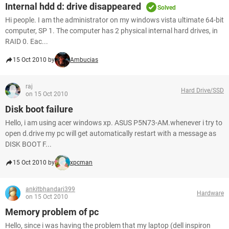
Internal hdd d: drive disappeared
Solved
Hi people. I am the administrator on my windows vista ultimate 64-bit
computer, SP 1. The computer has 2 physical internal hard drives, in
RAID 0. Eac...
15 Oct 2010 by
Ambucias
raj
Hard Drive/SSD
on 15 Oct 2010
Disk boot failure
Hello, i am using acer windows xp. ASUS P5N73-AM.whenever i try to
open d.drive my pc will get automatically restart with a message as
DISK BOOT F...
15 Oct 2010 by
xpcman
ankitbhandari399
Hardware
on 15 Oct 2010
Memory problem of pc
Hello, since i was having the problem that my laptop (dell inspiron