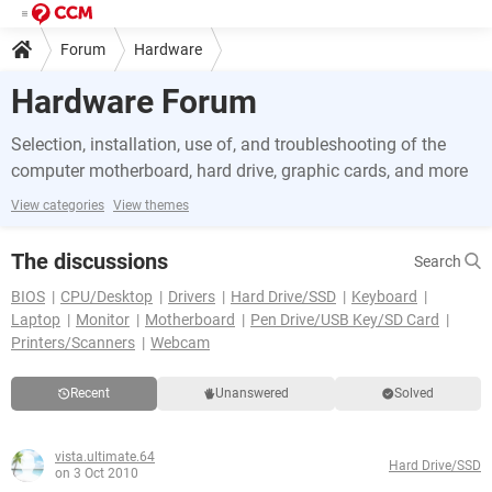
Forum
Hardware
Hardware Forum
Selection, installation, use of, and troubleshooting of the
computer motherboard, hard drive, graphic cards, and more
View categories
View themes
The discussions
Search
BIOS
CPU/Desktop
Drivers
Hard Drive/SSD
Keyboard
Laptop
Monitor
Motherboard
Pen Drive/USB Key/SD Card
Printers/Scanners
Webcam
Recent
Unanswered
Solved
vista.ultimate.64
Hard Drive/SSD
on 3 Oct 2010