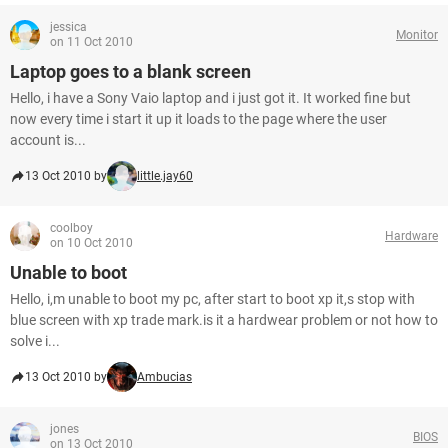
jessica
Monitor
on 11 Oct 2010
Laptop goes to a blank screen
Hello, i have a Sony Vaio laptop and i just got it. It worked fine but
now every time i start it up it loads to the page where the user
account is...
13 Oct 2010 by
little.jay60
coolboy
Hardware
on 10 Oct 2010
Unable to boot
Hello, i,m unable to boot my pc, after start to boot xp it,s stop with
blue screen with xp trade mark.is it a hardwear problem or not how to
solve i...
13 Oct 2010 by
Ambucias
jones
BIOS
on 13 Oct 2010