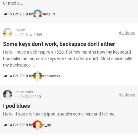
ur media...
15 Oct 2010 by
sadgurl
necey
Hardware
on 21 Nov 2009
Some keys don't work, backspace don't either
Hello, I have a dell inspiron 1520. For few months now my keyboard
has failed on me, some keys work and others don't. Most specifically
my backspace ...
14 Oct 2010 by
anomonys
ihateipods
Hardware
on 14 Oct 2010
I pod blues
Hello, If you are having ipod troubles come here and tell me.
14 Oct 2010 by
re_mi