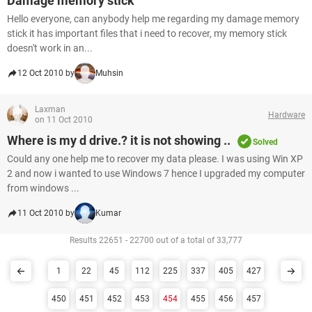
Damage memory stick
Hello everyone, can anybody help me regarding my damage memory
stick it has important files that i need to recover, my memory stick
doesn't work in an...
12 Oct 2010 by
Muhsin
Laxman
Hardware
on 11 Oct 2010
Where is my d drive.? it is not showing ..
Solved
Could any one help me to recover my data please. I was using Win XP
2 and now i wanted to use Windows 7 hence I upgraded my computer
from windows ...
11 Oct 2010 by
Kumar
Results 22651 - 22700 out of a total of 33,777
1
22
45
112
225
337
405
427
450
451
452
453
454
455
456
457