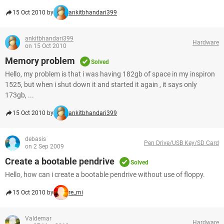
15 Oct 2010 by
ankitbhandari399
ankitbhandari399
Hardware
on 15 Oct 2010
Memory problem
Solved
Hello, my problem is that i was having 182gb of space in my inspiron
1525, but when i shut down it and started it again , it says only
173gb, ...
15 Oct 2010 by
ankitbhandari399
debasis
Pen Drive/USB Key/SD Card
on 2 Sep 2009
Create a bootable pendrive
Solved
Hello, how can i create a bootable pendrive without use of floppy.
15 Oct 2010 by
re_mi
Valdemar
Hardware