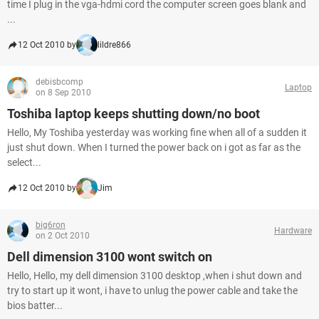
time I plug in the vga-hdmi cord the computer screen goes blank and
...
12 Oct 2010 by
lildre866
debisbcomp
Laptop
on 8 Sep 2010
Toshiba laptop keeps shutting down/no boot
Hello, My Toshiba yesterday was working fine when all of a sudden it
just shut down. When I turned the power back on i got as far as the
select...
12 Oct 2010 by
Jim
big6ron
Hardware
on 2 Oct 2010
Dell dimension 3100 wont switch on
Hello, Hello, my dell dimension 3100 desktop ,when i shut down and
try to start up it wont, i have to unlug the power cable and take the
bios batter...