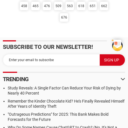
458
465
476
509
563
618
651
662
676
SUBSCRIBE TO OUR NEWSLETTER!
TRENDING
Study Reveals: A Single Factor Can Reduce Your Risk of Dying by
Nearly 40 Percent
Remember the Kinder Chocolate Kid? He's Finally Revealed Himself
After Years of Identity Theft
"Outrageous Predictions" for 2025: This Bank Makes Bold
Forecasts for the Future
Why Do Some Names Cause ChatGPT to Crash? (No, It's Not a