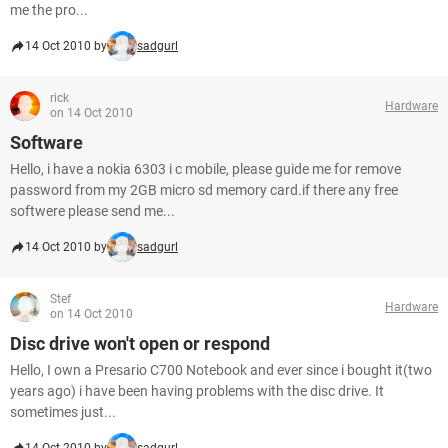
me the pro...
14 Oct 2010 by
sadgurl
rick
Hardware
on 14 Oct 2010
Software
Hello, i have a nokia 6303 i c mobile, please guide me for remove
password from my 2GB micro sd memory card.if there any free
softwere please send me...
14 Oct 2010 by
sadgurl
Stef
Hardware
on 14 Oct 2010
Disc drive won't open or respond
Hello, I own a Presario C700 Notebook and ever since i bought it(two
years ago) i have been having problems with the disc drive. It
sometimes just...