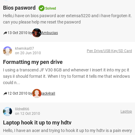
Bios pasword
Solved
Hello,i have on bios pasword acer extensa5220 and i have forgoten it.
can you please help me reset the pasword
13 Oct 2010 by
Ambucias
khemikal07
Pen Drive/USB Key/SD Card
on 20 Jun 2010
Formatting my pen drive
I using a transcend JF V30 8GB and whenever I insert it into my pc it
says iI should format it. When I try to format it tells me that windows
could n...
12 Oct 2010 by
jack4rall
lildre866
Laptop
on 12 Oct 2010
Laptop hook it up to my hdtv
Hello, I have an acer and trying to hook it up to my hdtv is a pain every