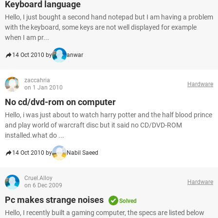
Keyboard language
Hello, I just bought a second hand notepad but I am having a problem
with the keyboard, some keys are not well displayed for example
when I am pr...
14 Oct 2010 by
anwar
zaccahria
Hardware
on 1 Jan 2010
No cd/dvd-rom on computer
Hello, i was just about to watch harry potter and the half blood prince
and play world of warcraft disc but it said no CD/DVD-ROM
installed.what do ...
14 Oct 2010 by
Nabil Saeed
Cruel.Alloy
Hardware
on 6 Dec 2009
Pc makes strange noises
Solved
Hello, I recently built a gaming computer, the specs are listed below