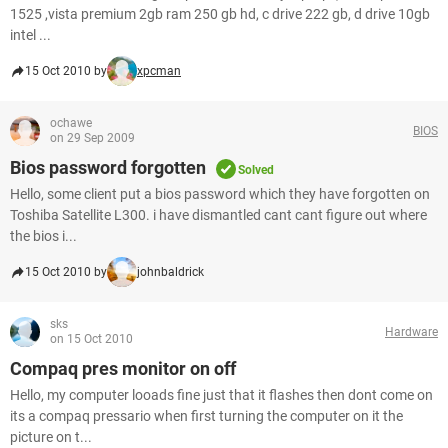
1525 ,vista premium 2gb ram 250 gb hd, c drive 222 gb, d drive 10gb
intel ...
15 Oct 2010 by
xpcman
ochawe
BIOS
on 29 Sep 2009
Bios password forgotten
Solved
Hello, some client put a bios password which they have forgotten on
Toshiba Satellite L300. i have dismantled cant cant figure out where
the bios i...
15 Oct 2010 by
johnbaldrick
sks
Hardware
on 15 Oct 2010
Compaq pres monitor on off
Hello, my computer looads fine just that it flashes then dont come on
its a compaq pressario when first turning the computer on it the
picture on t...