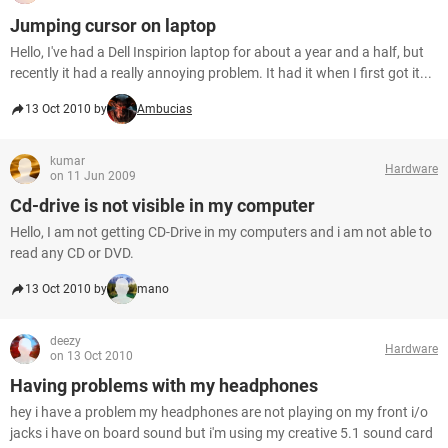
Jumping cursor on laptop
Hello, I've had a Dell Inspirion laptop for about a year and a half, but
recently it had a really annoying problem. It had it when I first got it...
13 Oct 2010 by
Ambucias
kumar
Hardware
on 11 Jun 2009
Cd-drive is not visible in my computer
Hello, I am not getting CD-Drive in my computers and i am not able to
read any CD or DVD.
13 Oct 2010 by
mano
deezy
Hardware
on 13 Oct 2010
Having problems with my headphones
hey i have a problem my headphones are not playing on my front i/o
jacks i have on board sound but i'm using my creative 5.1 sound card