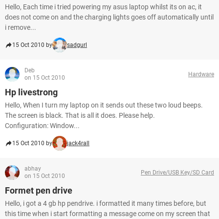
Hello, Each time i tried powering my asus laptop whilst its on ac, it
does not come on and the charging lights goes off automatically until
i remove...
15 Oct 2010 by
sadgurl
Deb
Hardware
on 15 Oct 2010
Hp livestrong
Hello, When I turn my laptop on it sends out these two loud beeps.
The screen is black. That is all it does. Please help.
Configuration: Window...
15 Oct 2010 by
jack4rall
abhay
Pen Drive/USB Key/SD Card
on 15 Oct 2010
Formet pen drive
Hello, i got a 4 gb hp pendrive. i formatted it many times before, but
this time when i start formatting a message come on my screen that