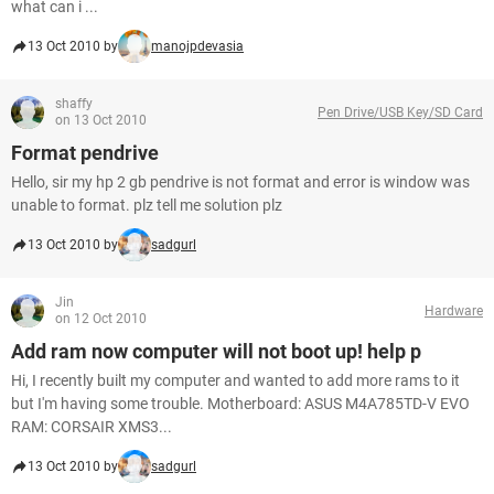
what can i ...
13 Oct 2010 by
manojpdevasia
shaffy
Pen Drive/USB Key/SD Card
on 13 Oct 2010
Format pendrive
Hello, sir my hp 2 gb pendrive is not format and error is window was
unable to format. plz tell me solution plz
13 Oct 2010 by
sadgurl
Jin
Hardware
on 12 Oct 2010
Add ram now computer will not boot up! help p
Hi, I recently built my computer and wanted to add more rams to it
but I'm having some trouble. Motherboard: ASUS M4A785TD-V EVO
RAM: CORSAIR XMS3...
13 Oct 2010 by
sadgurl