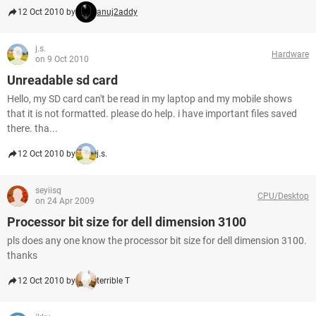
12 Oct 2010 by
anuj2addy
j.s.
Hardware
on 9 Oct 2010
Unreadable sd card
Hello, my SD card can't be read in my laptop and my mobile shows
that it is not formatted. please do help. i have important files saved
there. tha...
12 Oct 2010 by
j.s.
seyiisq
CPU/Desktop
on 24 Apr 2009
Processor bit size for dell dimension 3100
pls does any one know the processor bit size for dell dimension 3100.
thanks
12 Oct 2010 by
terrible T