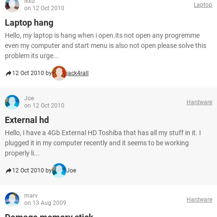
ikku
Laptop
on 12 Oct 2010
Laptop hang
Hello, my laptop is hang when i open.its not open any progremme
even my computer and start menu is also not open please solve this
problem its urge...
12 Oct 2010 by
jack4rall
Joe
Hardware
on 12 Oct 2010
External hd
Hello, I have a 4Gb External HD Toshiba that has all my stuff in it. I
plugged it in my computer recently and it seems to be working
properly li...
12 Oct 2010 by
Joe
marv
Hardware
on 13 Aug 2009