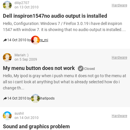
dilip2707
Hardware
on 13 Oct 2010
Dell inspiron1547no audio output is installed
Hello, Configuration: Windows 7 / Firefox 3.0.19 i have dell inspiron
1547 with window 7. it is showing that no audio output is installed....
14 Oct 2010 by
re_mi
Mariah: )
Hardware
on 5 Sep 2009
My menu button does not work
Closed
Hello, My ipod is gray when i push menu it does not go to the menu at
all so i cant look at anything but what is already selected how do i
change th...
14 Oct 2010 by
ihatipods
sushil
Hardware
on 14 Oct 2010
Sound and graphics problem