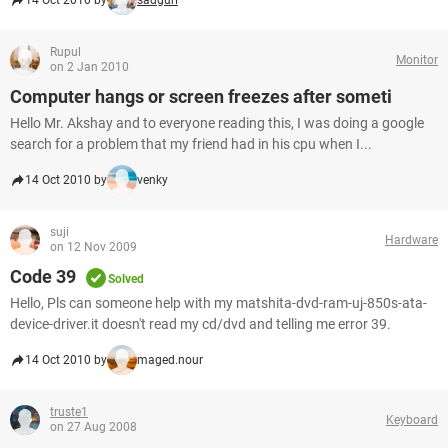
14 Oct 2010 by
sadgurl
Rupul
Monitor
on 2 Jan 2010
Computer hangs or screen freezes after someti
Hello Mr. Akshay and to everyone reading this, I was doing a google
search for a problem that my friend had in his cpu when I...
14 Oct 2010 by
venky
suji
Hardware
on 12 Nov 2009
Code 39
Solved
Hello, Pls can someone help with my matshita-dvd-ram-uj-850s-ata-
device-driver.it doesn't read my cd/dvd and telling me error 39.
14 Oct 2010 by
maged.nour
truste1
Keyboard
on 27 Aug 2008