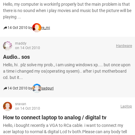
Hello, my computer is workinfg properly but the main problem is that
there is no sound when i play movies and music but the picture will be
playing ...
14 Oct 2010 by
re_mi
maddy
Hardware
on 14 Oct 2010
Audio.. sos
Hello, hi . plz solve my prob., i am using windows xp.... but once upon
a time i changed my os(operating sysem).. after i put motherboard
cd. but it...
14 Oct 2010 by
sadgurl
sravan
Laptop
on 14 Oct 2010
How to connect laptop to analog / digital tv
Hello, i bought recently a VGA to RCa cable. i want to connect my
acer laptop to normal & digital Lcd tv both.Please can any body tell