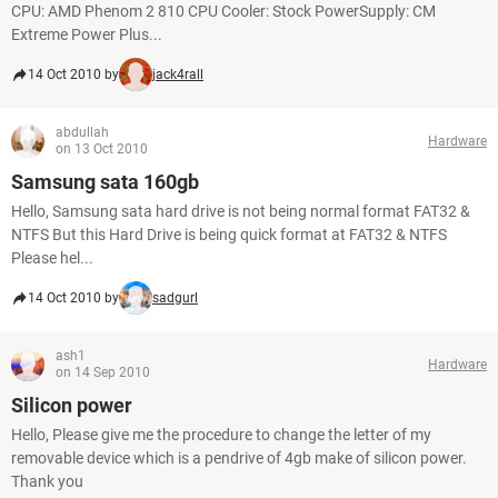
CPU: AMD Phenom 2 810 CPU Cooler: Stock PowerSupply: CM
Extreme Power Plus...
14 Oct 2010 by
jack4rall
abdullah
Hardware
on 13 Oct 2010
Samsung sata 160gb
Hello, Samsung sata hard drive is not being normal format FAT32 &
NTFS But this Hard Drive is being quick format at FAT32 & NTFS
Please hel...
14 Oct 2010 by
sadgurl
ash1
Hardware
on 14 Sep 2010
Silicon power
Hello, Please give me the procedure to change the letter of my
removable device which is a pendrive of 4gb make of silicon power.
Thank you