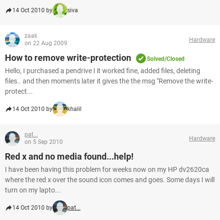
14 Oct 2010 by
siva
zaak
Hardware
on 22 Aug 2009
How to remove write-protection
Solved/Closed
Hello, I purchased a pendrive I it worked fine, added files, deleting
files.. and then moments later it gives the the msg "Remove the write-
protect...
14 Oct 2010 by
khalil
pat...
Hardware
on 5 Sep 2010
Red x and no media found...help!
I have been having this problem for weeks now on my HP dv2620ca
where the red x over the sound icon comes and goes. Some days I will
turn on my lapto...
14 Oct 2010 by
pat...