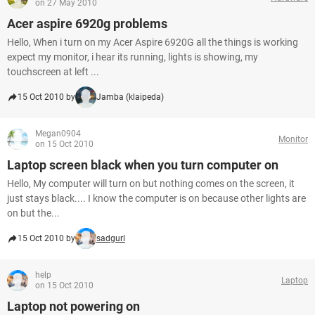
on 27 May 2010
Acer aspire 6920g problems
Hello, When i turn on my Acer Aspire 6920G all the things is working
expect my monitor, i hear its running, lights is showing, my
touchscreen at left ...
15 Oct 2010 by
Jamba (klaipeda)
Megan0904
Monitor
on 15 Oct 2010
Laptop screen black when you turn computer on
Hello, My computer will turn on but nothing comes on the screen, it
just stays black.... I know the computer is on because other lights are
on but the...
15 Oct 2010 by
sadgurl
help
Laptop
on 15 Oct 2010
Laptop not powering on