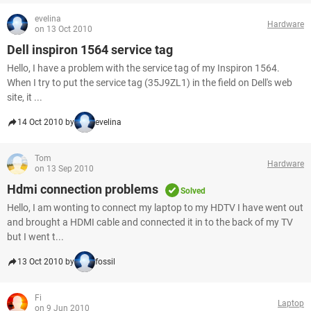
evelina
Hardware
on 13 Oct 2010
Dell inspiron 1564 service tag
Hello, I have a problem with the service tag of my Inspiron 1564.
When I try to put the service tag (35J9ZL1) in the field on Dell's web
site, it ...
14 Oct 2010 by
evelina
Tom
Hardware
on 13 Sep 2010
Hdmi connection problems
Solved
Hello, I am wonting to connect my laptop to my HDTV I have went out
and brought a HDMI cable and connected it in to the back of my TV
but I went t...
13 Oct 2010 by
fossil
Fi
Laptop
on 9 Jun 2010