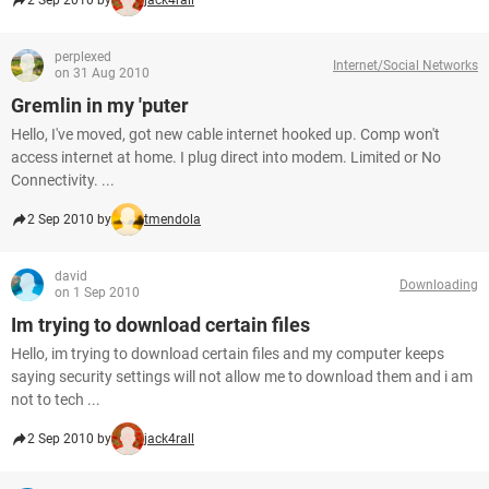
2 Sep 2010 by
jack4rall
perplexed
Internet/Social Networks
on 31 Aug 2010
Gremlin in my 'puter
Hello, I've moved, got new cable internet hooked up. Comp won't
access internet at home. I plug direct into modem. Limited or No
Connectivity. ...
2 Sep 2010 by
tmendola
david
Downloading
on 1 Sep 2010
Im trying to download certain files
Hello, im trying to download certain files and my computer keeps
saying security settings will not allow me to download them and i am
not to tech ...
2 Sep 2010 by
jack4rall