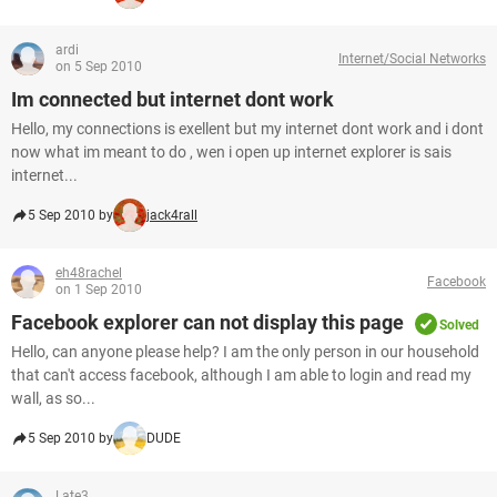
ardi
Internet/Social Networks
on 5 Sep 2010
Im connected but internet dont work
Hello, my connections is exellent but my internet dont work and i dont
now what im meant to do , wen i open up internet explorer is sais
internet...
5 Sep 2010 by
jack4rall
eh48rachel
Facebook
on 1 Sep 2010
Facebook explorer can not display this page
Solved
Hello, can anyone please help? I am the only person in our household
that can't access facebook, although I am able to login and read my
wall, as so...
5 Sep 2010 by
DUDE
Late3