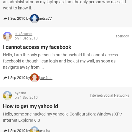
an administrator on my laptop as I am the only person who uses it. I
want to know if...
1 Sep 2010 by
netsa77
eh48rachel
Facebook
on 1 Sep 2010
I cannot access my facebook
Hello, I am the only person in our household that cannot access
facebook! although I can login and look at my wall, as soon as I
navigate away from ...
1 Sep 2010 by
jack4rall
ayesha
Internet/Social Networks
on 1 Sep 2010
How to get my yahoo id
Hello, some one hacked my yahoo id Configuration: Windows XP /
Internet Explorer 6.0
1 Sep 2010 by
ayesha