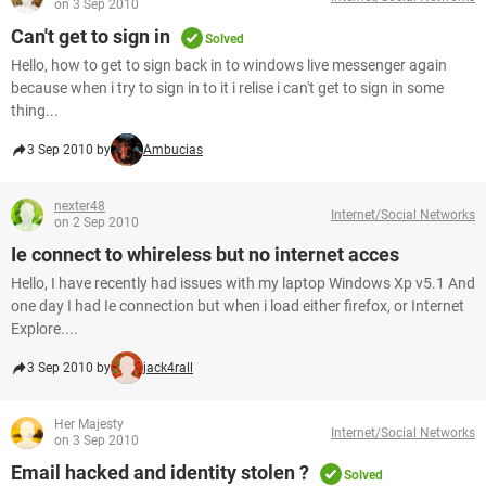
on 3 Sep 2010
Can't get to sign in
Solved
Hello, how to get to sign back in to windows live messenger again
because when i try to sign in to it i relise i can't get to sign in some
thing...
3 Sep 2010 by
Ambucias
nexter48
Internet/Social Networks
on 2 Sep 2010
Ie connect to whireless but no internet acces
Hello, I have recently had issues with my laptop Windows Xp v5.1 And
one day I had Ie connection but when i load either firefox, or Internet
Explore....
3 Sep 2010 by
jack4rall
Her Majesty
Internet/Social Networks
on 3 Sep 2010
Email hacked and identity stolen ?
Solved