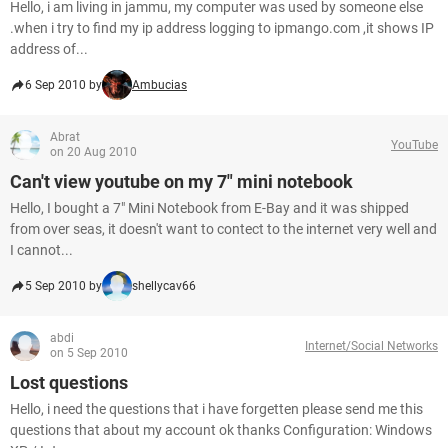
Hello, i am living in jammu, my computer was used by someone else
.when i try to find my ip address logging to ipmango.com ,it shows IP
address of...
6 Sep 2010 by
Ambucias
Abrat
YouTube
on 20 Aug 2010
Can't view youtube on my 7" mini notebook
Hello, I bought a 7" Mini Notebook from E-Bay and it was shipped
from over seas, it doesn't want to contect to the internet very well and
I cannot...
5 Sep 2010 by
shellycav66
abdi
Internet/Social Networks
on 5 Sep 2010
Lost questions
Hello, i need the questions that i have forgetten please send me this
questions that about my account ok thanks Configuration: Windows