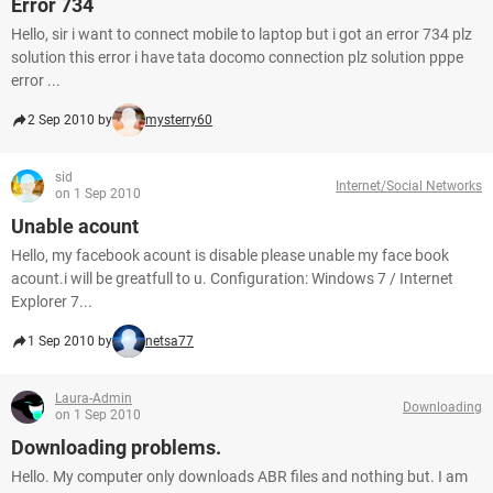
Error 734
Hello, sir i want to connect mobile to laptop but i got an error 734 plz
solution this error i have tata docomo connection plz solution pppe
error ...
2 Sep 2010 by
mysterry60
sid
Internet/Social Networks
on 1 Sep 2010
Unable acount
Hello, my facebook acount is disable please unable my face book
acount.i will be greatfull to u. Configuration: Windows 7 / Internet
Explorer 7...
1 Sep 2010 by
netsa77
Laura-Admin
Downloading
on 1 Sep 2010
Downloading problems.
Hello. My computer only downloads ABR files and nothing but. I am