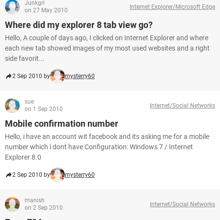
Junkgrl
Internet Explorer/Microsoft Edge
on 27 May 2010
Where did my explorer 8 tab view go?
Hello, A couple of days ago, I clicked on Internet Explorer and where
each new tab showed images of my most used websites and a right
side favorit...
2 Sep 2010 by
mysterry60
sue
Internet/Social Networks
on 1 Sep 2010
Mobile confirmation number
Hello, i have an account wit facebook and its asking me for a mobile
number which i dont have Configuration: Windows 7 / Internet
Explorer 8.0
2 Sep 2010 by
mysterry60
manish
Internet/Social Networks
on 2 Sep 2010