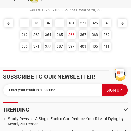
Results 18251 - 18300 out of a total of 20,550
1
18
36
90
181
271
325
343
362
363
364
365
366
367
368
369
370
371
377
387
397
403
405
411
SUBSCRIBE TO OUR NEWSLETTER!
TRENDING
Study Reveals: A Single Factor Can Reduce Your Risk of Dying by
Nearly 40 Percent