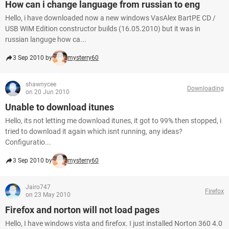
How can i change language from russian to eng
Hello, i have downloaded now a new windows VasAlex BartPE CD /
USB WIM Edition constructor builds (16.05.2010) but it was in
russian languge how ca...
3 Sep 2010 by
mysterry60
shawnycee
Downloading
on 20 Jun 2010
Unable to download itunes
Hello, its not letting me download itunes, it got to 99% then stopped, i
tried to download it again which isnt running, any ideas?
Configuratio...
3 Sep 2010 by
mysterry60
Jairo747
Firefox
on 23 May 2010
Firefox and norton will not load pages
Hello, I have windows vista and firefox. I just installed Norton 360 4.0