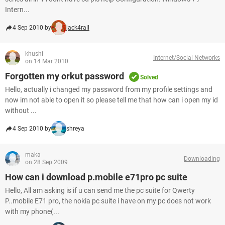
Intern...
4 Sep 2010 by
jack4rall
khushi
Internet/Social Networks
on 14 Mar 2010
Forgotten my orkut password
Solved
Hello, actually i changed my password from my profile settings and
now im not able to open it so please tell me that how can i open my id
without ...
4 Sep 2010 by
shreya
maka
Downloading
on 28 Sep 2009
How can i download p.mobile e71pro pc suite
Hello, All am asking is if u can send me the pc suite for Qwerty
P..mobile E71 pro, the nokia pc suite i have on my pc does not work
with my phone(...