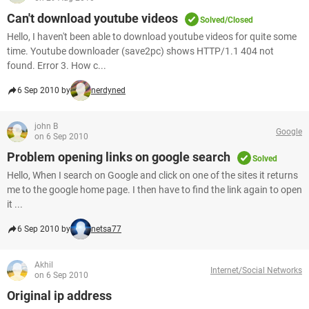
Can't download youtube videos
Solved/Closed
Hello, I haven't been able to download youtube videos for quite some
time. Youtube downloader (save2pc) shows HTTP/1.1 404 not
found. Error 3. How c...
6 Sep 2010 by
nerdyned
john B
Google
on 6 Sep 2010
Problem opening links on google search
Solved
Hello, When I search on Google and click on one of the sites it returns
me to the google home page. I then have to find the link again to open
it ...
6 Sep 2010 by
netsa77
Akhil
Internet/Social Networks
on 6 Sep 2010
Original ip address