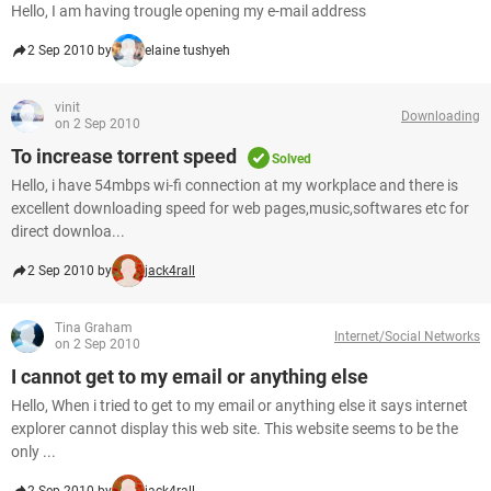
Hello, I am having trougle opening my e-mail address
2 Sep 2010 by
elaine tushyeh
vinit
Downloading
on 2 Sep 2010
To increase torrent speed
Solved
Hello, i have 54mbps wi-fi connection at my workplace and there is
excellent downloading speed for web pages,music,softwares etc for
direct downloa...
2 Sep 2010 by
jack4rall
Tina Graham
Internet/Social Networks
on 2 Sep 2010
I cannot get to my email or anything else
Hello, When i tried to get to my email or anything else it says internet
explorer cannot display this web site. This website seems to be the
only ...