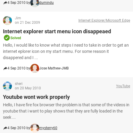
4 Sep 2010 by
dumindu
Jim
Internet Explorer/Microsoft Edge
on 21 Dec 2009
Internet explorer start menu icon disappeaed
Solved
Hello, I would like to know what steps I need to take in order to get an
internet eplorer icon on my start menu. For some reason it
disappered and I ...
4 Sep 2010 by
Jose Mathew-JMB
sheri
YouTube
on 20 May 2010
Youtube wont work properly
Hello, I have fire fox browser the problem is that some of the videos in
youtube that i want to play shows that they are fully loaded in the
seek ...
4 Sep 2010 by
mysterry60