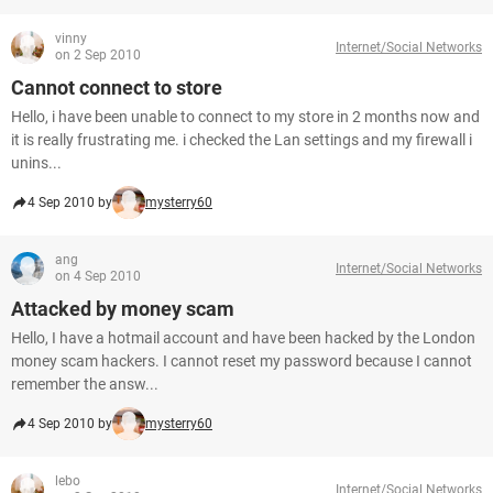
vinny
Internet/Social Networks
on 2 Sep 2010
Cannot connect to store
Hello, i have been unable to connect to my store in 2 months now and
it is really frustrating me. i checked the Lan settings and my firewall i
unins...
4 Sep 2010 by
mysterry60
ang
Internet/Social Networks
on 4 Sep 2010
Attacked by money scam
Hello, I have a hotmail account and have been hacked by the London
money scam hackers. I cannot reset my password because I cannot
remember the answ...
4 Sep 2010 by
mysterry60
lebo
Internet/Social Networks