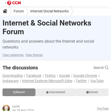
Forum
Internet/Social Networks
Internet & Social Networks
Forum
Questions and answers about the Internet and social
networks
View categories
View themes
The discussions
Search
Downloading
Facebook
Firefox
Google
Google Chrome
Instagram
Internet Explorer/Microsoft Edge
Twitter
YouTube
Recent
Unanswered
Solved
kartik
YouTube
on 29 Aug 2010