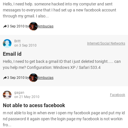
Hello, I need help. someone hacked into my computer and sent
messages to everyone that I had set up a new facebook account
through my gmail. I also...
3 Sep 2010 by
Ambucias
Britt
Internet/Social Networks
on 3 Sep 2010
Email id
Hello, I need to get back a gmail ID that i just deleted tonight..... can
you help me? Configuration: Windows XP / Safari 533.4
3 Sep 2010 by
Ambucias
gagan
Facebook
on 21 May 2010
Not able to acess facebook
m not able to log in when ever i open my facebook page and put my id
nd password it again open the login page my facebook is not workin
fro...