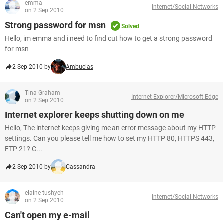
emma
Internet/Social Networks
on 2 Sep 2010
Strong password for msn
Solved
Hello, im emma and i need to find out how to get a strong password
for msn
2 Sep 2010 by
Ambucias
Tina Graham
Internet Explorer/Microsoft Edge
on 2 Sep 2010
Internet explorer keeps shutting down on me
Hello, The internet keeps giving me an error message about my HTTP
settings. Can you please tell me how to set my HTTP 80, HTTPS 443,
FTP 21? C...
2 Sep 2010 by
Cassandra
elaine tushyeh
Internet/Social Networks
on 2 Sep 2010
Can't open my e-mail