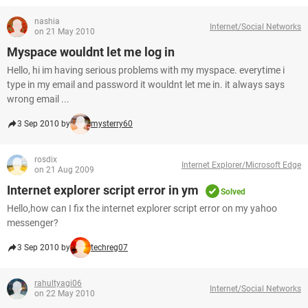
nashia
Internet/Social Networks
on 21 May 2010
Myspace wouldnt let me log in
Hello, hi im having serious problems with my myspace. everytime i
type in my email and password it wouldnt let me in. it always says
wrong email ...
3 Sep 2010 by
mysterry60
rosdix
Internet Explorer/Microsoft Edge
on 21 Aug 2009
Internet explorer script error in ym
Solved
Hello,how can I fix the internet explorer script error on my yahoo
messenger?
3 Sep 2010 by
techreg07
rahultyagi06
Internet/Social Networks
on 22 May 2010