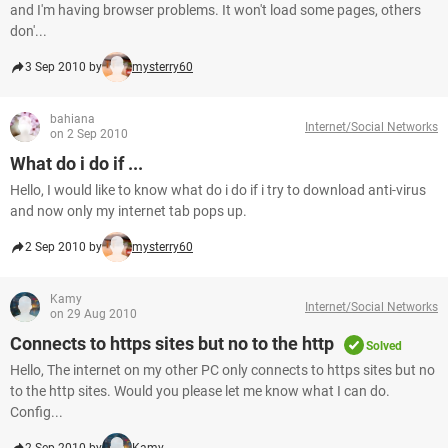
and I'm having browser problems. It won't load some pages, others
don'...
3 Sep 2010 by
mysterry60
bahiana
Internet/Social Networks
on 2 Sep 2010
What do i do if ...
Hello, I would like to know what do i do if i try to download anti-virus
and now only my internet tab pops up.
2 Sep 2010 by
mysterry60
Kamy
Internet/Social Networks
on 29 Aug 2010
Connects to https sites but no to the http
Solved
Hello, The internet on my other PC only connects to https sites but no
to the http sites. Would you please let me know what I can do.
Config...