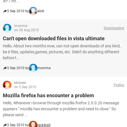
XP / Int...
5 Sep 2010 by
abdi
momma
Downloading
on 28 Aug 2010
Can't open downloaded files in vista ultimate
Hello, About two months now, can not open downloads of any kind,
be it files, updates,games, pictures, etc. Didn't do anything different
before t...
5 Sep 2010 by
momma
Mubeen
Firefox
on 5 Sep 2010
Mozilla firefox has encounter a problem
Hello, Whenever i browse through mozilla firefox 2.0.0.20 message
appears " mozilla has encounter a problem and need to close " So
please send ...
5 Sep 2010 by
jack4rall