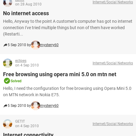
Internet/Social Networks
on 28 Aug 2010
No internet access
Hello, Anyway to the point A customer's computer has got no internet
connection I've tried multiple things but non of them have worked
(Restarti...
5 Sep 2010 by
mysterry60
eclipes
Internet/Social Networks
on 4 Sep 2010
Free browsing using opera mini 5.0 on mtn net
Solved
Hello, I need the configuration for free browsing using Opera Mini 5.0
on MTN network in Nokia E75.
5 Sep 2010 by
mysterry60
GETIT
Internet/Social Networks
on 4 Sep 2010
Internet connectivity