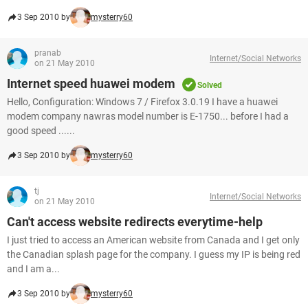
3 Sep 2010 by
mysterry60
pranab
Internet/Social Networks
on 21 May 2010
Internet speed huawei modem
Solved
Hello, Configuration: Windows 7 / Firefox 3.0.19 I have a huawei
modem company nawras model number is E-1750... before I had a
good speed ......
3 Sep 2010 by
mysterry60
tj
Internet/Social Networks
on 21 May 2010
Can't access website redirects everytime-help
I just tried to access an American website from Canada and I get only
the Canadian splash page for the company. I guess my IP is being red
and I am a...
3 Sep 2010 by
mysterry60