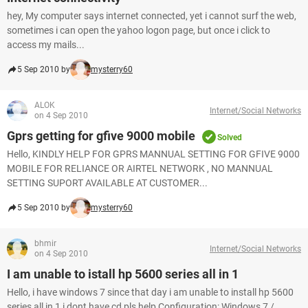
hey, My computer says internet connected, yet i cannot surf the web,
sometimes i can open the yahoo logon page, but once i click to
access my mails...
5 Sep 2010 by
mysterry60
ALOK
Internet/Social Networks
on 4 Sep 2010
Gprs getting for gfive 9000 mobile
Solved
Hello, KINDLY HELP FOR GPRS MANNUAL SETTING FOR GFIVE 9000
MOBILE FOR RELIANCE OR AIRTEL NETWORK , NO MANNUAL
SETTING SUPORT AVAILABLE AT CUSTOMER...
5 Sep 2010 by
mysterry60
bhmir
Internet/Social Networks
on 4 Sep 2010
I am unable to istall hp 5600 series all in 1
Hello, i have windows 7 since that day i am unable to install hp 5600
series all in 1 i dont have cd pls help Configuration: Windows 7 /