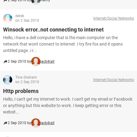
2 Sep 2010 by
Kamy
derek
Internet/Social Networks
on 2 Sep 2010
Winsock error..not connecting to internet
Hello, i have a dell computer that is the main computer on the
network that wont connect to internet. I try fire fox and it opens
untitled page..i r...
2 Sep 2010 by
jack4rall
Tina Graham
Internet/Social Networks
on 2 Sep 2010
Http problems
Hello, I can't get my internet to work. I can't get my email or Facebook
or anything but this website to work. I keep getting error or this
websit...
2 Sep 2010 by
jack4rall