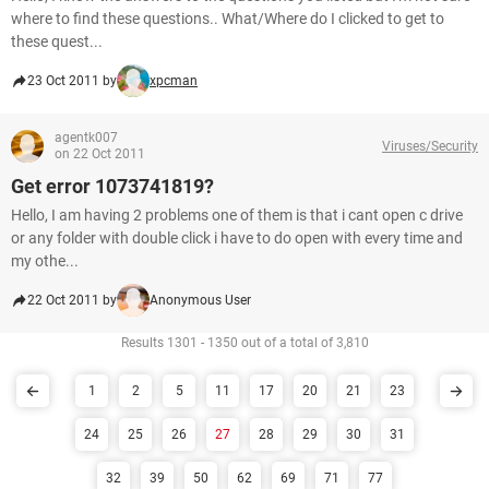
where to find these questions.. What/Where do I clicked to get to
these quest...
23 Oct 2011 by
xpcman
agentk007
Viruses/Security
on 22 Oct 2011
Get error 1073741819?
Hello, I am having 2 problems one of them is that i cant open c drive
or any folder with double click i have to do open with every time and
my othe...
22 Oct 2011 by
Anonymous User
Results 1301 - 1350 out of a total of 3,810
1
2
5
11
17
20
21
23
24
25
26
27
28
29
30
31
32
39
50
62
69
71
77