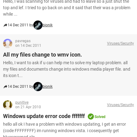
Hello, I was scanning for viruses and had to leave so a just shut the
top and lef. I tried to go back on and it said that their was a problem
while ...
14 Dec 2011 by
bionik
pavregas
Viruses/Security
on 14 Dec 2011
All my files change to wmv icon.
Hello, I want to ask if u can help me to solve my laptop problem. all
my files and documents change into windows media player file. and
its icon t...
14 Dec 2011 by
bionik
punitive
Viruses/Security
on 21 Apr 2010
Windows update error code fffffff
Solved
hello all ok I have a problem with windows updating, I get an error
(code FFFFFFFF) im running windows vista. i cosequently get