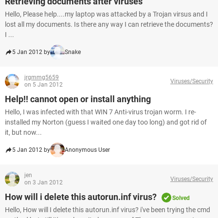
Retrieving documents after viruses
Hello, Please help....my laptop was attacked by a Trojan virsus and I
lost all my documents. Is there any way I can retrieve the documents?
I ...
5 Jan 2012 by
Snake
jrgmmg5659
Viruses/Security
on 5 Jan 2012
Help!! cannot open or install anything
Hello, I was infected with that WIN 7 Anti-virus trojan worm. I re-
installed my Norton (guess I waited one day too long) and got rid of
it, but now...
5 Jan 2012 by
Anonymous User
jen
Viruses/Security
on 3 Jan 2012
How will i delete this autorun.inf virus?
Solved
Hello, How will I delete this autorun.inf virus? i've been trying the cmd