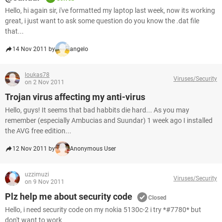
Hello, hi again sir, i've formatted my laptop last week, now its working
great, i just want to ask some question do you know the .dat file
that...
14 Nov 2011 by
angelo
loukas78
Viruses/Security
on 2 Nov 2011
Trojan virus affecting my anti-virus
Hello, guys! It seems that bad habbits die hard... As you may
remember (especially Ambucias and Suundar) 1 week ago I installed
the AVG free edition...
12 Nov 2011 by
Anonymous User
uzzimuzi
Viruses/Security
on 9 Nov 2011
Plz help me about security code
Closed
Hello, i need security code on my nokia 5130c-2 i try *#7780* but
don't want to work