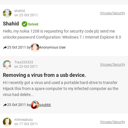
shahid
Viruses/Security
on 25 Oct 2011
Shahid
Solved
Hello, my nokia 1208 is requesting for security code plz send me
unlocke password Configuration: Windows 7 / Internet Explorer 8.0
25 Oct 2011 by
Anonymous User
Trax333333
Viruses/Security
on 23 Oct 2011
Removing a virus from a usb device.
Hi I recently got a virus and used a portable hard-drive to transfer
Hijack this from a spare computer to my infected computer as the
virus had delete...
25 Oct 2011 by
juju666
mihneabulu
Viruses/Security
on 17 Oct 2011