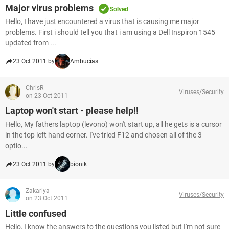
Major virus problems
Solved
Hello, I have just encountered a virus that is causing me major
problems. First i should tell you that i am using a Dell Inspiron 1545
updated from ...
23 Oct 2011 by
Ambucias
ChrisR
Viruses/Security
on 23 Oct 2011
Laptop won't start - please help!!
Hello, My fathers laptop (levono) won't start up, all he gets is a cursor
in the top left hand corner. I've tried F12 and chosen all of the 3
optio...
23 Oct 2011 by
bionik
Zakariya
Viruses/Security
on 23 Oct 2011
Little confused
Hello, I know the answers to the questions you listed but I'm not sure