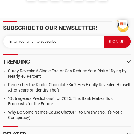
SUBSCRIBE TO OUR NEWSLETTER!
TRENDING
Study Reveals: A Single Factor Can Reduce Your Risk of Dying by
Nearly 40 Percent
Remember the Kinder Chocolate Kid? He's Finally Revealed Himself
After Years of Identity Theft
"Outrageous Predictions" for 2025: This Bank Makes Bold
Forecasts for the Future
Why Do Some Names Cause ChatGPT to Crash? (No, It's Not a
Conspiracy)