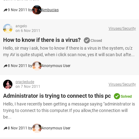
9 Nov 2011 by
Ambucias
angelo
Viruses/Security
on 6 Nov 2011
How to know if there is a virus?
Closed
Hello, sir may i ask, how to know if there is a virus in the system, cu'z
my AV is quite stupid, when i click scan now, yes it will scan but afte...
8 Nov 2011 by
Anonymous User
oracledude
Viruses/Security
on 7 Nov 2011
Administrator is trying to connect to this pc
Solved
Hello, I have recently been getting a message saying "administrator is
trying to connect to this computer.If you allow,the connection will
be...
8 Nov 2011 by
Anonymous User