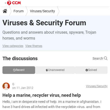
Forum
Viruses/Security
Viruses & Security Forum
Questions and answers about viruses, spyware, Trojan
horses, and worms
View categories
View themes
The discussions
Search
Recent
Unanswered
Solved
G
Viruses/Security
on 11 Jan 2012
Help a marine, recycler virus, need help
Hello, i am in desperate need of help. im a marine in afghanistan. i
have 3 hard drives all infected with the recyclebin virus. and from