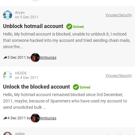
Aryan
Viruses/Security
on 5 Dec 2011
Unblock hotmail account
Solved
Hello, My hotmail account is blocked, unable to unblock it, I noticed
that someone hacked into my account and tried sending chain mails,
since the...
5 Dec 2011 by
Ambucias
HEGDE
Viruses/Security
on 4 Dec 2011
Unlock the blocked account
Solved
Hello, My hotmail account remained blocked since 3rd December,
2011, maybe, because of Spammers who have used my account to
send unsolicited bulk ...
4 Dec 2011 by
Ambucias
gelika