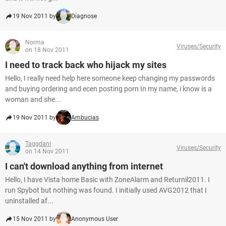
19 Nov 2011 by
Diagnose
Norma
Viruses/Security
on 18 Nov 2011
I need to track back who hijack my sites
Hello, I really need help here someone keep changing my passwords
and buying ordering and ecen posting porn In my name, i know is a
woman and she...
19 Nov 2011 by
Ambucias
Taggdani
Viruses/Security
on 14 Nov 2011
I can't download anything from internet
Hello, I have Vista home Basic with ZoneAlarm and Returnil2011. I
run Spybot but nothing was found. I initially used AVG2012 that I
uninstalled af...
15 Nov 2011 by
Anonymous User