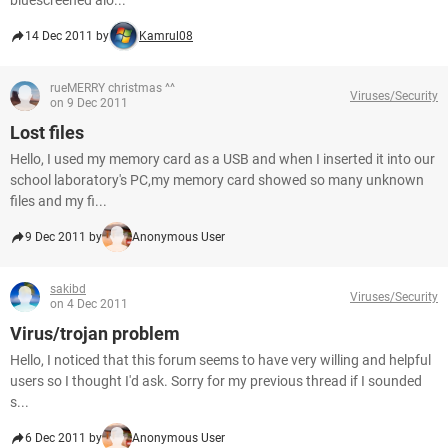
bluescreened alo...
14 Dec 2011 by
Kamrul08
rueMERRY christmas ^^
Viruses/Security
on 9 Dec 2011
Lost files
Hello, I used my memory card as a USB and when I inserted it into our
school laboratory's PC,my memory card showed so many unknown
files and my fi...
9 Dec 2011 by
Anonymous User
sakibd
Viruses/Security
on 4 Dec 2011
Virus/trojan problem
Hello, I noticed that this forum seems to have very willing and helpful
users so I thought I'd ask. Sorry for my previous thread if I sounded
s...
6 Dec 2011 by
Anonymous User