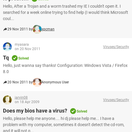
Hello, After a Trojan and a worm trashed my IE I couldn't open it. I
searched for a week online trying to find help (I would think Microsoft
coul...
29 Nov 2011 by
xpcman
myasara
Viruses/Security
on 20 Nov 2011
Tq
Solved
Hello, just wanna say thanks! Configuration: Windows Vista / Firefox
8.0
20 Nov 2011 by
Anonymous User
jarvin08
Viruses/Security
on 18 Apr 2009
Does my bios have a virus?
Solved
Hello, please help me anyone.... hi dj please help me... I have a
problem with my computer, sometimes it doesn't detect the cd-rom,
and it will not g...