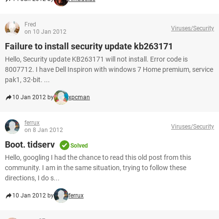
Fred
Viruses/Security
on 10 Jan 2012
Failure to install security update kb263171
Hello, Security update KB263171 will not install. Error code is
8007712. I have Dell Inspiron with windows 7 Home premium, service
pak1, 32-bit. ...
10 Jan 2012 by
xpcman
ferrux
Viruses/Security
on 8 Jan 2012
Boot. tidserv
Solved
Hello, googling I had the chance to read this old post from this
community. I am in the same situation, trying to follow these
directions, I do s...
10 Jan 2012 by
ferrux