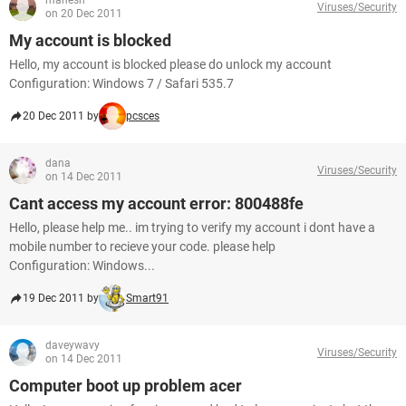
mahesh
Viruses/Security
on 20 Dec 2011
My account is blocked
Hello, my account is blocked please do unlock my account
Configuration: Windows 7 / Safari 535.7
20 Dec 2011 by
pcsces
dana
Viruses/Security
on 14 Dec 2011
Cant access my account error: 800488fe
Hello, please help me.. im trying to verify my account i dont have a
mobile number to recieve your code. please help
Configuration: Windows...
19 Dec 2011 by
Smart91
daveywavy
Viruses/Security
on 14 Dec 2011
Computer boot up problem acer