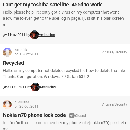
I ant get my toshiba satellite l455d to work
Hello, please help i recently got a virus on my computer that wont
allow me to even get to the user log in page. i just sit in a blak screen
a...
4 Nov 2011 by
Ambucias
karthick
Viruses/Security
on 15 Oct 2011
Recycled
Hello, sir my computer not deleted recycled file how to delete that file
Thanks Configuration: Windows 7 / Safari 535.2
31 Oct 2011 by
Ambucias
dj dulitha
Viruses/Security
on 28 Oct 2011
Nokia n70 phone lock code
Closed
hi.. I'm Dulitha... I can't remember my phone loke(nokia n70) plzz help
me.....