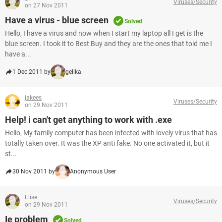
Viruses/Security
on 27 Nov 2011
Have a virus - blue screen
Solved
Hello, I have a virus and now when I start my laptop all I get is the
blue screen. I took it to Best Buy and they are the ones that told me I
have a...
1 Dec 2011 by
gelika
jakees
Viruses/Security
on 29 Nov 2011
Help! i can't get anything to work with .exe
Hello, My family computer has been infected with lovely virus that has
totally taken over. It was the XP anti fake. No one activated it, but it
st...
30 Nov 2011 by
Anonymous User
Elise
Viruses/Security
on 29 Nov 2011
Ie problem
Solved