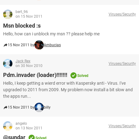
bert_96
Viruses/Security
on 15 Nov 2011
Msn blocked :s
Hello, how can i unblock my msn ?? please help me
15 Nov 2011 by
Ambucias
Jack Rex
Viruses/Security
on 30 Nov 2010
Pdm.invader (loader)!!!!!!!
Solved
Hello, I keep getting a wierd error with Kaspersky anti - Virus. I've
upgraded to 2011 from 2009. My problem now install a bit slow and
the apps run...
15 Nov 2011 by
billy
angelo
Viruses/Security
on 13 Nov 2011
@sundar
Solved