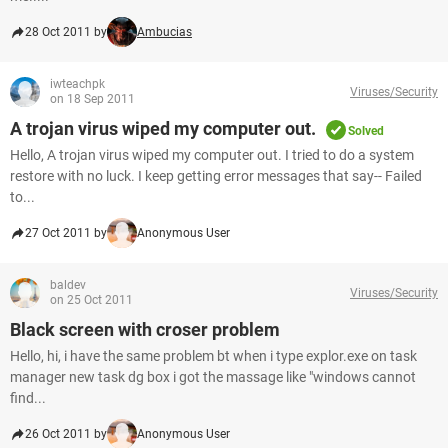
28 Oct 2011 by
Ambucias
iwteachpk
Viruses/Security
on 18 Sep 2011
A trojan virus wiped my computer out.
Solved
Hello, A trojan virus wiped my computer out. I tried to do a system
restore with no luck. I keep getting error messages that say-- Failed
to...
27 Oct 2011 by
Anonymous User
baldev
Viruses/Security
on 25 Oct 2011
Black screen with croser problem
Hello, hi, i have the same problem bt when i type explor.exe on task
manager new task dg box i got the massage like "windows cannot
find...
26 Oct 2011 by
Anonymous User