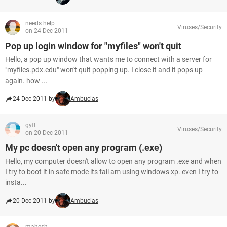
needs help
Viruses/Security
on 24 Dec 2011
Pop up login window for "myfiles" won't quit
Hello, a pop up window that wants me to connect with a server for
"myfiles.pdx.edu" won't quit popping up. I close it and it pops up
again. how ...
24 Dec 2011 by
Ambucias
gyft
Viruses/Security
on 20 Dec 2011
My pc doesn't open any program (.exe)
Hello, my computer doesn't allow to open any program .exe and when
I try to boot it in safe mode its fail am using windows xp. even I try to
insta...
20 Dec 2011 by
Ambucias