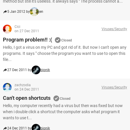
method but still it's useless. it always says " The process cannot a...
5 Jan 2012 by
jen
Cici
Viruses/Security
on 27 Dec 2011
Program problem!! :(
Closed
Hello, I got a virus on my PC and got rid of it. But now I can't open any
programs. It says " choose the program you want to use to open this
file...
27 Dec 2011 by
bionik
zachzodia
Viruses/Security
on 24 Dec 2011
Can't open shortcuts
Closed
Hello, my computer recently had a virus but then was fixed but now
when i double click a shortcut the computer asks what program it
wants to use t...
24 Dec 2011 by
bionik