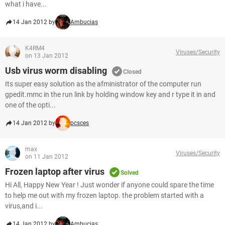
what i have...
14 Jan 2012 by
Ambucias
K4RM4
Viruses/Security
on 13 Jan 2012
Usb virus worm disabling
Closed
Its super easy solution as the afministrator of the computer run
gpedit.mmc in the run link by holding window key and r type it in and
one of the opti...
14 Jan 2012 by
pcsces
max
Viruses/Security
on 11 Jan 2012
Frozen laptop after virus
Solved
Hi All, Happy New Year ! Just wonder if anyone could spare the time
to help me out with my frozen laptop. the problem started with a
virus,and i...
14 Jan 2012 by
Ambucias