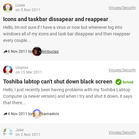
Lissie
Viruses/Security
on 5 Nov 2011
Icons and taskbar dissapear and reappear
Hello, Im not sure if I have a virus or now but whenever log into
windows all of my icons and task bar disappear and then reappear
every couple...
6 Nov 2011 by
Ambucias
Uniplox
Viruses/Security
on 15 Mar 2011
Toshiba labtop can't shut down black screen
Solved
Hello, I just recently been having problems with my Toshiba Labtop
Computer (a newer version) and when I try and shut it down, it says
that there...
4 Nov 2011 by
bamaelvis
Jake
Viruses/Security
on 2 Nov 2011