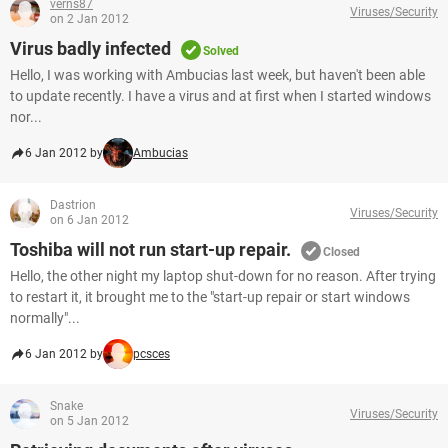
verns87
Viruses/Security
on 2 Jan 2012
Virus badly infected
Solved
Hello, I was working with Ambucias last week, but haven't been able
to update recently. I have a virus and at first when I started windows
nor...
6 Jan 2012 by
Ambucias
Dastrion
Viruses/Security
on 6 Jan 2012
Toshiba will not run start-up repair.
Closed
Hello, the other night my laptop shut-down for no reason. After trying
to restart it, it brought me to the "start-up repair or start windows
normally"...
6 Jan 2012 by
pcsces
Snake
Viruses/Security
on 5 Jan 2012