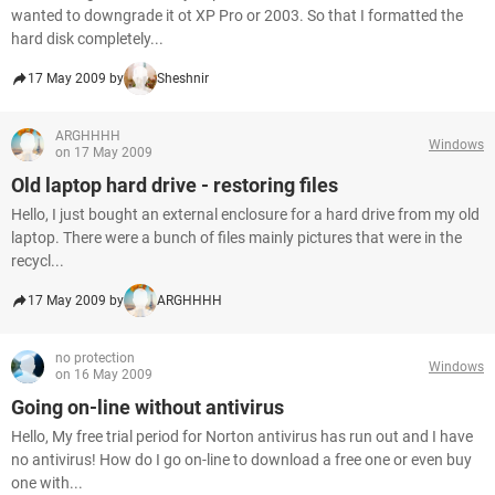
wanted to downgrade it ot XP Pro or 2003. So that I formatted the
hard disk completely...
17 May 2009 by
Sheshnir
ARGHHHH
Windows
on 17 May 2009
Old laptop hard drive - restoring files
Hello, I just bought an external enclosure for a hard drive from my old
laptop. There were a bunch of files mainly pictures that were in the
recycl...
17 May 2009 by
ARGHHHH
no protection
Windows
on 16 May 2009
Going on-line without antivirus
Hello, My free trial period for Norton antivirus has run out and I have
no antivirus! How do I go on-line to download a free one or even buy
one with...