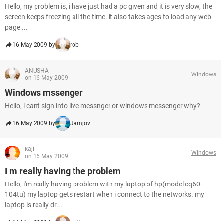
Hello, my problem is, i have just had a pc given and it is very slow, the
screen keeps freezing all the time. it also takes ages to load any web
page ...
16 May 2009 by
rob
ANUSHA
Windows
on 16 May 2009
Windows mssenger
Hello, i cant sign into live messnger or windows messenger why?
16 May 2009 by
Jamjov
kaji
Windows
on 16 May 2009
I m really having the problem
Hello, i'm really having problem with my laptop of hp(model cq60-
104tu) my laptop gets restart when i connect to the networks. my
laptop is really dr...