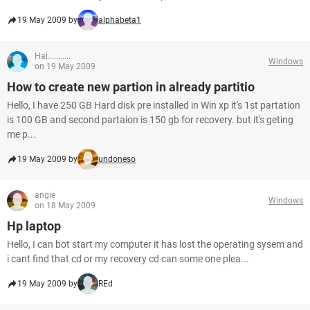
19 May 2009 by
alphabeta1
Hai...........
Windows
on 19 May 2009
How to create new partion in already partitio
Hello, I have 250 GB Hard disk pre installed in Win xp it's 1st partation
is 100 GB and second partaion is 150 gb for recovery. but it's geting
me p...
19 May 2009 by
undoneso
angie
Windows
on 18 May 2009
Hp laptop
Hello, I can bot start my computer it has lost the operating sysem and
i cant find that cd or my recovery cd can some one plea...
19 May 2009 by
REd