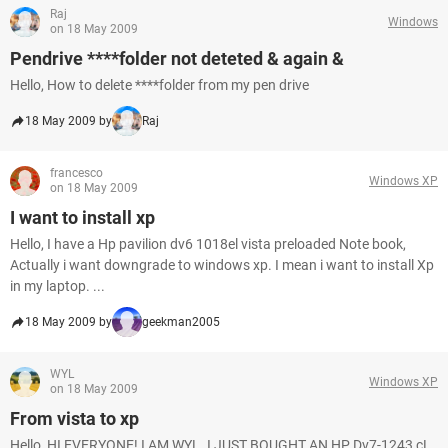
Raj
Windows
on 18 May 2009
Pendrive ****folder not deteted & again &
Hello, How to delete ****folder from my pen drive
18 May 2009 by
Raj
francesco
Windows XP
on 18 May 2009
I want to install xp
Hello, I have a Hp pavilion dv6 1018el vista preloaded Note book,
Actually i want downgrade to windows xp. I mean i want to install Xp
in my laptop. ...
18 May 2009 by
geekman2005
WYL
Windows XP
on 18 May 2009
From vista to xp
Hello, HI EVERYONE! I AM WYL. I JUST BOUGHT AN HP Dv7-1243 cL