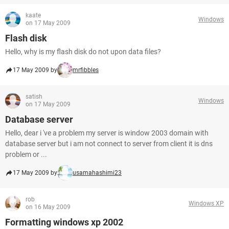
kaate
Windows
on 17 May 2009
Flash disk
Hello, why is my flash disk do not upon data files?
17 May 2009 by
mrfibbles
satish
Windows
on 17 May 2009
Database server
Hello, dear i 've a problem my server is window 2003 domain with
database server but i am not connect to server from client it is dns
problem or ...
17 May 2009 by
usamahashimi23
rob
Windows XP
on 16 May 2009
Formatting windows xp 2002