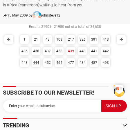
in africa (cameroon)waiting to hear from you
15 May 2009 by
johnsteve12
Results 21901 - 21950 out of a total of 24,638
1
21
43
108
217
326
391
413
435
436
437
438
439
440
441
442
443
444
452
464
477
484
487
493
SUBSCRIBE TO OUR NEWSLETTER!
TRENDING