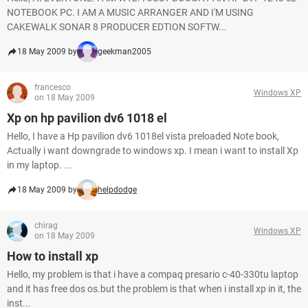
NOTEBOOK PC. I AM A MUSIC ARRANGER AND I'M USING
CAKEWALK SONAR 8 PRODUCER EDTION SOFTW...
18 May 2009 by
geekman2005
francesco
Windows XP
on 18 May 2009
Xp on hp pavilion dv6 1018 el
Hello, I have a Hp pavilion dv6 1018el vista preloaded Note book,
Actually i want downgrade to windows xp. I mean i want to install Xp
in my laptop. ...
18 May 2009 by
helpdodge
chirag
Windows XP
on 18 May 2009
How to install xp
Hello, my problem is that i have a compaq presario c-40-330tu laptop
and it has free dos os.but the problem is that when i install xp in it, the
inst...