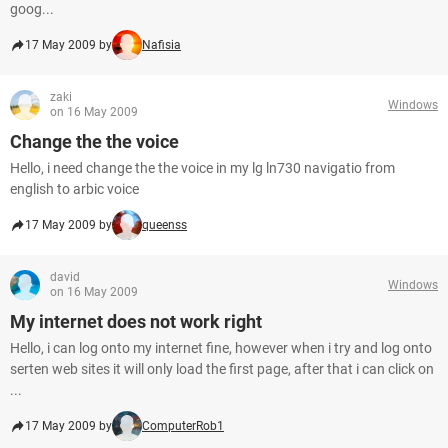
goog...
17 May 2009 by
Nafisia
zaki
Windows
on 16 May 2009
Change the the voice
Hello, i need change the the voice in my lg ln730 navigatio from
english to arbic voice
17 May 2009 by
queenss
david
Windows
on 16 May 2009
My internet does not work right
Hello, i can log onto my internet fine, however when i try and log onto
serten web sites it will only load the first page, after that i can click on
...
17 May 2009 by
ComputerRob1