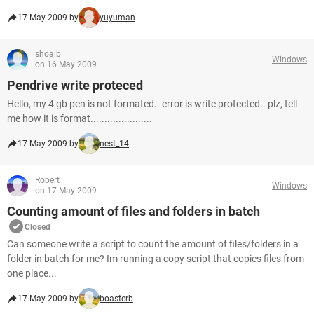
17 May 2009 by
yuyuman
shoaib
Windows
on 16 May 2009
Pendrive write proteced
Hello, my 4 gb pen is not formated.. error is write protected.. plz, tell
me how it is format......................
17 May 2009 by
nest_14
Robert
Windows
on 17 May 2009
Counting amount of files and folders in batch
Closed
Can someone write a script to count the amount of files/folders in a
folder in batch for me? Im running a copy script that copies files from
one place...
17 May 2009 by
boasterb