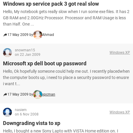
Windows xp service pack 3 got real slow
Hello, My notebook gets really slow when I run some exe files. It has 2
GB RAM and 2.00GHz Processor. Processor and RAM Usage is less
than Half. One ...
17 May 2009 by
Ahmad
snowman15
Windows XP
on 22 Jan 2009
Microsoft xp dell boot up password
Hello, Ok hopefully someone could help me out. I recently placedwhen
the computer boots up, i need to place a security password to enusre
i want t...
17 May 2009 by
xpcman
nasiem
Windows XP
on 6 Nov 2008
Downgrading vista to xp
Hello, I bought a new Sony Lapto with VISTA Home edition on. I