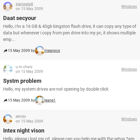
sjariwala8
Windows
on 15 May 2009
Daat secyour
Hello, i hv a 16 GB & 40gb kingston flash drive, it can copy any type of
data but whenever i copy from pen drive into my pc, it shows multiple
emp...
15 May 2009 by
meanpcs
u.m.chary
Windows
on 15 May 2009
Systm problem
Hello, my system drives are not opening by double click
15 May 2009 by
leane1
elimbi
Windows
on 15 May 2009
Intex night vison
Hello, please i lost my cd .please can you help me with the setup ?am