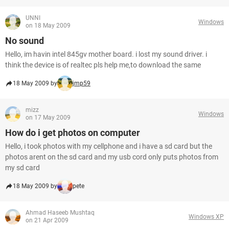
UNNI
Windows
on 18 May 2009
No sound
Hello, im havin intel 845gv mother board. i lost my sound driver. i
think the device is of realtec pls help me,to download the same
18 May 2009 by
jmp59
mizz
Windows
on 17 May 2009
How do i get photos on computer
Hello, i took photos with my cellphone and i have a sd card but the
photos arent on the sd card and my usb cord only puts photos from
my sd card
18 May 2009 by
pete
Ahmad Haseeb Mushtaq
Windows XP
on 21 Apr 2009