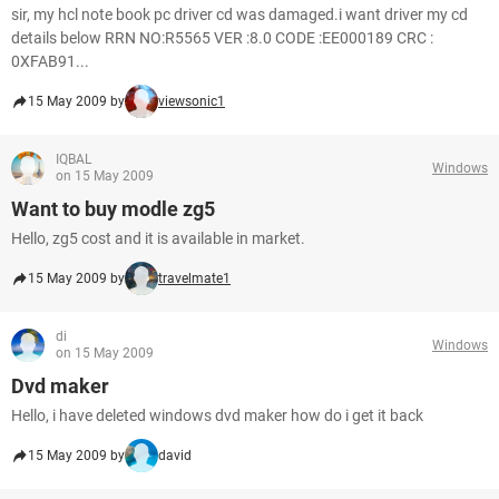
sir, my hcl note book pc driver cd was damaged.i want driver my cd
details below RRN NO:R5565 VER :8.0 CODE :EE000189 CRC :
0XFAB91...
15 May 2009 by
viewsonic1
IQBAL
Windows
on 15 May 2009
Want to buy modle zg5
Hello, zg5 cost and it is available in market.
15 May 2009 by
travelmate1
di
Windows
on 15 May 2009
Dvd maker
Hello, i have deleted windows dvd maker how do i get it back
15 May 2009 by
david