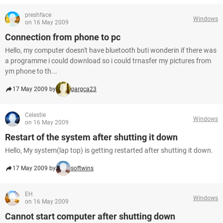
preshface
Windows
on 16 May 2009
Connection from phone to pc
Hello, my computer doesn't have bluetooth buti wonderin if there was
a programme i could download so i could trnasfer my pictures from
ym phone to th...
17 May 2009 by
gargca23
Celestie
Windows
on 16 May 2009
Restart of the system after shutting it down
Hello, My system(lap top) is getting restarted after shutting it down.
17 May 2009 by
softwins
EH
Windows
on 16 May 2009
Cannot start computer after shutting down