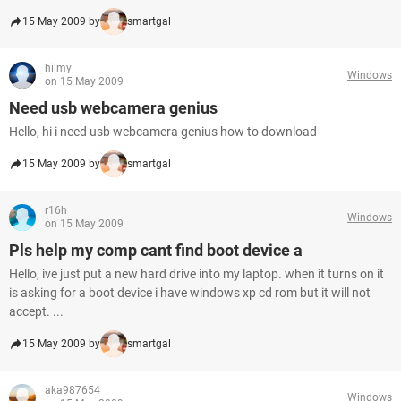
15 May 2009 by
smartgal
hilmy
Windows
on 15 May 2009
Need usb webcamera genius
Hello, hi i need usb webcamera genius how to download
15 May 2009 by
smartgal
r16h
Windows
on 15 May 2009
Pls help my comp cant find boot device a
Hello, ive just put a new hard drive into my laptop. when it turns on it
is asking for a boot device i have windows xp cd rom but it will not
accept. ...
15 May 2009 by
smartgal
aka987654
Windows