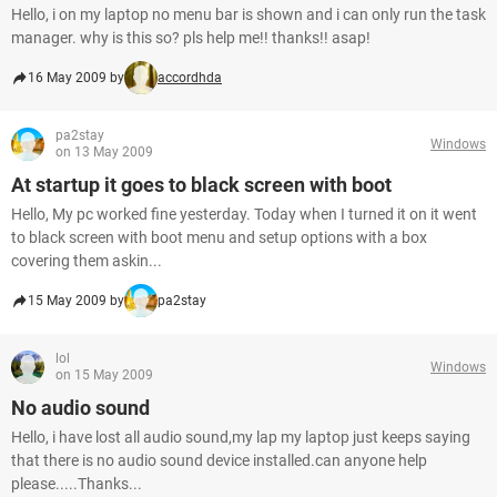
Hello, i on my laptop no menu bar is shown and i can only run the task
manager. why is this so? pls help me!! thanks!! asap!
16 May 2009 by
accordhda
pa2stay
Windows
on 13 May 2009
At startup it goes to black screen with boot
Hello, My pc worked fine yesterday. Today when I turned it on it went
to black screen with boot menu and setup options with a box
covering them askin...
15 May 2009 by
pa2stay
lol
Windows
on 15 May 2009
No audio sound
Hello, i have lost all audio sound,my lap my laptop just keeps saying
that there is no audio sound device installed.can anyone help
please.....Thanks...