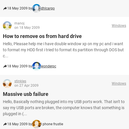
18 May 2009 by
dhlcargo
manoj
Windows
on 18 May 2009
How to remove os from hard drive
Hello, Pleasae help me i have double window xp on my pc and i want
to format my HDD first i tried to format its partition through DOS but
c...
18 May 2009 by
wonderpc
stinkles
Windows
on 27 Apr 2009
Massive usb failure
Hello, Basically nothing plugged into my USB ports work. That isn't to
say my USB ports are broken, the computer knows that something is
plugged in (...
18 May 2009 by
I phone frustie