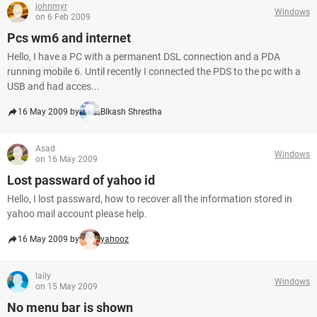
johnmyr
Windows
on 6 Feb 2009
Pcs wm6 and internet
Hello, I have a PC with a permanent DSL connection and a PDA
running mobile 6. Until recently I connected the PDS to the pc with a
USB and had acces...
16 May 2009 by
BIkash Shrestha
Asad
Windows
on 16 May 2009
Lost passward of yahoo id
Hello, I lost passward, how to recover all the information stored in
yahoo mail account please help.
16 May 2009 by
yahooz
laily
Windows
on 15 May 2009
No menu bar is shown