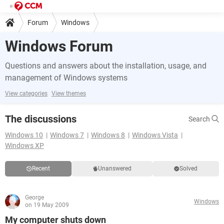
Forum
Windows
Windows Forum
Questions and answers about the installation, usage, and
management of Windows systems
View categories
View themes
The discussions
Search
Windows 10
Windows 7
Windows 8
Windows Vista
Windows XP
Recent
Unanswered
Solved
George
Windows
on 19 May 2009
My computer shuts down