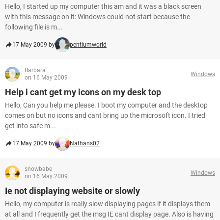
Hello, I started up my computer this am and it was a black screen
with this message on it: Windows could not start because the
following file is m...
17 May 2009 by
pentiumworld
Barbara
Windows
on 16 May 2009
Help i cant get my icons on my desk top
Hello, Can you help me please. I boot my computer and the desktop
comes on but no icons and cant bring up the microsoft icon. I tried
get into safe m...
17 May 2009 by
Nathans02
snowbabe
Windows
on 16 May 2009
Ie not displaying website or slowly
Hello, my computer is really slow displaying pages if it displays them
at all and I frequently get the msg IE cant display page. Also is having