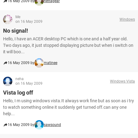
16 May 2009 by
nettagear
Me
Windows
on 16 May 2009
No signal!
Hello, I have an ACER desktop PC which is one and a half year old.
Two days ago, it just stopped displaying picture but when i switch on
it will boo...
16 May 2009 by
matinee
neha
Windows Vista
on 16 May 2009
Vista log off
Hello, I m using windows vista.It always work fine but as soon as i try
to watch something online it suddenly get turned off.can any one
help...
16 May 2009 by
sawsound