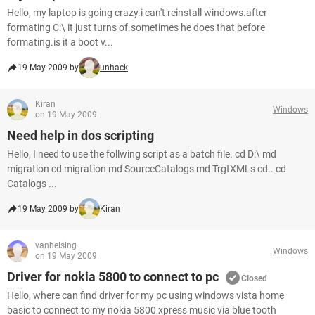
Hello, my laptop is going crazy.i can't reinstall windows.after
formating C:\ it just turns of.sometimes he does that before
formating.is it a boot v...
19 May 2009 by
unhack
Kiran
Windows
on 19 May 2009
Need help in dos scripting
Hello, I need to use the follwing script as a batch file. cd D:\ md
migration cd migration md SourceCatalogs md TrgtXMLs cd.. cd
Catalogs ...
19 May 2009 by
Kiran
vanhelsing
Windows
on 19 May 2009
Driver for nokia 5800 to connect to pc
Closed
Hello, where can find driver for my pc using windows vista home
basic to connect to my nokia 5800 xpress music via blue tooth