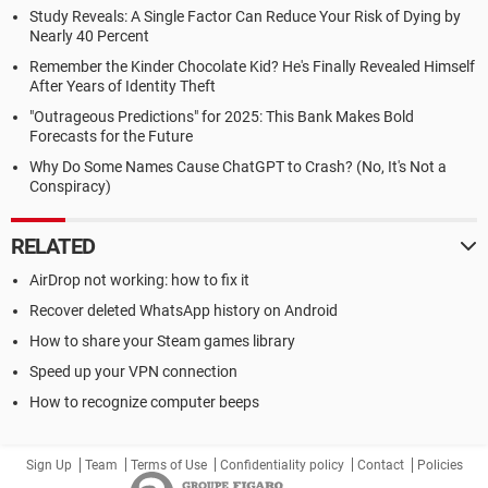
Study Reveals: A Single Factor Can Reduce Your Risk of Dying by
Nearly 40 Percent
Remember the Kinder Chocolate Kid? He's Finally Revealed Himself
After Years of Identity Theft
"Outrageous Predictions" for 2025: This Bank Makes Bold
Forecasts for the Future
Why Do Some Names Cause ChatGPT to Crash? (No, It's Not a
Conspiracy)
RELATED
AirDrop not working: how to fix it
Recover deleted WhatsApp history on Android
How to share your Steam games library
Speed up your VPN connection
How to recognize computer beeps
Sign Up
Team
Terms of Use
Confidentiality policy
Contact
Policies