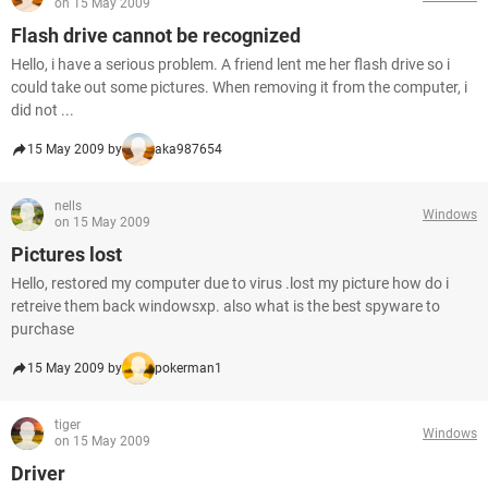
on 15 May 2009
Flash drive cannot be recognized
Hello, i have a serious problem. A friend lent me her flash drive so i
could take out some pictures. When removing it from the computer, i
did not ...
15 May 2009 by
aka987654
nells
Windows
on 15 May 2009
Pictures lost
Hello, restored my computer due to virus .lost my picture how do i
retreive them back windowsxp. also what is the best spyware to
purchase
15 May 2009 by
pokerman1
tiger
Windows
on 15 May 2009
Driver