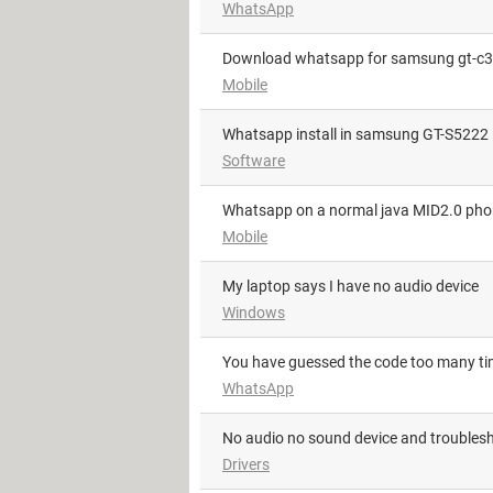
WhatsApp
download whatsapp for samsung gt-c
Mobile
whatsapp install in samsung GT-S5222
Software
Whatsapp on a normal java MID2.0 ph
Mobile
My laptop says I have no audio device
Windows
You have guessed the code too many t
WhatsApp
No audio no sound device and troublesh
Drivers