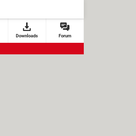
Downloads
Forum