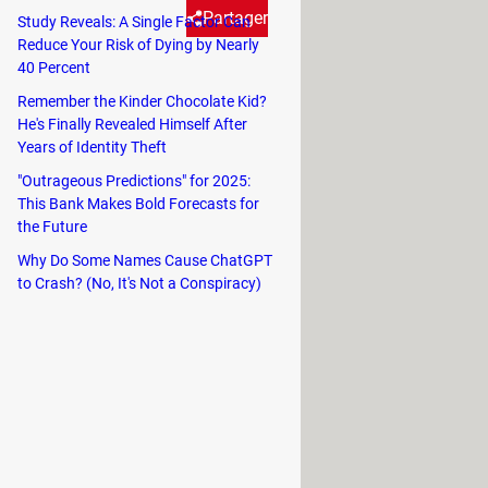
Partager
Study Reveals: A Single Factor Can
Reduce Your Risk of Dying by Nearly
40 Percent
they have sent - up to seven
Remember the Kinder Chocolate Kid?
uild to access this feature.
He's Finally Revealed Himself After
Years of Identity Theft
"Outrageous Predictions" for 2025:
This Bank Makes Bold Forecasts for
the Future
e a message from the recipients
Why Do Some Names Cause ChatGPT
to Crash? (No, It's Not a Conspiracy)
o see the message before you were
ications of their phone.
fore you deleted the message. If this
 the user was online, then it is safe