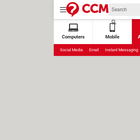
Computers
Mobile
Social Media
Email
Instant Messaging