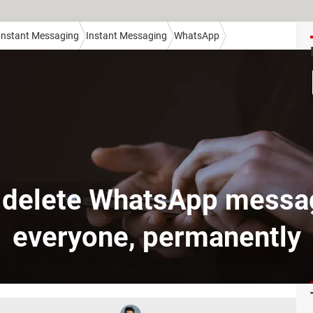
 Instant Messaging
Instant Messaging
WhatsApp
 delete WhatsApp messag
everyone, permanently