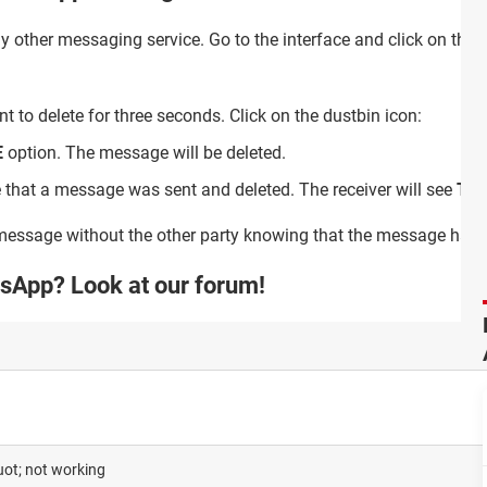
ny other messaging service. Go to the interface and click on the 
to delete for three seconds. Click on the dustbin icon:
E
option. The message will be deleted.
e that a message was sent and deleted. The receiver will see
Thi
 message without the other party knowing that the message has 
sApp? Look at our forum!
ot; not working