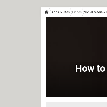
Apps & Sites
Fiches
Social Media &
How to