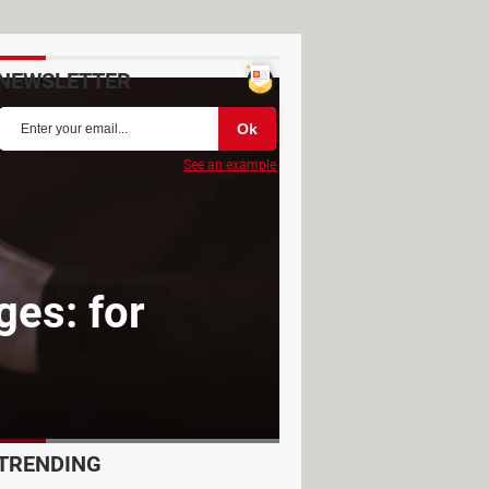
NEWSLETTER
See an example
es: for
TRENDING