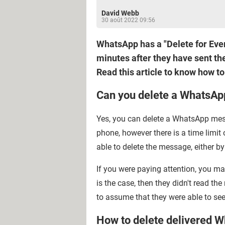
David Webb
30 août 2022 09:56
WhatsApp has a "Delete for Ever
minutes after they have sent the
Read this article to know how t
Can you delete a WhatsApp
Yes, you can delete a WhatsApp mess
phone, however there is a time limit 
able to delete the message, either by
If you were paying attention, you ma
is the case, then they didn't read th
to assume that they were able to se
How to delete delivered