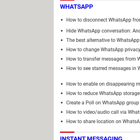
WHATSAPP
How to disconnect WhatsApp fro
Hide WhatsApp conversation: And
The best alternative to WhatsApp: 
How to change WhatsApp privacy 
How to transfer messages from 
How to see starred messages in 
How to enable on disappearing
How to reduce WhatsApp storage:
Create a Poll on WhatsApp group 
How to video/audio call via Wha
How to share location on WhatsA
INSTANT MESSAGING