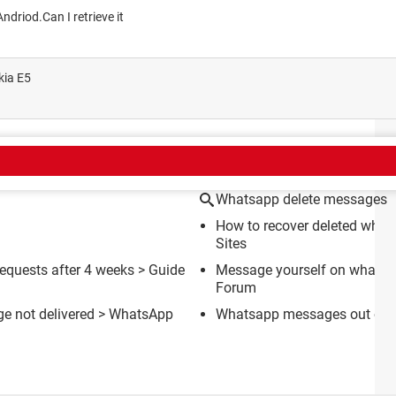
ndriod.Can I retrieve it
kia E5
CT
Whatsapp delete messages
How to recover deleted wha
Sites
equests after 4 weeks
> Guide
Message yourself on whatsa
Forum
e not delivered
>
WhatsApp
Whatsapp messages out of o