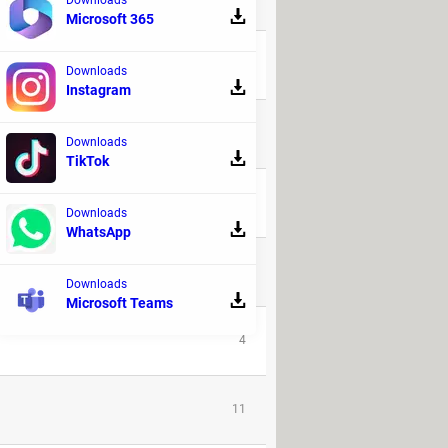
Microsoft 365
1
Downloads
Instagram
1
Downloads
TikTok
1
Downloads
WhatsApp
146
Downloads
Microsoft Teams
4
11