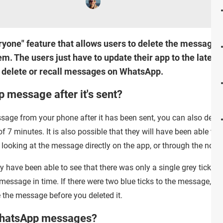
yone" feature that allows users to delete the messages 
m. The users just have to update their app to the latest b
o delete or recall messages on WhatsApp.
 message after it's sent?
age from your phone after it has been sent, you can also delet
of 7 minutes. It is also possible that they will have been able t
 looking at the message directly on the app, or through the notif
y have been able to see that there was only a single grey tick be
e message in time. If there were two blue ticks to the message, and
e the message before you deleted it.
 WhatsApp messages?