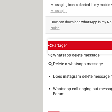
Messaging icon is deleted in my mobile A
Messaging
how can download whatsApp in my No
Nokia
AROUND THE SAME SUBJE
Partager
Whatsapp delete message
Delete a whatsapp message
Does instagram delete message r
Whatsapp call ringing but messag
Forum