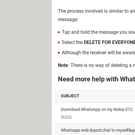
The process involved is similar to a
message:
Tap and hold the message you want 
Select the
DELETE FOR EVERYON
Although the receiver will be awar
Note
: There is no way of deleting a
Need more help with What
SUBJECT
Download WhatsApp on my Nokia E72
Nokia
Whatsapp web &quot;chat to myself&qu