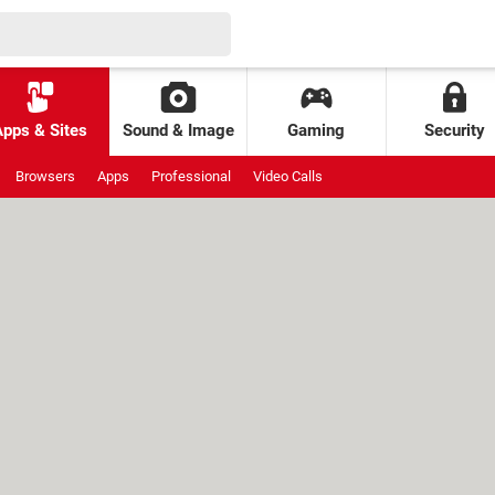
Apps & Sites
Sound & Image
Gaming
Security
Browsers
Apps
Professional
Video Calls