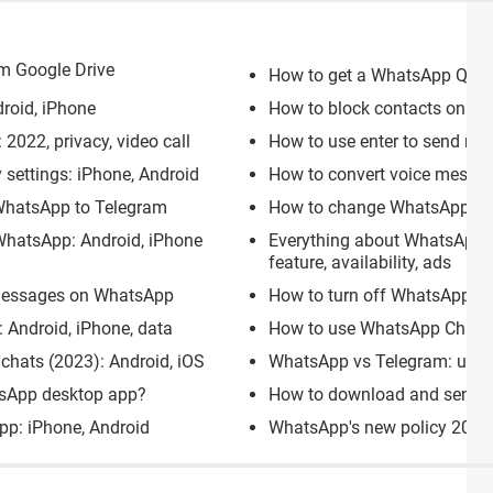
m Google Drive
How to get a WhatsApp QR c
roid, iPhone
How to block contacts on Wh
2022, privacy, video call
How to use enter to send m
settings: iPhone, Android
How to convert voice messag
WhatsApp to Telegram
How to change WhatsApp gro
WhatsApp: Android, iPhone
Everything about WhatsApp 
feature, availability, ads
 messages on WhatsApp
How to turn off WhatsApp We
 Android, iPhone, data
How to use WhatsApp Chat L
chats (2023): Android, iOS
WhatsApp vs Telegram: users,
tsApp desktop app?
How to download and send f
pp: iPhone, Android
WhatsApp's new policy 2022: