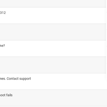
3312
one?
imes. Contact support
oot fails