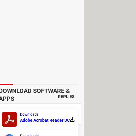
chat in which you want to delete a
s message was deleted.
been deleted.
DOWNLOAD SOFTWARE &
REPLIES
APPS
3
Downloads
Adobe Acrobat Reader DC
31
Downloads