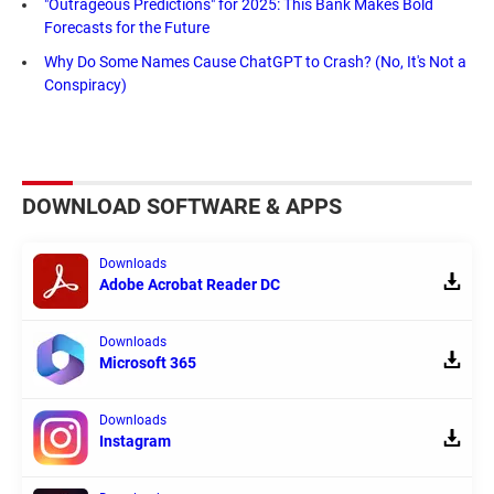
"Outrageous Predictions" for 2025: This Bank Makes Bold
Forecasts for the Future
Why Do Some Names Cause ChatGPT to Crash? (No, It's Not a
Conspiracy)
DOWNLOAD SOFTWARE & APPS
Downloads
Adobe Acrobat Reader DC
Downloads
Microsoft 365
Downloads
Instagram