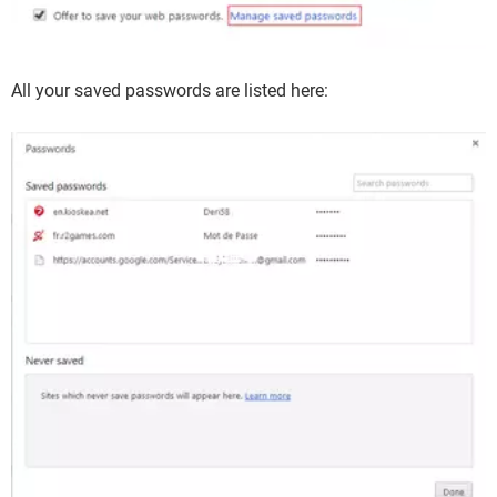
All your saved passwords are listed here: