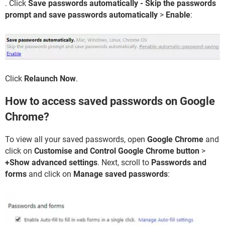
. Click
Save passwords automatically - Skip the passwords
prompt and save passwords automatically
>
Enable
:
Click
Relaunch Now
.
How to access saved passwords on Google
Chrome?
To view all your saved passwords, open
Google Chrome
and
click on
Customise and Control Google Chrome button
>
+Show advanced settings
. Next, scroll to
Passwords and
forms
and click on
Manage saved passwords
: