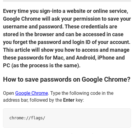
Every time you sign-into a website or online service,
Google Chrome will ask your permission to save your
username and password. These credentials are
stored in the browser and can be accessed in case
you forget the password and login ID of your account.
This article will show you how to access and manage
these passwords for Mac, and Android, iPhone and
PC (as the process is the same).
How to save passwords on Google Chrome?
Open
Google Chrome
. Type the following code in the
address bar, followed by the
Enter
key:
chrome://flags/