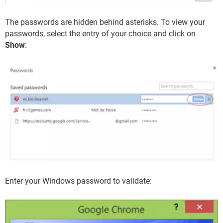
The passwords are hidden behind asterisks. To view your
passwords, select the entry of your choice and click on
Show
:
Enter your Windows password to validate: