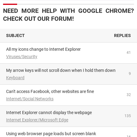
NEED MORE HELP WITH GOOGLE CHROME?
CHECK OUT OUR FORUM!
SUBJECT
REPLIES
All my icons change to Internet Explorer
41
Viruses/Security
My arrow keys will not scroll down when I hold them down
9
Keyboard
Can't access Facebook, other websites are fine
32
Internet/Social Networks
Internet Explorer cannot display the webpage
135
Internet Explorer/Microsoft Edge
using web browser page loads but screen blank