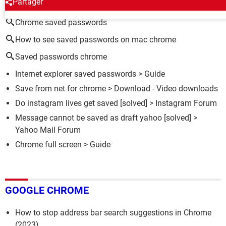
Partager
Chrome saved passwords
How to see saved passwords on mac chrome
Saved passwords chrome
Internet explorer saved passwords
> Guide
Save from net for chrome
> Download - Video downloads
Do instagram lives get saved
[solved] >
Instagram Forum
Message cannot be saved as draft yahoo
[solved] >
Yahoo Mail Forum
Chrome full screen
> Guide
GOOGLE CHROME
How to stop address bar search suggestions in Chrome
(2023)