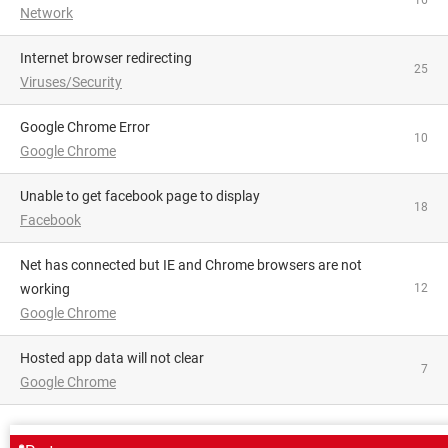
16
Network
Internet browser redirecting
25
Viruses/Security
Google Chrome Error
10
Google Chrome
Unable to get facebook page to display
18
Facebook
Net has connected but IE and Chrome browsers are not
working
12
Google Chrome
Hosted app data will not clear
7
Google Chrome
AROUND THE SAME SUBJECT