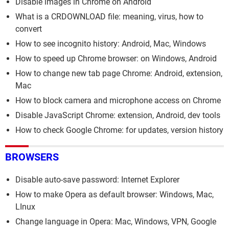
Disable images in Chrome on Android
What is a CRDOWNLOAD file: meaning, virus, how to
convert
How to see incognito history: Android, Mac, Windows
How to speed up Chrome browser: on Windows, Android
How to change new tab page Chrome: Android, extension,
Mac
How to block camera and microphone access on Chrome
Disable JavaScript Chrome: extension, Android, dev tools
How to check Google Chrome: for updates, version history
BROWSERS
Disable auto-save password: Internet Explorer
How to make Opera as default browser: Windows, Mac,
LInux
Change language in Opera: Mac, Windows, VPN, Google