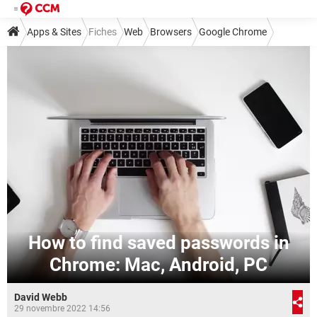
Apps & Sites
Fiches
Web
Browsers
Google Chrome
How to find saved passwords in
Chrome: Mac, Android, PC
David Webb
29 novembre 2022 14:56