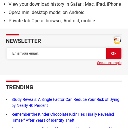
View your download history in Safari: Mac, iPad, iPhone
Opera mini desktop mode: on Android
Private tab Opera: browser, Android, mobile
NEWSLETTER
See an example
TRENDING
Study Reveals: A Single Factor Can Reduce Your Risk of Dying
by Nearly 40 Percent
Remember the Kinder Chocolate Kid? He's Finally Revealed
Himself After Years of Identity Theft