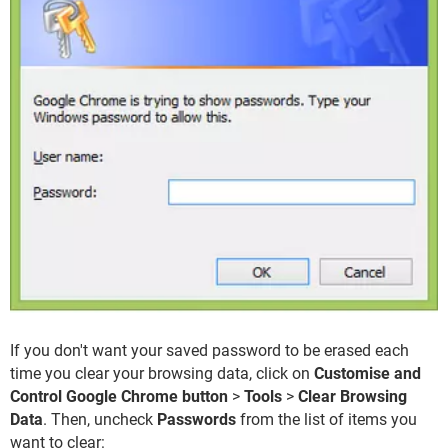
If you don't want your saved password to be erased each
time you clear your browsing data, click on
Customise and
Control Google Chrome button
>
Tools
>
Clear Browsing
Data
. Then, uncheck
Passwords
from the list of items you
want to clear: