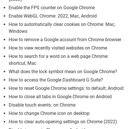
Enable the FPS counter on Google Chrome
Enable WebGL Chrome: 2022, Mac, Android
How to automatically clear cookies on Chrome: Mac,
Windows
How to remove a Google account from Chrome browser
How to view recently visited websites on Chrome
How to search for a word on a web page Chrome:
shortcut, Mac
What does the lock symbol mean on Google Chrome?
How to access the Google Dashboard G Suite?
How to reset Google Chrome settings: to default, Android
How to close all tabs in Google Chrome on Android
Disable touch events: on Chrome
How to change Chrome icon on desktop
How to clear auto-opening settings on Chrome (2022)