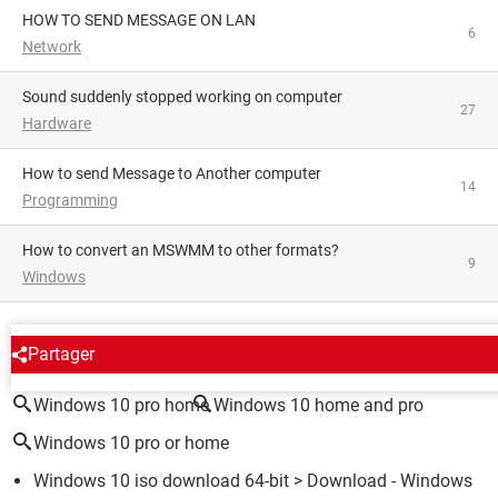
HOW TO SEND MESSAGE ON LAN
6
Network
Sound suddenly stopped working on computer
27
Hardware
How to send Message to Another computer
14
Programming
How to convert an MSWMM to other formats?
9
Windows
AROUND THE SAME SUBJECT
Partager
Windows 10 pro home
Windows 10 home and pro
Windows 10 pro or home
Windows 10 iso download 64-bit
> Download - Windows