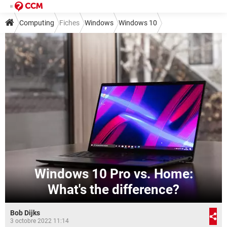
Computing
Fiches
Windows
Windows 10
Windows 10 Pro vs. Home:
What's the difference?
Bob Dijks
3 octobre 2022 11:14