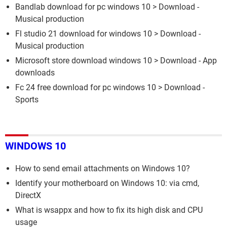
Bandlab download for pc windows 10
> Download -
Musical production
Fl studio 21 download for windows 10
> Download -
Musical production
Microsoft store download windows 10
> Download - App
downloads
Fc 24 free download for pc windows 10
> Download -
Sports
WINDOWS 10
How to send email attachments on Windows 10?
Identify your motherboard on Windows 10: via cmd,
DirectX
What is wsappx and how to fix its high disk and CPU
usage