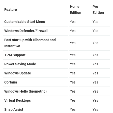
Home
Pro
Feature
Edition
Edition
Customizable Start Menu
Yes
Yes
Windows Defender/Firewall
Yes
Yes
Fast start up with Hiberboot and
Yes
Yes
InstantGo
TPM Support
Yes
Yes
Power Saving Mode
Yes
Yes
Windows Update
Yes
Yes
Cortana
Yes
Yes
Windows Hello (biometric)
Yes
Yes
Virtual Desktops
Yes
Yes
Snap Assist
Yes
Yes