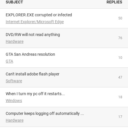
SUBJECT
REPLIES
EXPLORER.EXE corrupted or infected
50
Internet Explorer/Microsoft Edge
DVD/RW will not read anything
76
Hardware
GTA San Andreas resolution
10
GTA
Can't install adobe flash player
47
Software
When I turn my pc off it restarts...
18
Windows
Computer keeps logging off automatically ...
17
Hardware