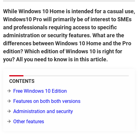
While Windows 10 Home is intended for a casual use,
Windows10 Pro will primarily be of interest to SMEs
and professionals requiring access to specific
administration or security features. What are the
differences between Windows 10 Home and the Pro
edition? Which edition of Windows 10 is right for
you? All you need to know is in this article.
CONTENTS
Free Windows 10 Edition
Features on both both versions
Administration and security
Other features