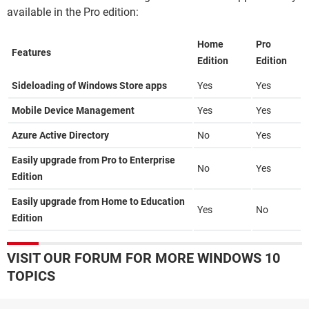
available in the Pro edition:
Home
Pro
Features
Edition
Edition
Sideloading of Windows Store apps
Yes
Yes
Mobile Device Management
Yes
Yes
Azure Active Directory
No
Yes
Easily upgrade from Pro to Enterprise
No
Yes
Edition
Easily upgrade from Home to Education
Yes
No
Edition
VISIT OUR FORUM FOR MORE WINDOWS 10
TOPICS