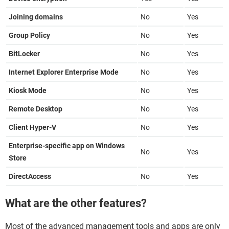
Joining domains
No
Yes
Group Policy
No
Yes
BitLocker
No
Yes
Internet Explorer Enterprise Mode
No
Yes
Kiosk Mode
No
Yes
Remote Desktop
No
Yes
Client Hyper-V
No
Yes
Enterprise-specific app on Windows
No
Yes
Store
DirectAccess
No
Yes
What are the other features?
Most of the advanced management tools and apps are only