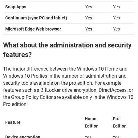
Snap Apps
Yes
Yes
Continuum (sync PC and tablet)
Yes
Yes
Microsoft Edge Web browser
Yes
Yes
What about the administration and security
features?
The major difference between the Windows 10 Home and
Windows 10 Pro lies in the number of administration and
security tools available on the pro edition. For example,
features such as BitLocker drive encryption, DirectAccess, or
the Group Policy Editor are available only in the Windows 10
Pro edition:
Home
Pro
Feature
Edition
Edition
Device encryption
Yes
Yes