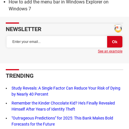
How to add the menu bar in Windows Explorer on
Windows 7
NEWSLETTER
See an example
TRENDING
Study Reveals: A Single Factor Can Reduce Your Risk of Dying
by Nearly 40 Percent
Remember the Kinder Chocolate Kid? He's Finally Revealed
Himself After Years of Identity Theft
"Outrageous Predictions" for 2025: This Bank Makes Bold
Forecasts for the Future