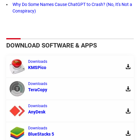
Why Do Some Names Cause ChatGPT to Crash? (No, It's Not a
Conspiracy)
DOWNLOAD SOFTWARE & APPS
Downloads
KMSPico
Downloads
TeraCopy
Downloads
AnyDesk
Downloads
BlueStacks 5