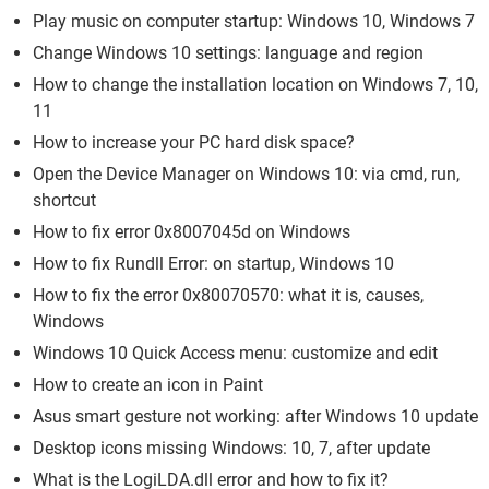
Play music on computer startup: Windows 10, Windows 7
Change Windows 10 settings: language and region
How to change the installation location on Windows 7, 10,
11
How to increase your PC hard disk space?
Open the Device Manager on Windows 10: via cmd, run,
shortcut
How to fix error 0x8007045d on Windows
How to fix Rundll Error: on startup, Windows 10
How to fix the error 0x80070570: what it is, causes,
Windows
Windows 10 Quick Access menu: customize and edit
How to create an icon in Paint
Asus smart gesture not working: after Windows 10 update
Desktop icons missing Windows: 10, 7, after update
What is the LogiLDA.dll error and how to fix it?