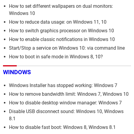
How to set different wallpapers on dual monitors:
Windows 10
How to reduce data usage: on Windows 11, 10
How to switch graphics processor on Windows 10
How to enable classic notifications in Windows 10
Start/Stop a service on Windows 10: via command line
How to boot in safe mode in Windows 8, 10?
WINDOWS
Windows Installer has stopped working: Windows 7
How to remove bandwidth limit: Windows 7, Windows 10
How to disable desktop window manager: Windows 7
Disable USB disconnect sound: Windows 10, Windows
8.1
How to disable fast boot: Windows 8, Windows 8.1