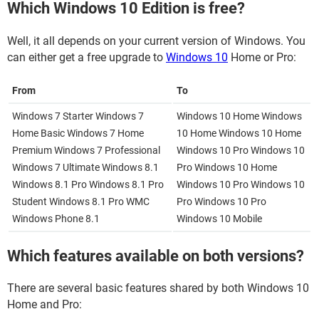
Which Windows 10 Edition is free?
Well, it all depends on your current version of Windows. You
can either get a free upgrade to
Windows 10
Home or Pro:
From
To
Windows 7 Starter Windows 7
Windows 10 Home Windows
Home Basic Windows 7 Home
10 Home Windows 10 Home
Premium Windows 7 Professional
Windows 10 Pro Windows 10
Windows 7 Ultimate Windows 8.1
Pro Windows 10 Home
Windows 8.1 Pro Windows 8.1 Pro
Windows 10 Pro Windows 10
Student Windows 8.1 Pro WMC
Pro Windows 10 Pro
Windows Phone 8.1
Windows 10 Mobile
Which features available on both versions?
There are several basic features shared by both Windows 10
Home and Pro: