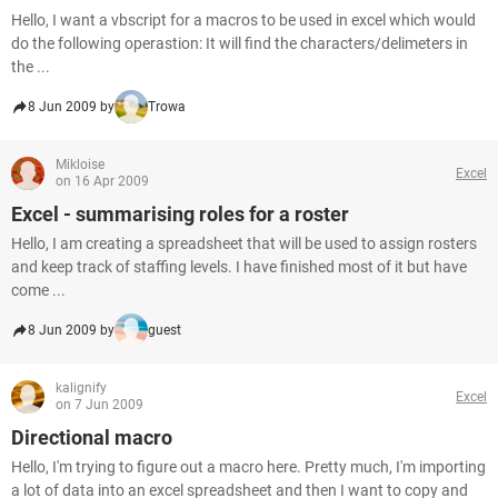
Hello, I want a vbscript for a macros to be used in excel which would
do the following operastion: It will find the characters/delimeters in
the ...
8 Jun 2009 by
Trowa
Mikloise
Excel
on 16 Apr 2009
Excel - summarising roles for a roster
Hello, I am creating a spreadsheet that will be used to assign rosters
and keep track of staffing levels. I have finished most of it but have
come ...
8 Jun 2009 by
guest
kalignify
Excel
on 7 Jun 2009
Directional macro
Hello, I'm trying to figure out a macro here. Pretty much, I'm importing
a lot of data into an excel spreadsheet and then I want to copy and