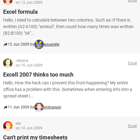
Excel
on 12 Jun 2009
Excel formula
Hello, I need to calculate between two columns. Such as: If there is
written (A2:A100) "aminul", then count how many times was written
(B2:B100) "ok"...
13 Jun 2009 by
aquarelle
Jessica
Excel
on 10 Jun 2009
Excell 2007 thinks too much
Hello, How the heck can I prevent this from happening? My entire
office has a problem with this. Sometimes when entering info into a
spread sheet I...
11 Jun 2009 by
wishagain
dar
Excel
on 10 Jun 2009
Can't print my timesheets