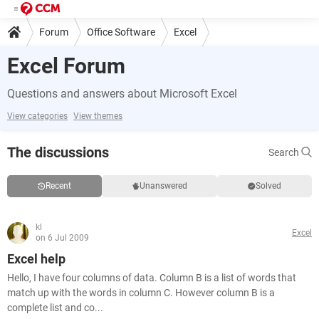
Forum
Office Software
Excel
Excel Forum
Questions and answers about Microsoft Excel
View categories
View themes
The discussions
Search
Recent
Unanswered
Solved
kl
Excel
on 6 Jul 2009
Excel help
Hello, I have four columns of data. Column B is a list of words that
match up with the words in column C. However column B is a
complete list and co...