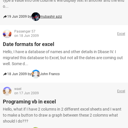
type a value into one colume it will display text in another and the end
o...
19 Jun 2009 by
mubashir aziz
Passenger 57
Excel
on 18 Jun 2009
Date formats for excel
Hello, I have a database of names and other details in Dbase IV. I
migrated this database to Excel, but not all the dates are coming out
well. Some d...
18 Jun 2009 by
John Franco
wael
Excel
on 17 Jun 2009
Programing vb in excel
Hello, what if I have 2 columns in 2 different excel sheets and I want
to make a button to draw a graph between these 2 colomns what
should I do???