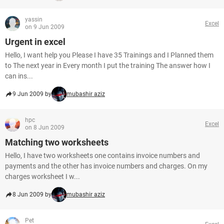
yassin
Excel
on 9 Jun 2009
Urgent in excel
Hello, I want help you Please I have 35 Trainings and I Planned them
to The next year in Every month I put the training The answer how I
can ins...
9 Jun 2009 by
mubashir aziz
hpc
Excel
on 8 Jun 2009
Matching two worksheets
Hello, I have two worksheets one contains invoice numbers and
payments and the other has invoice numbers and charges. On my
charges worksheet I w...
8 Jun 2009 by
mubashir aziz
Pet