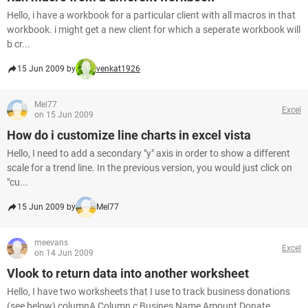
Hello, i have a workbook for a particular client with all macros in that
workbook. i might get a new client for which a seperate workbook will
b cr...
15 Jun 2009 by
venkat1926
Mel77
Excel
on 15 Jun 2009
How do i customize line charts in excel vista
Hello, I need to add a secondary "y" axis in order to show a different
scale for a trend line. In the previous version, you would just click on
"cu...
15 Jun 2009 by
Mel77
meevans
Excel
on 14 Jun 2009
Vlook to return data into another worksheet
Hello, I have two worksheets that I use to track business donations
(see below) columnA Column c Busines Name Amount Donate...