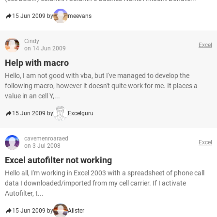
15 Jun 2009 by
meevans
Cindy
Excel
on 14 Jun 2009
Help with macro
Hello, I am not good with vba, but I've managed to develop the
following macro, however it doesn't quite work for me. It places a
value in an cell Y,...
15 Jun 2009 by
Excelguru
cavemenroaraed
Excel
on 3 Jul 2008
Excel autofilter not working
Hello all, I'm working in Excel 2003 with a spreadsheet of phone call
data I downloaded/imported from my cell carrier. If I activate
Autofilter, t...
15 Jun 2009 by
Alister