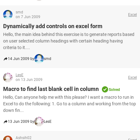
smd
Excel
on 7 Jun 2009
Dynamically add controls on excel form
Hello, the main idea behind this exercise is to generate reports based
on user selected column headings with certain heading having
criteria to it....
14 Jun 2009 by
smd
LesE
Excel
on 13 Jun 2009
Macro to find last blank cell in column
Solved
Hello, Can anyone help me with this please? I want a macro to run in
Excel to do the following: 1. Go to a column and working from the top
down fin...
13 Jun 2009 by
LesE
Ashsih02