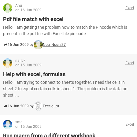
Anu
Excel
on 16 Jun 2009
Pdf file match with excel
Hello, I am getting the problem how to match the Pincode which is
present in the pdf file with Excel file pin code
16 Jun 2009 by
Nou_Nours77
najibk
Excel
on 15 Jun 2009
Help with excel, formulas
Hello, I am trying to connect to sheets together. I need the cells in
sheet 2 to equal certain cells in sheet 1. The problem is the data on
sheet i...
16 Jun 2009 by
Excelguru
smd
Excel
on 15 Jun 2009
Run macro from a different workbook