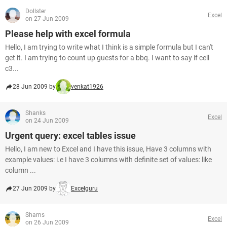
Dollster
Excel
on 27 Jun 2009
Please help with excel formula
Hello, I am trying to write what I think is a simple formula but I can't
get it. I am trying to count up guests for a bbq. I want to say if cell
c3...
28 Jun 2009 by
venkat1926
Shanks
Excel
on 24 Jun 2009
Urgent query: excel tables issue
Hello, I am new to Excel and I have this issue, Have 3 columns with
example values: i.e I have 3 columns with definite set of values: like
column ...
27 Jun 2009 by
Excelguru
Shams
Excel
on 26 Jun 2009