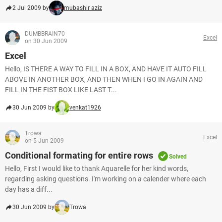
2 Jul 2009 by
mubashir aziz
DUMBBRAIN70
Excel
on 30 Jun 2009
Excel
Hello, IS THERE A WAY TO FILL IN A BOX, AND HAVE IT AUTO FILL
ABOVE IN ANOTHER BOX, AND THEN WHEN I GO IN AGAIN AND
FILL IN THE FIST BOX LIKE LAST T...
30 Jun 2009 by
venkat1926
Trowa
Excel
on 5 Jun 2009
Conditional formating for entire rows
Solved
Hello, First I would like to thank Aquarelle for her kind words,
regarding asking questions. I'm working on a calender where each
day has a diff...
30 Jun 2009 by
Trowa