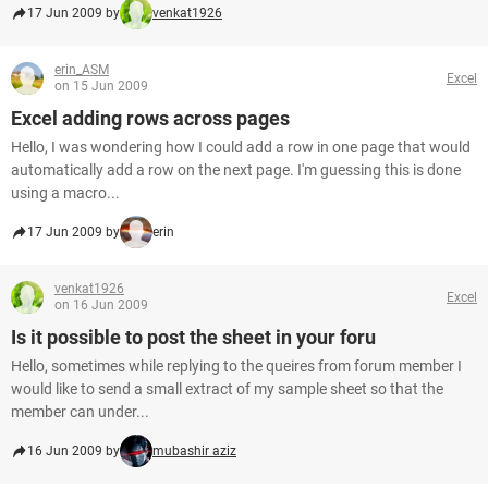
17 Jun 2009 by
venkat1926
erin_ASM
Excel
on 15 Jun 2009
Excel adding rows across pages
Hello, I was wondering how I could add a row in one page that would
automatically add a row on the next page. I'm guessing this is done
using a macro...
17 Jun 2009 by
erin
venkat1926
Excel
on 16 Jun 2009
Is it possible to post the sheet in your foru
Hello, sometimes while replying to the queires from forum member I
would like to send a small extract of my sample sheet so that the
member can under...
16 Jun 2009 by
mubashir aziz