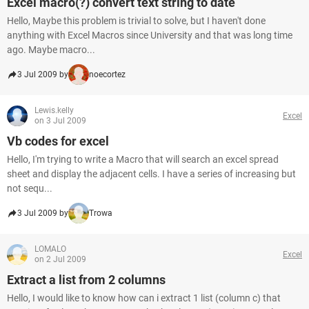
Excel macro(?) convert text string to date
Hello, Maybe this problem is trivial to solve, but I haven't done
anything with Excel Macros since University and that was long time
ago. Maybe macro...
3 Jul 2009 by
noecortez
Lewis.kelly
Excel
on 3 Jul 2009
Vb codes for excel
Hello, I'm trying to write a Macro that will search an excel spread
sheet and display the adjacent cells. I have a series of increasing but
not sequ...
3 Jul 2009 by
Trowa
LOMALO
Excel
on 2 Jul 2009
Extract a list from 2 columns
Hello, I would like to know how can i extract 1 list (column c) that