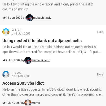
Hello, I try printing the whole report and it only prints the last 2
colums on my PC
11 Jun 2009 by
mubashir aziz
WILLYB
Excel
on 8 Jun 2009
Using nested if to blank out adjacent cells
Hello, I would like to use a formula to blank out adjacent cells if a
specific value is entered for example: I have cells A1, B1, C1 If I put...
9 Jun 2009 by
mubashir aziz
msreed
Excel
on 9 Mar 2009
Access 2003 vba idiot
Hello, as the title suggests, I'm a VBA idiot. I don't know jack about it.
other than to create a macro and convert it. here's my problem: I cre...
9 Jun 2009 by
morris