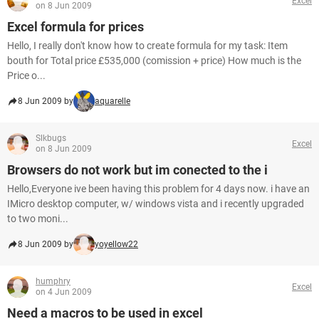
Excel
on 8 Jun 2009
Excel formula for prices
Hello, I really don't know how to create formula for my task: Item
bouth for Total price £535,000 (comission + price) How much is the
Price o...
8 Jun 2009 by
aquarelle
Slkbugs
Excel
on 8 Jun 2009
Browsers do not work but im conected to the i
Hello,Everyone ive been having this problem for 4 days now. i have an
IMicro desktop computer, w/ windows vista and i recently upgraded
to two moni...
8 Jun 2009 by
yoyellow22
humphry
Excel
on 4 Jun 2009
Need a macros to be used in excel