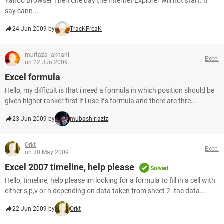
Yahoo Browser Then one day the Internet Explorer will not start. It
say cann...
24 Jun 2009 by
TracKFreaK
murtaza lakhani
Excel
on 22 Jun 2009
Excel formula
Hello, my difficult is that i need a formula in which position should be
given higher ranker first if i use if's formula and there are thre...
23 Jun 2009 by
mubashir aziz
Orkt
Excel
on 30 May 2009
Excel 2007 timeline, help please
Solved
Hello, timeline, help please im looking for a formula to fill in a cell with
either s,p,v or h depending on data taken from sheet 2. the data...
22 Jun 2009 by
Orkt