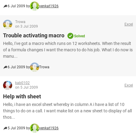
6 Jul 2009 by
venkat1926
Trowa
Excel
on 3 Jul 2009
Trouble activating macro
Solved
Hello, I've got a macro which runs on 12 worksheets. When the result
of a formula changes I want the macro to do his job. What I do now is
manu...
6 Jul 2009 by
Trowa
kab0102
Excel
on 5 Jul 2009
Help with sheet
Hello, i have an excel sheet whereby in column A i have a list of 10
things to do on a call. I want make list on a new sheet to display of all
thos...
5 Jul 2009 by
venkat1926