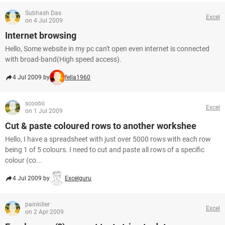
Subhash Das
Excel
on 4 Jul 2009
Internet browsing
Hello, Some website in my pc can't open even internet is connected
with broad-band(High speed access).
4 Jul 2009 by
fella1960
scoobii
Excel
on 1 Jul 2009
Cut & paste coloured rows to another workshee
Hello, I have a spreadsheet with just over 5000 rows with each row
being 1 of 5 colours. I need to cut and paste all rows of a specific
colour (co...
4 Jul 2009 by
Excelguru
painkiller
Excel
on 2 Apr 2009