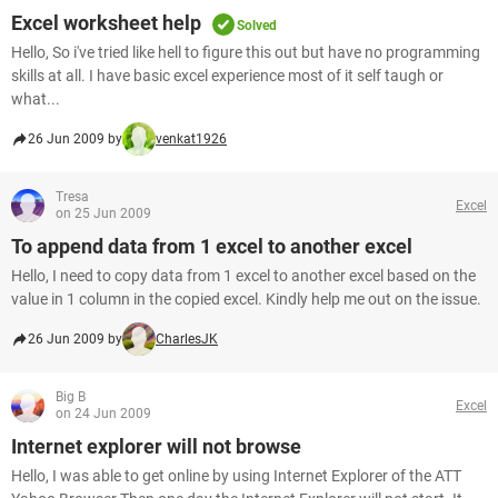
Excel worksheet help
Solved
Hello, So i've tried like hell to figure this out but have no programming
skills at all. I have basic excel experience most of it self taugh or
what...
26 Jun 2009 by
venkat1926
Tresa
Excel
on 25 Jun 2009
To append data from 1 excel to another excel
Hello, I need to copy data from 1 excel to another excel based on the
value in 1 column in the copied excel. Kindly help me out on the issue.
26 Jun 2009 by
CharlesJK
Big B
Excel
on 24 Jun 2009
Internet explorer will not browse
Hello, I was able to get online by using Internet Explorer of the ATT