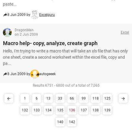
paste...
8 Jun 2009 by
Excelguru
DragonMan
Excel
on 2 Jun 2009
Macro help- copy, analyze, create graph
Hello, I'm trying to write a macro that will take an xls file that has only
one sheet, create a second worksheet within the excel file, copy and
pa...
8 Jun 2009 by
autogeeek
Results 6751 - 6800 out of a total of 7,065
1
6
13
33
66
99
118
125
132
133
134
135
136
137
138
139
140
142