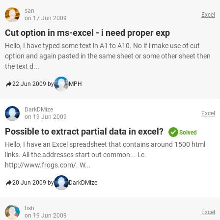
san
Excel
on 17 Jun 2009
Cut option in ms-excel - i need proper exp
Hello, I have typed some text in A1 to A10. No if i make use of cut
option and again pasted in the same sheet or some other sheet then
the text d...
22 Jun 2009 by
MPH
DarkDMize
Excel
on 19 Jun 2009
Possible to extract partial data in excel?
Solved
Hello, I have an Excel spreadsheet that contains around 1500 html
links. All the addresses start out common... i.e.
http://www.frogs.com/. W...
20 Jun 2009 by
DarkDMize
tish
Excel
on 19 Jun 2009