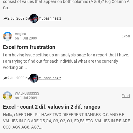
consist of values that appear on both columns (A & B)? E.g Column A
Co...
2 Jul 2009 by
mubashir aziz
Anglea
Excel
on 1 Jul 2009
Excel form frustration
I am having issue setting up an analysis page for a report that I have.
I am trying to find out for each individual what are the currently
working on...
2 Jul 2009 by
mubashir aziz
WALRUSSSSSS
Excel
on 1 Jul 2009
Excel - count 2 dif. values in 2 dif. ranges
Hello, i NEED HELP! i HAVE TWO DIFFERENT RANGES, C:C AND E:E.
VALUES IN C:C ARE O5,O4, O3, O2, O1, E9,E8,ETC. VALUES IN E:E ARE
CC0, AG9,AG8, AG7,...