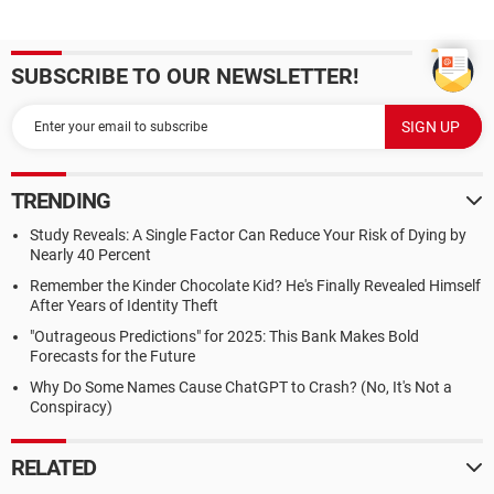
SUBSCRIBE TO OUR NEWSLETTER!
TRENDING
Study Reveals: A Single Factor Can Reduce Your Risk of Dying by
Nearly 40 Percent
Remember the Kinder Chocolate Kid? He's Finally Revealed Himself
After Years of Identity Theft
"Outrageous Predictions" for 2025: This Bank Makes Bold
Forecasts for the Future
Why Do Some Names Cause ChatGPT to Crash? (No, It's Not a
Conspiracy)
RELATED