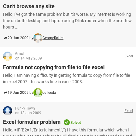
Can't browse any site
Hello, I've got the same problem but it's worse. My internet is working
fine on both desktop and laptop using Dlink router when the next few
hours ...
20 Jun 2009 by
GeorgeRattel
GmcI
Excel
on 14 May 2009
Formula not copying from file to file excel
Hello, I am having difficulty in getting formula to copy from file to file
in excel 2007. this works fine in excel 2003.
19 Jun 2009 by
culleeda
Funky Town
Excel
on 18 Jun 2009
Excel formular problem
Solved
Hello, =IF(B2=1,"Entertainment","") I have this formular which when i