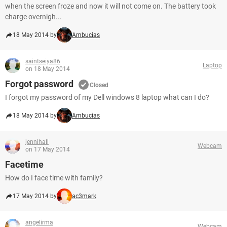
when the screen froze and now it will not come on. The battery took
charge overnigh...
18 May 2014 by
Ambucias
saintseiya86
Laptop
on 18 May 2014
Forgot password
Closed
I forgot my password of my Dell windows 8 laptop what can I do?
18 May 2014 by
Ambucias
jennihall
Webcam
on 17 May 2014
Facetime
How do I face time with family?
17 May 2014 by
ac3mark
angelirma
Webcam