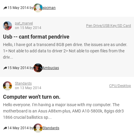
15 May 2014 by
xpcman
pat_marvel
Pen Drive/USB Key/SD Card
on 15 May 2014
Usb -- cant format pendrive
Hello, I have got a transcend 8GB pen drive. the issues are as under.
1> Not able to add data to driver 2> Not able to open files from the
driv...
15 May 2014 by
Ambucias
Standards
CPU/Desktop
on 13 May 2014
Computer won't turn on.
Hello everyone. I'm having a major issue with my computer. The
motherboard is an Asus A88xm-plus, AMD A10-5800k, 8gigs ddr3
1866 crucial ballistics sp...
14 May 2014 by
Standards