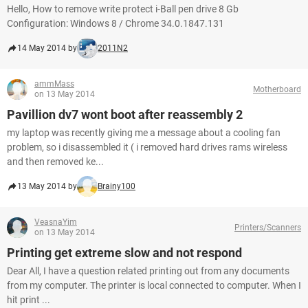
Hello, How to remove write protect i-Ball pen drive 8 Gb
Configuration: Windows 8 / Chrome 34.0.1847.131
14 May 2014 by
2011N2
ammMass
Motherboard
on 13 May 2014
Pavillion dv7 wont boot after reassembly 2
my laptop was recently giving me a message about a cooling fan
problem, so i disassembled it ( i removed hard drives rams wireless
and then removed ke...
13 May 2014 by
Brainy100
VeasnaYim
Printers/Scanners
on 13 May 2014
Printing get extreme slow and not respond
Dear All, I have a question related printing out from any documents
from my computer. The printer is local connected to computer. When I
hit print ...