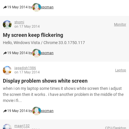
19 May 2014 by
xpcman
shomi
Monitor
on 17 May 2014
My screen keep flickering
Hello, Windows Vista / Chrome 33.0.1750.117
19 May 2014 by
xpcman
jagadish1986
Laptop
on 17 May 2014
Display problem shows white screen
when i on my laptop some times it shows white screen then i adjust
the screen then it works . i have another problem in the middle of the
movie i fi...
19 May 2014 by
xpcman
maarj132
CPU/Desktop