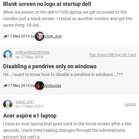
Blank screen no logo at startup dell
When we power on the dell m1530 laptop we get no power to the
monitor just a blsnk screen. I tested on another monitor and got the
same thing. F8 did...
17 May 2014 by
molly_dog
mithun9020303440
Pen Drive/USB Key/SD Card
on 17 May 2014
Disabling a pendrive only on windows
Hii.., i want to know how to disable a pendrive in windows..,???
17 May 2014 by
Ambucias
luther-_447
Laptop
on 17 May 2014
Acer aspire e1 laptop
i have an Acer laptop that goes back to the home screen after a few
seconds. i have tried making changes through the administrator
account but cant g...