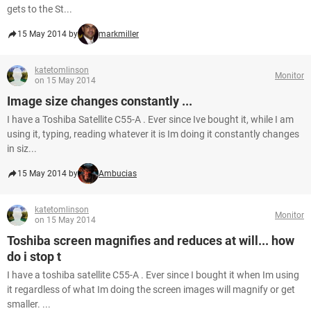
gets to the St...
15 May 2014 by
markmiller
katetomlinson
Monitor
on 15 May 2014
Image size changes constantly ...
I have a Toshiba Satellite C55-A . Ever since Ive bought it, while I am
using it, typing, reading whatever it is Im doing it constantly changes
in siz...
15 May 2014 by
Ambucias
katetomlinson
Monitor
on 15 May 2014
Toshiba screen magnifies and reduces at will... how
do i stop t
I have a toshiba satellite C55-A . Ever since I bought it when Im using
it regardless of what Im doing the screen images will magnify or get
smaller. ...