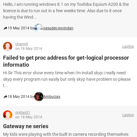
Hello, I am running windows 8.1 on my Toshiba Equium A200 & the
licence is due to run out in a few weeks time .Also due to it once
having the Wind...
19 May 2014 by
vasudev.govindan
charnjit
Laptop
on 18 May 2014
Failed to get proc address for get-logical processor
informatio
Hi Sir This error show every time when i'm install skyp i really need
skyp every program run easily but only skyp have problem so please
t...
18 May 2014 by
Ambucias
ojyllas31
Laptop
on 18 May 2014
Gateway ne series
My kids were playing with the built in camera recording themselves