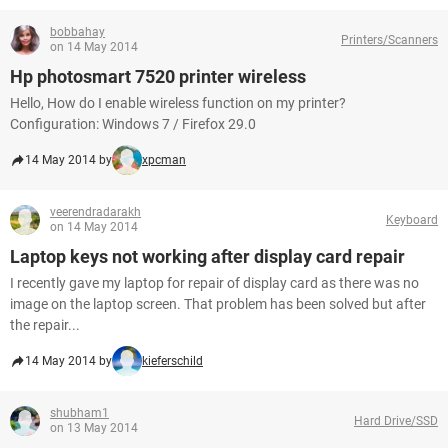
bobbahay
Printers/Scanners
on 14 May 2014
Hp photosmart 7520 printer wireless
Hello, How do I enable wireless function on my printer?
Configuration: Windows 7 / Firefox 29.0
14 May 2014 by
xpcman
veerendradarakh
Keyboard
on 14 May 2014
Laptop keys not working after display card repair
I recently gave my laptop for repair of display card as there was no
image on the laptop screen. That problem has been solved but after
the repair...
14 May 2014 by
kieferschild
shubham1
Hard Drive/SSD
on 13 May 2014