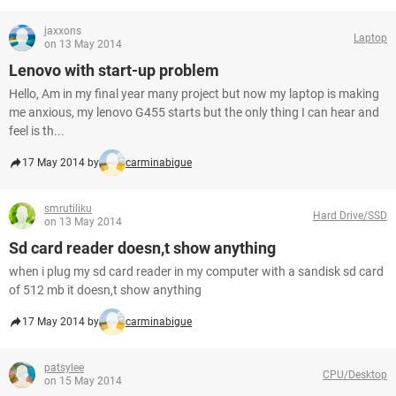
jaxxons
Laptop
on 13 May 2014
Lenovo with start-up problem
Hello, Am in my final year many project but now my laptop is making
me anxious, my lenovo G455 starts but the only thing I can hear and
feel is th...
17 May 2014 by
carminabigue
smrutiliku
Hard Drive/SSD
on 13 May 2014
Sd card reader doesn,t show anything
when i plug my sd card reader in my computer with a sandisk sd card
of 512 mb it doesn,t show anything
17 May 2014 by
carminabigue
patsylee
CPU/Desktop
on 15 May 2014