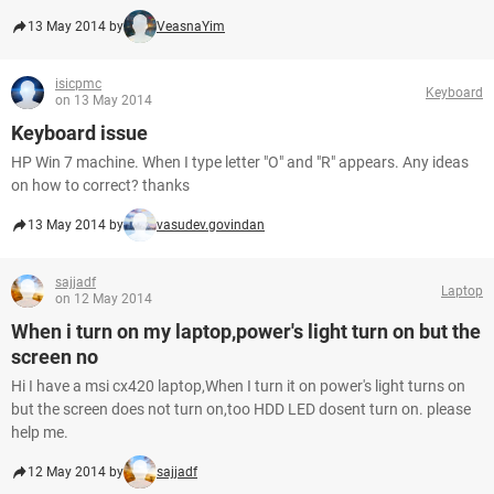
13 May 2014 by
VeasnaYim
isicpmc
Keyboard
on 13 May 2014
Keyboard issue
HP Win 7 machine. When I type letter "O" and "R" appears. Any ideas
on how to correct? thanks
13 May 2014 by
vasudev.govindan
sajjadf
Laptop
on 12 May 2014
When i turn on my laptop,power's light turn on but the
screen no
Hi I have a msi cx420 laptop,When I turn it on power's light turns on
but the screen does not turn on,too HDD LED dosent turn on. please
help me.
12 May 2014 by
sajjadf