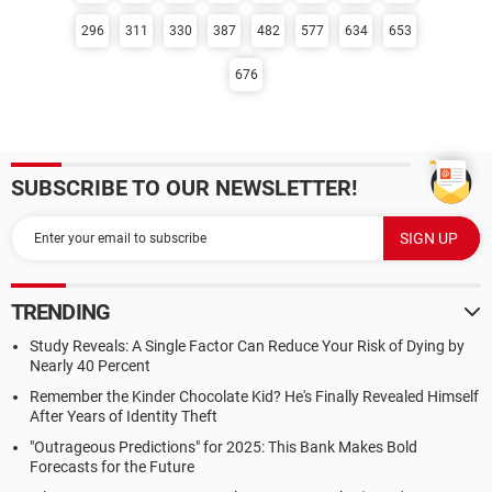
296
311
330
387
482
577
634
653
676
SUBSCRIBE TO OUR NEWSLETTER!
TRENDING
Study Reveals: A Single Factor Can Reduce Your Risk of Dying by
Nearly 40 Percent
Remember the Kinder Chocolate Kid? He's Finally Revealed Himself
After Years of Identity Theft
"Outrageous Predictions" for 2025: This Bank Makes Bold
Forecasts for the Future