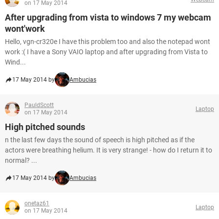
on 17 May 2014
After upgrading from vista to windows 7 my webcam
wont'work
Hello, vgn-cr320e I have this problem too and also the notepad wont
work :( I have a Sony VAIO laptop and after upgrading from Vista to
Wind...
17 May 2014 by
Ambucias
PauldScott
Laptop
on 17 May 2014
High pitched sounds
n the last few days the sound of speech is high pitched as if the
actors were breathing helium. It is very strange! - how do I return it to
normal? ...
17 May 2014 by
Ambucias
onetaz61
Laptop
on 17 May 2014