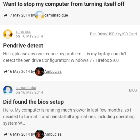
Want to stop my computer from turning itself off
17 May 2014 by
carminabigue
srinivass
Pen Drive/USB Key/SD Card
on 16 May 2014
Pendrive detect
Hello, please any one reduce my problem. it is my laptop couldn't
detect the pen drive Configuration: Windows 7 / Firefox 29.0
16 May 2014 by
Ambucias
sumanbaba
BIOS
on 16 May 2014
Did found the bios setup
Hello, My computer is running much slower in last few months, so I
decided to format it and reinstall all applications, including operating
system W...
16 May 2014 by
Ambucias