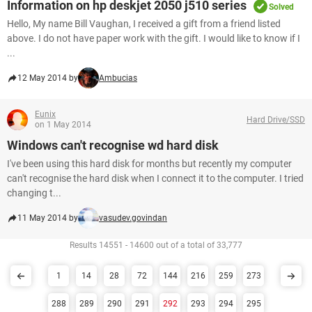
Information on hp deskjet 2050 j510 series
Solved
Hello, My name Bill Vaughan, I received a gift from a friend listed
above. I do not have paper work with the gift. I would like to know if I
...
12 May 2014 by
Ambucias
Eunix
Hard Drive/SSD
on 1 May 2014
Windows can't recognise wd hard disk
I've been using this hard disk for months but recently my computer
can't recognise the hard disk when I connect it to the computer. I tried
changing t...
11 May 2014 by
vasudev.govindan
Results 14551 - 14600 out of a total of 33,777
1
14
28
72
144
216
259
273
288
289
290
291
292
293
294
295