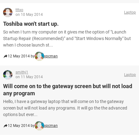
tttxo
Laptop
on 10 May 2014
Toshiba won't start up.
So when I turn my computer on it gives me the option of "Launch
Startup Repair (Recommended)" and "Start Windows Normally" but
when I choose launch st...
12 May 2014 by
xpcman
smithj1
Laptop
on 11 May 2014
Will come on to the gateway screen but will not load
any program
Hello, I have a gateway laptop that will come on to the gateway
screen but will not load any programs. It will go the the advanced
options but ever...
12 May 2014 by
xpcman