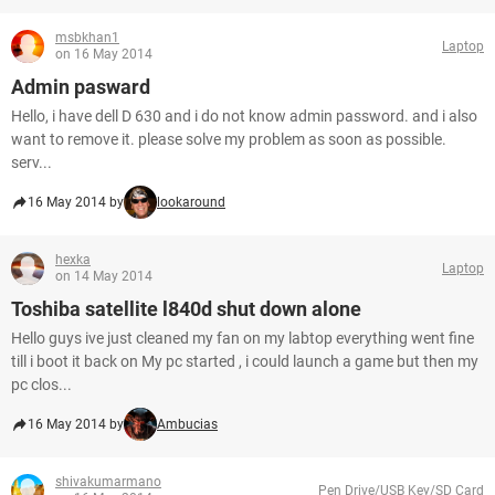
msbkhan1
Laptop
on 16 May 2014
Admin pasward
Hello, i have dell D 630 and i do not know admin password. and i also
want to remove it. please solve my problem as soon as possible.
serv...
16 May 2014 by
lookaround
hexka
Laptop
on 14 May 2014
Toshiba satellite l840d shut down alone
Hello guys ive just cleaned my fan on my labtop everything went fine
till i boot it back on My pc started , i could launch a game but then my
pc clos...
16 May 2014 by
Ambucias
shivakumarmano
Pen Drive/USB Key/SD Card