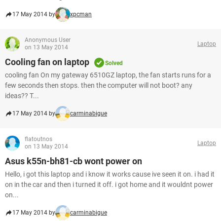
17 May 2014 by
xpcman
Anonymous User
Laptop
on 13 May 2014
Cooling fan on laptop
Solved
cooling fan On my gateway 6510GZ laptop, the fan starts runs for a
few seconds then stops. then the computer will not boot? any
ideas?? T...
17 May 2014 by
carminabigue
flatoutnos
Laptop
on 13 May 2014
Asus k55n-bh81-cb wont power on
Hello, i got this laptop and i know it works cause ive seen it on. i had it
on in the car and then i turned it off. i got home and it wouldnt power
on...
17 May 2014 by
carminabigue