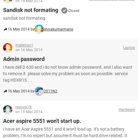
on 16 May 2014
Sandisk not formating
Closed
sandisk not formating
16 May 2014 by
shivakumarmano
msbkhan1
Laptop
on 16 May 2014
Admin password
i have dell D 630 and i do not know admin password. and i also want
to remove it. please solve my problem as soon as possible. service
tag HDXR1S ...
16 May 2014 by
2011N2
rednick78
Hardware
on 15 May 2014
Acer aspire 5551 won't start up.
I have an Acer Aspire 5551 and it won't load up. It's not a battery
problem, I'm no expert but assume it must be hard drive related. It