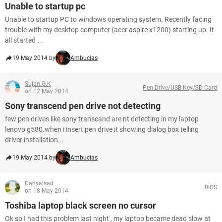
Unable to startup pc
Unable to startup PC to windows operating system. Recently facing
trouble with my desktop computer (acer aspire x1200) starting up. It
all started ...
19 May 2014 by
Ambucias
Sujan.G.K
Pen Drive/USB Key/SD Card
on 12 May 2014
Sony transcend pen drive not detecting
few pen drives like sony transcand are nt detecting in my laptop
lenovo g580.when i insert pen drive it showing dialog box telling
driver installation...
19 May 2014 by
Ambucias
Danyalsad
BIOS
on 18 May 2014
Toshiba laptop black screen no cursor
Ok so I had this problem last night , my laptop became dead slow at