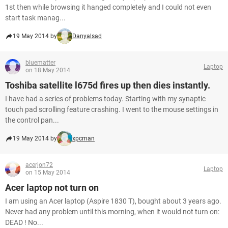
1st then while browsing it hanged completely and I could not even
start task manag...
19 May 2014 by
Danyalsad
bluematter
Laptop
on 18 May 2014
Toshiba satellite l675d fires up then dies instantly.
I have had a series of problems today. Starting with my synaptic
touch pad scrolling feature crashing. I went to the mouse settings in
the control pan...
19 May 2014 by
xpcman
acerjon72
Laptop
on 15 May 2014
Acer laptop not turn on
I am using an Acer laptop (Aspire 1830 T), bought about 3 years ago.
Never had any problem until this morning, when it would not turn on:
DEAD ! No...