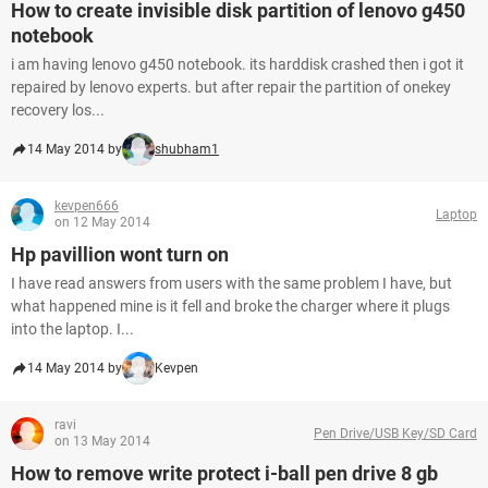
How to create invisible disk partition of lenovo g450
notebook
i am having lenovo g450 notebook. its harddisk crashed then i got it
repaired by lenovo experts. but after repair the partition of onekey
recovery los...
14 May 2014 by
shubham1
kevpen666
Laptop
on 12 May 2014
Hp pavillion wont turn on
I have read answers from users with the same problem I have, but
what happened mine is it fell and broke the charger where it plugs
into the laptop. I...
14 May 2014 by
Kevpen
ravi
Pen Drive/USB Key/SD Card
on 13 May 2014
How to remove write protect i-ball pen drive 8 gb