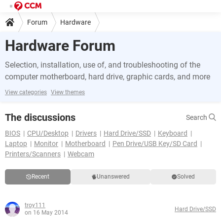
Forum
Hardware
Hardware Forum
Selection, installation, use of, and troubleshooting of the
computer motherboard, hard drive, graphic cards, and more
View categories
View themes
The discussions
Search
BIOS
CPU/Desktop
Drivers
Hard Drive/SSD
Keyboard
Laptop
Monitor
Motherboard
Pen Drive/USB Key/SD Card
Printers/Scanners
Webcam
Recent
Unanswered
Solved
troy111
Hard Drive/SSD
on 16 May 2014