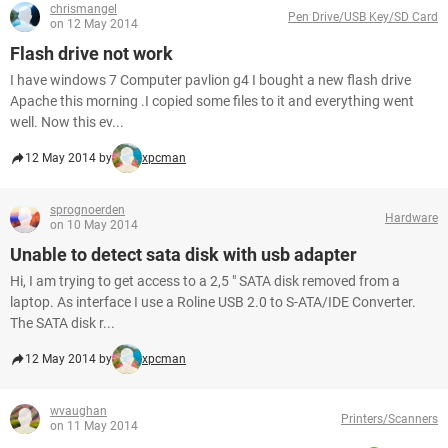
chrismangel
Pen Drive/USB Key/SD Card
on 12 May 2014
Flash drive not work
I have windows 7 Computer pavlion g4 I bought a new flash drive
Apache this morning .I copied some files to it and everything went
well. Now this ev...
12 May 2014 by
xpcman
sprognoerden
Hardware
on 10 May 2014
Unable to detect sata disk with usb adapter
Hi, I am trying to get access to a 2,5 " SATA disk removed from a
laptop. As interface I use a Roline USB 2.0 to S-ATA/IDE Converter.
The SATA disk r...
12 May 2014 by
xpcman
wvaughan
Printers/Scanners
on 11 May 2014