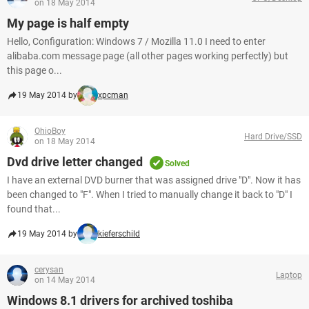
on 18 May 2014
My page is half empty
Hello, Configuration: Windows 7 / Mozilla 11.0 I need to enter
alibaba.com message page (all other pages working perfectly) but
this page o...
19 May 2014 by
xpcman
OhioBoy
Hard Drive/SSD
on 18 May 2014
Dvd drive letter changed
Solved
I have an external DVD burner that was assigned drive "D". Now it has
been changed to "F". When I tried to manually change it back to "D" I
found that...
19 May 2014 by
kieferschild
cerysan
Laptop
on 14 May 2014
Windows 8.1 drivers for archived toshiba