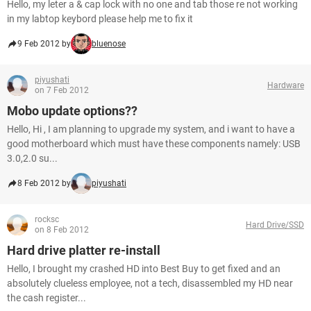
Hello, my leter a & cap lock with no one and tab those re not working
in my labtop keybord please help me to fix it
9 Feb 2012 by
bluenose
piyushati
Hardware
on 7 Feb 2012
Mobo update options??
Hello, Hi , I am planning to upgrade my system, and i want to have a
good motherboard which must have these components namely: USB
3.0,2.0 su...
8 Feb 2012 by
piyushati
rocksc
Hard Drive/SSD
on 8 Feb 2012
Hard drive platter re-install
Hello, I brought my crashed HD into Best Buy to get fixed and an
absolutely clueless employee, not a tech, disassembled my HD near
the cash register...