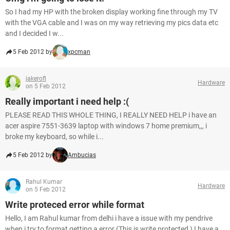
So I had my HP with the broken display working fine through my TV
with the VGA cable and I was on my way retrieving my pics data etc
and I decided I w...
5 Feb 2012 by
xpcman
jakerofl
Hardware
on 5 Feb 2012
Really important i need help :(
PLEASE READ THIS WHOLE THING, I REALLY NEED HELP i have an
acer aspire 7551-3639 laptop with windows 7 home premium,,, i
broke my keyboard, so while i...
5 Feb 2012 by
Ambucias
Rahul Kumar
Hardware
on 5 Feb 2012
Write proteced error while format
Hello, I am Rahul kumar from delhi i have a issue with my pendrive
when i try to format getting a error (This is write protected ) I have a