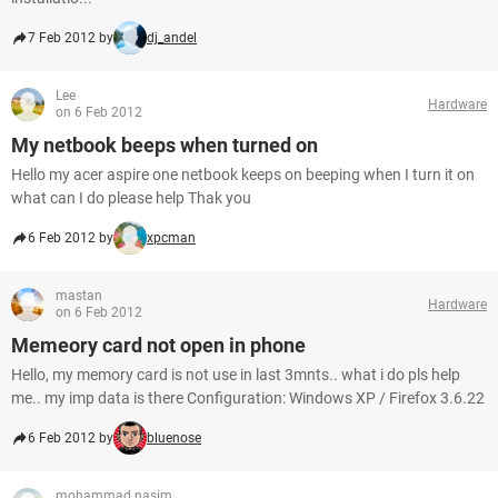
7 Feb 2012 by
dj_andel
Lee
Hardware
on 6 Feb 2012
My netbook beeps when turned on
Hello my acer aspire one netbook keeps on beeping when I turn it on
what can I do please help Thak you
6 Feb 2012 by
xpcman
mastan
Hardware
on 6 Feb 2012
Memeory card not open in phone
Hello, my memory card is not use in last 3mnts.. what i do pls help
me.. my imp data is there Configuration: Windows XP / Firefox 3.6.22
6 Feb 2012 by
bluenose
mohammad nasim