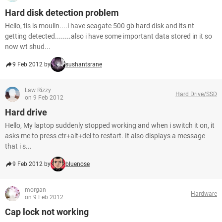
Hard disk detection problem
Hello, tis is moulin....i have seagate 500 gb hard disk and its nt
getting detected........also i have some important data stored in it so
now wt shud...
9 Feb 2012 by
sushantsrane
Law Rizzy
Hard Drive/SSD
on 9 Feb 2012
Hard drive
Hello, My laptop suddenly stopped working and when i switch it on, it
asks me to press ctr+alt+del to restart. It also displays a message
that i s...
9 Feb 2012 by
bluenose
morgan
Hardware
on 9 Feb 2012
Cap lock not working