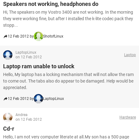
Speakers not working, headphones do
Hi, The speakers on my Vostro 3400 are not working. In the morning
they were working fine, but after I installed the k-lite codec pack they
stopp...
12 Feb 2012 by
ShotofLinux
LaptopLinux
Laptop
on 12 Feb 2012
Laptop ram unable to unlock
Hello, My laptop has a locking mechanism that will not allow the ram
to come out. The tabs also do appear to be damaged. Help would be
appreciated.
12 Feb 2012 by
LaptopLinux
Andrea
Hardware
on 12 Feb 2012
Cd-r
Hello, I am not very computer literate at all.My son has a 500 page