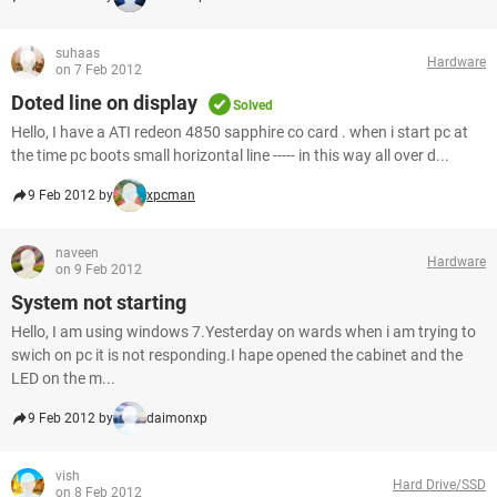
suhaas
Hardware
on 7 Feb 2012
Doted line on display
Solved
Hello, I have a ATI redeon 4850 sapphire co card . when i start pc at
the time pc boots small horizontal line ----- in this way all over d...
9 Feb 2012 by
xpcman
naveen
Hardware
on 9 Feb 2012
System not starting
Hello, I am using windows 7.Yesterday on wards when i am trying to
swich on pc it is not responding.I hape opened the cabinet and the
LED on the m...
9 Feb 2012 by
daimonxp
vish
Hard Drive/SSD
on 8 Feb 2012