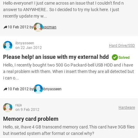
Hello everyone!! I just came across an issue that I couldn't find n
answer to ANYWHERE.. So I decided to try my luck here. I just
recently update my w...
10 Feb 2012 by
xpcman
ibnyasseen
Hard Drive/SSD
on 22 Jan 2012
Please help! an issue with my external hdd
Solved
Hello, I recently bought two 500 Go Packard-bell USB HDD and i have
a real problem with them. When i insert them they are all detected but
i can o...
10 Feb 2012 by
ibnyasseen
raja
Hardware
on 9 Feb 2012
Memory card problem
Hello, sir, Ihave 4 GB transcend memory card.This card have 3GB files
but inserted system after format or cancel why?