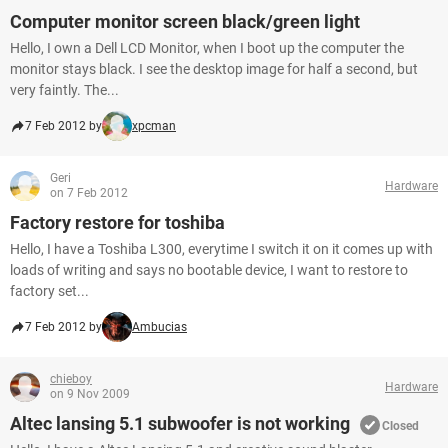
Computer monitor screen black/green light
Hello, I own a Dell LCD Monitor, when I boot up the computer the
monitor stays black. I see the desktop image for half a second, but
very faintly. The...
7 Feb 2012 by
xpcman
Geri
Hardware
on 7 Feb 2012
Factory restore for toshiba
Hello, I have a Toshiba L300, everytime I switch it on it comes up with
loads of writing and says no bootable device, I want to restore to
factory set...
7 Feb 2012 by
Ambucias
chieboy
Hardware
on 9 Nov 2009
Altec lansing 5.1 subwoofer is not working
Closed