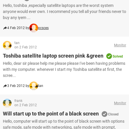
Hello, toshiba ,especially satellite laptops are the worst system
anyone would ever own. I recommend you tell all your friends never to
buy any iyem ...
4 Feb 2012 by
pcsces
tan
Monitor
on 2 Feb 2012
Toshiba satellite laptop screen pink &green
Solved
Hello, dear sir please help me please please I've been having problems
with my computer. whenever I start my Toshiba satellite at first, the
scree...
3 Feb 2012 by
tan
frank
Monitor
on 2 Feb 2012
Will start up to the point of a black screen
Closed
Hello, computer will start up to the point of black screen with options
safe mode, safe mode with networking, safe mode with prompt,