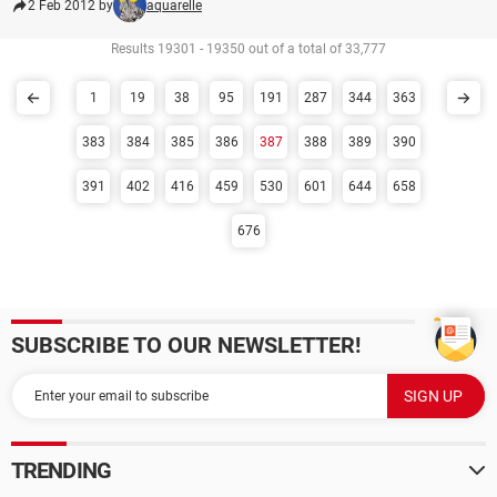
2 Feb 2012 by
aquarelle
Results 19301 - 19350 out of a total of 33,777
1
19
38
95
191
287
344
363
383
384
385
386
387
388
389
390
391
402
416
459
530
601
644
658
676
SUBSCRIBE TO OUR NEWSLETTER!
TRENDING