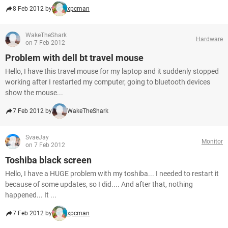
8 Feb 2012 by
xpcman
WakeTheShark
Hardware
on 7 Feb 2012
Problem with dell bt travel mouse
Hello, I have this travel mouse for my laptop and it suddenly stopped
working after I restarted my computer, going to bluetooth devices
show the mouse...
7 Feb 2012 by
WakeTheShark
SvaeJay
Monitor
on 7 Feb 2012
Toshiba black screen
Hello, I have a HUGE problem with my toshiba... I needed to restart it
because of some updates, so I did.... And after that, nothing
happened... It ...
7 Feb 2012 by
xpcman