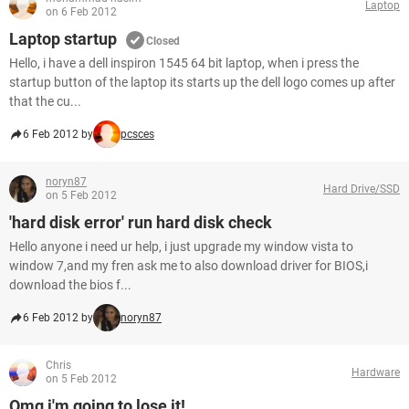
Laptop
on 6 Feb 2012
Laptop startup
Closed
Hello, i have a dell inspiron 1545 64 bit laptop, when i press the
startup button of the laptop its starts up the dell logo comes up after
that the cu...
6 Feb 2012 by
pcsces
noryn87
Hard Drive/SSD
on 5 Feb 2012
'hard disk error' run hard disk check
Hello anyone i need ur help, i just upgrade my window vista to
window 7,and my fren ask me to also download driver for BIOS,i
download the bios f...
6 Feb 2012 by
noryn87
Chris
Hardware
on 5 Feb 2012
Omg i'm going to lose it!