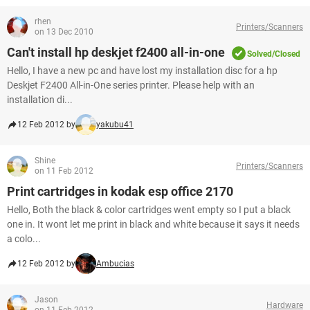
rhen
Printers/Scanners
on 13 Dec 2010
Can't install hp deskjet f2400 all-in-one
Solved/Closed
Hello, I have a new pc and have lost my installation disc for a hp
Deskjet F2400 All-in-One series printer. Please help with an
installation di...
12 Feb 2012 by
yakubu41
Shine
Printers/Scanners
on 11 Feb 2012
Print cartridges in kodak esp office 2170
Hello, Both the black & color cartridges went empty so I put a black
one in. It wont let me print in black and white because it says it needs
a colo...
12 Feb 2012 by
Ambucias
Jason
Hardware