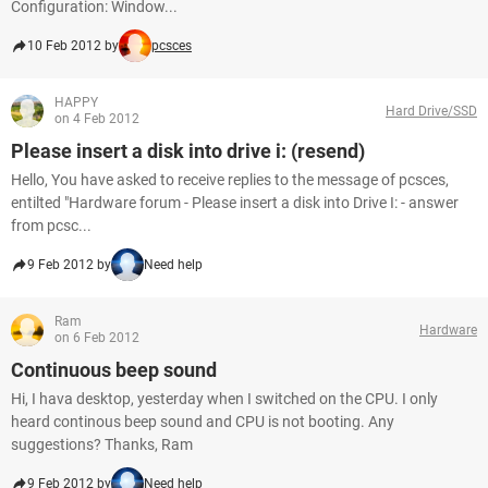
Configuration: Window...
10 Feb 2012 by
pcsces
HAPPY
Hard Drive/SSD
on 4 Feb 2012
Please insert a disk into drive i: (resend)
Hello, You have asked to receive replies to the message of pcsces,
entilted "Hardware forum - Please insert a disk into Drive I: - answer
from pcsc...
9 Feb 2012 by
Need help
Ram
Hardware
on 6 Feb 2012
Continuous beep sound
Hi, I hava desktop, yesterday when I switched on the CPU. I only
heard continous beep sound and CPU is not booting. Any
suggestions? Thanks, Ram
9 Feb 2012 by
Need help