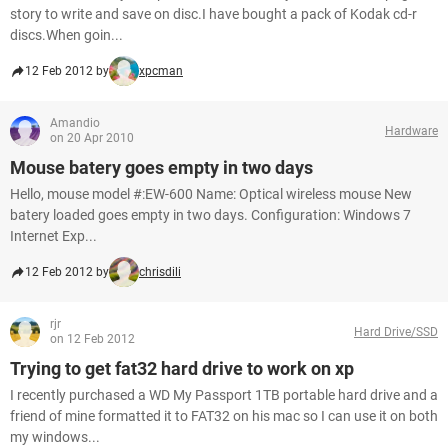
story to write and save on disc.I have bought a pack of Kodak cd-r
discs.When goin...
12 Feb 2012 by
xpcman
Amandio
Hardware
on 20 Apr 2010
Mouse batery goes empty in two days
Hello, mouse model #:EW-600 Name: Optical wireless mouse New
batery loaded goes empty in two days. Configuration: Windows 7
Internet Exp...
12 Feb 2012 by
chrisdili
rjr
Hard Drive/SSD
on 12 Feb 2012
Trying to get fat32 hard drive to work on xp
I recently purchased a WD My Passport 1TB portable hard drive and a
friend of mine formatted it to FAT32 on his mac so I can use it on both
my windows...