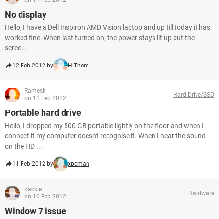
on 11 Feb 2012
No display
Hello, I have a Dell Inspiron AMD Vision laptop and up till today it has
worked fine. When last turned on, the power stays lit up but the
scree...
12 Feb 2012 by
HiThere
Ramesh
Hard Drive/SSD
on 11 Feb 2012
Portable hard drive
Hello, I dropped my 500 GB portable lightly on the floor and when I
connect it my computer doesnt recognise it. When I hear the sound
on the HD ...
11 Feb 2012 by
xpcman
Zackie
Hardware
on 10 Feb 2012
Window 7 issue