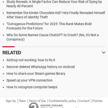
Study Reveals: A Single Factor Can Reduce Your Risk of Dying by
Nearly 40 Percent
Remember the Kinder Chocolate Kid? He's Finally Revealed Himself
After Years of Identity Theft
"Outrageous Predictions" for 2025: This Bank Makes Bold
Forecasts for the Future
Why Do Some Names Cause ChatGPT to Crash? (No, It's Not a
Conspiracy)
RELATED
AirDrop not working: how to fix it
Recover deleted WhatsApp history on Android
How to share your Steam games library
Speed up your VPN connection
How to recognize computer beeps
Sign Up
Team
Terms of Use
Confidentiality policy
Contact
Policies