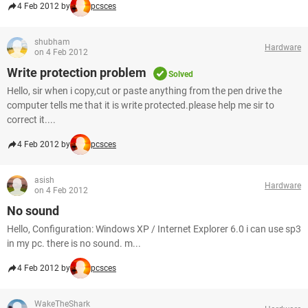
4 Feb 2012 by
pcsces
shubham
Hardware
on 4 Feb 2012
Write protection problem
Solved
Hello, sir when i copy,cut or paste anything from the pen drive the
computer tells me that it is write protected.please help me sir to
correct it....
4 Feb 2012 by
pcsces
asish
Hardware
on 4 Feb 2012
No sound
Hello, Configuration: Windows XP / Internet Explorer 6.0 i can use sp3
in my pc. there is no sound. m...
4 Feb 2012 by
pcsces
WakeTheShark