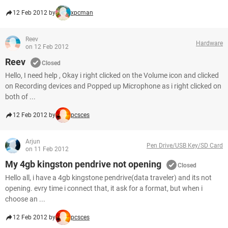
12 Feb 2012 by
xpcman
Reev
Hardware
on 12 Feb 2012
Reev
Closed
Hello, I need help , Okay i right clicked on the Volume icon and clicked
on Recording devices and Popped up Microphone as i right clicked on
both of ...
12 Feb 2012 by
pcsces
Arjun
Pen Drive/USB Key/SD Card
on 11 Feb 2012
My 4gb kingston pendrive not opening
Closed
Hello all, i have a 4gb kingstone pendrive(data traveler) and its not
opening. evry time i connect that, it ask for a format, but when i
choose an ...
12 Feb 2012 by
pcsces