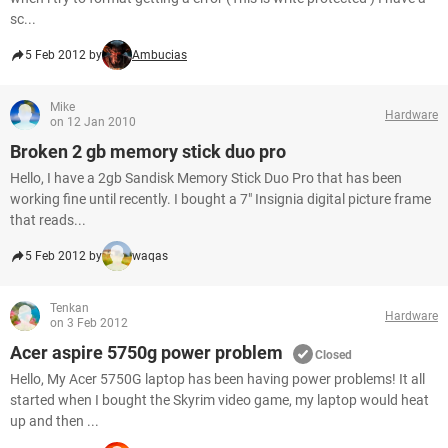
sc...
5 Feb 2012 by
Ambucias
Mike
Hardware
on 12 Jan 2010
Broken 2 gb memory stick duo pro
Hello, I have a 2gb Sandisk Memory Stick Duo Pro that has been
working fine until recently. I bought a 7" Insignia digital picture frame
that reads...
5 Feb 2012 by
waqas
Tenkan
Hardware
on 3 Feb 2012
Acer aspire 5750g power problem
Closed
Hello, My Acer 5750G laptop has been having power problems! It all
started when I bought the Skyrim video game, my laptop would heat
up and then ...