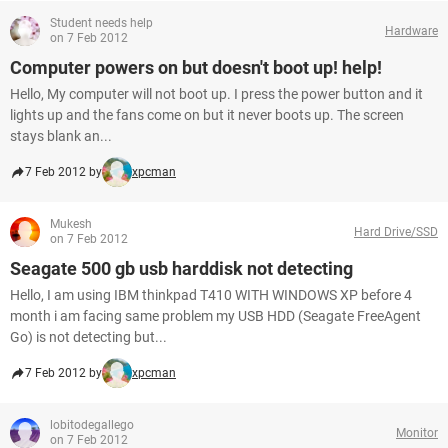
Student needs help
Hardware
on 7 Feb 2012
Computer powers on but doesn't boot up! help!
Hello, My computer will not boot up. I press the power button and it
lights up and the fans come on but it never boots up. The screen
stays blank an...
7 Feb 2012 by
xpcman
Mukesh
Hard Drive/SSD
on 7 Feb 2012
Seagate 500 gb usb harddisk not detecting
Hello, I am using IBM thinkpad T410 WITH WINDOWS XP before 4
month i am facing same problem my USB HDD (Seagate FreeAgent
Go) is not detecting but...
7 Feb 2012 by
xpcman
lobitodegallego
Monitor
on 7 Feb 2012