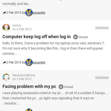
normally, and las...
2 Feb 2012 by
aquarelle
mimie
Hardware
on 2 Feb 2012
Computer keep log off when log in
Closed
hello, hi there, i have a problem for my laptop-sony vaio, windows 7.
i'm not sure why it becoming like this. i log in then there will appear
comma...
2 Feb 2012 by
aquarelle
Mazharul Munna
Hardware
on 2 Feb 2012
Facing problem with my pc
Closed
i was playing assassin's creed in my pc ... bt all of a sudden it hangs ...
then i restarted the pc .. pc light was signaling that it was on
..monitor...