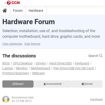
Forum
Hardware
Hardware Forum
Selection, installation, use of, and troubleshooting of the
computer motherboard, hard drive, graphic cards, and more
View categories
View themes
The discussions
Search
BIOS
CPU/Desktop
Drivers
Hard Drive/SSD
Keyboard
Laptop
Monitor
Motherboard
Pen Drive/USB Key/SD Card
Printers/Scanners
Webcam
Recent
Unanswered
Solved
Anonymous User
Hardware
on 12 Feb 2012