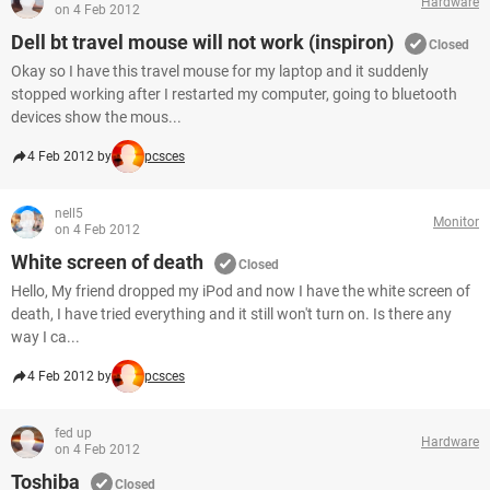
Hardware
on 4 Feb 2012
Dell bt travel mouse will not work (inspiron)
Closed
Okay so I have this travel mouse for my laptop and it suddenly
stopped working after I restarted my computer, going to bluetooth
devices show the mous...
4 Feb 2012 by
pcsces
nell5
Monitor
on 4 Feb 2012
White screen of death
Closed
Hello, My friend dropped my iPod and now I have the white screen of
death, I have tried everything and it still won't turn on. Is there any
way I ca...
4 Feb 2012 by
pcsces
fed up
Hardware
on 4 Feb 2012
Toshiba
Closed