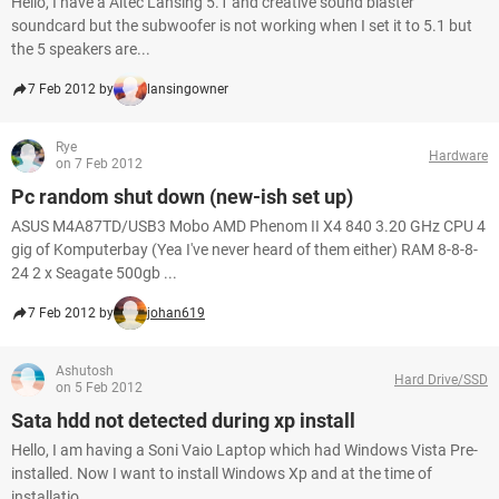
Hello, I have a Altec Lansing 5.1 and creative sound blaster
soundcard but the subwoofer is not working when I set it to 5.1 but
the 5 speakers are...
7 Feb 2012 by
lansingowner
Rye
Hardware
on 7 Feb 2012
Pc random shut down (new-ish set up)
ASUS M4A87TD/USB3 Mobo AMD Phenom II X4 840 3.20 GHz CPU 4
gig of Komputerbay (Yea I've never heard of them either) RAM 8-8-8-
24 2 x Seagate 500gb ...
7 Feb 2012 by
johan619
Ashutosh
Hard Drive/SSD
on 5 Feb 2012
Sata hdd not detected during xp install
Hello, I am having a Soni Vaio Laptop which had Windows Vista Pre-
installed. Now I want to install Windows Xp and at the time of
installatio...