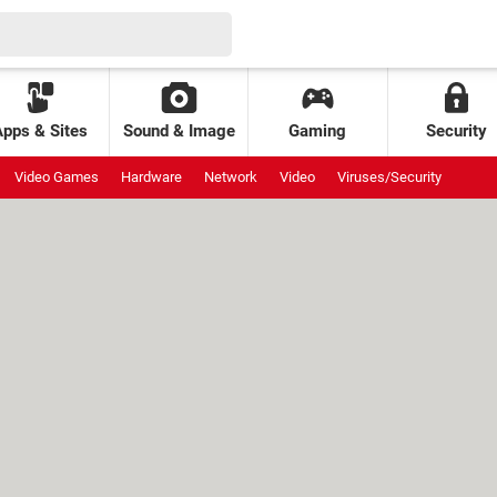
Apps & Sites
Sound & Image
Gaming
Security
Video Games
Hardware
Network
Video
Viruses/Security