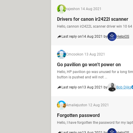
rajesh
on 14 Aug 2021
Drivers for canon ir2422l scanner
Hello, cannon ir2422L scanner driver win 10 64 
Last reply on
14 Aug 2021 by
HelpiOS
Cmcook
on 13 Aug 2021
Go pavilion go won’t power on
Hello, HP pavilion go was unused for a long ti
button is pushed and will not ...
Last reply on
13 Aug 2021 by
Bob Dijks
Amaliejust
on 12 Aug 2021
Forgotten password
Hello, I have forgotten the password for my lapt
Last reply on
13 Aug 2021 by
HelpiOS