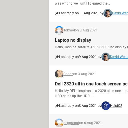
was writing well until I cleaned the...
Last reply on
11 Aug 2021 by
David We
Tokmol
on 8 Aug 2021
Laptop no display
Hello, Toshiba satellite A505-S6005 no display bu
Last reply on
9 Aug 2021 by
David Web
Rodoz
on 3 Aug 2021
Dell 2320 all in one touch screen pc
Hello, My DELL Inspiron is a 2320 all in one. It ha
HDD spins up the HDD l...
Last reply on
8 Aug 2021 by
HelpiOS
peggsroof
on 6 Aug 2021