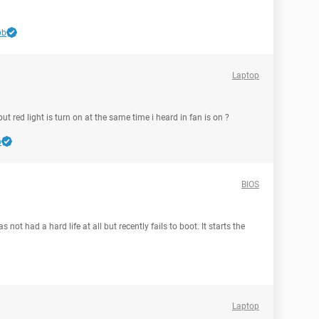
bb
Laptop
t red light is turn on at the same time i heard in fan is on ?
b
BIOS
s not had a hard life at all but recently fails to boot. It starts the
Laptop