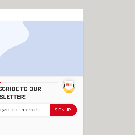
SCRIBE TO OUR
SLETTER!