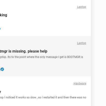
Laptop
rking
Laptop
mgr is missing. please help
aptop. Its to the point where the only message I get is BOOTMGR is
b
Hardware
y
p I noticed it works so slow , so I restarted it and then there was no