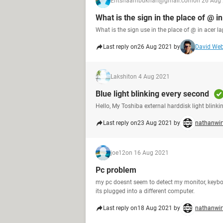
Ehtshaambukhari@gmail.com
on 26 Aug
What is the sign in the place of @ i
What is the sign use in the place of @ in acer la
Last reply on
26 Aug 2021 by
David We
Lakshit
on 4 Aug 2021
Blue light blinking every second
Hello, My Toshiba external harddisk light blinki
Last reply on
23 Aug 2021 by
nathanwir
joe12
on 16 Aug 2021
Pc problem
my pc doesnt seem to detect my monitor, keyb
its plugged into a different computer.
Last reply on
18 Aug 2021 by
nathanwir