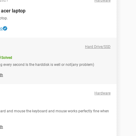
 2021
Hardware
n acer laptop
ptop.
bb
Hard Drive/SSD
Solved
ng every second Is the harddisk is well or not(any problem)
th
Hardware
oard and mouse the keyboard and mouse works perfectly fine when
th