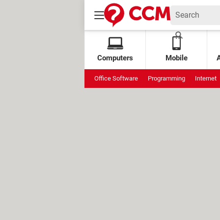
Computers
Mobile
Office Software
Programming
Internet