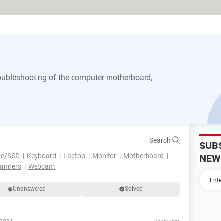
 troubleshooting of the computer motherboard,
Search
SUB
ve/SSD
Keyboard
Laptop
Monitor
Motherboard
NEW
canners
Webcam
Unanswered
Solved