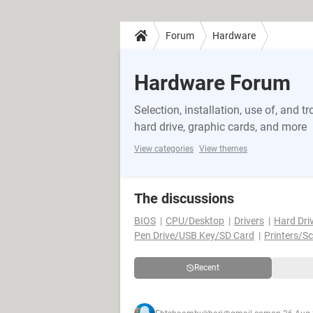
Forum
Hardware
Hardware Forum
Selection, installation, use of, and
hard drive, graphic cards, and more
View categories
View themes
The discussions
BIOS
CPU/Desktop
Drivers
Hard Dri
Pen Drive/USB Key/SD Card
Printers/S
Recent