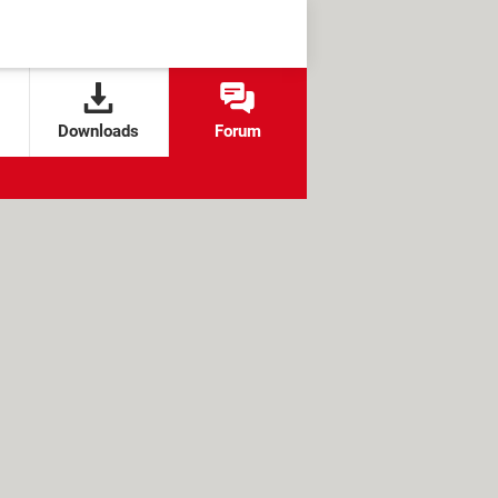
Downloads
Forum