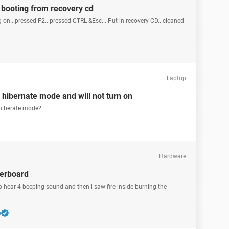
 booting from recovery cd
on...pressed F2...pressed CTRL &Esc... Put in recovery CD...cleaned
Laptop
 hibernate mode and will not turn on
n hiberate mode?
Hardware
herboard
to hear 4 beeping sound and then i saw fire inside burning the
b