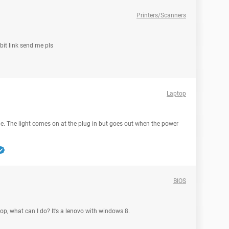
Printers/Scanners
bit link send me pls
Laptop
me. The light comes on at the plug in but goes out when the power
BIOS
op, what can I do? It’s a lenovo with windows 8.