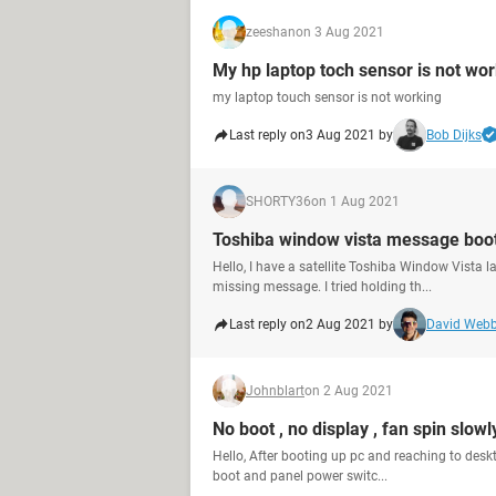
zeeshan
on 3 Aug 2021
My hp laptop toch sensor is not wo
my laptop touch sensor is not working
Last reply on
3 Aug 2021 by
Bob Dijks
SHORTY36
on 1 Aug 2021
Toshiba window vista message boot
Hello, I have a satellite Toshiba Window Vista l
missing message. I tried holding th...
Last reply on
2 Aug 2021 by
David Web
Johnblart
on 2 Aug 2021
No boot , no display , fan spin slowl
Hello, After booting up pc and reaching to deskto
boot and panel power switc...