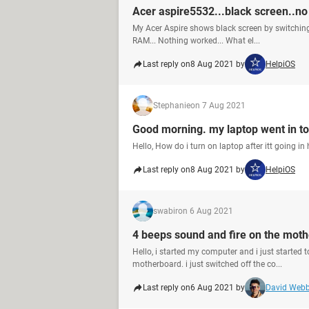
Acer aspire5532...black screen..no
My Acer Aspire shows black screen by switching 
RAM... Nothing worked... What el...
Last reply on
8 Aug 2021 by
HelpiOS
Stephanie
on 7 Aug 2021
Good morning. my laptop went in to
Hello, How do i turn on laptop after itt going i
Last reply on
8 Aug 2021 by
HelpiOS
swabir
on 6 Aug 2021
4 beeps sound and fire on the mot
Hello, i started my computer and i just started 
motherboard. i just switched off the co...
Last reply on
6 Aug 2021 by
David Web