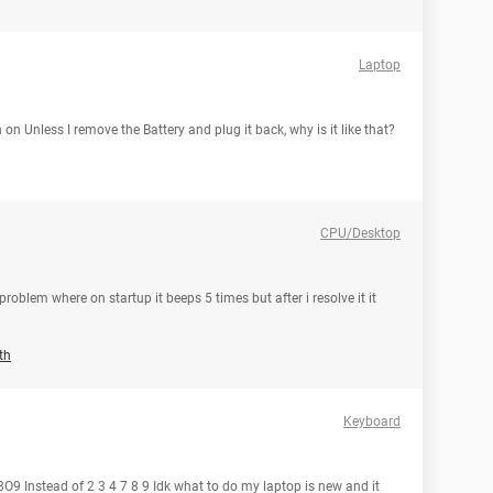
Laptop
n Unless I remove the Battery and plug it back, why is it like that?
CPU/Desktop
roblem where on startup it beeps 5 times but after i resolve it it
th
Keyboard
9 Instead of 2 3 4 7 8 9 Idk what to do my laptop is new and it