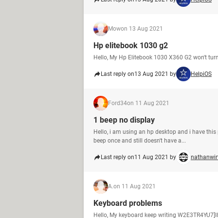
Mow
on 13 Aug 2021
Hp elitebook 1030 g2
Hello, My Hp Elitebook 1030 X360 G2 won't turn o
Last reply on
13 Aug 2021 by
HelpiOS
Ford34
on 11 Aug 2021
1 beep no display
Hello, i am using an hp desktop and i have this p
beep once and still doesn't have a...
Last reply on
11 Aug 2021 by
nathanwir
A.
on 11 Aug 2021
Keyboard problems
Hello, My keyboard keep writing W2E3TR4YU7]I8O