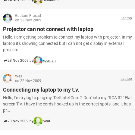
24 Nov 2009 by
Nishantha
Gautam Prasad
Laptop
on 23 Nov 2009
Projector can not connect with laptop
Hello, I am getting problem to connect my laptop with projector. In my
laptop it's showing connected but i can not get display in external
projecto...
23 Nov 2009 by
xpcman
Wes
Laptop
on 22 Nov 2009
Connecting my laptop to my t.v.
Hello, I'm trying to plug my "Dell Intel Core 2 Duo" into my "RCA 32" Flat
screen T.V. I have the cords hooked up in the correct spots, and it has
pr...
23 Nov 2009 by
iveal