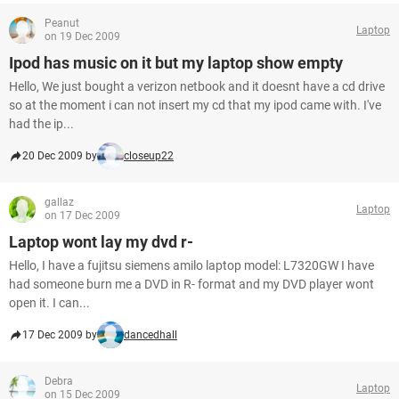
Peanut
Laptop
on 19 Dec 2009
Ipod has music on it but my laptop show empty
Hello, We just bought a verizon netbook and it doesnt have a cd drive
so at the moment i can not insert my cd that my ipod came with. I've
had the ip...
20 Dec 2009 by
closeup22
gallaz
Laptop
on 17 Dec 2009
Laptop wont lay my dvd r-
Hello, I have a fujitsu siemens amilo laptop model: L7320GW I have
had someone burn me a DVD in R- format and my DVD player wont
open it. I can...
17 Dec 2009 by
dancedhall
Debra
Laptop
on 15 Dec 2009