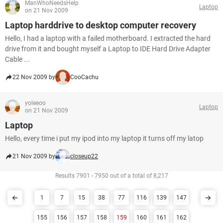
ManWhoNeedsHelp
Laptop
on 21 Nov 2009
Laptop harddrive to desktop computer recovery
Hello, I had a laptop with a failed motherboard. I extracted the hard
drive from it and bought myself a Laptop to IDE Hard Drive Adapter
Cable ...
22 Nov 2009 by
CooCachu
yoleeoo
Laptop
on 21 Nov 2009
Laptop
Hello, every time i put my ipod into my laptop it turns off my latop
21 Nov 2009 by
closeup22
Results 7901 - 7950 out of a total of 8,217
1
7
15
38
77
116
139
147
155
156
157
158
159
160
161
162