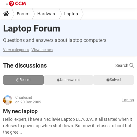
Forum
Hardware
Laptop
Laptop Forum
Questions and answers about laptop computers
View categories
View themes
The discussions
Search
Recent
Unanswered
Solved
Charlesnd
Laptop
on 20 Dec 2009
My nec laptop
Hello, expert, i have a Nec lavie Laptop LL760/A. It all started when it
refuses to power up when shut down. But now it refuses to boot but
the gree...