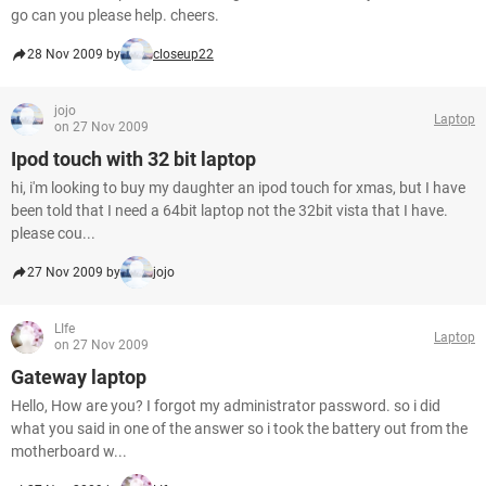
go can you please help. cheers.
28 Nov 2009 by
closeup22
jojo
Laptop
on 27 Nov 2009
Ipod touch with 32 bit laptop
hi, i'm looking to buy my daughter an ipod touch for xmas, but I have
been told that I need a 64bit laptop not the 32bit vista that I have.
please cou...
27 Nov 2009 by
jojo
LIfe
Laptop
on 27 Nov 2009
Gateway laptop
Hello, How are you? I forgot my administrator password. so i did
what you said in one of the answer so i took the battery out from the
motherboard w...