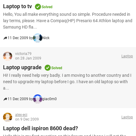
Laptop to tv
Solved
Hello, You all make everything sound so simple. Procedure needed in
lay terms, please. Have a Compaq(HP) Presario 64 Athlon laptop and
Samsung HD fla...
11 Dec 2009 by
Nick
victoria79
Laptop
on 28 Jan 2009
Laptop upgrade
Solved
Hi! I really need help very badly. I am moving to another country and I
need to upgrade my laptop before I go. I have an old laptop so with
a...
11 Dec 2009 by
giac0m0
alex-eci
Laptop
on 9 Dec 2009
Laptop dell ispiron 8600 dead?