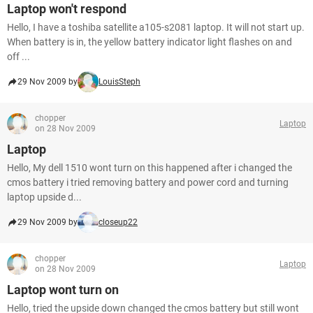
Laptop won't respond
Hello, I have a toshiba satellite a105-s2081 laptop. It will not start up.
When battery is in, the yellow battery indicator light flashes on and
off ...
29 Nov 2009 by
LouisSteph
chopper
Laptop
on 28 Nov 2009
Laptop
Hello, My dell 1510 wont turn on this happened after i changed the
cmos battery i tried removing battery and power cord and turning
laptop upside d...
29 Nov 2009 by
closeup22
chopper
Laptop
on 28 Nov 2009
Laptop wont turn on
Hello, tried the upside down changed the cmos battery but still wont