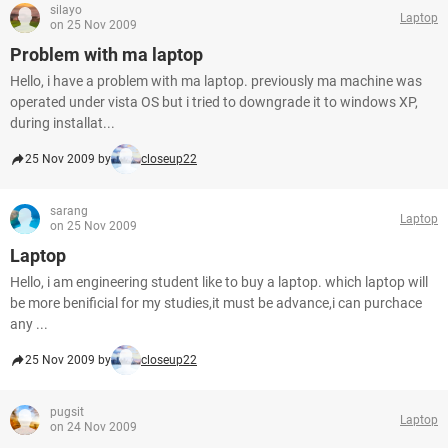
silayo
Laptop
on 25 Nov 2009
Problem with ma laptop
Hello, i have a problem with ma laptop. previously ma machine was
operated under vista OS but i tried to downgrade it to windows XP,
during installat...
25 Nov 2009 by
closeup22
sarang
Laptop
on 25 Nov 2009
Laptop
Hello, i am engineering student like to buy a laptop. which laptop will
be more benificial for my studies,it must be advance,i can purchace
any ...
25 Nov 2009 by
closeup22
pugsit
Laptop
on 24 Nov 2009