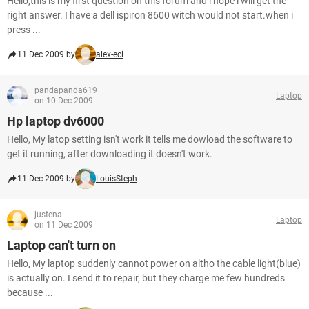
Hello,this is my first question on this forum and i hope i will get the
right answer. I have a dell ispiron 8600 witch would not start.when i
press ...
11 Dec 2009 by
alex-eci
pandapanda619
Laptop
on 10 Dec 2009
Hp laptop dv6000
Hello, My latop setting isn't work it tells me dowload the software to
get it running, after downloading it doesn't work.
11 Dec 2009 by
LouisSteph
justena
Laptop
on 11 Dec 2009
Laptop can't turn on
Hello, My laptop suddenly cannot power on altho the cable light(blue)
is actually on. I send it to repair, but they charge me few hundreds
because ...