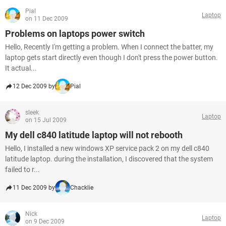
Pial
Laptop
on 11 Dec 2009
Problems on laptops power switch
Hello, Recently I'm getting a problem. When I connect the batter, my
laptop gets start directly even though I don't press the power button.
It actual...
12 Dec 2009 by
Pial
sleek
Laptop
on 15 Jul 2009
My dell c840 latitude laptop will not rebooth
Hello, I installed a new windows XP service pack 2 on my dell c840
latitude laptop. during the installation, I discovered that the system
failed to r...
11 Dec 2009 by
Chacklie
Nick
Laptop
on 9 Dec 2009