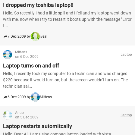
I dropped my toshiba laptop!!
Hello, So recently I had a little spill and I fell and my laptop went down
with me. now when I try to restart it boots up with the message "Error
t...
7 Dec 2009 by
iveal
Mittens
Laptop
on 6 Dec 2009
Laptop turns on and off
Hello, I recently took my computer to a technician and was charged
$220 because it would turn on, but the screen wouldn't turn on. The
technician sai...
6 Dec 2009 by
Mittens
Anup
Laptop
on 5 Dec 2009
Laptop restarts automitcally
Hello, Dear All, I am using compaq laptop loaded with vista.