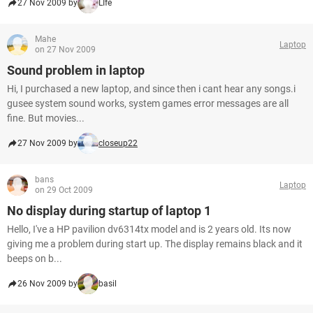
27 Nov 2009 by
LIfe
Mahe
Laptop
on 27 Nov 2009
Sound problem in laptop
Hi, I purchased a new laptop, and since then i cant hear any songs.i
gusee system sound works, system games error messages are all
fine. But movies...
27 Nov 2009 by
closeup22
bans
Laptop
on 29 Oct 2009
No display during startup of laptop 1
Hello, I've a HP pavilion dv6314tx model and is 2 years old. Its now
giving me a problem during start up. The display remains black and it
beeps on b...
26 Nov 2009 by
basil