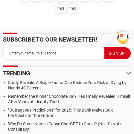
163
165
SUBSCRIBE TO OUR NEWSLETTER!
TRENDING
Study Reveals: A Single Factor Can Reduce Your Risk of Dying by
Nearly 40 Percent
Remember the Kinder Chocolate Kid? He's Finally Revealed Himself
After Years of Identity Theft
"Outrageous Predictions" for 2025: This Bank Makes Bold
Forecasts for the Future
Why Do Some Names Cause ChatGPT to Crash? (No, It's Not a
Conspiracy)