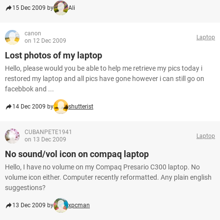
15 Dec 2009 by
Ali
canon
Laptop
on 12 Dec 2009
Lost photos of my laptop
Hello, please would you be able to help me retrieve my pics today i
restored my laptop and all pics have gone however i can still go on
facebbok and ...
14 Dec 2009 by
shutterist
CUBANPETE1941
Laptop
on 13 Dec 2009
No sound/vol icon on compaq laptop
Hello, I have no volume on my Compaq Presario C300 laptop. No
volume icon either. Computer recently reformatted. Any plain english
suggestions?
13 Dec 2009 by
xpcman