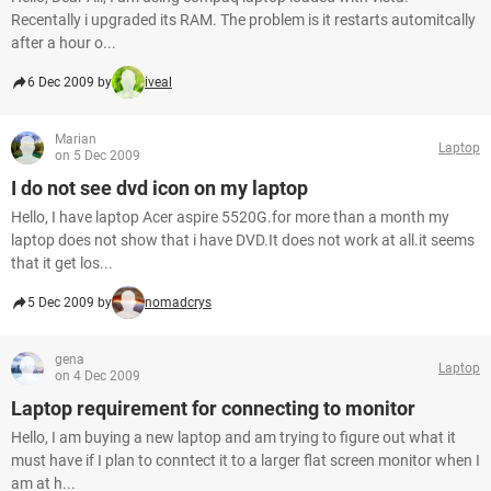
Recentally i upgraded its RAM. The problem is it restarts automitcally
after a hour o...
6 Dec 2009 by
iveal
Marian
Laptop
on 5 Dec 2009
I do not see dvd icon on my laptop
Hello, I have laptop Acer aspire 5520G.for more than a month my
laptop does not show that i have DVD.It does not work at all.it seems
that it get los...
5 Dec 2009 by
nomadcrys
gena
Laptop
on 4 Dec 2009
Laptop requirement for connecting to monitor
Hello, I am buying a new laptop and am trying to figure out what it
must have if I plan to conntect it to a larger flat screen monitor when I
am at h...