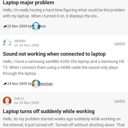
Laptop major problem
Hello, I'm really having a hard time figuring what could be the problem
with my laptop. When I turned it on, it displays the sta...
25 Nov 2009 by
luin
MrRMIV
Laptop
on 24 Nov 2009
Sound not working when connected to laptop
Hello, I have a samsung satellite A350-20s laptop and a Samsung HD
TV. When i connect them using a HDMI cable the sound only plays
through the laptop...
24 Nov 2009 by
xpcman
Dell Lt.
Laptop
on 24 Nov 2009
Laptop turns off suddenly while working
Hello, So my problem started weeks ago suddenly while working on
the internet, it just turned off. Turned off without shutting down. That