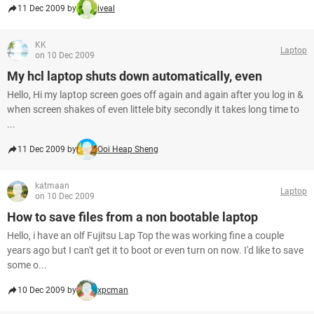
11 Dec 2009 by
iveal
KK
Laptop
on 10 Dec 2009
My hcl laptop shuts down automatically, even
Hello, Hi my laptop screen goes off again and again after you log in &
when screen shakes of even littele bity secondly it takes long time to
...
11 Dec 2009 by
Ooi Heap Sheng
katmaan
Laptop
on 10 Dec 2009
How to save files from a non bootable laptop
Hello, i have an olf Fujitsu Lap Top the was working fine a couple
years ago but I can't get it to boot or even turn on now. I'd like to save
some o...
10 Dec 2009 by
xpcman