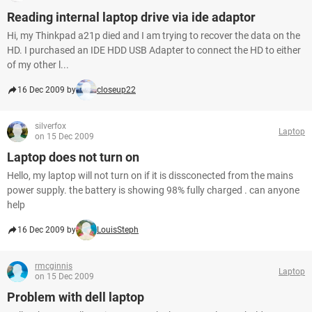
Reading internal laptop drive via ide adaptor
Hi, my Thinkpad a21p died and I am trying to recover the data on the
HD. I purchased an IDE HDD USB Adapter to connect the HD to either
of my other l...
16 Dec 2009 by
closeup22
silverfox
Laptop
on 15 Dec 2009
Laptop does not turn on
Hello, my laptop will not turn on if it is dissconected from the mains
power supply. the battery is showing 98% fully charged . can anyone
help
16 Dec 2009 by
LouisSteph
rmcginnis
Laptop
on 15 Dec 2009
Problem with dell laptop