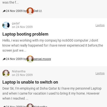
was the f...
24 Nov 2009 by
Dell Lt.
gadaf
Laptop
on 24 Nov 2009
Laptop booting problem
Hello, i was working with my compaq hp nc6000 computer ,i dont
know what really happened for i have never experienced it before,the
screen just we...
24 Nov 2009 by
sensei.moore
Nishantha
Laptop
on 23 Nov 2009
Laptop is unable to switch on
Dear Sir, I'm employing at Doha Qatar & I have my personnel Laptop
and when I came for vacation I used to bring it my home. However
when I reached ...