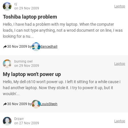
cj
Laptop
on 29 Nov 2009
Toshiba laptop problem
Hello, I have had a problem with my laptop. When the computer
loads, I can not type anything, not a wrod document or on line, I was
looking for a nu...
30 Nov 2009 by
dancedhall
burning owl
Laptop
on 29 Nov 2009
My laptop won't power up
Hello, My dell c610 won't power up. I left it sitting for a while cause i
had another laptop. Now they stole it. I try to power it up, but it
wouldn'...
30 Nov 2009 by
LouisSteph
Drzarr
Laptop
on 27 Nov 2009