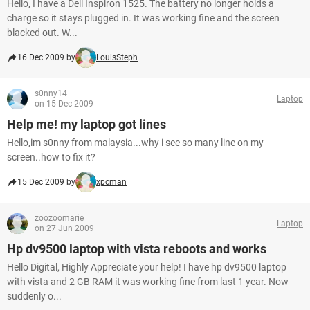
Hello, I have a Dell Inspiron 1525. The battery no longer holds a
charge so it stays plugged in. It was working fine and the screen
blacked out. W...
16 Dec 2009 by
LouisSteph
s0nny14
Laptop
on 15 Dec 2009
Help me! my laptop got lines
Hello,im s0nny from malaysia...why i see so many line on my
screen..how to fix it?
15 Dec 2009 by
xpcman
zoozoomarie
Laptop
on 27 Jun 2009
Hp dv9500 laptop with vista reboots and works
Hello Digital, Highly Appreciate your help! I have hp dv9500 laptop
with vista and 2 GB RAM it was working fine from last 1 year. Now
suddenly o...