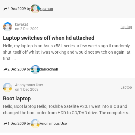
4 Dec 2009 by
xpcman
kayakat
Laptop
on 2 Dec 2009
Laptop switches off when hd attached
Hello, my laptop is an Asus x58L series. a few weeks ago it randomly
shut itself off whilst i was working and would not switch on again. at
first i...
2 Dec 2009 by
dancedhall
Anonymous User
Laptop
on 1 Dec 2009
Boot laptop
Hello, Boot laptop Hello, Toshiba Satellite P20. I went into BIOS and
changed the boot order from HDD to CD/DVD drive. The computer s...
1 Dec 2009 by
Anonymous User