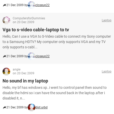
21 Dec 2009 by
closeup22
ComputersforDummies
Laptop
on 20 Dec 2009
Vga to s-video cable-laptop to tv
Hello, Can I use a VGA to S-Video cable to connect my Sony computer
to a Samsung HDTV? My computer only supports VGA and my TV
only supports s-cabl...
21 Dec 2009 by
closeup22
angie
Laptop
on 20 Dec 2009
No sound in my laptop
Hello, my bf has windows xp..i went to control panel then sound to
disable the hdmi so i can have the sound back in the laptop.after i
disabled it, n...
21 Dec 2009 by
dist.urbd