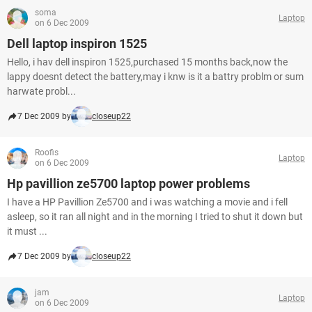
soma
Laptop
on 6 Dec 2009
Dell laptop inspiron 1525
Hello, i hav dell inspiron 1525,purchased 15 months back,now the
lappy doesnt detect the battery,may i knw is it a battry problm or sum
harwate probl...
7 Dec 2009 by
closeup22
Roofis
Laptop
on 6 Dec 2009
Hp pavillion ze5700 laptop power problems
I have a HP Pavillion Ze5700 and i was watching a movie and i fell
asleep, so it ran all night and in the morning I tried to shut it down but
it must ...
7 Dec 2009 by
closeup22
jam
Laptop
on 6 Dec 2009