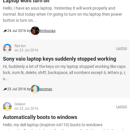
Laptop wont turn on
Hello, I have an asus laptop. Yesterday it will work properly and
normal. But today when I'm going to turn on mu laptop then power
button is turn on...
24 Jul 2016 by
Ambucias
Rye Ian
Laptop
on 22 Jul 2016
Sony vaio laptop keys suddenly stopped working
Hi, Suddenly a lot of the keys on my laptop stopped working like caps
lock, num lk, delete, shift, backspace, all numbers except 6, letters p, r,
u...
23 Jul 2016 by
xpcman
Gideon
Laptop
on 22 Jul 2016
Automatically boots to windows
Hello, my dell laptop (inspiron n4110) boots to windows