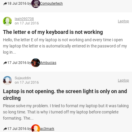
18 Jul 2016 by
Computertech
leah090708
Laptop
on 17 Jul 2016
The letter e of my keyboard is not working
Hello, the letter E of my laptop is not working and every time i open
my laptop the letter e is automatically entered in the password of my
log in...
17 Jul 2016 by
Ambucias
Sujauddin
Laptop
on 17 Jul 2016
Laptop is not opening. the screen light is only on and
circling
Please solve my problem. I tried to format my laptop but it was taking
so long time. That is why i turned off my laptop before complete
formating. The...
17 Jul 2016 by
ac3mark