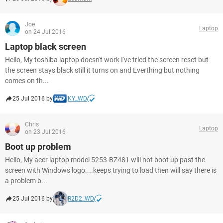
Joe
Laptop
on 24 Jul 2016
Laptop black screen
Hello, My toshiba laptop doesn't work I've tried the screen reset but
the screen stays black still it turns on and Everthing but nothing
comes on th...
25 Jul 2016 by
KY_WD
Chris
Laptop
on 23 Jul 2016
Boot up problem
Hello, My acer laptop model 5253-BZ481 will not boot up past the
screen with Windows logo....keeps trying to load then will say there is
a problem b...
25 Jul 2016 by
R2D2_WD