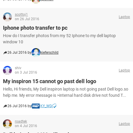
scottoj1
Laptop
on 26 Jul 2016
Iphone photo transfer to pc
How do I transfer photos from my 52 Iphone to my dell laptop
window 10
26 Jul 2016 by
kieferschild
shiv
Laptop
on 3 Jul 2016
My inspiron 15 cannot go past dell logo
Hello, Hi friends, My Dell inspiron laptop is not going past Dell logo.so
help me. My error message is >internal hard disk drive not found T...
26 Jul 2016 by
KY_WD
roadtek
Laptop
on 4 Jul 2016