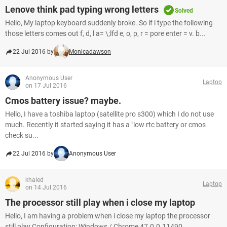
Lenove think pad typing wrong letters
Solved
Hello, My laptop keyboard suddenly broke. So if i type the following
those letters comes out f, d, l a= \;lfd e, o, p, r = pore enter = v. b...
22 Jul 2016 by
Monicadawson
Anonymous User
Laptop
on 17 Jul 2016
Cmos battery issue? maybe.
Hello, I have a toshiba laptop (satellite pro s300) which I do not use
much. Recently it started saying it has a "low rtc battery or cmos
check su...
22 Jul 2016 by
Anonymous User
khaled
Laptop
on 14 Jul 2016
The processor still play when i close my laptop
Hello, I am having a problem when i close my laptop the processor
still play Configuration: Windows / Chrome 47.0.0.11490