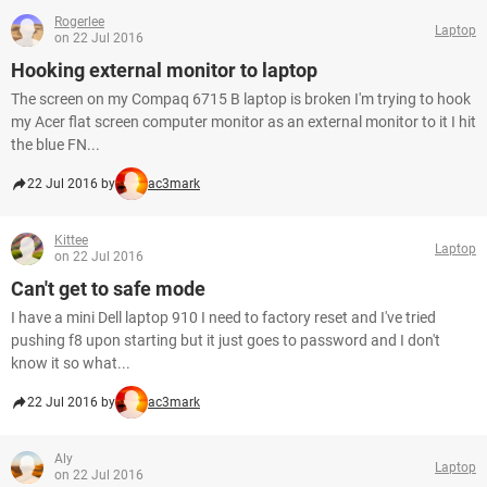
Rogerlee
Laptop
on 22 Jul 2016
Hooking external monitor to laptop
The screen on my Compaq 6715 B laptop is broken I'm trying to hook
my Acer flat screen computer monitor as an external monitor to it I hit
the blue FN...
22 Jul 2016 by
ac3mark
Kittee
Laptop
on 22 Jul 2016
Can't get to safe mode
I have a mini Dell laptop 910 I need to factory reset and I've tried
pushing f8 upon starting but it just goes to password and I don't
know it so what...
22 Jul 2016 by
ac3mark
Aly
Laptop
on 22 Jul 2016