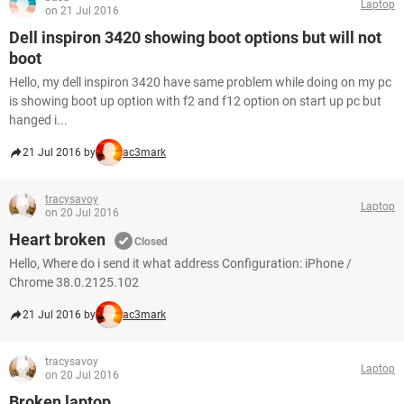
Laptop
on 21 Jul 2016
Dell inspiron 3420 showing boot options but will not
boot
Hello, my dell inspiron 3420 have same problem while doing on my pc
is showing boot up option with f2 and f12 option on start up pc but
hanged i...
21 Jul 2016 by
ac3mark
tracysavoy
Laptop
on 20 Jul 2016
Heart broken
Closed
Hello, Where do i send it what address Configuration: iPhone /
Chrome 38.0.2125.102
21 Jul 2016 by
ac3mark
tracysavoy
Laptop
on 20 Jul 2016
Broken laptop