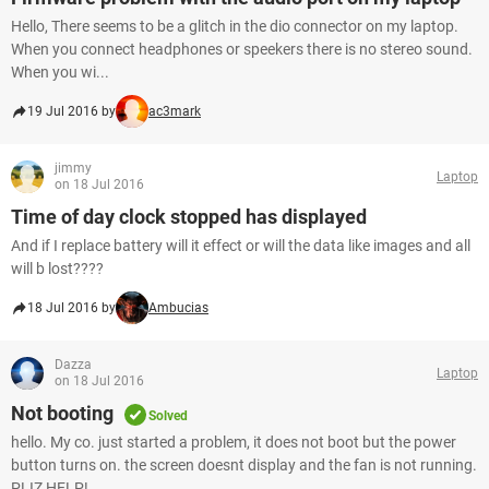
Hello, There seems to be a glitch in the dio connector on my laptop.
When you connect headphones or speekers there is no stereo sound.
When you wi...
19 Jul 2016 by
ac3mark
jimmy
Laptop
on 18 Jul 2016
Time of day clock stopped has displayed
And if I replace battery will it effect or will the data like images and all
will b lost????
18 Jul 2016 by
Ambucias
Dazza
Laptop
on 18 Jul 2016
Not booting
Solved
hello. My co. just started a problem, it does not boot but the power
button turns on. the screen doesnt display and the fan is not running.
PLIZ HELP!...