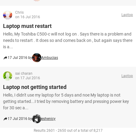
Chris
Laptop
on 16 Jul 2016
Laptop must restart
Hello, My Toshiba C500-c will not log on . Says there is a problem and
needs to restart . It does so and comes back on , but again says there
is a...
17 Jul 2016 by
Ambucias
sai charan
Laptop
on 17 Jul 2016
Laptop not getting started
Hello, I didn't use my laptop for 5 days and noe My laptop is not
getting started...I tried by removing battery and pressing power key
for 30 sec a...
17 Jul 2016 by
eshenicy
Results 2601 - 2650 out of a total of 8,217