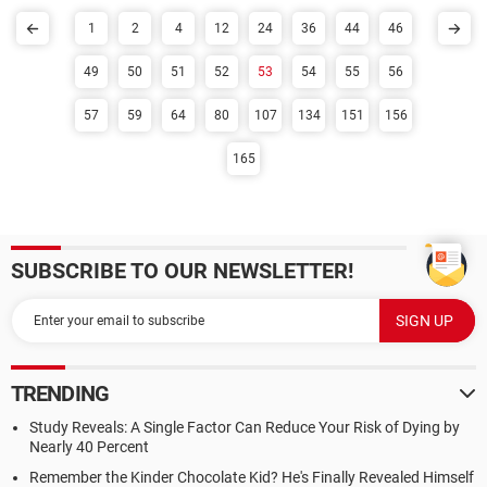
1
2
4
12
24
36
44
46
49
50
51
52
53
54
55
56
57
59
64
80
107
134
151
156
165
SUBSCRIBE TO OUR NEWSLETTER!
TRENDING
Study Reveals: A Single Factor Can Reduce Your Risk of Dying by
Nearly 40 Percent
Remember the Kinder Chocolate Kid? He's Finally Revealed Himself