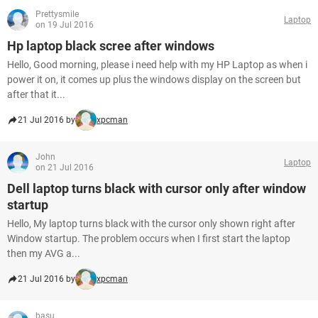
Prettysmile
Laptop
on 19 Jul 2016
Hp laptop black scree after windows
Hello, Good morning, please i need help with my HP Laptop as when i
power it on, it comes up plus the windows display on the screen but
after that it...
21 Jul 2016 by
xpcman
John
Laptop
on 21 Jul 2016
Dell laptop turns black with cursor only after window
startup
Hello, My laptop turns black with the cursor only shown right after
Window startup. The problem occurs when I first start the laptop
then my AVG a...
21 Jul 2016 by
xpcman
basu