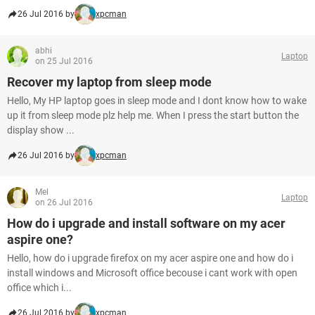
26 Jul 2016 by
xpcman
abhi
Laptop
on 25 Jul 2016
Recover my laptop from sleep mode
Hello, My HP laptop goes in sleep mode and I dont know how to wake
up it from sleep mode plz help me. When I press the start button the
display show ...
26 Jul 2016 by
xpcman
Mel
Laptop
on 26 Jul 2016
How do i upgrade and install software on my acer
aspire one?
Hello, how do i upgrade firefox on my acer aspire one and how do i
install windows and Microsoft office becouse i cant work with open
office which i...
26 Jul 2016 by
xpcman