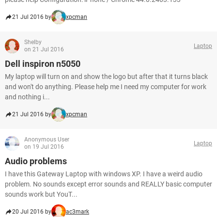
21 Jul 2016 by
xpcman
Shelby
Laptop
on 21 Jul 2016
Dell inspiron n5050
My laptop will turn on and show the logo but after that it turns black
and won't do anything. Please help me I need my computer for work
and nothing i...
21 Jul 2016 by
xpcman
Anonymous User
Laptop
on 19 Jul 2016
Audio problems
I have this Gateway Laptop with windows XP. I have a weird audio
problem. No sounds except error sounds and REALLY basic computer
sounds work but YouT...
20 Jul 2016 by
ac3mark