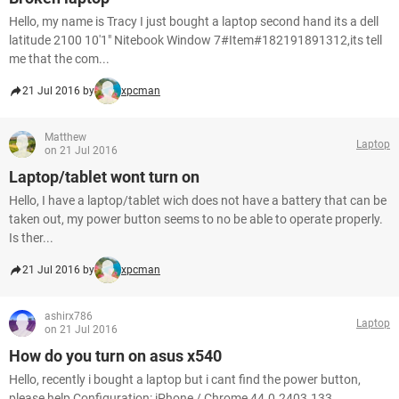
Hello, my name is Tracy I just bought a laptop second hand its a dell
latitude 2100 10'1" Nitebook Window 7#Item#182191891312,its tell
me that the com...
21 Jul 2016 by
xpcman
Matthew
Laptop
on 21 Jul 2016
Laptop/tablet wont turn on
Hello, I have a laptop/tablet wich does not have a battery that can be
taken out, my power button seems to no be able to operate properly.
Is ther...
21 Jul 2016 by
xpcman
ashirx786
Laptop
on 21 Jul 2016
How do you turn on asus x540
Hello, recently i bought a laptop but i cant find the power button,
please help Configuration: iPhone / Chrome 44.0.2403.133