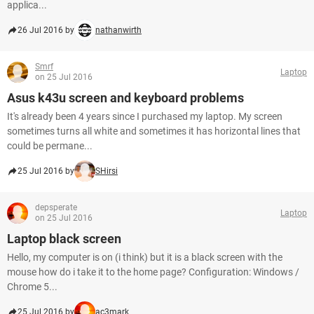
applica...
26 Jul 2016 by
nathanwirth
Smrf
Laptop
on 25 Jul 2016
Asus k43u screen and keyboard problems
It's already been 4 years since I purchased my laptop. My screen
sometimes turns all white and sometimes it has horizontal lines that
could be permane...
25 Jul 2016 by
SHirsi
depsperate
Laptop
on 25 Jul 2016
Laptop black screen
Hello, my computer is on (i think) but it is a black screen with the
mouse how do i take it to the home page? Configuration: Windows /
Chrome 5...
25 Jul 2016 by
ac3mark