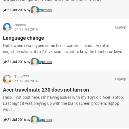
21 Jul 2016 by
xpcman
chandu
Laptop
on 17 Jul 2016
Language change
Hello, when i was typed some text it comes in hindi..i want in
english.lenova laptap 7.0 version..i want to knw the functional keys
21 Jul 2016 by
xpcman
Triple777
Laptop
on 18 Jul 2016
Acer travelmate 230 does not turn on
Hello, First post here. I'm having issues with my 10yr old Acer laptop.
Last night it was playing up with the blank screen problem; laptop
woul...
21 Jul 2016 by
xpcman