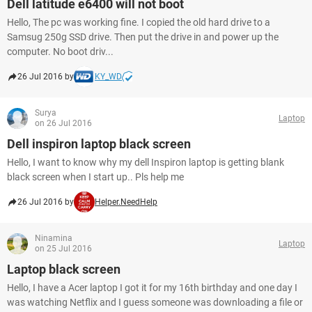
Dell latitude e6400 will not boot
Hello, The pc was working fine. I copied the old hard drive to a
Samsug 250g SSD drive. Then put the drive in and power up the
computer. No boot driv...
26 Jul 2016 by
KY_WD
Surya
Laptop
on 26 Jul 2016
Dell inspiron laptop black screen
Hello, I want to know why my dell Inspiron laptop is getting blank
black screen when I start up.. Pls help me
26 Jul 2016 by
Helper.NeedHelp
Ninamina
Laptop
on 25 Jul 2016
Laptop black screen
Hello, I have a Acer laptop I got it for my 16th birthday and one day I
was watching Netflix and I guess someone was downloading a file or