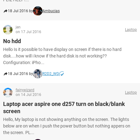
18 Jul 2016 by
Ambucias
jen
Laptop
on 17 Jul 2016
No hdd
Hello Is it possible to have display on screen if there is no hard
disk....how will i know if the hard disk is not working??
Configuration: iPho...
18 Jul 2016 by
R2D2_WD
fairywizard
Laptop
on 14 Jul 2016
Laptop acer aspire one d257 turn on black/blank
screen
Hello, My laptop is not showing anything on the screen. The lights
below are on when I push the power button but nothing appers on
the screen. PL...