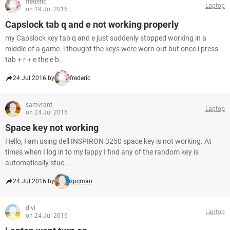
frederic
Laptop
on 19 Jul 2016
Capslock tab q and e not working properly
my Capslock key tab q and e just suddenly stopped working in a
middle of a game. i thought the keys were worn out but once i press
tab + r + e the e b...
24 Jul 2016 by
frederic
samvrant
Laptop
on 24 Jul 2016
Space key not working
Hello, I am using dell INSPIRON 3250 space key is not working. At
times when I log in to my lappy I find any of the random key is
automatically stuc...
24 Jul 2016 by
xpcman
divi
Laptop
on 24 Jul 2016