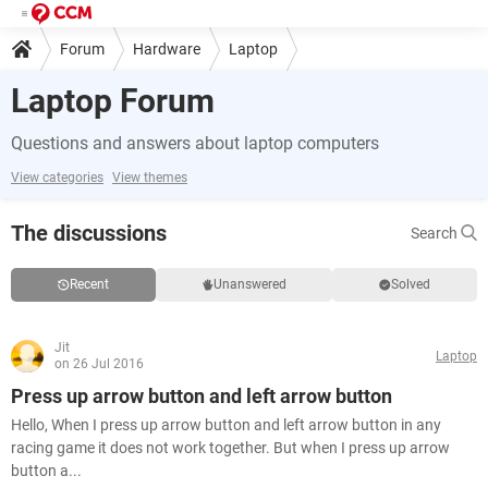
Forum
Hardware
Laptop
Laptop Forum
Questions and answers about laptop computers
View categories
View themes
The discussions
Search
Recent
Unanswered
Solved
Jit
Laptop
on 26 Jul 2016
Press up arrow button and left arrow button
Hello, When I press up arrow button and left arrow button in any
racing game it does not work together. But when I press up arrow
button a...