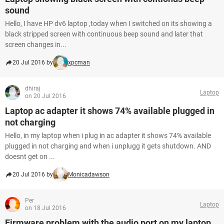
sound
Hello, I have HP dv6 laptop ,today when I switched on its showing a
black stripped screen with continuous beep sound and later that
screen changes in...
20 Jul 2016 by
xpcman
dhiraj
Laptop
on 20 Jul 2016
Laptop ac adapter it shows 74% available plugged in
not charging
Hello, in my laptop when i plug in ac adapter it shows 74% available
plugged in not charging and when i unplugg it gets shutdown. AND
doesnt get on ...
20 Jul 2016 by
Monicadawson
Per
Laptop
on 18 Jul 2016
Firmware problem with the audio port on my laptop