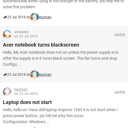
automatically when i plug in the charger or the battery. pls help me to
solve this problem
23 Jul 2016 by
xpcman
arressted
Laptop
on 23 Jul 2016
Acer notebook turns blackscreen
Hello, My Acer notebook does not on unless the power supply is in.
After the supply is in it turns black screen. The fan turns and stop
Configu...
23 Jul 2016 by
xpcman
harrioon
Laptop
on 23 Jul 2016
Laptop does not start
Hello, hello sir i have dell laptop inspiron 1545 it is not start when i
press power button..plz tell me why this occur
Configuration: Windows ...