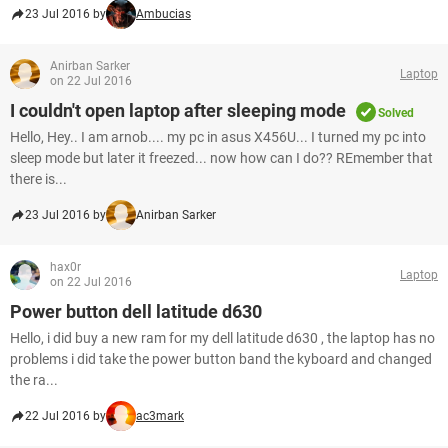
23 Jul 2016 by
Ambucias
Anirban Sarker
Laptop
on 22 Jul 2016
I couldn't open laptop after sleeping mode
Solved
Hello, Hey.. I am arnob.... my pc in asus X456U... I turned my pc into
sleep mode but later it freezed... now how can I do?? REmember that
there is...
23 Jul 2016 by
Anirban Sarker
hax0r
Laptop
on 22 Jul 2016
Power button dell latitude d630
Hello, i did buy a new ram for my dell latitude d630 , the laptop has no
problems i did take the power button band the kyboard and changed
the ra...
22 Jul 2016 by
ac3mark