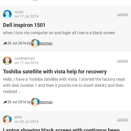
niyah
Laptop
on 17 Jul 2016
Dell inspiron 1501
when i turn my computer on and login all i see is a black screen
20 Jul 2016 by
xpcman
nordheimian
Laptop
on 17 Jul 2016
Toshiba satellite with vista help for recovery
Hello, I have a Toshiba Satellite with Vista. I started the factory reset
with disk number 1 and then it promts me to insert disk#2 and then
realized ...
20 Jul 2016 by
xpcman
akhil
Laptop
on 20 Jul 2016
Laptop showing black screen with contionus beep