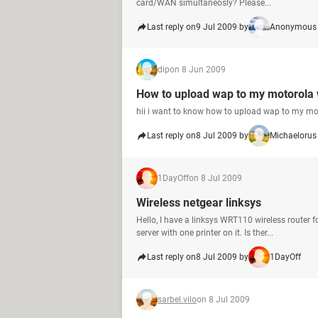
card/WAN simultaneosly? Please...
Last reply on
9 Jul 2009 by
Anonymous 
dip
on 8 Jun 2009
How to upload wap to my motorola
hii i want to know how to upload wap to my mo
Last reply on
8 Jul 2009 by
Michaelorus
1DayOff
on 8 Jul 2009
Wireless netgear linksys
Hello, I have a linksys WRT110 wireless router 
server with one printer on it. Is ther...
Last reply on
8 Jul 2009 by
1DayOff
sarbel.vilo
on 8 Jul 2009