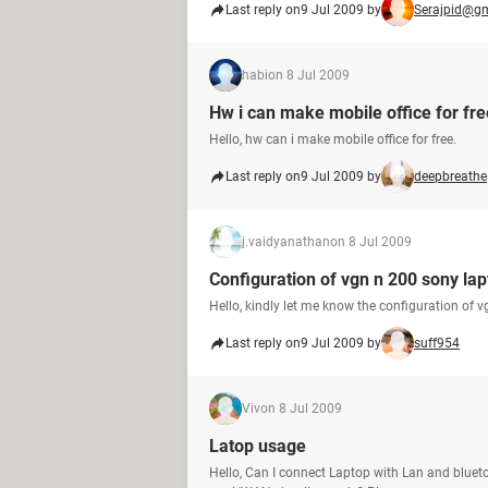
Last reply on
9 Jul 2009 by
Serajpid@g
habi
on 8 Jul 2009
Hw i can make mobile office for fre
Hello, hw can i make mobile office for free.
Last reply on
9 Jul 2009 by
deepbreathe
j.vaidyanathan
on 8 Jul 2009
Configuration of vgn n 200 sony la
Hello, kindly let me know the configuration of 
Last reply on
9 Jul 2009 by
suff954
Viv
on 8 Jul 2009
Latop usage
Hello, Can I connect Laptop with Lan and bluet