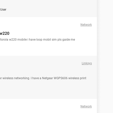
User
Network
 w220
torola w220 mobile i have loop mobil sim pls gaide me
Linksys
for wireless networking. I have a Netgear WGPS606 wireless print
Network