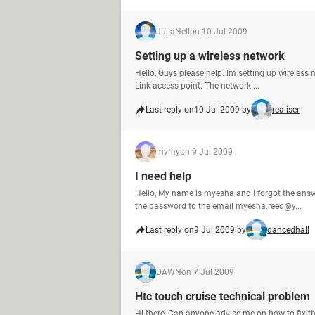
JuliaNell
on 10 Jul 2009
Setting up a wireless network
Hello, Guys please help. Im setting up wireless 
Link access point. The network ...
Last reply on
10 Jul 2009 by
realiser
mymy
on 9 Jul 2009
I need help
Hello, My name is myesha and I forgot the ans
the password to the email myesha.reed@y...
Last reply on
9 Jul 2009 by
dancedhall
DAWN
on 7 Jul 2009
Htc touch cruise technical problem
Hi there, Can anyone advise me on how to fix t