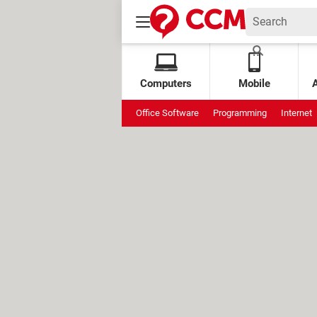
Computers
Mobile
Office Software
Programming
Internet