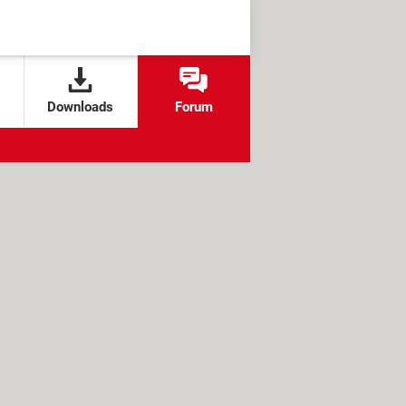
Downloads
Forum