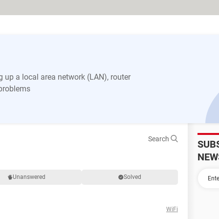
 up a local area network (LAN), router
 problems
Search
SUB
NEW
Unanswered
Solved
WiFi