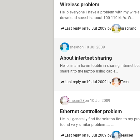
Wireless problem
Hello everyone, I have a problem with my wirel
download speed is about 100-110 kb/s. W...
Last reply on
10 Jul 2009 by
gragrand
shekh
on 10 Jul 2009
About intertnet sharing
Hello, in am havin touble in sharing internet b
share it to the laptop using cable...
Last reply on
10 Jul 2009 by
Tech
meam23
on 10 Jul 2009
Ethernet controller problem
Hello, I generally find the soluton tion to my pr
found very similar problem..... ...
Last reply on
10 Jul 2009 by
realiser