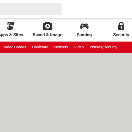
Apps & Sites
Sound & Image
Gaming
Security
Video Games
Hardware
Network
Video
Viruses/Security