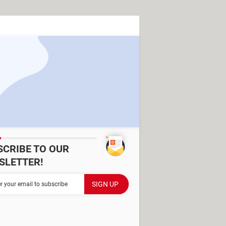
SCRIBE TO OUR
SLETTER!