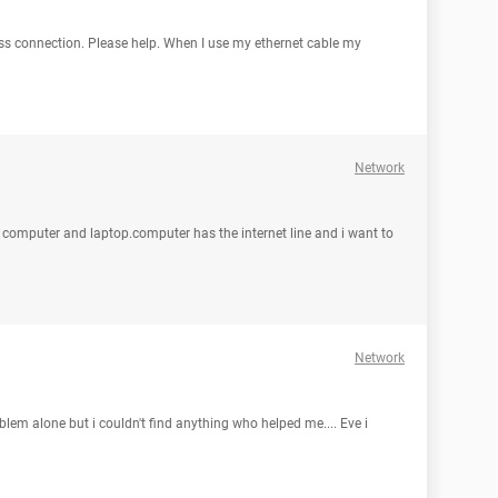
ess connection. Please help. When I use my ethernet cable my
Network
et computer and laptop.computer has the internet line and i want to
Network
oblem alone but i couldn't find anything who helped me.... Eve i