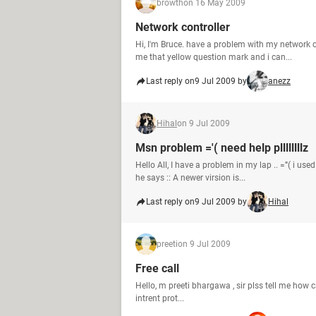
browth
on 16 May 2009
Network controller
Hi, I'm Bruce. have a problem with my network 
me that yellow question mark and i can...
Last reply on
9 Jul 2009 by
anezz
Hihal
on 9 Jul 2009
Msn problem ='( need help pllllllllz
Hello All, I have a problem in my lap .. ='''( i
he says :: A newer virsion is...
Last reply on
9 Jul 2009 by
Hihal
preeti
on 9 Jul 2009
Free call
Hello, m preeti bhargawa , sir plss tell me how c
intrent prot...