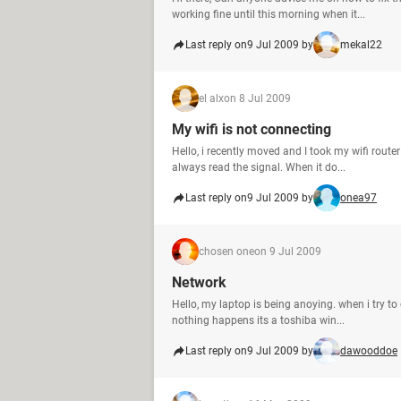
working fine until this morning when it...
Last reply on
9 Jul 2009 by
mekal22
el alx
on 8 Jul 2009
My wifi is not connecting
Hello, i recently moved and I took my wifi router
always read the signal. When it do...
Last reply on
9 Jul 2009 by
onea97
chosen one
on 9 Jul 2009
Network
Hello, my laptop is being anoying. when i try to
nothing happens its a toshiba win...
Last reply on
9 Jul 2009 by
dawooddoe