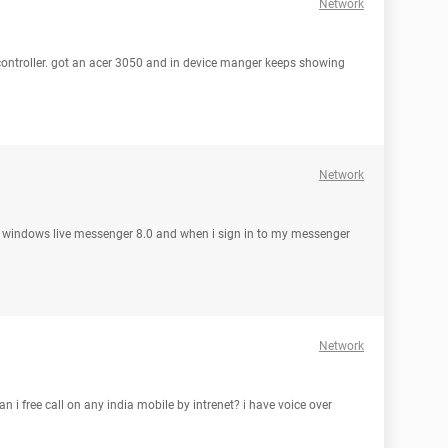
Network
controller. got an acer 3050 and in device manger keeps showing
Network
 used windows live messenger 8.0 and when i sign in to my messenger
Network
an i free call on any india mobile by intrenet? i have voice over