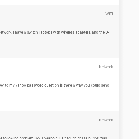
WiFi
network, I have a switch, laptops with wireless adapters, and the D-
Network
wer to my yahoo password question is there a way you could send
Network
he following problem. My 1 year old HTC touch cruise p1450 was