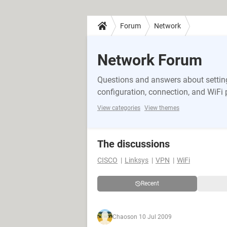
Forum
Network
Network Forum
Questions and answers about setting
configuration, connection, and WiFi
View categories
View themes
The discussions
CISCO
Linksys
VPN
WiFi
Recent
Chaos
on 10 Jul 2009