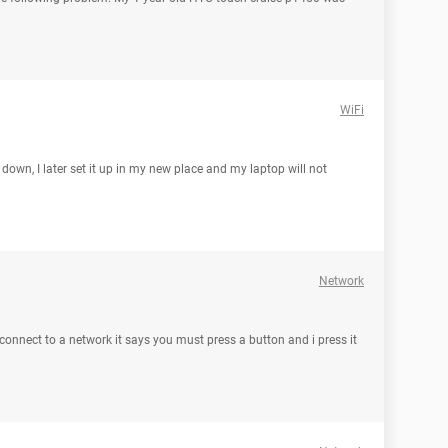
WiFi
 down, I later set it up in my new place and my laptop will not
Network
 connect to a network it says you must press a button and i press it