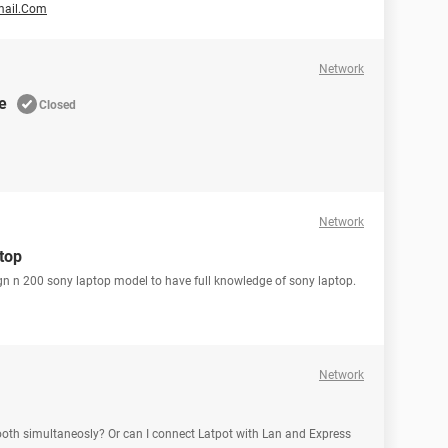
mail.Com
Network
e
Closed
Network
ptop
vgn n 200 sony laptop model to have full knowledge of sony laptop.
Network
ooth simultaneosly? Or can I connect Latpot with Lan and Express