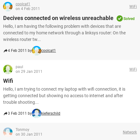
coolcat1
WiFi
on 4 Feb 2011
Decives connected on wireless unreachable
Solved
Hello, I am having the following problem with devices that are
connected to my home network through a linksys router: On the
wireless router tw...
4 Feb 2011 by
coolcat1
paul
WiFi
on 29 Jan 2011
Wifi
Hello, I am trying to connect my laptop with wifi connection, it is
getting connected but showing no access to internet and after
trouble shooting...
3 Feb 2011 by
kieferschild
Tonmoy
Network
on 30 Jan 2011