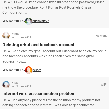
Hello, Sir I would like to change my bsnl broadband password,Pls let
me know the procedure. Rohit Kumar Rout Rourkela,Orissa
Configuration: ...
5 Jan 2011 by
brianwhitt77
vinny
Network
on 5 Jan 2011
Deleting orkut and facebook account
Hello, i've deleted my gmail account but i also want to delete my orkut
and facebook accounts which has been given the same gmail
address. Now...
5 Jan 2011 by
pcsces
vijay
WiFi
on 3 Jan 2011
Internet wireless connection problem
Hello, Can anybody please tell me the solution for my problem not
getting connected to the internet. I was able to get connected