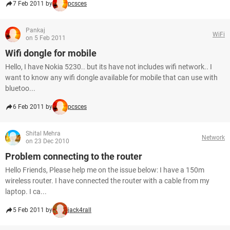
7 Feb 2011 by
pcsces
Pankaj
WiFi
on 5 Feb 2011
Wifi dongle for mobile
Hello, I have Nokia 5230.. but its have not includes wifi network.. I
want to know any wifi dongle available for mobile that can use with
bluetoo...
6 Feb 2011 by
pcsces
Shital Mehra
Network
on 23 Dec 2010
Problem connecting to the router
Hello Friends, Please help me on the issue below: I have a 150m
wireless router. I have connected the router with a cable from my
laptop. I ca...
5 Feb 2011 by
jack4rall