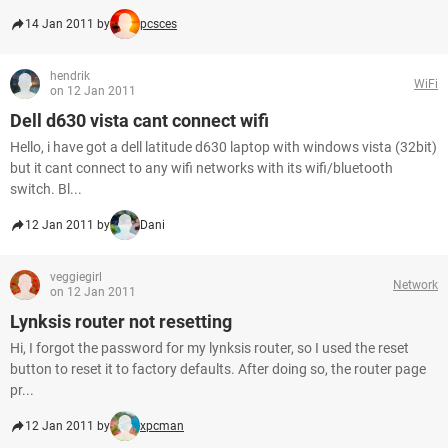
14 Jan 2011 by
pcsces
hendrik
WiFi
on 12 Jan 2011
Dell d630 vista cant connect wifi
Hello, i have got a dell latitude d630 laptop with windows vista (32bit)
but it cant connect to any wifi networks with its wifi/bluetooth
switch. Bl...
12 Jan 2011 by
Dani
veggiegirl
Network
on 12 Jan 2011
Lynksis router not resetting
Hi, I forgot the password for my lynksis router, so I used the reset
button to reset it to factory defaults. After doing so, the router page
pr...
12 Jan 2011 by
xpcman