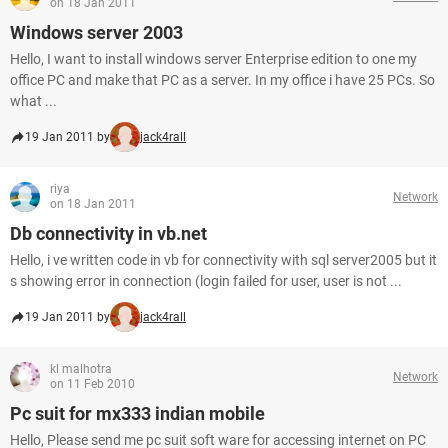
on 18 Jan 2011
Windows server 2003
Hello, I want to install windows server Enterprise edition to one my
office PC and make that PC as a server. In my office i have 25 PCs. So
what ...
19 Jan 2011 by
jack4rall
riya
Network
on 18 Jan 2011
Db connectivity in vb.net
Hello, i ve written code in vb for connectivity with sql server2005 but it
s showing error in connection (login failed for user, user is not ...
19 Jan 2011 by
jack4rall
kl malhotra
Network
on 11 Feb 2010
Pc suit for mx333 indian mobile
Hello, Please send me pc suit soft ware for accessing internet on PC