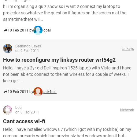
hi.i m organising a quiz show.so i want 2 connect my laptop to
projector so whateve the question it figures on the screen n at the
same time there wil...
10 Feb 2011 by
iqbal
Beehindblueyes
Linksys
on 9 Feb 2011
How to reconfigure my linksys router wrt54g2
Hello, I have a 2yr old Dell Inspiron 1525 laptop with Vista and I have
not been able to connect to the net wireless for a couple of weeks, I
keep get...
10 Feb 2011 by
jack4rall
bob
Network
on 8 Feb 2011
Cant access wi-fi
Hello, I have installed wndows 7 (which i got with my toshiba) on my
compaq presario,which had previously had windows xp]on it,but i