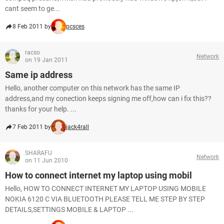
cant seem to ge...
8 Feb 2011 by
pcsces
racso
Network
on 19 Jan 2011
Same ip address
Hello, another computer on this network has the same IP
address,and my conection keeps signing me off,how can i fix this??
thanks for your help. ...
7 Feb 2011 by
jack4rall
SHARAFU
Network
on 11 Jun 2010
How to connect internet my laptop using mobil
Hello, HOW TO CONNECT INTERNET MY LAPTOP USING MOBILE
NOKIA 6120 C VIA BLUETOOTH PLEASE TELL ME STEP BY STEP
DETAILS,SETTINGS MOBILE & LAPTOP ...