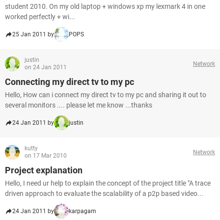
student 2010. On my old laptop + windows xp my lexmark 4 in one
worked perfectly + wi...
25 Jan 2011 by
POPS
justin
Network
on 24 Jan 2011
Connecting my direct tv to my pc
Hello, How can i connect my direct tv to my pc and sharing it out to
several monitors .... please let me know ...thanks
24 Jan 2011 by
justin
kutty
Network
on 17 Mar 2010
Project explanation
Hello, I need ur help to explain the concept of the project title "A trace
driven approach to evaluate the scalability of a p2p based video...
24 Jan 2011 by
karpagam