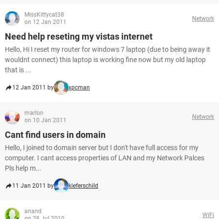
MissKittycat38
Network
on 12 Jan 2011
Need help reseting my vistas internet
Hello, Hi I reset my router for windows 7 laptop (due to being away it
wouldnt connect) this laptop is working fine now but my old laptop
that is ...
12 Jan 2011 by
xpcman
marlon
Network
on 10 Jan 2011
Cant find users in domain
Hello, I joined to domain server but I don't have full access for my
computer. I cant access properties of LAN and my Network Palces
Pls help m...
11 Jan 2011 by
kieferschild
anand
WiFi
on 28 Jul 2010