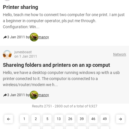
Printer sharing
Hello, teach me how to connent two computer for one print. I am just
a beginner in computer operator, pls put me through.
Configuration: Win...
3 Jan 2011 by
mancy
junesboast
Network
on 1 Jan 2011
Shareing folders and printers on an xp comput
Hello, we have a desktop conputer running windows xp with a usb
printer conected to it. The computor is connected to a
wireless/router/modem we h...
3 Jan 2011 by
mancy
Results 2751 - 2800 out of a total of 9,927
1
2
5
13
26
39
46
49