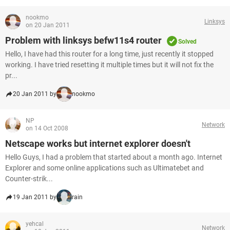
nookmo
Linksys
on 20 Jan 2011
Problem with linksys befw11s4 router
Solved
Hello, I have had this router for a long time, just recently it stopped
working. I have tried resetting it multiple times but it will not fix the
pr...
20 Jan 2011 by
nookmo
NP
Network
on 14 Oct 2008
Netscape works but internet explorer doesn't
Hello Guys, I had a problem that started about a month ago. Internet
Explorer and some online applications such as Ultimatebet and
Counter-strik...
19 Jan 2011 by
rain
yehcal
Network