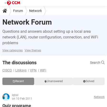
Forum
Network
Network Forum
Questions and answers about setting up a local area
network (LAN), router configuration, connection, and WiFi
problems
View categories
View themes
The discussions
Search
CISCO
Linksys
VPN
WiFi
Recent
Unanswered
Solved
iqbal
Network
on 10 Feb 2011
Quiz programe