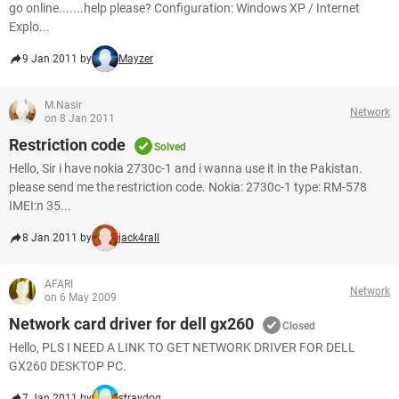
go online.......help please? Configuration: Windows XP / Internet
Explo...
9 Jan 2011 by
Mayzer
M.Nasir
Network
on 8 Jan 2011
Restriction code
Solved
Hello, Sir i have nokia 2730c-1 and i wanna use it in the Pakistan.
please send me the restriction code. Nokia: 2730c-1 type: RM-578
IMEI:n 35...
8 Jan 2011 by
jack4rall
AFARI
Network
on 6 May 2009
Network card driver for dell gx260
Closed
Hello, PLS I NEED A LINK TO GET NETWORK DRIVER FOR DELL
GX260 DESKTOP PC.
7 Jan 2011 by
straydog