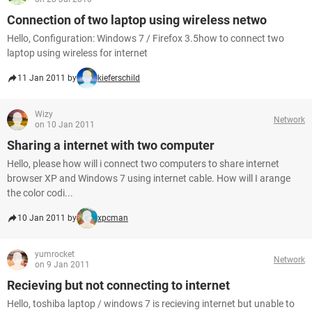
Connection of two laptop using wireless netwo
Hello, Configuration: Windows 7 / Firefox 3.5how to connect two
laptop using wireless for internet
11 Jan 2011 by
kieferschild
Wizy
Network
on 10 Jan 2011
Sharing a internet with two computer
Hello, please how will i connect two computers to share internet
browser XP and Windows 7 using internet cable. How will I arange
the color codi...
10 Jan 2011 by
xpcman
yumrocket
Network
on 9 Jan 2011
Recieving but not connecting to internet
Hello, toshiba laptop / windows 7 is recieving internet but unable to