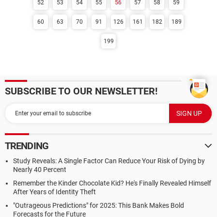
52
53
54
55
56
57
58
59
60
63
70
91
126
161
182
189
199
SUBSCRIBE TO OUR NEWSLETTER!
TRENDING
Study Reveals: A Single Factor Can Reduce Your Risk of Dying by
Nearly 40 Percent
Remember the Kinder Chocolate Kid? He's Finally Revealed Himself
After Years of Identity Theft
"Outrageous Predictions" for 2025: This Bank Makes Bold
Forecasts for the Future