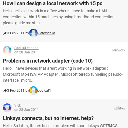
How i can design a local network with 15 pc
Hello, hello sir, I work in a office where I have to make a LAN
connection within 15 machines by using broadband connection.
please guide me step ...
3 Feb 2011 by
kieferschild
Fadi10Lebanon
Network
on 28 Jan 2011
Problems in network adapter (code 10)
Hello, I have devices that aren't working in network adapter :
Microsoft 6to4 ISATAP Adapter , Microsoft teredo tunneling pseudo-
interface , micro...
3 Feb 2011 by
coolcat1
Vick
Linksys
on 28 Jan 2011
Linksys connects, but no internet. help?
Hello, So lately, there's been a problem with our Linksys WRT54GS