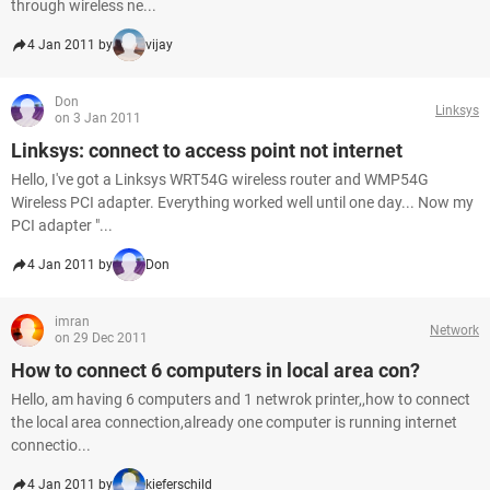
through wireless ne...
4 Jan 2011 by
vijay
Don
Linksys
on 3 Jan 2011
Linksys: connect to access point not internet
Hello, I've got a Linksys WRT54G wireless router and WMP54G
Wireless PCI adapter. Everything worked well until one day... Now my
PCI adapter "...
4 Jan 2011 by
Don
imran
Network
on 29 Dec 2011
How to connect 6 computers in local area con?
Hello, am having 6 computers and 1 netwrok printer,,how to connect
the local area connection,already one computer is running internet
connectio...
4 Jan 2011 by
kieferschild