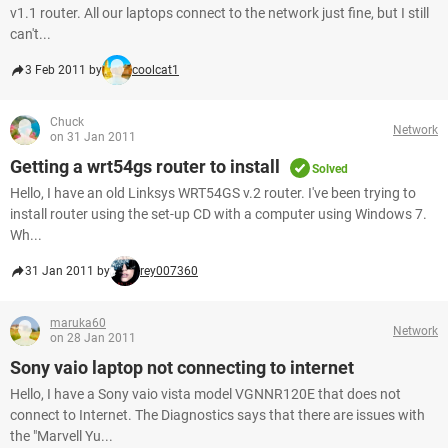
v1.1 router. All our laptops connect to the network just fine, but I still
can't...
3 Feb 2011 by
coolcat1
Chuck
Network
on 31 Jan 2011
Getting a wrt54gs router to install
Solved
Hello, I have an old Linksys WRT54GS v.2 router. I've been trying to
install router using the set-up CD with a computer using Windows 7.
Wh...
31 Jan 2011 by
rey007360
maruka60
Network
on 28 Jan 2011
Sony vaio laptop not connecting to internet
Hello, I have a Sony vaio vista model VGNNR120E that does not
connect to Internet. The Diagnostics says that there are issues with
the "Marvell Yu...