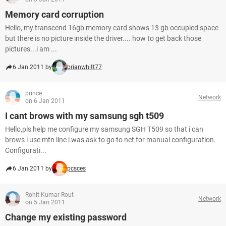
Memory card corruption
Hello, my transcend 16gb memory card shows 13 gb occupied space
but there is no picture inside the driver.... how to get back those
pictures...i am ...
6 Jan 2011 by
brianwhitt77
prince
Network
on 6 Jan 2011
I cant brows with my samsung sgh t509
Hello,pls help me configure my samsung SGH T509 so that i can
brows i use mtn line i was ask to go to net for manual configuration.
Configurati...
6 Jan 2011 by
pcsces
Rohit Kumar Rout
Network
on 5 Jan 2011
Change my existing password