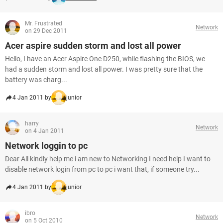
Mr. Frustrated
Network
on 29 Dec 2011
Acer aspire sudden storm and lost all power
Hello, I have an Acer Aspire One D250, while flashing the BIOS, we
had a sudden storm and lost all power. I was pretty sure that the
battery was charg...
4 Jan 2011 by
junior
harry
Network
on 4 Jan 2011
Network loggin to pc
Dear All kindly help me i am new to Networking I need help I want to
disable network login from pc to pc i want that, if someone try...
4 Jan 2011 by
junior
ibro
Network
on 5 Oct 2010