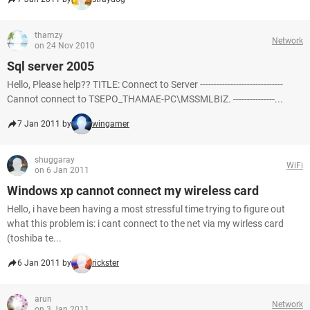
thamzy
Network
on 24 Nov 2010
Sql server 2005
Hello, Please help?? TITLE: Connect to Server ------------------------------
Cannot connect to TSEPO_THAMAE-PC\MSSMLBIZ. ---------------...
7 Jan 2011 by
wingamer
shuggaray
WiFi
on 6 Jan 2011
Windows xp cannot connect my wireless card
Hello, i have been having a most stressful time trying to figure out
what this problem is: i cant connect to the net via my wirless card
(toshiba te...
6 Jan 2011 by
rickster
arun
Network
on 3 Jan 2011