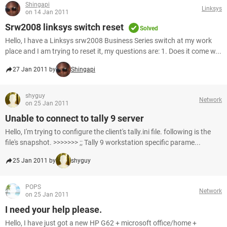
Shingapi
Linksys
on 14 Jan 2011
Srw2008 linksys switch reset
Solved
Hello, I have a Linksys srw2008 Business Series switch at my work
place and I am trying to reset it, my questions are: 1. Does it come w...
27 Jan 2011 by
Shingapi
shyguy
Network
on 25 Jan 2011
Unable to connect to tally 9 server
Hello, I'm trying to configure the client's tally.ini file. following is the
file's snapshot. >>>>>>> ;; Tally 9 workstation specific parame...
25 Jan 2011 by
shyguy
POPS
Network
on 25 Jan 2011
I need your help please.
Hello, I have just got a new HP G62 + microsoft office/home +