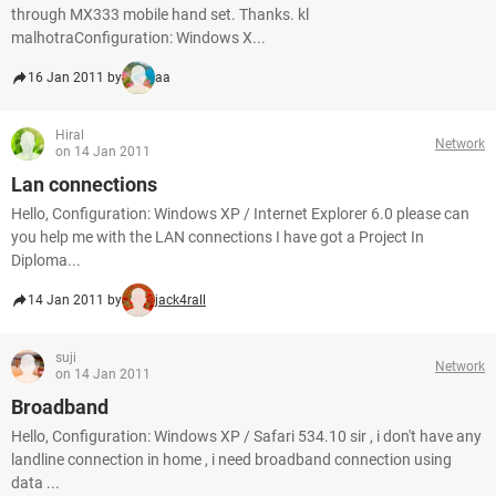
through MX333 mobile hand set. Thanks. kl
malhotraConfiguration: Windows X...
16 Jan 2011 by
aa
Hiral
Network
on 14 Jan 2011
Lan connections
Hello, Configuration: Windows XP / Internet Explorer 6.0 please can
you help me with the LAN connections I have got a Project In
Diploma...
14 Jan 2011 by
jack4rall
suji
Network
on 14 Jan 2011
Broadband
Hello, Configuration: Windows XP / Safari 534.10 sir , i don't have any
landline connection in home , i need broadband connection using
data ...