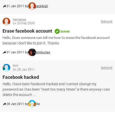
31 Jan 2011 by
jack4rall
hervejose
Network
on 20 Feb 2009
Erase facebook account
Solved
Hello, Does someone can tell me how to erase the facebook account
because I don't like to join it. Thanks
31 Jan 2011 by
Ambucias
tom
Network
on 28 Jan 2011
Facebook hacked
Hello, i have been facebook hacked and i cannot change my
password as i has been "reset too many times" is there anyway i can
delete the account ...
28 Jan 2011 by
lile