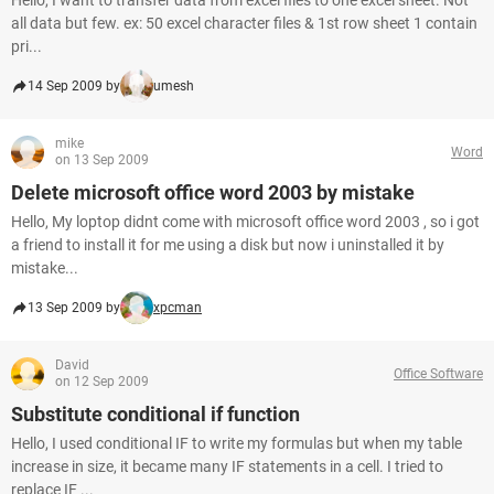
Hello, I want to transfer data from excel files to one excel sheet. Not
all data but few. ex: 50 excel character files & 1st row sheet 1 contain
pri...
14 Sep 2009 by
umesh
mike
Word
on 13 Sep 2009
Delete microsoft office word 2003 by mistake
Hello, My loptop didnt come with microsoft office word 2003 , so i got
a friend to install it for me using a disk but now i uninstalled it by
mistake...
13 Sep 2009 by
xpcman
David
Office Software
on 12 Sep 2009
Substitute conditional if function
Hello, I used conditional IF to write my formulas but when my table
increase in size, it became many IF statements in a cell. I tried to
replace IF ...