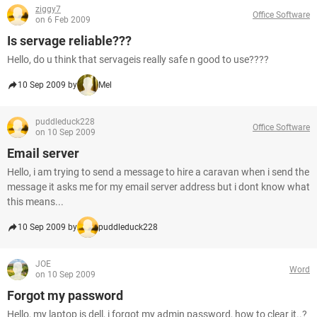
ziggy7
Office Software
on 6 Feb 2009
Is servage reliable???
Hello, do u think that servageis really safe n good to use????
10 Sep 2009 by
Mel
puddleduck228
Office Software
on 10 Sep 2009
Email server
Hello, i am trying to send a message to hire a caravan when i send the
message it asks me for my email server address but i dont know what
this means...
10 Sep 2009 by
puddleduck228
JOE
Word
on 10 Sep 2009
Forgot my password
Hello, my laptop is dell, i forgot my admin password, how to clear it..?