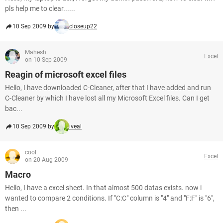
pls help me to clear......
10 Sep 2009 by
closeup22
Mahesh
Excel
on 10 Sep 2009
Reagin of microsoft excel files
Hello, I have downloaded C-Cleaner, after that I have added and run
C-Cleaner by which I have lost all my Microsoft Excel files. Can I get
bac...
10 Sep 2009 by
iveal
cool
Excel
on 20 Aug 2009
Macro
Hello, I have a excel sheet. In that almost 500 datas exists. now i
wanted to compare 2 conditions. If "C:C" column is "4" and "F:F" is "6",
then ...