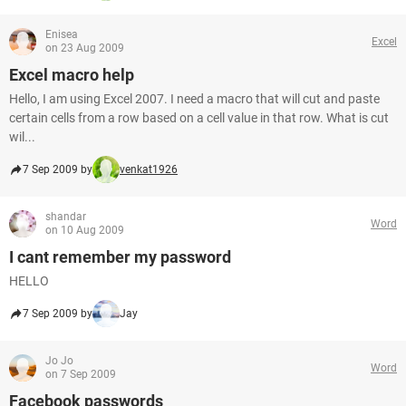
Enisea
Excel
on 23 Aug 2009
Excel macro help
Hello, I am using Excel 2007. I need a macro that will cut and paste
certain cells from a row based on a cell value in that row. What is cut
wil...
7 Sep 2009 by
venkat1926
shandar
Word
on 10 Aug 2009
I cant remember my password
HELLO
7 Sep 2009 by
Jay
Jo Jo
Word
on 7 Sep 2009
Facebook passwords