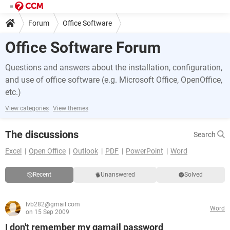
Forum
Office Software
Office Software Forum
Questions and answers about the installation, configuration,
and use of office software (e.g. Microsoft Office, OpenOffice,
etc.)
View categories
View themes
The discussions
Search
Excel
Open Office
Outlook
PDF
PowerPoint
Word
Recent
Unanswered
Solved
lvb282@gmail.com
Word
on 15 Sep 2009
I don't remember my gamail password