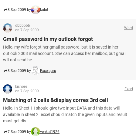
8 Sep 2009 by
kulot
dbbbbbb
Word
on 7 Sep 2009
Gmail password in my outlook forgot
Hello, my wife forgot her gmail password, but it is saved in her
outlook 2003 mail account. She can access her mailbox, but gmail
will not send he...
8 Sep 2009 by
Excelguru
kishore
Excel
on 7 Sep 2009
Matching of 2 cells &display corres 3rd cell
Hello, In Sheet 1 I should give two input DATA and this data will
available in sheet 2 .excel should match the given inputs and result
must get dis...
7 Sep 2009 by
venkat1926