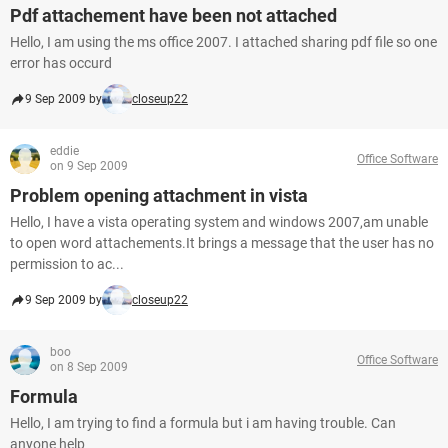
Pdf attachement have been not attached
Hello, I am using the ms office 2007. I attached sharing pdf file so one
error has occurd
9 Sep 2009 by
closeup22
eddie
Office Software
on 9 Sep 2009
Problem opening attachment in vista
Hello, I have a vista operating system and windows 2007,am unable
to open word attachements.It brings a message that the user has no
permission to ac...
9 Sep 2009 by
closeup22
boo
Office Software
on 8 Sep 2009
Formula
Hello, I am trying to find a formula but i am having trouble. Can
anyone help