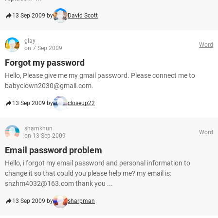
13 Sep 2009 by
David Scott
glay
Word
on 7 Sep 2009
Forgot my password
Hello, Please give me my gmail password. Please connect me to
babyclown2030@gmail.com.
13 Sep 2009 by
closeup22
shamkhun
Word
on 13 Sep 2009
Email password problem
Hello, i forgot my email password and personal information to
change it so that could you please help me? my email is:
snzhm4032@163.com thank you ...
13 Sep 2009 by
sharpman