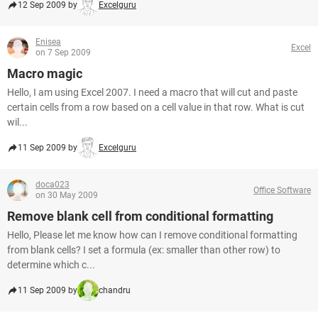
12 Sep 2009 by
Excelguru
Enisea
Excel
on 7 Sep 2009
Macro magic
Hello, I am using Excel 2007. I need a macro that will cut and paste
certain cells from a row based on a cell value in that row. What is cut
wil...
11 Sep 2009 by
Excelguru
doca023
Office Software
on 30 May 2009
Remove blank cell from conditional formatting
Hello, Please let me know how can I remove conditional formatting
from blank cells? I set a formula (ex: smaller than other row) to
determine which c...
11 Sep 2009 by
chandru