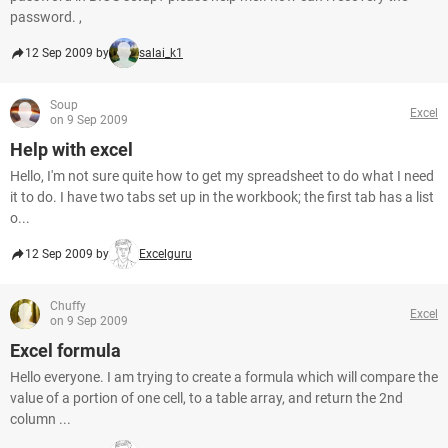
password. ,
12 Sep 2009 by
salai_k1
Soup
Excel
on 9 Sep 2009
Help with excel
Hello, I'm not sure quite how to get my spreadsheet to do what I need
it to do. I have two tabs set up in the workbook; the first tab has a list
o...
12 Sep 2009 by
Excelguru
Chuffy
Excel
on 9 Sep 2009
Excel formula
Hello everyone. I am trying to create a formula which will compare the
value of a portion of one cell, to a table array, and return the 2nd
column ...