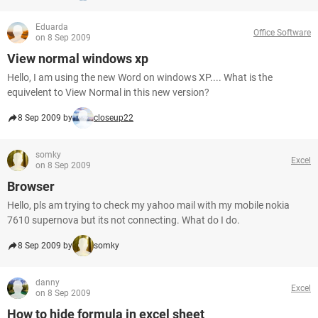
Eduarda
Office Software
on 8 Sep 2009
View normal windows xp
Hello, I am using the new Word on windows XP.... What is the
equivelent to View Normal in this new version?
8 Sep 2009 by
closeup22
somky
Excel
on 8 Sep 2009
Browser
Hello, pls am trying to check my yahoo mail with my mobile nokia
7610 supernova but its not connecting. What do I do.
8 Sep 2009 by
somky
danny
Excel
on 8 Sep 2009
How to hide formula in excel sheet