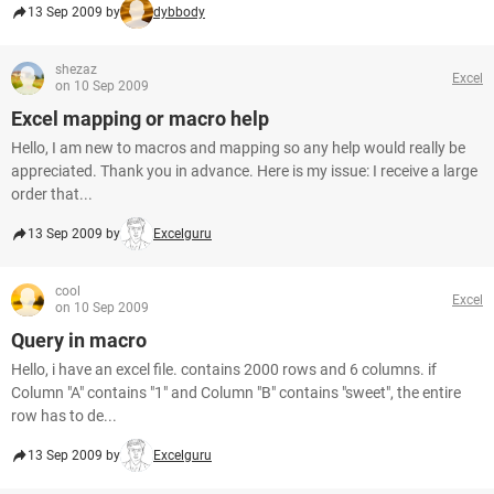
13 Sep 2009 by
dybbody
shezaz
Excel
on 10 Sep 2009
Excel mapping or macro help
Hello, I am new to macros and mapping so any help would really be
appreciated. Thank you in advance. Here is my issue: I receive a large
order that...
13 Sep 2009 by
Excelguru
cool
Excel
on 10 Sep 2009
Query in macro
Hello, i have an excel file. contains 2000 rows and 6 columns. if
Column "A" contains "1" and Column "B" contains "sweet", the entire
row has to de...
13 Sep 2009 by
Excelguru