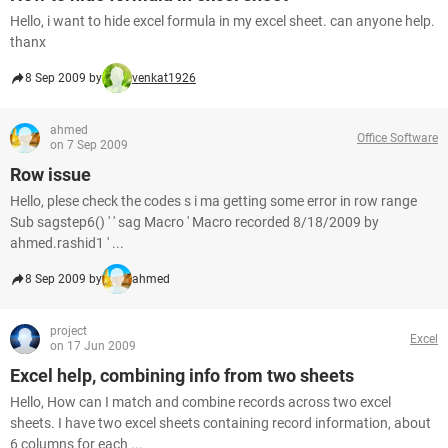
Hello, i want to hide excel formula in my excel sheet. can anyone help.
thanx
8 Sep 2009 by
venkat1926
ahmed
Office Software
on 7 Sep 2009
Row issue
Hello, plese check the codes s i ma getting some error in row range
Sub sagstep6() ' ' sag Macro ' Macro recorded 8/18/2009 by
ahmed.rashid1 ' ...
8 Sep 2009 by
ahmed
project
Excel
on 17 Jun 2009
Excel help, combining info from two sheets
Hello, How can I match and combine records across two excel
sheets. I have two excel sheets containing record information, about
6 columns for each ...