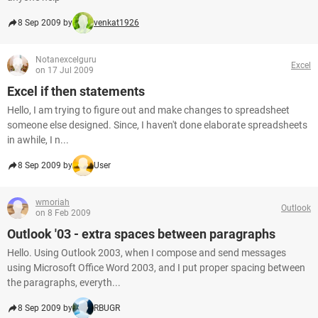
8 Sep 2009 by
venkat1926
Notanexcelguru
Excel
on 17 Jul 2009
Excel if then statements
Hello, I am trying to figure out and make changes to spreadsheet
someone else designed. Since, I haven't done elaborate spreadsheets
in awhile, I n...
8 Sep 2009 by
User
wmoriah
Outlook
on 8 Feb 2009
Outlook '03 - extra spaces between paragraphs
Hello. Using Outlook 2003, when I compose and send messages
using Microsoft Office Word 2003, and I put proper spacing between
the paragraphs, everyth...
8 Sep 2009 by
RBUGR