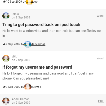
10 Sep 2009 by
cool
lolola
Word
on 9 Sep 2009
Tring to get password back on ipod touch
Hello, went to windos vista and than controls but can see file device
in it
9 Sep 2009 by
dancedhall
vikki
Word
on 7 Sep 2009
If forget my username and password
Hello, I forget my username and password and I can't get in my
phone. Can you please help me?
9 Sep 2009 by
suff954
Abdul Gafoor
PDF
on 9 Sep 2009