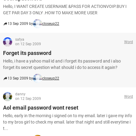
Hello, I WANT CREATE USERNAME &PASS FOR ACTIONVOIP.BUY I
GET PAR DAY 3 ONLY .HOW TO MAKE MORE USER
13 Sep 2009 by
closeup22
satya
Word
on 12 Sep 2009
Forget its password
Hello, i have a yahoo mail id and i forget its password and i also
forget its secret question what should i do to access it again?
13 Sep 2009 by
closeup22
danny
Word
on 12 Sep 2009
Aol email password wont reset
Hello, early in the morning i signed on to my email. later i gave my info
to my bros girl to check my email. later that night and still everytime i
t...