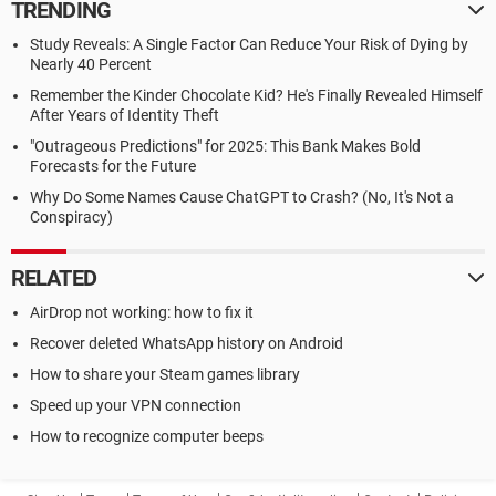
TRENDING
Study Reveals: A Single Factor Can Reduce Your Risk of Dying by
Nearly 40 Percent
Remember the Kinder Chocolate Kid? He's Finally Revealed Himself
After Years of Identity Theft
"Outrageous Predictions" for 2025: This Bank Makes Bold
Forecasts for the Future
Why Do Some Names Cause ChatGPT to Crash? (No, It's Not a
Conspiracy)
RELATED
AirDrop not working: how to fix it
Recover deleted WhatsApp history on Android
How to share your Steam games library
Speed up your VPN connection
How to recognize computer beeps