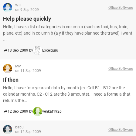
Will
Office Software
on 9 Sep 2009
Help please quickly
Hello, I have a list of categories in column a (such as taxi, bus, train,
plane, etc) and in column b (a y if they have planned the travel) I want
...
13 Sep 2009 by
Excelguru
MM
Office Software
on 11 Sep 2009
If then
Hello, I have four years of data by month (ex: Cell B1 - B12 are the
calendar months, C2 - C12 are the $ amounts). I need a formula that
returns the...
12 Sep 2009 by
venkat1926
babu
Office Software
on 12 Sep 2009