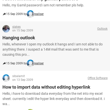
Hello, my Gamil password i am not remember pls help.
15 Sep 2009 by
realiser
slakes
Outlook
on 15 Sep 2009
Hanging outlook
Hello, whenever I open my outlook it hangs and I am not able to do
anything there. I suspect a 14M mail that was sent to me that is
causing this pro...
15 Sep 2009 by
realiser
sibalamit
Office Software
on 13 Sep 2009
How to import data without editing hyperlink
Hello, i have to download data everyday from the net into my excel
sheet. currently i edit the hyper link everyday and then download it. i
wa...