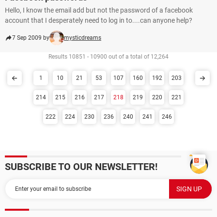
Hello, I know the email add but not the password of a facebook
account that I desperately need to log in to....can anyone help?
7 Sep 2009 by
mysticdreams
Results 10851 - 10900 out of a total of 12,264
1
10
21
53
107
160
192
203
214
215
216
217
218
219
220
221
222
224
230
236
240
241
246
SUBSCRIBE TO OUR NEWSLETTER!