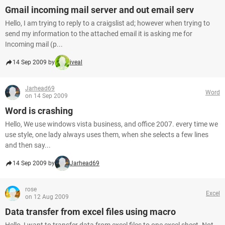
Gmail incoming mail server and out email serv
Hello, I am trying to reply to a craigslist ad; however when trying to
send my information to the attached email it is asking me for
Incoming mail (p...
14 Sep 2009 by
iveal
Jarhead69
Word
on 14 Sep 2009
Word is crashing
Hello, We use windows vista business, and office 2007. every time we
use style, one lady always uses them, when she selects a few lines
and then say...
14 Sep 2009 by
Jarhead69
rose
Excel
on 12 Aug 2009
Data transfer from excel files using macro