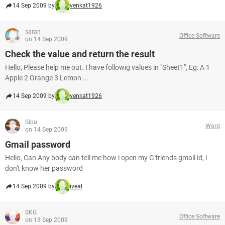
14 Sep 2009 by
venkat1926
saran
Office Software
on 14 Sep 2009
Check the value and return the result
Hello, Please help me out. I have followig values in "Sheet1", Eg: A 1
Apple 2 Orange 3 Lemon ...
14 Sep 2009 by
venkat1926
Sipu
Word
on 14 Sep 2009
Gmail password
Hello, Can Any body can tell me how i open my G'friends gmail id, i
don't know her password
14 Sep 2009 by
iveal
SKG
Office Software
on 13 Sep 2009