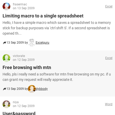
frasermac
Excel
on 13 Sep 2009
Limiting macro to a single spreadsheet
Hello, I have a simple macro which saves a spreadsheet to a memory
stick for backup purposes via 'ctrl shift S'. If a second spreadsheet is
opened th...
13 Sep 2009 by
Excelguru
victorate
Excel
on 12 Sep 2009
Free browsing with mtn
Hello, pls i really need a software for mtn free browsing on my pc. if u
can grant my request will really appreciate it.
13 Sep 2009 by
dybbody
niya
Word
on 12 Sep 2009
User&password