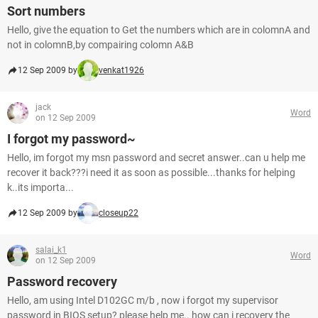
Sort numbers
Hello, give the equation to Get the numbers which are in colomnA and
not in colomnB,by compairing colomn A&B
12 Sep 2009 by
venkat1926
jack
Word
on 12 Sep 2009
I forgot my password~
Hello, im forgot my msn password and secret answer..can u help me
recover it back???i need it as soon as possible...thanks for helping
k..its importa...
12 Sep 2009 by
closeup22
salai_k1
Word
on 12 Sep 2009
Password recovery
Hello, am using Intel D102GC m/b , now i forgot my supervisor
password in BIOS setup? please help me.. how can i recovery the