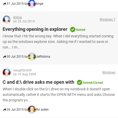
31 Jul 2015 by
Ange
jklima
Windows 7
on 25 Jul 2015
Everything opening in explorer
Solved
I know that I hit the wrong key. When I did everything started coming
up as the windows explorer icon. Asking me if I wanted to save or
run... I m...
30 Jul 2015 by
Jeffrklima
naughtyrohit
Windows
on 10 Aug 2009
C and d:\ drive asks me open with
Solved/Closed
When I double click on the D:\ drive on my notebook it doesn't open
automatically, rather it starts the OPEN WITH menu and asks Choose
the program yo...
26 Jul 2015 by
Rvi aiden