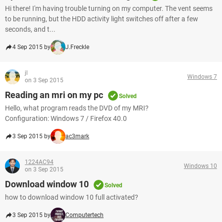
Hi there! I'm having trouble turning on my computer. The vent seems
to be running, but the HDD activity light switches off after a few
seconds, and t...
4 Sep 2015 by
J.Freckle
jl
Windows 7
on 3 Sep 2015
Reading an mri on my pc
Solved
Hello, what program reads the DVD of my MRI?
Configuration: Windows 7 / Firefox 40.0
3 Sep 2015 by
ac3mark
1224AC94
Windows 10
on 3 Sep 2015
Download window 10
Solved
how to download window 10 full activated?
3 Sep 2015 by
Computertech