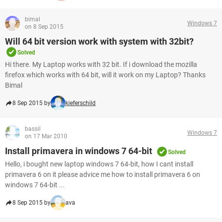
bimal
Windows 7
on 8 Sep 2015
Will 64 bit version work with system with 32bit?
Solved
Hi there. My Laptop works with 32 bit. If i download the mozilla
firefox which works with 64 bit, will it work on my Laptop? Thanks
Bimal
8 Sep 2015 by
kieferschild
bassil
Windows 7
on 17 Mar 2010
Install primavera in windows 7 64-bit
Solved
Hello, i bought new laptop windows 7 64-bit, how I cant install
primavera 6 on it please advice me how to install primavera 6 on
windows 7 64-bit ...
8 Sep 2015 by
ava