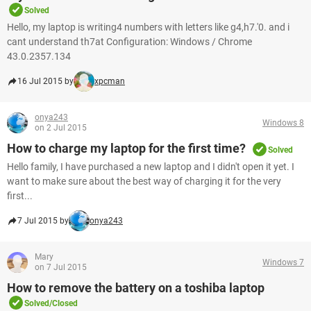
Solved
Hello, my laptop is writing4 numbers with letters like g4,h7.'0. and i
cant understand th7at Configuration: Windows / Chrome
43.0.2357.134
16 Jul 2015 by
xpcman
onya243
Windows 8
on 2 Jul 2015
How to charge my laptop for the first time?
Solved
Hello family, I have purchased a new laptop and I didn't open it yet. I
want to make sure about the best way of charging it for the very
first...
7 Jul 2015 by
onya243
Mary
Windows 7
on 7 Jul 2015
How to remove the battery on a toshiba laptop
Solved/Closed