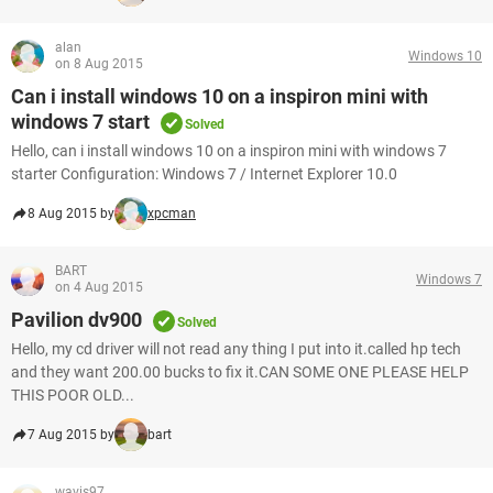
alan
Windows 10
on 8 Aug 2015
Can i install windows 10 on a inspiron mini with
windows 7 start
Solved
Hello, can i install windows 10 on a inspiron mini with windows 7
starter Configuration: Windows 7 / Internet Explorer 10.0
8 Aug 2015 by
xpcman
BART
Windows 7
on 4 Aug 2015
Pavilion dv900
Solved
Hello, my cd driver will not read any thing I put into it.called hp tech
and they want 200.00 bucks to fix it.CAN SOME ONE PLEASE HELP
THIS POOR OLD...
7 Aug 2015 by
bart
wavis97