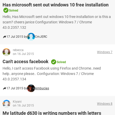
Has microsoft sent out windows 10 free installation
Solved
Hello, Has Microsoft sent out windows 10 free installation or is this a
scam? cheers janice Configuration: Windows 7 / Chrome
43.0.2357.132
17 Jul 2015 by
CmJERC
rebecca
Windows 7
on 16 Jul 2015
Can't access facebook
Solved
Hello, I can't access Facebook using Firefox and Chrome..need
help..anyone please.. Configuration: Windows 7 / Chrome
43.0.2357.134
17 Jul 2015 by
Ambucias
Kiyani
Windows 8
on 16 Jul 2015
My latitude d630 is writing numbers with letters