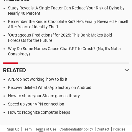
Study Reveals: A Single Factor Can Reduce Your Risk of Dying by
Nearly 40 Percent
Remember the Kinder Chocolate Kid? He's Finally Revealed Himself
After Years of Identity Theft
"Outrageous Predictions" for 2025: This Bank Makes Bold
Forecasts for the Future
Why Do Some Names Cause ChatGPT to Crash? (No, It's Not a
Conspiracy)
RELATED
AirDrop not working: how to fix it
Recover deleted WhatsApp history on Android
How to share your Steam games library
Speed up your VPN connection
How to recognize computer beeps
Sign Up
Team
Terms of Use
Confidentiality policy
Contact
Policies