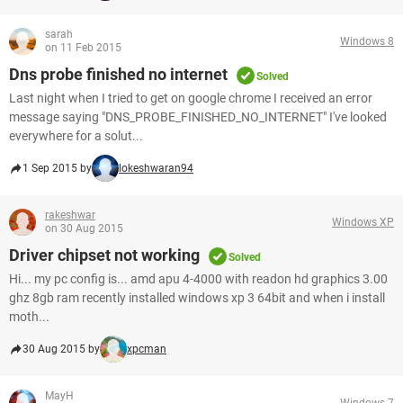
sarah
Windows 8
on 11 Feb 2015
Dns probe finished no internet
Solved
Last night when I tried to get on google chrome I received an error
message saying "DNS_PROBE_FINISHED_NO_INTERNET" I've looked
everywhere for a solut...
1 Sep 2015 by
lokeshwaran94
rakeshwar
Windows XP
on 30 Aug 2015
Driver chipset not working
Solved
Hi... my pc config is... amd apu 4-4000 with readon hd graphics 3.00
ghz 8gb ram recently installed windows xp 3 64bit and when i install
moth...
30 Aug 2015 by
xpcman
MayH
Windows 7