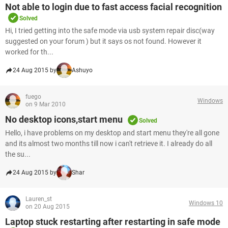
Not able to login due to fast access facial recognition
Solved
Hi, I tried getting into the safe mode via usb system repair disc(way
suggested on your forum ) but it says os not found. However it
worked for th...
24 Aug 2015 by
Ashuyo
fuego
Windows
on 9 Mar 2010
No desktop icons,start menu
Solved
Hello, i have problems on my desktop and start menu they're all gone
and its almost two months till now i can't retrieve it. I already do all
the su...
24 Aug 2015 by
Shar
Lauren_st
Windows 10
on 20 Aug 2015
Laptop stuck restarting after restarting in safe mode