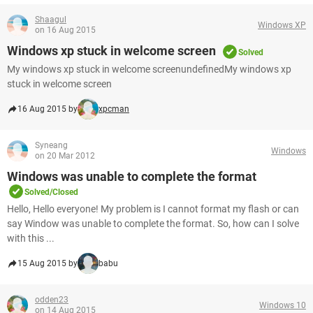
Shaagul
Windows XP
on 16 Aug 2015
Windows xp stuck in welcome screen
Solved
My windows xp stuck in welcome screenundefinedMy windows xp
stuck in welcome screen
16 Aug 2015 by
xpcman
Syneang
Windows
on 20 Mar 2012
Windows was unable to complete the format
Solved/Closed
Hello, Hello everyone! My problem is I cannot format my flash or can
say Window was unable to complete the format. So, how can I solve
with this ...
15 Aug 2015 by
babu
odden23
Windows 10
on 14 Aug 2015