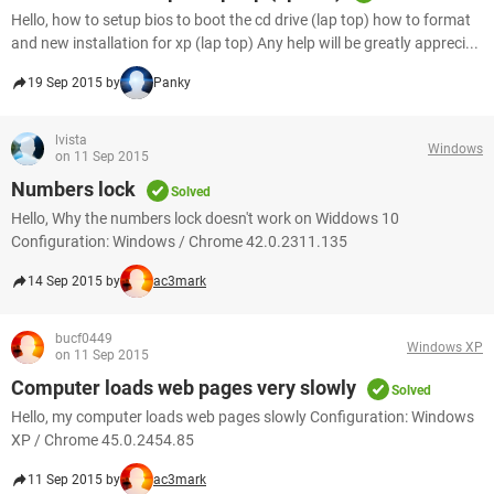
Hello, how to setup bios to boot the cd drive (lap top) how to format
and new installation for xp (lap top) Any help will be greatly appreci...
19 Sep 2015 by
Panky
lvista
Windows
on 11 Sep 2015
Numbers lock
Solved
Hello, Why the numbers lock doesn't work on Widdows 10
Configuration: Windows / Chrome 42.0.2311.135
14 Sep 2015 by
ac3mark
bucf0449
Windows XP
on 11 Sep 2015
Computer loads web pages very slowly
Solved
Hello, my computer loads web pages slowly Configuration: Windows
XP / Chrome 45.0.2454.85
11 Sep 2015 by
ac3mark