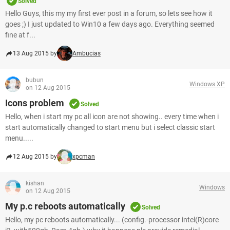
Solved
Hello Guys, this my my first ever post in a forum, so lets see how it
goes ;) I just updated to Win10 a few days ago. Everything seemed
fine at f...
13 Aug 2015 by
Ambucias
bubun
Windows XP
on 12 Aug 2015
Icons problem
Solved
Hello, when i start my pc all icon are not showing.. every time when i
start automatically changed to start menu but i select classic start
menu.....
12 Aug 2015 by
xpcman
kishan
Windows
on 12 Aug 2015
My p.c reboots automatically
Solved
Hello, my pc reboots automatically... (config.-processor intel(R)core