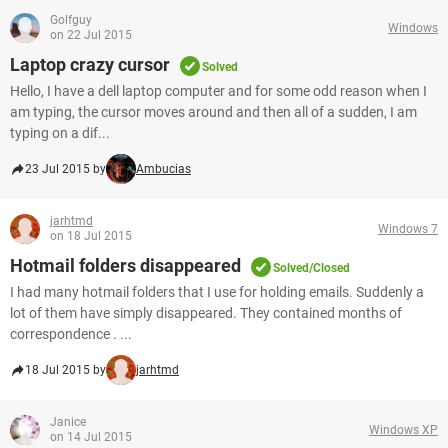
Golfguy
Windows
on 22 Jul 2015
Laptop crazy cursor
Solved
Hello, I have a dell laptop computer and for some odd reason when I
am typing, the cursor moves around and then all of a sudden, I am
typing on a dif...
23 Jul 2015 by
Ambucias
jarhtmd
Windows 7
on 18 Jul 2015
Hotmail folders disappeared
Solved/Closed
I had many hotmail folders that I use for holding emails. Suddenly a
lot of them have simply disappeared. They contained months of
correspondence . ...
18 Jul 2015 by
jarhtmd
Janice
Windows XP
on 14 Jul 2015