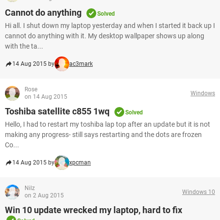
Cannot do anything
Solved
Hi all. I shut down my laptop yesterday and when I started it back up I
cannot do anything with it. My desktop wallpaper shows up along
with the ta...
14 Aug 2015 by
ac3mark
Rose
Windows
on 14 Aug 2015
Toshiba satellite c855 1wq
Solved
Hello, I had to restart my toshiba lap top after an update but it is not
making any progress- still says restarting and the dots are frozen
Co...
14 Aug 2015 by
xpcman
Nilz
Windows 10
on 2 Aug 2015
Win 10 update wrecked my laptop, hard to fix