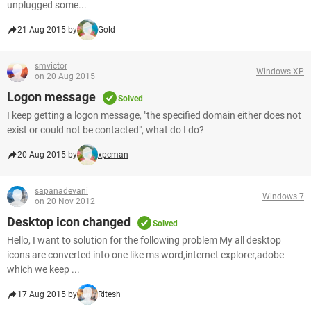
unplugged some...
21 Aug 2015 by
Gold
smvictor
Windows XP
on 20 Aug 2015
Logon message
Solved
I keep getting a logon message, "the specified domain either does not
exist or could not be contacted", what do I do?
20 Aug 2015 by
xpcman
sapanadevani
Windows 7
on 20 Nov 2012
Desktop icon changed
Solved
Hello, I want to solution for the following problem My all desktop
icons are converted into one like ms word,internet explorer,adobe
which we keep ...
17 Aug 2015 by
Ritesh