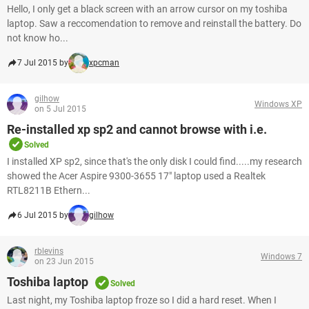
Hello, I only get a black screen with an arrow cursor on my toshiba
laptop. Saw a reccomendation to remove and reinstall the battery. Do
not know ho...
7 Jul 2015 by
xpcman
gilhow
Windows XP
on 5 Jul 2015
Re-installed xp sp2 and cannot browse with i.e.
Solved
I installed XP sp2, since that's the only disk I could find.....my research
showed the Acer Aspire 9300-3655 17" laptop used a Realtek
RTL8211B Ethern...
6 Jul 2015 by
gilhow
rblevins
Windows 7
on 23 Jun 2015
Toshiba laptop
Solved
Last night, my Toshiba laptop froze so I did a hard reset. When I