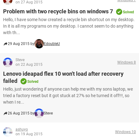
on 27 Aug 2015
Problem with two recycle bins on windows 7
Solved
Hello, I have some how created a recycle bin shortcut on my desktop.
In it is all my programs on my desktop. I cannot seem to do anything
with th...
29 Aug 2015 by
EdoubleU
Steve
Windows 8
on 22 Aug 2015
Lenovo ideapad flex 10 won't load after recovery
failed
Solved
Hello, just wondering if anyone can help me with my sons laptop, we
tried a factory reset but it got stuck at 27% so he turned it off!!!, so
when I re...
26 Aug 2015 by
Steve
ashuyo
Windows 10
on 19 Aug 2015