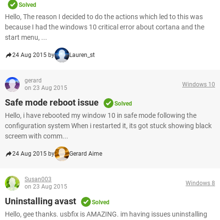
Solved
Hello, The reason I decided to do the actions which led to this was
because I had the windows 10 critical error about cortana and the
start menu, ...
24 Aug 2015 by
Lauren_st
gerard
Windows 10
on 23 Aug 2015
Safe mode reboot issue
Solved
Hello, i have rebooted my window 10 in safe mode following the
configuration system When i restarted it, its got stuck showing black
screem with comm...
24 Aug 2015 by
Gerard Aime
Susan003
Windows 8
on 23 Aug 2015
Uninstalling avast
Solved
Hello, gee thanks. usbfix is AMAZING. im having issues uninstalling