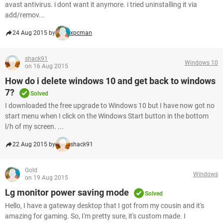
avast antivirus. i dont want it anymore. i tried uninstalling it via
add/remov...
24 Aug 2015 by
xpcman
shack91
Windows 10
on 16 Aug 2015
How do i delete windows 10 and get back to windows
7?
Solved
I downloaded the free upgrade to Windows 10 but I have now got no
start menu when I click on the Windows Start button in the bottom
l/h of my screen. ...
22 Aug 2015 by
shack91
Gold
Windows
on 19 Aug 2015
Lg monitor power saving mode
Solved
Hello, I have a gateway desktop that I got from my cousin and it's
amazing for gaming. So, I'm pretty sure, it's custom made. I