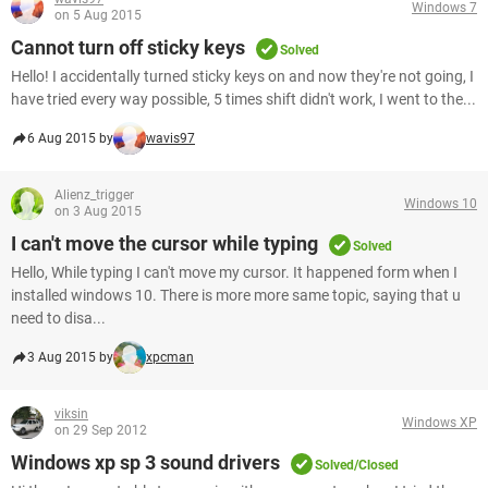
Windows 7
on 5 Aug 2015
Cannot turn off sticky keys
Solved
Hello! I accidentally turned sticky keys on and now they're not going, I
have tried every way possible, 5 times shift didn't work, I went to the...
6 Aug 2015 by
wavis97
Alienz_trigger
Windows 10
on 3 Aug 2015
I can't move the cursor while typing
Solved
Hello, While typing I can't move my cursor. It happened form when I
installed windows 10. There is more more same topic, saying that u
need to disa...
3 Aug 2015 by
xpcman
viksin
Windows XP
on 29 Sep 2012
Windows xp sp 3 sound drivers
Solved/Closed