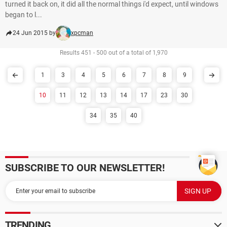
turned it back on, it did all the normal things i'd expect, until windows
began to l...
24 Jun 2015 by
xpcman
Results 451 - 500 out of a total of 1,970
1
3
4
5
6
7
8
9
10
11
12
13
14
17
23
30
34
35
40
SUBSCRIBE TO OUR NEWSLETTER!
TRENDING