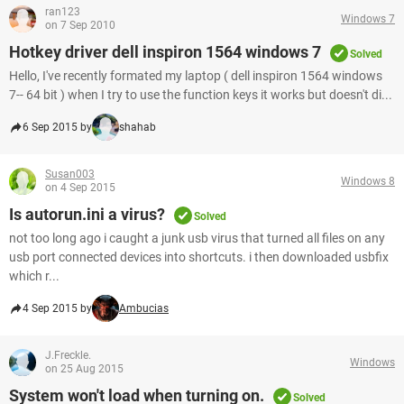
ran123
Windows 7
on 7 Sep 2010
Hotkey driver dell inspiron 1564 windows 7
Solved
Hello, I've recently formated my laptop ( dell inspiron 1564 windows
7-- 64 bit ) when I try to use the function keys it works but doesn't di...
6 Sep 2015 by
shahab
Susan003
Windows 8
on 4 Sep 2015
Is autorun.ini a virus?
Solved
not too long ago i caught a junk usb virus that turned all files on any
usb port connected devices into shortcuts. i then downloaded usbfix
which r...
4 Sep 2015 by
Ambucias
J.Freckle.
Windows
on 25 Aug 2015
System won't load when turning on.
Solved