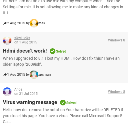
Hi there I am not able to use mic with my computer when I tried the
Settings for mic. It is not allowing me to make any kind of changes in
it. I...
2 Aug 2015 by
mak
xXwillieXx
Windows 8
on 1 Aug 2015
Hdmi doesn't work!
Solved
When I upgraded to 8.1 I lost my HDMI. How do I fix this? I have an
older laptop "2009ish".
1 Aug 2015 by
xpcman
Ange
Windows 8
on 31 Jul 2015
Virus warning message
Solved
Hello, how do i remove the notation Your harrdrive will be DELETED if
you close this page. You have a virus. Please call Microsoft Support!
Ca...