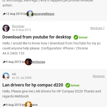
i3, with500gb, Ram-4gb.) why it happens pls provide remedial
action..
12 Aug 2015 by
sanayajefferson
Runnbear
Windows 7
on 8 Aug 2015
Download from youtube for desktop
Solved
Hello, I would like to know how I download from YouTube for my pc
could anyone help please. Configuration: iPhone / Chrome
44.0.2403.133
9 Aug 2015 by
Ambucias
MB
Windows
on 23 Jul 2009
Lan drivers for hp compac d220
Solved
Hello, Please give me LAN drivers for HP Compac D220 Thanks and
regards Mehboob
9 Aug 2015 by
jane