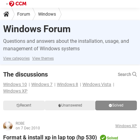
Forum
Windows
Windows Forum
Questions and answers about the installation, usage, and
management of Windows systems
View categories
View themes
The discussions
Search
Windows 10
Windows 7
Windows 8
Windows Vista
Windows XP
Recent
Unanswered
Solved
ROBE
Windows XP
on 7 Dec 2010
Format & install xp in lap top (hp 530)
Solved