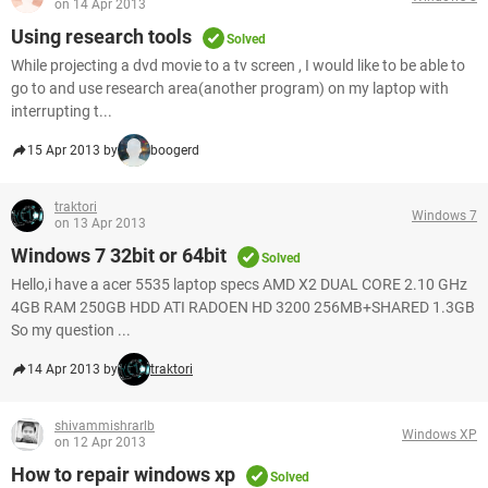
on 14 Apr 2013
Using research tools
Solved
While projecting a dvd movie to a tv screen , I would like to be able to
go to and use research area(another program) on my laptop with
interrupting t...
15 Apr 2013 by
boogerd
traktori
Windows 7
on 13 Apr 2013
Windows 7 32bit or 64bit
Solved
Hello,i have a acer 5535 laptop specs AMD X2 DUAL CORE 2.10 GHz
4GB RAM 250GB HDD ATI RADOEN HD 3200 256MB+SHARED 1.3GB
So my question ...
14 Apr 2013 by
traktori
shivammishrarlb
Windows XP
on 12 Apr 2013
How to repair windows xp
Solved