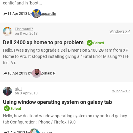
config" and in "boot...
11 Apr 2013 by
aquarelle
Fishman57
Windows XP
on 8 Apr 2013
Dell 2400 xp home to pro problem
Solved
Hello, I was trying to upgrade a Dell Dimension 2400 2G ram from XP
Home to Pro. It stopped installing giving a " Fatal Error Missing ??TFF
file. A r...
10 Apr 2013 by
Zohaib R
niyijj
Windows 7
on 3 Apr 2013
Using window operating system on galaxy tab
Solved
Hello, how do i load window operating system on my andriod galaxy
tab Configuration: iPhone / Firefox 19.0
7 Apr 2013 by
xpcman