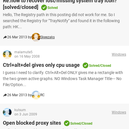
Re:how to recover lost/missing system tray icon?
[solved/closed]
Solved
Hello, The Registry path in this posting did not work for me. So I
searched the Registry for "TrayNotify" and found it in the following
path: HK...
26 Mar 2013 by
Skeezaks
malamute5
Windows
on 16 May 2008
Ctrl+alt+del gives only cpu usage
Solved/Closed
I guess I need to clarify. Ctrl+Alt+Del ONLY gives me a rectangle with
the two green active graphs. NO Windows Task Manager Title--- No
File/Option...
26 Mar 2013 by
RC
kulsum
Windows
on 3 Jun 2009
Open blocked proxy sites
Solved/Closed