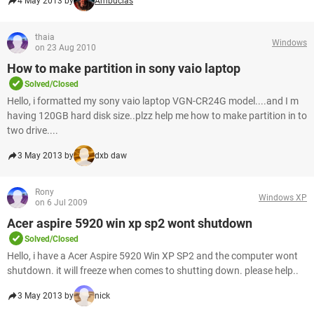
4 May 2013 by
Ambucias
thaia
Windows
on 23 Aug 2010
How to make partition in sony vaio laptop
Solved/Closed
Hello, i formatted my sony vaio laptop VGN-CR24G model....and I m
having 120GB hard disk size..plzz help me how to make partition in to
two drive....
3 May 2013 by
dxb daw
Rony
Windows XP
on 6 Jul 2009
Acer aspire 5920 win xp sp2 wont shutdown
Solved/Closed
Hello, i have a Acer Aspire 5920 Win XP SP2 and the computer wont
shutdown. it will freeze when comes to shutting down. please help..
3 May 2013 by
nick