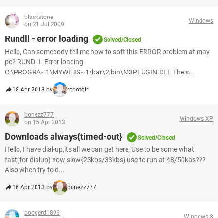
blackstone
Windows
on 21 Jul 2009
Rundll - error loading
Solved/Closed
Hello, Can somebody tell me how to soft this ERROR problem at may
pc? RUNDLL Error loading
C:\PROGRA~1\MYWEBS~1\bar\2.bin\M3PLUGIN.DLL The s...
18 Apr 2013 by
robotgirl
bonezz777
Windows XP
on 15 Apr 2013
Downloads always{timed-out}
Solved/Closed
Hello, I have dial-up,its all we can get here; Use to be some what
fast(for dialup) now slow{23kbs/33kbs} use to run at 48/50kbs???
Also when try to d...
16 Apr 2013 by
bonezz777
boogerd1896
Windows 8