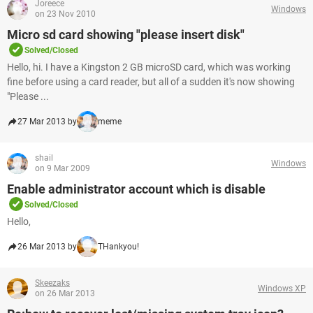
Joreece
Windows
on 23 Nov 2010
Micro sd card showing "please insert disk"
Solved/Closed
Hello, hi. I have a Kingston 2 GB microSD card, which was working
fine before using a card reader, but all of a sudden it's now showing
"Please ...
27 Mar 2013 by
meme
shail
Windows
on 9 Mar 2009
Enable administrator account which is disable
Solved/Closed
Hello,
26 Mar 2013 by
THankyou!
Skeezaks
Windows XP
on 26 Mar 2013