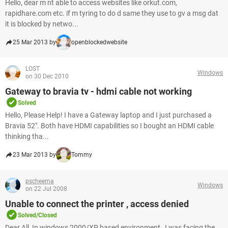
Hello, dear m nt able to access websites like orkut.com,
rapidhare.com etc. if m tyring to do d same they use to gv a msg dat
it is blocked by netwo...
25 Mar 2013 by
openblockedwebsite
LOST
Windows
on 30 Dec 2010
Gateway to bravia tv - hdmi cable not working
Solved
Hello, Please Help! I have a Gateway laptop and I just purchased a
Bravia 52". Both have HDMI capabilities so I bought an HDMI cable
thinking tha...
23 Mar 2013 by
Tommy
pscheema
Windows
on 22 Jul 2008
Unable to connect the printer , access denied
Solved/Closed
Dear All, In windows 2000/XP based environment , I was facing the