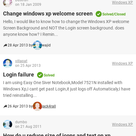
Dustrun
Windows XP
on 18 Jan 2009
Change windows xp welcome screen
Solved/Closed
Hello, I would like to know how to change the Windows XP welcome
Screen Background and NOT the Login screen background. does
anyone know how? I Remin...
28 Apr 2013 by
wajid
villapat
Windows XP
on 25 Apr 2013
Login failure
Solved
I am using Easy One Siver Notebook,Model 7521N installed with
Windows Xp,I cant get past Login,it just logs off Automaticaly,I have
tried reinstalling...
26 Apr 2013 by
jack4rall
dumbo
Windows XP
on 21 Aug 2011
How do u reduce size of icons and text on xp