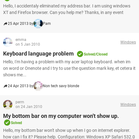
Hello, I accidentaly eliminated my address bar. I am using windows
XT and Firefox browser. Can you help me? Thanks, in any event
25 Apr 2013 by
Pam
emma
Windows
on 5 Jan 2010
Keyboard language problem
Solved/Closed
Hello, I'm having a problem with my acer laptop keyboard. when im
on word or Onenote and I try to use the question mark key, et cetera it
shows me...
24 Apr 2013 by
Non tech savy blonde
perm
Windows
on 24 Jan 2010
My bottom bar on my computer won't show up.
Solved
Hello, my bottom bar won't show up when I go on internet explorer.
how can I fix it? Please help. Configuration: Windows XP Safari 532.0