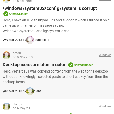
on 6 Sep 2008
\windows\system32\config\system is corrupt
Solved/Closed
Hello, I have an IBM thinkpad T23 and suddenly when I turned it on it
came up with an error message saying:
\windows\system32\config\system is cor...
9 Mar 2013 by
laurence211
pradu
Windows
on 5 Nov 2009
Desktop icons are blue in color
Solved/Closed
Hello, yesterday I was copying content from the web to the desktop
without unknowingly I selected paste to short cut key,from then the
desktop items...
8 Mar 2013 by
diana
chiugy
Windows
on 6 May 2009