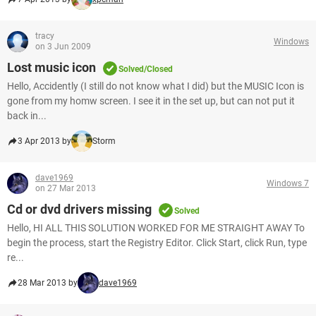
tracy
Windows
on 3 Jun 2009
Lost music icon
Solved/Closed
Hello, Accidently (I still do not know what I did) but the MUSIC Icon is
gone from my homw screen. I see it in the set up, but can not put it
back in...
3 Apr 2013 by
Storm
dave1969
Windows 7
on 27 Mar 2013
Cd or dvd drivers missing
Solved
Hello, HI ALL THIS SOLUTION WORKED FOR ME STRAIGHT AWAY To
begin the process, start the Registry Editor. Click Start, click Run, type
re...
28 Mar 2013 by
dave1969