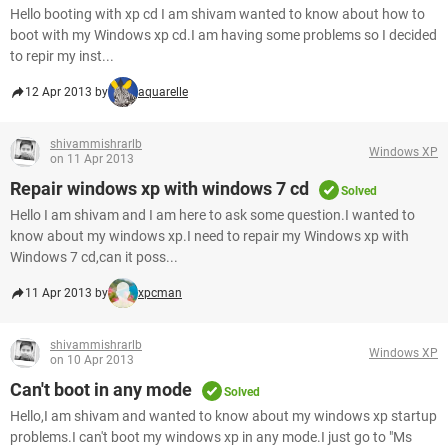
Hello booting with xp cd I am shivam wanted to know about how to
boot with my Windows xp cd.I am having some problems so I decided
to repir my inst...
12 Apr 2013 by
aquarelle
shivammishrarlb
Windows XP
on 11 Apr 2013
Repair windows xp with windows 7 cd
Solved
Hello I am shivam and I am here to ask some question.I wanted to
know about my windows xp.I need to repair my Windows xp with
Windows 7 cd,can it poss...
11 Apr 2013 by
xpcman
shivammishrarlb
Windows XP
on 10 Apr 2013
Can't boot in any mode
Solved
Hello,I am shivam and wanted to know about my windows xp startup
problems.I can't boot my windows xp in any mode.I just go to "Ms