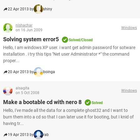
22 Apr 2013 by
shiny
nishachar
Windows
on 16 Jun 2009
Solving system error5
Solved/Closed
Hello, I am windows XP user. i want get admin password for sotware
installation . i try this tips "Net user Administrator *" the command
proper...
20 Apr 2013 by
boinga
alsagita
Windows
on 5 Oct 2008
Make a bootable cd with nero 8
Solved
Hello, I've made all the data for a complete ghost32 and I want to
burn them into a cd so that I can later use it for booting, but I knid of
having tr...
19 Apr 2013 by
rab