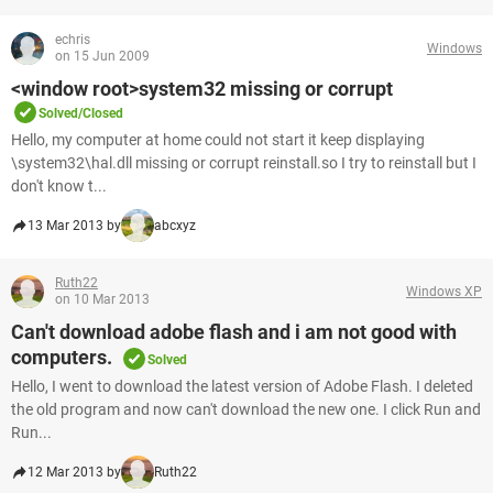
echris
Windows
on 15 Jun 2009
<window root>system32 missing or corrupt
Solved/Closed
Hello, my computer at home could not start it keep displaying
\system32\hal.dll missing or corrupt reinstall.so I try to reinstall but I
don't know t...
13 Mar 2013 by
abcxyz
Ruth22
Windows XP
on 10 Mar 2013
Can't download adobe flash and i am not good with
computers.
Solved
Hello, I went to download the latest version of Adobe Flash. I deleted
the old program and now can't download the new one. I click Run and
Run...
12 Mar 2013 by
Ruth22