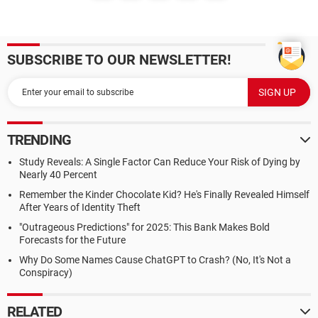
SUBSCRIBE TO OUR NEWSLETTER!
TRENDING
Study Reveals: A Single Factor Can Reduce Your Risk of Dying by
Nearly 40 Percent
Remember the Kinder Chocolate Kid? He's Finally Revealed Himself
After Years of Identity Theft
"Outrageous Predictions" for 2025: This Bank Makes Bold
Forecasts for the Future
Why Do Some Names Cause ChatGPT to Crash? (No, It's Not a
Conspiracy)
RELATED