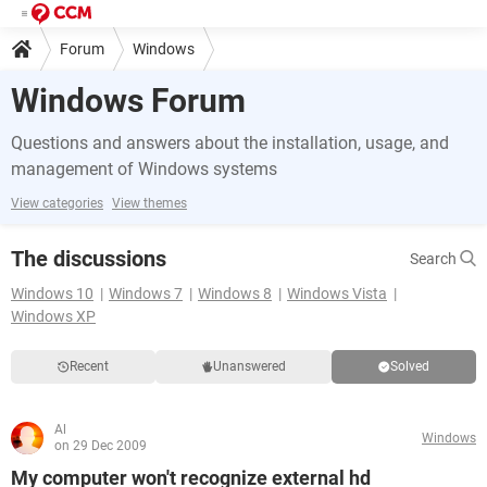
Forum
Windows
Windows Forum
Questions and answers about the installation, usage, and
management of Windows systems
View categories
View themes
The discussions
Search
Windows 10
Windows 7
Windows 8
Windows Vista
Windows XP
Recent
Unanswered
Solved
Al
Windows
on 29 Dec 2009
My computer won't recognize external hd