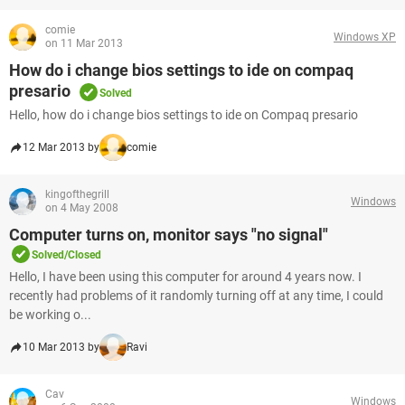
comie
Windows XP
on 11 Mar 2013
How do i change bios settings to ide on compaq
presario
Solved
Hello, how do i change bios settings to ide on Compaq presario
12 Mar 2013 by
comie
kingofthegrill
Windows
on 4 May 2008
Computer turns on, monitor says "no signal"
Solved/Closed
Hello, I have been using this computer for around 4 years now. I
recently had problems of it randomly turning off at any time, I could
be working o...
10 Mar 2013 by
Ravi
Cav
Windows