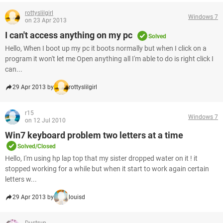
rottyslilgirl
Windows 7
on 23 Apr 2013
I can't access anything on my pc
Solved
Hello, When I boot up my pc it boots normally but when I click on a
program it won't let me Open anything all I'm able to do is right click I
can...
29 Apr 2013 by
rottyslilgirl
r15
Windows 7
on 12 Jul 2010
Win7 keyboard problem two letters at a time
Solved/Closed
Hello, I'm using hp lap top that my sister dropped water on it ! it
stopped working for a while but when it start to work again certain
letters w...
29 Apr 2013 by
louisd