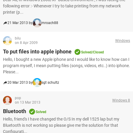
following error :- Whenever I try to take printing from my network
printer (p...
21 Mar 2013 by
mroach88
bilu
Windows
on 8 Apr 2009
To put files into apple iphone
Solved/Closed
Hello, I bought a new Apple iphone and I would like to know how can I
program myself, I mean putting files (songs, videos, etc..) into iphone.
Please...
20 Mar 2013 by
sgt schultz
pop
Windows 8
on 13 Mar 2013
Bluetooth
Solved
Hello, friend's I have changed the O/S In my dell 1525 lap but my
Bluetooth is not working so please give me the solution for that
Configurati...