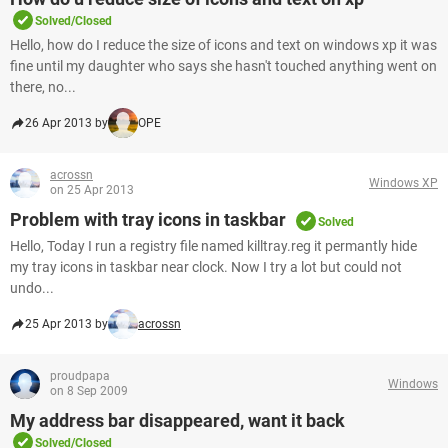
Solved/Closed
Hello, how do I reduce the size of icons and text on windows xp it was
fine until my daughter who says she hasn't touched anything went on
there, no...
26 Apr 2013 by
OPE
acrossn
Windows XP
on 25 Apr 2013
Problem with tray icons in taskbar
Solved
Hello, Today I run a registry file named killtray.reg it permantly hide
my tray icons in taskbar near clock. Now I try a lot but could not
undo...
25 Apr 2013 by
acrossn
proudpapa
Windows
on 8 Sep 2009
My address bar disappeared, want it back
Solved/Closed