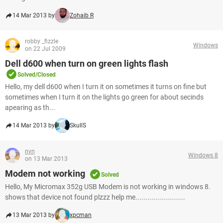
14 Mar 2013 by
Zohaib R
robby _fizzle
Windows
on 22 Jul 2009
Dell d600 when turn on green lights flash
Solved/Closed
Hello, my dell d600 when I turn it on sometimes it turns on fine but
sometimes when I turn it on the lights go green for about secinds
apearing as th...
14 Mar 2013 by
SkullS
nvn
Windows 8
on 13 Mar 2013
Modem not working
Solved
Hello, My Micromax 352g USB Modem is not working in windows 8.
shows that device not found plzzz help me.........................
13 Mar 2013 by
xpcman