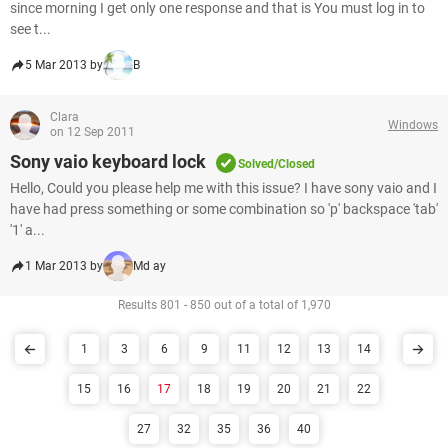
since morning I get only one response and that is You must log in to
see t...
5 Mar 2013 by
B
Clara
Windows
on 12 Sep 2011
Sony vaio keyboard lock
Solved/Closed
Hello, Could you please help me with this issue? I have sony vaio and I
have had press something or some combination so 'p' backspace 'tab'
'1' a...
1 Mar 2013 by
Md ay
Results 801 - 850 out of a total of 1,970
1
3
6
9
11
12
13
14
15
16
17
18
19
20
21
22
27
32
35
36
40