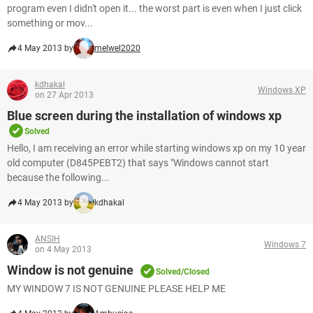
program even I didn't open it... the worst part is even when I just click
something or mov...
4 May 2013 by
melwel2020
kdhakal
Windows XP
on 27 Apr 2013
Blue screen during the installation of windows xp
Solved
Hello, I am receiving an error while starting windows xp on my 10 year
old computer (D845PEBT2) that says "Windows cannot start
because the following...
4 May 2013 by
kdhakal
ANSIH
Windows 7
on 4 May 2013
Window is not genuine
Solved/Closed
MY WINDOW 7 IS NOT GENUINE PLEASE HELP ME