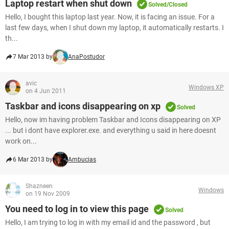
Laptop restart when shut down
Solved/Closed
Hello, I bought this laptop last year. Now, it is facing an issue. For a
last few days, when I shut down my laptop, it automatically restarts. I
th...
7 Mar 2013 by
AnaPostudor
avic
Windows XP
on 4 Jun 2011
Taskbar and icons disappearing on xp
Solved
Hello, now im having problem Taskbar and Icons disappearing on XP
... but i dont have explorer.exe. and everything u said in here doesnt
work on...
6 Mar 2013 by
Ambucias
Shazneen
Windows
on 19 Nov 2009
You need to log in to view this page
Solved
Hello, I am trying to log in with my email id and the password , but