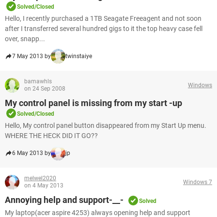
Solved/Closed
Hello, I recently purchased a 1TB Seagate Freeagent and not soon
after I transferred several hundred gigs to it the top heavy case fell
over, snapp...
7 May 2013 by
twinstaiye
bamawhls
Windows
on 24 Sep 2008
My control panel is missing from my start -up
Solved/Closed
Hello, My control panel button disappeared from my Start Up menu.
WHERE THE HECK DID IT GO??
6 May 2013 by
jp
melwel2020
Windows 7
on 4 May 2013
Annoying help and support-__-
Solved
My laptop(acer aspire 4253) always opening help and support