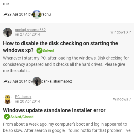
me
29 Apr 2014 by
raghu
pankaj.sharma662
Windows XP
on 27 Apr 2014
How to disable the disk checking on starting the
windows xp?
Solved
Whenever i start my PC, after loading the windows, Disk checking for
consistency appeared and it checks all the hard drives. Please give
me the soluti...
28 Apr 2014 by
pankaj.sharma662
PC Jacker
Windows 7
on 20 Apr 2014
Windows update standalone installer error
Solved/Closed
From about a week ago, my computer's boot and log in appeared to
be so slow. After search in google, I found hotfix for that problem. I've