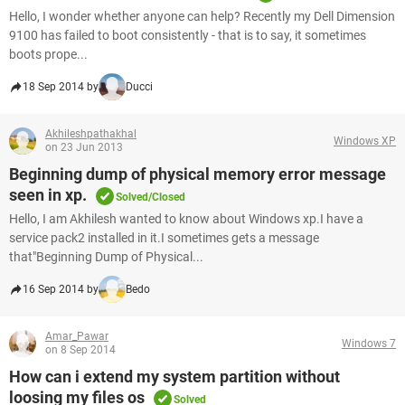
Hello, I wonder whether anyone can help? Recently my Dell Dimension
9100 has failed to boot consistently - that is to say, it sometimes
boots prope...
18 Sep 2014 by
Ducci
Akhileshpathakhal
Windows XP
on 23 Jun 2013
Beginning dump of physical memory error message
seen in xp.
Solved/Closed
Hello, I am Akhilesh wanted to know about Windows xp.I have a
service pack2 installed in it.I sometimes gets a message
that"Beginning Dump of Physical...
16 Sep 2014 by
Bedo
Amar_Pawar
Windows 7
on 8 Sep 2014
How can i extend my system partition without
loosing my files os
Solved