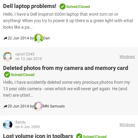
Dell laptop problems!
Solved/Closed
Hello, I have a Dell Inspiron 600m laptop that wont turn on or
anything! When you try to power it up there is a green light with what
looks like a pa...
22 Jun 2014 by
Dan
carol12345
Windows
on 13 Jan 2010
Deleted photos from my camera and memory card
Solved/Closed
Hello, I have accidently deleted some very precious photos from my
13 year olds camera - ones which we will never get again. He (and
me!) are utterl...
20 Jun 2014 by
MN Samuals
Sandy
Windows
on 4 Jun 2009
Lost volume icon in toolbars
Solved/Closed