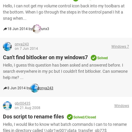
Hello, I can not get my volume control icon back into my toolbars at
the bottom. When I go through the steps in the control panel I hit a
snag when...
18 Jun 2014 by
unx3
onya243
Windows 7
on 7 Jun 2014
Can't find bitlocker on my windows7
Solved
Hello, I guess this question has been asked and answered before. I
search everywhere in my pc but I couldn't fint bitlocker. Can someone
help me? ...
8 Jun 2014 by
onya243
gbr00435
Windows
on 21 Aug 2008
Dos script to rename files
Solved/Closed
Hello, I would like to know what batch commands I can to to rename
files in directory called \\gbr1w001\data_transfer_gb77$