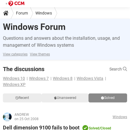
Forum
Windows
Windows Forum
Questions and answers about the installation, usage, and
management of Windows systems
View categories
View themes
The discussions
Search
Windows 10
Windows 7
Windows 8
Windows Vista
Windows XP
Recent
Unanswered
Solved
ANDREW
Windows
on 25 Oct 2008
Dell dimension 9100 fails to boot
Solved/Closed