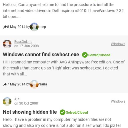
Hello sir, Can anyone help me to find the procedure to install the
internet and video drivers in Dell Inspiron n5010. I haveWindows 7 32
bit oper...
8 May 2014 by
deep
BossOnLine
Windows
on 17 Jan 2008
Windows cannot find scvhost.exe
Solved/Closed
Hi! I scanned my computer with AVG Antispyware free edition. One of
the results that came up as "High" alert was scvhost.exe. I deleted
that with all...
7 May 2014 by
Naira
Ajit
Windows
on 30 Oct 2008
Not showing hidden file
Solved/Closed
Hello, i have a problem in my computer my hidden files are not
showing and also my cd drive is not auto run it self what I do plz tell