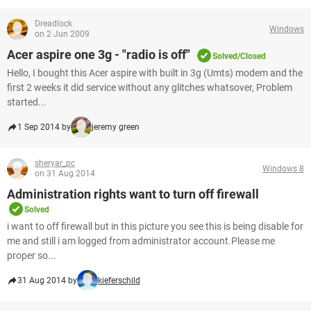
Dreadlock
Windows
on 2 Jun 2009
Acer aspire one 3g - "radio is off"
Solved/Closed
Hello, I bought this Acer aspire with built in 3g (Umts) modem and the
first 2 weeks it did service without any glitches whatsover, Problem
started...
1 Sep 2014 by
jeremy green
sheryar_pc
Windows 8
on 31 Aug 2014
Administration rights want to turn off firewall
Solved
i want to off firewall but in this picture you see this is being disable for
me and still i am logged from administrator account.Please me
proper so...
31 Aug 2014 by
kieferschild