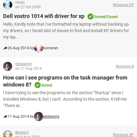
Hilaly
Windows XP
on 27 Oct 2009
Dell vostro 1014 wifi driver for xp
Solved/Closed
Hello, Kindly note that I've formatted my laptop without backing up
my drivers, so I faced alot of issues to find and install XP drivers for
my lap...
26 Aug 2014 by
kumaran
eddawirre
Windows 8
on 17 Aug 2014
How can i see programs on the task manager from
windows 8?
Solved
I have trying to see the programs on the section "Startup" since I
installed Windows 8, but I can't. According to the section, it tell me:
"There ar...
17 Aug 2014 by
eddawirre
Bronco1
Windows XP