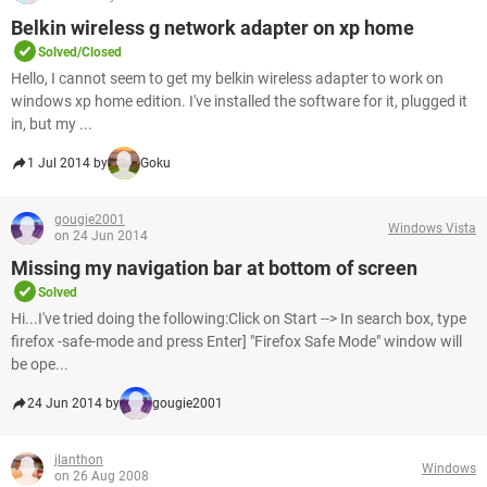
Belkin wireless g network adapter on xp home
Solved/Closed
Hello, I cannot seem to get my belkin wireless adapter to work on
windows xp home edition. I've installed the software for it, plugged it
in, but my ...
1 Jul 2014 by
Goku
gougie2001
Windows Vista
on 24 Jun 2014
Missing my navigation bar at bottom of screen
Solved
Hi...I've tried doing the following:Click on Start --> In search box, type
firefox -safe-mode and press Enter] "Firefox Safe Mode" window will
be ope...
24 Jun 2014 by
gougie2001
jlanthon
Windows
on 26 Aug 2008