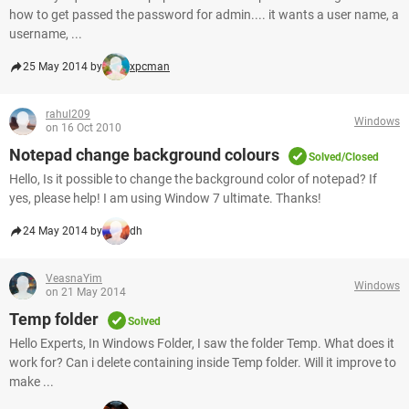
how to get passed the password for admin.... it wants a user name, a
username, ...
25 May 2014 by
xpcman
rahul209
Windows
on 16 Oct 2010
Notepad change background colours
Solved/Closed
Hello, Is it possible to change the background color of notepad? If
yes, please help! I am using Window 7 ultimate. Thanks!
24 May 2014 by
dh
VeasnaYim
Windows
on 21 May 2014
Temp folder
Solved
Hello Experts, In Windows Folder, I saw the folder Temp. What does it
work for? Can i delete containing inside Temp folder. Will it improve to
make ...