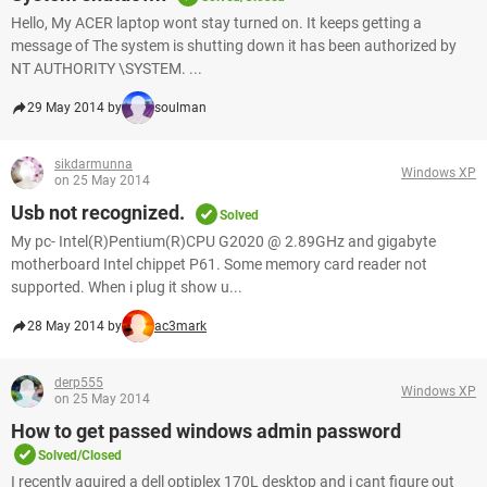
Hello, My ACER laptop wont stay turned on. It keeps getting a
message of The system is shutting down it has been authorized by
NT AUTHORITY \SYSTEM. ...
29 May 2014 by
soulman
sikdarmunna
Windows XP
on 25 May 2014
Usb not recognized.
Solved
My pc- Intel(R)Pentium(R)CPU G2020 @ 2.89GHz and gigabyte
motherboard Intel chippet P61. Some memory card reader not
supported. When i plug it show u...
28 May 2014 by
ac3mark
derp555
Windows XP
on 25 May 2014
How to get passed windows admin password
Solved/Closed
I recently aquired a dell optiplex 170L desktop and i cant figure out