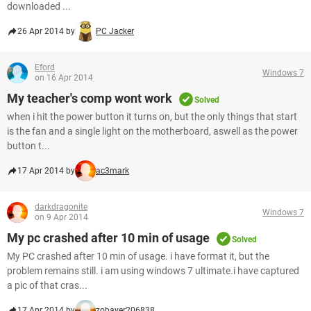
downloaded ...
26 Apr 2014 by
PC Jacker
Eford
Windows 7
on 16 Apr 2014
My teacher's comp wont work
Solved
when i hit the power button it turns on, but the only things that start
is the fan and a single light on the motherboard, aswell as the power
button t...
17 Apr 2014 by
ac3mark
darkdragonite
Windows 7
on 9 Apr 2014
My pc crashed after 10 min of usage
Solved
My PC crashed after 10 min of usage. i have format it, but the
problem remains still. i am using windows 7 ultimate.i have captured
a pic of that cras...
17 Apr 2014 by
zobayer206838