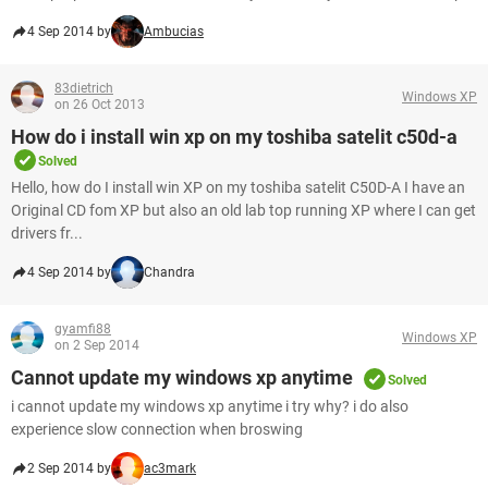
4 Sep 2014 by
Ambucias
83dietrich
Windows XP
on 26 Oct 2013
How do i install win xp on my toshiba satelit c50d-a
Solved
Hello, how do I install win XP on my toshiba satelit C50D-A I have an
Original CD fom XP but also an old lab top running XP where I can get
drivers fr...
4 Sep 2014 by
Chandra
gyamfi88
Windows XP
on 2 Sep 2014
Cannot update my windows xp anytime
Solved
i cannot update my windows xp anytime i try why? i do also
experience slow connection when broswing
2 Sep 2014 by
ac3mark