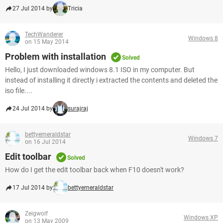
27 Jul 2014 by
Tricia
TechWanderer
Windows 8
on 15 May 2014
Problem with installation
Solved
Hello, I just downloaded windows 8.1 ISO in my computer. But
instead of installing it directly i extracted the contents and deleted the
iso file....
24 Jul 2014 by
surajraj
bettyemeraldstar
Windows 7
on 16 Jul 2014
Edit toolbar
Solved
How do I get the edit toolbar back when F10 doesn't work?
17 Jul 2014 by
bettyemeraldstar
Zeigwolf
Windows XP
on 13 May 2009