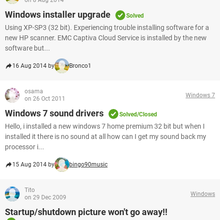
on 8 Aug 2014
Windows installer upgrade
Solved
Using XP-SP3 (32 bit). Experiencing trouble installing software for a
new HP scanner. EMC Captiva Cloud Service is installed by the new
software but...
16 Aug 2014 by
Bronco1
osama
Windows 7
on 26 Oct 2011
Windows 7 sound drivers
Solved/Closed
Hello, i installed a new windows 7 home premium 32 bit but when I
installed it there is no sound at all how can I get my sound back my
processor i...
15 Aug 2014 by
bingo90music
Tito
Windows
on 29 Dec 2009
Startup/shutdown picture won't go away!!