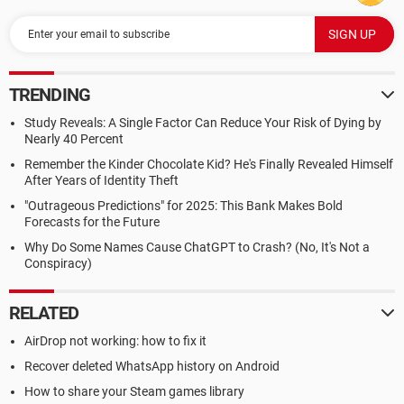
TRENDING
Study Reveals: A Single Factor Can Reduce Your Risk of Dying by
Nearly 40 Percent
Remember the Kinder Chocolate Kid? He's Finally Revealed Himself
After Years of Identity Theft
"Outrageous Predictions" for 2025: This Bank Makes Bold
Forecasts for the Future
Why Do Some Names Cause ChatGPT to Crash? (No, It's Not a
Conspiracy)
RELATED
AirDrop not working: how to fix it
Recover deleted WhatsApp history on Android
How to share your Steam games library