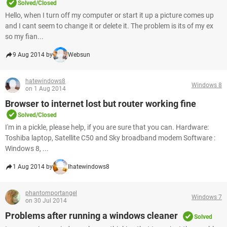
Solved/Closed
Hello, when I turn off my computer or start it up a picture comes up
and I cant seem to change it or delete it. The problem is its of my ex
so my fian...
9 Aug 2014 by
Websun
hatewindows8
Windows 8
on 1 Aug 2014
Browser to internet lost but router working fine
Solved/Closed
I'm in a pickle, please help, if you are sure that you can. Hardware:
Toshiba laptop, Satellite C50 and Sky broadband modem Software :
Windows 8, ...
1 Aug 2014 by
Ihatewindows8
phantomportangel
Windows 7
on 30 Jul 2014
Problems after running a windows cleaner
Solved