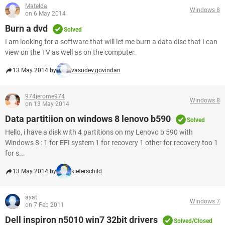
Matelda
Windows 8
on 6 May 2014
Burn a dvd
Solved
I am looking for a software that will let me burn a data disc that I can
view on the TV as well as on the computer.
13 May 2014 by
vasudev.govindan
974jerome974
Windows 8
on 13 May 2014
Data partitiion on windows 8 lenovo b590
Solved
Hello, i have a disk with 4 partitions on my Lenovo b 590 with
Windows 8 : 1 for EFI system 1 for recovery 1 other for recovery too 1
for s...
13 May 2014 by
kieferschild
ayat
Windows 7
on 7 Feb 2011
Dell inspiron n5010 win7 32bit drivers
Solved/Closed