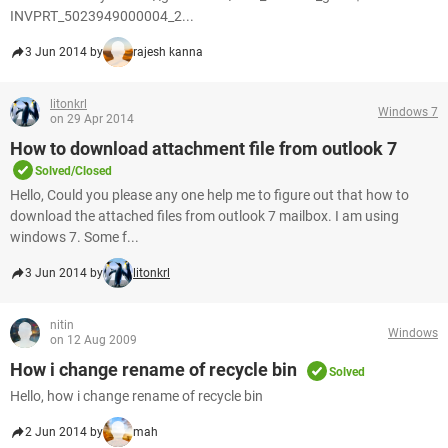
INVPRT_5023949000004_2...
3 Jun 2014 by
rajesh kanna
litonkrl
Windows 7
on 29 Apr 2014
How to download attachment file from outlook 7
Solved/Closed
Hello, Could you please any one help me to figure out that how to
download the attached files from outlook 7 mailbox. I am using
windows 7. Some f...
3 Jun 2014 by
litonkrl
nitin
Windows
on 12 Aug 2009
How i change rename of recycle bin
Solved
Hello, how i change rename of recycle bin
2 Jun 2014 by
mah