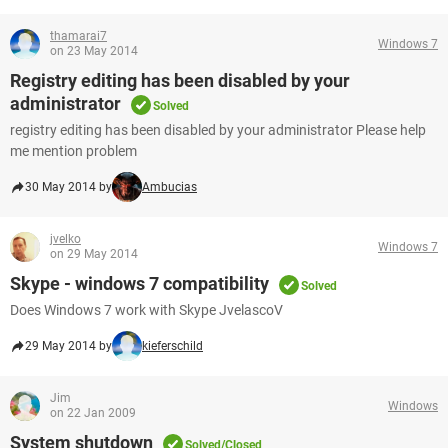
thamarai7
Windows 7
on 23 May 2014
Registry editing has been disabled by your
administrator
Solved
registry editing has been disabled by your administrator Please help
me mention problem
30 May 2014 by
Ambucias
jvelko
Windows 7
on 29 May 2014
Skype - windows 7 compatibility
Solved
Does Windows 7 work with Skype JvelascoV
29 May 2014 by
kieferschild
Jim
Windows
on 22 Jan 2009
System shutdown
Solved/Closed