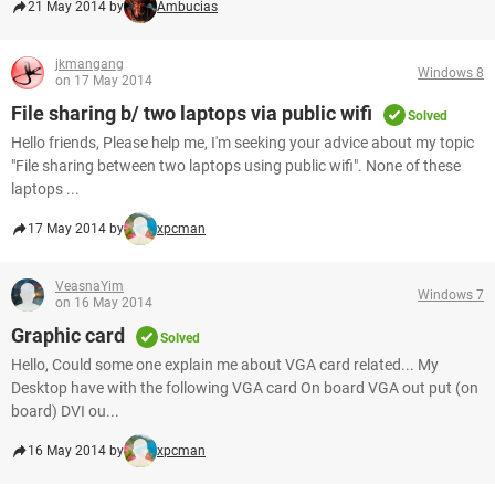
21 May 2014 by
Ambucias
jkmangang
Windows 8
on 17 May 2014
File sharing b/ two laptops via public wifi
Solved
Hello friends, Please help me, I'm seeking your advice about my topic
"File sharing between two laptops using public wifi". None of these
laptops ...
17 May 2014 by
xpcman
VeasnaYim
Windows 7
on 16 May 2014
Graphic card
Solved
Hello, Could some one explain me about VGA card related... My
Desktop have with the following VGA card On board VGA out put (on
board) DVI ou...
16 May 2014 by
xpcman