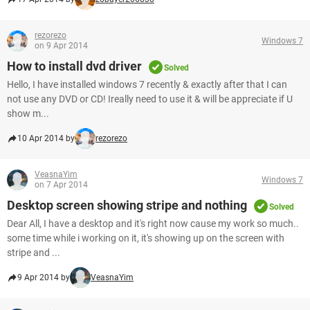
rezorezo
Windows 7
on 9 Apr 2014
How to install dvd driver
Solved
Hello, I have installed windows 7 recently & exactly after that I can
not use any DVD or CD! Ireally need to use it & will be appreciate if U
show m...
10 Apr 2014 by
rezorezo
VeasnaYim
Windows 7
on 7 Apr 2014
Desktop screen showing stripe and nothing
Solved
Dear All, I have a desktop and it's right now cause my work so much..
some time while i working on it, it's showing up on the screen with
stripe and ...
9 Apr 2014 by
VeasnaYim