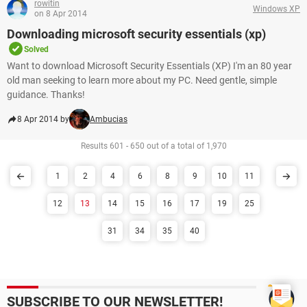
rowitin
Windows XP
on 8 Apr 2014
Downloading microsoft security essentials (xp)
Solved
Want to download Microsoft Security Essentials (XP) I'm an 80 year
old man seeking to learn more about my PC. Need gentle, simple
guidance. Thanks!
8 Apr 2014 by
Ambucias
Results 601 - 650 out of a total of 1,970
1
2
4
6
8
9
10
11
12
13
14
15
16
17
19
25
31
34
35
40
SUBSCRIBE TO OUR NEWSLETTER!