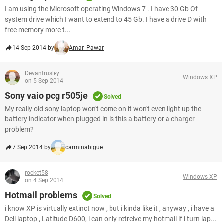
I am using the Microsoft operating Windows 7 . I have 30 Gb Of
system drive which I want to extend to 45 Gb. I have a drive D with
free memory more t...
14 Sep 2014 by
Amar_Pawar
Devantrusley
Windows XP
on 5 Sep 2014
Sony vaio pcg r505je
Solved
My really old sony laptop won't come on it won't even light up the
battery indicator when plugged in is this a battery or a charger
problem?
7 Sep 2014 by
carminabigue
rocket58
Windows XP
on 4 Sep 2014
Hotmail problems
Solved
i know XP is virtually extinct now , but i kinda like it , anyway , i have a
Dell laptop , Latitude D600, i can only retreive my hotmail if i turn lap...