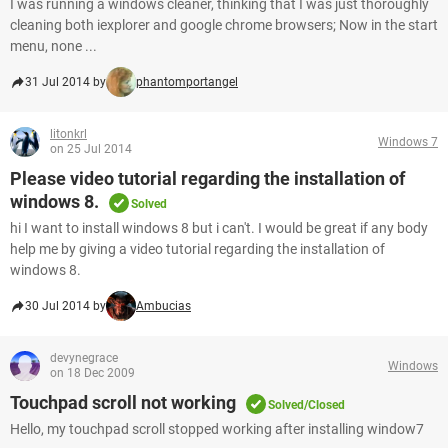
I was running a windows cleaner, thinking that I was just thoroughly
cleaning both iexplorer and google chrome browsers; Now in the start
menu, none ...
31 Jul 2014 by
phantomportangel
litonkrl
Windows 7
on 25 Jul 2014
Please video tutorial regarding the installation of
windows 8.
Solved
hi I want to install windows 8 but i can't. I would be great if any body
help me by giving a video tutorial regarding the installation of
windows 8.
30 Jul 2014 by
Ambucias
devynegrace
Windows
on 18 Dec 2009
Touchpad scroll not working
Solved/Closed
Hello, my touchpad scroll stopped working after installing window7