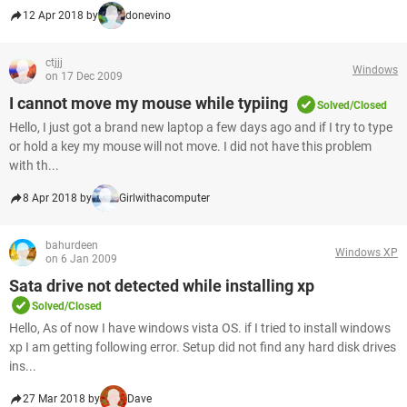
12 Apr 2018 by
donevino
ctjjj
Windows
on 17 Dec 2009
I cannot move my mouse while typiing
Solved/Closed
Hello, I just got a brand new laptop a few days ago and if I try to type
or hold a key my mouse will not move. I did not have this problem
with th...
8 Apr 2018 by
Girlwithacomputer
bahurdeen
Windows XP
on 6 Jan 2009
Sata drive not detected while installing xp
Solved/Closed
Hello, As of now I have windows vista OS. if I tried to install windows
xp I am getting following error. Setup did not find any hard disk drives
ins...
27 Mar 2018 by
Dave