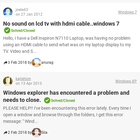
joela63
Windows 7
on 27 Jan 2012
No sound on lcd tv with hdmi cable..windows 7
Solved/Closed
Hello, I have a Dell Inspiron N7110 Laptop, was having no problem
using an HDMI cable to send what was on my laptop display to my
TV. Video and S...
3 Feb 2018 by
anurag
kajishion
Windows XP
on 13 Apr 2013
Windows explorer has encountered a problem and
needs to close.
Solved/Closed
PLEASE HELP!! I've been encountering this error lately. Every time I
open a window and browse through the folders, I get this error
message: " Wind...
2 Feb 2018 by
Sila