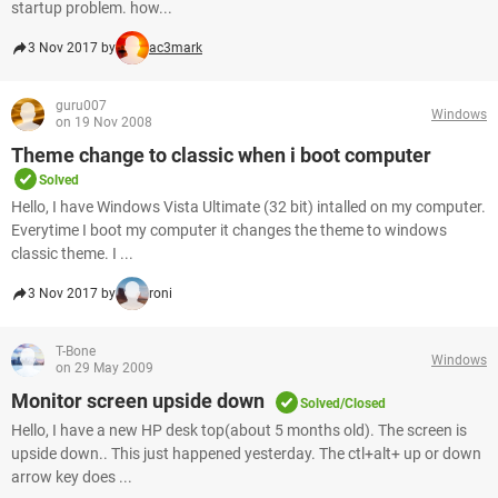
startup problem. how...
3 Nov 2017 by
ac3mark
guru007
Windows
on 19 Nov 2008
Theme change to classic when i boot computer
Solved
Hello, I have Windows Vista Ultimate (32 bit) intalled on my computer.
Everytime I boot my computer it changes the theme to windows
classic theme. I ...
3 Nov 2017 by
roni
T-Bone
Windows
on 29 May 2009
Monitor screen upside down
Solved/Closed
Hello, I have a new HP desk top(about 5 months old). The screen is
upside down.. This just happened yesterday. The ctl+alt+ up or down
arrow key does ...