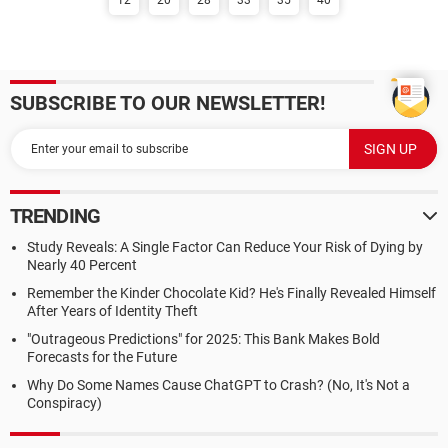
12
20
28
33
35
40
SUBSCRIBE TO OUR NEWSLETTER!
TRENDING
Study Reveals: A Single Factor Can Reduce Your Risk of Dying by
Nearly 40 Percent
Remember the Kinder Chocolate Kid? He's Finally Revealed Himself
After Years of Identity Theft
"Outrageous Predictions" for 2025: This Bank Makes Bold
Forecasts for the Future
Why Do Some Names Cause ChatGPT to Crash? (No, It's Not a
Conspiracy)