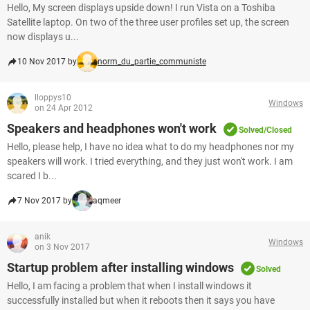
Hello, My screen displays upside down! I run Vista on a Toshiba
Satellite laptop. On two of the three user profiles set up, the screen
now displays u...
10 Nov 2017 by
norm_du_partie_communiste
lloppys10
Windows
on 24 Apr 2012
Speakers and headphones won't work
Solved/Closed
Hello, please help, I have no idea what to do my headphones nor my
speakers will work. I tried everything, and they just won't work. I am
scared I b...
7 Nov 2017 by
aqmeer
anik
Windows
on 3 Nov 2017
Startup problem after installing windows
Solved
Hello, I am facing a problem that when I install windows it
successfully installed but when it reboots then it says you have