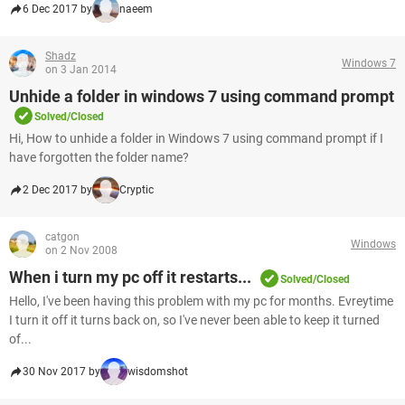
6 Dec 2017 by
naeem
Shadz
Windows 7
on 3 Jan 2014
Unhide a folder in windows 7 using command prompt
Solved/Closed
Hi, How to unhide a folder in Windows 7 using command prompt if I
have forgotten the folder name?
2 Dec 2017 by
Cryptic
catgon
Windows
on 2 Nov 2008
When i turn my pc off it restarts...
Solved/Closed
Hello, I've been having this problem with my pc for months. Evreytime
I turn it off it turns back on, so I've never been able to keep it turned
of...
30 Nov 2017 by
wisdomshot