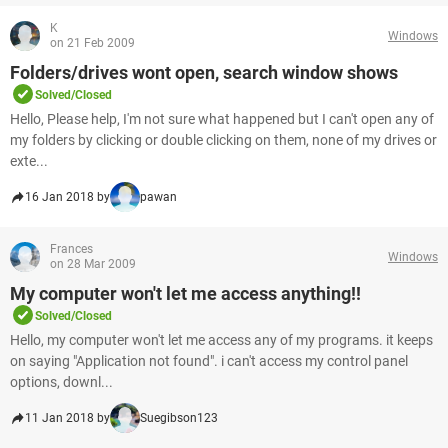
K
Windows
on 21 Feb 2009
Folders/drives wont open, search window shows
Solved/Closed
Hello, Please help, I'm not sure what happened but I can't open any of
my folders by clicking or double clicking on them, none of my drives or
exte...
16 Jan 2018 by
pawan
Frances
Windows
on 28 Mar 2009
My computer won't let me access anything!!
Solved/Closed
Hello, my computer won't let me access any of my programs. it keeps
on saying "Application not found". i can't access my control panel
options, downl...
11 Jan 2018 by
Suegibson123