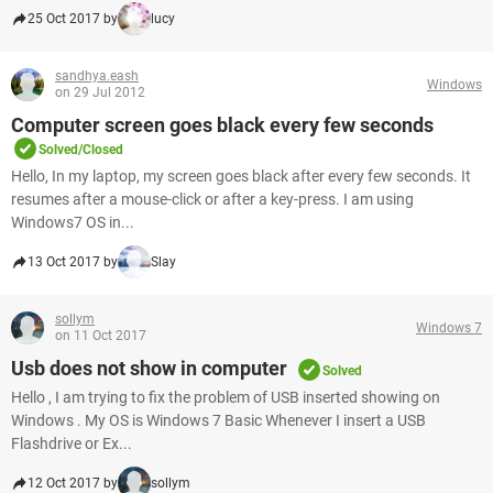
25 Oct 2017 by
lucy
sandhya.eash
Windows
on 29 Jul 2012
Computer screen goes black every few seconds
Solved/Closed
Hello, In my laptop, my screen goes black after every few seconds. It
resumes after a mouse-click or after a key-press. I am using
Windows7 OS in...
13 Oct 2017 by
Slay
sollym
Windows 7
on 11 Oct 2017
Usb does not show in computer
Solved
Hello , I am trying to fix the problem of USB inserted showing on
Windows . My OS is Windows 7 Basic Whenever I insert a USB
Flashdrive or Ex...
12 Oct 2017 by
sollym