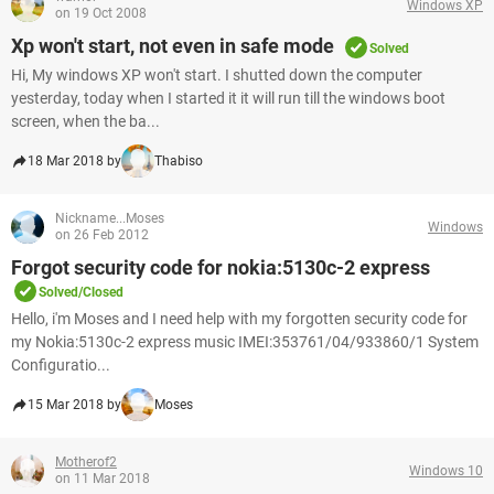
Windows XP
on 19 Oct 2008
Xp won't start, not even in safe mode
Solved
Hi, My windows XP won't start. I shutted down the computer
yesterday, today when I started it it will run till the windows boot
screen, when the ba...
18 Mar 2018 by
Thabiso
Nickname...Moses
Windows
on 26 Feb 2012
Forgot security code for nokia:5130c-2 express
Solved/Closed
Hello, i'm Moses and I need help with my forgotten security code for
my Nokia:5130c-2 express music IMEI:353761/04/933860/1 System
Configuratio...
15 Mar 2018 by
Moses
Motherof2
Windows 10
on 11 Mar 2018