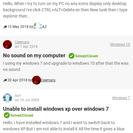
Hello, When I try to turn on my PC no any icons display only desktop
background i've click CTRL+ALT+Delete en then New task then I type
explorer then...
15 May 2018 by
AZ
Ceemaru
Windows 10
on 1 Apr 2018
No sound on my computer
Solved/Closed
I using my windows 7 and upgrade to windows 10 after that the was
no sound
20 Apr 2018 by
Ceemaru
suri
Windows 7
on 10 Jul 2009
Unable to install windows xp over windows 7
Solved/Closed
Hello, I have installed windows 7 and I want to switch back to
windows XP.But I am not able to install it.All the time it gives a blue