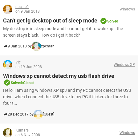
noclue0
Windows
on 9 Jan 2018
Can't get lg desktop out of sleep mode
Solved
My desktop is in sleep mode and I cannot get it to wake up.. the
screen stays black. How do I get it back?
9 Jan 2018 by
xpcman
Vic
Windows XP
on 19 Jun 2008
Windows xp cannot detect my usb flash drive
Solved/Closed
Hello, I am using windows XP sp3 and my Pc cannot detect the USB
drive. when I connect the USB drive to my PC it flickers for three to
four t...
28 Dec 2017 by
[Guest]
Kumars
Windows
on 6 Nov 2008