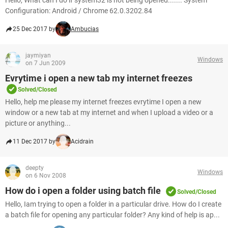
Hello, What can I do if system32 is not being opened....... System
Configuration: Android / Chrome 62.0.3202.84
25 Dec 2017 by
Ambucias
jaymiyan
Windows
on 7 Jun 2009
Evrytime i open a new tab my internet freezes
Solved/Closed
Hello, help me please my internet freezes evrytime I open a new
window or a new tab at my internet and when I upload a video or a
picture or anything...
11 Dec 2017 by
Acidrain
deepty
Windows
on 6 Nov 2008
How do i open a folder using batch file
Solved/Closed
Hello, Iam trying to open a folder in a particular drive. How do I create
a batch file for opening any particular folder? Any kind of help is ap...