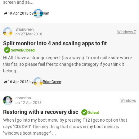
screen and sa...
19 Apr 2018 by
Ran
BrianGreen
Windows 7
on 27 Mar 2018
Split monitor into 4 and scaling apps to fit
Solved/Closed
Hi All, I have a strange request (as always). I'm not quite sure where
this fits, so please feel free to change the category if you think it
belong...
16 Apr 2018 by
BrianGreen
donevino
Windows
on 12 Apr 2018
Restoring with a recovery disc
Solved
When i go into my boot menu by pressing F12 i get no option that
says "CD/DVD" The only thing that shows in my boot menu is
"windows boot manager" ...