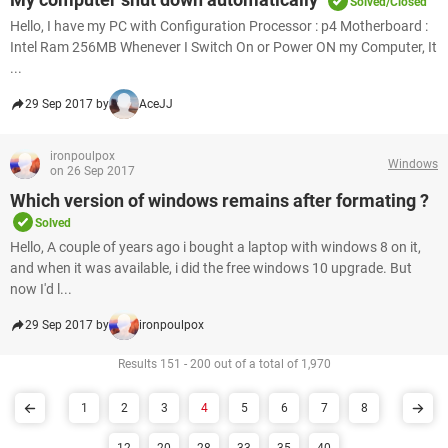
Solved/Closed
Hello, I have my PC with Configuration Processor : p4 Motherboard :
Intel Ram 256MB Whenever I Switch On or Power ON my Computer, It
...
29 Sep 2017 by
AceJJ
ironpoulpox
Windows
on 26 Sep 2017
Which version of windows remains after formating ?
Solved
Hello, A couple of years ago i bought a laptop with windows 8 on it,
and when it was available, i did the free windows 10 upgrade. But
now I'd l...
29 Sep 2017 by
ironpoulpox
Results 151 - 200 out of a total of 1,970
1
2
3
4
5
6
7
8