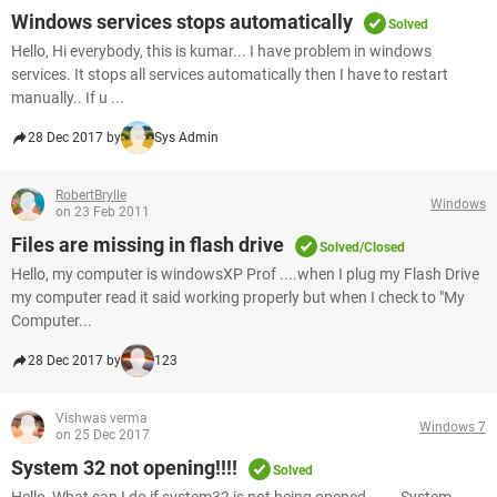
Windows services stops automatically
Solved
Hello, Hi everybody, this is kumar... I have problem in windows
services. It stops all services automatically then I have to restart
manually.. If u ...
28 Dec 2017 by
Sys Admin
RobertBrylle
Windows
on 23 Feb 2011
Files are missing in flash drive
Solved/Closed
Hello, my computer is windowsXP Prof ....when I plug my Flash Drive
my computer read it said working properly but when I check to "My
Computer...
28 Dec 2017 by
123
Vishwas verma
Windows 7
on 25 Dec 2017
System 32 not opening!!!!
Solved