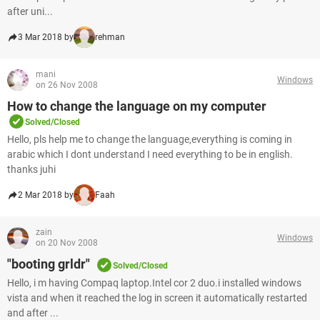
after uni...
3 Mar 2018 by
rehman
mani
Windows
on 26 Nov 2008
How to change the language on my computer
Solved/Closed
Hello, pls help me to change the language,everything is coming in
arabic which I dont understand I need everything to be in english.
thanks juhi
2 Mar 2018 by
Faah
zain
Windows
on 20 Nov 2008
"booting grldr"
Solved/Closed
Hello, i m having Compaq laptop.Intel cor 2 duo.i installed windows
vista and when it reached the log in screen it automatically restarted
and after ...