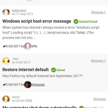
keshavdsd
Windows 7
on 11 Aug 2013
Windows script host error message
Solved/Closed
When system has started I always receive a error "windows script
host" Loading script "c:\..\...\..temp\servieca.vbs" failed. (The
process can not acc...
8 Oct 2017 by
drfty
Jean
Windows 7
on 2 Oct 2017
Restore internet default
Solved
Was Firefox my default internet last September, 2017?
2 Oct 2017 by
Ambucias
Harini
Windows
on 20 Oct 2008
My computer shut down automatically