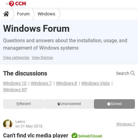
Forum
Windows
Windows Forum
Questions and answers about the installation, usage, and
management of Windows systems
View categories
View themes
The discussions
Search
Windows 10
Windows 7
Windows 8
Windows Vista
Windows XP
Recent
Unanswered
Solved
Leens
Windows 7
on 31 May 2018
Can't find vlc media player
Solved/Closed