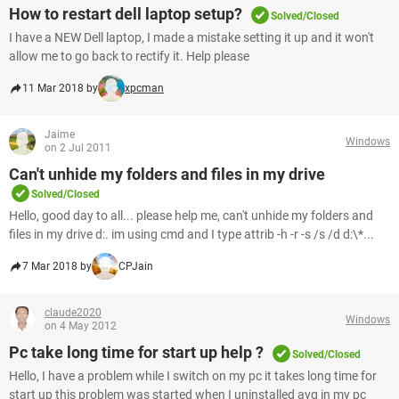
How to restart dell laptop setup?
Solved/Closed
I have a NEW Dell laptop, I made a mistake setting it up and it won't
allow me to go back to rectify it. Help please
11 Mar 2018 by
xpcman
Jaime
Windows
on 2 Jul 2011
Can't unhide my folders and files in my drive
Solved/Closed
Hello, good day to all... please help me, can't unhide my folders and
files in my drive d:. im using cmd and I type attrib -h -r -s /s /d d:\*...
7 Mar 2018 by
CPJain
claude2020
Windows
on 4 May 2012
Pc take long time for start up help ?
Solved/Closed
Hello, I have a problem while I switch on my pc it takes long time for
start up this problem was started when I uninstalled avg in my pc