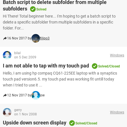
Batch script to delete subfolder from multiple
subfolders
Solved
Hi There! Total beginner here... I'm hoping to get a batch script to
delete a specific subfolder from multiple subfolders in a specific
folder. For...
16 Nov 2017 by
filipo3
bilal
Windows
on 5 Dec 2009
I am not able to tap with my touch pad
Solved/Closed
Hello, I am using hp compaq CQ61-225EE laptop with a synaptics
touch pad version6.5. my touch pad was working fit untill today
when I tried to use it ...
12 Nov 2017 by
joe
gerry
Windows
on 1 Nov 2008
Upside down screen display
Solved/Closed