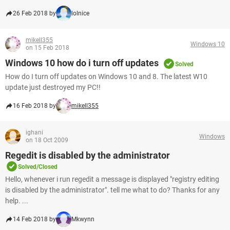
26 Feb 2018 by
lolnice
mikell355
Windows 10
on 15 Feb 2018
Windows 10 how do i turn off updates
Solved
How do I turn off updates on Windows 10 and 8. The latest W10
update just destroyed my PC!!
16 Feb 2018 by
mikell355
ighani
Windows
on 18 Oct 2009
Regedit is disabled by the administrator
Solved/Closed
Hello, whenever i run regedit a message is displayed "registry editing
is disabled by the administrator". tell me what to do? Thanks for any
help. ...
14 Feb 2018 by
Mkwynn