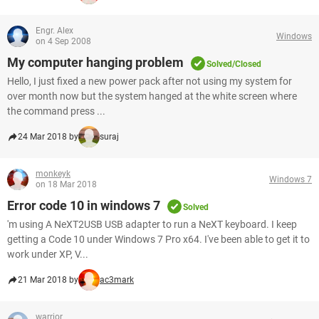
Engr. Alex
Windows
on 4 Sep 2008
My computer hanging problem
Solved/Closed
Hello, I just fixed a new power pack after not using my system for
over month now but the system hanged at the white screen where
the command press ...
24 Mar 2018 by
suraj
monkeyk
Windows 7
on 18 Mar 2018
Error code 10 in windows 7
Solved
'm using A NeXT2USB USB adapter to run a NeXT keyboard. I keep
getting a Code 10 under Windows 7 Pro x64. I've been able to get it to
work under XP, V...
21 Mar 2018 by
ac3mark
warrior