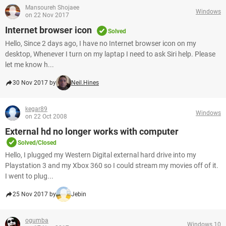
Mansoureh Shojaee
Windows
on 22 Nov 2017
Internet browser icon
Solved
Hello, Since 2 days ago, I have no Internet browser icon on my
desktop, Whenever I turn on my laptap I need to ask Siri help. Please
let me know h...
30 Nov 2017 by
Neil.Hines
kegar89
Windows
on 22 Oct 2008
External hd no longer works with computer
Solved/Closed
Hello, I plugged my Western Digital external hard drive into my
Playstation 3 and my Xbox 360 so I could stream my movies off of it.
I went to plug...
25 Nov 2017 by
Jebin
ogumba
Windows 10