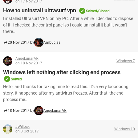
on 17 Nov 2017
How to uninstall ultrasurf vpn
Solved/Closed
I installed Ultrasurf VPN on my PC. After a while, I decided to dispose
of it. I checked the control panel so I could uninstall it but it wasn't
there...
20 Nov 2017 by
Ambucias
AngeLunarMx
Windows 7
on 18 Nov 2017
Windows left nothing after clicking end process
Solved
Hello, and thanks for taking time to read this. It's a very loooooong
story. It happened after my antivirus freezes. After that, the end
process me...
18 Nov 2017 by
AngeLunarMx
JWillock
Windows 10
on 8 Oct 2017