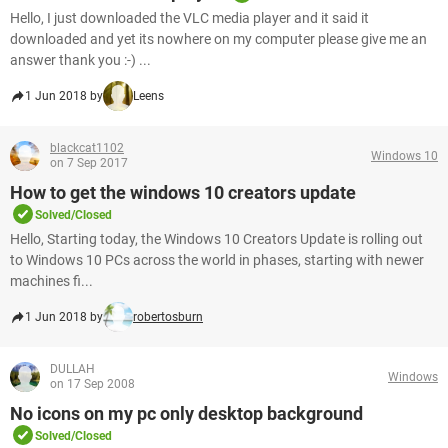
Hello, I just downloaded the VLC media player and it said it
downloaded and yet its nowhere on my computer please give me an
answer thank you :-) ...
1 Jun 2018 by
Leens
blackcat1102
Windows 10
on 7 Sep 2017
How to get the windows 10 creators update
Solved/Closed
Hello, Starting today, the Windows 10 Creators Update is rolling out
to Windows 10 PCs across the world in phases, starting with newer
machines fi...
1 Jun 2018 by
robertosburn
DULLAH
Windows
on 17 Sep 2008
No icons on my pc only desktop background
Solved/Closed