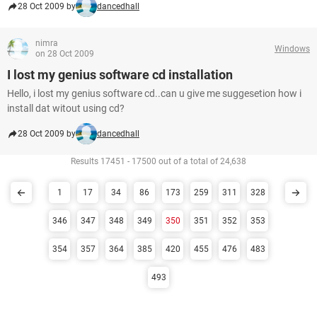
28 Oct 2009 by
dancedhall
nimra
Windows
on 28 Oct 2009
I lost my genius software cd installation
Hello, i lost my genius software cd..can u give me suggesetion how i
install dat witout using cd?
28 Oct 2009 by
dancedhall
Results 17451 - 17500 out of a total of 24,638
1
17
34
86
173
259
311
328
346
347
348
349
350
351
352
353
354
357
364
385
420
455
476
483
493