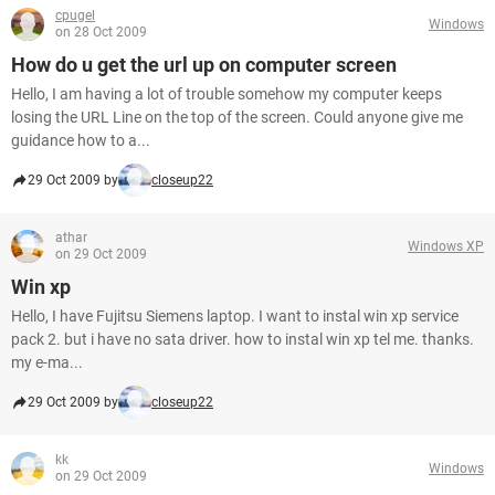
cpugel
Windows
on 28 Oct 2009
How do u get the url up on computer screen
Hello, I am having a lot of trouble somehow my computer keeps
losing the URL Line on the top of the screen. Could anyone give me
guidance how to a...
29 Oct 2009 by
closeup22
athar
Windows XP
on 29 Oct 2009
Win xp
Hello, I have Fujitsu Siemens laptop. I want to instal win xp service
pack 2. but i have no sata driver. how to instal win xp tel me. thanks.
my e-ma...
29 Oct 2009 by
closeup22
kk
Windows
on 29 Oct 2009