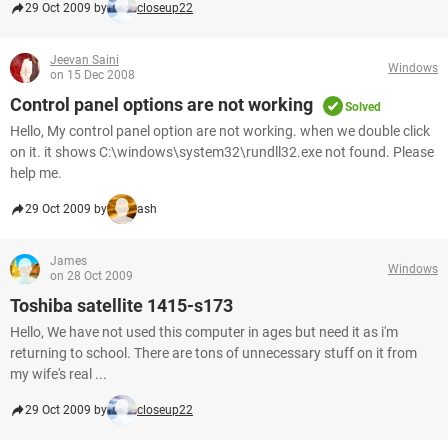
29 Oct 2009 by
closeup22
Jeevan Saini
Windows
on 15 Dec 2008
Control panel options are not working
Solved
Hello, My control panel option are not working. when we double click
on it. it shows C:\windows\system32\rundll32.exe not found. Please
help me.
29 Oct 2009 by
ash
James
Windows
on 28 Oct 2009
Toshiba satellite 1415-s173
Hello, We have not used this computer in ages but need it as i'm
returning to school. There are tons of unnecessary stuff on it from
my wife's real ...
29 Oct 2009 by
closeup22