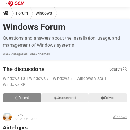
Forum
Windows
Windows Forum
Questions and answers about the installation, usage, and
management of Windows systems
View categories
View themes
The discussions
Search
Windows 10
Windows 7
Windows 8
Windows Vista
Windows XP
Recent
Unanswered
Solved
mukul
Windows
on 29 Oct 2009
Airtel gprs