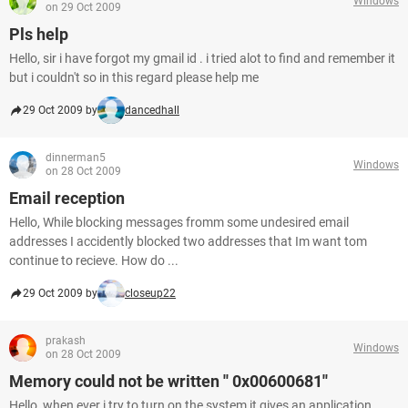
Windows
on 29 Oct 2009
Pls help
Hello, sir i have forgot my gmail id . i tried alot to find and remember it
but i couldn't so in this regard please help me
29 Oct 2009 by
dancedhall
dinnerman5
Windows
on 28 Oct 2009
Email reception
Hello, While blocking messages fromm some undesired email
addresses I accidently blocked two addresses that Im want tom
continue to recieve. How do ...
29 Oct 2009 by
closeup22
prakash
Windows
on 28 Oct 2009
Memory could not be written '' 0x00600681''
Hello, when ever i try to turn on the system it gives an application