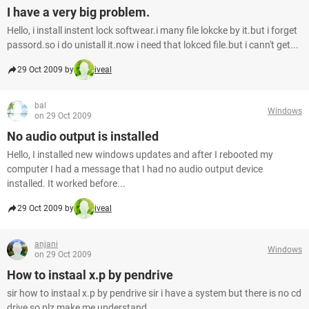
I have a very big problem.
Hello, i install instent lock softwear.i many file lokcke by it.but i forget
passord.so i do unistall it.now i need that lokced file.but i cann't get...
29 Oct 2009 by
iveal
bal
Windows
on 29 Oct 2009
No audio output is installed
Hello, I installed new windows updates and after I rebooted my
computer I had a message that I had no audio output device
installed. It worked before...
29 Oct 2009 by
iveal
anjani
Windows
on 29 Oct 2009
How to instaal x.p by pendrive
sir how to instaal x.p by pendrive sir i have a system but there is no cd
drive so plz make me understand