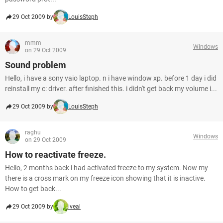
29 Oct 2009 by
LouisSteph
mmm
Windows
on 29 Oct 2009
Sound problem
Hello, i have a sony vaio laptop. n i have window xp. before 1 day i did
reinstall my c: driver. after finished this. i didn't get back my volume i...
29 Oct 2009 by
LouisSteph
raghu
Windows
on 29 Oct 2009
How to reactivate freeze.
Hello, 2 months back i had activated freeze to my system. Now my
there is a cross mark on my freeze icon showing that it is inactive.
How to get back...
29 Oct 2009 by
iveal