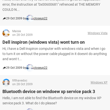
error, the instruction at ''0x00600681'' refrenced at THE MEMORY
COULD N...
29 Oct 2009 by
closeup22
Maisie
Windows Vista
on 28 Oct 2009
Dell inspiron (windows vista) wont turn on
Hi, i have a Dell Inspiron computer with windows vista and when i go
to turn it on without the power cable plugged in it doesnt do anything
and wont t...
29 Oct 2009 by
closeup22
fifthavedoc
Windows XP
on 28 Oct 2009
Bluetooth device on windoew xp service pack 3
Hello, I am not able to find the Bluetooth device on my window XP
service pack 3. What do I do please?