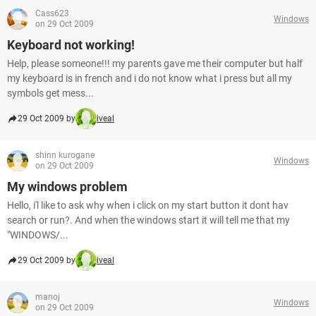
Cass623
Windows
on 29 Oct 2009
Keyboard not working!
Help, please someone!!! my parents gave me their computer but half
my keyboard is in french and i do not know what i press but all my
symbols get mess...
29 Oct 2009 by
iveal
shinn kurogane
Windows
on 29 Oct 2009
My windows problem
Hello, i'l like to ask why when i click on my start button it dont hav
search or run?. And when the windows start it will tell me that my
"WINDOWS/...
29 Oct 2009 by
iveal
manoj
Windows
on 29 Oct 2009