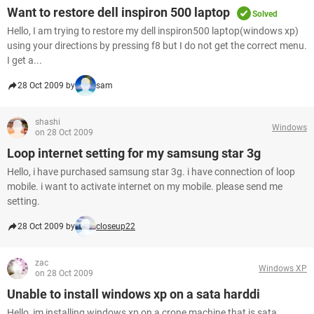
Want to restore dell inspiron 500 laptop
Solved
Hello, I am trying to restore my dell inspiron500 laptop(windows xp)
using your directions by pressing f8 but I do not get the correct menu.
I get a...
28 Oct 2009 by
sam
shashi
Windows
on 28 Oct 2009
Loop internet setting for my samsung star 3g
Hello, i have purchased samsung star 3g. i have connection of loop
mobile. i want to activate internet on my mobile. please send me
setting.
28 Oct 2009 by
closeup22
zac
Windows XP
on 28 Oct 2009
Unable to install windows xp on a sata harddi
Hello, im installing windows xp on a crone machine that is sata