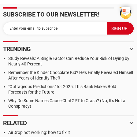
SUBSCRIBE TO OUR NEWSLETTER!
TRENDING
Study Reveals: A Single Factor Can Reduce Your Risk of Dying by
Nearly 40 Percent
Remember the Kinder Chocolate Kid? He's Finally Revealed Himself
After Years of Identity Theft
"Outrageous Predictions" for 2025: This Bank Makes Bold
Forecasts for the Future
Why Do Some Names Cause ChatGPT to Crash? (No, It's Not a
Conspiracy)
RELATED
AirDrop not working: how to fix it