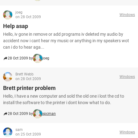
joeg
Windows
on 28 Oct 2009
Help asap
Hello, iv gone in remove or add programs iv deleted my audio by
accident now i cant hear my music or anything in my speakers wot
can i do to hear aga...
28 Oct 2009 by
joeg
Brett Webb
Windows
on 28 Oct 2009
Brett printer problem
Hello, I have a new computer and sold the old one i lost the cd to
install the software to the printer i dont know what to do.
28 Oct 2009 by
xpcman
sam
Windows
on 25 Oct 2009