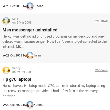
29 Oct 2009 by
Kutone
Max
Windows
on 5 Mar 2009
Msn messenger uninstalled
Hello, I was getting rid of unused programs on my desktop and one I
deleted was msn.messenger. Now I can't seem to get conected to the
internet. MS...
29 Oct 2009 by
ihsan
Saddy
Windows
on 29 Oct 2009
Hp g70 laptop!
Hello, I have a Hp latop model G70, earlier i restored my laptop using
the recovery manager provided. I had a few files in the recovery
partition ...
29 Oct 2009 by
Kutone