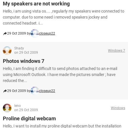
My speakers are not working
Hello, i am using vista os.... ,regularly my speakers were connected to
computer. due to some need i removed speakers jockey and
connected headset. i...
29 Oct 2009 by
closeup22
Shady
Windows 7
on 29 Oct 2009
Photos windows 7
Hello, I am finding it difficult to send photos attached to an e-mail
using Microsoft Outlook. I have made the pictures smaller ; have
reduced the...
29 Oct 2009 by
closeup22
leno
Windows
on 29 Oct 2009
Proline digital webcam
Hello, I want to install my proline digital webcam but the installation