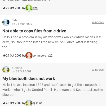
29 Oct 2009 by
iveal
Sabu
Windows
on 24 Mar 2009
Not able to copy files from c drive
Hello, I had a problem in my old windows (Win Xp) which means in C
drive, So i thought to install the new OS on D drive. After installing
the...
29 Oct 2009 by
bonnypereira22
dj-shine
Windows
on 28 Oct 2009
My bluetooth does not work
Hello, I have a inspiron 1525 and i can't seem to get the bluetooth to
work....when i go to Control Panel - Hardware and Sound......i see the
bluetoo...
28 Oct 2009 by
dj-shine