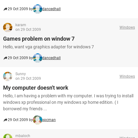
29 Oct 2009 by
dancedhall
karam
Windows
on 29 Oct 2009
Games problem on window 7
Hello, want vga graphics adapter for windows 7
29 Oct 2009 by
dancedhall
Sunny
Windows
on 29 Oct 2009
My computer doesn't work
Hello, I am having a problem with my computer. I was trying to install
windows xp professional on my windows xp home edition. ( I
borrowed my friends ...
29 Oct 2009 by
xpcman
mbaloch