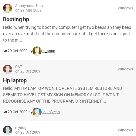
Anonymous User
Windows
on 29 Aug 2009
Booting hp
Hello, when trying to boot my computer I get two beeps an they beep
over an over until I cut the computer back off. I get there is no signal
to the m...
29 Oct 2009 by
ss_anan
CAT
Windows
on 28 Oct 2009
Hp laptop
Hello, MY HP LAPTOP WON'T OPERATE SYSTEM RESTORE AND
SEEMS TO HAVE LOST MY SIGN ON MEMORY ALSO IT WON'T
RECOGNISE ANY OF THE PROGRAMS OR INTERNET ...
29 Oct 2009 by
LouisSteph
reydog
Windows
on 28 Oct 2009