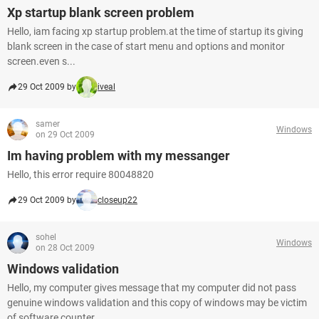
Xp startup blank screen problem
Hello, iam facing xp startup problem.at the time of startup its giving
blank screen in the case of start menu and options and monitor
screen.even s...
29 Oct 2009 by
iveal
samer
Windows
on 29 Oct 2009
Im having problem with my messanger
Hello, this error require 80048820
29 Oct 2009 by
closeup22
sohel
Windows
on 28 Oct 2009
Windows validation
Hello, my computer gives message that my computer did not pass
genuine windows validation and this copy of windows may be victim
of software counter...