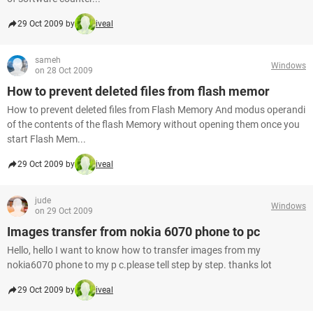
29 Oct 2009 by
iveal
sameh
Windows
on 28 Oct 2009
How to prevent deleted files from flash memor
How to prevent deleted files from Flash Memory And modus operandi
of the contents of the flash Memory without opening them once you
start Flash Mem...
29 Oct 2009 by
iveal
jude
Windows
on 29 Oct 2009
Images transfer from nokia 6070 phone to pc
Hello, hello I want to know how to transfer images from my
nokia6070 phone to my p c.please tell step by step. thanks lot
29 Oct 2009 by
iveal