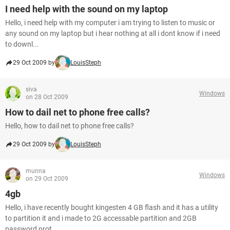
I need help with the sound on my laptop
Hello, i need help with my computer i am trying to listen to music or
any sound on my laptop but i hear nothing at all i dont know if i need
to downl...
29 Oct 2009 by
LouisSteph
siva
Windows
on 28 Oct 2009
How to dail net to phone free calls?
Hello, how to dail net to phone free calls?
29 Oct 2009 by
LouisSteph
munna
Windows
on 29 Oct 2009
4gb
Hello, i have recently bought kingesten 4 GB flash and it has a utility
to partition it and i made to 2G accessable partition and 2GB
password prot...