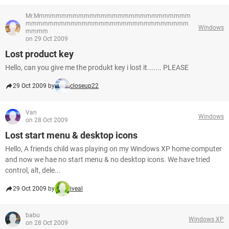
Mr.Mmmmmmmmmmmmmmmmmmmmmmmmmmmm
mmmmmmmmmmmmmmmmmmmmmmmmmmmmm
Windows
mmmm
on 29 Oct 2009
Lost product key
Hello, can you give me the produkt key i lost it....... PLEASE
29 Oct 2009 by
closeup22
Van
Windows
on 28 Oct 2009
Lost start menu & desktop icons
Hello, A friends child was playing on my Windows XP home computer
and now we hae no start menu & no desktop icons. We have tried
control, alt, dele...
29 Oct 2009 by
iveal
babu
Windows XP
on 28 Oct 2009