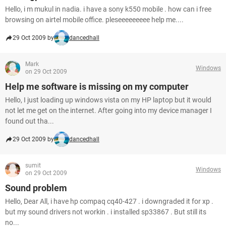
Hello, i m mukul in nadia. i have a sony k550 mobile . how can i free
browsing on airtel mobile office. pleseeeeeeeee help me....
29 Oct 2009 by
dancedhall
Mark
Windows
on 29 Oct 2009
Help me software is missing on my computer
Hello, I just loading up windows vista on my HP laptop but it would
not let me get on the internet. After going into my device manager I
found out tha...
29 Oct 2009 by
dancedhall
sumit
Windows
on 29 Oct 2009
Sound problem
Hello, Dear All, i have hp compaq cq40-427 . i downgraded it for xp .
but my sound drivers not workin . i installed sp33867 . But still its
no...