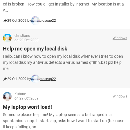
cd is broken. How could I get installer by internet. My location is at a
v...
29 Oct 2009 by
closeup22
christiano
Windows
on 29 Oct 2009
Help me open my local disk
Hello, can i know how to open my local disk whenever i tries to open
my local disk my antivrus detects a virus named qf8hn.bat plz help
me
29 Oct 2009 by
closeup22
Kutone
Windows
on 29 Oct 2009
My laptop won't load!
Someone please help me! My laptop seems to be trapped in a
spontanious loop. It starts up, asks how I want to start up (because
it keeps failing), an...