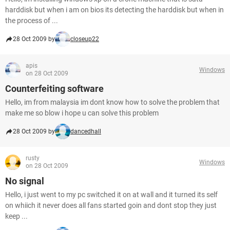
harddisk but when i am on bios its detecting the harddisk but when in
the process of ...
28 Oct 2009 by
closeup22
apis
Windows
on 28 Oct 2009
Counterfeiting software
Hello, im from malaysia im dont know how to solve the problem that
make me so blow i hope u can solve this problem
28 Oct 2009 by
dancedhall
rusty
Windows
on 28 Oct 2009
No signal
Hello, i just went to my pc switched it on at wall and it turned its self
on whiich it never does all fans started goin and dont stop they just
keep ...