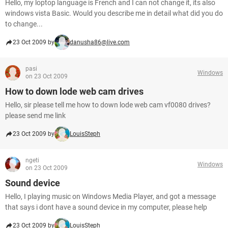
Hello, my loptop language is French and I can not change it, its also
windows vista Basic. Would you describe me in detail what did you do
to change...
23 Oct 2009 by
danusha86@live.com
pasi
Windows
on 23 Oct 2009
How to down lode web cam drives
Hello, sir please tell me how to down lode web cam vf0080 drives?
please send me link
23 Oct 2009 by
LouisSteph
ngeti
Windows
on 23 Oct 2009
Sound device
Hello, I playing music on Windows Media Player, and got a message
that says i dont have a sound device in my computer, please help
23 Oct 2009 by
LouisSteph