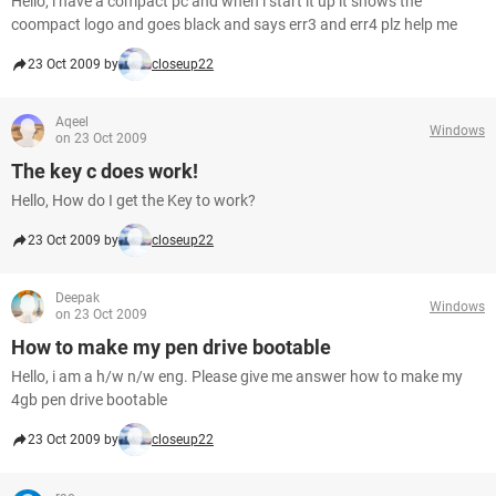
Hello, i have a compact pc and when i start it up it shows the
coompact logo and goes black and says err3 and err4 plz help me
23 Oct 2009 by
closeup22
Aqeel
Windows
on 23 Oct 2009
The key c does work!
Hello, How do I get the Key to work?
23 Oct 2009 by
closeup22
Deepak
Windows
on 23 Oct 2009
How to make my pen drive bootable
Hello, i am a h/w n/w eng. Please give me answer how to make my
4gb pen drive bootable
23 Oct 2009 by
closeup22