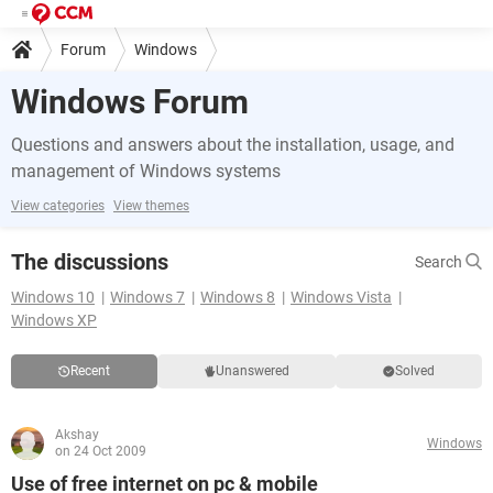
Forum
Windows
Windows Forum
Questions and answers about the installation, usage, and
management of Windows systems
View categories
View themes
The discussions
Search
Windows 10
Windows 7
Windows 8
Windows Vista
Windows XP
Recent
Unanswered
Solved
Akshay
Windows
on 24 Oct 2009
Use of free internet on pc & mobile