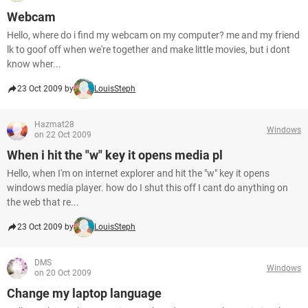
Webcam
Hello, where do i find my webcam on my computer? me and my friend
lk to goof off when we're together and make little movies, but i dont
know wher...
23 Oct 2009 by
LouisSteph
Hazmat28
Windows
on 22 Oct 2009
When i hit the "w" key it opens media pl
Hello, when I'm on internet explorer and hit the "w" key it opens
windows media player. how do I shut this off I cant do anything on
the web that re...
23 Oct 2009 by
LouisSteph
DMS
Windows
on 20 Oct 2009
Change my laptop language