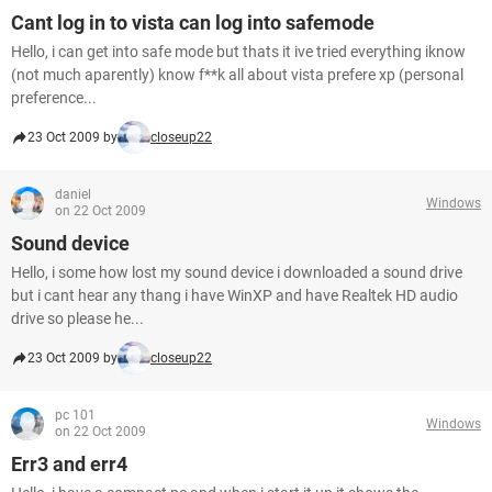
Cant log in to vista can log into safemode
Hello, i can get into safe mode but thats it ive tried everything iknow
(not much aparently) know f**k all about vista prefere xp (personal
preference...
23 Oct 2009 by
closeup22
daniel
Windows
on 22 Oct 2009
Sound device
Hello, i some how lost my sound device i downloaded a sound drive
but i cant hear any thang i have WinXP and have Realtek HD audio
drive so please he...
23 Oct 2009 by
closeup22
pc 101
Windows
on 22 Oct 2009
Err3 and err4