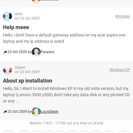
abby
Windows
on 23 Oct 2009
Help meee
Hello, i don't have a default gateway address on my acer aspire one
laptop and my ip address is weird
23 Oct 2009 by
Paradox
Gagan
Windows XP
on 23 Oct 2009
About xp installation
Hello, Sir, I Want to install Windows XP in my old vista version, but my
laptop (Lenovo 3000 y500) don't take any data disk or any piroted CD
or any ...
23 Oct 2009 by
LouisSteph
Results 17651 - 17700 out of a total of 24,638