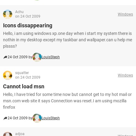
Achu
Windows
on 24 Oct 2009
Icons dissappearing
Hello, i am using windows xp.one day when i start my system there is
nothin in my desktop except my taskbar and wallpaper.can u help me
plssss?
24 Oct 2009 by
LouisSteph
squatter
Windows
on 24 Oct 2009
Cannot load msn
Hello, I have tried for some time now but cannot get to my hot mail or
msn.com web site it says Connection was reset.I am using mozilla
firefox
24 Oct 2009 by
LouisSteph
adjoa