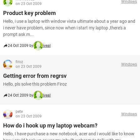
Windows
on 23 Oct 2009
Product key problem
Hello, i use a laptop with window vista ultimate about a year ago and
i never have problem, since now when i start my laptop ,there's a
prompt ask m...
24 Oct 2009 by
iveal
firoz
Windows
on 23 Oct 2009
Getting error from regrsv
Hello, pls solve this problem Firoz
24 Oct 2009 by
iveal
pete
Windows
on 23 Oct 2009
How do i hook up my laptop webcam?
Hello, I have purchase a new notebook, acer and i would like to know