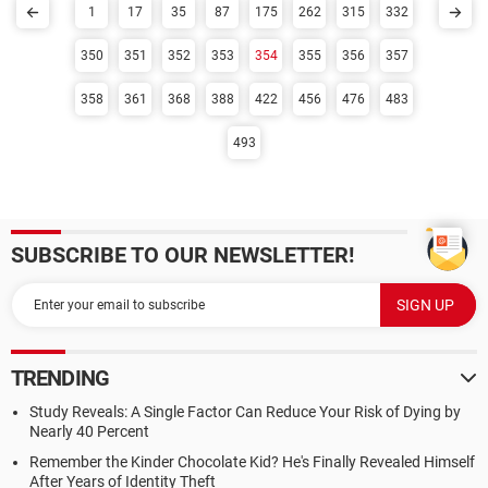
1
17
35
87
175
262
315
332
350
351
352
353
354
355
356
357
358
361
368
388
422
456
476
483
493
SUBSCRIBE TO OUR NEWSLETTER!
TRENDING
Study Reveals: A Single Factor Can Reduce Your Risk of Dying by
Nearly 40 Percent
Remember the Kinder Chocolate Kid? He's Finally Revealed Himself
After Years of Identity Theft