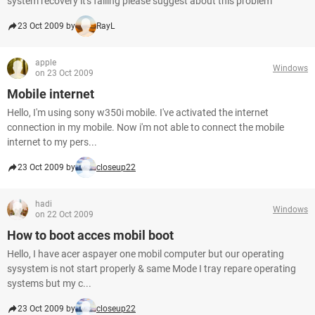
system recovery it's failing please suggest about this problem
23 Oct 2009 by
RayL
apple
Windows
on 23 Oct 2009
Mobile internet
Hello, I'm using sony w350i mobile. I've activated the internet
connection in my mobile. Now i'm not able to connect the mobile
internet to my pers...
23 Oct 2009 by
closeup22
hadi
Windows
on 22 Oct 2009
How to boot acces mobil boot
Hello, I have acer aspayer one mobil computer but our operating
sysystem is not start properly & same Mode I tray repare operating
systems but my c...
23 Oct 2009 by
closeup22