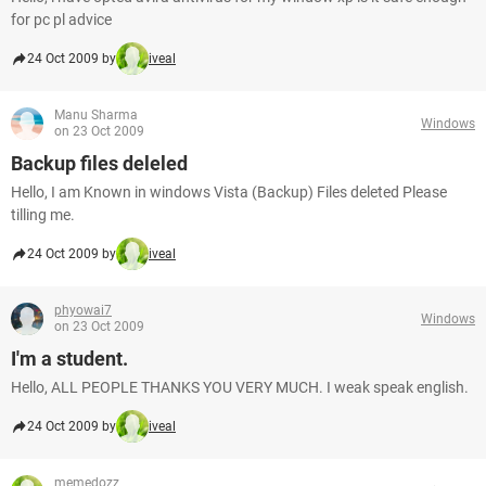
for pc pl advice
24 Oct 2009 by
iveal
Manu Sharma
Windows
on 23 Oct 2009
Backup files deleled
Hello, I am Known in windows Vista (Backup) Files deleted Please
tilling me.
24 Oct 2009 by
iveal
phyowai7
Windows
on 23 Oct 2009
I'm a student.
Hello, ALL PEOPLE THANKS YOU VERY MUCH. I weak speak english.
24 Oct 2009 by
iveal
memedozz