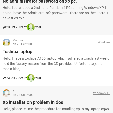
No administrator password on xp pc.
Hello, I purchased a 2nd hand Pentium 4 PC running Windows XP. I
do not have the Administrator's password. There are no ther users. I
have tried to c...
23 Oct 2009 by
iveal
Madhur
Windows
on 23 Oct 2009
Toshiba laptop
Hello, I have a toshiba A105 laptop which suffered a crash last week.
I did the factory restore from the CD provided. Unfortunately, the
media files,...
23 Oct 2009 by
iveal
s
Windows XP
on 23 Oct 2009
Xp installation problem in dos
Hello, please tell me the procedure for installing xp to my laptop cq48