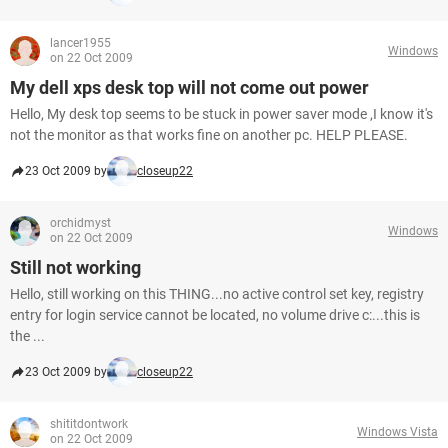
lancer1955
Windows
on 22 Oct 2009
My dell xps desk top will not come out power
Hello, My desk top seems to be stuck in power saver mode ,I know it's
not the monitor as that works fine on another pc. HELP PLEASE.
23 Oct 2009 by
closeup22
orchidmyst
Windows
on 22 Oct 2009
Still not working
Hello, still working on this THING...no active control set key, registry
entry for login service cannot be located, no volume drive c:...this is
the ...
23 Oct 2009 by
closeup22
shititdontwork
Windows Vista
on 22 Oct 2009