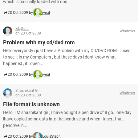
which is basically loaded with dos
23 Oct 2009 by
iveal
zib@zib
Windows
on 23 Oct 2009
Problem with my cd/dvd rom
Hello everybody i just have a Problem with my CD/DVD ROM , i used
to see it in my Computers , but these days i dont know what
happened , if i open...
23 Oct 2009 by
iveal
Shashikant Giri
Windows
on 23 Oct 2009
File format is unknown
Hello, I M shashikant giri, I have bought a pen drive of 8 gb.. one day
ihave copied some data into the pendrive and when i insert that
pendrive in...
23 Oct 2009 by
LouisSteph