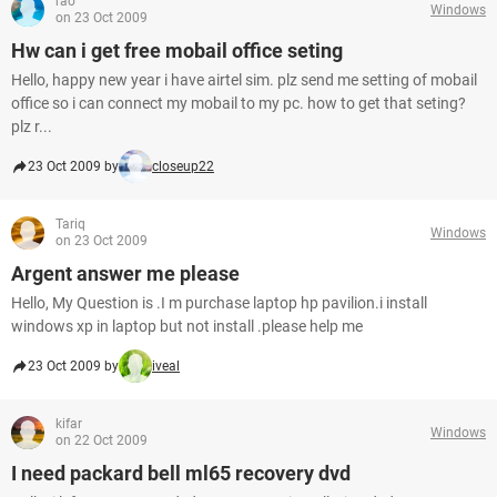
rao
Windows
on 23 Oct 2009
Hw can i get free mobail office seting
Hello, happy new year i have airtel sim. plz send me setting of mobail
office so i can connect my mobail to my pc. how to get that seting?
plz r...
23 Oct 2009 by
closeup22
Tariq
Windows
on 23 Oct 2009
Argent answer me please
Hello, My Question is .I m purchase laptop hp pavilion.i install
windows xp in laptop but not install .please help me
23 Oct 2009 by
iveal
kifar
Windows
on 22 Oct 2009
I need packard bell ml65 recovery dvd