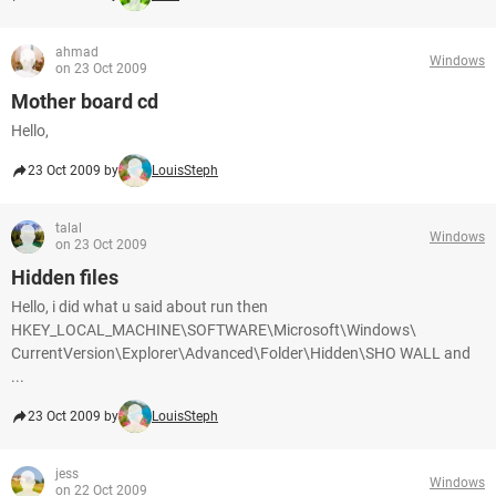
ahmad
Windows
on 23 Oct 2009
Mother board cd
Hello,
23 Oct 2009 by
LouisSteph
talal
Windows
on 23 Oct 2009
Hidden files
Hello, i did what u said about run then
HKEY_LOCAL_MACHINE\SOFTWARE\Microsoft\Windows\
CurrentVersion\Explorer\Advanced\Folder\Hidden\SHO WALL and
...
23 Oct 2009 by
LouisSteph
jess
Windows
on 22 Oct 2009