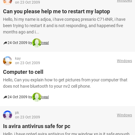
Windows
on 23 Oct 2009
Can you please help me to restart my laptop
Hello, hi my name is adjoa, i have compaq presario C714NR, i have
been trying to restart it and is not responding, and happened five
months ago and i...
24 Oct 2009 by
iveal
kay
Windows
on 23 Oct 2009
Computer to cell
Hello, Can you explain how to get pictures from your computer that
does not have bluetooth to your nv2 cell phone.
24 Oct 2009 by
iveal
pk
Windows
on 23 Oct 2009
Is avira antivirus safe for pc
Hello, i have opted avira antivirus for my window xp is it safe enough