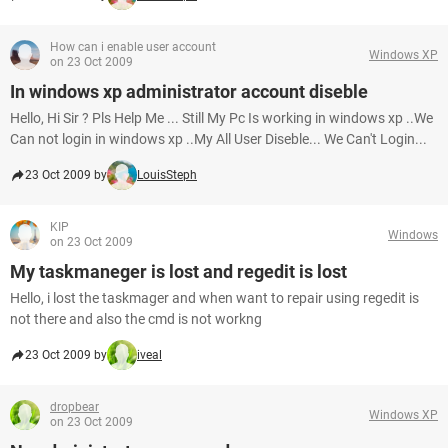
How can i enable user account
Windows XP
on 23 Oct 2009
In windows xp administrator account diseble
Hello, Hi Sir ? Pls Help Me ... Still My Pc Is working in windows xp ..We
Can not login in windows xp ..My All User Diseble... We Can't Login...
23 Oct 2009 by
LouisSteph
KIP
Windows
on 23 Oct 2009
My taskmaneger is lost and regedit is lost
Hello, i lost the taskmager and when want to repair using regedit is
not there and also the cmd is not workng
23 Oct 2009 by
iveal
dropbear
Windows XP
on 23 Oct 2009