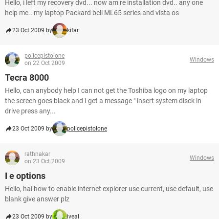
Hello, i left my recovery dvd... now am re installation dvd.. any one
help me.. my laptop Packard bell ML65 series and vista os
23 Oct 2009 by
kifar
policepistolone
Windows
on 22 Oct 2009
Tecra 8000
Hello, can anybody help I can not get the Toshiba logo on my laptop
the screen goes black and I get a message " insert system disck in
drive press any...
23 Oct 2009 by
policepistolone
rathnakar
Windows
on 23 Oct 2009
I e options
Hello, hai how to enable internet explorer use current, use default, use
blank give answer plz
23 Oct 2009 by
iveal