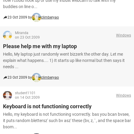
how i could hook up or use my inbuilt webcam to talk with my
buddies on line o...
23 Oct 2009 by
climberyao
Miranda
Windows
on 23 Oct 2009
Please help me with my laptop
Hello, My laptop just randomly went bizzerk the other day. Let me
explain what happens.... 1) It starts up like normal but then says it
needs ...
23 Oct 2009 by
climberyao
student1101
Windows
on 14 Oct 2009
Keyboard is not functioning correctly
Hello, my keyboard is not functioning vcorrectly. bas you bcan bvsee,
it puts random blettersz' such bv asz' these (bv, z, ' , and the space bar
bsom...