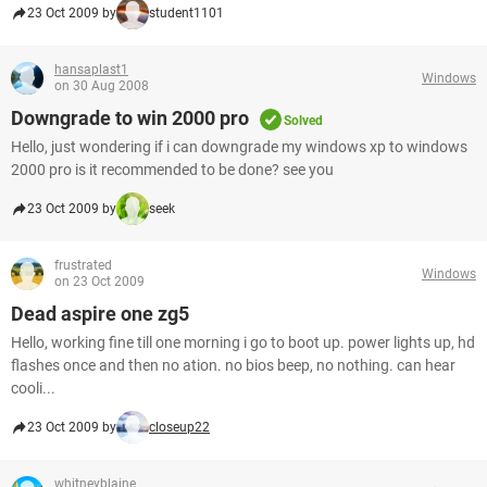
23 Oct 2009 by
student1101
hansaplast1
Windows
on 30 Aug 2008
Downgrade to win 2000 pro
Solved
Hello, just wondering if i can downgrade my windows xp to windows
2000 pro is it recommended to be done? see you
23 Oct 2009 by
seek
frustrated
Windows
on 23 Oct 2009
Dead aspire one zg5
Hello, working fine till one morning i go to boot up. power lights up, hd
flashes once and then no ation. no bios beep, no nothing. can hear
cooli...
23 Oct 2009 by
closeup22
whitneyblaine