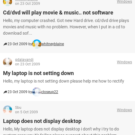
Windows
on 23 Oct 2009
Cd/dvd will play movie & music.. not software
Hello, my computer crashed. Got new Hard drive. cd/dvd drive plays
movies and music with no problem. However, when I put in a cd to
download sof...
23 Oct 2009 by
whitneyblaine
gdalavandi
Windows
on 23 Oct 2009
My laptop is not setting down
Hello, my laptop is not setting down please help me how to rectify
23 Oct 2009 by
closeup22
Sbu
Windows
on 5 Oct 2009
Laptop does not display desktop
Hello, My laptop does not display desktop i don't why i try to do