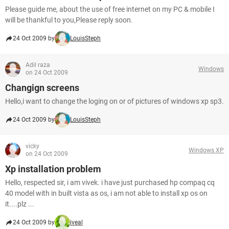
Please guide me, about the use of free internet on my PC & mobile I
will be thankful to you,Please reply soon.
24 Oct 2009 by
LouisSteph
Adil raza
Windows
on 24 Oct 2009
Changign screens
Hello,i want to change the loging on or of pictures of windows xp sp3.
24 Oct 2009 by
LouisSteph
vicky
Windows XP
on 24 Oct 2009
Xp installation problem
Hello, respected sir, i am vivek. i have just purchased hp compaq cq
40 model with in built vista as os, i am not able to install xp os on
it....plz ...
24 Oct 2009 by
iveal