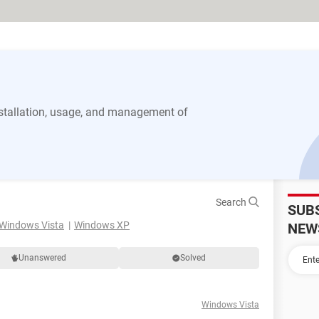
stallation, usage, and management of
Search
SUB
Windows Vista
Windows XP
NEW
Unanswered
Solved
Windows Vista