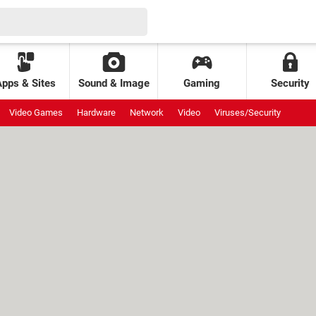
Apps & Sites
Sound & Image
Gaming
Security
Video Games
Hardware
Network
Video
Viruses/Security