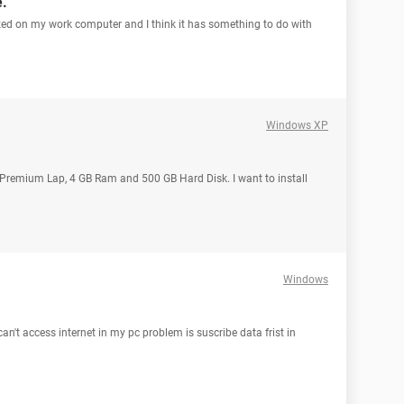
e.
ized on my work computer and I think it has something to do with
Windows XP
a Premium Lap, 4 GB Ram and 500 GB Hard Disk. I want to install
Windows
can't access internet in my pc problem is suscribe data frist in