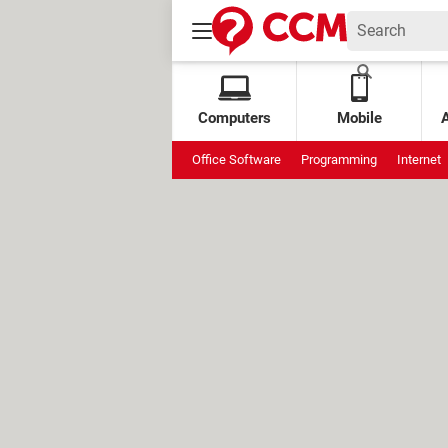
Computers
Mobile
Office Software
Programming
Internet