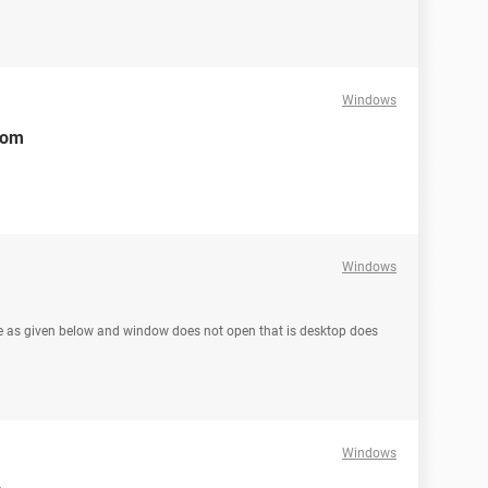
Windows
rom
Windows
ge as given below and window does not open that is desktop does
Windows