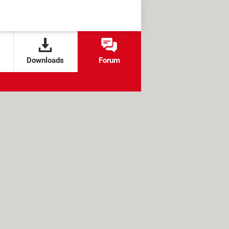
Downloads
Forum