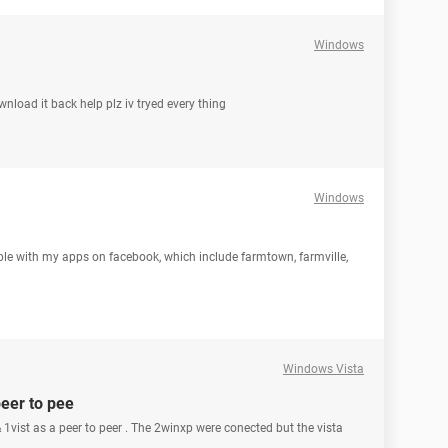
Windows
wnload it back help plz iv tryed every thing
Windows
uble with my apps on facebook, which include farmtown, farmville,
Windows Vista
peer to pee
 1vist as a peer to peer . The 2winxp were conected but the vista