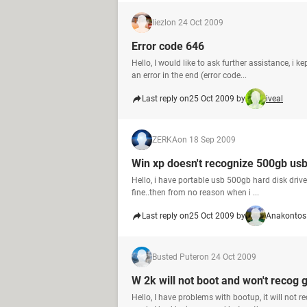
liezl
on 24 Oct 2009
Error code 646
Hello, I would like to ask further assistance, i
an error in the end (error code...
Last reply on
25 Oct 2009 by
iveal
ZERKA
on 18 Sep 2009
Win xp doesn't recognize 500gb usb
Hello, i have portable usb 500gb hard disk drive
fine..then from no reason when i ...
Last reply on
25 Oct 2009 by
Anakontos
Busted Puter
on 24 Oct 2009
W 2k will not boot and won't recog 
Hello, I have problems with bootup, it will not r