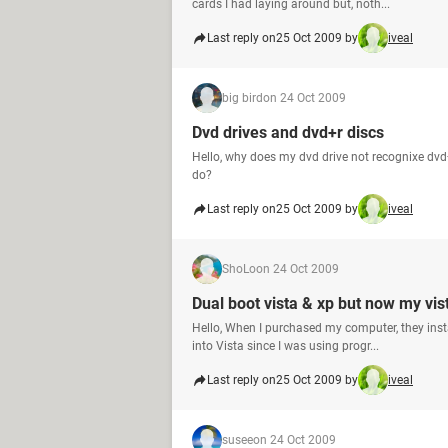
cards I had laying around but, noth...
Last reply on
25 Oct 2009 by
iveal
big bird
on 24 Oct 2009
Dvd drives and dvd+r discs
Hello, why does my dvd drive not recognixe dvd+
do?
Last reply on
25 Oct 2009 by
iveal
ShoLo
on 24 Oct 2009
Dual boot vista & xp but now my vis
Hello, When I purchased my computer, they insta
into Vista since I was using progr...
Last reply on
25 Oct 2009 by
iveal
susee
on 24 Oct 2009