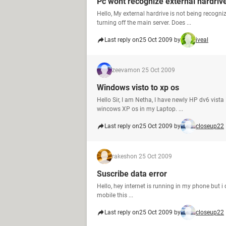
Pc wont recognize external hardriv
Hello, My external hardrive is not being recogn
turning off the main server. Does ...
Last reply on
25 Oct 2009 by
iveal
zeevam
on 25 Oct 2009
Windows visto to xp os
Hello Sir, I am Netha, I have newly HP dv6 vist
wincows XP os in my Laptop. ...
Last reply on
25 Oct 2009 by
closeup22
rakesh
on 25 Oct 2009
Suscribe data error
Hello, hey internet is running in my phone but i 
mobile this ...
Last reply on
25 Oct 2009 by
closeup22