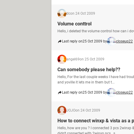
dc
on 24 Oct 2009
Volume conttrol
Hello, i deleted the volume control how can i do
Last reply on
25 Oct 2009 by
closeup22
angel69
on 25 Oct 2009
Can somebody please help??
Hello, For the last couple weeks I have had tro
and yoville it lets me in them but t...
Last reply on
25 Oct 2009 by
closeup22
JOJO
on 24 Oct 2009
How to connect winxp & vista as a 
Hello, how are you ? I connected 3 pcs 2winxp &
didn't connected with 2winxp pcs . s...