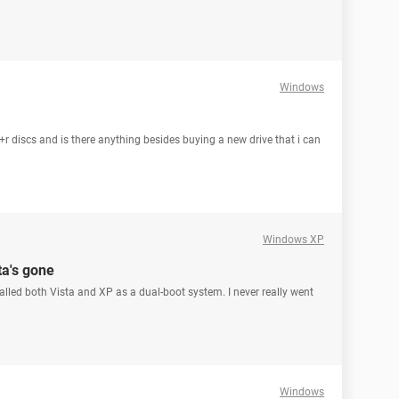
Windows
r discs and is there anything besides buying a new drive that i can
Windows XP
ta's gone
lled both Vista and XP as a dual-boot system. I never really went
Windows