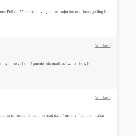
ome Edition 32-bit. I'm having some major issues. I keep getting the
Windows
 may b the victim of guenie microsoft software... how to
Windows
nd data is miss and i can not read data from my flash usb . i also