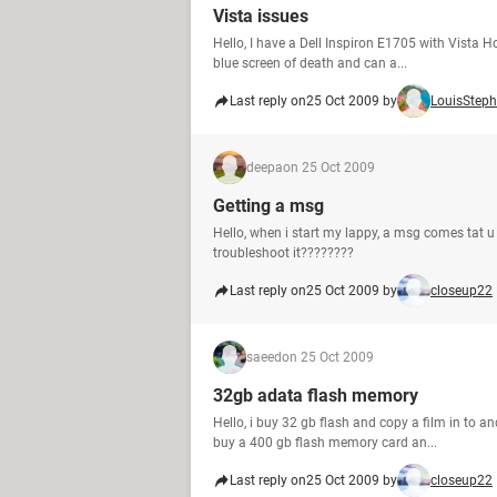
Vista issues
Hello, I have a Dell Inspiron E1705 with Vista H
blue screen of death and can a...
Last reply on
25 Oct 2009 by
LouisSteph
deepa
on 25 Oct 2009
Getting a msg
Hello, when i start my lappy, a msg comes tat u
troubleshoot it????????
Last reply on
25 Oct 2009 by
closeup22
saeed
on 25 Oct 2009
32gb adata flash memory
Hello, i buy 32 gb flash and copy a film in to a
buy a 400 gb flash memory card an...
Last reply on
25 Oct 2009 by
closeup22