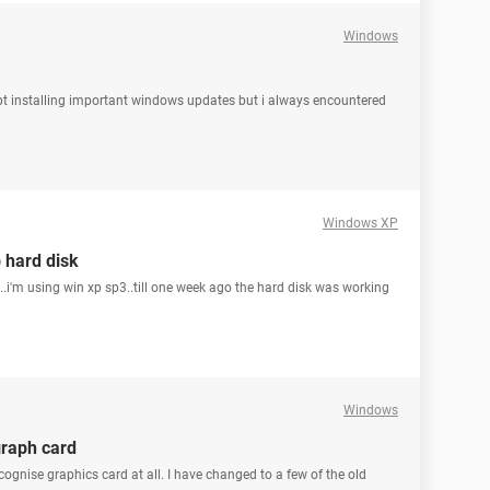
Windows
 kept installing important windows updates but i always encountered
Windows XP
 hard disk
..i'm using win xp sp3..till one week ago the hard disk was working
Windows
graph card
ecognise graphics card at all. I have changed to a few of the old