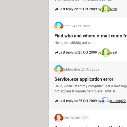
Last reply on
25 Oct 2009 by
iveal
ed
on 24 Oct 2009
Find who and where e-mail came f
Hello, derest638@aol.com
Last reply on
25 Oct 2009 by
iveal
hddewal
on 25 Oct 2009
Service.exe application error
Hello, when i start my computer i get a messa
not appear it ramain dark black . MSG is...
Last reply on
25 Oct 2009 by
closeup22
G
on 24 Oct 2009