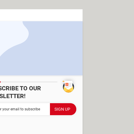
SCRIBE TO OUR
SLETTER!