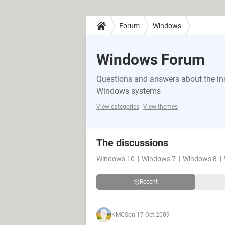
Forum
Windows
Windows Forum
Questions and answers about the in
Windows systems
View categories
View themes
The discussions
Windows 10
Windows 7
Windows 8
Recent
KMCS
on 17 Oct 2009