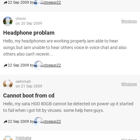
22 Sep 2009 by
closeup22
chinni
Windows
on 20 Sep 2009
Headphone problam
Hello, my headphones are working properly.iam able to hear
songs.but iam unable to hear others voice in voice chat and also
others also can't recevin...
22 Sep 2009 by
closeup22
oemmah
Windows
on 21 Sep 2009
Cannot boot from cd
Hello, my sata HDD 80GB cannot be detected on power up it started
to fail when i got hit by viruses. some help here guys.
22 Sep 2009 by
closeup22
tylerbabe