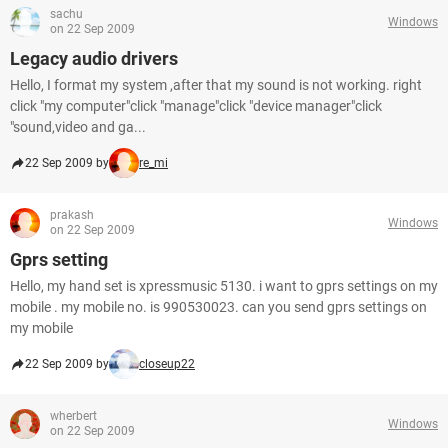
sachu
Windows
on 22 Sep 2009
Legacy audio drivers
Hello, I format my system ,after that my sound is not working. right
click "my computer"click "manage"click "device manager"click
"sound,video and ga...
22 Sep 2009 by
re_mi
prakash
Windows
on 22 Sep 2009
Gprs setting
Hello, my hand set is xpressmusic 5130. i want to gprs settings on my
mobile . my mobile no. is 990530023. can you send gprs settings on
my mobile
22 Sep 2009 by
closeup22
wherbert
Windows
on 22 Sep 2009