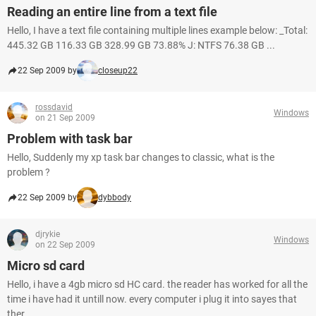
Reading an entire line from a text file
Hello, I have a text file containing multiple lines example below: _Total:
445.32 GB 116.33 GB 328.99 GB 73.88% J: NTFS 76.38 GB ...
22 Sep 2009 by
closeup22
rossdavid
Windows
on 21 Sep 2009
Problem with task bar
Hello, Suddenly my xp task bar changes to classic, what is the
problem ?
22 Sep 2009 by
dybbody
djrykie
Windows
on 22 Sep 2009
Micro sd card
Hello, i have a 4gb micro sd HC card. the reader has worked for all the
time i have had it untill now. every computer i plug it into sayes that
ther ...