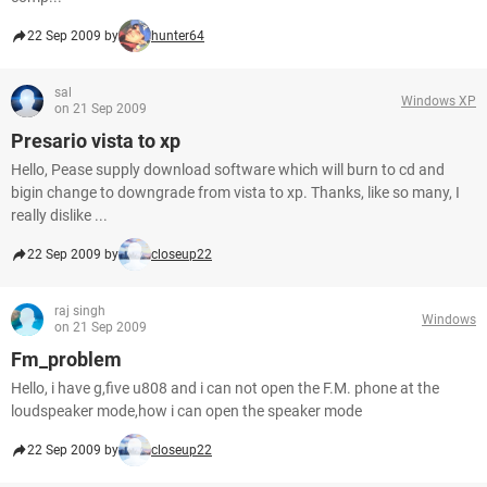
22 Sep 2009 by
hunter64
sal
Windows XP
on 21 Sep 2009
Presario vista to xp
Hello, Pease supply download software which will burn to cd and
bigin change to downgrade from vista to xp. Thanks, like so many, I
really dislike ...
22 Sep 2009 by
closeup22
raj singh
Windows
on 21 Sep 2009
Fm_problem
Hello, i have g,five u808 and i can not open the F.M. phone at the
loudspeaker mode,how i can open the speaker mode
22 Sep 2009 by
closeup22