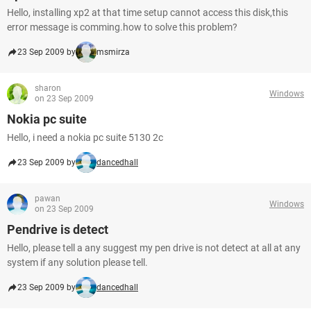
Hello, installing xp2 at that time setup cannot access this disk,this
error message is comming.how to solve this problem?
23 Sep 2009 by
msmirza
sharon
Windows
on 23 Sep 2009
Nokia pc suite
Hello, i need a nokia pc suite 5130 2c
23 Sep 2009 by
dancedhall
pawan
Windows
on 23 Sep 2009
Pendrive is detect
Hello, please tell a any suggest my pen drive is not detect at all at any
system if any solution please tell.
23 Sep 2009 by
dancedhall