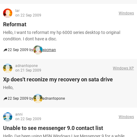
lar
Windows
on 22 Sep 2009
Reformat
Hello, I want to reformat my hp 6000 series desktop to original
condition. I dont have a disc.
22 Sep 2009 by
xpcman
adnantopone
Windows XP
on 21 Sep 2009
Xp does't reconize my recovery on sata drive
Hello,
22 Sep 2009 by
adnantopone
anni
Windows
on 22 Sep 2009
Unable to see messenger 9.0 contact list
Hello, I've been using MSN Windows Live Messenger 9 for a while