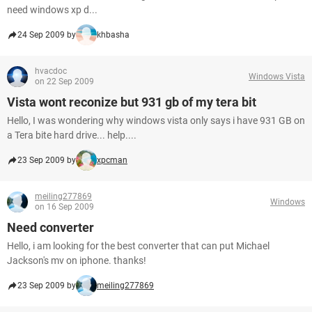
need windows xp d...
24 Sep 2009 by
khbasha
hvacdoc
Windows Vista
on 22 Sep 2009
Vista wont reconize but 931 gb of my tera bit
Hello, I was wondering why windows vista only says i have 931 GB on
a Tera bite hard drive... help....
23 Sep 2009 by
xpcman
meiling277869
Windows
on 16 Sep 2009
Need converter
Hello, i am looking for the best converter that can put Michael
Jackson's mv on iphone. thanks!
23 Sep 2009 by
meiling277869