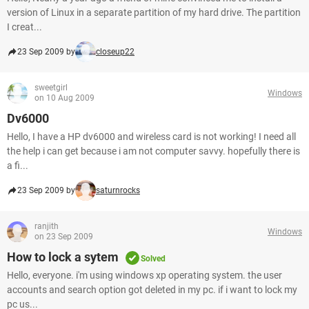
version of Linux in a separate partition of my hard drive. The partition
I creat...
23 Sep 2009 by
closeup22
sweetgirl
Windows
on 10 Aug 2009
Dv6000
Hello, I have a HP dv6000 and wireless card is not working! I need all
the help i can get because i am not computer savvy. hopefully there is
a fi...
23 Sep 2009 by
saturnrocks
ranjith
Windows
on 23 Sep 2009
How to lock a sytem
Solved
Hello, everyone. i'm using windows xp operating system. the user
accounts and search option got deleted in my pc. if i want to lock my
pc us...