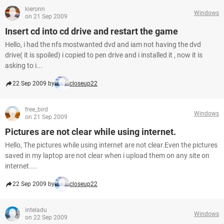
kieronn
Windows
on 21 Sep 2009
Insert cd into cd drive and restart the game
Hello, i had the nfs mostwanted dvd and iam not having the dvd
drive( it is spoiled) i copied to pen drive and i installed it , now it is
asking to i...
22 Sep 2009 by
closeup22
free_bird
Windows
on 21 Sep 2009
Pictures are not clear while using internet.
Hello, The pictures while using internet are not clear.Even the pictures
saved in my laptop are not clear when i upload them on any site on
internet....
22 Sep 2009 by
closeup22
inteladu
Windows
on 22 Sep 2009