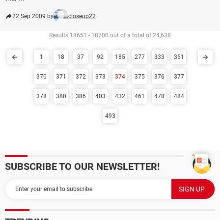
22 Sep 2009 by
closeup22
Results 18651 - 18700 out of a total of 24,638
1
18
37
92
185
277
333
351
370
371
372
373
374
375
376
377
378
380
386
403
432
461
478
484
493
SUBSCRIBE TO OUR NEWSLETTER!