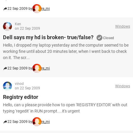
22 Sep 2009 by
re_mi
Ken
Windows
on 22 Sep 2009
Dell says my hd is broken- true/false?
Closed
Hello, I dropped my laptop yesterday and the computer seemed to be
working fine until about 20 minutes later, when I went back to check
on it. The scr...
22 Sep 2009 by
re_mi
vinod
Windows
on 22 Sep 2009
Registry editor
Hello, can u please provide how to open 'REGISTRY EDITOR' with out
typing 'regedit' in RUN prompt....it's urgent
22 Sep 2009 by
re_mi