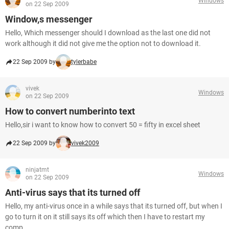
Windows
on 22 Sep 2009
Window,s messenger
Hello, Which messenger should I download as the last one did not
work although it did not give me the option not to download it.
22 Sep 2009 by
tylerbabe
vivek
Windows
on 22 Sep 2009
How to convert numberinto text
Hello,sir i want to know how to convert 50 = fifty in excel sheet
22 Sep 2009 by
vivek2009
ninjatmt
Windows
on 22 Sep 2009
Anti-virus says that its turned off
Hello, my anti-virus once in a while says that its turned off, but when I
go to turn it on it still says its off which then I have to restart my
comp...