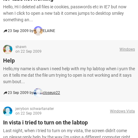
Hello, Hi I deleted all files ie cookies, passwords etc in IE7 but now
when I click to open a new tab it comes jumps to desktop smiley
something an...
23 Sep 2009 by
ELAINE
shawn
Windows
on 22 Sep 2009
Help
Hello,my name is shawn i need help with my hp labtop when i yurn the
on it tells me dat the file um trying to open is not working and it says
sum bout...
23 Sep 2009 by
closeup22
jerrybon schwartanater
Windows Vista
on 22 Sep 2009
In vista i tried to turn on the labtop
Last night, when i tried to turn on my vista, the screen didn't come
up.please reply help.by the way I'm using a different computer right