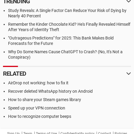
TRENDING
Study Reveals: A Single Factor Can Reduce Your Risk of Dying by
Nearly 40 Percent
Remember the Kinder Chocolate Kid? He's Finally Revealed Himself
After Years of Identity Theft
"Outrageous Predictions" for 2025: This Bank Makes Bold
Forecasts for the Future
Why Do Some Names Cause ChatGPT to Crash? (No, It's Not a
Conspiracy)
RELATED
AirDrop not working: how to fix it
Recover deleted WhatsApp history on Android
How to share your Steam games library
Speed up your VPN connection
How to recognize computer beeps
Sign Up
Team
Terms of Use
Confidentiality policy
Contact
Policies