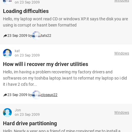
Windows
on 23 Sep 2009
Loading difficulties
Hello, my laptop wont read CD or windows XP.it says the disk you are
using is corrupt or hasnt been formatted
23 Sep 2009 by
tats22
kat
Windows
on 23 Sep 2009
How will i recover my driver utilities
Hello, im having a problem recovering my factory drivers and
softwares on my toshiba laptop.iwant to reformat my laptop so i did
it i have 2 cd's for...
23 Sep 2009 by
closeup22
Jon
Windows
on 23 Sep 2009
Hard drive partitioning
Hello, Nearly a year ago a friend of mine convinced me to install a