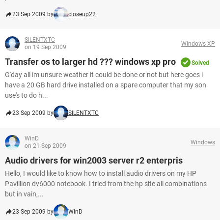
23 Sep 2009 by
closeup22
SILENTXTC
Windows XP
on 19 Sep 2009
Transfer os to larger hd ??? windows xp pro
Solved
G'day all im unsure weather it could be done or not but here goes i
have a 20 GB hard drive installed on a spare computer that my son
use's to do h...
23 Sep 2009 by
SILENTXTC
WinD
Windows
on 21 Sep 2009
Audio drivers for win2003 server r2 enterpris
Hello, I would like to know how to install audio drivers on my HP
Pavillion dv6000 notebook. I tried from the hp site all combinations
but in vain,...
23 Sep 2009 by
WinD