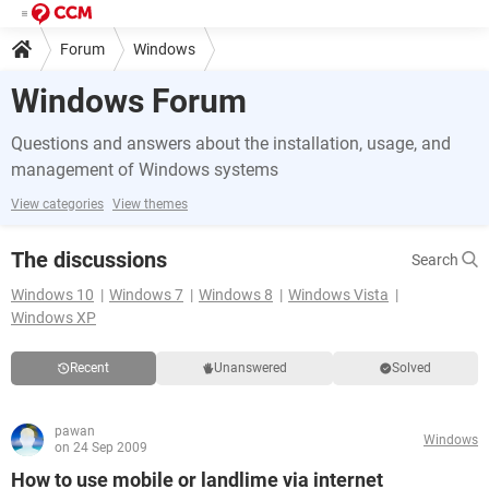
Forum
Windows
Windows Forum
Questions and answers about the installation, usage, and
management of Windows systems
View categories
View themes
The discussions
Search
Windows 10
Windows 7
Windows 8
Windows Vista
Windows XP
Recent
Unanswered
Solved
pawan
Windows
on 24 Sep 2009
How to use mobile or landlime via internet