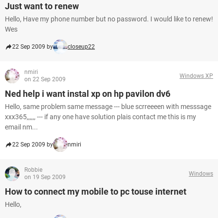
Just want to renew
Hello, Have my phone number but no password. I would like to renew!
Wes
22 Sep 2009 by
closeup22
nmiri
Windows XP
on 22 Sep 2009
Ned help i want instal xp on hp pavilon dv6
Hello, same problem same message --- blue scrreeeen with messsage
xxx365,,,,,, --- if any one have solution plais contact me this is my
email nm...
22 Sep 2009 by
nmiri
Robbie
Windows
on 19 Sep 2009
How to connect my mobile to pc touse internet
Hello,