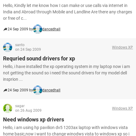
Hello, Kindly let me know how I can make or use calls via internet in
India and Abroad through Mobile and Landline Are there any charges
or free of c...
24 Sep 2009 by
dancedhall
santo
Windows XP
on 24 Sep 2009
Requried sound drivers for xp
Hello, i have installed the xp operating system in my laptop now i am
not getting the sound so i need the sound drivers for my model dell
insprion ...
24 Sep 2009 by
dancedhall
sagar
Windows XP
on 26 Aug 2009
Need windows xp drivers
Hello, i am using hp pavilion dv5 1203ax laptop with windows vista
home basic,now i want to change winodws vista to windows xp so i