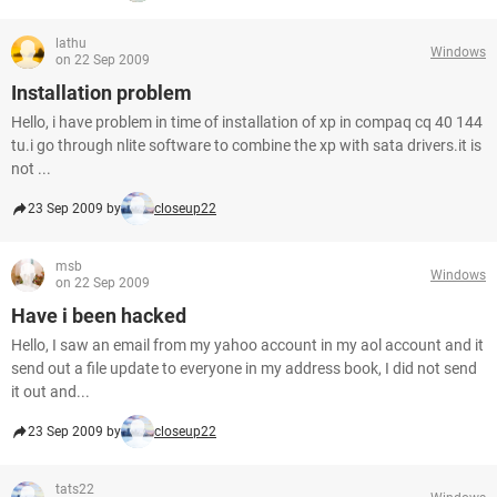
lathu
Windows
on 22 Sep 2009
Installation problem
Hello, i have problem in time of installation of xp in compaq cq 40 144
tu.i go through nlite software to combine the xp with sata drivers.it is
not ...
23 Sep 2009 by
closeup22
msb
Windows
on 22 Sep 2009
Have i been hacked
Hello, I saw an email from my yahoo account in my aol account and it
send out a file update to everyone in my address book, I did not send
it out and...
23 Sep 2009 by
closeup22
tats22