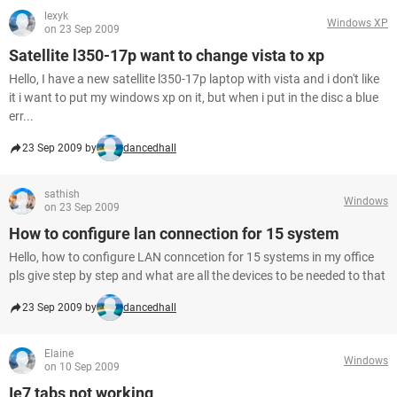
lexyk
Windows XP
on 23 Sep 2009
Satellite l350-17p want to change vista to xp
Hello, I have a new satellite l350-17p laptop with vista and i don't like
it i want to put my windows xp on it, but when i put in the disc a blue
err...
23 Sep 2009 by
dancedhall
sathish
Windows
on 23 Sep 2009
How to configure lan connection for 15 system
Hello, how to configure LAN conncetion for 15 systems in my office
pls give step by step and what are all the devices to be needed to that
23 Sep 2009 by
dancedhall
Elaine
Windows
on 10 Sep 2009
Ie7 tabs not working