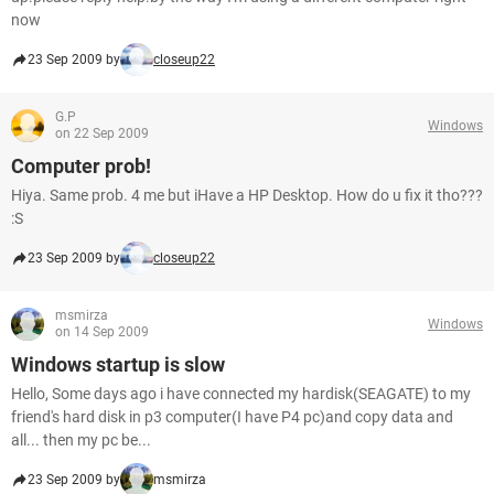
now
23 Sep 2009 by
closeup22
G.P
Windows
on 22 Sep 2009
Computer prob!
Hiya. Same prob. 4 me but iHave a HP Desktop. How do u fix it tho???
:S
23 Sep 2009 by
closeup22
msmirza
Windows
on 14 Sep 2009
Windows startup is slow
Hello, Some days ago i have connected my hardisk(SEAGATE) to my
friend's hard disk in p3 computer(I have P4 pc)and copy data and
all... then my pc be...
23 Sep 2009 by
msmirza