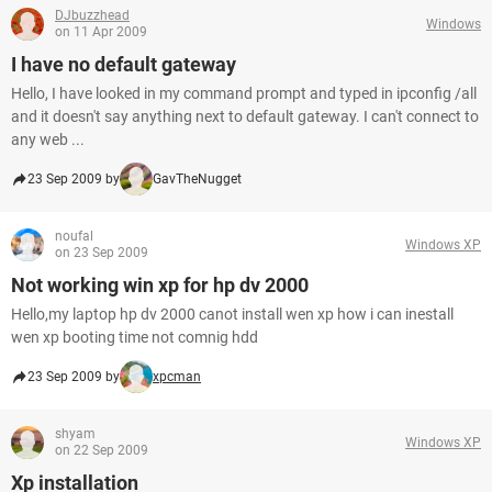
DJbuzzhead
Windows
on 11 Apr 2009
I have no default gateway
Hello, I have looked in my command prompt and typed in ipconfig /all
and it doesn't say anything next to default gateway. I can't connect to
any web ...
23 Sep 2009 by
GavTheNugget
noufal
Windows XP
on 23 Sep 2009
Not working win xp for hp dv 2000
Hello,my laptop hp dv 2000 canot install wen xp how i can inestall
wen xp booting time not comnig hdd
23 Sep 2009 by
xpcman
shyam
Windows XP
on 22 Sep 2009
Xp installation