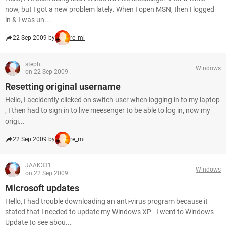
now, but I got a new problem lately. When I open MSN, then I logged
in & I was un...
22 Sep 2009 by
re_mi
steph
Windows
on 22 Sep 2009
Resetting original username
Hello, I accidently clicked on switch user when logging in to my laptop
, I then had to sign in to live meesenger to be able to log in, now my
origi...
22 Sep 2009 by
re_mi
JAAK331
Windows
on 22 Sep 2009
Microsoft updates
Hello, I had trouble downloading an anti-virus program because it
stated that I needed to update my Windows XP - I went to Windows
Update to see abou...