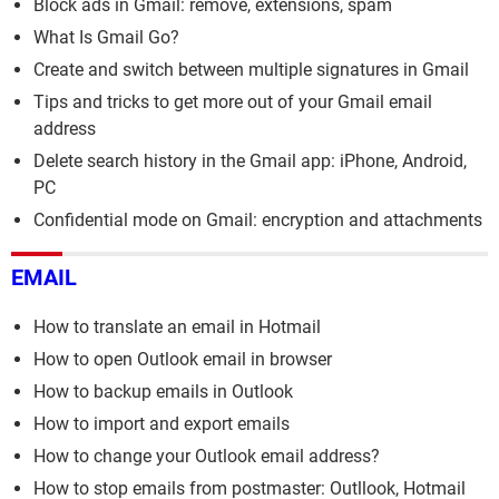
Block ads in Gmail: remove, extensions, spam
What Is Gmail Go?
Create and switch between multiple signatures in Gmail
Tips and tricks to get more out of your Gmail email
address
Delete search history in the Gmail app: iPhone, Android,
PC
Confidential mode on Gmail: encryption and attachments
EMAIL
How to translate an email in Hotmail
How to open Outlook email in browser
How to backup emails in Outlook
How to import and export emails
How to change your Outlook email address?
How to stop emails from postmaster: Outllook, Hotmail