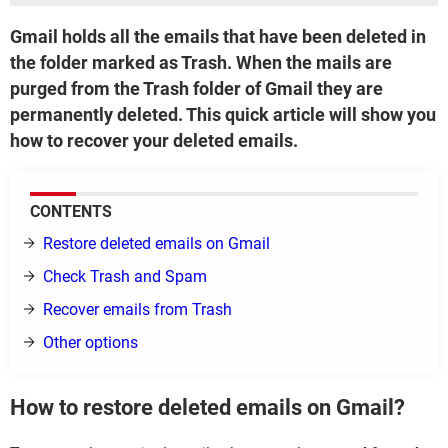
Gmail holds all the emails that have been deleted in
the folder marked as Trash. When the mails are
purged from the Trash folder of Gmail they are
permanently deleted. This quick article will show you
how to recover your deleted emails.
CONTENTS
Restore deleted emails on Gmail
Check Trash and Spam
Recover emails from Trash
Other options
How to restore deleted emails on Gmail?