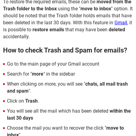
To restore the required emails, these can be
moved from the
Trash folder to the Inbox
using the "
move to inbox
" option. It
should be noted that the Trash folder holds emails that have
been deleted in the last 30 days. With this feature in
Gmail
, it
is possible to
restore emails
that may have been
deleted
accidentally.
How to check Trash and Spam for emails?
Go to the main page of your Gmail account
Search for "
more
" in the sidebar
When clicking on more, you will see "
chats, all mail trash
and spam
".
Click on
Trash
.
You will see all the mail which has been deleted
within the
last 30 days
Choose the mail you want to recover the click "
move to
inbox
"