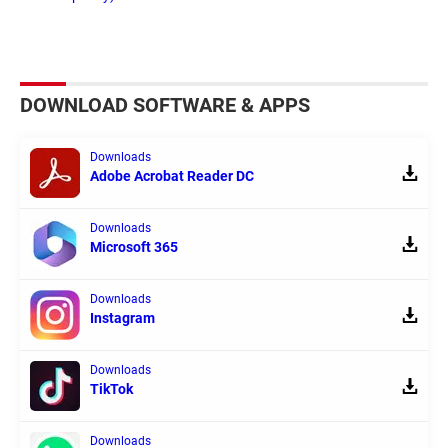
DOWNLOAD SOFTWARE & APPS
Downloads
Adobe Acrobat Reader DC
Downloads
Microsoft 365
Downloads
Instagram
Downloads
TikTok
Downloads