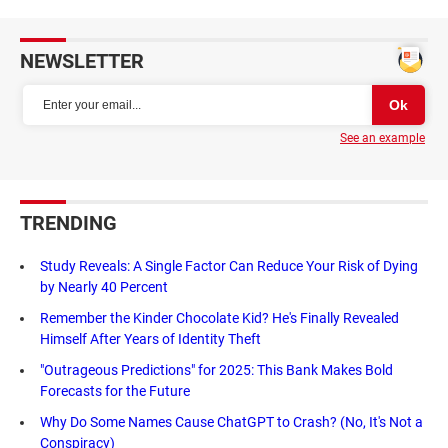
NEWSLETTER
See an example
TRENDING
Study Reveals: A Single Factor Can Reduce Your Risk of Dying
by Nearly 40 Percent
Remember the Kinder Chocolate Kid? He's Finally Revealed
Himself After Years of Identity Theft
"Outrageous Predictions" for 2025: This Bank Makes Bold
Forecasts for the Future
Why Do Some Names Cause ChatGPT to Crash? (No, It's Not a
Conspiracy)