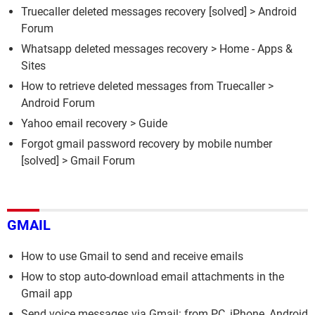
Truecaller deleted messages recovery
[solved] >
Android
Forum
Whatsapp deleted messages recovery
> Home - Apps &
Sites
How to retrieve deleted messages from Truecaller
>
Android Forum
Yahoo email recovery
> Guide
Forgot gmail password recovery by mobile number
[solved] >
Gmail Forum
GMAIL
How to use Gmail to send and receive emails
How to stop auto-download email attachments in the
Gmail app
Send voice messages via Gmail: from PC, iPhone, Android