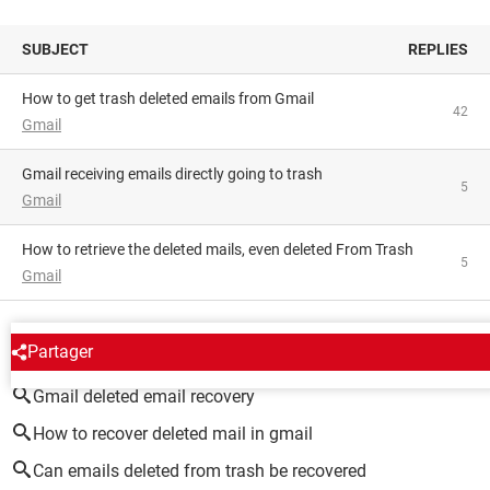
SUBJECT
REPLIES
How to get trash deleted emails from Gmail
42
Gmail
Gmail receiving emails directly going to trash
5
Gmail
How to retrieve the deleted mails, even deleted From Trash
5
Gmail
AROUND THE SAME SUBJECT
Partager
Gmail deleted email recovery
How to recover deleted mail in gmail
Can emails deleted from trash be recovered