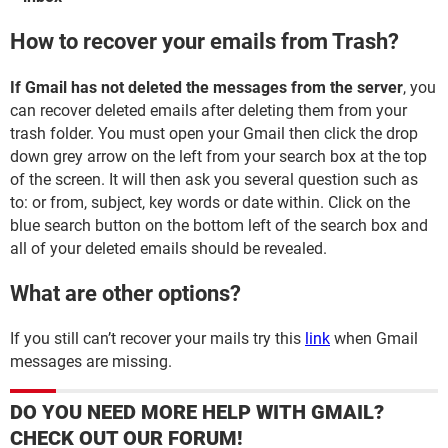
How to recover your emails from Trash?
If Gmail has not deleted the messages from the server
, you
can recover deleted emails after deleting them from your
trash folder. You must open your Gmail then click the drop
down grey arrow on the left from your search box at the top
of the screen. It will then ask you several question such as
to: or from, subject, key words or date within. Click on the
blue search button on the bottom left of the search box and
all of your deleted emails should be revealed.
What are other options?
If you still can’t recover your mails try this
link
when Gmail
messages are missing.
DO YOU NEED MORE HELP WITH GMAIL?
CHECK OUT OUR FORUM!