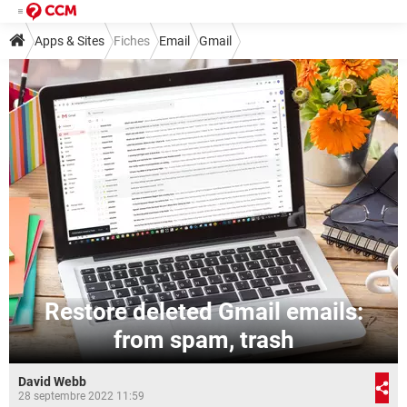
Apps & Sites
Fiches
Email
Gmail
Restore deleted Gmail emails:
from spam, trash
David Webb
28 septembre 2022 11:59