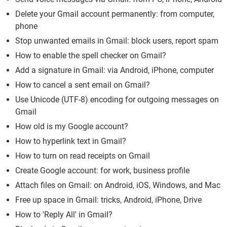
Delete your Gmail account permanently: from computer,
phone
Stop unwanted emails in Gmail: block users, report spam
How to enable the spell checker on Gmail?
Add a signature in Gmail: via Android, iPhone, computer
How to cancel a sent email on Gmail?
Use Unicode (UTF-8) encoding for outgoing messages on
Gmail
How old is my Google account?
How to hyperlink text in Gmail?
How to turn on read receipts on Gmail
Create Google account: for work, business profile
Attach files on Gmail: on Android, iOS, Windows, and Mac
Free up space in Gmail: tricks, Android, iPhone, Drive
How to 'Reply All' in Gmail?