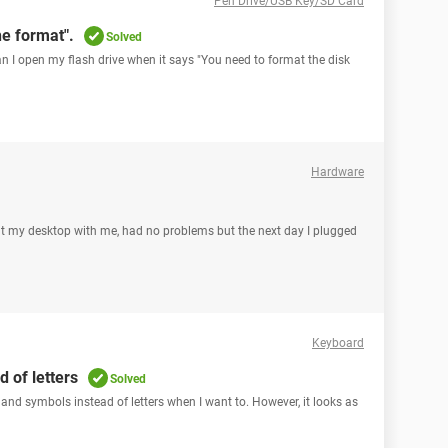
Pen Drive/USB Key/SD Card
e format".
Solved
can I open my flash drive when it says "You need to format the disk
Hardware
ght my desktop with me, had no problems but the next day I plugged
Keyboard
 of letters
Solved
 and symbols instead of letters when I want to. However, it looks as