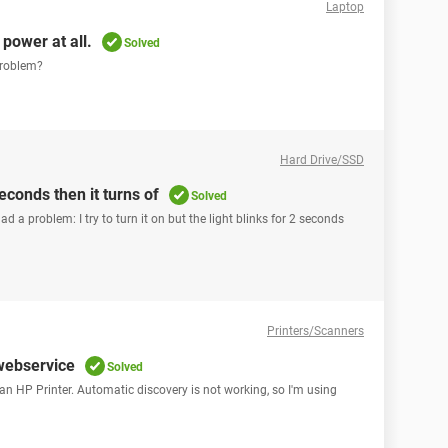
Laptop
power at all.
Solved
 problem?
Hard Drive/SSD
econds then it turns of
Solved
ad a problem: I try to turn it on but the light blinks for 2 seconds
Printers/Scanners
 webservice
Solved
r an HP Printer. Automatic discovery is not working, so I'm using