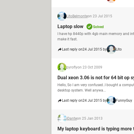
LitoBelmonte
on 23 Jul 2015
Laptop slow
Solved
I have hp 8440p with 4gb main memory and intel
make it fast.
Last reply on
24 Jul 2015 by
Lito
pyrofly
on 23 Oct 2009
Dual xeon 3.06 is not for 64 bit op s
Hello, So I am very confused..I bought a comput
desktop system. Well anywa...
Last reply on
24 Jul 2015 by
FunnyGuy
iDante
on 25 Jan 2013
My laptop keyboard is typing more