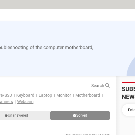
 troubleshooting of the computer motherboard,
Search
SUB
ve/SSD
Keyboard
Laptop
Monitor
Motherboard
NEW
canners
Webcam
Unanswered
Solved