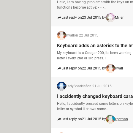
Hello, I am having 'problems with the keys on m
functions become active: - = -...
Last reply on
23 Jul 2015 by
Miller
Kyall
on 22 Jul 2015
Keyboard adds an asterisk to the let
My keyboard is a Cougar 200, its been working f
letter i every 2nd or 3rd press. l...
Last reply on
22 Jul 2015 by
Kyall
LadySparkleè
on 21 Jul 2015
I accidently changed keyboard cara
Hello, I accidently pressed some letters on ke
letter or symbol it shows some...
Last reply on
21 Jul 2015 by
xpcman