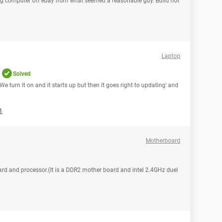
g computer off ebay from what seemed a reasonable guy. Build not
Laptop
Solved
 We turn it on and it starts up but then it goes right to updating' and
1
Motherboard
rd and processor.(It is a DDR2 mother board and intel 2.4GHz duel