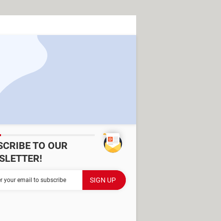
SCRIBE TO OUR
SLETTER!