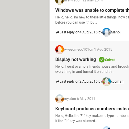
allen420
on 12 May 2014
Windows was unable to complete th
Hello, hello. im new to these little things. how 
before you can use it". bu...
Last reply on
4 Aug 2015 by
Manoj
Awesomeoo101
on 1 Aug 2015
Display not working
Solved
Hello, I went over to a friends house and brou
everything in and turned it on and th...
Last reply on
2 Aug 2015 by
xpcman
myat
on 6 May 2011
Keyboard produces numbers instead
Hello, Hello, the 'Fn' key make me type numbers
if the 'Fn' key was stucked....