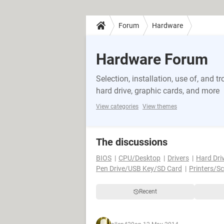
Forum
Hardware
Hardware Forum
Selection, installation, use of, and
hard drive, graphic cards, and more
View categories
View themes
The discussions
BIOS
CPU/Desktop
Drivers
Hard Dri
Pen Drive/USB Key/SD Card
Printers/S
Recent