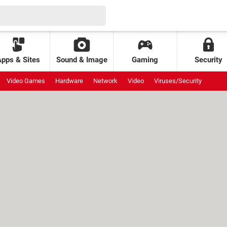
Apps & Sites
Sound & Image
Gaming
Security
Video Games
Hardware
Network
Video
Viruses/Security