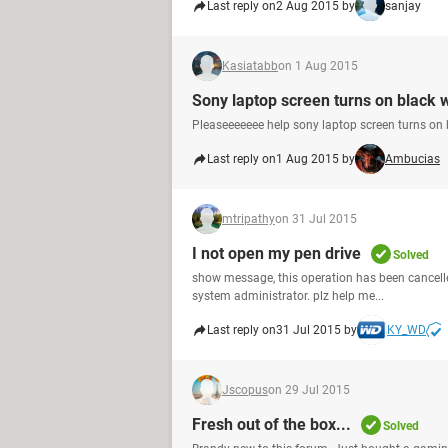
Last reply on
2 Aug 2015 by
sanjay
Kasiatabb
on 1 Aug 2015
Sony laptop screen turns on black w
Pleaseeeeeee help sony laptop screen turns on
Last reply on
1 Aug 2015 by
Ambucias
mtripathy
on 31 Jul 2015
I not open my pen drive
Solved
show message, this operation has been cancelled
system administrator. plz help me...
Last reply on
31 Jul 2015 by
KY_WD
Jscopus
on 29 Jul 2015
Fresh out of the box...
Solved