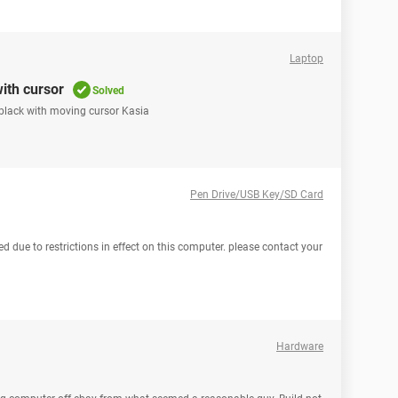
Laptop
ith cursor
Solved
 black with moving cursor Kasia
Pen Drive/USB Key/SD Card
 due to restrictions in effect on this computer. please contact your
Hardware