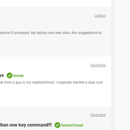
Laptop
core i5 processor. My laptop runs very slow. Any suggestions to
Hardware
ys
Solved
er from a guy in my neighborhood. I originally wanted a dual core
Keyboard
 than one key command!!!
Solved/Closed