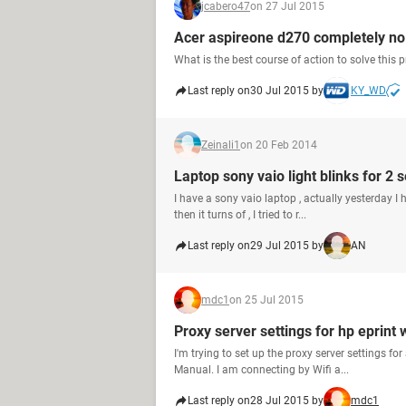
jcabero47
on 27 Jul 2015
Acer aspireone d270 completely no 
What is the best course of action to solve this
Last reply on
30 Jul 2015 by
KY_WD
Zeinali1
on 20 Feb 2014
Laptop sony vaio light blinks for 2 s
I have a sony vaio laptop , actually yesterday I h
then it turns of , I tried to r...
Last reply on
29 Jul 2015 by
AN
mdc1
on 25 Jul 2015
Proxy server settings for hp eprint
I'm trying to set up the proxy server settings fo
Manual. I am connecting by Wifi a...
Last reply on
28 Jul 2015 by
mdc1