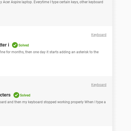
y Acer Aspire laptop. Everytime I type certain keys, other keyboard
Keyboard
ter i
Solved
ine for months, then one day it starts adding an asterisk to the
Keyboard
cters
Solved
yboard and then my keyboard stopped working properly When I type a