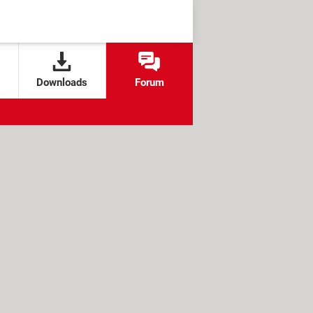
Downloads
Forum