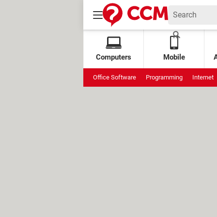
Computers
Mobile
Office Software
Programming
Internet