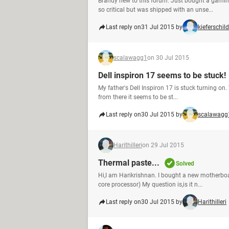
Brandy new to this forum. Just bought a gamin
so critical but was shipped with an unse...
Last reply on
31 Jul 2015 by
kieferschild
scalawagg1
on 30 Jul 2015
Dell inspiron 17 seems to be stuck!
My father's Dell Inspiron 17 is stuck turning on.
from there it seems to be st...
Last reply on
30 Jul 2015 by
scalawagg
Harithilleri
on 29 Jul 2015
Thermal paste...
Solved
Hi,I am Harikrishnan. I bought a new motherboa
core processor) My question is,is it n...
Last reply on
30 Jul 2015 by
Harithilleri