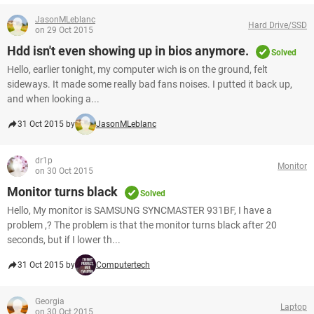
JasonMLeblanc
Hard Drive/SSD
on 29 Oct 2015
Hdd isn't even showing up in bios anymore.
Solved
Hello, earlier tonight, my computer wich is on the ground, felt
sideways. It made some really bad fans noises. I putted it back up,
and when looking a...
31 Oct 2015 by
JasonMLeblanc
dr1p
Monitor
on 30 Oct 2015
Monitor turns black
Solved
Hello, My monitor is SAMSUNG SYNCMASTER 931BF, I have a
problem ,? The problem is that the monitor turns black after 20
seconds, but if I lower th...
31 Oct 2015 by
Computertech
Georgia
Laptop
on 30 Oct 2015