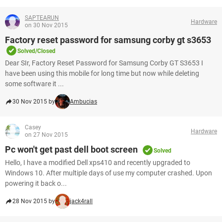
SAPTEARUN
Hardware
on 30 Nov 2015
Factory reset password for samsung corby gt s3653
Solved/Closed
Dear SIr, Factory Reset Password for Samsung Corby GT S3653 I
have been using this mobile for long time but now while deleting
some software it ...
30 Nov 2015 by
Ambucias
Casey
Hardware
on 27 Nov 2015
Pc won't get past dell boot screen
Solved
Hello, I have a modified Dell xps410 and recently upgraded to
Windows 10. After multiple days of use my computer crashed. Upon
powering it back o...
28 Nov 2015 by
jack4rall