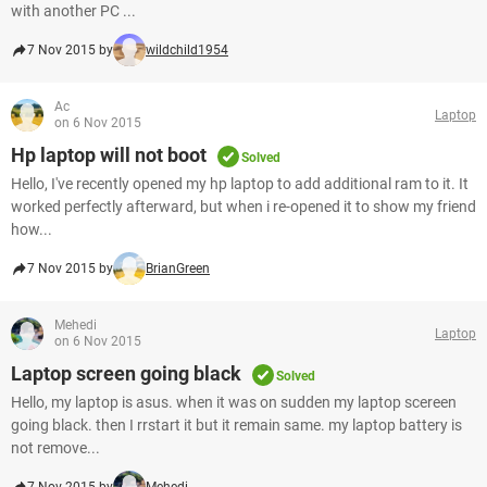
with another PC ...
7 Nov 2015 by
wildchild1954
Ac
Laptop
on 6 Nov 2015
Hp laptop will not boot
Solved
Hello, I've recently opened my hp laptop to add additional ram to it. It
worked perfectly afterward, but when i re-opened it to show my friend
how...
7 Nov 2015 by
BrianGreen
Mehedi
Laptop
on 6 Nov 2015
Laptop screen going black
Solved
Hello, my laptop is asus. when it was on sudden my laptop scereen
going black. then I rrstart it but it remain same. my laptop battery is
not remove...