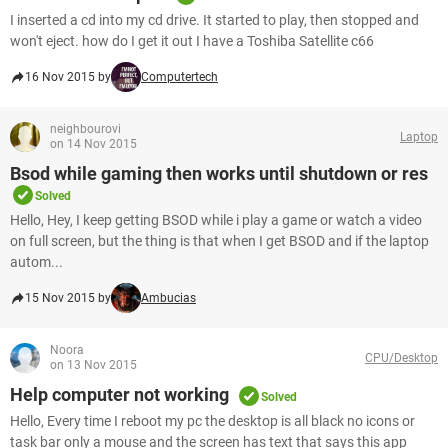
I inserted a cd into my cd drive. It started to play, then stopped and
won't eject. how do I get it out I have a Toshiba Satellite c66
16 Nov 2015 by
Computertech
neighbourovi
Laptop
on 14 Nov 2015
Bsod while gaming then works until shutdown or res
Solved
Hello, Hey, I keep getting BSOD while i play a game or watch a video
on full screen, but the thing is that when I get BSOD and if the laptop
autom...
15 Nov 2015 by
Ambucias
Noora
CPU/Desktop
on 13 Nov 2015
Help computer not working
Solved
Hello, Every time I reboot my pc the desktop is all black no icons or
task bar only a mouse and the screen has text that says this app