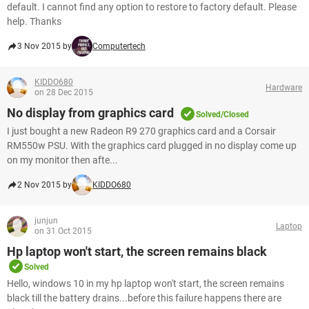
default. I cannot find any option to restore to factory default. Please
help. Thanks
3 Nov 2015 by
Computertech
KIDDO680
Hardware
on 28 Dec 2015
No display from graphics card
Solved/Closed
I just bought a new Radeon R9 270 graphics card and a Corsair
RM550w PSU. With the graphics card plugged in no display come up
on my monitor then afte...
2 Nov 2015 by
KIDDO680
junjun
Laptop
on 31 Oct 2015
Hp laptop won't start, the screen remains black
Solved
Hello, windows 10 in my hp laptop won't start, the screen remains
black till the battery drains...before this failure happens there are