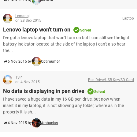
7 Nov 2015 by
Mehedi
Lemanoj
Laptop
on 28 Sep 2015
Lenovo laptop won't turn on
Solved
I've got a lenovo laptop that won't turn on but I can still see the light
battery indicator located at the side of the laptop I can't also hear
the...
6 Nov 2015 by
Optimum61
TSP
Pen Drive/USB Key/SD Card
on 4 Nov 2015
No data is displaying in pen drive
Solved
I have saved a huge data in my 16 GB pen drive, but now when I
insert it in my laptop, it is not showing any folder, where as in the
property it is sh...
4 Nov 2015 by
Ambucias