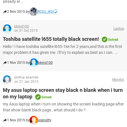
already er...
2 Nov 2015 by
R2D2_WD
bkmd100
Laptop
on 31 Oct 2015
Toshiba satellite l655 totally black screen!
Solved
Hello ! I have toshiba satellite l655-1ke for 2 years,and this is the first
major problem it has given me. I'll try to explain as best as I can. ...
1 Nov 2015 by
bkmd100
sinthia ahamed
Monitor
on 27 Jan 2015
My asus laptop screen stay black n blank when i turn
on my laptop
Solved
my Asus laptop when I turn on showing the screen loading page after
that show blank black page , what should I do ?
1 Nov 2015 by
soknotty