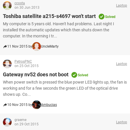
ccosta
Laptop
on 30 Jun 2013
Toshiba satellite a215-s4697 won't start
Solved
My computer is 5 years old. Haven't had problems. Last night I
installed the automatic updates which then shuts down the
computer. In the morning I tr...
11 Nov 2015 by
UncleMarty
PetrosPNC
Laptop
on 25 Oct 2015
Gateway nv52 does not boot
Solved
When power switch is pressed the blue power LED lights up, the fan is
working and for a few seconds the green LED of the optical drive
shows up. Co...
10 Nov 2015 by
Ambucias
graeme
Laptop
on 29 Oct 2015