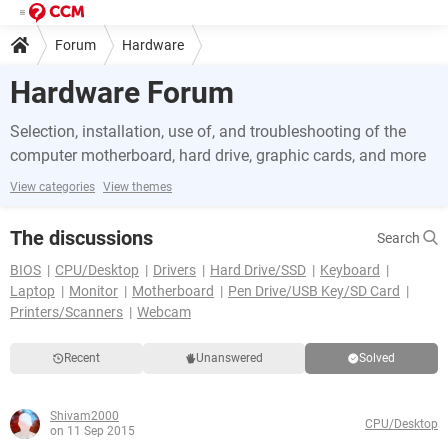
Forum
Hardware
Hardware Forum
Selection, installation, use of, and troubleshooting of the
computer motherboard, hard drive, graphic cards, and more
View categories
View themes
The discussions
Search
BIOS
CPU/Desktop
Drivers
Hard Drive/SSD
Keyboard
Laptop
Monitor
Motherboard
Pen Drive/USB Key/SD Card
Printers/Scanners
Webcam
Recent
Unanswered
Solved
Shivam2000
CPU/Desktop
on 11 Sep 2015