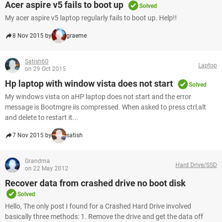
Acer aspire v5 fails to boot up
Solved
My acer aspire v5 laptop regularly fails to boot up. Help!!
8 Nov 2015 by
graeme
Satish60
Laptop
on 29 Oct 2015
Hp laptop with window vista does not start
Solved
My windows vista on aHP laptop does not start and the error
message is Bootmgre iis compressed. When asked to press ctrl,alt
and delete to restart it...
7 Nov 2015 by
satish
Grandma
Hard Drive/SSD
on 22 May 2012
Recover data from crashed drive no boot disk
Solved
Hello, The only post I found for a Crashed Hard Drive involved
basically three methods: 1. Remove the drive and get the data off