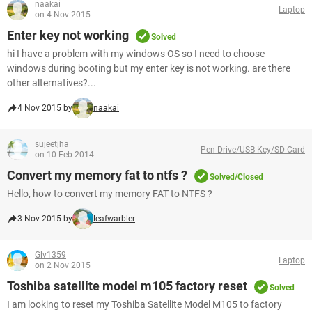
naakai
Laptop
on 4 Nov 2015
Enter key not working
Solved
hi I have a problem with my windows OS so I need to choose
windows during booting but my enter key is not working. are there
other alternatives?...
4 Nov 2015 by
naakai
sujeetjha
Pen Drive/USB Key/SD Card
on 10 Feb 2014
Convert my memory fat to ntfs ?
Solved/Closed
Hello, how to convert my memory FAT to NTFS ?
3 Nov 2015 by
leafwarbler
Glv1359
Laptop
on 2 Nov 2015
Toshiba satellite model m105 factory reset
Solved
I am looking to reset my Toshiba Satellite Model M105 to factory