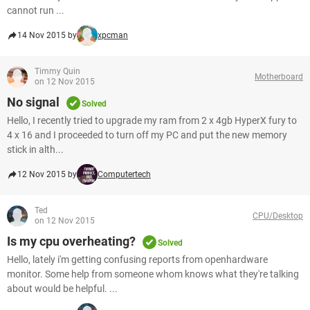
cannot run ...
14 Nov 2015 by
xpcman
Timmy Quin
Motherboard
on 12 Nov 2015
No signal
Solved
Hello, I recently tried to upgrade my ram from 2 x 4gb HyperX fury to
4 x 16 and I proceeded to turn off my PC and put the new memory
stick in alth...
12 Nov 2015 by
Computertech
Ted
CPU/Desktop
on 12 Nov 2015
Is my cpu overheating?
Solved
Hello, lately i'm getting confusing reports from openhardware
monitor. Some help from someone whom knows what they're talking
about would be helpful. ...