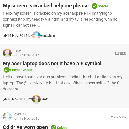
My screen is cracked help me please
Solved
Hello, my screen is cracked on my acer aspire e 14 im trying to
connect it to my teac tv via hdmi and my tv is responding with no
signal i cannot see ...
16 Nov 2015 by
xerostern
Leez
Laptop
on 15 Nov 2015
My acer laptop does not it have a £ symbol
Solved/Closed
Hello, I have found various problems finding the shift options on my
laptop. The @ is mixex up but thats ok. When i press shift+ 3 the £
does not ...
16 Nov 2015 by
Leez
gkb671
Hardware
on 16 Nov 2015
Cd drive won't open
Solved