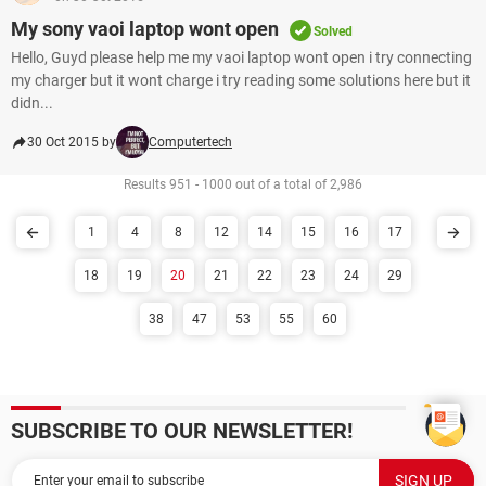
My sony vaoi laptop wont open
Solved
Hello, Guyd please help me my vaoi laptop wont open i try connecting
my charger but it wont charge i try reading some solutions here but it
didn...
30 Oct 2015 by
Computertech
Results 951 - 1000 out of a total of 2,986
1
4
8
12
14
15
16
17
18
19
20
21
22
23
24
29
38
47
53
55
60
SUBSCRIBE TO OUR NEWSLETTER!