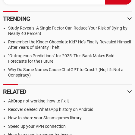
TRENDING
Study Reveals: A Single Factor Can Reduce Your Risk of Dying by
Nearly 40 Percent
Remember the Kinder Chocolate Kid? He's Finally Revealed Himself
After Years of Identity Theft
"Outrageous Predictions" for 2025: This Bank Makes Bold
Forecasts for the Future
Why Do Some Names Cause ChatGPT to Crash? (No, It's Not a
Conspiracy)
RELATED
AirDrop not working: how to fix it
Recover deleted WhatsApp history on Android
How to share your Steam games library
Speed up your VPN connection
How to recognize computer beeps