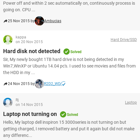
Power off and within 2 sec automatically on, continuously process is
going on. CPU ...
25 Nov 2015 by
Ambucias
kappa
Hard Drive/SSD
on 20 Nov 2015
Hard disk not detected
Solved
Sir, My newly bought 1TB hard drive is not being detected in my
Win7,WinXP or Ubuntu 14.04 pc's. I used to see movies and files from
the HDD in my ...
24 Nov 2015 by
R2D2_WD
Rj
Laptop
on 14 Nov 2015
Laptop not turning on
Solved
Hello, My laptop dell inspiron 15 3000series is not turning on but
getting charged, I removed battery and put it again but did not make
any differenc...