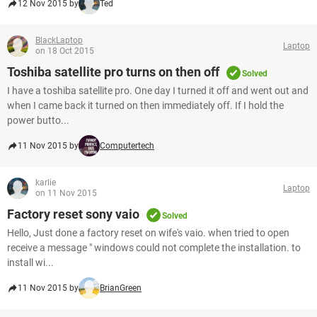
12 Nov 2015 by
Ted
BlackLaptop
Laptop
on 18 Oct 2015
Toshiba satellite pro turns on then off
Solved
I have a toshiba satellite pro. One day I turned it off and went out and
when I came back it turned on then immediately off. If I hold the
power butto...
11 Nov 2015 by
Computertech
karlie
Laptop
on 11 Nov 2015
Factory reset sony vaio
Solved
Hello, Just done a factory reset on wife's vaio. when tried to open
receive a message " windows could not complete the installation. to
install wi...
11 Nov 2015 by
BrianGreen