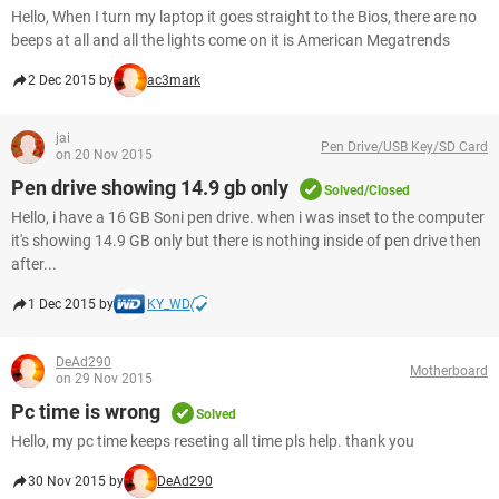
Hello, When I turn my laptop it goes straight to the Bios, there are no
beeps at all and all the lights come on it is American Megatrends
2 Dec 2015 by
ac3mark
jai
Pen Drive/USB Key/SD Card
on 20 Nov 2015
Pen drive showing 14.9 gb only
Solved/Closed
Hello, i have a 16 GB Soni pen drive. when i was inset to the computer
it's showing 14.9 GB only but there is nothing inside of pen drive then
after...
1 Dec 2015 by
KY_WD
DeAd290
Motherboard
on 29 Nov 2015
Pc time is wrong
Solved
Hello, my pc time keeps reseting all time pls help. thank you
30 Nov 2015 by
DeAd290