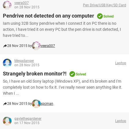
veera007
Pen Drive/USB Key/SD Card
on 28 Nov 2015
Pendrive not detected on any computer
Solved
Iam using 32B Sony pendrive when I connect it on PC there is no
action, I have tried it on every PC but the pen drive is not detected, I
have tried to...
28 Nov 2015 by
veera007
Megadanger
Laptop
on 28 Nov 2015
Strangely broken monitor?!
Solved
So, I have an old Sony laptop (Windows XP), and it's broken and I'm
completely lost on how to fix it. I've really never seen anything like it.
When I ...
28 Nov 2015 by
xpcman
gaylethegardener
Laptop
on 17 Nov 2015