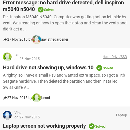
Error message: no hard drive detected, dell inspiron
m5040 n5040
Solved
Dell Inspiron M5040 N5040. Computer was getting hot on left side by
vent. Was reading on how to open the laptop and clean the vents and
didn't get a ...
27 Nov 2015 by
gaylethegardener
larnni
Hard Drive/SSD
on 25 Nov 2015
Hard drive not showing up, windows 10
Solved
Alrighty, so I have a small Ps3 and wanted extra space, so I got a 1tb
Seagate harddrive. I then deleted the partition and then installed
SwissKnife V...
27 Nov 2015 by
larnni
Vinz
Laptop
on 27 Nov 2015
Laptop screen not working properly
Solved