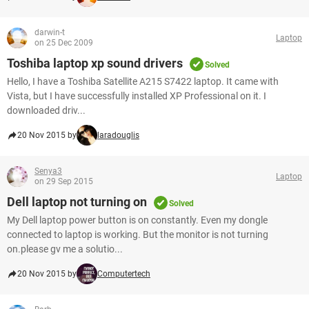
darwin-t
Laptop
on 25 Dec 2009
Toshiba laptop xp sound drivers
Solved
Hello, I have a Toshiba Satellite A215 S7422 laptop. It came with
Vista, but I have successfully installed XP Professional on it. I
downloaded driv...
20 Nov 2015 by
laradouglis
Senya3
Laptop
on 29 Sep 2015
Dell laptop not turning on
Solved
My Dell laptop power button is on constantly. Even my dongle
connected to laptop is working. But the monitor is not turning
on.please gv me a solutio...
20 Nov 2015 by
Computertech