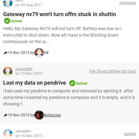
Barb
Hardware
on 29 Aug 2011
Gateway nv79 won't turn offm stuck in shuttin
Solved
Hello, My Gateway NV79 will not turn off. Battery was low so I
instructed to shut down. Now all I have is the Shutting Down
continuously on the sc...
19 Nov 2015 by
DB
nrpuneeth
Pen Drive/USB Key/SD Card
on 19 Nov 2015
Lost my data on pendrive
Solved
i had used my pendrive in computer and removed by ejecting it. after
some time i inserted my pendrive in computer and it is empty. and it is
showing f...
19 Nov 2015 by
Ambucias
xerostern
Laptop
on 16 Nov 2015