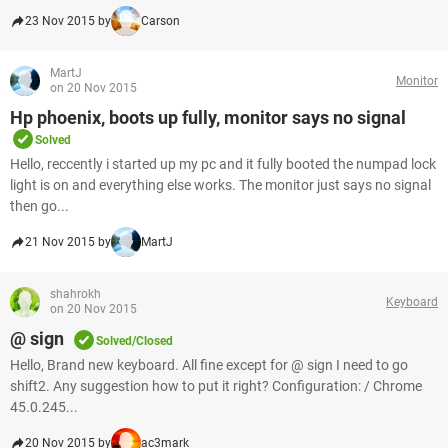
23 Nov 2015 by
Carson
MartJ
Monitor
on 20 Nov 2015
Hp phoenix, boots up fully, monitor says no signal
Solved
Hello, reccently i started up my pc and it fully booted the numpad lock
light is on and everything else works. The monitor just says no signal
then go...
21 Nov 2015 by
MartJ
shahrokh
Keyboard
on 20 Nov 2015
@ sign
Solved/Closed
Hello, Brand new keyboard. All fine except for @ sign I need to go
shift2. Any suggestion how to put it right? Configuration: / Chrome
45.0.245...
20 Nov 2015 by
ac3mark