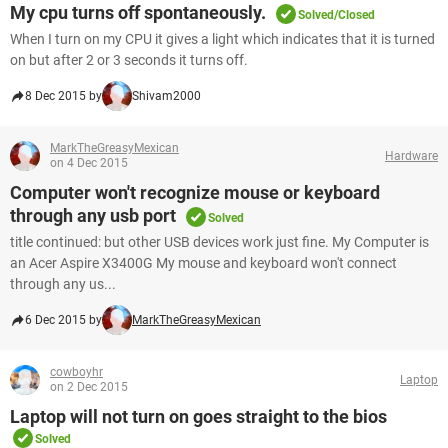
My cpu turns off spontaneously.
Solved/Closed
When I turn on my CPU it gives a light which indicates that it is turned
on but after 2 or 3 seconds it turns off.
8 Dec 2015 by
Shivam2000
MarkTheGreasyMexican
Hardware
on 4 Dec 2015
Computer won't recognize mouse or keyboard
through any usb port
Solved
title continued: but other USB devices work just fine. My Computer is
an Acer Aspire X3400G My mouse and keyboard won't connect
through any us...
6 Dec 2015 by
MarkTheGreasyMexican
cowboyhr
Laptop
on 2 Dec 2015
Laptop will not turn on goes straight to the bios
Solved