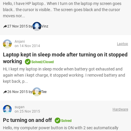
Hello, I have HP laptop.. When I turn on the laptop my screen goes
black.. the cursor is visible.. The screen goes black and the cursor
moves nor...
27 Nov 2015 by
Vinz
Anjani
Laptop
on 14 Nov 2014
Laptop kept in sleep mode after turning on it stopped
working
Solved/Closed
Hi, I kept my laptop in sleep mode when battery got exhausted and
again when i kept charge, it stopped working. I removed battery and
kept back, p...
26 Nov 2015 by
Tee
sugan
Hardware
on 25 Nov 2015
Pc turning on and off
Solved
Hello, my computer power button is ON with 2 sec automatically