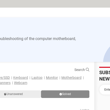
 troubleshooting of the computer motherboard,
Search
SUB
ve/SSD
Keyboard
Laptop
Monitor
Motherboard
NEW
canners
Webcam
Unanswered
Solved