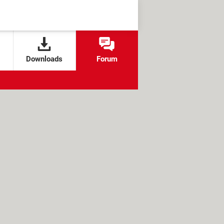
Downloads
Forum