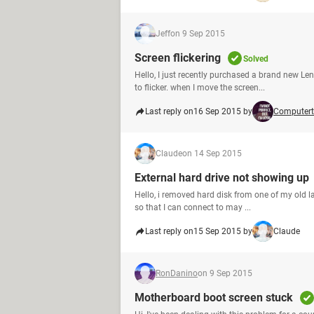
Jeff
on 9 Sep 2015
Screen flickering
Solved
Hello, I just recently purchased a brand new Le
to flicker. when I move the screen...
Last reply on
16 Sep 2015 by
Computert
Claude
on 14 Sep 2015
External hard drive not showing up
Hello, i removed hard disk from one of my old l
so that I can connect to may ...
Last reply on
15 Sep 2015 by
Claude
RonDanino
on 9 Sep 2015
Motherboard boot screen stuck