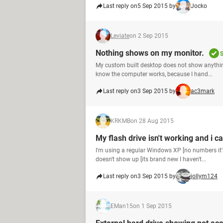
Last reply on
5 Sep 2015 by
Jocko
Leviate
on 2 Sep 2015
Nothing shows on my monitor.
S
My custom built desktop does not show anything
know the computer works, because I hand...
Last reply on
3 Sep 2015 by
ac3mark
KRKMB
on 28 Aug 2015
My flash drive isn't working and i c
I'm using a regular Windows XP [no numbers it's
doesn't show up [its brand new I haven't...
Last reply on
3 Sep 2015 by
jollym124
EMan15
on 1 Sep 2015