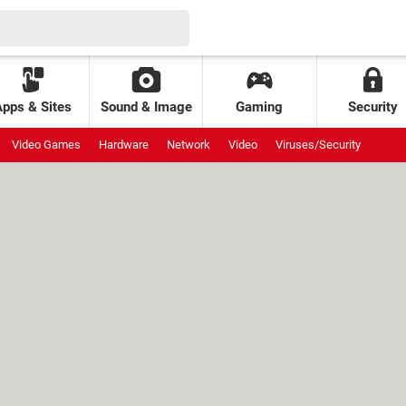
Apps & Sites
Sound & Image
Gaming
Security
Video Games
Hardware
Network
Video
Viruses/Security