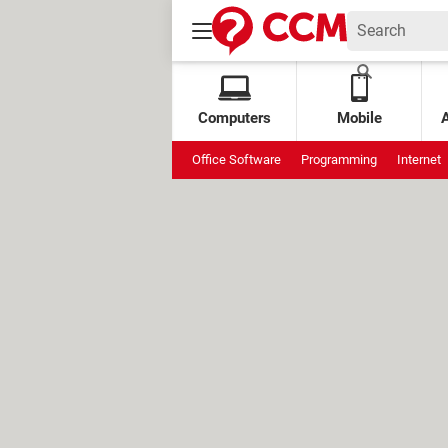
Computers
Mobile
Office Software
Programming
Internet