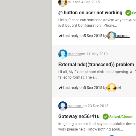
Muss
on 4 Sep 2015
@ button on acer not working
So
Hello, Please can someone advise why the @ bu
just bought Configuration: iPhone...
Last reply on
5 Sep 2015 by
xpcman
shahrior
on 11 May 2013
External hdd((transcend)) problem
Hi All, My External hard disk is not opening. At f
failed to format. The e...
Last reply on
5 Sep 2015 by
nkl
zurimack
on 23 Dec 2013
Gateway ne56r41u
Solved/Closed
im geting a screen that says no bootable devic
work please help I know nothing abou...