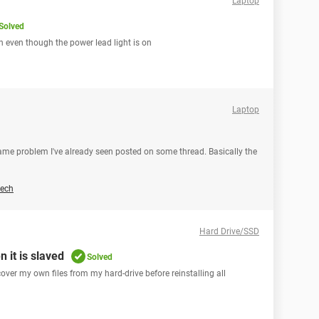
Laptop
Solved
 even though the power lead light is on
Laptop
 same problem I've already seen posted on some thread. Basically the
ech
Hard Drive/SSD
 it is slaved
Solved
ecover my own files from my hard-drive before reinstalling all