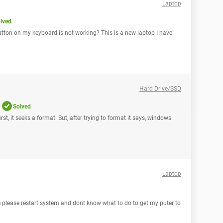
Laptop
lved
tton on my keyboard is not working? This is a new laptop I have
Hard Drive/SSD
Solved
irst, it seeks a format. But, after trying to format it says, windows
Laptop
e please restart system and dont know what to do to get my puter to