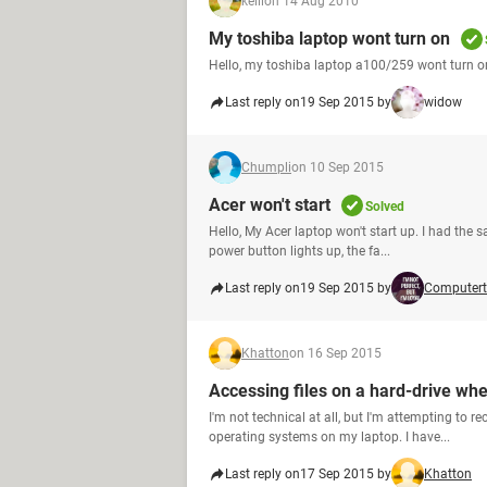
kelli
on 14 Aug 2010
My toshiba laptop wont turn on
Hello, my toshiba laptop a100/259 wont turn on
Last reply on
19 Sep 2015 by
widow
Chumpli
on 10 Sep 2015
Acer won't start
Solved
Hello, My Acer laptop won't start up. I had the
power button lights up, the fa...
Last reply on
19 Sep 2015 by
Computert
Khatton
on 16 Sep 2015
Accessing files on a hard-drive when
I'm not technical at all, but I'm attempting to r
operating systems on my laptop. I have...
Last reply on
17 Sep 2015 by
Khatton