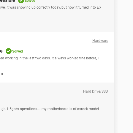
essible
Solved
ive. It was showing up correctly today, but now it turned into E:\
Hardware
re
Solved
 working in the last two days. It always worked fine before, I
em
Hard Drive/SSD
 gb 1.5gb/s operations.....my motherboard is of asrock model-