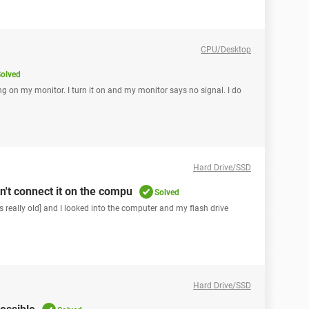
CPU/Desktop
olved
 on my monitor. I turn it on and my monitor says no signal. I do
Hard Drive/SSD
an't connect it on the compu
Solved
 really old] and I looked into the computer and my flash drive
Hard Drive/SSD