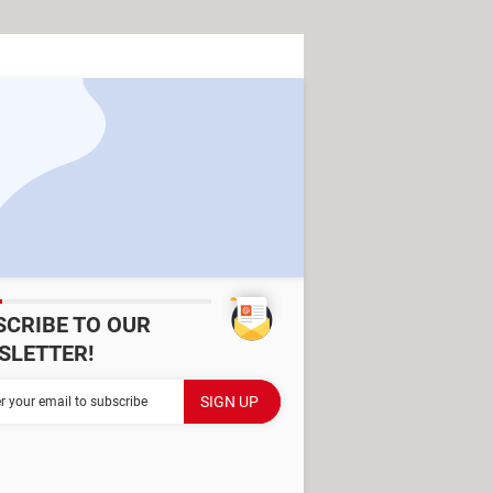
SCRIBE TO OUR
SLETTER!