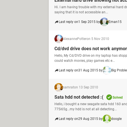
External hard drive showing not acc
Hi. I am having trouble with my external hard dr
saying that it is not accessible an...
Last reply on
1 Sep 2015 by
Eman15
AlexannePotter
on 5 Nov 2010
Cd/dvd drive does not work anymo
Hello, My Cd/DVD drive on my laptop has stopped
could watch movies, play games etc e...
Last reply on
31 Aug 2015 by
Big Probl
samrat
on 13 Sep 2010
Sata hdd not detected :(
Solved
Hello, i bought a new seagate sata hdd 160 and
775i65g...my hdd is not at all detecting...
Last reply on
29 Aug 2015 by
doogle