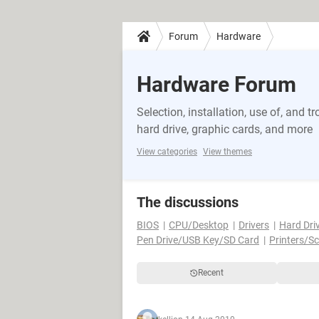
Forum
Hardware
Hardware Forum
Selection, installation, use of, and
hard drive, graphic cards, and more
View categories
View themes
The discussions
BIOS
CPU/Desktop
Drivers
Hard Dri
Pen Drive/USB Key/SD Card
Printers/S
Recent