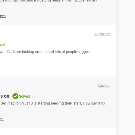
ple months now, and It's getting really annoying. Ever since I
ech
Hardware
ved
wn - I've been looking around and lots of people suggest
Laptop
s on
Solved
Dell Inspiron N5110 is starting beeping theN start. How can it fix
ch