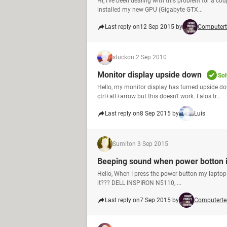
Hi, I've been dealing with this problem for a cou
installed my new GPU (Gigabyte GTX...
Last reply on
12 Sep 2015 by
Computert
stuck
on 2 Sep 2010
Monitor display upside down
Sol
Hello, my monitor display has turned upside do
ctrl+alt+arrow but this doesn't work. I alos tr...
Last reply on
8 Sep 2015 by
Luis
Sumit
on 3 Sep 2015
Beeping sound when power botton i
Hello, When I press the power button my laptop 
it??? DELL INSPIRON N5110, ...
Last reply on
7 Sep 2015 by
Computerte