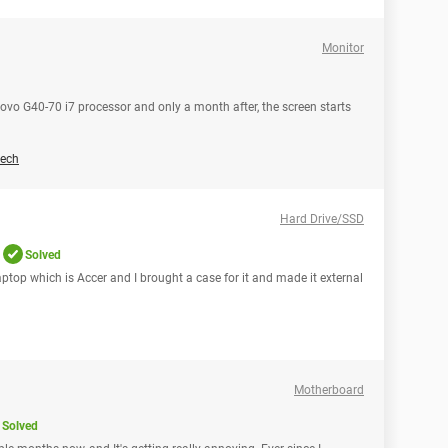
Monitor
novo G40-70 i7 processor and only a month after, the screen starts
ech
Hard Drive/SSD
Solved
aptop which is Accer and I brought a case for it and made it external
Motherboard
Solved